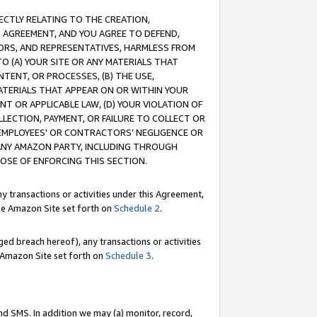
RECTLY RELATING TO THE CREATION,
S AGREEMENT, AND YOU AGREE TO DEFEND,
CTORS, AND REPRESENTATIVES, HARMLESS FROM
TO (A) YOUR SITE OR ANY MATERIALS THAT
TENT, OR PROCESSES, (B) THE USE,
ATERIALS THAT APPEAR ON OR WITHIN YOUR
NT OR APPLICABLE LAW, (D) YOUR VIOLATION OF
LLECTION, PAYMENT, OR FAILURE TO COLLECT OR
R EMPLOYEES' OR CONTRACTORS’ NEGLIGENCE OR
 ANY AMAZON PARTY, INCLUDING THROUGH
POSE OF ENFORCING THIS SECTION.
y transactions or activities under this Agreement,
ble Amazon Site set forth on
Schedule 2
.
ed breach hereof), any transactions or activities
le Amazon Site set forth on
Schedule 3
.
nd SMS. In addition we may (a) monitor, record,