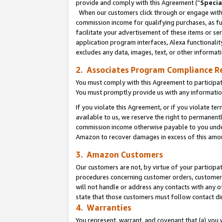
provide and comply with this Agreement (“
Specia
When our customers click through or engage with t
commission income for qualifying purchases, as furt
facilitate your advertisement of these items or ser
application program interfaces, Alexa functionalit
excludes any data, images, text, or other informat
2. Associates Program Compliance R
You must comply with this Agreement to participa
You must promptly provide us with any informatio
If you violate this Agreement, or if you violate t
available to us, we reserve the right to permanent
commission income otherwise payable to you under 
Amazon to recover damages in excess of this amo
3. Amazon Customers
Our customers are not, by virtue of your participat
procedures concerning customer orders, customer 
will not handle or address any contacts with any o
state that those customers must follow contact di
4. Warranties
You represent, warrant, and covenant that (a) you 