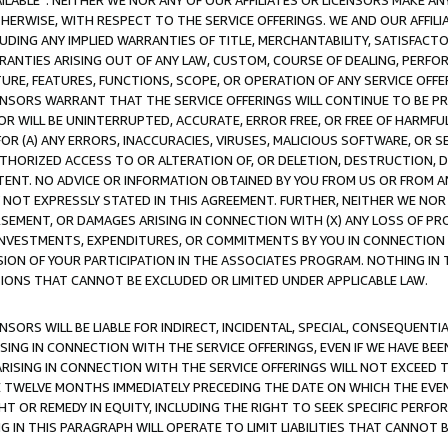
AVAILABLE”. NEITHER WE NOR ANY OF OUR AFFILIATES OR LICENSORS MAKE 
HERWISE, WITH RESPECT TO THE SERVICE OFFERINGS. WE AND OUR AFFILI
UDING ANY IMPLIED WARRANTIES OF TITLE, MERCHANTABILITY, SATISFACTO
ANTIES ARISING OUT OF ANY LAW, CUSTOM, COURSE OF DEALING, PERFO
URE, FEATURES, FUNCTIONS, SCOPE, OR OPERATION OF ANY SERVICE OFFER
CENSORS WARRANT THAT THE SERVICE OFFERINGS WILL CONTINUE TO BE PR
OR WILL BE UNINTERRUPTED, ACCURATE, ERROR FREE, OR FREE OF HARMF
 FOR (A) ANY ERRORS, INACCURACIES, VIRUSES, MALICIOUS SOFTWARE, OR
THORIZED ACCESS TO OR ALTERATION OF, OR DELETION, DESTRUCTION, DA
TENT. NO ADVICE OR INFORMATION OBTAINED BY YOU FROM US OR FROM
NOT EXPRESSLY STATED IN THIS AGREEMENT. FURTHER, NEITHER WE NOR A
EMENT, OR DAMAGES ARISING IN CONNECTION WITH (X) ANY LOSS OF PR
Y INVESTMENTS, EXPENDITURES, OR COMMITMENTS BY YOU IN CONNECTION
ION OF YOUR PARTICIPATION IN THE ASSOCIATES PROGRAM. NOTHING IN 
ATIONS THAT CANNOT BE EXCLUDED OR LIMITED UNDER APPLICABLE LAW.
NSORS WILL BE LIABLE FOR INDIRECT, INCIDENTAL, SPECIAL, CONSEQUENT
ISING IN CONNECTION WITH THE SERVICE OFFERINGS, EVEN IF WE HAVE BEE
ARISING IN CONNECTION WITH THE SERVICE OFFERINGS WILL NOT EXCEED
E TWELVE MONTHS IMMEDIATELY PRECEDING THE DATE ON WHICH THE EVEN
GHT OR REMEDY IN EQUITY, INCLUDING THE RIGHT TO SEEK SPECIFIC PERFO
IN THIS PARAGRAPH WILL OPERATE TO LIMIT LIABILITIES THAT CANNOT B