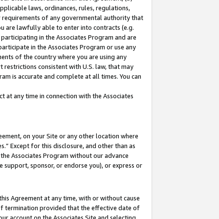
pplicable laws, ordinances, rules, regulations,
her requirements of any governmental authority that
u are lawfully able to enter into contracts (e.g.
 participating in the Associates Program and are
 participate in the Associates Program or use any
nments of the country where you are using any
 restrictions consistent with U.S. law, that may
ram is accurate and complete at all times. You can
 at any time in connection with the Associates
eement, on your Site or any other location where
” Except for this disclosure, and other than as
in the Associates Program without our advance
we support, sponsor, or endorse you), or express or
this Agreement at any time, with or without cause
of termination provided that the effective date of
our account on the Associates Site and selecting