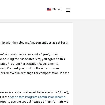
EN
ship with the relevant Amazon entities as set forth
am
” and such person or entity, “
you
”, or an
r or using the Associates Site, you agree to this
ociates Program Participation Requirements,
ines). Content you post on the Amazon.com
, or removed in exchange for compensation. Please
, or Alexa skill (referred to here as your “
Site
”),
d in the
Associates Program Commission Income
properly use the special “
tagged
” link formats we