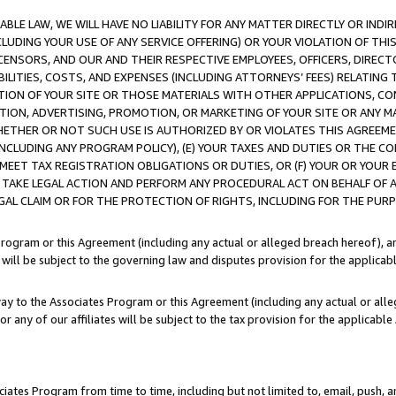
LE LAW, WE WILL HAVE NO LIABILITY FOR ANY MATTER DIRECTLY OR INDI
CLUDING YOUR USE OF ANY SERVICE OFFERING) OR YOUR VIOLATION OF THI
LICENSORS, AND OUR AND THEIR RESPECTIVE EMPLOYEES, OFFICERS, DIRE
BILITIES, COSTS, AND EXPENSES (INCLUDING ATTORNEYS’ FEES) RELATING 
TION OF YOUR SITE OR THOSE MATERIALS WITH OTHER APPLICATIONS, CON
ION, ADVERTISING, PROMOTION, OR MARKETING OF YOUR SITE OR ANY M
 WHETHER OR NOT SUCH USE IS AUTHORIZED BY OR VIOLATES THIS AGREEME
NCLUDING ANY PROGRAM POLICY), (E) YOUR TAXES AND DUTIES OR THE CO
O MEET TAX REGISTRATION OBLIGATIONS OR DUTIES, OR (F) YOUR OR YOU
 TAKE LEGAL ACTION AND PERFORM ANY PROCEDURAL ACT ON BEHALF OF
EGAL CLAIM OR FOR THE PROTECTION OF RIGHTS, INCLUDING FOR THE PUR
Program or this Agreement (including any actual or alleged breach hereof), an
es will be subject to the governing law and disputes provision for the applica
way to the Associates Program or this Agreement (including any actual or alleg
or any of our affiliates will be subject to the tax provision for the applicab
ates Program from time to time, including but not limited to, email, push, a