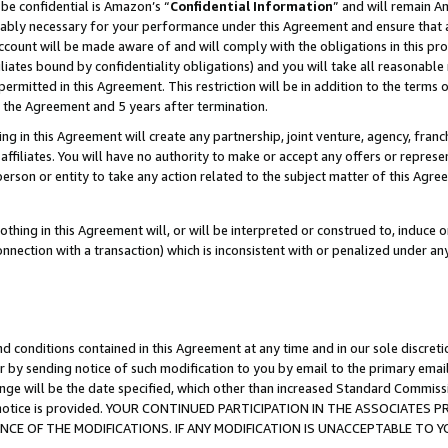
be confidential is Amazon’s “
Confidential Information
” and will remain A
nably necessary for your performance under this Agreement and ensure that a
count will be made aware of and will comply with the obligations in this prov
filiates bound by confidentiality obligations) and you will take all reasonabl
 permitted in this Agreement. This restriction will be in addition to the term
f the Agreement and 5 years after termination.
g in this Agreement will create any partnership, joint venture, agency, fran
ffiliates. You will have no authority to make or accept any offers or represent
 person or entity to take any action related to the subject matter of this Ag
thing in this Agreement will, or will be interpreted or construed to, induce 
connection with a transaction) which is inconsistent with or penalized under an
d conditions contained in this Agreement at any time and in our sole discret
r by sending notice of such modification to you by email to the primary emai
ange will be the date specified, which other than increased Standard Commi
the notice is provided. YOUR CONTINUED PARTICIPATION IN THE ASSOCIATE
E OF THE MODIFICATIONS. IF ANY MODIFICATION IS UNACCEPTABLE TO Y