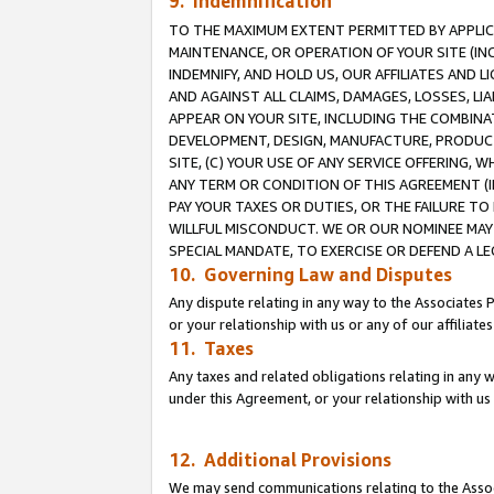
9. Indemnification
TO THE MAXIMUM EXTENT PERMITTED BY APPLICAB
MAINTENANCE, OR OPERATION OF YOUR SITE (IN
INDEMNIFY, AND HOLD US, OUR AFFILIATES AND 
AND AGAINST ALL CLAIMS, DAMAGES, LOSSES, LIA
APPEAR ON YOUR SITE, INCLUDING THE COMBINA
DEVELOPMENT, DESIGN, MANUFACTURE, PRODUCT
SITE, (C) YOUR USE OF ANY SERVICE OFFERING,
ANY TERM OR CONDITION OF THIS AGREEMENT (I
PAY YOUR TAXES OR DUTIES, OR THE FAILURE T
WILLFUL MISCONDUCT. WE OR OUR NOMINEE MAY
SPECIAL MANDATE, TO EXERCISE OR DEFEND A L
10. Governing Law and Disputes
Any dispute relating in any way to the Associates 
or your relationship with us or any of our affiliat
11. Taxes
Any taxes and related obligations relating in any 
under this Agreement, or your relationship with us 
12. Additional Provisions
We may send communications relating to the Associ