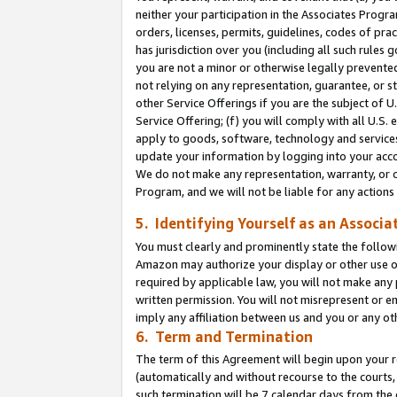
neither your participation in the Associates Progra
orders, licenses, permits, guidelines, codes of pr
has jurisdiction over you (including all such rules
you are not a minor or otherwise legally prevented
not relying on any representation, guarantee, or st
other Service Offerings if you are the subject of 
Service Offering; (f) you will comply with all U.S.
apply to goods, software, technology and services,
update your information by logging into your acco
We do not make any representation, warranty, or c
Program, and we will not be liable for any action
5. Identifying Yourself as an Associa
You must clearly and prominently state the followi
Amazon may authorize your display or other use of
required by applicable law, you will not make any
written permission. You will not misrepresent or e
imply any affiliation between us and you or any ot
6. Term and Termination
The term of this Agreement will begin upon your re
(automatically and without recourse to the courts, 
such termination will be 7 calendar days from the 