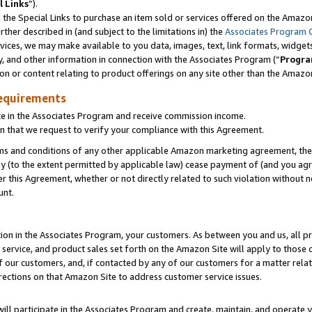
l Links
”).
he Special Links to purchase an item sold or services offered on the Amazon 
her described in (and subject to the limitations in) the
Associates Program 
vices, we may make available to you data, images, text, link formats, widgets,
y, and other information in connection with the Associates Program (“
Progra
ion or content relating to product offerings on any site other than the Amazo
equirements
te in the Associates Program and receive commission income.
n that we request to verify your compliance with this Agreement.
erms and conditions of any other applicable Amazon marketing agreement, then
ly (to the extent permitted by applicable law) cease payment of (and you agree
this Agreement, whether or not directly related to such violation without no
unt.
ion in the Associates Program, your customers. As between you and us, all pric
service, and product sales set forth on the Amazon Site will apply to those
f our customers, and, if contacted by any of our customers for a matter relat
rections on that Amazon Site to address customer service issues.
will participate in the Associates Program and create, maintain, and operate y