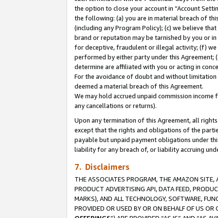
the option to close your account in “Account Sett
the following: (a) you are in material breach of th
(including any Program Policy); (c) we believe that
brand or reputation may be tarnished by you or in 
for deceptive, fraudulent or illegal activity; (f) 
performed by either party under this Agreement; (
determine are affiliated with you or acting in con
For the avoidance of doubt and without limitation 
deemed a material breach of this Agreement.
We may hold accrued unpaid commission income for 
any cancellations or returns).
Upon any termination of this Agreement, all rights 
except that the rights and obligations of the parti
payable but unpaid payment obligations under this 
liability for any breach of, or liability accruing un
7. Disclaimers
THE ASSOCIATES PROGRAM, THE AMAZON SITE, A
PRODUCT ADVERTISING API, DATA FEED, PRODU
MARKS), AND ALL TECHNOLOGY, SOFTWARE, FUNC
PROVIDED OR USED BY OR ON BEHALF OF US OR 