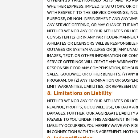
OFFERINGS
”) ARE PROVIDED “AS IS” AND “AS 
WHETHER EXPRESS, IMPLIED, STATUTORY, OR OT
WITH RESPECT TO THE SERVICE OFFERINGS, INCL
PURPOSE, OR NON-INFRINGEMENT AND ANY WARR
ANY SERVICE OFFERING, OR MAY CHANGE THE NAT
NEITHER WE NOR ANY OF OUR AFFILIATES OR LI
CONSISTENTLY OR IN ANY PARTICULAR MANNER, 
AFFILIATES OR LICENSORS WILL BE RESPONSIBLE
OUTAGES OR SYSTEM FAILURES OR (B) ANY UNAU
IMAGES, TEXT, OR OTHER INFORMATION OR CON
SERVICE OFFERINGS WILL CREATE ANY WARRANTY 
RESPONSIBLE FOR ANY COMPENSATION, REIMBURS
SALES, GOODWILL, OR OTHER BENEFITS, (Y) AN
PROGRAM, OR (Z) ANY TERMINATION OR SUSPENS
LIMIT WARRANTIES, LIABILITIES, OR REPRESENT
8. Limitations on Liability
NEITHER WE NOR ANY OF OUR AFFILIATES OR LICE
REVENUE, PROFITS, GOODWILL, USE, OR DATA AR
DAMAGES. FURTHER, OUR AGGREGATE LIABILITY 
PAYABLE TO YOU UNDER THIS AGREEMENT IN TH
LIABILITY OCCURRED. YOU HEREBY WAIVE ANY RI
IN CONNECTION WITH THIS AGREEMENT. NOTHING 