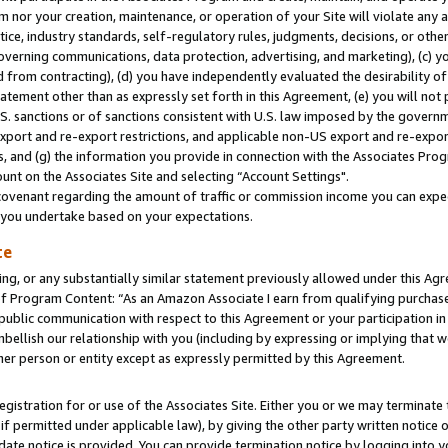
m nor your creation, maintenance, or operation of your Site will violate any a
actice, industry standards, self-regulatory rules, judgments, decisions, or ot
 governing communications, data protection, advertising, and marketing), (c) yo
 from contracting), (d) you have independently evaluated the desirability of
atement other than as expressly set forth in this Agreement, (e) you will not
U.S. sanctions or of sanctions consistent with U.S. law imposed by the gover
 export and re-export restrictions, and applicable non-US export and re-export
 and (g) the information you provide in connection with the Associates Prog
unt on the Associates Site and selecting “Account Settings".
ovenant regarding the amount of traffic or commission income you can expect
s you undertake based on your expectations.
te
ng, or any substantially similar statement previously allowed under this Agr
 Program Content: “As an Amazon Associate I earn from qualifying purchases.
 public communication with respect to this Agreement or your participation 
mbellish our relationship with you (including by expressing or implying that 
her person or entity except as expressly permitted by this Agreement.
gistration for or use of the Associates Site. Either you or we may terminate 
if permitted under applicable law), by giving the other party written notice 
date notice is provided. You can provide termination notice by logging into y