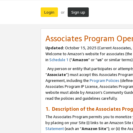
Login
Sign up
or
Associates Program Ope
Updated:
October 15, 2025 (Current Associates,
Welcome to Amazon’s website for associates (the 
in
Schedule 1
(“
Amazon
” or “
us
” or similar terms)
Any person or entity that participates or attempts
“
Associate
”) must accept this Associates Progra
Agreement, including the
Program Policies
(define
Associates Program IP License, Associates Progr
website must abide by Amazon's Community Guideli
read the policies and guidelines carefully.
1. Description of the Associates Pro
The Associates Program permits you to monetize you
by placing on your Site (i) links to an Amazon Site 
Statement
(each an “
Amazon Site
”); or (ii) the 