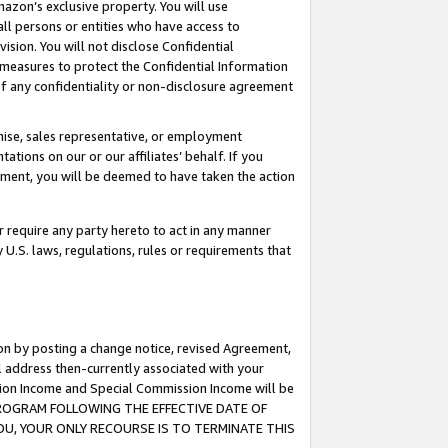
mazon’s exclusive property. You will use
ll persons or entities who have access to
ision. You will not disclose Confidential
e measures to protect the Confidential Information
s of any confidentiality or non-disclosure agreement
chise, sales representative, or employment
ations on our or our affiliates’ behalf. If you
reement, you will be deemed to have taken the action
or require any party hereto to act in any manner
y U.S. laws, regulations, rules or requirements that
ion by posting a change notice, revised Agreement,
l address then-currently associated with your
ssion Income and Special Commission Income will be
S PROGRAM FOLLOWING THE EFFECTIVE DATE OF
OU, YOUR ONLY RECOURSE IS TO TERMINATE THIS