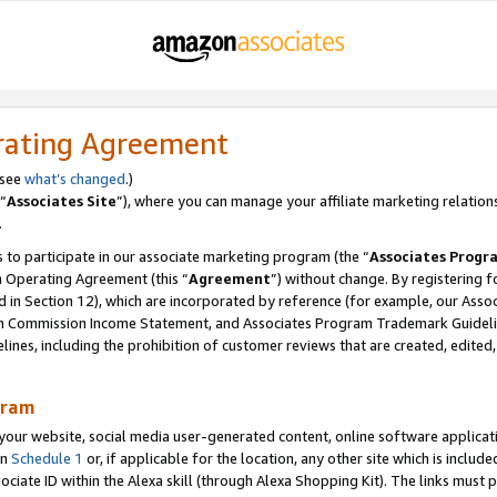
rating Agreement
 see
what’s changed
.)
“
Associates Site
”), where you can manage your affiliate marketing relation
.
 to participate in our associate marketing program (the “
Associates Progr
m Operating Agreement (this “
Agreement
”) without change. By registering fo
d in Section 12), which are incorporated by reference (for example, our Ass
am Commission Income Statement, and Associates Program Trademark Guidel
nes, including the prohibition of customer reviews that are created, edited
gram
r website, social media user-generated content, online software application
in
Schedule 1
or, if applicable for the location, any other site which is include
Associate ID within the Alexa skill (through Alexa Shopping Kit). The links must 