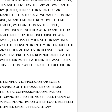
ANY REPRESENTATION OR WARRANTY OF ANY KIND,
ATES AND LICENSORS DISCLAIM ALL WARRANTIES
RY QUALITY, FITNESS FOR A PARTICULAR
RMANCE, OR TRADE USAGE. WE MAY DISCONTINUE
ING, AT ANY TIME AND FROM TIME TO TIME.
OVIDED, WILL FUNCTION AS DESCRIBED,
UL COMPONENTS. NEITHER WE NOR ANY OF OUR
 SERVICE INTERRUPTIONS, INCLUDING POWER
MAGE, OR LOSS OF, YOUR SITE OR ANY DATA,
 ANY OTHER PERSON OR ENTITY OR THROUGH THE
NY OF OUR AFFILIATES OR LICENSORS WILL BE
OSPECTIVE PROFITS OR REVENUE, ANTICIPATED
 WITH YOUR PARTICIPATION IN THE ASSOCIATES
THIS SECTION 7 WILL OPERATE TO EXCLUDE OR
IAL, EXEMPLARY DAMAGES, OR ANY LOSS OF
N ADVISED OF THE POSSIBILITY OF THOSE
 THE TOTAL COMMISSION INCOME PAID OR
T GIVING RISE TO THE MOST RECENT CLAIM OF
RMANCE, INJUNCTIVE OR OTHER EQUITABLE RELIEF
E LIMITED UNDER APPLICABLE LAW.