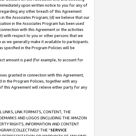
immediately upon written notice to you for any of
ou regarding any other breach of this Agreement
n in the Associates Program; (d) we believe that our
cipation in the Associates Program has been used
 connection with this Agreement or the activities
) with respect to you or other persons that we
 as we generally make it available to participants.
s specified in the Program Policies will be
ct amount is paid (for example, to account for
enses granted in connection with this Agreement,
ed in the Program Policies, together with any
 this Agreement will relieve either party for any
 LINKS, LINK FORMATS, CONTENT, THE
RADEMARKS AND LOGOS (INCLUDING THE AMAZON
OPERTY RIGHTS, INFORMATION AND CONTENT
GRAM (COLLECTIVELY THE “
SERVICE