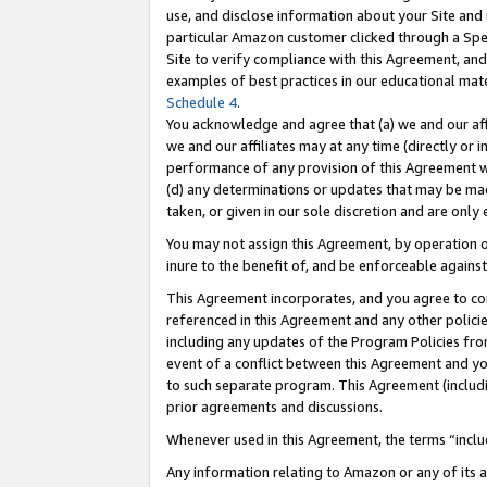
use, and disclose information about your Site and 
particular Amazon customer clicked through a Spec
Site to verify compliance with this Agreement, an
examples of best practices in our educational mat
Schedule 4
.
You acknowledge and agree that (a) we and our affil
we and our affiliates may at any time (directly or i
performance of any provision of this Agreement wi
(d) any determinations or updates that may be mad
taken, or given in our sole discretion and are only
You may not assign this Agreement, by operation of
inure to the benefit of, and be enforceable against
This Agreement incorporates, and you agree to comp
referenced in this Agreement and any other polici
including any updates of the Program Policies from
event of a conflict between this Agreement and yo
to such separate program. This Agreement (includ
prior agreements and discussions.
Whenever used in this Agreement, the terms “includ
Any information relating to Amazon or any of its a