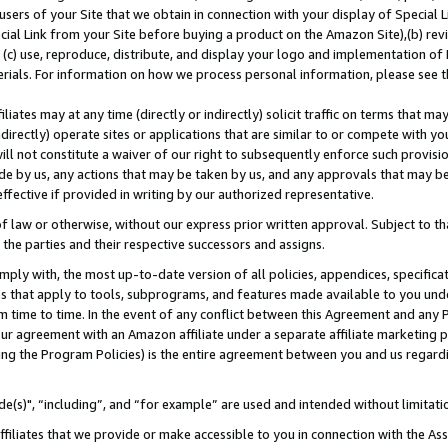
users of your Site that we obtain in connection with your display of Special
ial Link from your Site before buying a product on the Amazon Site),(b) revi
d (c) use, reproduce, distribute, and display your logo and implementation o
erials. For information on how we process personal information, please see t
iates may at any time (directly or indirectly) solicit traffic on terms that ma
ndirectly) operate sites or applications that are similar to or compete with your
ll not constitute a waiver of our right to subsequently enforce such provisi
e by us, any actions that may be taken by us, and any approvals that may b
 effective if provided in writing by our authorized representative.
 law or otherwise, without our express prior written approval. Subject to that
 the parties and their respective successors and assigns.
ly with, the most up-to-date version of all policies, appendices, specificati
es that apply to tools, subprograms, and features made available to you und
 time to time. In the event of any conflict between this Agreement and any P
ur agreement with an Amazon affiliate under a separate affiliate marketing 
ing the Program Policies) is the entire agreement between you and us regard
e(s)", “including”, and “for example” are used and intended without limitati
ffiliates that we provide or make accessible to you in connection with the A