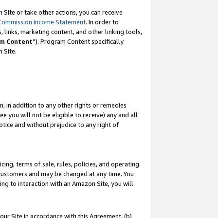
Site or take other actions, you can receive
Commission Income Statement
. In order to
 links, marketing content, and other linking tools,
m Content
”). Program Content specifically
n Site.
, in addition to any other rights or remedies
 you will not be eligible to receive) any and all
tice and without prejudice to any right of
ing, terms of sale, rules, policies, and operating
 customers and may be changed at any time. You
ing to interaction with an Amazon Site, you will
our Site in accordance with this Agreement, (b)