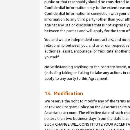
public or that reasonably should be considered to 
Confidential Information only to the extent reaso
Confidential Information in connection with your ac
Information to any third party (other than your af
against any use or disclosure that is not expressly
between the parties and will apply for the term o
You and we are independent contractors, and nothin
relationship between you and us or our respective a
authorize, assist, encourage, or facilitate another
yourself.
Notwithstanding anything to the contrary herein, no
(including taking or failing to take any actions in 
apply to any party to this Agreement.
13. Modification
We reserve the right to modify any of the terms an
or revised Program Policy on the Associates Site o
Associates account. The effective date of such ch
no less than two business days from the date 
SUCH CHANGE WILL CONSTITUTE YOUR ACCEPTANC
AGREEMENT IN ACCORDANCE WITH SECTION 6.