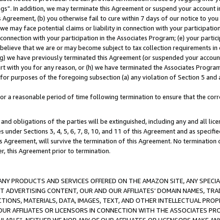
ings”. In addition, we may terminate this Agreement or suspend your account 
is Agreement, (b) you otherwise fail to cure within 7 days of our notice to y
 we may face potential claims or liability in connection with your participatio
connection with your participation in the Associates Program; (e) your parti
we believe that we are or may become subject to tax collection requirements in
g) we have previously terminated this Agreement (or suspended your account
cert with you for any reason, or (h) we have terminated the Associates Program
for purposes of the foregoing subsection (a) any violation of Section 5 and a
a reasonable period of time following termination to ensure that the corre
and obligations of the parties will be extinguished, including any and all lic
es under Sections 3, 4, 5, 6, 7, 8, 10, and 11 of this Agreement and as specifi
Agreement, will survive the termination of this Agreement. No termination of
der, this Agreement prior to termination.
NY PRODUCTS AND SERVICES OFFERED ON THE AMAZON SITE, ANY SPECIAL
CT ADVERTISING CONTENT, OUR AND OUR AFFILIATES’ DOMAIN NAMES, T
TIONS, MATERIALS, DATA, IMAGES, TEXT, AND OTHER INTELLECTUAL PR
OUR AFFILIATES OR LICENSORS IN CONNECTION WITH THE ASSOCIATES PRO