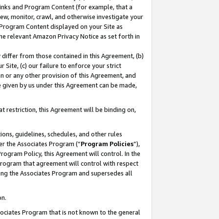
 Links and Program Content (for example, that a
ew, monitor, crawl, and otherwise investigate your
f Program Content displayed on your Site as
he relevant Amazon Privacy Notice as set forth in
y differ from those contained in this Agreement, (b)
 Site, (c) our failure to enforce your strict
on or any other provision of this Agreement, and
e given by us under this Agreement can be made,
 restriction, this Agreement will be binding on,
ons, guidelines, schedules, and other rules
er the Associates Program (“
Program Policies
”),
rogram Policy, this Agreement will control. In the
program that agreement will control with respect
ing the Associates Program and supersedes all
on.
ssociates Program that is not known to the general