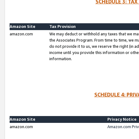
SCHEDULE 3: TAX
Amazon Site
Tax Provision
amazon.com
We may deduct or withhold any taxes that we ma
the Associates Program. From time to time, we m
do not provide it to us, we reserve the right (in 
income until you provide this information or oth
information.
SCHEDULE 4: PRI
Amazon Site
Privacy Notice
amazon.com
Amazon.com Priv