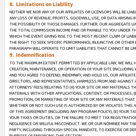
8. Limitations on Liability
NEITHER WE NOR ANY OF OUR AFFILIATES OR LICENSORS WILL BE LIAB
ANY LOSS OF REVENUE, PROFITS, GOODWILL, USE, OR DATA ARISING 
THE POSSIBILITY OF THOSE DAMAGES. FURTHER, OUR AGGREGATE LIA
THE TOTAL COMMISSION INCOME PAID OR PAYABLE TO YOU UNDER T
WHICH THE EVENT GIVING RISE TO THE MOST RECENT CLAIM OF LIABI
THE RIGHT TO SEEK SPECIFIC PERFORMANCE, INJUNCTIVE OR OTHER 
PARAGRAPH WILL OPERATE TO LIMIT LIABILITIES THAT CANNOT BE LI
9. Indemnification
TO THE MAXIMUM EXTENT PERMITTED BY APPLICABLE LAW, WE WILL HA
CREATION, MAINTENANCE, OR OPERATION OF YOUR SITE (INCLUDING 
AND YOU AGREE TO DEFEND, INDEMNIFY, AND HOLD US, OUR AFFILIAT
DIRECTORS, AND REPRESENTATIVES, HARMLESS FROM AND AGAINST ALL
ATTORNEYS’ FEES) RELATING TO (A) YOUR SITE OR ANY MATERIALS 
MATERIALS WITH OTHER APPLICATIONS, CONTENT, OR PROCESSES, (
PROMOTION, OR MARKETING OF YOUR SITE OR ANY MATERIALS THAT A
WHETHER OR NOT SUCH USE IS AUTHORIZED BY OR VIOLATES THIS A
OF THIS AGREEMENT (INCLUDING ANY PROGRAM POLICY), (E) YOUR TA
YOUR TAXES OR DUTIES, OR THE FAILURE TO MEET TAX REGISTRATIO
NEGLIGENCE OR WILLFUL MISCONDUCT. WE OR OUR NOMINEE MAY TA
PARTY, INCLUDING THROUGH SPECIAL MANDATE, TO EXERCISE OR DEF
PURPOSE OF ENFORCING THIS SECTION.