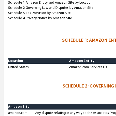
Schedule 1:Amazon Entity and Amazon Site by Location
Schedule 2:Governing Law and Disputes by Amazon Site
Schedule 3:Tax Provision by Amazon Site
Schedule 4:Privacy Notice by Amazon Site
SCHEDULE 1: AMAZON ENT
Location
Amazon Entity
United States
Amazon.com Services LLC
SCHEDULE 2: GOVERNING 
Amazon Site
amazon.com
Any dispute relating in any way to the Associates Pro