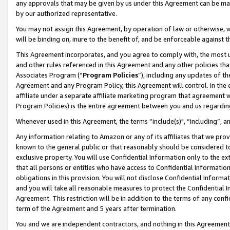
any approvals that may be given by us under this Agreement can be made,
by our authorized representative.
You may not assign this Agreement, by operation of law or otherwise, wi
will be binding on, inure to the benefit of, and be enforceable against 
This Agreement incorporates, and you agree to comply with, the most up-
and other rules referenced in this Agreement and any other policies th
Associates Program (“
Program Policies
”), including any updates of th
Agreement and any Program Policy, this Agreement will control. In th
affiliate under a separate affiliate marketing program that agreement 
Program Policies) is the entire agreement between you and us regardin
Whenever used in this Agreement, the terms “include(s)", “including”, 
Any information relating to Amazon or any of its affiliates that we pro
known to the general public or that reasonably should be considered to
exclusive property. You will use Confidential Information only to the
that all persons or entities who have access to Confidential Informatio
obligations in this provision. You will not disclose Confidential Informa
and you will take all reasonable measures to protect the Confidential In
Agreement. This restriction will be in addition to the terms of any con
term of the Agreement and 5 years after termination.
You and we are independent contractors, and nothing in this Agreement wi