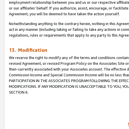
employment relationship between you and us or our respective affiliate
or our affiliates’ behalf. If you authorize, assist, encourage, or facilita
Agreement, you will be deemed to have taken the action yourself.
Notwithstanding anything to the contrary herein, nothing in this Agreeme
act in any manner (including taking or failing to take any actions in con
regulations, rules or requirements that apply to any party to this Agre
13. Modification
We reserve the right to modify any of the terms and conditions containe
revised Agreement, or revised Program Policy on the Associates Site or
then-currently associated with your Associates account. The effective d
Commission Income and Special Commission Income will be no less tha
PARTICIPATION IN THE ASSOCIATES PROGRAM FOLLOWING THE EFFE
MODIFICATIONS. IF ANY MODIFICATION IS UNACCEPTABLE TO YOU, 
SECTION 6.