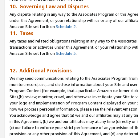
10. Governing Law and Disputes
Any dispute relating in any way to the Associates Program or this Agree
under this Agreement, or your relationship with us or any of our affilia
Amazon Site set forth on
Schedule 2
.
11. Taxes
Any taxes and related obligations relating in any way to the Associate
transactions or activities under this Agreement, or your relationship with
Amazon Site set forth on
Schedule 3
.
12. Additional Provisions
We may send communications relating to the Associates Program from tim
monitor, record, use, and disclose information about your Site and user
Program Content (for example, that a particular Amazon customer clic
Site),(b) review, monitor, crawl, and otherwise investigate your Site to 
your logo and implementation of Program Content displayed on your Sit
how we process personal information, please see the relevant Amazon P
You acknowledge and agree that (a) we and our affiliates may at any time
in this Agreement, (b) we and our affiliates may at any time (directly or 
(c) our failure to enforce your strict performance of any provision of t
provision or any other provision of this Agreement, and (d) any determ