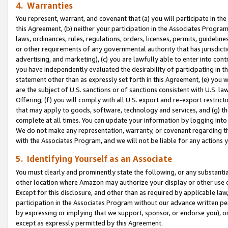
4. Warranties
You represent, warrant, and covenant that (a) you will participate in t
this Agreement, (b) neither your participation in the Associates Program
laws, ordinances, rules, regulations, orders, licenses, permits, guidelin
or other requirements of any governmental authority that has jurisdicti
advertising, and marketing), (c) you are lawfully able to enter into cont
you have independently evaluated the desirability of participating in t
statement other than as expressly set forth in this Agreement, (e) you w
are the subject of U.S. sanctions or of sanctions consistent with U.S.
Offering; (f) you will comply with all U.S. export and re-export restric
that may apply to goods, software, technology and services, and (g) th
complete at all times. You can update your information by logging into 
We do not make any representation, warranty, or covenant regarding th
with the Associates Program, and we will not be liable for any actions
5. Identifying Yourself as an Associate
You must clearly and prominently state the following, or any substanti
other location where Amazon may authorize your display or other use 
Except for this disclosure, and other than as required by applicable la
participation in the Associates Program without our advance written per
by expressing or implying that we support, sponsor, or endorse you), or
except as expressly permitted by this Agreement.