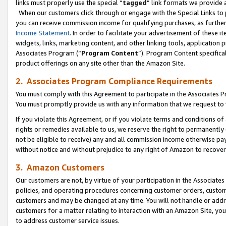
links must properly use the special “
tagged
” link formats we provide 
When our customers click through or engage with the Special Links to p
you can receive commission income for qualifying purchases, as further d
Income Statement
. In order to facilitate your advertisement of these i
widgets, links, marketing content, and other linking tools, application 
Associates Program (“
Program Content
”). Program Content specifical
product offerings on any site other than the Amazon Site.
2. Associates Program Compliance Requirements
You must comply with this Agreement to participate in the Associates
You must promptly provide us with any information that we request to
If you violate this Agreement, or if you violate terms and conditions 
rights or remedies available to us, we reserve the right to permanently
not be eligible to receive) any and all commission income otherwise pay
without notice and without prejudice to any right of Amazon to recove
3. Amazon Customers
Our customers are not, by virtue of your participation in the Associates
policies, and operating procedures concerning customer orders, custome
customers and may be changed at any time. You will not handle or addre
customers for a matter relating to interaction with an Amazon Site, yo
to address customer service issues.