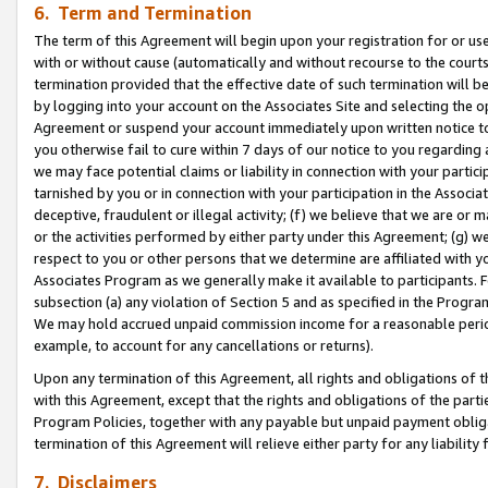
6. Term and Termination
The term of this Agreement will begin upon your registration for or use
with or without cause (automatically and without recourse to the courts,
termination provided that the effective date of such termination will b
by logging into your account on the Associates Site and selecting the op
Agreement or suspend your account immediately upon written notice to y
you otherwise fail to cure within 7 days of our notice to you regarding
we may face potential claims or liability in connection with your partic
tarnished by you or in connection with your participation in the Associ
deceptive, fraudulent or illegal activity; (f) we believe that we are or
or the activities performed by either party under this Agreement; (g) 
respect to you or other persons that we determine are affiliated with yo
Associates Program as we generally make it available to participants. 
subsection (a) any violation of Section 5 and as specified in the Progr
We may hold accrued unpaid commission income for a reasonable period 
example, to account for any cancellations or returns).
Upon any termination of this Agreement, all rights and obligations of th
with this Agreement, except that the rights and obligations of the partie
Program Policies, together with any payable but unpaid payment obliga
termination of this Agreement will relieve either party for any liability 
7. Disclaimers