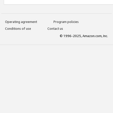
Operating agreement
Program policies
Conditions of use
Contact us
© 1996-2025, Amazon.com, Inc.