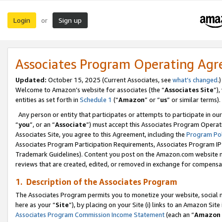
Login
Sign up
or
Associates Program Operating Ag
Updated:
October 15, 2025 (Current Associates, see
what’s changed
.)
Welcome to Amazon’s website for associates (the “
Associates Site
”)
entities as set forth in
Schedule 1
(“
Amazon
” or “
us
” or similar terms).
Any person or entity that participates or attempts to participate in ou
“
you
”, or an “
Associate
”) must accept this Associates Program Operat
Associates Site, you agree to this Agreement, including the
Program Pol
Associates Program Participation Requirements, Associates Program I
Trademark Guidelines). Content you post on the Amazon.com website m
reviews that are created, edited, or removed in exchange for compensati
1. Description of the Associates Program
The Associates Program permits you to monetize your website, social me
here as your “
Site
”), by placing on your Site (i) links to an Amazon Site
Associates Program Commission Income Statement
(each an “
Amazon 