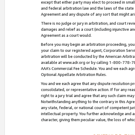
except that either party may elect to proceed in small
and federal arbitration law and the laws of the state 
Agreement and any dispute of any sort that might ar
There is no judge or jury in arbitration, and court re
damages and relief as a court (including injunctive a
Agreement as a court would.
Before you may begin an arbitration proceeding, you m
your claim to our registered agent, Corporation Se
arbitration will be conducted by the American Arbitra
available at www.adr.org or by calling 1-800-778-787
AAA’s Commercial Fee Schedule. You and we each agre
Optional Appellate Arbitration Rules.
You and we each agree that any dispute resolution pro
consolidated, or representative action. If for any rea
right to a jury trial and agree that any such claim ma
Notwithstanding anything to the contrary in this Agre
any state, federal, or national court of competent jur
intellectual property. You further acknowledge and ag
character, giving them peculiar value, the loss of 