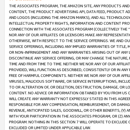
THE ASSOCIATES PROGRAM, THE AMAZON SITE, ANY PRODUCTS AND SE
CONTENT, THE PRODUCT ADVERTISING API, DATA FEED, PRODUCT A
AND LOGOS (INCLUDING THE AMAZON MARKS), AND ALL TECHNOLOGY,
INTELLECTUAL PROPERTY RIGHTS, INFORMATION AND CONTENT PROVI
CONNECTION WITH THE ASSOCIATES PROGRAM (COLLECTIVELY THE “
NOR ANY OF OUR AFFILIATES OR LICENSORS MAKE ANY REPRESENTAT
OTHERWISE, WITH RESPECT TO THE SERVICE OFFERINGS. WE AND OU
SERVICE OFFERINGS, INCLUDING ANY IMPLIED WARRANTIES OF TITLE,
OR NON-INFRINGEMENT AND ANY WARRANTIES ARISING OUT OF ANY 
DISCONTINUE ANY SERVICE OFFERING, OR MAY CHANGE THE NATURE, 
TIME AND FROM TIME TO TIME. NEITHER WE NOR ANY OF OUR AFFILI
PROVIDED, WILL FUNCTION AS DESCRIBED, CONSISTENTLY OR IN ANY
FREE OF HARMFUL COMPONENTS. NEITHER WE NOR ANY OF OUR AFFILIA
VIRUSES, MALICIOUS SOFTWARE, OR SERVICE INTERRUPTIONS, INCL
TO OR ALTERATION OF, OR DELETION, DESTRUCTION, DAMAGE, OR LO
CONTENT. NO ADVICE OR INFORMATION OBTAINED BY YOU FROM US 
WILL CREATE ANY WARRANTY NOT EXPRESSLY STATED IN THIS AGREEM
RESPONSIBLE FOR ANY COMPENSATION, REIMBURSEMENT, OR DAMAGES
REVENUE, ANTICIPATED SALES, GOODWILL, OR OTHER BENEFITS, (Y
WITH YOUR PARTICIPATION IN THE ASSOCIATES PROGRAM, OR (Z) AN
PROGRAM. NOTHING IN THIS SECTION 7 WILL OPERATE TO EXCLUDE O
EXCLUDED OR LIMITED UNDER APPLICABLE LAW.