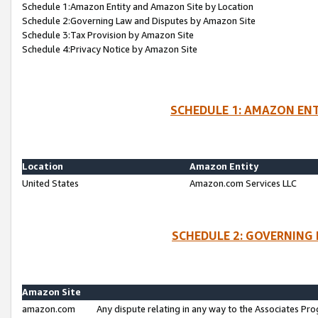
Schedule 1:Amazon Entity and Amazon Site by Location
Schedule 2:Governing Law and Disputes by Amazon Site
Schedule 3:Tax Provision by Amazon Site
Schedule 4:Privacy Notice by Amazon Site
SCHEDULE 1: AMAZON ENT
Location
Amazon Entity
United States
Amazon.com Services LLC
SCHEDULE 2: GOVERNING 
Amazon Site
amazon.com
Any dispute relating in any way to the Associates Pro