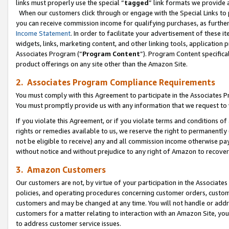
links must properly use the special “
tagged
” link formats we provide 
When our customers click through or engage with the Special Links to p
you can receive commission income for qualifying purchases, as further d
Income Statement
. In order to facilitate your advertisement of these i
widgets, links, marketing content, and other linking tools, application 
Associates Program (“
Program Content
”). Program Content specifical
product offerings on any site other than the Amazon Site.
2. Associates Program Compliance Requirements
You must comply with this Agreement to participate in the Associates
You must promptly provide us with any information that we request to
If you violate this Agreement, or if you violate terms and conditions 
rights or remedies available to us, we reserve the right to permanently
not be eligible to receive) any and all commission income otherwise pay
without notice and without prejudice to any right of Amazon to recove
3. Amazon Customers
Our customers are not, by virtue of your participation in the Associates
policies, and operating procedures concerning customer orders, custome
customers and may be changed at any time. You will not handle or addre
customers for a matter relating to interaction with an Amazon Site, yo
to address customer service issues.