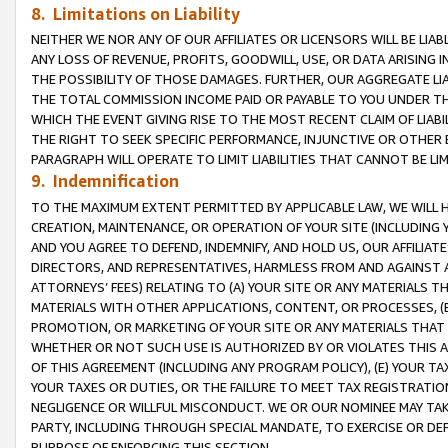
8. Limitations on Liability
NEITHER WE NOR ANY OF OUR AFFILIATES OR LICENSORS WILL BE LIAB
ANY LOSS OF REVENUE, PROFITS, GOODWILL, USE, OR DATA ARISING 
THE POSSIBILITY OF THOSE DAMAGES. FURTHER, OUR AGGREGATE LIA
THE TOTAL COMMISSION INCOME PAID OR PAYABLE TO YOU UNDER T
WHICH THE EVENT GIVING RISE TO THE MOST RECENT CLAIM OF LIABI
THE RIGHT TO SEEK SPECIFIC PERFORMANCE, INJUNCTIVE OR OTHER 
PARAGRAPH WILL OPERATE TO LIMIT LIABILITIES THAT CANNOT BE LI
9. Indemnification
TO THE MAXIMUM EXTENT PERMITTED BY APPLICABLE LAW, WE WILL HA
CREATION, MAINTENANCE, OR OPERATION OF YOUR SITE (INCLUDING 
AND YOU AGREE TO DEFEND, INDEMNIFY, AND HOLD US, OUR AFFILIAT
DIRECTORS, AND REPRESENTATIVES, HARMLESS FROM AND AGAINST ALL
ATTORNEYS’ FEES) RELATING TO (A) YOUR SITE OR ANY MATERIALS 
MATERIALS WITH OTHER APPLICATIONS, CONTENT, OR PROCESSES, (
PROMOTION, OR MARKETING OF YOUR SITE OR ANY MATERIALS THAT A
WHETHER OR NOT SUCH USE IS AUTHORIZED BY OR VIOLATES THIS A
OF THIS AGREEMENT (INCLUDING ANY PROGRAM POLICY), (E) YOUR TA
YOUR TAXES OR DUTIES, OR THE FAILURE TO MEET TAX REGISTRATIO
NEGLIGENCE OR WILLFUL MISCONDUCT. WE OR OUR NOMINEE MAY TA
PARTY, INCLUDING THROUGH SPECIAL MANDATE, TO EXERCISE OR DEF
PURPOSE OF ENFORCING THIS SECTION.