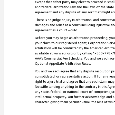
except that either party may elect to proceed in small
and federal arbitration law and the laws of the state 
Agreement and any dispute of any sort that might ar
There is no judge or jury in arbitration, and court re
damages and relief as a court (including injunctive a
Agreement as a court would.
Before you may begin an arbitration proceeding, you m
your claim to our registered agent, Corporation Se
arbitration will be conducted by the American Arbitra
available at www.adr.org or by calling 1-800-778-787
AAA’s Commercial Fee Schedule. You and we each agre
Optional Appellate Arbitration Rules.
You and we each agree that any dispute resolution pro
consolidated, or representative action. If for any rea
right to a jury trial and agree that any such claim ma
Notwithstanding anything to the contrary in this Agre
any state, federal, or national court of competent jur
intellectual property. You further acknowledge and ag
character, giving them peculiar value, the loss of 