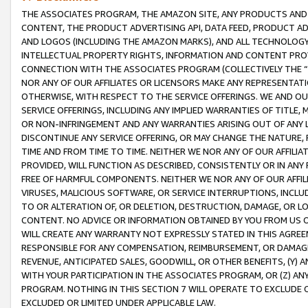
THE ASSOCIATES PROGRAM, THE AMAZON SITE, ANY PRODUCTS AND SE
CONTENT, THE PRODUCT ADVERTISING API, DATA FEED, PRODUCT A
AND LOGOS (INCLUDING THE AMAZON MARKS), AND ALL TECHNOLOGY,
INTELLECTUAL PROPERTY RIGHTS, INFORMATION AND CONTENT PROVI
CONNECTION WITH THE ASSOCIATES PROGRAM (COLLECTIVELY THE “
NOR ANY OF OUR AFFILIATES OR LICENSORS MAKE ANY REPRESENTAT
OTHERWISE, WITH RESPECT TO THE SERVICE OFFERINGS. WE AND OU
SERVICE OFFERINGS, INCLUDING ANY IMPLIED WARRANTIES OF TITLE,
OR NON-INFRINGEMENT AND ANY WARRANTIES ARISING OUT OF ANY 
DISCONTINUE ANY SERVICE OFFERING, OR MAY CHANGE THE NATURE, 
TIME AND FROM TIME TO TIME. NEITHER WE NOR ANY OF OUR AFFILI
PROVIDED, WILL FUNCTION AS DESCRIBED, CONSISTENTLY OR IN ANY
FREE OF HARMFUL COMPONENTS. NEITHER WE NOR ANY OF OUR AFFILIA
VIRUSES, MALICIOUS SOFTWARE, OR SERVICE INTERRUPTIONS, INCL
TO OR ALTERATION OF, OR DELETION, DESTRUCTION, DAMAGE, OR LO
CONTENT. NO ADVICE OR INFORMATION OBTAINED BY YOU FROM US 
WILL CREATE ANY WARRANTY NOT EXPRESSLY STATED IN THIS AGREEM
RESPONSIBLE FOR ANY COMPENSATION, REIMBURSEMENT, OR DAMAGES
REVENUE, ANTICIPATED SALES, GOODWILL, OR OTHER BENEFITS, (Y
WITH YOUR PARTICIPATION IN THE ASSOCIATES PROGRAM, OR (Z) AN
PROGRAM. NOTHING IN THIS SECTION 7 WILL OPERATE TO EXCLUDE O
EXCLUDED OR LIMITED UNDER APPLICABLE LAW.