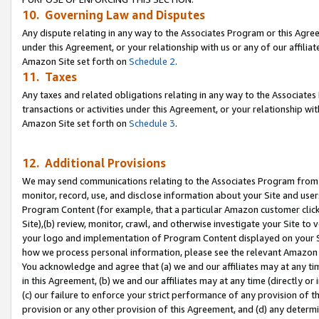
10. Governing Law and Disputes
Any dispute relating in any way to the Associates Program or this Agree
under this Agreement, or your relationship with us or any of our affilia
Amazon Site set forth on
Schedule 2
.
11. Taxes
Any taxes and related obligations relating in any way to the Associate
transactions or activities under this Agreement, or your relationship with
Amazon Site set forth on
Schedule 3
.
12. Additional Provisions
We may send communications relating to the Associates Program from tim
monitor, record, use, and disclose information about your Site and user
Program Content (for example, that a particular Amazon customer clic
Site),(b) review, monitor, crawl, and otherwise investigate your Site to 
your logo and implementation of Program Content displayed on your Sit
how we process personal information, please see the relevant Amazon P
You acknowledge and agree that (a) we and our affiliates may at any time
in this Agreement, (b) we and our affiliates may at any time (directly or 
(c) our failure to enforce your strict performance of any provision of t
provision or any other provision of this Agreement, and (d) any determ