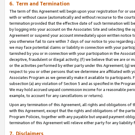
6. Term and Termination
The term of this Agreement will begin upon your registration for or use
with or without cause (automatically and without recourse to the courts,
termination provided that the effective date of such termination will b
by logging into your account on the Associates Site and selecting the op
Agreement or suspend your account immediately upon written notice to y
you otherwise fail to cure within 7 days of our notice to you regarding
we may face potential claims or liability in connection with your partic
tarnished by you or in connection with your participation in the Associ
deceptive, fraudulent or illegal activity; (f) we believe that we are or
or the activities performed by either party under this Agreement; (g) 
respect to you or other persons that we determine are affiliated with yo
Associates Program as we generally make it available to participants. 
subsection (a) any violation of Section 5 and as specified in the Progr
We may hold accrued unpaid commission income for a reasonable period 
example, to account for any cancellations or returns).
Upon any termination of this Agreement, all rights and obligations of th
with this Agreement, except that the rights and obligations of the partie
Program Policies, together with any payable but unpaid payment obliga
termination of this Agreement will relieve either party for any liability 
7. Disclaimers