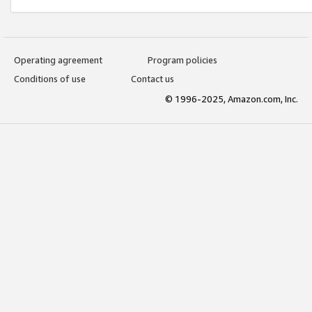
Operating agreement
Program policies
Conditions of use
Contact us
© 1996-2025, Amazon.com, Inc.