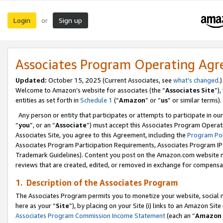
Login
Sign up
or
Associates Program Operating Ag
Updated:
October 15, 2025 (Current Associates, see
what’s changed
.)
Welcome to Amazon’s website for associates (the “
Associates Site
”)
entities as set forth in
Schedule 1
(“
Amazon
” or “
us
” or similar terms).
Any person or entity that participates or attempts to participate in ou
“
you
”, or an “
Associate
”) must accept this Associates Program Operat
Associates Site, you agree to this Agreement, including the
Program Pol
Associates Program Participation Requirements, Associates Program I
Trademark Guidelines). Content you post on the Amazon.com website m
reviews that are created, edited, or removed in exchange for compensati
1. Description of the Associates Program
The Associates Program permits you to monetize your website, social me
here as your “
Site
”), by placing on your Site (i) links to an Amazon Site
Associates Program Commission Income Statement
(each an “
Amazon 