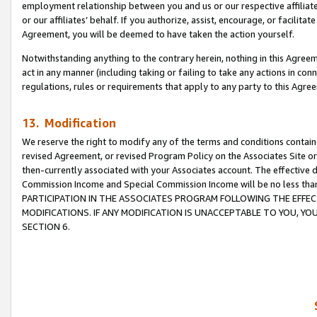
employment relationship between you and us or our respective affiliate
or our affiliates’ behalf. If you authorize, assist, encourage, or facilita
Agreement, you will be deemed to have taken the action yourself.
Notwithstanding anything to the contrary herein, nothing in this Agreeme
act in any manner (including taking or failing to take any actions in con
regulations, rules or requirements that apply to any party to this Agre
13. Modification
We reserve the right to modify any of the terms and conditions containe
revised Agreement, or revised Program Policy on the Associates Site or
then-currently associated with your Associates account. The effective d
Commission Income and Special Commission Income will be no less tha
PARTICIPATION IN THE ASSOCIATES PROGRAM FOLLOWING THE EFFE
MODIFICATIONS. IF ANY MODIFICATION IS UNACCEPTABLE TO YOU, 
SECTION 6.