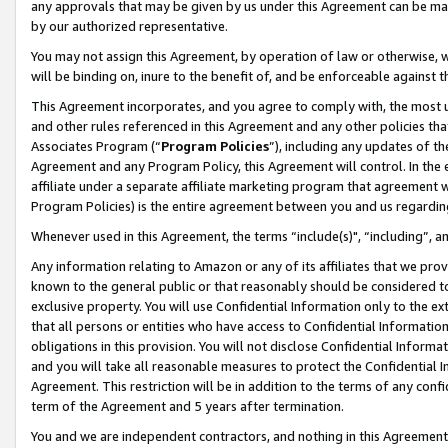
any approvals that may be given by us under this Agreement can be made,
by our authorized representative.
You may not assign this Agreement, by operation of law or otherwise, wi
will be binding on, inure to the benefit of, and be enforceable against 
This Agreement incorporates, and you agree to comply with, the most up-
and other rules referenced in this Agreement and any other policies th
Associates Program (“
Program Policies
”), including any updates of th
Agreement and any Program Policy, this Agreement will control. In th
affiliate under a separate affiliate marketing program that agreement 
Program Policies) is the entire agreement between you and us regardin
Whenever used in this Agreement, the terms “include(s)", “including”, 
Any information relating to Amazon or any of its affiliates that we pro
known to the general public or that reasonably should be considered to
exclusive property. You will use Confidential Information only to the
that all persons or entities who have access to Confidential Informatio
obligations in this provision. You will not disclose Confidential Informa
and you will take all reasonable measures to protect the Confidential In
Agreement. This restriction will be in addition to the terms of any con
term of the Agreement and 5 years after termination.
You and we are independent contractors, and nothing in this Agreement wi