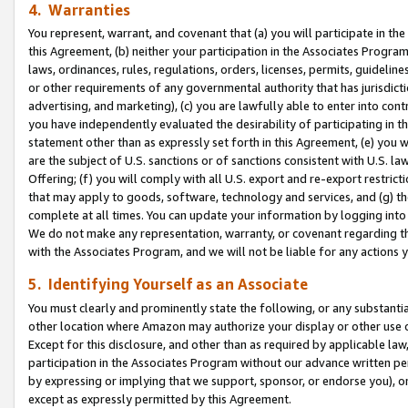
4. Warranties
You represent, warrant, and covenant that (a) you will participate in t
this Agreement, (b) neither your participation in the Associates Program
laws, ordinances, rules, regulations, orders, licenses, permits, guidelin
or other requirements of any governmental authority that has jurisdicti
advertising, and marketing), (c) you are lawfully able to enter into cont
you have independently evaluated the desirability of participating in t
statement other than as expressly set forth in this Agreement, (e) you w
are the subject of U.S. sanctions or of sanctions consistent with U.S.
Offering; (f) you will comply with all U.S. export and re-export restric
that may apply to goods, software, technology and services, and (g) th
complete at all times. You can update your information by logging into 
We do not make any representation, warranty, or covenant regarding th
with the Associates Program, and we will not be liable for any actions
5. Identifying Yourself as an Associate
You must clearly and prominently state the following, or any substanti
other location where Amazon may authorize your display or other use 
Except for this disclosure, and other than as required by applicable la
participation in the Associates Program without our advance written per
by expressing or implying that we support, sponsor, or endorse you), or
except as expressly permitted by this Agreement.