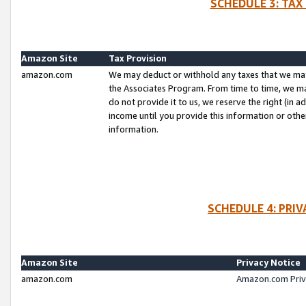
SCHEDULE 3: TAX
Amazon Site
Tax Provision
amazon.com
We may deduct or withhold any taxes that we ma
the Associates Program. From time to time, we m
do not provide it to us, we reserve the right (in 
income until you provide this information or oth
information.
SCHEDULE 4: PRI
Amazon Site
Privacy Notice
amazon.com
Amazon.com Priv