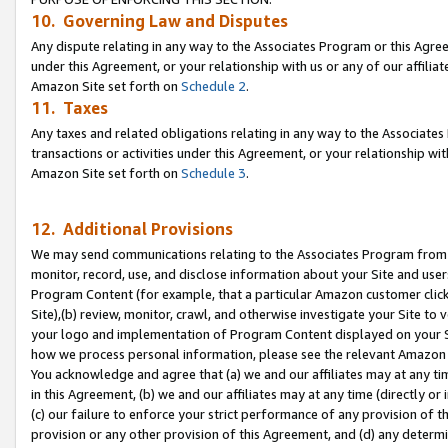
10. Governing Law and Disputes
Any dispute relating in any way to the Associates Program or this Agree
under this Agreement, or your relationship with us or any of our affilia
Amazon Site set forth on
Schedule 2
.
11. Taxes
Any taxes and related obligations relating in any way to the Associate
transactions or activities under this Agreement, or your relationship with
Amazon Site set forth on
Schedule 3
.
12. Additional Provisions
We may send communications relating to the Associates Program from tim
monitor, record, use, and disclose information about your Site and user
Program Content (for example, that a particular Amazon customer clic
Site),(b) review, monitor, crawl, and otherwise investigate your Site to 
your logo and implementation of Program Content displayed on your Sit
how we process personal information, please see the relevant Amazon P
You acknowledge and agree that (a) we and our affiliates may at any time
in this Agreement, (b) we and our affiliates may at any time (directly or 
(c) our failure to enforce your strict performance of any provision of t
provision or any other provision of this Agreement, and (d) any determ