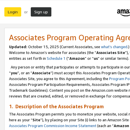
Login
Sign up
or
Associates Program Operating Ag
Updated:
October 15, 2025 (Current Associates, see
what’s changed
.)
Welcome to Amazon’s website for associates (the “
Associates Site
”)
entities as set forth in
Schedule 1
(“
Amazon
” or “
us
” or similar terms).
Any person or entity that participates or attempts to participate in ou
“
you
”, or an “
Associate
”) must accept this Associates Program Operat
Associates Site, you agree to this Agreement, including the
Program Pol
Associates Program Participation Requirements, Associates Program I
Trademark Guidelines). Content you post on the Amazon.com website m
reviews that are created, edited, or removed in exchange for compensati
1. Description of the Associates Program
The Associates Program permits you to monetize your website, social me
here as your “
Site
”), by placing on your Site (i) links to an Amazon Site
Associates Program Commission Income Statement
(each an “
Amazon 