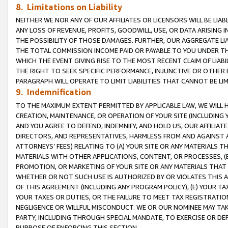
8. Limitations on Liability
NEITHER WE NOR ANY OF OUR AFFILIATES OR LICENSORS WILL BE LIAB
ANY LOSS OF REVENUE, PROFITS, GOODWILL, USE, OR DATA ARISING 
THE POSSIBILITY OF THOSE DAMAGES. FURTHER, OUR AGGREGATE LIA
THE TOTAL COMMISSION INCOME PAID OR PAYABLE TO YOU UNDER T
WHICH THE EVENT GIVING RISE TO THE MOST RECENT CLAIM OF LIABI
THE RIGHT TO SEEK SPECIFIC PERFORMANCE, INJUNCTIVE OR OTHER 
PARAGRAPH WILL OPERATE TO LIMIT LIABILITIES THAT CANNOT BE LI
9. Indemnification
TO THE MAXIMUM EXTENT PERMITTED BY APPLICABLE LAW, WE WILL HA
CREATION, MAINTENANCE, OR OPERATION OF YOUR SITE (INCLUDING 
AND YOU AGREE TO DEFEND, INDEMNIFY, AND HOLD US, OUR AFFILIAT
DIRECTORS, AND REPRESENTATIVES, HARMLESS FROM AND AGAINST ALL
ATTORNEYS’ FEES) RELATING TO (A) YOUR SITE OR ANY MATERIALS 
MATERIALS WITH OTHER APPLICATIONS, CONTENT, OR PROCESSES, (
PROMOTION, OR MARKETING OF YOUR SITE OR ANY MATERIALS THAT A
WHETHER OR NOT SUCH USE IS AUTHORIZED BY OR VIOLATES THIS A
OF THIS AGREEMENT (INCLUDING ANY PROGRAM POLICY), (E) YOUR TA
YOUR TAXES OR DUTIES, OR THE FAILURE TO MEET TAX REGISTRATIO
NEGLIGENCE OR WILLFUL MISCONDUCT. WE OR OUR NOMINEE MAY TA
PARTY, INCLUDING THROUGH SPECIAL MANDATE, TO EXERCISE OR DEF
PURPOSE OF ENFORCING THIS SECTION.