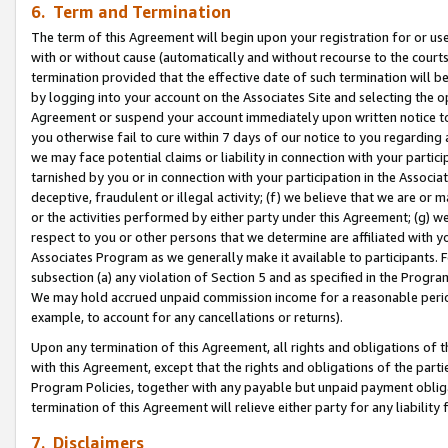
6. Term and Termination
The term of this Agreement will begin upon your registration for or use
with or without cause (automatically and without recourse to the courts,
termination provided that the effective date of such termination will b
by logging into your account on the Associates Site and selecting the op
Agreement or suspend your account immediately upon written notice to y
you otherwise fail to cure within 7 days of our notice to you regarding
we may face potential claims or liability in connection with your partic
tarnished by you or in connection with your participation in the Associ
deceptive, fraudulent or illegal activity; (f) we believe that we are or
or the activities performed by either party under this Agreement; (g) 
respect to you or other persons that we determine are affiliated with yo
Associates Program as we generally make it available to participants. 
subsection (a) any violation of Section 5 and as specified in the Progr
We may hold accrued unpaid commission income for a reasonable period 
example, to account for any cancellations or returns).
Upon any termination of this Agreement, all rights and obligations of th
with this Agreement, except that the rights and obligations of the partie
Program Policies, together with any payable but unpaid payment obliga
termination of this Agreement will relieve either party for any liability 
7. Disclaimers