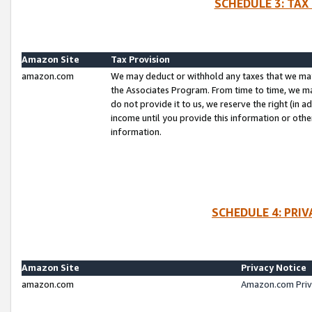
SCHEDULE 3: TAX
Amazon Site
Tax Provision
amazon.com
We may deduct or withhold any taxes that we ma
the Associates Program. From time to time, we m
do not provide it to us, we reserve the right (in 
income until you provide this information or oth
information.
SCHEDULE 4: PRI
Amazon Site
Privacy Notice
amazon.com
Amazon.com Priv