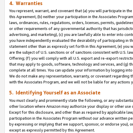
4. Warranties
You represent, warrant, and covenant that (a) you will participate in t
this Agreement, (b) neither your participation in the Associates Program
laws, ordinances, rules, regulations, orders, licenses, permits, guidelin
or other requirements of any governmental authority that has jurisdicti
advertising, and marketing), (c) you are lawfully able to enter into cont
you have independently evaluated the desirability of participating in t
statement other than as expressly set forth in this Agreement, (e) you w
are the subject of U.S. sanctions or of sanctions consistent with U.S.
Offering; (f) you will comply with all U.S. export and re-export restric
that may apply to goods, software, technology and services, and (g) th
complete at all times. You can update your information by logging into 
We do not make any representation, warranty, or covenant regarding th
with the Associates Program, and we will not be liable for any actions
5. Identifying Yourself as an Associate
You must clearly and prominently state the following, or any substanti
other location where Amazon may authorize your display or other use 
Except for this disclosure, and other than as required by applicable la
participation in the Associates Program without our advance written per
by expressing or implying that we support, sponsor, or endorse you), or
except as expressly permitted by this Agreement.