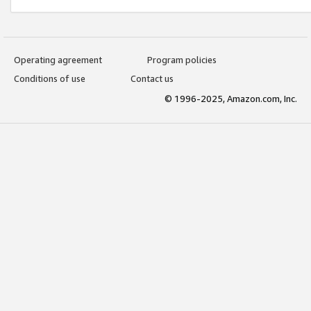
Operating agreement
Program policies
Conditions of use
Contact us
© 1996-2025, Amazon.com, Inc.