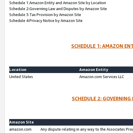
Schedule 1:Amazon Entity and Amazon Site by Location
Schedule 2:Governing Law and Disputes by Amazon Site
Schedule 3:Tax Provision by Amazon Site
Schedule 4:Privacy Notice by Amazon Site
SCHEDULE 1: AMAZON ENT
Location
Amazon Entity
United States
Amazon.com Services LLC
SCHEDULE 2: GOVERNING 
Amazon Site
amazon.com
Any dispute relating in any way to the Associates Pro