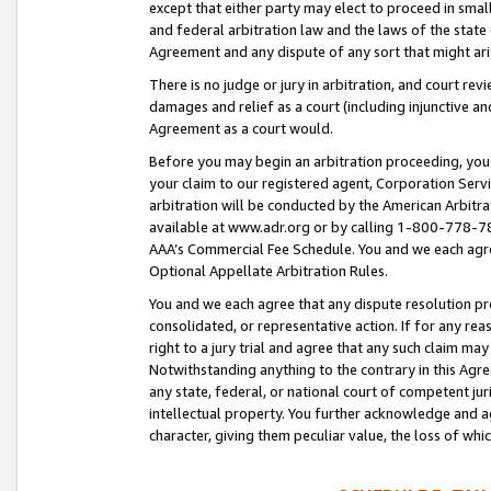
except that either party may elect to proceed in small
and federal arbitration law and the laws of the state 
Agreement and any dispute of any sort that might ar
There is no judge or jury in arbitration, and court re
damages and relief as a court (including injunctive a
Agreement as a court would.
Before you may begin an arbitration proceeding, you m
your claim to our registered agent, Corporation Se
arbitration will be conducted by the American Arbitra
available at www.adr.org or by calling 1-800-778-787
AAA’s Commercial Fee Schedule. You and we each agre
Optional Appellate Arbitration Rules.
You and we each agree that any dispute resolution pro
consolidated, or representative action. If for any rea
right to a jury trial and agree that any such claim ma
Notwithstanding anything to the contrary in this Agre
any state, federal, or national court of competent jur
intellectual property. You further acknowledge and ag
character, giving them peculiar value, the loss of 