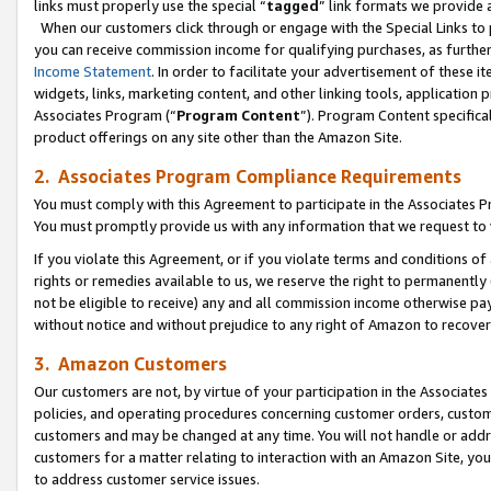
links must properly use the special “
tagged
” link formats we provide 
When our customers click through or engage with the Special Links to p
you can receive commission income for qualifying purchases, as further d
Income Statement
. In order to facilitate your advertisement of these i
widgets, links, marketing content, and other linking tools, application 
Associates Program (“
Program Content
”). Program Content specifical
product offerings on any site other than the Amazon Site.
2. Associates Program Compliance Requirements
You must comply with this Agreement to participate in the Associates
You must promptly provide us with any information that we request to
If you violate this Agreement, or if you violate terms and conditions 
rights or remedies available to us, we reserve the right to permanently
not be eligible to receive) any and all commission income otherwise pay
without notice and without prejudice to any right of Amazon to recove
3. Amazon Customers
Our customers are not, by virtue of your participation in the Associates
policies, and operating procedures concerning customer orders, custome
customers and may be changed at any time. You will not handle or addre
customers for a matter relating to interaction with an Amazon Site, yo
to address customer service issues.