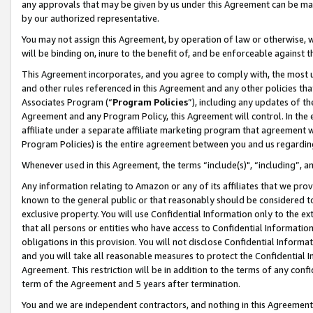
any approvals that may be given by us under this Agreement can be made,
by our authorized representative.
You may not assign this Agreement, by operation of law or otherwise, wi
will be binding on, inure to the benefit of, and be enforceable against 
This Agreement incorporates, and you agree to comply with, the most up-
and other rules referenced in this Agreement and any other policies th
Associates Program (“
Program Policies
”), including any updates of th
Agreement and any Program Policy, this Agreement will control. In th
affiliate under a separate affiliate marketing program that agreement 
Program Policies) is the entire agreement between you and us regardin
Whenever used in this Agreement, the terms “include(s)", “including”, 
Any information relating to Amazon or any of its affiliates that we pro
known to the general public or that reasonably should be considered to
exclusive property. You will use Confidential Information only to the
that all persons or entities who have access to Confidential Informatio
obligations in this provision. You will not disclose Confidential Informa
and you will take all reasonable measures to protect the Confidential In
Agreement. This restriction will be in addition to the terms of any con
term of the Agreement and 5 years after termination.
You and we are independent contractors, and nothing in this Agreement wi