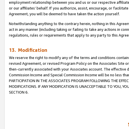
employment relationship between you and us or our respective affiliate
or our affiliates’ behalf. If you authorize, assist, encourage, or facilita
Agreement, you will be deemed to have taken the action yourself.
Notwithstanding anything to the contrary herein, nothing in this Agreeme
act in any manner (including taking or failing to take any actions in con
regulations, rules or requirements that apply to any party to this Agre
13. Modification
We reserve the right to modify any of the terms and conditions containe
revised Agreement, or revised Program Policy on the Associates Site or
then-currently associated with your Associates account. The effective d
Commission Income and Special Commission Income will be no less tha
PARTICIPATION IN THE ASSOCIATES PROGRAM FOLLOWING THE EFFE
MODIFICATIONS. IF ANY MODIFICATION IS UNACCEPTABLE TO YOU, 
SECTION 6.