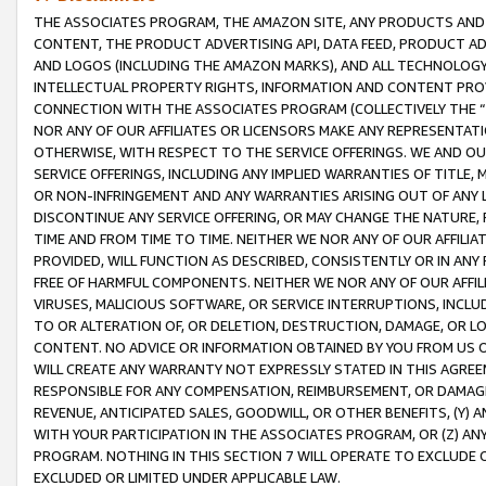
THE ASSOCIATES PROGRAM, THE AMAZON SITE, ANY PRODUCTS AND SE
CONTENT, THE PRODUCT ADVERTISING API, DATA FEED, PRODUCT A
AND LOGOS (INCLUDING THE AMAZON MARKS), AND ALL TECHNOLOGY,
INTELLECTUAL PROPERTY RIGHTS, INFORMATION AND CONTENT PROVI
CONNECTION WITH THE ASSOCIATES PROGRAM (COLLECTIVELY THE “
NOR ANY OF OUR AFFILIATES OR LICENSORS MAKE ANY REPRESENTAT
OTHERWISE, WITH RESPECT TO THE SERVICE OFFERINGS. WE AND OU
SERVICE OFFERINGS, INCLUDING ANY IMPLIED WARRANTIES OF TITLE,
OR NON-INFRINGEMENT AND ANY WARRANTIES ARISING OUT OF ANY 
DISCONTINUE ANY SERVICE OFFERING, OR MAY CHANGE THE NATURE, 
TIME AND FROM TIME TO TIME. NEITHER WE NOR ANY OF OUR AFFILI
PROVIDED, WILL FUNCTION AS DESCRIBED, CONSISTENTLY OR IN ANY
FREE OF HARMFUL COMPONENTS. NEITHER WE NOR ANY OF OUR AFFILIA
VIRUSES, MALICIOUS SOFTWARE, OR SERVICE INTERRUPTIONS, INCL
TO OR ALTERATION OF, OR DELETION, DESTRUCTION, DAMAGE, OR LO
CONTENT. NO ADVICE OR INFORMATION OBTAINED BY YOU FROM US 
WILL CREATE ANY WARRANTY NOT EXPRESSLY STATED IN THIS AGREEM
RESPONSIBLE FOR ANY COMPENSATION, REIMBURSEMENT, OR DAMAGES
REVENUE, ANTICIPATED SALES, GOODWILL, OR OTHER BENEFITS, (Y
WITH YOUR PARTICIPATION IN THE ASSOCIATES PROGRAM, OR (Z) AN
PROGRAM. NOTHING IN THIS SECTION 7 WILL OPERATE TO EXCLUDE O
EXCLUDED OR LIMITED UNDER APPLICABLE LAW.