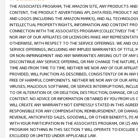
THE ASSOCIATES PROGRAM, THE AMAZON SITE, ANY PRODUCTS AND SE
CONTENT, THE PRODUCT ADVERTISING API, DATA FEED, PRODUCT A
AND LOGOS (INCLUDING THE AMAZON MARKS), AND ALL TECHNOLOGY,
INTELLECTUAL PROPERTY RIGHTS, INFORMATION AND CONTENT PROVI
CONNECTION WITH THE ASSOCIATES PROGRAM (COLLECTIVELY THE “
NOR ANY OF OUR AFFILIATES OR LICENSORS MAKE ANY REPRESENTAT
OTHERWISE, WITH RESPECT TO THE SERVICE OFFERINGS. WE AND OU
SERVICE OFFERINGS, INCLUDING ANY IMPLIED WARRANTIES OF TITLE,
OR NON-INFRINGEMENT AND ANY WARRANTIES ARISING OUT OF ANY 
DISCONTINUE ANY SERVICE OFFERING, OR MAY CHANGE THE NATURE, 
TIME AND FROM TIME TO TIME. NEITHER WE NOR ANY OF OUR AFFILI
PROVIDED, WILL FUNCTION AS DESCRIBED, CONSISTENTLY OR IN ANY
FREE OF HARMFUL COMPONENTS. NEITHER WE NOR ANY OF OUR AFFILIA
VIRUSES, MALICIOUS SOFTWARE, OR SERVICE INTERRUPTIONS, INCL
TO OR ALTERATION OF, OR DELETION, DESTRUCTION, DAMAGE, OR LO
CONTENT. NO ADVICE OR INFORMATION OBTAINED BY YOU FROM US 
WILL CREATE ANY WARRANTY NOT EXPRESSLY STATED IN THIS AGREEM
RESPONSIBLE FOR ANY COMPENSATION, REIMBURSEMENT, OR DAMAGES
REVENUE, ANTICIPATED SALES, GOODWILL, OR OTHER BENEFITS, (Y
WITH YOUR PARTICIPATION IN THE ASSOCIATES PROGRAM, OR (Z) AN
PROGRAM. NOTHING IN THIS SECTION 7 WILL OPERATE TO EXCLUDE O
EXCLUDED OR LIMITED UNDER APPLICABLE LAW.