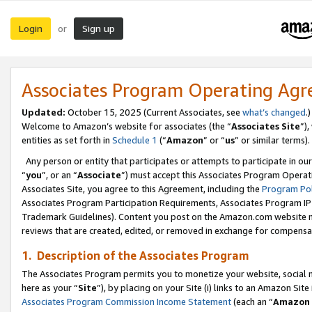
Login
Sign up
or
Associates Program Operating Ag
Updated:
October 15, 2025 (Current Associates, see
what’s changed
.)
Welcome to Amazon’s website for associates (the “
Associates Site
”)
entities as set forth in
Schedule 1
(“
Amazon
” or “
us
” or similar terms).
Any person or entity that participates or attempts to participate in ou
“
you
”, or an “
Associate
”) must accept this Associates Program Operat
Associates Site, you agree to this Agreement, including the
Program Pol
Associates Program Participation Requirements, Associates Program I
Trademark Guidelines). Content you post on the Amazon.com website m
reviews that are created, edited, or removed in exchange for compensati
1. Description of the Associates Program
The Associates Program permits you to monetize your website, social me
here as your “
Site
”), by placing on your Site (i) links to an Amazon Site
Associates Program Commission Income Statement
(each an “
Amazon 