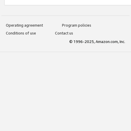
Operating agreement
Program policies
Conditions of use
Contact us
© 1996-2025, Amazon.com, Inc.