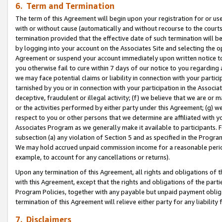
6. Term and Termination
The term of this Agreement will begin upon your registration for or use
with or without cause (automatically and without recourse to the courts,
termination provided that the effective date of such termination will b
by logging into your account on the Associates Site and selecting the op
Agreement or suspend your account immediately upon written notice to y
you otherwise fail to cure within 7 days of our notice to you regarding
we may face potential claims or liability in connection with your partic
tarnished by you or in connection with your participation in the Associ
deceptive, fraudulent or illegal activity; (f) we believe that we are or
or the activities performed by either party under this Agreement; (g) 
respect to you or other persons that we determine are affiliated with yo
Associates Program as we generally make it available to participants. 
subsection (a) any violation of Section 5 and as specified in the Progr
We may hold accrued unpaid commission income for a reasonable period 
example, to account for any cancellations or returns).
Upon any termination of this Agreement, all rights and obligations of th
with this Agreement, except that the rights and obligations of the partie
Program Policies, together with any payable but unpaid payment obliga
termination of this Agreement will relieve either party for any liability 
7. Disclaimers