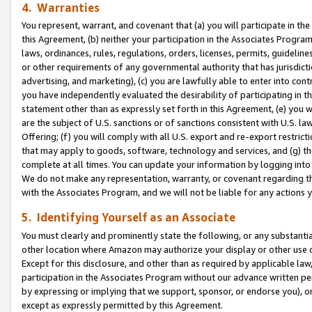
4. Warranties
You represent, warrant, and covenant that (a) you will participate in t
this Agreement, (b) neither your participation in the Associates Program
laws, ordinances, rules, regulations, orders, licenses, permits, guidelin
or other requirements of any governmental authority that has jurisdicti
advertising, and marketing), (c) you are lawfully able to enter into cont
you have independently evaluated the desirability of participating in t
statement other than as expressly set forth in this Agreement, (e) you w
are the subject of U.S. sanctions or of sanctions consistent with U.S.
Offering; (f) you will comply with all U.S. export and re-export restric
that may apply to goods, software, technology and services, and (g) th
complete at all times. You can update your information by logging into 
We do not make any representation, warranty, or covenant regarding th
with the Associates Program, and we will not be liable for any actions
5. Identifying Yourself as an Associate
You must clearly and prominently state the following, or any substanti
other location where Amazon may authorize your display or other use 
Except for this disclosure, and other than as required by applicable la
participation in the Associates Program without our advance written per
by expressing or implying that we support, sponsor, or endorse you), or
except as expressly permitted by this Agreement.