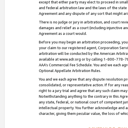
except that either party may elect to proceed in small
and federal arbitration law and the laws of the state 
Agreement and any dispute of any sort that might ar
There is no judge or jury in arbitration, and court re
damages and relief as a court (including injunctive a
Agreement as a court would.
Before you may begin an arbitration proceeding, you m
your claim to our registered agent, Corporation Se
arbitration will be conducted by the American Arbitra
available at www.adr.org or by calling 1-800-778-787
AAA’s Commercial Fee Schedule. You and we each agre
Optional Appellate Arbitration Rules.
You and we each agree that any dispute resolution pro
consolidated, or representative action. If for any rea
right to a jury trial and agree that any such claim ma
Notwithstanding anything to the contrary in this Agre
any state, federal, or national court of competent jur
intellectual property. You further acknowledge and ag
character, giving them peculiar value, the loss of 