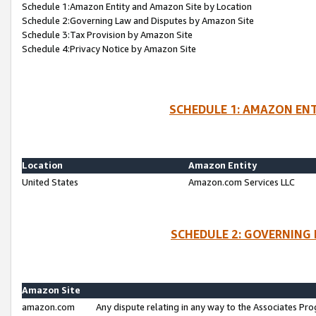
Schedule 1:Amazon Entity and Amazon Site by Location
Schedule 2:Governing Law and Disputes by Amazon Site
Schedule 3:Tax Provision by Amazon Site
Schedule 4:Privacy Notice by Amazon Site
SCHEDULE 1: AMAZON ENT
Location
Amazon Entity
United States
Amazon.com Services LLC
SCHEDULE 2: GOVERNING 
Amazon Site
amazon.com
Any dispute relating in any way to the Associates Pro