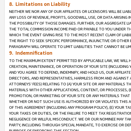
8. Limitations on Liability
NEITHER WE NOR ANY OF OUR AFFILIATES OR LICENSORS WILL BE LIAB
ANY LOSS OF REVENUE, PROFITS, GOODWILL, USE, OR DATA ARISING 
THE POSSIBILITY OF THOSE DAMAGES. FURTHER, OUR AGGREGATE LIA
THE TOTAL COMMISSION INCOME PAID OR PAYABLE TO YOU UNDER T
WHICH THE EVENT GIVING RISE TO THE MOST RECENT CLAIM OF LIABI
THE RIGHT TO SEEK SPECIFIC PERFORMANCE, INJUNCTIVE OR OTHER 
PARAGRAPH WILL OPERATE TO LIMIT LIABILITIES THAT CANNOT BE LI
9. Indemnification
TO THE MAXIMUM EXTENT PERMITTED BY APPLICABLE LAW, WE WILL HA
CREATION, MAINTENANCE, OR OPERATION OF YOUR SITE (INCLUDING 
AND YOU AGREE TO DEFEND, INDEMNIFY, AND HOLD US, OUR AFFILIAT
DIRECTORS, AND REPRESENTATIVES, HARMLESS FROM AND AGAINST ALL
ATTORNEYS’ FEES) RELATING TO (A) YOUR SITE OR ANY MATERIALS 
MATERIALS WITH OTHER APPLICATIONS, CONTENT, OR PROCESSES, (
PROMOTION, OR MARKETING OF YOUR SITE OR ANY MATERIALS THAT A
WHETHER OR NOT SUCH USE IS AUTHORIZED BY OR VIOLATES THIS A
OF THIS AGREEMENT (INCLUDING ANY PROGRAM POLICY), (E) YOUR TA
YOUR TAXES OR DUTIES, OR THE FAILURE TO MEET TAX REGISTRATIO
NEGLIGENCE OR WILLFUL MISCONDUCT. WE OR OUR NOMINEE MAY TA
PARTY, INCLUDING THROUGH SPECIAL MANDATE, TO EXERCISE OR DEF
PURPOSE OF ENFORCING THIS SECTION.