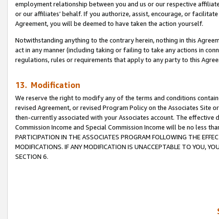
employment relationship between you and us or our respective affiliate
or our affiliates’ behalf. If you authorize, assist, encourage, or facilita
Agreement, you will be deemed to have taken the action yourself.
Notwithstanding anything to the contrary herein, nothing in this Agreeme
act in any manner (including taking or failing to take any actions in con
regulations, rules or requirements that apply to any party to this Agre
13. Modification
We reserve the right to modify any of the terms and conditions containe
revised Agreement, or revised Program Policy on the Associates Site or
then-currently associated with your Associates account. The effective d
Commission Income and Special Commission Income will be no less tha
PARTICIPATION IN THE ASSOCIATES PROGRAM FOLLOWING THE EFFE
MODIFICATIONS. IF ANY MODIFICATION IS UNACCEPTABLE TO YOU, 
SECTION 6.