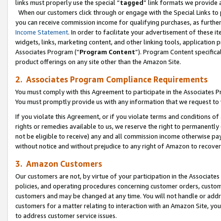
links must properly use the special “
tagged
” link formats we provide 
When our customers click through or engage with the Special Links to p
you can receive commission income for qualifying purchases, as further d
Income Statement
. In order to facilitate your advertisement of these i
widgets, links, marketing content, and other linking tools, application 
Associates Program (“
Program Content
”). Program Content specifical
product offerings on any site other than the Amazon Site.
2. Associates Program Compliance Requirements
You must comply with this Agreement to participate in the Associates
You must promptly provide us with any information that we request to
If you violate this Agreement, or if you violate terms and conditions 
rights or remedies available to us, we reserve the right to permanently
not be eligible to receive) any and all commission income otherwise pay
without notice and without prejudice to any right of Amazon to recove
3. Amazon Customers
Our customers are not, by virtue of your participation in the Associates
policies, and operating procedures concerning customer orders, custome
customers and may be changed at any time. You will not handle or addre
customers for a matter relating to interaction with an Amazon Site, yo
to address customer service issues.