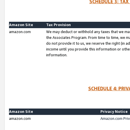
SCHEDULE 3: TAX
Amazon Site
Tax Provision
amazon.com
We may deduct or withhold any taxes that we ma
the Associates Program. From time to time, we m
do not provide it to us, we reserve the right (in 
income until you provide this information or oth
information.
SCHEDULE 4: PRI
Amazon Site
Privacy Notice
amazon.com
Amazon.com Priv