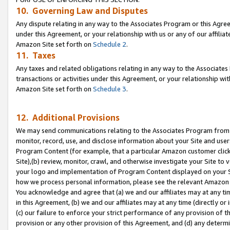
10. Governing Law and Disputes
Any dispute relating in any way to the Associates Program or this Agree
under this Agreement, or your relationship with us or any of our affilia
Amazon Site set forth on
Schedule 2
.
11. Taxes
Any taxes and related obligations relating in any way to the Associate
transactions or activities under this Agreement, or your relationship with
Amazon Site set forth on
Schedule 3
.
12. Additional Provisions
We may send communications relating to the Associates Program from tim
monitor, record, use, and disclose information about your Site and user
Program Content (for example, that a particular Amazon customer clic
Site),(b) review, monitor, crawl, and otherwise investigate your Site to 
your logo and implementation of Program Content displayed on your Sit
how we process personal information, please see the relevant Amazon P
You acknowledge and agree that (a) we and our affiliates may at any time
in this Agreement, (b) we and our affiliates may at any time (directly or 
(c) our failure to enforce your strict performance of any provision of t
provision or any other provision of this Agreement, and (d) any determ