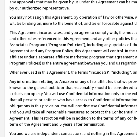
any approvals that may be given by us under this Agreement can be made,
by our authorized representative.
You may not assign this Agreement, by operation of law or otherwise, wi
will be binding on, inure to the benefit of, and be enforceable against 
This Agreement incorporates, and you agree to comply with, the most up-
and other rules referenced in this Agreement and any other policies th
Associates Program (“
Program Policies
”), including any updates of th
Agreement and any Program Policy, this Agreement will control. In th
affiliate under a separate affiliate marketing program that agreement 
Program Policies) is the entire agreement between you and us regardin
Whenever used in this Agreement, the terms “include(s)", “including”, 
Any information relating to Amazon or any of its affiliates that we pro
known to the general public or that reasonably should be considered to
exclusive property. You will use Confidential Information only to the
that all persons or entities who have access to Confidential Informatio
obligations in this provision. You will not disclose Confidential Informa
and you will take all reasonable measures to protect the Confidential In
Agreement. This restriction will be in addition to the terms of any con
term of the Agreement and 5 years after termination.
You and we are independent contractors, and nothing in this Agreement wi