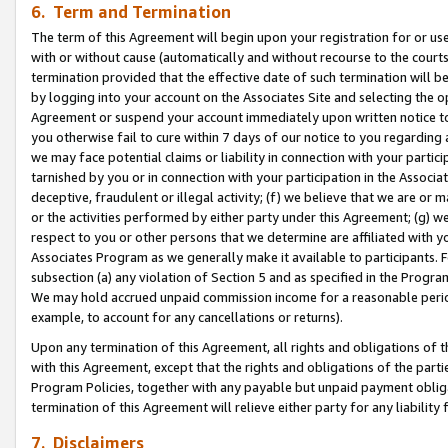
6. Term and Termination
The term of this Agreement will begin upon your registration for or use
with or without cause (automatically and without recourse to the courts,
termination provided that the effective date of such termination will b
by logging into your account on the Associates Site and selecting the op
Agreement or suspend your account immediately upon written notice to y
you otherwise fail to cure within 7 days of our notice to you regarding
we may face potential claims or liability in connection with your partic
tarnished by you or in connection with your participation in the Associ
deceptive, fraudulent or illegal activity; (f) we believe that we are or
or the activities performed by either party under this Agreement; (g) 
respect to you or other persons that we determine are affiliated with yo
Associates Program as we generally make it available to participants. 
subsection (a) any violation of Section 5 and as specified in the Progr
We may hold accrued unpaid commission income for a reasonable period 
example, to account for any cancellations or returns).
Upon any termination of this Agreement, all rights and obligations of th
with this Agreement, except that the rights and obligations of the partie
Program Policies, together with any payable but unpaid payment obliga
termination of this Agreement will relieve either party for any liability 
7. Disclaimers