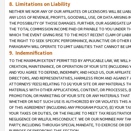
8. Limitations on Liability
NEITHER WE NOR ANY OF OUR AFFILIATES OR LICENSORS WILL BE LIAB
ANY LOSS OF REVENUE, PROFITS, GOODWILL, USE, OR DATA ARISING 
THE POSSIBILITY OF THOSE DAMAGES. FURTHER, OUR AGGREGATE LIA
THE TOTAL COMMISSION INCOME PAID OR PAYABLE TO YOU UNDER T
WHICH THE EVENT GIVING RISE TO THE MOST RECENT CLAIM OF LIABI
THE RIGHT TO SEEK SPECIFIC PERFORMANCE, INJUNCTIVE OR OTHER 
PARAGRAPH WILL OPERATE TO LIMIT LIABILITIES THAT CANNOT BE LI
9. Indemnification
TO THE MAXIMUM EXTENT PERMITTED BY APPLICABLE LAW, WE WILL HA
CREATION, MAINTENANCE, OR OPERATION OF YOUR SITE (INCLUDING 
AND YOU AGREE TO DEFEND, INDEMNIFY, AND HOLD US, OUR AFFILIAT
DIRECTORS, AND REPRESENTATIVES, HARMLESS FROM AND AGAINST ALL
ATTORNEYS’ FEES) RELATING TO (A) YOUR SITE OR ANY MATERIALS 
MATERIALS WITH OTHER APPLICATIONS, CONTENT, OR PROCESSES, (
PROMOTION, OR MARKETING OF YOUR SITE OR ANY MATERIALS THAT A
WHETHER OR NOT SUCH USE IS AUTHORIZED BY OR VIOLATES THIS A
OF THIS AGREEMENT (INCLUDING ANY PROGRAM POLICY), (E) YOUR TA
YOUR TAXES OR DUTIES, OR THE FAILURE TO MEET TAX REGISTRATIO
NEGLIGENCE OR WILLFUL MISCONDUCT. WE OR OUR NOMINEE MAY TA
PARTY, INCLUDING THROUGH SPECIAL MANDATE, TO EXERCISE OR DEF
PURPOSE OF ENFORCING THIS SECTION.