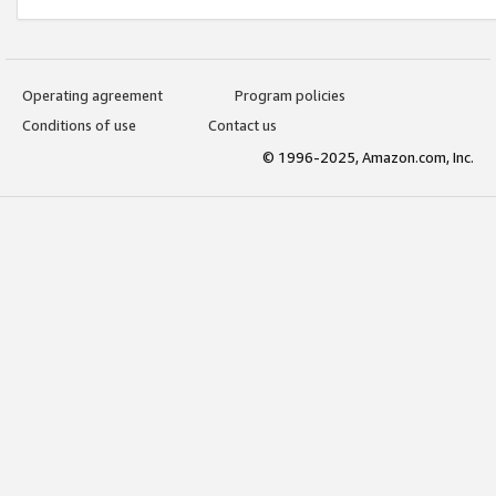
Operating agreement
Program policies
Conditions of use
Contact us
© 1996-2025, Amazon.com, Inc.