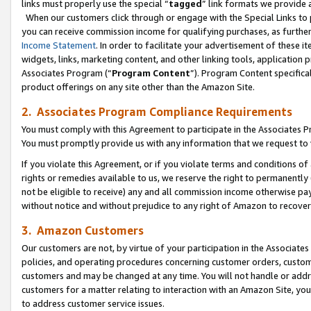
links must properly use the special “
tagged
” link formats we provide 
When our customers click through or engage with the Special Links to p
you can receive commission income for qualifying purchases, as further d
Income Statement
. In order to facilitate your advertisement of these i
widgets, links, marketing content, and other linking tools, application 
Associates Program (“
Program Content
”). Program Content specifical
product offerings on any site other than the Amazon Site.
2. Associates Program Compliance Requirements
You must comply with this Agreement to participate in the Associates
You must promptly provide us with any information that we request to
If you violate this Agreement, or if you violate terms and conditions 
rights or remedies available to us, we reserve the right to permanently
not be eligible to receive) any and all commission income otherwise pay
without notice and without prejudice to any right of Amazon to recove
3. Amazon Customers
Our customers are not, by virtue of your participation in the Associates
policies, and operating procedures concerning customer orders, custome
customers and may be changed at any time. You will not handle or addre
customers for a matter relating to interaction with an Amazon Site, yo
to address customer service issues.