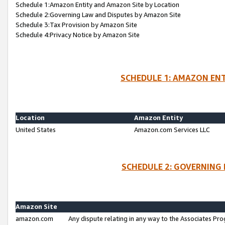
Schedule 1:Amazon Entity and Amazon Site by Location
Schedule 2:Governing Law and Disputes by Amazon Site
Schedule 3:Tax Provision by Amazon Site
Schedule 4:Privacy Notice by Amazon Site
SCHEDULE 1: AMAZON ENT
Location
Amazon Entity
United States
Amazon.com Services LLC
SCHEDULE 2: GOVERNING 
Amazon Site
amazon.com
Any dispute relating in any way to the Associates Pro