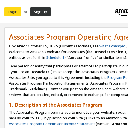
Login
Sign up
or
Associates Program Operating Ag
Updated:
October 15, 2025 (Current Associates, see
what’s changed
.)
Welcome to Amazon’s website for associates (the “
Associates Site
”)
entities as set forth in
Schedule 1
(“
Amazon
” or “
us
” or similar terms).
Any person or entity that participates or attempts to participate in ou
“
you
”, or an “
Associate
”) must accept this Associates Program Operat
Associates Site, you agree to this Agreement, including the
Program Pol
Associates Program Participation Requirements, Associates Program I
Trademark Guidelines). Content you post on the Amazon.com website m
reviews that are created, edited, or removed in exchange for compensati
1. Description of the Associates Program
The Associates Program permits you to monetize your website, social me
here as your “
Site
”), by placing on your Site (i) links to an Amazon Site
Associates Program Commission Income Statement
(each an “
Amazon 