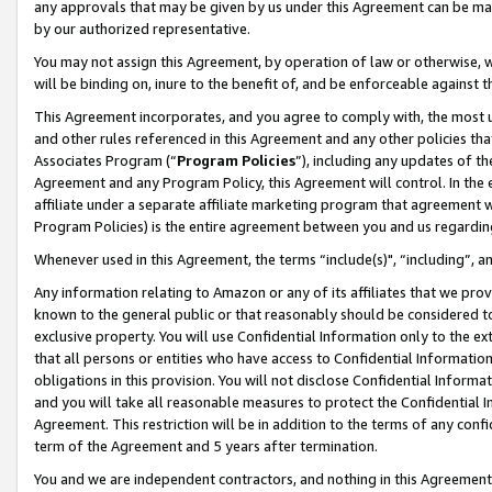
any approvals that may be given by us under this Agreement can be made,
by our authorized representative.
You may not assign this Agreement, by operation of law or otherwise, wi
will be binding on, inure to the benefit of, and be enforceable against 
This Agreement incorporates, and you agree to comply with, the most up-
and other rules referenced in this Agreement and any other policies th
Associates Program (“
Program Policies
”), including any updates of th
Agreement and any Program Policy, this Agreement will control. In th
affiliate under a separate affiliate marketing program that agreement 
Program Policies) is the entire agreement between you and us regardin
Whenever used in this Agreement, the terms “include(s)", “including”, 
Any information relating to Amazon or any of its affiliates that we pro
known to the general public or that reasonably should be considered to
exclusive property. You will use Confidential Information only to the
that all persons or entities who have access to Confidential Informatio
obligations in this provision. You will not disclose Confidential Informa
and you will take all reasonable measures to protect the Confidential In
Agreement. This restriction will be in addition to the terms of any con
term of the Agreement and 5 years after termination.
You and we are independent contractors, and nothing in this Agreement wi