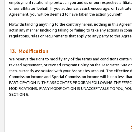
employment relationship between you and us or our respective affiliate
or our affiliates’ behalf. If you authorize, assist, encourage, or facilita
Agreement, you will be deemed to have taken the action yourself.
Notwithstanding anything to the contrary herein, nothing in this Agreeme
act in any manner (including taking or failing to take any actions in con
regulations, rules or requirements that apply to any party to this Agre
13. Modification
We reserve the right to modify any of the terms and conditions containe
revised Agreement, or revised Program Policy on the Associates Site or
then-currently associated with your Associates account. The effective d
Commission Income and Special Commission Income will be no less tha
PARTICIPATION IN THE ASSOCIATES PROGRAM FOLLOWING THE EFFE
MODIFICATIONS. IF ANY MODIFICATION IS UNACCEPTABLE TO YOU, 
SECTION 6.