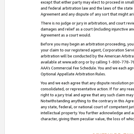
except that either party may elect to proceed in small
and federal arbitration law and the laws of the state 
Agreement and any dispute of any sort that might ar
There is no judge or jury in arbitration, and court re
damages and relief as a court (including injunctive a
Agreement as a court would.
Before you may begin an arbitration proceeding, you m
your claim to our registered agent, Corporation Se
arbitration will be conducted by the American Arbitra
available at www.adr.org or by calling 1-800-778-787
AAA’s Commercial Fee Schedule. You and we each agre
Optional Appellate Arbitration Rules.
You and we each agree that any dispute resolution pro
consolidated, or representative action. If for any rea
right to a jury trial and agree that any such claim ma
Notwithstanding anything to the contrary in this Agre
any state, federal, or national court of competent jur
intellectual property. You further acknowledge and ag
character, giving them peculiar value, the loss of 