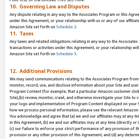
10. Governing Law and Disputes
Any dispute relating in any way to the Associates Program or this Agree
under this Agreement, or your relationship with us or any of our affilia
Amazon Site set forth on
Schedule 2
.
11. Taxes
Any taxes and related obligations relating in any way to the Associate
transactions or activities under this Agreement, or your relationship with
Amazon Site set forth on
Schedule 3
.
12. Additional Provisions
We may send communications relating to the Associates Program from tim
monitor, record, use, and disclose information about your Site and user
Program Content (for example, that a particular Amazon customer clic
Site),(b) review, monitor, crawl, and otherwise investigate your Site to 
your logo and implementation of Program Content displayed on your Sit
how we process personal information, please see the relevant Amazon P
You acknowledge and agree that (a) we and our affiliates may at any time
in this Agreement, (b) we and our affiliates may at any time (directly or 
(c) our failure to enforce your strict performance of any provision of t
provision or any other provision of this Agreement, and (d) any determ