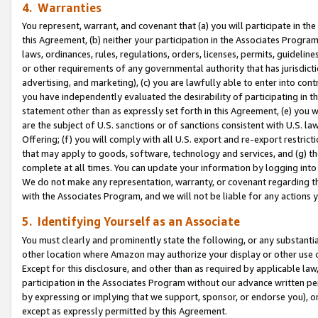
4. Warranties
You represent, warrant, and covenant that (a) you will participate in t
this Agreement, (b) neither your participation in the Associates Program
laws, ordinances, rules, regulations, orders, licenses, permits, guidelin
or other requirements of any governmental authority that has jurisdicti
advertising, and marketing), (c) you are lawfully able to enter into cont
you have independently evaluated the desirability of participating in t
statement other than as expressly set forth in this Agreement, (e) you w
are the subject of U.S. sanctions or of sanctions consistent with U.S.
Offering; (f) you will comply with all U.S. export and re-export restric
that may apply to goods, software, technology and services, and (g) th
complete at all times. You can update your information by logging into 
We do not make any representation, warranty, or covenant regarding th
with the Associates Program, and we will not be liable for any actions
5. Identifying Yourself as an Associate
You must clearly and prominently state the following, or any substanti
other location where Amazon may authorize your display or other use 
Except for this disclosure, and other than as required by applicable la
participation in the Associates Program without our advance written per
by expressing or implying that we support, sponsor, or endorse you), or
except as expressly permitted by this Agreement.