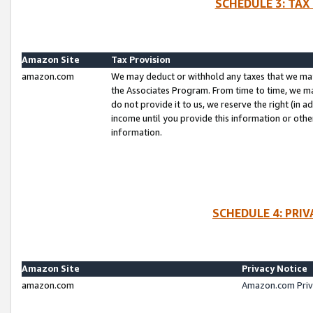
SCHEDULE 3: TAX
Amazon Site
Tax Provision
amazon.com
We may deduct or withhold any taxes that we ma
the Associates Program. From time to time, we m
do not provide it to us, we reserve the right (in 
income until you provide this information or oth
information.
SCHEDULE 4: PRI
Amazon Site
Privacy Notice
amazon.com
Amazon.com Priv