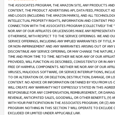
THE ASSOCIATES PROGRAM, THE AMAZON SITE, ANY PRODUCTS AND SE
CONTENT, THE PRODUCT ADVERTISING API, DATA FEED, PRODUCT A
AND LOGOS (INCLUDING THE AMAZON MARKS), AND ALL TECHNOLOGY,
INTELLECTUAL PROPERTY RIGHTS, INFORMATION AND CONTENT PROVI
CONNECTION WITH THE ASSOCIATES PROGRAM (COLLECTIVELY THE “
NOR ANY OF OUR AFFILIATES OR LICENSORS MAKE ANY REPRESENTAT
OTHERWISE, WITH RESPECT TO THE SERVICE OFFERINGS. WE AND OU
SERVICE OFFERINGS, INCLUDING ANY IMPLIED WARRANTIES OF TITLE,
OR NON-INFRINGEMENT AND ANY WARRANTIES ARISING OUT OF ANY 
DISCONTINUE ANY SERVICE OFFERING, OR MAY CHANGE THE NATURE, 
TIME AND FROM TIME TO TIME. NEITHER WE NOR ANY OF OUR AFFILI
PROVIDED, WILL FUNCTION AS DESCRIBED, CONSISTENTLY OR IN ANY
FREE OF HARMFUL COMPONENTS. NEITHER WE NOR ANY OF OUR AFFILIA
VIRUSES, MALICIOUS SOFTWARE, OR SERVICE INTERRUPTIONS, INCL
TO OR ALTERATION OF, OR DELETION, DESTRUCTION, DAMAGE, OR LO
CONTENT. NO ADVICE OR INFORMATION OBTAINED BY YOU FROM US 
WILL CREATE ANY WARRANTY NOT EXPRESSLY STATED IN THIS AGREEM
RESPONSIBLE FOR ANY COMPENSATION, REIMBURSEMENT, OR DAMAGES
REVENUE, ANTICIPATED SALES, GOODWILL, OR OTHER BENEFITS, (Y
WITH YOUR PARTICIPATION IN THE ASSOCIATES PROGRAM, OR (Z) AN
PROGRAM. NOTHING IN THIS SECTION 7 WILL OPERATE TO EXCLUDE O
EXCLUDED OR LIMITED UNDER APPLICABLE LAW.