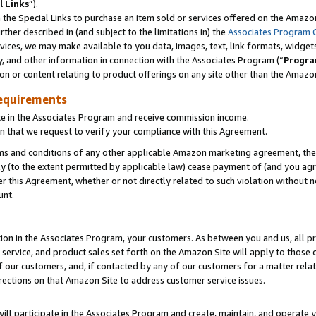
l Links
”).
he Special Links to purchase an item sold or services offered on the Amazon 
her described in (and subject to the limitations in) the
Associates Program 
vices, we may make available to you data, images, text, link formats, widgets,
y, and other information in connection with the Associates Program (“
Progra
ion or content relating to product offerings on any site other than the Amazo
equirements
te in the Associates Program and receive commission income.
n that we request to verify your compliance with this Agreement.
erms and conditions of any other applicable Amazon marketing agreement, then
ly (to the extent permitted by applicable law) cease payment of (and you agree
this Agreement, whether or not directly related to such violation without no
unt.
ion in the Associates Program, your customers. As between you and us, all pric
service, and product sales set forth on the Amazon Site will apply to those
f our customers, and, if contacted by any of our customers for a matter relat
rections on that Amazon Site to address customer service issues.
will participate in the Associates Program and create, maintain, and operate y