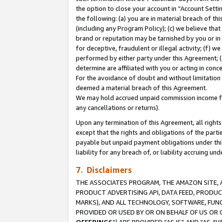
the option to close your account in “Account Sett
the following: (a) you are in material breach of th
(including any Program Policy); (c) we believe that
brand or reputation may be tarnished by you or in 
for deceptive, fraudulent or illegal activity; (f) 
performed by either party under this Agreement; (
determine are affiliated with you or acting in con
For the avoidance of doubt and without limitation 
deemed a material breach of this Agreement.
We may hold accrued unpaid commission income for 
any cancellations or returns).
Upon any termination of this Agreement, all rights 
except that the rights and obligations of the parti
payable but unpaid payment obligations under this 
liability for any breach of, or liability accruing un
7. Disclaimers
THE ASSOCIATES PROGRAM, THE AMAZON SITE, A
PRODUCT ADVERTISING API, DATA FEED, PRODU
MARKS), AND ALL TECHNOLOGY, SOFTWARE, FUNC
PROVIDED OR USED BY OR ON BEHALF OF US OR 