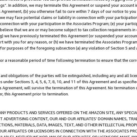
ings”. In addition, we may terminate this Agreement or suspend your account 
is Agreement, (b) you otherwise fail to cure within 7 days of our notice to y
 we may face potential claims or liability in connection with your participatio
connection with your participation in the Associates Program; (e) your parti
we believe that we are or may become subject to tax collection requirements in
g) we have previously terminated this Agreement (or suspended your account
cert with you for any reason, or (h) we have terminated the Associates Program
for purposes of the foregoing subsection (a) any violation of Section 5 and a
a reasonable period of time following termination to ensure that the corre
and obligations of the parties will be extinguished, including any and all lic
es under Sections 3, 4, 5, 6, 7, 8, 10, and 11 of this Agreement and as specifi
Agreement, will survive the termination of this Agreement. No termination of
der, this Agreement prior to termination.
NY PRODUCTS AND SERVICES OFFERED ON THE AMAZON SITE, ANY SPECIAL
CT ADVERTISING CONTENT, OUR AND OUR AFFILIATES’ DOMAIN NAMES, T
TIONS, MATERIALS, DATA, IMAGES, TEXT, AND OTHER INTELLECTUAL PR
OUR AFFILIATES OR LICENSORS IN CONNECTION WITH THE ASSOCIATES PRO