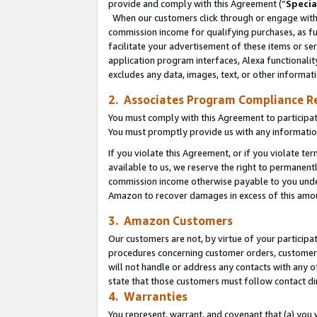
provide and comply with this Agreement (“
Specia
When our customers click through or engage with t
commission income for qualifying purchases, as furt
facilitate your advertisement of these items or ser
application program interfaces, Alexa functionalit
excludes any data, images, text, or other informat
2. Associates Program Compliance R
You must comply with this Agreement to participa
You must promptly provide us with any informatio
If you violate this Agreement, or if you violate t
available to us, we reserve the right to permanent
commission income otherwise payable to you under 
Amazon to recover damages in excess of this amo
3. Amazon Customers
Our customers are not, by virtue of your participat
procedures concerning customer orders, customer 
will not handle or address any contacts with any o
state that those customers must follow contact di
4. Warranties
You represent, warrant, and covenant that (a) you 