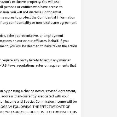
mazon’s exclusive property. You will use
ll persons or entities who have access to
ision. You will not disclose Confidential
e measures to protect the Confidential Information
s of any confidentiality or non-disclosure agreement
chise, sales representative, or employment
ations on our or our affiliates’ behalf. If you
reement, you will be deemed to have taken the action
or require any party hereto to act in any manner
y U.S. laws, regulations, rules or requirements that
ion by posting a change notice, revised Agreement,
l address then-currently associated with your
ssion Income and Special Commission Income will be
S PROGRAM FOLLOWING THE EFFECTIVE DATE OF
OU, YOUR ONLY RECOURSE IS TO TERMINATE THIS