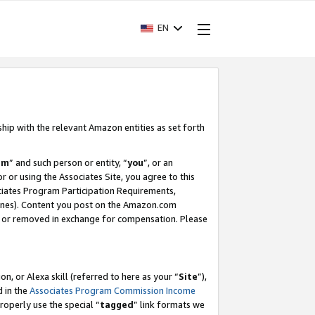
EN
ship with the relevant Amazon entities as set forth
am
” and such person or entity, “
you
”, or an
r or using the Associates Site, you agree to this
ociates Program Participation Requirements,
ines). Content you post on the Amazon.com
, or removed in exchange for compensation. Please
, or Alexa skill (referred to here as your “
Site
”),
d in the
Associates Program Commission Income
properly use the special “
tagged
” link formats we