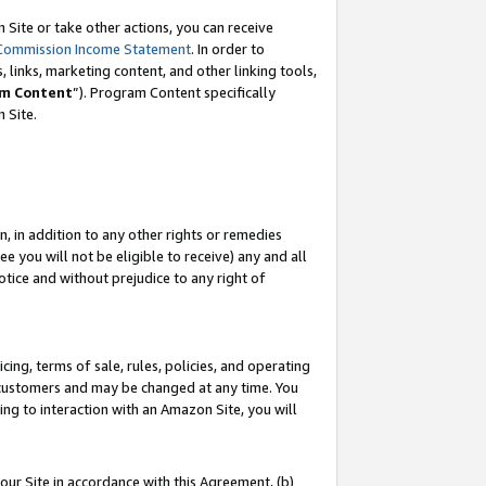
Site or take other actions, you can receive
Commission Income Statement
. In order to
 links, marketing content, and other linking tools,
m Content
”). Program Content specifically
n Site.
, in addition to any other rights or remedies
 you will not be eligible to receive) any and all
tice and without prejudice to any right of
ing, terms of sale, rules, policies, and operating
 customers and may be changed at any time. You
ing to interaction with an Amazon Site, you will
our Site in accordance with this Agreement, (b)