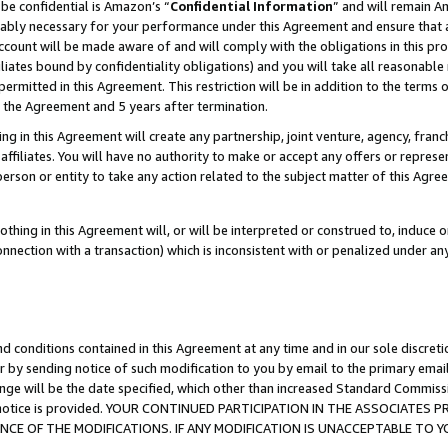
be confidential is Amazon’s “
Confidential Information
” and will remain A
nably necessary for your performance under this Agreement and ensure that a
count will be made aware of and will comply with the obligations in this prov
filiates bound by confidentiality obligations) and you will take all reasonabl
 permitted in this Agreement. This restriction will be in addition to the term
f the Agreement and 5 years after termination.
g in this Agreement will create any partnership, joint venture, agency, fran
ffiliates. You will have no authority to make or accept any offers or represent
 person or entity to take any action related to the subject matter of this Ag
thing in this Agreement will, or will be interpreted or construed to, induce 
connection with a transaction) which is inconsistent with or penalized under an
d conditions contained in this Agreement at any time and in our sole discret
r by sending notice of such modification to you by email to the primary emai
ange will be the date specified, which other than increased Standard Commi
the notice is provided. YOUR CONTINUED PARTICIPATION IN THE ASSOCIATE
E OF THE MODIFICATIONS. IF ANY MODIFICATION IS UNACCEPTABLE TO Y