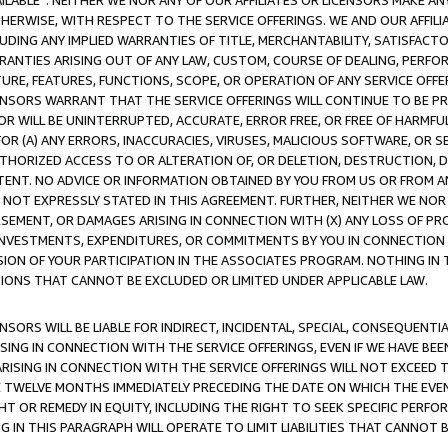
AVAILABLE”. NEITHER WE NOR ANY OF OUR AFFILIATES OR LICENSORS MAKE 
HERWISE, WITH RESPECT TO THE SERVICE OFFERINGS. WE AND OUR AFFILI
UDING ANY IMPLIED WARRANTIES OF TITLE, MERCHANTABILITY, SATISFACTO
ANTIES ARISING OUT OF ANY LAW, CUSTOM, COURSE OF DEALING, PERFO
URE, FEATURES, FUNCTIONS, SCOPE, OR OPERATION OF ANY SERVICE OFFER
CENSORS WARRANT THAT THE SERVICE OFFERINGS WILL CONTINUE TO BE PR
OR WILL BE UNINTERRUPTED, ACCURATE, ERROR FREE, OR FREE OF HARMF
 FOR (A) ANY ERRORS, INACCURACIES, VIRUSES, MALICIOUS SOFTWARE, OR
THORIZED ACCESS TO OR ALTERATION OF, OR DELETION, DESTRUCTION, DA
TENT. NO ADVICE OR INFORMATION OBTAINED BY YOU FROM US OR FROM
NOT EXPRESSLY STATED IN THIS AGREEMENT. FURTHER, NEITHER WE NOR A
EMENT, OR DAMAGES ARISING IN CONNECTION WITH (X) ANY LOSS OF PR
Y INVESTMENTS, EXPENDITURES, OR COMMITMENTS BY YOU IN CONNECTION
ION OF YOUR PARTICIPATION IN THE ASSOCIATES PROGRAM. NOTHING IN 
ATIONS THAT CANNOT BE EXCLUDED OR LIMITED UNDER APPLICABLE LAW.
NSORS WILL BE LIABLE FOR INDIRECT, INCIDENTAL, SPECIAL, CONSEQUENT
ISING IN CONNECTION WITH THE SERVICE OFFERINGS, EVEN IF WE HAVE BEE
ARISING IN CONNECTION WITH THE SERVICE OFFERINGS WILL NOT EXCEED
E TWELVE MONTHS IMMEDIATELY PRECEDING THE DATE ON WHICH THE EVEN
GHT OR REMEDY IN EQUITY, INCLUDING THE RIGHT TO SEEK SPECIFIC PERFO
IN THIS PARAGRAPH WILL OPERATE TO LIMIT LIABILITIES THAT CANNOT B