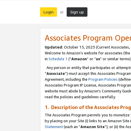
Login
Sign up
or
Associates Program Ope
Updated:
October 15, 2025 (Current Associates,
Welcome to Amazon’s website for associates (the 
in
Schedule 1
(“
Amazon
” or “
us
” or similar terms)
Any person or entity that participates or attempts
“
Associate
”) must accept this Associates Progra
Agreement, including the
Program Policies
(define
Associates Program IP License, Associates Progr
website must abide by Amazon's Community Guideli
read the policies and guidelines carefully.
1. Description of the Associates Pro
The Associates Program permits you to monetize you
by placing on your Site (i) links to an Amazon Site 
Statement
(each an “
Amazon Site
”); or (ii) the 