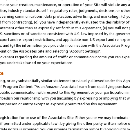
m nor your creation, maintenance, or operation of your Site will violate any a
actice, industry standards, self-regulatory rules, judgments, decisions, or ot
 governing communications, data protection, advertising, and marketing), (c) yo
 from contracting), (d) you have independently evaluated the desirability of
atement other than as expressly set forth in this Agreement, (e) you will not
U.S. sanctions or of sanctions consistent with U.S. law imposed by the gover
 export and re-export restrictions, and applicable non-US export and re-export
 and (g) the information you provide in connection with the Associates Prog
unt on the Associates Site and selecting “Account Settings".
ovenant regarding the amount of traffic or commission income you can expect
s you undertake based on your expectations.
te
ng, or any substantially similar statement previously allowed under this Agr
 Program Content: “As an Amazon Associate I earn from qualifying purchases.
 public communication with respect to this Agreement or your participation 
mbellish our relationship with you (including by expressing or implying that 
her person or entity except as expressly permitted by this Agreement.
gistration for or use of the Associates Site. Either you or we may terminate 
if permitted under applicable law), by giving the other party written notice 
date notice is provided. You can provide termination notice by logging into y