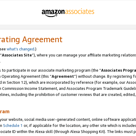
rating Agreement
 see
what’s changed
.)
“
Associates Site
”), where you can manage your affiliate marketing relation
.
 to participate in our associate marketing program (the “
Associates Progr
m Operating Agreement (this “
Agreement
”) without change. By registering fo
d in Section 12), which are incorporated by reference (for example, our Ass
am Commission Income Statement, and Associates Program Trademark Guidel
nes, including the prohibition of customer reviews that are created, edited
gram
r website, social media user-generated content, online software application
in
Schedule 1
or, if applicable for the location, any other site which is include
Associate ID within the Alexa skill (through Alexa Shopping Kit). The links must 