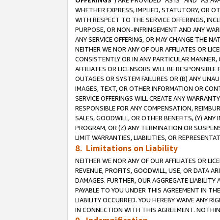
OFFERINGS
”) ARE PROVIDED “AS IS” AND “AS 
WHETHER EXPRESS, IMPLIED, STATUTORY, OR OT
WITH RESPECT TO THE SERVICE OFFERINGS, INCL
PURPOSE, OR NON-INFRINGEMENT AND ANY WARR
ANY SERVICE OFFERING, OR MAY CHANGE THE NAT
NEITHER WE NOR ANY OF OUR AFFILIATES OR LI
CONSISTENTLY OR IN ANY PARTICULAR MANNER, 
AFFILIATES OR LICENSORS WILL BE RESPONSIBLE
OUTAGES OR SYSTEM FAILURES OR (B) ANY UNAU
IMAGES, TEXT, OR OTHER INFORMATION OR CON
SERVICE OFFERINGS WILL CREATE ANY WARRANTY 
RESPONSIBLE FOR ANY COMPENSATION, REIMBURS
SALES, GOODWILL, OR OTHER BENEFITS, (Y) AN
PROGRAM, OR (Z) ANY TERMINATION OR SUSPENS
LIMIT WARRANTIES, LIABILITIES, OR REPRESENT
8. Limitations on Liability
NEITHER WE NOR ANY OF OUR AFFILIATES OR LICE
REVENUE, PROFITS, GOODWILL, USE, OR DATA AR
DAMAGES. FURTHER, OUR AGGREGATE LIABILITY 
PAYABLE TO YOU UNDER THIS AGREEMENT IN TH
LIABILITY OCCURRED. YOU HEREBY WAIVE ANY RI
IN CONNECTION WITH THIS AGREEMENT. NOTHING 