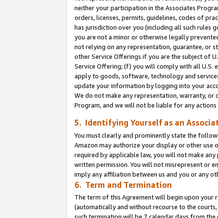
neither your participation in the Associates Progra
orders, licenses, permits, guidelines, codes of pr
has jurisdiction over you (including all such rules
you are not a minor or otherwise legally prevented
not relying on any representation, guarantee, or st
other Service Offerings if you are the subject of 
Service Offering; (f) you will comply with all U.S.
apply to goods, software, technology and services,
update your information by logging into your acco
We do not make any representation, warranty, or c
Program, and we will not be liable for any action
5. Identifying Yourself as an Associa
You must clearly and prominently state the followi
Amazon may authorize your display or other use of
required by applicable law, you will not make any
written permission. You will not misrepresent or e
imply any affiliation between us and you or any ot
6. Term and Termination
The term of this Agreement will begin upon your re
(automatically and without recourse to the courts, 
such termination will be 7 calendar days from the 