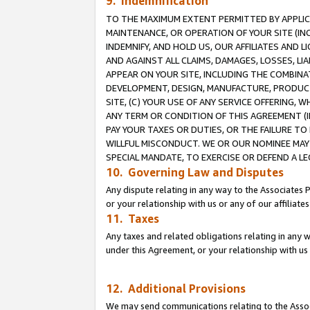
9. Indemnification
TO THE MAXIMUM EXTENT PERMITTED BY APPLICAB
MAINTENANCE, OR OPERATION OF YOUR SITE (IN
INDEMNIFY, AND HOLD US, OUR AFFILIATES AND 
AND AGAINST ALL CLAIMS, DAMAGES, LOSSES, LIA
APPEAR ON YOUR SITE, INCLUDING THE COMBINA
DEVELOPMENT, DESIGN, MANUFACTURE, PRODUCT
SITE, (C) YOUR USE OF ANY SERVICE OFFERING,
ANY TERM OR CONDITION OF THIS AGREEMENT (I
PAY YOUR TAXES OR DUTIES, OR THE FAILURE T
WILLFUL MISCONDUCT. WE OR OUR NOMINEE MAY
SPECIAL MANDATE, TO EXERCISE OR DEFEND A L
10. Governing Law and Disputes
Any dispute relating in any way to the Associates 
or your relationship with us or any of our affiliat
11. Taxes
Any taxes and related obligations relating in any 
under this Agreement, or your relationship with us 
12. Additional Provisions
We may send communications relating to the Associ