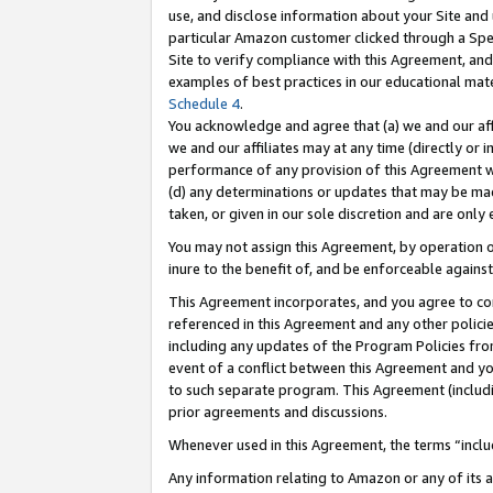
use, and disclose information about your Site and 
particular Amazon customer clicked through a Spec
Site to verify compliance with this Agreement, an
examples of best practices in our educational mat
Schedule 4
.
You acknowledge and agree that (a) we and our affil
we and our affiliates may at any time (directly or i
performance of any provision of this Agreement wi
(d) any determinations or updates that may be mad
taken, or given in our sole discretion and are only
You may not assign this Agreement, by operation of
inure to the benefit of, and be enforceable against
This Agreement incorporates, and you agree to comp
referenced in this Agreement and any other polici
including any updates of the Program Policies from
event of a conflict between this Agreement and yo
to such separate program. This Agreement (includ
prior agreements and discussions.
Whenever used in this Agreement, the terms “includ
Any information relating to Amazon or any of its a