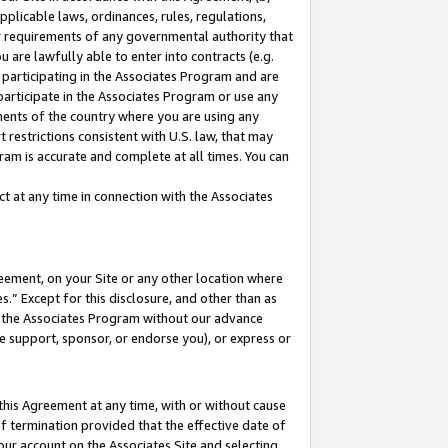
pplicable laws, ordinances, rules, regulations,
her requirements of any governmental authority that
u are lawfully able to enter into contracts (e.g.
 participating in the Associates Program and are
 participate in the Associates Program or use any
nments of the country where you are using any
 restrictions consistent with U.S. law, that may
ram is accurate and complete at all times. You can
 at any time in connection with the Associates
eement, on your Site or any other location where
” Except for this disclosure, and other than as
in the Associates Program without our advance
we support, sponsor, or endorse you), or express or
this Agreement at any time, with or without cause
of termination provided that the effective date of
our account on the Associates Site and selecting