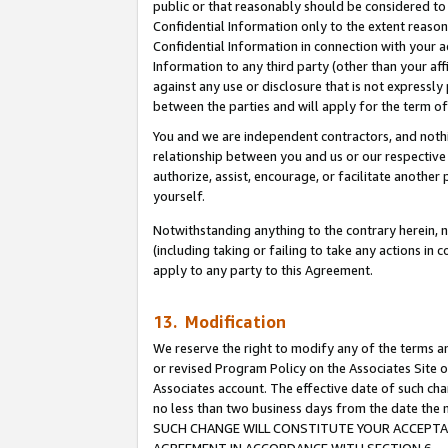
public or that reasonably should be considered to 
Confidential Information only to the extent reaso
Confidential Information in connection with your ac
Information to any third party (other than your af
against any use or disclosure that is not expressly
between the parties and will apply for the term o
You and we are independent contractors, and nothin
relationship between you and us or our respective a
authorize, assist, encourage, or facilitate another
yourself.
Notwithstanding anything to the contrary herein, no
(including taking or failing to take any actions in 
apply to any party to this Agreement.
13. Modification
We reserve the right to modify any of the terms an
or revised Program Policy on the Associates Site o
Associates account. The effective date of such ch
no less than two business days from the date 
SUCH CHANGE WILL CONSTITUTE YOUR ACCEPTANC
AGREEMENT IN ACCORDANCE WITH SECTION 6.