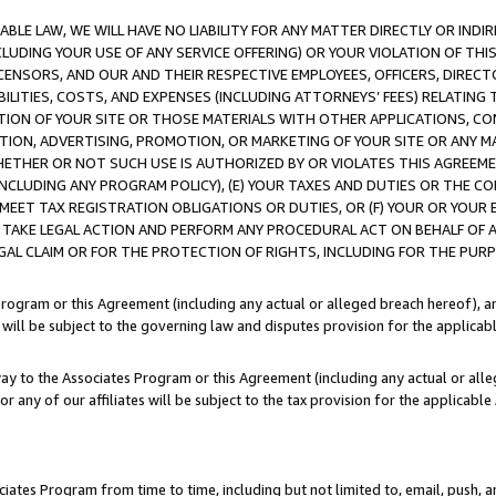
LE LAW, WE WILL HAVE NO LIABILITY FOR ANY MATTER DIRECTLY OR INDI
CLUDING YOUR USE OF ANY SERVICE OFFERING) OR YOUR VIOLATION OF THI
LICENSORS, AND OUR AND THEIR RESPECTIVE EMPLOYEES, OFFICERS, DIRE
BILITIES, COSTS, AND EXPENSES (INCLUDING ATTORNEYS’ FEES) RELATING 
TION OF YOUR SITE OR THOSE MATERIALS WITH OTHER APPLICATIONS, CON
ION, ADVERTISING, PROMOTION, OR MARKETING OF YOUR SITE OR ANY M
 WHETHER OR NOT SUCH USE IS AUTHORIZED BY OR VIOLATES THIS AGREEME
NCLUDING ANY PROGRAM POLICY), (E) YOUR TAXES AND DUTIES OR THE CO
O MEET TAX REGISTRATION OBLIGATIONS OR DUTIES, OR (F) YOUR OR YOU
 TAKE LEGAL ACTION AND PERFORM ANY PROCEDURAL ACT ON BEHALF OF
EGAL CLAIM OR FOR THE PROTECTION OF RIGHTS, INCLUDING FOR THE PUR
Program or this Agreement (including any actual or alleged breach hereof), an
es will be subject to the governing law and disputes provision for the applica
way to the Associates Program or this Agreement (including any actual or alleg
or any of our affiliates will be subject to the tax provision for the applicab
ates Program from time to time, including but not limited to, email, push, a