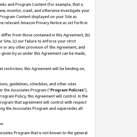
 Links and Program Content (for example, that a
ew, monitor, crawl, and otherwise investigate your
f Program Content displayed on your Site as
he relevant Amazon Privacy Notice as set forth in
y differ from those contained in this Agreement, (b)
 Site, (c) our failure to enforce your strict
on or any other provision of this Agreement, and
e given by us under this Agreement can be made,
 restriction, this Agreement will be binding on,
ons, guidelines, schedules, and other rules
er the Associates Program (“
Program Policies
”),
rogram Policy, this Agreement will control. In the
program that agreement will control with respect
ing the Associates Program and supersedes all
on.
ssociates Program that is not known to the general