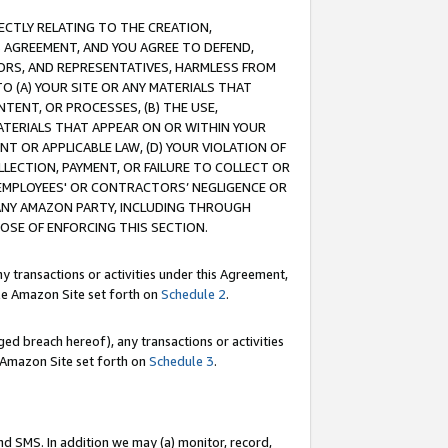
RECTLY RELATING TO THE CREATION,
S AGREEMENT, AND YOU AGREE TO DEFEND,
CTORS, AND REPRESENTATIVES, HARMLESS FROM
TO (A) YOUR SITE OR ANY MATERIALS THAT
TENT, OR PROCESSES, (B) THE USE,
ATERIALS THAT APPEAR ON OR WITHIN YOUR
NT OR APPLICABLE LAW, (D) YOUR VIOLATION OF
LLECTION, PAYMENT, OR FAILURE TO COLLECT OR
R EMPLOYEES' OR CONTRACTORS’ NEGLIGENCE OR
 ANY AMAZON PARTY, INCLUDING THROUGH
POSE OF ENFORCING THIS SECTION.
y transactions or activities under this Agreement,
ble Amazon Site set forth on
Schedule 2
.
ed breach hereof), any transactions or activities
le Amazon Site set forth on
Schedule 3
.
nd SMS. In addition we may (a) monitor, record,