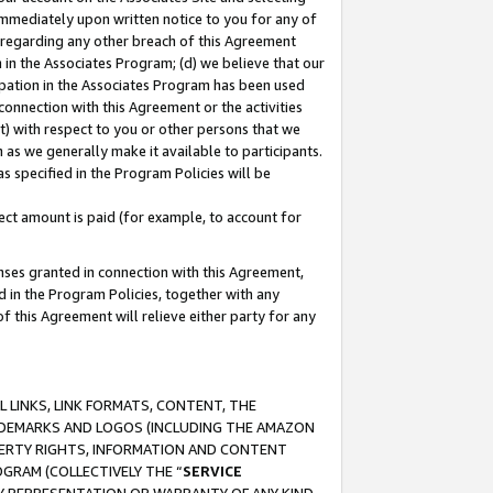
immediately upon written notice to you for any of
ou regarding any other breach of this Agreement
n in the Associates Program; (d) we believe that our
cipation in the Associates Program has been used
 connection with this Agreement or the activities
) with respect to you or other persons that we
 as we generally make it available to participants.
s specified in the Program Policies will be
ct amount is paid (for example, to account for
enses granted in connection with this Agreement,
ed in the Program Policies, together with any
 this Agreement will relieve either party for any
 LINKS, LINK FORMATS, CONTENT, THE
RADEMARKS AND LOGOS (INCLUDING THE AMAZON
OPERTY RIGHTS, INFORMATION AND CONTENT
GRAM (COLLECTIVELY THE “
SERVICE