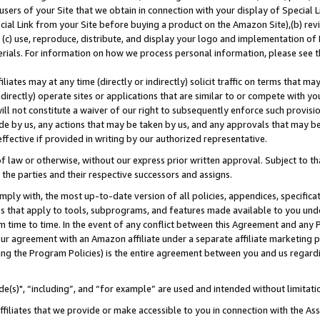
users of your Site that we obtain in connection with your display of Special
ial Link from your Site before buying a product on the Amazon Site),(b) revi
d (c) use, reproduce, distribute, and display your logo and implementation o
erials. For information on how we process personal information, please see t
iates may at any time (directly or indirectly) solicit traffic on terms that ma
ndirectly) operate sites or applications that are similar to or compete with your
ll not constitute a waiver of our right to subsequently enforce such provisi
e by us, any actions that may be taken by us, and any approvals that may b
 effective if provided in writing by our authorized representative.
 law or otherwise, without our express prior written approval. Subject to that
 the parties and their respective successors and assigns.
ly with, the most up-to-date version of all policies, appendices, specificati
es that apply to tools, subprograms, and features made available to you und
 time to time. In the event of any conflict between this Agreement and any P
ur agreement with an Amazon affiliate under a separate affiliate marketing 
ing the Program Policies) is the entire agreement between you and us regard
e(s)", “including”, and “for example” are used and intended without limitati
ffiliates that we provide or make accessible to you in connection with the A