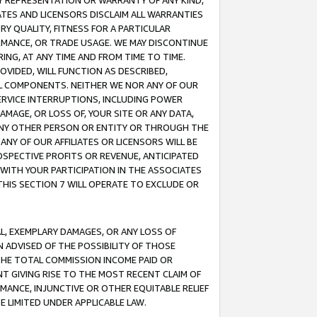
ANY REPRESENTATION OR WARRANTY OF ANY KIND,
ATES AND LICENSORS DISCLAIM ALL WARRANTIES
RY QUALITY, FITNESS FOR A PARTICULAR
RMANCE, OR TRADE USAGE. WE MAY DISCONTINUE
ING, AT ANY TIME AND FROM TIME TO TIME.
OVIDED, WILL FUNCTION AS DESCRIBED,
UL COMPONENTS. NEITHER WE NOR ANY OF OUR
 SERVICE INTERRUPTIONS, INCLUDING POWER
MAGE, OR LOSS OF, YOUR SITE OR ANY DATA,
 ANY OTHER PERSON OR ENTITY OR THROUGH THE
NY OF OUR AFFILIATES OR LICENSORS WILL BE
OSPECTIVE PROFITS OR REVENUE, ANTICIPATED
 WITH YOUR PARTICIPATION IN THE ASSOCIATES
THIS SECTION 7 WILL OPERATE TO EXCLUDE OR
IAL, EXEMPLARY DAMAGES, OR ANY LOSS OF
N ADVISED OF THE POSSIBILITY OF THOSE
 THE TOTAL COMMISSION INCOME PAID OR
T GIVING RISE TO THE MOST RECENT CLAIM OF
RMANCE, INJUNCTIVE OR OTHER EQUITABLE RELIEF
E LIMITED UNDER APPLICABLE LAW.