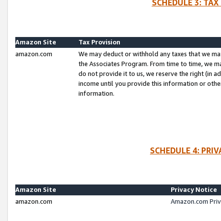
SCHEDULE 3: TAX
Amazon Site
Tax Provision
amazon.com
We may deduct or withhold any taxes that we ma
the Associates Program. From time to time, we m
do not provide it to us, we reserve the right (in 
income until you provide this information or oth
information.
SCHEDULE 4: PRI
Amazon Site
Privacy Notice
amazon.com
Amazon.com Priv