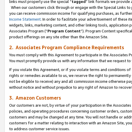
links must properly use the special “
tagged
” link formats we provide 
When our customers click through or engage with the Special Links to p
you can receive commission income for qualifying purchases, as further d
Income Statement
. In order to facilitate your advertisement of these i
widgets, links, marketing content, and other linking tools, application 
Associates Program (“
Program Content
”). Program Content specifical
product offerings on any site other than the Amazon Site.
2. Associates Program Compliance Requirements
You must comply with this Agreement to participate in the Associates
You must promptly provide us with any information that we request to
If you violate this Agreement, or if you violate terms and conditions 
rights or remedies available to us, we reserve the right to permanently
not be eligible to receive) any and all commission income otherwise pay
without notice and without prejudice to any right of Amazon to recove
3. Amazon Customers
Our customers are not, by virtue of your participation in the Associates
policies, and operating procedures concerning customer orders, custome
customers and may be changed at any time. You will not handle or addre
customers for a matter relating to interaction with an Amazon Site, yo
to address customer service issues.