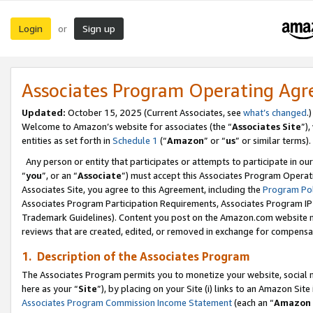
Login
Sign up
or
Associates Program Operating Ag
Updated:
October 15, 2025 (Current Associates, see
what’s changed
.)
Welcome to Amazon’s website for associates (the “
Associates Site
”)
entities as set forth in
Schedule 1
(“
Amazon
” or “
us
” or similar terms).
Any person or entity that participates or attempts to participate in ou
“
you
”, or an “
Associate
”) must accept this Associates Program Operat
Associates Site, you agree to this Agreement, including the
Program Pol
Associates Program Participation Requirements, Associates Program I
Trademark Guidelines). Content you post on the Amazon.com website m
reviews that are created, edited, or removed in exchange for compensati
1. Description of the Associates Program
The Associates Program permits you to monetize your website, social me
here as your “
Site
”), by placing on your Site (i) links to an Amazon Site
Associates Program Commission Income Statement
(each an “
Amazon 