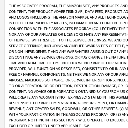
THE ASSOCIATES PROGRAM, THE AMAZON SITE, ANY PRODUCTS AND SE
CONTENT, THE PRODUCT ADVERTISING API, DATA FEED, PRODUCT A
AND LOGOS (INCLUDING THE AMAZON MARKS), AND ALL TECHNOLOGY,
INTELLECTUAL PROPERTY RIGHTS, INFORMATION AND CONTENT PROVI
CONNECTION WITH THE ASSOCIATES PROGRAM (COLLECTIVELY THE “
NOR ANY OF OUR AFFILIATES OR LICENSORS MAKE ANY REPRESENTAT
OTHERWISE, WITH RESPECT TO THE SERVICE OFFERINGS. WE AND OU
SERVICE OFFERINGS, INCLUDING ANY IMPLIED WARRANTIES OF TITLE,
OR NON-INFRINGEMENT AND ANY WARRANTIES ARISING OUT OF ANY 
DISCONTINUE ANY SERVICE OFFERING, OR MAY CHANGE THE NATURE, 
TIME AND FROM TIME TO TIME. NEITHER WE NOR ANY OF OUR AFFILI
PROVIDED, WILL FUNCTION AS DESCRIBED, CONSISTENTLY OR IN ANY
FREE OF HARMFUL COMPONENTS. NEITHER WE NOR ANY OF OUR AFFILIA
VIRUSES, MALICIOUS SOFTWARE, OR SERVICE INTERRUPTIONS, INCL
TO OR ALTERATION OF, OR DELETION, DESTRUCTION, DAMAGE, OR LO
CONTENT. NO ADVICE OR INFORMATION OBTAINED BY YOU FROM US 
WILL CREATE ANY WARRANTY NOT EXPRESSLY STATED IN THIS AGREEM
RESPONSIBLE FOR ANY COMPENSATION, REIMBURSEMENT, OR DAMAGES
REVENUE, ANTICIPATED SALES, GOODWILL, OR OTHER BENEFITS, (Y
WITH YOUR PARTICIPATION IN THE ASSOCIATES PROGRAM, OR (Z) AN
PROGRAM. NOTHING IN THIS SECTION 7 WILL OPERATE TO EXCLUDE O
EXCLUDED OR LIMITED UNDER APPLICABLE LAW.