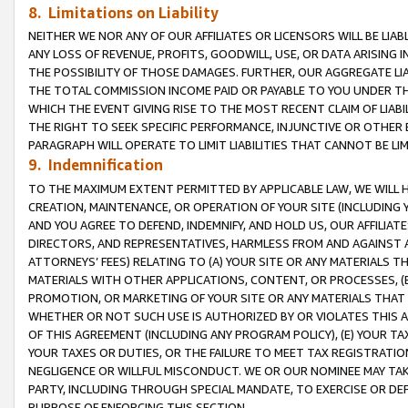
8. Limitations on Liability
NEITHER WE NOR ANY OF OUR AFFILIATES OR LICENSORS WILL BE LIAB
ANY LOSS OF REVENUE, PROFITS, GOODWILL, USE, OR DATA ARISING 
THE POSSIBILITY OF THOSE DAMAGES. FURTHER, OUR AGGREGATE LIA
THE TOTAL COMMISSION INCOME PAID OR PAYABLE TO YOU UNDER T
WHICH THE EVENT GIVING RISE TO THE MOST RECENT CLAIM OF LIABI
THE RIGHT TO SEEK SPECIFIC PERFORMANCE, INJUNCTIVE OR OTHER 
PARAGRAPH WILL OPERATE TO LIMIT LIABILITIES THAT CANNOT BE LI
9. Indemnification
TO THE MAXIMUM EXTENT PERMITTED BY APPLICABLE LAW, WE WILL HA
CREATION, MAINTENANCE, OR OPERATION OF YOUR SITE (INCLUDING 
AND YOU AGREE TO DEFEND, INDEMNIFY, AND HOLD US, OUR AFFILIAT
DIRECTORS, AND REPRESENTATIVES, HARMLESS FROM AND AGAINST ALL
ATTORNEYS’ FEES) RELATING TO (A) YOUR SITE OR ANY MATERIALS 
MATERIALS WITH OTHER APPLICATIONS, CONTENT, OR PROCESSES, (
PROMOTION, OR MARKETING OF YOUR SITE OR ANY MATERIALS THAT A
WHETHER OR NOT SUCH USE IS AUTHORIZED BY OR VIOLATES THIS A
OF THIS AGREEMENT (INCLUDING ANY PROGRAM POLICY), (E) YOUR TA
YOUR TAXES OR DUTIES, OR THE FAILURE TO MEET TAX REGISTRATIO
NEGLIGENCE OR WILLFUL MISCONDUCT. WE OR OUR NOMINEE MAY TA
PARTY, INCLUDING THROUGH SPECIAL MANDATE, TO EXERCISE OR DEF
PURPOSE OF ENFORCING THIS SECTION.