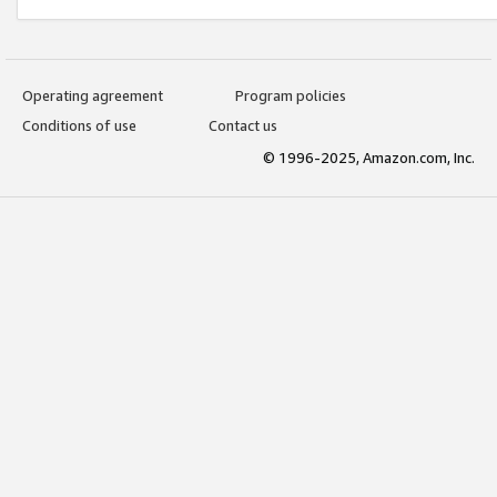
Operating agreement
Program policies
Conditions of use
Contact us
© 1996-2025, Amazon.com, Inc.