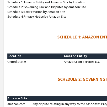
Schedule 1:Amazon Entity and Amazon Site by Location
Schedule 2:Governing Law and Disputes by Amazon Site
Schedule 3:Tax Provision by Amazon Site
Schedule 4:Privacy Notice by Amazon Site
SCHEDULE 1: AMAZON ENT
Location
Amazon Entity
United States
Amazon.com Services LLC
SCHEDULE 2: GOVERNING 
Amazon Site
amazon.com
Any dispute relating in any way to the Associates Pro