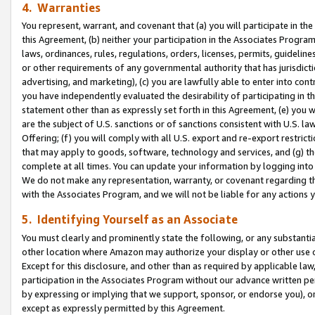
4. Warranties
You represent, warrant, and covenant that (a) you will participate in t
this Agreement, (b) neither your participation in the Associates Program
laws, ordinances, rules, regulations, orders, licenses, permits, guidelin
or other requirements of any governmental authority that has jurisdicti
advertising, and marketing), (c) you are lawfully able to enter into cont
you have independently evaluated the desirability of participating in t
statement other than as expressly set forth in this Agreement, (e) you w
are the subject of U.S. sanctions or of sanctions consistent with U.S.
Offering; (f) you will comply with all U.S. export and re-export restric
that may apply to goods, software, technology and services, and (g) th
complete at all times. You can update your information by logging into 
We do not make any representation, warranty, or covenant regarding th
with the Associates Program, and we will not be liable for any actions
5. Identifying Yourself as an Associate
You must clearly and prominently state the following, or any substanti
other location where Amazon may authorize your display or other use 
Except for this disclosure, and other than as required by applicable la
participation in the Associates Program without our advance written per
by expressing or implying that we support, sponsor, or endorse you), or
except as expressly permitted by this Agreement.