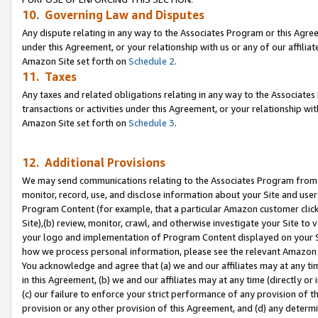
10. Governing Law and Disputes
Any dispute relating in any way to the Associates Program or this Agree
under this Agreement, or your relationship with us or any of our affilia
Amazon Site set forth on
Schedule 2
.
11. Taxes
Any taxes and related obligations relating in any way to the Associate
transactions or activities under this Agreement, or your relationship with
Amazon Site set forth on
Schedule 3
.
12. Additional Provisions
We may send communications relating to the Associates Program from tim
monitor, record, use, and disclose information about your Site and user
Program Content (for example, that a particular Amazon customer clic
Site),(b) review, monitor, crawl, and otherwise investigate your Site to 
your logo and implementation of Program Content displayed on your Sit
how we process personal information, please see the relevant Amazon P
You acknowledge and agree that (a) we and our affiliates may at any time
in this Agreement, (b) we and our affiliates may at any time (directly or 
(c) our failure to enforce your strict performance of any provision of t
provision or any other provision of this Agreement, and (d) any determ