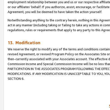
employment relationship between you and us or our respective affiliate
or our affiliates’ behalf. If you authorize, assist, encourage, or facilita
Agreement, you will be deemed to have taken the action yourself.
Notwithstanding anything to the contrary herein, nothing in this Agreeme
act in any manner (including taking or failing to take any actions in con
regulations, rules or requirements that apply to any party to this Agre
13. Modification
We reserve the right to modify any of the terms and conditions containe
revised Agreement, or revised Program Policy on the Associates Site or
then-currently associated with your Associates account. The effective d
Commission Income and Special Commission Income will be no less tha
PARTICIPATION IN THE ASSOCIATES PROGRAM FOLLOWING THE EFFE
MODIFICATIONS. IF ANY MODIFICATION IS UNACCEPTABLE TO YOU, 
SECTION 6.