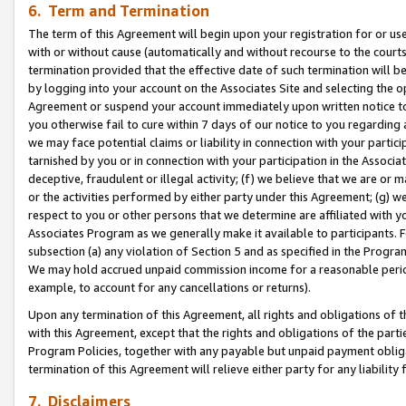
6. Term and Termination
The term of this Agreement will begin upon your registration for or use
with or without cause (automatically and without recourse to the courts,
termination provided that the effective date of such termination will b
by logging into your account on the Associates Site and selecting the op
Agreement or suspend your account immediately upon written notice to y
you otherwise fail to cure within 7 days of our notice to you regarding
we may face potential claims or liability in connection with your partic
tarnished by you or in connection with your participation in the Associ
deceptive, fraudulent or illegal activity; (f) we believe that we are or
or the activities performed by either party under this Agreement; (g) 
respect to you or other persons that we determine are affiliated with yo
Associates Program as we generally make it available to participants. 
subsection (a) any violation of Section 5 and as specified in the Progr
We may hold accrued unpaid commission income for a reasonable period 
example, to account for any cancellations or returns).
Upon any termination of this Agreement, all rights and obligations of th
with this Agreement, except that the rights and obligations of the partie
Program Policies, together with any payable but unpaid payment obliga
termination of this Agreement will relieve either party for any liability 
7. Disclaimers