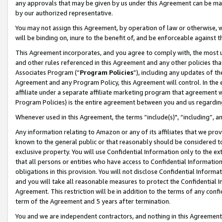
any approvals that may be given by us under this Agreement can be made,
by our authorized representative.
You may not assign this Agreement, by operation of law or otherwise, wi
will be binding on, inure to the benefit of, and be enforceable against 
This Agreement incorporates, and you agree to comply with, the most up-
and other rules referenced in this Agreement and any other policies th
Associates Program (“
Program Policies
”), including any updates of th
Agreement and any Program Policy, this Agreement will control. In th
affiliate under a separate affiliate marketing program that agreement 
Program Policies) is the entire agreement between you and us regardin
Whenever used in this Agreement, the terms “include(s)", “including”, 
Any information relating to Amazon or any of its affiliates that we pro
known to the general public or that reasonably should be considered to
exclusive property. You will use Confidential Information only to the
that all persons or entities who have access to Confidential Informatio
obligations in this provision. You will not disclose Confidential Informa
and you will take all reasonable measures to protect the Confidential In
Agreement. This restriction will be in addition to the terms of any con
term of the Agreement and 5 years after termination.
You and we are independent contractors, and nothing in this Agreement wi