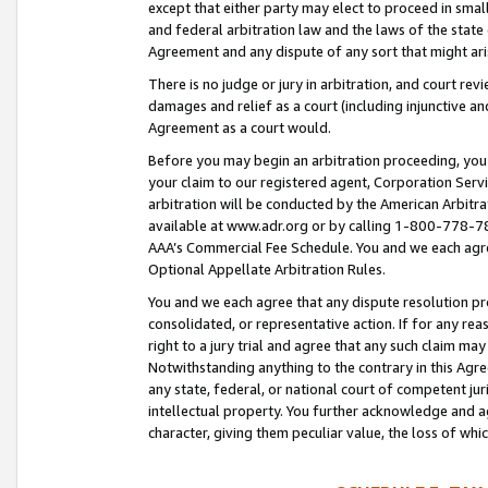
except that either party may elect to proceed in small
and federal arbitration law and the laws of the state 
Agreement and any dispute of any sort that might ar
There is no judge or jury in arbitration, and court re
damages and relief as a court (including injunctive a
Agreement as a court would.
Before you may begin an arbitration proceeding, you m
your claim to our registered agent, Corporation Se
arbitration will be conducted by the American Arbitra
available at www.adr.org or by calling 1-800-778-787
AAA’s Commercial Fee Schedule. You and we each agre
Optional Appellate Arbitration Rules.
You and we each agree that any dispute resolution pro
consolidated, or representative action. If for any rea
right to a jury trial and agree that any such claim ma
Notwithstanding anything to the contrary in this Agre
any state, federal, or national court of competent jur
intellectual property. You further acknowledge and ag
character, giving them peculiar value, the loss of 