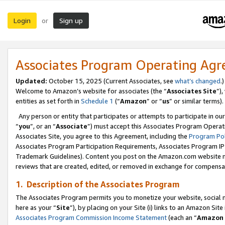
Login
Sign up
or
Associates Program Operating Ag
Updated:
October 15, 2025 (Current Associates, see
what’s changed
.)
Welcome to Amazon’s website for associates (the “
Associates Site
”)
entities as set forth in
Schedule 1
(“
Amazon
” or “
us
” or similar terms).
Any person or entity that participates or attempts to participate in ou
“
you
”, or an “
Associate
”) must accept this Associates Program Operat
Associates Site, you agree to this Agreement, including the
Program Pol
Associates Program Participation Requirements, Associates Program I
Trademark Guidelines). Content you post on the Amazon.com website m
reviews that are created, edited, or removed in exchange for compensati
1. Description of the Associates Program
The Associates Program permits you to monetize your website, social me
here as your “
Site
”), by placing on your Site (i) links to an Amazon Site
Associates Program Commission Income Statement
(each an “
Amazon 