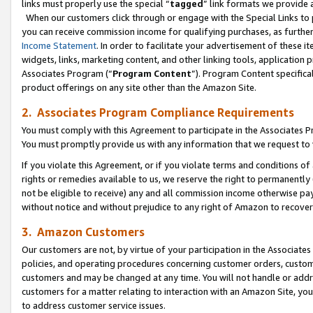
links must properly use the special “
tagged
” link formats we provide 
When our customers click through or engage with the Special Links to p
you can receive commission income for qualifying purchases, as further d
Income Statement
. In order to facilitate your advertisement of these i
widgets, links, marketing content, and other linking tools, application 
Associates Program (“
Program Content
”). Program Content specifical
product offerings on any site other than the Amazon Site.
2. Associates Program Compliance Requirements
You must comply with this Agreement to participate in the Associates
You must promptly provide us with any information that we request to
If you violate this Agreement, or if you violate terms and conditions 
rights or remedies available to us, we reserve the right to permanently
not be eligible to receive) any and all commission income otherwise pay
without notice and without prejudice to any right of Amazon to recove
3. Amazon Customers
Our customers are not, by virtue of your participation in the Associates
policies, and operating procedures concerning customer orders, custome
customers and may be changed at any time. You will not handle or addre
customers for a matter relating to interaction with an Amazon Site, yo
to address customer service issues.