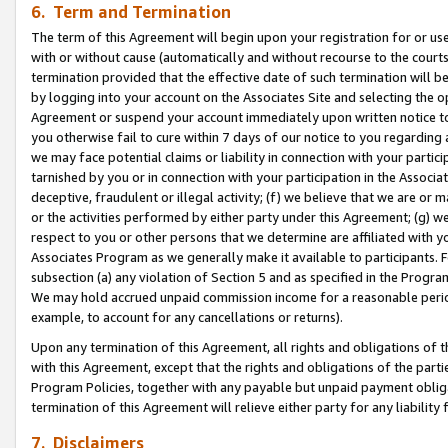
6. Term and Termination
The term of this Agreement will begin upon your registration for or use
with or without cause (automatically and without recourse to the courts,
termination provided that the effective date of such termination will b
by logging into your account on the Associates Site and selecting the op
Agreement or suspend your account immediately upon written notice to y
you otherwise fail to cure within 7 days of our notice to you regarding
we may face potential claims or liability in connection with your partic
tarnished by you or in connection with your participation in the Associ
deceptive, fraudulent or illegal activity; (f) we believe that we are or
or the activities performed by either party under this Agreement; (g) 
respect to you or other persons that we determine are affiliated with yo
Associates Program as we generally make it available to participants. 
subsection (a) any violation of Section 5 and as specified in the Progr
We may hold accrued unpaid commission income for a reasonable period 
example, to account for any cancellations or returns).
Upon any termination of this Agreement, all rights and obligations of th
with this Agreement, except that the rights and obligations of the partie
Program Policies, together with any payable but unpaid payment obliga
termination of this Agreement will relieve either party for any liability 
7. Disclaimers