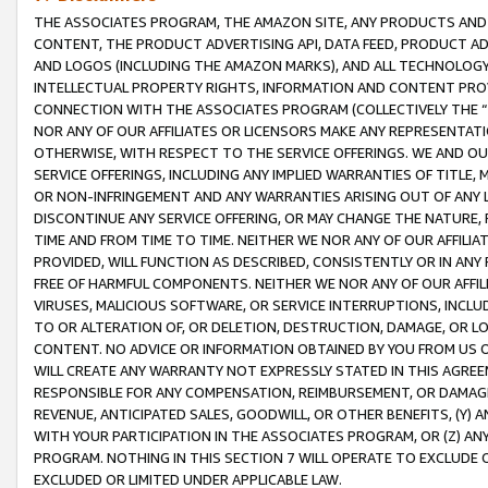
THE ASSOCIATES PROGRAM, THE AMAZON SITE, ANY PRODUCTS AND SE
CONTENT, THE PRODUCT ADVERTISING API, DATA FEED, PRODUCT A
AND LOGOS (INCLUDING THE AMAZON MARKS), AND ALL TECHNOLOGY,
INTELLECTUAL PROPERTY RIGHTS, INFORMATION AND CONTENT PROVI
CONNECTION WITH THE ASSOCIATES PROGRAM (COLLECTIVELY THE “
NOR ANY OF OUR AFFILIATES OR LICENSORS MAKE ANY REPRESENTAT
OTHERWISE, WITH RESPECT TO THE SERVICE OFFERINGS. WE AND OU
SERVICE OFFERINGS, INCLUDING ANY IMPLIED WARRANTIES OF TITLE,
OR NON-INFRINGEMENT AND ANY WARRANTIES ARISING OUT OF ANY 
DISCONTINUE ANY SERVICE OFFERING, OR MAY CHANGE THE NATURE, 
TIME AND FROM TIME TO TIME. NEITHER WE NOR ANY OF OUR AFFILI
PROVIDED, WILL FUNCTION AS DESCRIBED, CONSISTENTLY OR IN ANY
FREE OF HARMFUL COMPONENTS. NEITHER WE NOR ANY OF OUR AFFILIA
VIRUSES, MALICIOUS SOFTWARE, OR SERVICE INTERRUPTIONS, INCL
TO OR ALTERATION OF, OR DELETION, DESTRUCTION, DAMAGE, OR LO
CONTENT. NO ADVICE OR INFORMATION OBTAINED BY YOU FROM US 
WILL CREATE ANY WARRANTY NOT EXPRESSLY STATED IN THIS AGREEM
RESPONSIBLE FOR ANY COMPENSATION, REIMBURSEMENT, OR DAMAGES
REVENUE, ANTICIPATED SALES, GOODWILL, OR OTHER BENEFITS, (Y
WITH YOUR PARTICIPATION IN THE ASSOCIATES PROGRAM, OR (Z) AN
PROGRAM. NOTHING IN THIS SECTION 7 WILL OPERATE TO EXCLUDE O
EXCLUDED OR LIMITED UNDER APPLICABLE LAW.