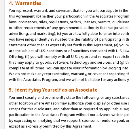
4. Warranties
You represent, warrant, and covenant that (a) you will participate in t
this Agreement, (b) neither your participation in the Associates Program
laws, ordinances, rules, regulations, orders, licenses, permits, guidelin
or other requirements of any governmental authority that has jurisdicti
advertising, and marketing), (c) you are lawfully able to enter into cont
you have independently evaluated the desirability of participating in t
statement other than as expressly set forth in this Agreement, (e) you w
are the subject of U.S. sanctions or of sanctions consistent with U.S.
Offering; (f) you will comply with all U.S. export and re-export restric
that may apply to goods, software, technology and services, and (g) th
complete at all times. You can update your information by logging into 
We do not make any representation, warranty, or covenant regarding th
with the Associates Program, and we will not be liable for any actions
5. Identifying Yourself as an Associate
You must clearly and prominently state the following, or any substanti
other location where Amazon may authorize your display or other use 
Except for this disclosure, and other than as required by applicable la
participation in the Associates Program without our advance written per
by expressing or implying that we support, sponsor, or endorse you), or
except as expressly permitted by this Agreement.