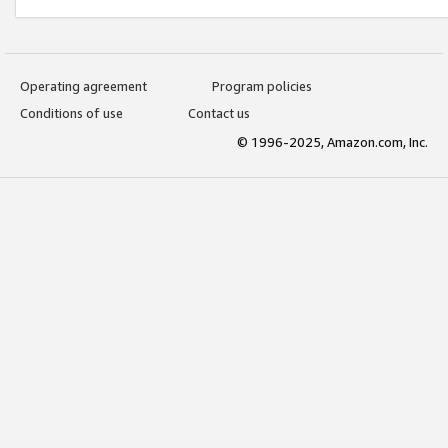
Operating agreement
Program policies
Conditions of use
Contact us
© 1996-2025, Amazon.com, Inc.