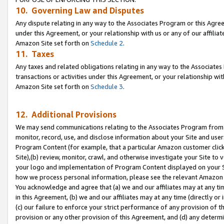
10. Governing Law and Disputes
Any dispute relating in any way to the Associates Program or this Agree
under this Agreement, or your relationship with us or any of our affilia
Amazon Site set forth on
Schedule 2
.
11. Taxes
Any taxes and related obligations relating in any way to the Associate
transactions or activities under this Agreement, or your relationship with
Amazon Site set forth on
Schedule 3
.
12. Additional Provisions
We may send communications relating to the Associates Program from tim
monitor, record, use, and disclose information about your Site and user
Program Content (for example, that a particular Amazon customer clic
Site),(b) review, monitor, crawl, and otherwise investigate your Site to 
your logo and implementation of Program Content displayed on your Sit
how we process personal information, please see the relevant Amazon P
You acknowledge and agree that (a) we and our affiliates may at any time
in this Agreement, (b) we and our affiliates may at any time (directly or 
(c) our failure to enforce your strict performance of any provision of t
provision or any other provision of this Agreement, and (d) any determ