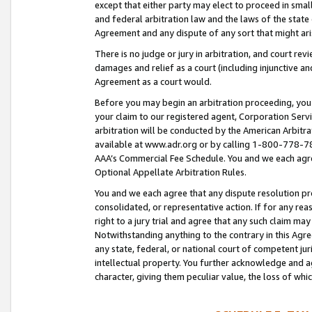
except that either party may elect to proceed in small
and federal arbitration law and the laws of the state 
Agreement and any dispute of any sort that might ar
There is no judge or jury in arbitration, and court re
damages and relief as a court (including injunctive a
Agreement as a court would.
Before you may begin an arbitration proceeding, you m
your claim to our registered agent, Corporation Se
arbitration will be conducted by the American Arbitra
available at www.adr.org or by calling 1-800-778-787
AAA’s Commercial Fee Schedule. You and we each agre
Optional Appellate Arbitration Rules.
You and we each agree that any dispute resolution pro
consolidated, or representative action. If for any rea
right to a jury trial and agree that any such claim ma
Notwithstanding anything to the contrary in this Agre
any state, federal, or national court of competent jur
intellectual property. You further acknowledge and ag
character, giving them peculiar value, the loss of 