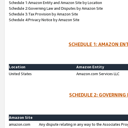
Schedule 1:Amazon Entity and Amazon Site by Location
Schedule 2:Governing Law and Disputes by Amazon Site
Schedule 3:Tax Provision by Amazon Site
Schedule 4:Privacy Notice by Amazon Site
SCHEDULE 1: AMAZON ENT
Location
Amazon Entity
United States
Amazon.com Services LLC
SCHEDULE 2: GOVERNING 
Amazon Site
amazon.com
Any dispute relating in any way to the Associates Pro