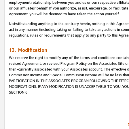
employment relationship between you and us or our respective affiliate
or our affiliates’ behalf. If you authorize, assist, encourage, or facilita
Agreement, you will be deemed to have taken the action yourself.
Notwithstanding anything to the contrary herein, nothing in this Agreeme
act in any manner (including taking or failing to take any actions in con
regulations, rules or requirements that apply to any party to this Agre
13. Modification
We reserve the right to modify any of the terms and conditions containe
revised Agreement, or revised Program Policy on the Associates Site or
then-currently associated with your Associates account. The effective d
Commission Income and Special Commission Income will be no less tha
PARTICIPATION IN THE ASSOCIATES PROGRAM FOLLOWING THE EFFE
MODIFICATIONS. IF ANY MODIFICATION IS UNACCEPTABLE TO YOU, 
SECTION 6.