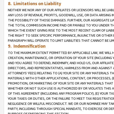
8. Limitations on Liability
NEITHER WE NOR ANY OF OUR AFFILIATES OR LICENSORS WILL BE LIAB
ANY LOSS OF REVENUE, PROFITS, GOODWILL, USE, OR DATA ARISING 
THE POSSIBILITY OF THOSE DAMAGES. FURTHER, OUR AGGREGATE LIA
THE TOTAL COMMISSION INCOME PAID OR PAYABLE TO YOU UNDER T
WHICH THE EVENT GIVING RISE TO THE MOST RECENT CLAIM OF LIABI
THE RIGHT TO SEEK SPECIFIC PERFORMANCE, INJUNCTIVE OR OTHER 
PARAGRAPH WILL OPERATE TO LIMIT LIABILITIES THAT CANNOT BE LI
9. Indemnification
TO THE MAXIMUM EXTENT PERMITTED BY APPLICABLE LAW, WE WILL HA
CREATION, MAINTENANCE, OR OPERATION OF YOUR SITE (INCLUDING 
AND YOU AGREE TO DEFEND, INDEMNIFY, AND HOLD US, OUR AFFILIAT
DIRECTORS, AND REPRESENTATIVES, HARMLESS FROM AND AGAINST ALL
ATTORNEYS’ FEES) RELATING TO (A) YOUR SITE OR ANY MATERIALS 
MATERIALS WITH OTHER APPLICATIONS, CONTENT, OR PROCESSES, (
PROMOTION, OR MARKETING OF YOUR SITE OR ANY MATERIALS THAT A
WHETHER OR NOT SUCH USE IS AUTHORIZED BY OR VIOLATES THIS A
OF THIS AGREEMENT (INCLUDING ANY PROGRAM POLICY), (E) YOUR TA
YOUR TAXES OR DUTIES, OR THE FAILURE TO MEET TAX REGISTRATIO
NEGLIGENCE OR WILLFUL MISCONDUCT. WE OR OUR NOMINEE MAY TA
PARTY, INCLUDING THROUGH SPECIAL MANDATE, TO EXERCISE OR DEF
PURPOSE OF ENFORCING THIS SECTION.