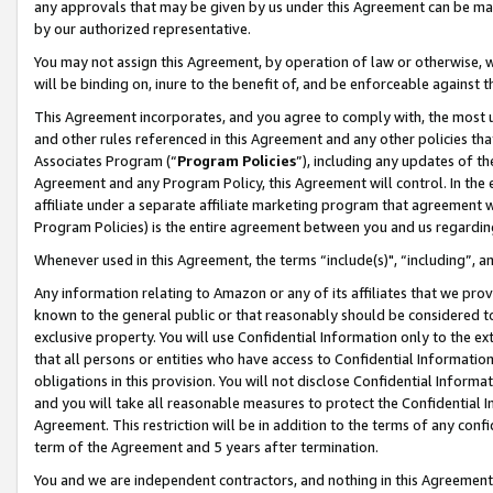
any approvals that may be given by us under this Agreement can be made,
by our authorized representative.
You may not assign this Agreement, by operation of law or otherwise, wi
will be binding on, inure to the benefit of, and be enforceable against 
This Agreement incorporates, and you agree to comply with, the most up-
and other rules referenced in this Agreement and any other policies th
Associates Program (“
Program Policies
”), including any updates of th
Agreement and any Program Policy, this Agreement will control. In th
affiliate under a separate affiliate marketing program that agreement 
Program Policies) is the entire agreement between you and us regardin
Whenever used in this Agreement, the terms “include(s)", “including”, 
Any information relating to Amazon or any of its affiliates that we pro
known to the general public or that reasonably should be considered to
exclusive property. You will use Confidential Information only to the
that all persons or entities who have access to Confidential Informatio
obligations in this provision. You will not disclose Confidential Informa
and you will take all reasonable measures to protect the Confidential In
Agreement. This restriction will be in addition to the terms of any con
term of the Agreement and 5 years after termination.
You and we are independent contractors, and nothing in this Agreement wi