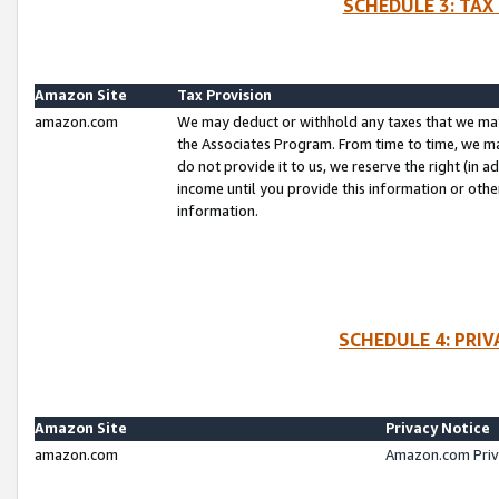
SCHEDULE 3: TAX
Amazon Site
Tax Provision
amazon.com
We may deduct or withhold any taxes that we ma
the Associates Program. From time to time, we m
do not provide it to us, we reserve the right (in 
income until you provide this information or oth
information.
SCHEDULE 4: PRI
Amazon Site
Privacy Notice
amazon.com
Amazon.com Priv