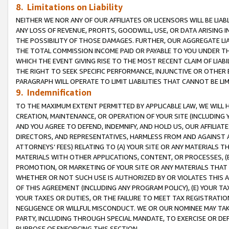
8. Limitations on Liability
NEITHER WE NOR ANY OF OUR AFFILIATES OR LICENSORS WILL BE LIAB
ANY LOSS OF REVENUE, PROFITS, GOODWILL, USE, OR DATA ARISING 
THE POSSIBILITY OF THOSE DAMAGES. FURTHER, OUR AGGREGATE LIA
THE TOTAL COMMISSION INCOME PAID OR PAYABLE TO YOU UNDER T
WHICH THE EVENT GIVING RISE TO THE MOST RECENT CLAIM OF LIABI
THE RIGHT TO SEEK SPECIFIC PERFORMANCE, INJUNCTIVE OR OTHER 
PARAGRAPH WILL OPERATE TO LIMIT LIABILITIES THAT CANNOT BE LI
9. Indemnification
TO THE MAXIMUM EXTENT PERMITTED BY APPLICABLE LAW, WE WILL HA
CREATION, MAINTENANCE, OR OPERATION OF YOUR SITE (INCLUDING 
AND YOU AGREE TO DEFEND, INDEMNIFY, AND HOLD US, OUR AFFILIAT
DIRECTORS, AND REPRESENTATIVES, HARMLESS FROM AND AGAINST ALL
ATTORNEYS’ FEES) RELATING TO (A) YOUR SITE OR ANY MATERIALS 
MATERIALS WITH OTHER APPLICATIONS, CONTENT, OR PROCESSES, (
PROMOTION, OR MARKETING OF YOUR SITE OR ANY MATERIALS THAT A
WHETHER OR NOT SUCH USE IS AUTHORIZED BY OR VIOLATES THIS A
OF THIS AGREEMENT (INCLUDING ANY PROGRAM POLICY), (E) YOUR TA
YOUR TAXES OR DUTIES, OR THE FAILURE TO MEET TAX REGISTRATIO
NEGLIGENCE OR WILLFUL MISCONDUCT. WE OR OUR NOMINEE MAY TA
PARTY, INCLUDING THROUGH SPECIAL MANDATE, TO EXERCISE OR DEF
PURPOSE OF ENFORCING THIS SECTION.