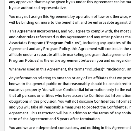
any approvals that may be given by us under this Agreement can be made,
by our authorized representative.
You may not assign this Agreement, by operation of law or otherwise, wi
will be binding on, inure to the benefit of, and be enforceable against 
This Agreement incorporates, and you agree to comply with, the most up-
and other rules referenced in this Agreement and any other policies th
Associates Program (“
Program Policies
”), including any updates of th
Agreement and any Program Policy, this Agreement will control. In th
affiliate under a separate affiliate marketing program that agreement 
Program Policies) is the entire agreement between you and us regardin
Whenever used in this Agreement, the terms “include(s)", “including”, 
Any information relating to Amazon or any of its affiliates that we pro
known to the general public or that reasonably should be considered to
exclusive property. You will use Confidential Information only to the
that all persons or entities who have access to Confidential Informatio
obligations in this provision. You will not disclose Confidential Informa
and you will take all reasonable measures to protect the Confidential In
Agreement. This restriction will be in addition to the terms of any con
term of the Agreement and 5 years after termination.
You and we are independent contractors, and nothing in this Agreement wi