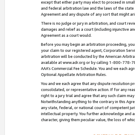
except that either party may elect to proceed in small
and federal arbitration law and the laws of the state 
Agreement and any dispute of any sort that might ar
There is no judge or jury in arbitration, and court re
damages and relief as a court (including injunctive a
Agreement as a court would.
Before you may begin an arbitration proceeding, you m
your claim to our registered agent, Corporation Se
arbitration will be conducted by the American Arbitra
available at www.adr.org or by calling 1-800-778-787
AAA’s Commercial Fee Schedule. You and we each agre
Optional Appellate Arbitration Rules.
You and we each agree that any dispute resolution pro
consolidated, or representative action. If for any rea
right to a jury trial and agree that any such claim ma
Notwithstanding anything to the contrary in this Agre
any state, federal, or national court of competent jur
intellectual property. You further acknowledge and ag
character, giving them peculiar value, the loss of 