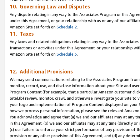
10. Governing Law and Disputes
Any dispute relating in any way to the Associates Program or this Agree
under this Agreement, or your relationship with us or any of our affilia
Amazon Site set forth on
Schedule 2
.
11. Taxes
Any taxes and related obligations relating in any way to the Associate
transactions or activities under this Agreement, or your relationship with
Amazon Site set forth on
Schedule 3
.
12. Additional Provisions
We may send communications relating to the Associates Program from tim
monitor, record, use, and disclose information about your Site and user
Program Content (for example, that a particular Amazon customer clic
Site),(b) review, monitor, crawl, and otherwise investigate your Site to 
your logo and implementation of Program Content displayed on your Sit
how we process personal information, please see the relevant Amazon P
You acknowledge and agree that (a) we and our affiliates may at any time
in this Agreement, (b) we and our affiliates may at any time (directly or 
(c) our failure to enforce your strict performance of any provision of t
provision or any other provision of this Agreement, and (d) any determ