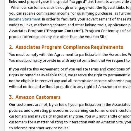
links must properly use the special “
tagged
” link formats we provide 
When our customers click through or engage with the Special Links to p
you can receive commission income for qualifying purchases, as further d
Income Statement
. In order to facilitate your advertisement of these i
widgets, links, marketing content, and other linking tools, application 
Associates Program (“
Program Content
”). Program Content specifical
product offerings on any site other than the Amazon Site.
2. Associates Program Compliance Requirements
You must comply with this Agreement to participate in the Associates
You must promptly provide us with any information that we request to
If you violate this Agreement, or if you violate terms and conditions 
rights or remedies available to us, we reserve the right to permanently
not be eligible to receive) any and all commission income otherwise pay
without notice and without prejudice to any right of Amazon to recove
3. Amazon Customers
Our customers are not, by virtue of your participation in the Associates
policies, and operating procedures concerning customer orders, custome
customers and may be changed at any time. You will not handle or addre
customers for a matter relating to interaction with an Amazon Site, yo
to address customer service issues.