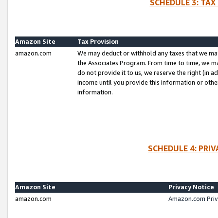
SCHEDULE 3: TAX
Amazon Site
Tax Provision
amazon.com
We may deduct or withhold any taxes that we ma
the Associates Program. From time to time, we m
do not provide it to us, we reserve the right (in 
income until you provide this information or oth
information.
SCHEDULE 4: PRI
Amazon Site
Privacy Notice
amazon.com
Amazon.com Priv