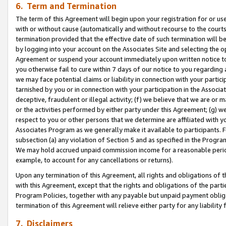
6. Term and Termination
The term of this Agreement will begin upon your registration for or use
with or without cause (automatically and without recourse to the courts,
termination provided that the effective date of such termination will b
by logging into your account on the Associates Site and selecting the op
Agreement or suspend your account immediately upon written notice to y
you otherwise fail to cure within 7 days of our notice to you regarding
we may face potential claims or liability in connection with your partic
tarnished by you or in connection with your participation in the Associ
deceptive, fraudulent or illegal activity; (f) we believe that we are or
or the activities performed by either party under this Agreement; (g) 
respect to you or other persons that we determine are affiliated with yo
Associates Program as we generally make it available to participants. 
subsection (a) any violation of Section 5 and as specified in the Progr
We may hold accrued unpaid commission income for a reasonable period 
example, to account for any cancellations or returns).
Upon any termination of this Agreement, all rights and obligations of th
with this Agreement, except that the rights and obligations of the partie
Program Policies, together with any payable but unpaid payment obliga
termination of this Agreement will relieve either party for any liability 
7. Disclaimers