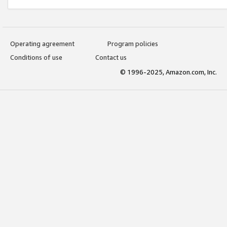
Operating agreement
Program policies
Conditions of use
Contact us
© 1996-2025, Amazon.com, Inc.