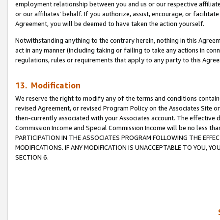
employment relationship between you and us or our respective affiliate
or our affiliates’ behalf. If you authorize, assist, encourage, or facilita
Agreement, you will be deemed to have taken the action yourself.
Notwithstanding anything to the contrary herein, nothing in this Agreeme
act in any manner (including taking or failing to take any actions in con
regulations, rules or requirements that apply to any party to this Agre
13. Modification
We reserve the right to modify any of the terms and conditions containe
revised Agreement, or revised Program Policy on the Associates Site or
then-currently associated with your Associates account. The effective d
Commission Income and Special Commission Income will be no less tha
PARTICIPATION IN THE ASSOCIATES PROGRAM FOLLOWING THE EFFE
MODIFICATIONS. IF ANY MODIFICATION IS UNACCEPTABLE TO YOU, 
SECTION 6.