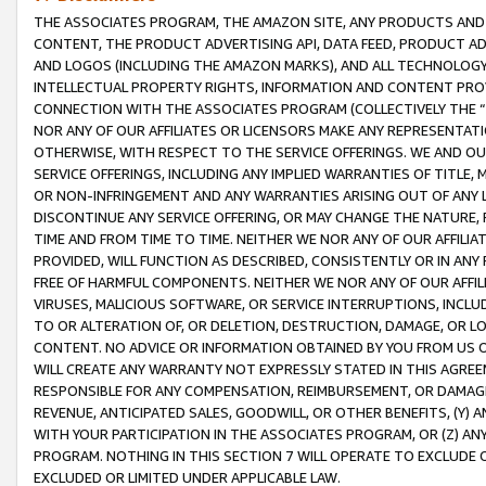
THE ASSOCIATES PROGRAM, THE AMAZON SITE, ANY PRODUCTS AND SE
CONTENT, THE PRODUCT ADVERTISING API, DATA FEED, PRODUCT A
AND LOGOS (INCLUDING THE AMAZON MARKS), AND ALL TECHNOLOGY,
INTELLECTUAL PROPERTY RIGHTS, INFORMATION AND CONTENT PROVI
CONNECTION WITH THE ASSOCIATES PROGRAM (COLLECTIVELY THE “
NOR ANY OF OUR AFFILIATES OR LICENSORS MAKE ANY REPRESENTAT
OTHERWISE, WITH RESPECT TO THE SERVICE OFFERINGS. WE AND OU
SERVICE OFFERINGS, INCLUDING ANY IMPLIED WARRANTIES OF TITLE,
OR NON-INFRINGEMENT AND ANY WARRANTIES ARISING OUT OF ANY 
DISCONTINUE ANY SERVICE OFFERING, OR MAY CHANGE THE NATURE, 
TIME AND FROM TIME TO TIME. NEITHER WE NOR ANY OF OUR AFFILI
PROVIDED, WILL FUNCTION AS DESCRIBED, CONSISTENTLY OR IN ANY
FREE OF HARMFUL COMPONENTS. NEITHER WE NOR ANY OF OUR AFFILIA
VIRUSES, MALICIOUS SOFTWARE, OR SERVICE INTERRUPTIONS, INCL
TO OR ALTERATION OF, OR DELETION, DESTRUCTION, DAMAGE, OR LO
CONTENT. NO ADVICE OR INFORMATION OBTAINED BY YOU FROM US 
WILL CREATE ANY WARRANTY NOT EXPRESSLY STATED IN THIS AGREEM
RESPONSIBLE FOR ANY COMPENSATION, REIMBURSEMENT, OR DAMAGES
REVENUE, ANTICIPATED SALES, GOODWILL, OR OTHER BENEFITS, (Y
WITH YOUR PARTICIPATION IN THE ASSOCIATES PROGRAM, OR (Z) AN
PROGRAM. NOTHING IN THIS SECTION 7 WILL OPERATE TO EXCLUDE O
EXCLUDED OR LIMITED UNDER APPLICABLE LAW.