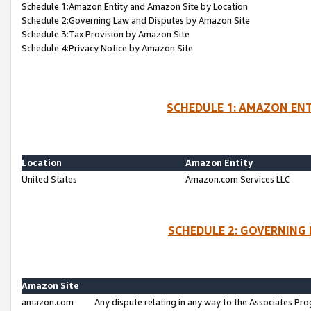
Schedule 1:Amazon Entity and Amazon Site by Location
Schedule 2:Governing Law and Disputes by Amazon Site
Schedule 3:Tax Provision by Amazon Site
Schedule 4:Privacy Notice by Amazon Site
SCHEDULE 1: AMAZON ENT
Location
Amazon Entity
United States
Amazon.com Services LLC
SCHEDULE 2: GOVERNING 
Amazon Site
amazon.com
Any dispute relating in any way to the Associates Pro