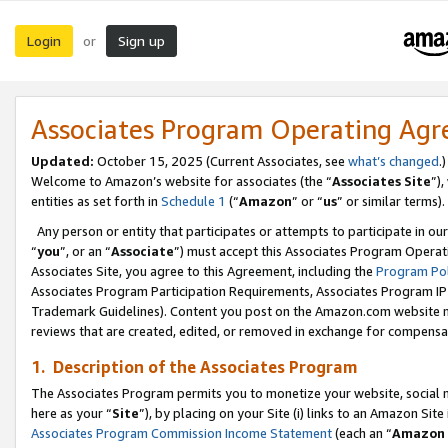
Login
Sign up
or
Associates Program Operating Ag
Updated:
October 15, 2025 (Current Associates, see
what’s changed
.)
Welcome to Amazon’s website for associates (the “
Associates Site
”)
entities as set forth in
Schedule 1
(“
Amazon
” or “
us
” or similar terms).
Any person or entity that participates or attempts to participate in ou
“
you
”, or an “
Associate
”) must accept this Associates Program Operat
Associates Site, you agree to this Agreement, including the
Program Pol
Associates Program Participation Requirements, Associates Program I
Trademark Guidelines). Content you post on the Amazon.com website m
reviews that are created, edited, or removed in exchange for compensati
1. Description of the Associates Program
The Associates Program permits you to monetize your website, social me
here as your “
Site
”), by placing on your Site (i) links to an Amazon Site
Associates Program Commission Income Statement
(each an “
Amazon 