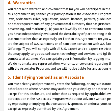
4. Warranties
You represent, warrant, and covenant that (a) you will participate in t
this Agreement, (b) neither your participation in the Associates Program
laws, ordinances, rules, regulations, orders, licenses, permits, guidelin
or other requirements of any governmental authority that has jurisdicti
advertising, and marketing), (c) you are lawfully able to enter into cont
you have independently evaluated the desirability of participating in t
statement other than as expressly set forth in this Agreement, (e) you w
are the subject of U.S. sanctions or of sanctions consistent with U.S.
Offering; (f) you will comply with all U.S. export and re-export restric
that may apply to goods, software, technology and services, and (g) th
complete at all times. You can update your information by logging into 
We do not make any representation, warranty, or covenant regarding th
with the Associates Program, and we will not be liable for any actions
5. Identifying Yourself as an Associate
You must clearly and prominently state the following, or any substanti
other location where Amazon may authorize your display or other use 
Except for this disclosure, and other than as required by applicable la
participation in the Associates Program without our advance written per
by expressing or implying that we support, sponsor, or endorse you), or
except as expressly permitted by this Agreement.