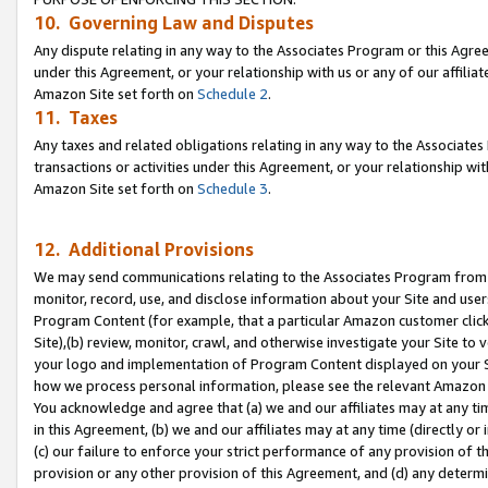
10. Governing Law and Disputes
Any dispute relating in any way to the Associates Program or this Agree
under this Agreement, or your relationship with us or any of our affilia
Amazon Site set forth on
Schedule 2
.
11. Taxes
Any taxes and related obligations relating in any way to the Associate
transactions or activities under this Agreement, or your relationship with
Amazon Site set forth on
Schedule 3
.
12. Additional Provisions
We may send communications relating to the Associates Program from tim
monitor, record, use, and disclose information about your Site and user
Program Content (for example, that a particular Amazon customer clic
Site),(b) review, monitor, crawl, and otherwise investigate your Site to 
your logo and implementation of Program Content displayed on your Sit
how we process personal information, please see the relevant Amazon P
You acknowledge and agree that (a) we and our affiliates may at any time
in this Agreement, (b) we and our affiliates may at any time (directly or 
(c) our failure to enforce your strict performance of any provision of t
provision or any other provision of this Agreement, and (d) any determ