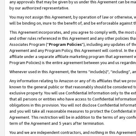
any approvals that may be given by us under this Agreement can be made,
by our authorized representative.
You may not assign this Agreement, by operation of law or otherwise, wi
will be binding on, inure to the benefit of, and be enforceable against 
This Agreement incorporates, and you agree to comply with, the most up-
and other rules referenced in this Agreement and any other policies th
Associates Program (“
Program Policies
”), including any updates of th
Agreement and any Program Policy, this Agreement will control. In th
affiliate under a separate affiliate marketing program that agreement 
Program Policies) is the entire agreement between you and us regardin
Whenever used in this Agreement, the terms “include(s)", “including”, 
Any information relating to Amazon or any of its affiliates that we pro
known to the general public or that reasonably should be considered to
exclusive property. You will use Confidential Information only to the
that all persons or entities who have access to Confidential Informatio
obligations in this provision. You will not disclose Confidential Informa
and you will take all reasonable measures to protect the Confidential In
Agreement. This restriction will be in addition to the terms of any con
term of the Agreement and 5 years after termination.
You and we are independent contractors, and nothing in this Agreement wi