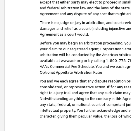
except that either party may elect to proceed in small
and federal arbitration law and the laws of the state 
Agreement and any dispute of any sort that might ar
There is no judge or jury in arbitration, and court re
damages and relief as a court (including injunctive a
Agreement as a court would.
Before you may begin an arbitration proceeding, you m
your claim to our registered agent, Corporation Se
arbitration will be conducted by the American Arbitra
available at www.adr.org or by calling 1-800-778-787
AAA’s Commercial Fee Schedule. You and we each agre
Optional Appellate Arbitration Rules.
You and we each agree that any dispute resolution pro
consolidated, or representative action. If for any rea
right to a jury trial and agree that any such claim ma
Notwithstanding anything to the contrary in this Agre
any state, federal, or national court of competent jur
intellectual property. You further acknowledge and ag
character, giving them peculiar value, the loss of 