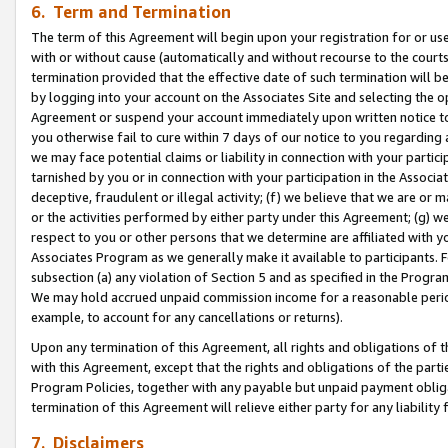
6. Term and Termination
The term of this Agreement will begin upon your registration for or use
with or without cause (automatically and without recourse to the courts,
termination provided that the effective date of such termination will b
by logging into your account on the Associates Site and selecting the op
Agreement or suspend your account immediately upon written notice to y
you otherwise fail to cure within 7 days of our notice to you regarding
we may face potential claims or liability in connection with your partic
tarnished by you or in connection with your participation in the Associ
deceptive, fraudulent or illegal activity; (f) we believe that we are or
or the activities performed by either party under this Agreement; (g) 
respect to you or other persons that we determine are affiliated with yo
Associates Program as we generally make it available to participants. 
subsection (a) any violation of Section 5 and as specified in the Progr
We may hold accrued unpaid commission income for a reasonable period 
example, to account for any cancellations or returns).
Upon any termination of this Agreement, all rights and obligations of th
with this Agreement, except that the rights and obligations of the partie
Program Policies, together with any payable but unpaid payment obliga
termination of this Agreement will relieve either party for any liability 
7. Disclaimers