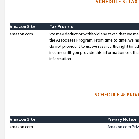
SCHEDULE 3: TAX
Amazon Site
Tax Provision
amazon.com
We may deduct or withhold any taxes that we ma
the Associates Program. From time to time, we m
do not provide it to us, we reserve the right (in 
income until you provide this information or oth
information.
SCHEDULE 4: PRI
Amazon Site
Privacy Notice
amazon.com
Amazon.com Priv