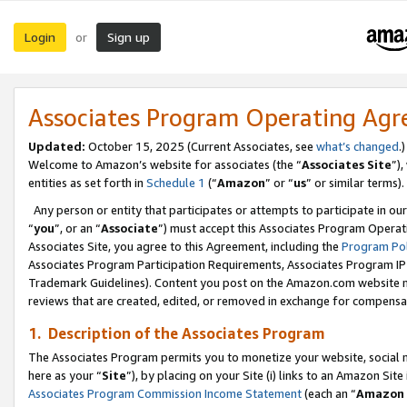
Login
Sign up
or
Associates Program Operating Ag
Updated:
October 15, 2025 (Current Associates, see
what’s changed
.)
Welcome to Amazon’s website for associates (the “
Associates Site
”)
entities as set forth in
Schedule 1
(“
Amazon
” or “
us
” or similar terms).
Any person or entity that participates or attempts to participate in ou
“
you
”, or an “
Associate
”) must accept this Associates Program Operat
Associates Site, you agree to this Agreement, including the
Program Pol
Associates Program Participation Requirements, Associates Program I
Trademark Guidelines). Content you post on the Amazon.com website m
reviews that are created, edited, or removed in exchange for compensati
1. Description of the Associates Program
The Associates Program permits you to monetize your website, social me
here as your “
Site
”), by placing on your Site (i) links to an Amazon Site
Associates Program Commission Income Statement
(each an “
Amazon 