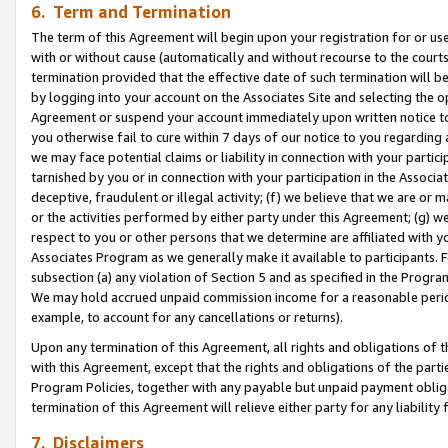
6. Term and Termination
The term of this Agreement will begin upon your registration for or use
with or without cause (automatically and without recourse to the courts,
termination provided that the effective date of such termination will b
by logging into your account on the Associates Site and selecting the op
Agreement or suspend your account immediately upon written notice to y
you otherwise fail to cure within 7 days of our notice to you regarding
we may face potential claims or liability in connection with your partic
tarnished by you or in connection with your participation in the Associ
deceptive, fraudulent or illegal activity; (f) we believe that we are or
or the activities performed by either party under this Agreement; (g) 
respect to you or other persons that we determine are affiliated with yo
Associates Program as we generally make it available to participants. 
subsection (a) any violation of Section 5 and as specified in the Progr
We may hold accrued unpaid commission income for a reasonable period 
example, to account for any cancellations or returns).
Upon any termination of this Agreement, all rights and obligations of th
with this Agreement, except that the rights and obligations of the partie
Program Policies, together with any payable but unpaid payment obliga
termination of this Agreement will relieve either party for any liability 
7. Disclaimers