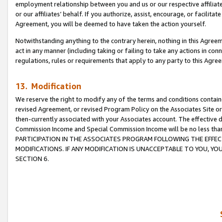
employment relationship between you and us or our respective affiliate
or our affiliates’ behalf. If you authorize, assist, encourage, or facilita
Agreement, you will be deemed to have taken the action yourself.
Notwithstanding anything to the contrary herein, nothing in this Agreeme
act in any manner (including taking or failing to take any actions in con
regulations, rules or requirements that apply to any party to this Agre
13. Modification
We reserve the right to modify any of the terms and conditions containe
revised Agreement, or revised Program Policy on the Associates Site or
then-currently associated with your Associates account. The effective d
Commission Income and Special Commission Income will be no less tha
PARTICIPATION IN THE ASSOCIATES PROGRAM FOLLOWING THE EFFE
MODIFICATIONS. IF ANY MODIFICATION IS UNACCEPTABLE TO YOU, 
SECTION 6.