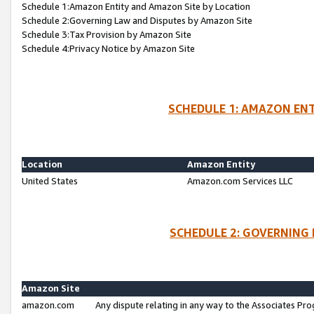
Schedule 1:Amazon Entity and Amazon Site by Location
Schedule 2:Governing Law and Disputes by Amazon Site
Schedule 3:Tax Provision by Amazon Site
Schedule 4:Privacy Notice by Amazon Site
SCHEDULE 1: AMAZON ENT
Location
Amazon Entity
United States
Amazon.com Services LLC
SCHEDULE 2: GOVERNING 
Amazon Site
amazon.com
Any dispute relating in any way to the Associates Pro