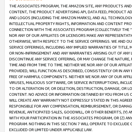
THE ASSOCIATES PROGRAM, THE AMAZON SITE, ANY PRODUCTS AND SE
CONTENT, THE PRODUCT ADVERTISING API, DATA FEED, PRODUCT A
AND LOGOS (INCLUDING THE AMAZON MARKS), AND ALL TECHNOLOGY,
INTELLECTUAL PROPERTY RIGHTS, INFORMATION AND CONTENT PROVI
CONNECTION WITH THE ASSOCIATES PROGRAM (COLLECTIVELY THE “
NOR ANY OF OUR AFFILIATES OR LICENSORS MAKE ANY REPRESENTAT
OTHERWISE, WITH RESPECT TO THE SERVICE OFFERINGS. WE AND OU
SERVICE OFFERINGS, INCLUDING ANY IMPLIED WARRANTIES OF TITLE,
OR NON-INFRINGEMENT AND ANY WARRANTIES ARISING OUT OF ANY 
DISCONTINUE ANY SERVICE OFFERING, OR MAY CHANGE THE NATURE, 
TIME AND FROM TIME TO TIME. NEITHER WE NOR ANY OF OUR AFFILI
PROVIDED, WILL FUNCTION AS DESCRIBED, CONSISTENTLY OR IN ANY
FREE OF HARMFUL COMPONENTS. NEITHER WE NOR ANY OF OUR AFFILIA
VIRUSES, MALICIOUS SOFTWARE, OR SERVICE INTERRUPTIONS, INCL
TO OR ALTERATION OF, OR DELETION, DESTRUCTION, DAMAGE, OR LO
CONTENT. NO ADVICE OR INFORMATION OBTAINED BY YOU FROM US 
WILL CREATE ANY WARRANTY NOT EXPRESSLY STATED IN THIS AGREEM
RESPONSIBLE FOR ANY COMPENSATION, REIMBURSEMENT, OR DAMAGES
REVENUE, ANTICIPATED SALES, GOODWILL, OR OTHER BENEFITS, (Y
WITH YOUR PARTICIPATION IN THE ASSOCIATES PROGRAM, OR (Z) AN
PROGRAM. NOTHING IN THIS SECTION 7 WILL OPERATE TO EXCLUDE O
EXCLUDED OR LIMITED UNDER APPLICABLE LAW.