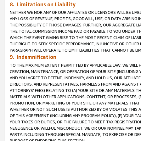
8. Limitations on Liability
NEITHER WE NOR ANY OF OUR AFFILIATES OR LICENSORS WILL BE LIAB
ANY LOSS OF REVENUE, PROFITS, GOODWILL, USE, OR DATA ARISING 
THE POSSIBILITY OF THOSE DAMAGES. FURTHER, OUR AGGREGATE LIA
THE TOTAL COMMISSION INCOME PAID OR PAYABLE TO YOU UNDER T
WHICH THE EVENT GIVING RISE TO THE MOST RECENT CLAIM OF LIABI
THE RIGHT TO SEEK SPECIFIC PERFORMANCE, INJUNCTIVE OR OTHER 
PARAGRAPH WILL OPERATE TO LIMIT LIABILITIES THAT CANNOT BE LI
9. Indemnification
TO THE MAXIMUM EXTENT PERMITTED BY APPLICABLE LAW, WE WILL HA
CREATION, MAINTENANCE, OR OPERATION OF YOUR SITE (INCLUDING 
AND YOU AGREE TO DEFEND, INDEMNIFY, AND HOLD US, OUR AFFILIAT
DIRECTORS, AND REPRESENTATIVES, HARMLESS FROM AND AGAINST ALL
ATTORNEYS’ FEES) RELATING TO (A) YOUR SITE OR ANY MATERIALS 
MATERIALS WITH OTHER APPLICATIONS, CONTENT, OR PROCESSES, (
PROMOTION, OR MARKETING OF YOUR SITE OR ANY MATERIALS THAT A
WHETHER OR NOT SUCH USE IS AUTHORIZED BY OR VIOLATES THIS A
OF THIS AGREEMENT (INCLUDING ANY PROGRAM POLICY), (E) YOUR TA
YOUR TAXES OR DUTIES, OR THE FAILURE TO MEET TAX REGISTRATIO
NEGLIGENCE OR WILLFUL MISCONDUCT. WE OR OUR NOMINEE MAY TA
PARTY, INCLUDING THROUGH SPECIAL MANDATE, TO EXERCISE OR DEF
PURPOSE OF ENFORCING THIS SECTION.