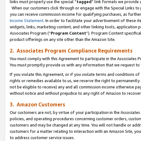
links must properly use the special “
tagged
” link formats we provide 
When our customers click through or engage with the Special Links to p
you can receive commission income for qualifying purchases, as further d
Income Statement
. In order to facilitate your advertisement of these i
widgets, links, marketing content, and other linking tools, application 
Associates Program (“
Program Content
”). Program Content specifical
product offerings on any site other than the Amazon Site.
2. Associates Program Compliance Requirements
You must comply with this Agreement to participate in the Associates
You must promptly provide us with any information that we request to
If you violate this Agreement, or if you violate terms and conditions 
rights or remedies available to us, we reserve the right to permanently
not be eligible to receive) any and all commission income otherwise pay
without notice and without prejudice to any right of Amazon to recove
3. Amazon Customers
Our customers are not, by virtue of your participation in the Associates
policies, and operating procedures concerning customer orders, custome
customers and may be changed at any time. You will not handle or addre
customers for a matter relating to interaction with an Amazon Site, yo
to address customer service issues.