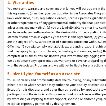
4. Warranties
You represent, warrant, and covenant that (a) you will participate in t
this Agreement, (b) neither your participation in the Associates Program
laws, ordinances, rules, regulations, orders, licenses, permits, guidelin
or other requirements of any governmental authority that has jurisdicti
advertising, and marketing), (c) you are lawfully able to enter into cont
you have independently evaluated the desirability of participating in t
statement other than as expressly set forth in this Agreement, (e) you w
are the subject of U.S. sanctions or of sanctions consistent with U.S.
Offering; (f) you will comply with all U.S. export and re-export restric
that may apply to goods, software, technology and services, and (g) th
complete at all times. You can update your information by logging into 
We do not make any representation, warranty, or covenant regarding th
with the Associates Program, and we will not be liable for any actions
5. Identifying Yourself as an Associate
You must clearly and prominently state the following, or any substanti
other location where Amazon may authorize your display or other use 
Except for this disclosure, and other than as required by applicable la
participation in the Associates Program without our advance written per
by expressing or implying that we support, sponsor, or endorse you), or
except as expressly permitted by this Agreement.