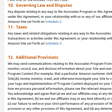
10. Governing Law and Disputes
Any dispute relating in any way to the Associates Program or this Agree
under this Agreement, or your relationship with us or any of our affilia
Amazon Site set forth on
Schedule 2
.
11. Taxes
Any taxes and related obligations relating in any way to the Associate
transactions or activities under this Agreement, or your relationship with
Amazon Site set forth on
Schedule 3
.
12. Additional Provisions
We may send communications relating to the Associates Program from tim
monitor, record, use, and disclose information about your Site and user
Program Content (for example, that a particular Amazon customer clic
Site),(b) review, monitor, crawl, and otherwise investigate your Site to 
your logo and implementation of Program Content displayed on your Sit
how we process personal information, please see the relevant Amazon P
You acknowledge and agree that (a) we and our affiliates may at any time
in this Agreement, (b) we and our affiliates may at any time (directly or 
(c) our failure to enforce your strict performance of any provision of t
provision or any other provision of this Agreement, and (d) any determ