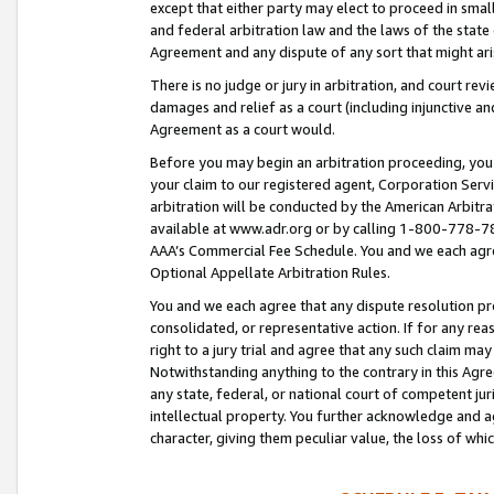
except that either party may elect to proceed in small
and federal arbitration law and the laws of the state 
Agreement and any dispute of any sort that might ar
There is no judge or jury in arbitration, and court re
damages and relief as a court (including injunctive a
Agreement as a court would.
Before you may begin an arbitration proceeding, you m
your claim to our registered agent, Corporation Se
arbitration will be conducted by the American Arbitra
available at www.adr.org or by calling 1-800-778-787
AAA’s Commercial Fee Schedule. You and we each agre
Optional Appellate Arbitration Rules.
You and we each agree that any dispute resolution pro
consolidated, or representative action. If for any rea
right to a jury trial and agree that any such claim ma
Notwithstanding anything to the contrary in this Agre
any state, federal, or national court of competent jur
intellectual property. You further acknowledge and ag
character, giving them peculiar value, the loss of 