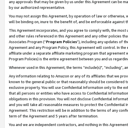
any approvals that may be given by us under this Agreement can be made,
by our authorized representative.
You may not assign this Agreement, by operation of law or otherwise, wi
will be binding on, inure to the benefit of, and be enforceable against 
This Agreement incorporates, and you agree to comply with, the most up-
and other rules referenced in this Agreement and any other policies th
Associates Program (“
Program Policies
”), including any updates of th
Agreement and any Program Policy, this Agreement will control. In th
affiliate under a separate affiliate marketing program that agreement 
Program Policies) is the entire agreement between you and us regardin
Whenever used in this Agreement, the terms “include(s)", “including”, 
Any information relating to Amazon or any of its affiliates that we pro
known to the general public or that reasonably should be considered to
exclusive property. You will use Confidential Information only to the
that all persons or entities who have access to Confidential Informatio
obligations in this provision. You will not disclose Confidential Informa
and you will take all reasonable measures to protect the Confidential In
Agreement. This restriction will be in addition to the terms of any con
term of the Agreement and 5 years after termination.
You and we are independent contractors, and nothing in this Agreement wi