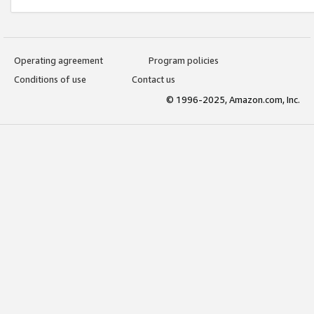
Operating agreement
Program policies
Conditions of use
Contact us
© 1996-2025, Amazon.com, Inc.