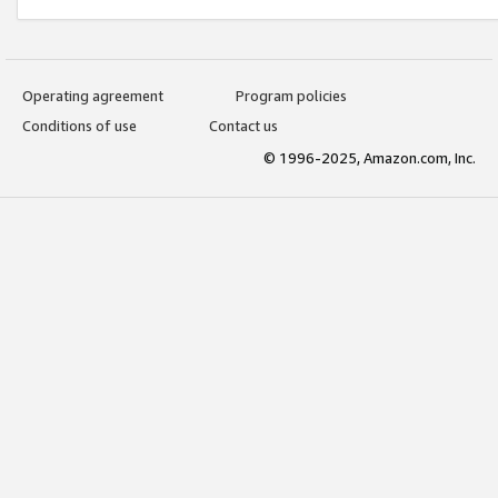
Operating agreement
Program policies
Conditions of use
Contact us
© 1996-2025, Amazon.com, Inc.