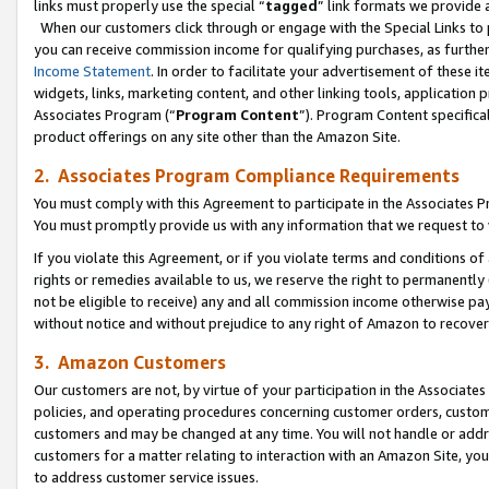
links must properly use the special “
tagged
” link formats we provide 
When our customers click through or engage with the Special Links to p
you can receive commission income for qualifying purchases, as further d
Income Statement
. In order to facilitate your advertisement of these i
widgets, links, marketing content, and other linking tools, application 
Associates Program (“
Program Content
”). Program Content specifical
product offerings on any site other than the Amazon Site.
2. Associates Program Compliance Requirements
You must comply with this Agreement to participate in the Associates
You must promptly provide us with any information that we request to
If you violate this Agreement, or if you violate terms and conditions 
rights or remedies available to us, we reserve the right to permanently
not be eligible to receive) any and all commission income otherwise pay
without notice and without prejudice to any right of Amazon to recove
3. Amazon Customers
Our customers are not, by virtue of your participation in the Associates
policies, and operating procedures concerning customer orders, custome
customers and may be changed at any time. You will not handle or addre
customers for a matter relating to interaction with an Amazon Site, yo
to address customer service issues.