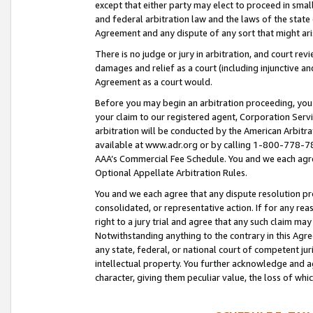
except that either party may elect to proceed in small
and federal arbitration law and the laws of the state 
Agreement and any dispute of any sort that might ar
There is no judge or jury in arbitration, and court re
damages and relief as a court (including injunctive a
Agreement as a court would.
Before you may begin an arbitration proceeding, you m
your claim to our registered agent, Corporation Se
arbitration will be conducted by the American Arbitra
available at www.adr.org or by calling 1-800-778-787
AAA’s Commercial Fee Schedule. You and we each agre
Optional Appellate Arbitration Rules.
You and we each agree that any dispute resolution pro
consolidated, or representative action. If for any rea
right to a jury trial and agree that any such claim ma
Notwithstanding anything to the contrary in this Agre
any state, federal, or national court of competent jur
intellectual property. You further acknowledge and ag
character, giving them peculiar value, the loss of 