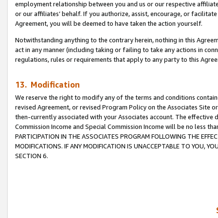
employment relationship between you and us or our respective affiliate
or our affiliates’ behalf. If you authorize, assist, encourage, or facilita
Agreement, you will be deemed to have taken the action yourself.
Notwithstanding anything to the contrary herein, nothing in this Agreeme
act in any manner (including taking or failing to take any actions in con
regulations, rules or requirements that apply to any party to this Agre
13. Modification
We reserve the right to modify any of the terms and conditions containe
revised Agreement, or revised Program Policy on the Associates Site or
then-currently associated with your Associates account. The effective d
Commission Income and Special Commission Income will be no less tha
PARTICIPATION IN THE ASSOCIATES PROGRAM FOLLOWING THE EFFE
MODIFICATIONS. IF ANY MODIFICATION IS UNACCEPTABLE TO YOU, 
SECTION 6.