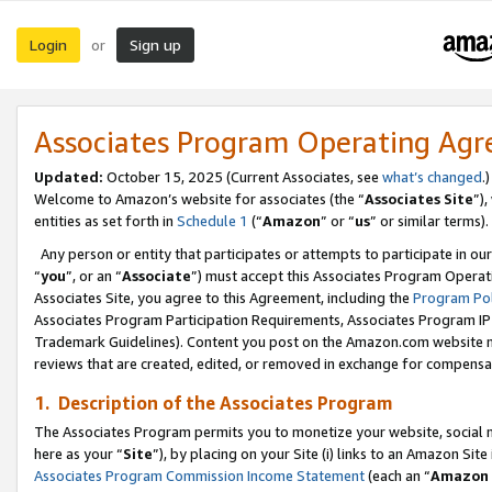
Login
Sign up
or
Associates Program Operating Ag
Updated:
October 15, 2025 (Current Associates, see
what’s changed
.)
Welcome to Amazon’s website for associates (the “
Associates Site
”)
entities as set forth in
Schedule 1
(“
Amazon
” or “
us
” or similar terms).
Any person or entity that participates or attempts to participate in ou
“
you
”, or an “
Associate
”) must accept this Associates Program Operat
Associates Site, you agree to this Agreement, including the
Program Pol
Associates Program Participation Requirements, Associates Program I
Trademark Guidelines). Content you post on the Amazon.com website m
reviews that are created, edited, or removed in exchange for compensati
1. Description of the Associates Program
The Associates Program permits you to monetize your website, social me
here as your “
Site
”), by placing on your Site (i) links to an Amazon Site
Associates Program Commission Income Statement
(each an “
Amazon 