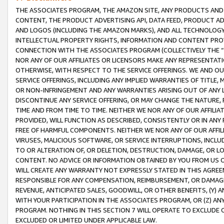
THE ASSOCIATES PROGRAM, THE AMAZON SITE, ANY PRODUCTS AND SE
CONTENT, THE PRODUCT ADVERTISING API, DATA FEED, PRODUCT A
AND LOGOS (INCLUDING THE AMAZON MARKS), AND ALL TECHNOLOGY,
INTELLECTUAL PROPERTY RIGHTS, INFORMATION AND CONTENT PROVI
CONNECTION WITH THE ASSOCIATES PROGRAM (COLLECTIVELY THE “
NOR ANY OF OUR AFFILIATES OR LICENSORS MAKE ANY REPRESENTAT
OTHERWISE, WITH RESPECT TO THE SERVICE OFFERINGS. WE AND OU
SERVICE OFFERINGS, INCLUDING ANY IMPLIED WARRANTIES OF TITLE,
OR NON-INFRINGEMENT AND ANY WARRANTIES ARISING OUT OF ANY 
DISCONTINUE ANY SERVICE OFFERING, OR MAY CHANGE THE NATURE, 
TIME AND FROM TIME TO TIME. NEITHER WE NOR ANY OF OUR AFFILI
PROVIDED, WILL FUNCTION AS DESCRIBED, CONSISTENTLY OR IN ANY
FREE OF HARMFUL COMPONENTS. NEITHER WE NOR ANY OF OUR AFFILIA
VIRUSES, MALICIOUS SOFTWARE, OR SERVICE INTERRUPTIONS, INCL
TO OR ALTERATION OF, OR DELETION, DESTRUCTION, DAMAGE, OR LO
CONTENT. NO ADVICE OR INFORMATION OBTAINED BY YOU FROM US 
WILL CREATE ANY WARRANTY NOT EXPRESSLY STATED IN THIS AGREEM
RESPONSIBLE FOR ANY COMPENSATION, REIMBURSEMENT, OR DAMAGES
REVENUE, ANTICIPATED SALES, GOODWILL, OR OTHER BENEFITS, (Y
WITH YOUR PARTICIPATION IN THE ASSOCIATES PROGRAM, OR (Z) AN
PROGRAM. NOTHING IN THIS SECTION 7 WILL OPERATE TO EXCLUDE O
EXCLUDED OR LIMITED UNDER APPLICABLE LAW.