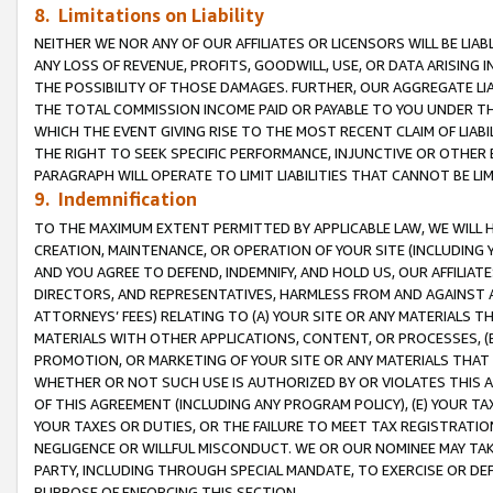
8. Limitations on Liability
NEITHER WE NOR ANY OF OUR AFFILIATES OR LICENSORS WILL BE LIAB
ANY LOSS OF REVENUE, PROFITS, GOODWILL, USE, OR DATA ARISING 
THE POSSIBILITY OF THOSE DAMAGES. FURTHER, OUR AGGREGATE LIA
THE TOTAL COMMISSION INCOME PAID OR PAYABLE TO YOU UNDER T
WHICH THE EVENT GIVING RISE TO THE MOST RECENT CLAIM OF LIABI
THE RIGHT TO SEEK SPECIFIC PERFORMANCE, INJUNCTIVE OR OTHER 
PARAGRAPH WILL OPERATE TO LIMIT LIABILITIES THAT CANNOT BE LI
9. Indemnification
TO THE MAXIMUM EXTENT PERMITTED BY APPLICABLE LAW, WE WILL HA
CREATION, MAINTENANCE, OR OPERATION OF YOUR SITE (INCLUDING 
AND YOU AGREE TO DEFEND, INDEMNIFY, AND HOLD US, OUR AFFILIAT
DIRECTORS, AND REPRESENTATIVES, HARMLESS FROM AND AGAINST ALL
ATTORNEYS’ FEES) RELATING TO (A) YOUR SITE OR ANY MATERIALS 
MATERIALS WITH OTHER APPLICATIONS, CONTENT, OR PROCESSES, (
PROMOTION, OR MARKETING OF YOUR SITE OR ANY MATERIALS THAT A
WHETHER OR NOT SUCH USE IS AUTHORIZED BY OR VIOLATES THIS A
OF THIS AGREEMENT (INCLUDING ANY PROGRAM POLICY), (E) YOUR TA
YOUR TAXES OR DUTIES, OR THE FAILURE TO MEET TAX REGISTRATIO
NEGLIGENCE OR WILLFUL MISCONDUCT. WE OR OUR NOMINEE MAY TA
PARTY, INCLUDING THROUGH SPECIAL MANDATE, TO EXERCISE OR DEF
PURPOSE OF ENFORCING THIS SECTION.