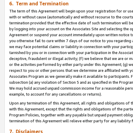
6. Term and Termination
The term of this Agreement will begin upon your registration for or use
with or without cause (automatically and without recourse to the courts,
termination provided that the effective date of such termination will b
by logging into your account on the Associates Site and selecting the op
Agreement or suspend your account immediately upon written notice to y
you otherwise fail to cure within 7 days of our notice to you regarding
we may face potential claims or liability in connection with your partic
tarnished by you or in connection with your participation in the Associ
deceptive, fraudulent or illegal activity; (f) we believe that we are or
or the activities performed by either party under this Agreement; (g) 
respect to you or other persons that we determine are affiliated with yo
Associates Program as we generally make it available to participants. 
subsection (a) any violation of Section 5 and as specified in the Progr
We may hold accrued unpaid commission income for a reasonable period 
example, to account for any cancellations or returns).
Upon any termination of this Agreement, all rights and obligations of th
with this Agreement, except that the rights and obligations of the partie
Program Policies, together with any payable but unpaid payment obliga
termination of this Agreement will relieve either party for any liability 
7. Disclaimers