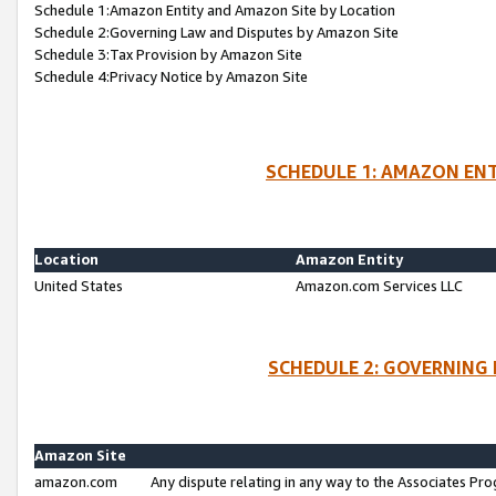
Schedule 1:Amazon Entity and Amazon Site by Location
Schedule 2:Governing Law and Disputes by Amazon Site
Schedule 3:Tax Provision by Amazon Site
Schedule 4:Privacy Notice by Amazon Site
SCHEDULE 1: AMAZON ENT
Location
Amazon Entity
United States
Amazon.com Services LLC
SCHEDULE 2: GOVERNING 
Amazon Site
amazon.com
Any dispute relating in any way to the Associates Pro