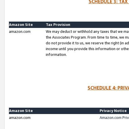
SCHEDULE 3: TAX
Amazon Site
Tax Provision
amazon.com
We may deduct or withhold any taxes that we ma
the Associates Program. From time to time, we m
do not provide it to us, we reserve the right (in 
income until you provide this information or oth
information.
SCHEDULE 4: PRI
Amazon Site
Privacy Notice
amazon.com
Amazon.com Priv