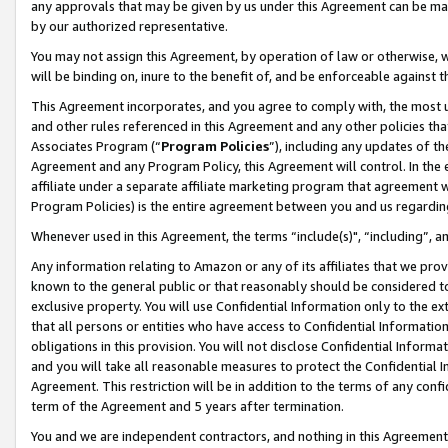
any approvals that may be given by us under this Agreement can be made,
by our authorized representative.
You may not assign this Agreement, by operation of law or otherwise, wi
will be binding on, inure to the benefit of, and be enforceable against 
This Agreement incorporates, and you agree to comply with, the most up-
and other rules referenced in this Agreement and any other policies th
Associates Program (“
Program Policies
”), including any updates of th
Agreement and any Program Policy, this Agreement will control. In th
affiliate under a separate affiliate marketing program that agreement 
Program Policies) is the entire agreement between you and us regardin
Whenever used in this Agreement, the terms “include(s)", “including”, 
Any information relating to Amazon or any of its affiliates that we pro
known to the general public or that reasonably should be considered to
exclusive property. You will use Confidential Information only to the
that all persons or entities who have access to Confidential Informatio
obligations in this provision. You will not disclose Confidential Informa
and you will take all reasonable measures to protect the Confidential In
Agreement. This restriction will be in addition to the terms of any con
term of the Agreement and 5 years after termination.
You and we are independent contractors, and nothing in this Agreement wi