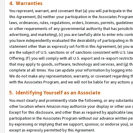
4. Warranties
You represent, warrant, and covenant that (a) you will participate in t
this Agreement, (b) neither your participation in the Associates Program
laws, ordinances, rules, regulations, orders, licenses, permits, guidelin
or other requirements of any governmental authority that has jurisdicti
advertising, and marketing), (c) you are lawfully able to enter into cont
you have independently evaluated the desirability of participating in t
statement other than as expressly set forth in this Agreement, (e) you w
are the subject of U.S. sanctions or of sanctions consistent with U.S.
Offering; (f) you will comply with all U.S. export and re-export restric
that may apply to goods, software, technology and services, and (g) th
complete at all times. You can update your information by logging into 
We do not make any representation, warranty, or covenant regarding th
with the Associates Program, and we will not be liable for any actions
5. Identifying Yourself as an Associate
You must clearly and prominently state the following, or any substanti
other location where Amazon may authorize your display or other use 
Except for this disclosure, and other than as required by applicable la
participation in the Associates Program without our advance written per
by expressing or implying that we support, sponsor, or endorse you), or
except as expressly permitted by this Agreement.