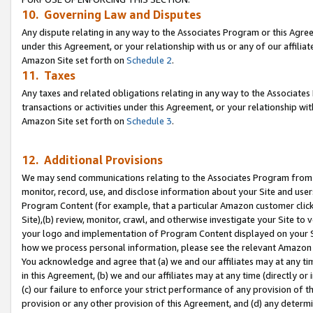
10. Governing Law and Disputes
Any dispute relating in any way to the Associates Program or this Agree
under this Agreement, or your relationship with us or any of our affilia
Amazon Site set forth on
Schedule 2
.
11. Taxes
Any taxes and related obligations relating in any way to the Associate
transactions or activities under this Agreement, or your relationship with
Amazon Site set forth on
Schedule 3
.
12. Additional Provisions
We may send communications relating to the Associates Program from tim
monitor, record, use, and disclose information about your Site and user
Program Content (for example, that a particular Amazon customer clic
Site),(b) review, monitor, crawl, and otherwise investigate your Site to 
your logo and implementation of Program Content displayed on your Sit
how we process personal information, please see the relevant Amazon P
You acknowledge and agree that (a) we and our affiliates may at any time
in this Agreement, (b) we and our affiliates may at any time (directly or 
(c) our failure to enforce your strict performance of any provision of t
provision or any other provision of this Agreement, and (d) any determ