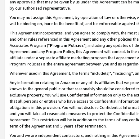
any approvals that may be given by us under this Agreement can be made,
by our authorized representative.
You may not assign this Agreement, by operation of law or otherwise, wi
will be binding on, inure to the benefit of, and be enforceable against 
This Agreement incorporates, and you agree to comply with, the most up-
and other rules referenced in this Agreement and any other policies th
Associates Program (“
Program Policies
”), including any updates of th
Agreement and any Program Policy, this Agreement will control. In th
affiliate under a separate affiliate marketing program that agreement 
Program Policies) is the entire agreement between you and us regardin
Whenever used in this Agreement, the terms “include(s)", “including”, 
Any information relating to Amazon or any of its affiliates that we pro
known to the general public or that reasonably should be considered to
exclusive property. You will use Confidential Information only to the
that all persons or entities who have access to Confidential Informatio
obligations in this provision. You will not disclose Confidential Informa
and you will take all reasonable measures to protect the Confidential In
Agreement. This restriction will be in addition to the terms of any con
term of the Agreement and 5 years after termination.
You and we are independent contractors, and nothing in this Agreement wi