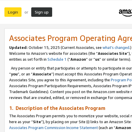
Login
Sign up
or
Associates Program Operating Ag
Updated:
October 15, 2025 (Current Associates, see
what’s changed
.)
Welcome to Amazon’s website for associates (the “
Associates Site
”)
entities as set forth in
Schedule 1
(“
Amazon
” or “
us
” or similar terms).
Any person or entity that participates or attempts to participate in ou
“
you
”, or an “
Associate
”) must accept this Associates Program Operat
Associates Site, you agree to this Agreement, including the
Program Pol
Associates Program Participation Requirements, Associates Program I
Trademark Guidelines). Content you post on the Amazon.com website m
reviews that are created, edited, or removed in exchange for compensati
1. Description of the Associates Program
The Associates Program permits you to monetize your website, social me
here as your “
Site
”), by placing on your Site (i) links to an Amazon Site
Associates Program Commission Income Statement
(each an “
Amazon 