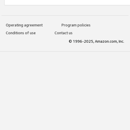
Operating agreement
Program policies
Conditions of use
Contact us
© 1996-2025, Amazon.com, Inc.