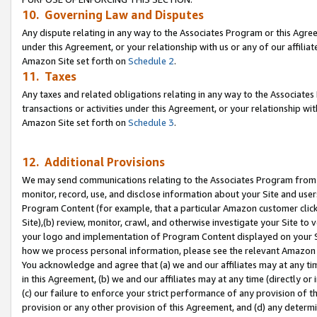
10. Governing Law and Disputes
Any dispute relating in any way to the Associates Program or this Agree
under this Agreement, or your relationship with us or any of our affilia
Amazon Site set forth on
Schedule 2
.
11. Taxes
Any taxes and related obligations relating in any way to the Associate
transactions or activities under this Agreement, or your relationship with
Amazon Site set forth on
Schedule 3
.
12. Additional Provisions
We may send communications relating to the Associates Program from tim
monitor, record, use, and disclose information about your Site and user
Program Content (for example, that a particular Amazon customer clic
Site),(b) review, monitor, crawl, and otherwise investigate your Site to 
your logo and implementation of Program Content displayed on your Sit
how we process personal information, please see the relevant Amazon P
You acknowledge and agree that (a) we and our affiliates may at any time
in this Agreement, (b) we and our affiliates may at any time (directly or 
(c) our failure to enforce your strict performance of any provision of t
provision or any other provision of this Agreement, and (d) any determ