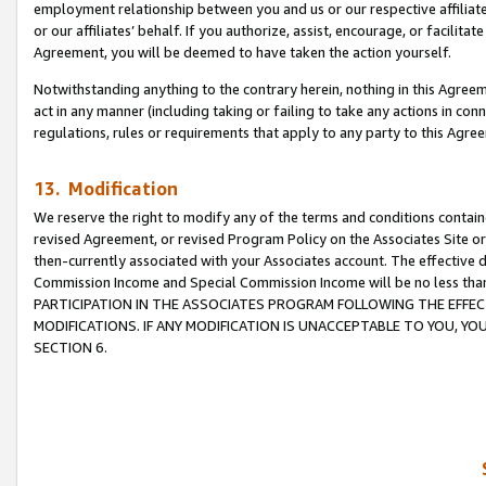
employment relationship between you and us or our respective affiliate
or our affiliates’ behalf. If you authorize, assist, encourage, or facilita
Agreement, you will be deemed to have taken the action yourself.
Notwithstanding anything to the contrary herein, nothing in this Agreeme
act in any manner (including taking or failing to take any actions in con
regulations, rules or requirements that apply to any party to this Agre
13. Modification
We reserve the right to modify any of the terms and conditions containe
revised Agreement, or revised Program Policy on the Associates Site or
then-currently associated with your Associates account. The effective d
Commission Income and Special Commission Income will be no less tha
PARTICIPATION IN THE ASSOCIATES PROGRAM FOLLOWING THE EFFE
MODIFICATIONS. IF ANY MODIFICATION IS UNACCEPTABLE TO YOU, 
SECTION 6.