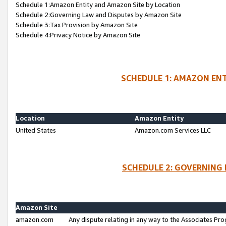
Schedule 1:Amazon Entity and Amazon Site by Location
Schedule 2:Governing Law and Disputes by Amazon Site
Schedule 3:Tax Provision by Amazon Site
Schedule 4:Privacy Notice by Amazon Site
SCHEDULE 1: AMAZON ENT
Location
Amazon Entity
United States
Amazon.com Services LLC
SCHEDULE 2: GOVERNING 
Amazon Site
amazon.com
Any dispute relating in any way to the Associates Pro