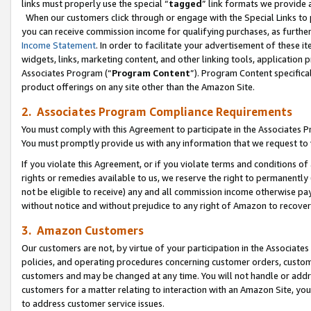
links must properly use the special “
tagged
” link formats we provide 
When our customers click through or engage with the Special Links to p
you can receive commission income for qualifying purchases, as further d
Income Statement
. In order to facilitate your advertisement of these i
widgets, links, marketing content, and other linking tools, application 
Associates Program (“
Program Content
”). Program Content specifical
product offerings on any site other than the Amazon Site.
2. Associates Program Compliance Requirements
You must comply with this Agreement to participate in the Associates
You must promptly provide us with any information that we request to
If you violate this Agreement, or if you violate terms and conditions 
rights or remedies available to us, we reserve the right to permanently
not be eligible to receive) any and all commission income otherwise pay
without notice and without prejudice to any right of Amazon to recove
3. Amazon Customers
Our customers are not, by virtue of your participation in the Associates
policies, and operating procedures concerning customer orders, custome
customers and may be changed at any time. You will not handle or addre
customers for a matter relating to interaction with an Amazon Site, yo
to address customer service issues.