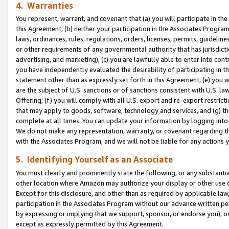
4. Warranties
You represent, warrant, and covenant that (a) you will participate in t
this Agreement, (b) neither your participation in the Associates Program
laws, ordinances, rules, regulations, orders, licenses, permits, guidelin
or other requirements of any governmental authority that has jurisdicti
advertising, and marketing), (c) you are lawfully able to enter into cont
you have independently evaluated the desirability of participating in t
statement other than as expressly set forth in this Agreement, (e) you w
are the subject of U.S. sanctions or of sanctions consistent with U.S.
Offering; (f) you will comply with all U.S. export and re-export restric
that may apply to goods, software, technology and services, and (g) th
complete at all times. You can update your information by logging into 
We do not make any representation, warranty, or covenant regarding th
with the Associates Program, and we will not be liable for any actions
5. Identifying Yourself as an Associate
You must clearly and prominently state the following, or any substanti
other location where Amazon may authorize your display or other use 
Except for this disclosure, and other than as required by applicable la
participation in the Associates Program without our advance written per
by expressing or implying that we support, sponsor, or endorse you), or
except as expressly permitted by this Agreement.