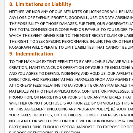
8. Limitations on Liability
NEITHER WE NOR ANY OF OUR AFFILIATES OR LICENSORS WILL BE LIAB
ANY LOSS OF REVENUE, PROFITS, GOODWILL, USE, OR DATA ARISING 
THE POSSIBILITY OF THOSE DAMAGES. FURTHER, OUR AGGREGATE LIA
THE TOTAL COMMISSION INCOME PAID OR PAYABLE TO YOU UNDER T
WHICH THE EVENT GIVING RISE TO THE MOST RECENT CLAIM OF LIABI
THE RIGHT TO SEEK SPECIFIC PERFORMANCE, INJUNCTIVE OR OTHER 
PARAGRAPH WILL OPERATE TO LIMIT LIABILITIES THAT CANNOT BE LI
9. Indemnification
TO THE MAXIMUM EXTENT PERMITTED BY APPLICABLE LAW, WE WILL HA
CREATION, MAINTENANCE, OR OPERATION OF YOUR SITE (INCLUDING 
AND YOU AGREE TO DEFEND, INDEMNIFY, AND HOLD US, OUR AFFILIAT
DIRECTORS, AND REPRESENTATIVES, HARMLESS FROM AND AGAINST ALL
ATTORNEYS’ FEES) RELATING TO (A) YOUR SITE OR ANY MATERIALS 
MATERIALS WITH OTHER APPLICATIONS, CONTENT, OR PROCESSES, (
PROMOTION, OR MARKETING OF YOUR SITE OR ANY MATERIALS THAT A
WHETHER OR NOT SUCH USE IS AUTHORIZED BY OR VIOLATES THIS A
OF THIS AGREEMENT (INCLUDING ANY PROGRAM POLICY), (E) YOUR TA
YOUR TAXES OR DUTIES, OR THE FAILURE TO MEET TAX REGISTRATIO
NEGLIGENCE OR WILLFUL MISCONDUCT. WE OR OUR NOMINEE MAY TA
PARTY, INCLUDING THROUGH SPECIAL MANDATE, TO EXERCISE OR DEF
PURPOSE OF ENFORCING THIS SECTION.