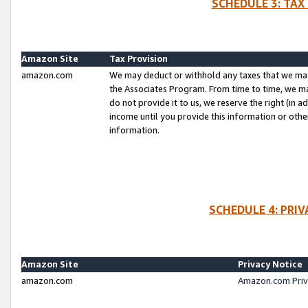
SCHEDULE 3: TAX
Amazon Site
Tax Provision
amazon.com
We may deduct or withhold any taxes that we ma
the Associates Program. From time to time, we m
do not provide it to us, we reserve the right (in 
income until you provide this information or oth
information.
SCHEDULE 4: PRI
Amazon Site
Privacy Notice
amazon.com
Amazon.com Priv