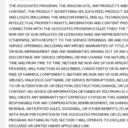
THE ASSOCIATES PROGRAM, THE AMAZON SITE, ANY PRODUCTS AND SE
CONTENT, THE PRODUCT ADVERTISING API, DATA FEED, PRODUCT A
AND LOGOS (INCLUDING THE AMAZON MARKS), AND ALL TECHNOLOGY,
INTELLECTUAL PROPERTY RIGHTS, INFORMATION AND CONTENT PROVI
CONNECTION WITH THE ASSOCIATES PROGRAM (COLLECTIVELY THE “
NOR ANY OF OUR AFFILIATES OR LICENSORS MAKE ANY REPRESENTAT
OTHERWISE, WITH RESPECT TO THE SERVICE OFFERINGS. WE AND OU
SERVICE OFFERINGS, INCLUDING ANY IMPLIED WARRANTIES OF TITLE,
OR NON-INFRINGEMENT AND ANY WARRANTIES ARISING OUT OF ANY 
DISCONTINUE ANY SERVICE OFFERING, OR MAY CHANGE THE NATURE, 
TIME AND FROM TIME TO TIME. NEITHER WE NOR ANY OF OUR AFFILI
PROVIDED, WILL FUNCTION AS DESCRIBED, CONSISTENTLY OR IN ANY
FREE OF HARMFUL COMPONENTS. NEITHER WE NOR ANY OF OUR AFFILIA
VIRUSES, MALICIOUS SOFTWARE, OR SERVICE INTERRUPTIONS, INCL
TO OR ALTERATION OF, OR DELETION, DESTRUCTION, DAMAGE, OR LO
CONTENT. NO ADVICE OR INFORMATION OBTAINED BY YOU FROM US 
WILL CREATE ANY WARRANTY NOT EXPRESSLY STATED IN THIS AGREEM
RESPONSIBLE FOR ANY COMPENSATION, REIMBURSEMENT, OR DAMAGES
REVENUE, ANTICIPATED SALES, GOODWILL, OR OTHER BENEFITS, (Y
WITH YOUR PARTICIPATION IN THE ASSOCIATES PROGRAM, OR (Z) AN
PROGRAM. NOTHING IN THIS SECTION 7 WILL OPERATE TO EXCLUDE O
EXCLUDED OR LIMITED UNDER APPLICABLE LAW.