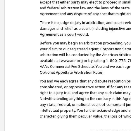
except that either party may elect to proceed in small
and federal arbitration law and the laws of the state 
Agreement and any dispute of any sort that might ar
There is no judge or jury in arbitration, and court re
damages and relief as a court (including injunctive a
Agreement as a court would.
Before you may begin an arbitration proceeding, you m
your claim to our registered agent, Corporation Se
arbitration will be conducted by the American Arbitra
available at www.adr.org or by calling 1-800-778-787
AAA’s Commercial Fee Schedule. You and we each agre
Optional Appellate Arbitration Rules.
You and we each agree that any dispute resolution pro
consolidated, or representative action. If for any rea
right to a jury trial and agree that any such claim ma
Notwithstanding anything to the contrary in this Agre
any state, federal, or national court of competent jur
intellectual property. You further acknowledge and ag
character, giving them peculiar value, the loss of 