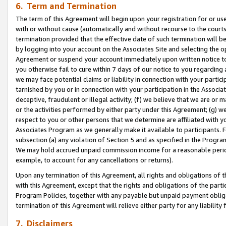
6. Term and Termination
The term of this Agreement will begin upon your registration for or use
with or without cause (automatically and without recourse to the courts,
termination provided that the effective date of such termination will b
by logging into your account on the Associates Site and selecting the op
Agreement or suspend your account immediately upon written notice to y
you otherwise fail to cure within 7 days of our notice to you regarding
we may face potential claims or liability in connection with your partic
tarnished by you or in connection with your participation in the Associ
deceptive, fraudulent or illegal activity; (f) we believe that we are or
or the activities performed by either party under this Agreement; (g) 
respect to you or other persons that we determine are affiliated with yo
Associates Program as we generally make it available to participants. 
subsection (a) any violation of Section 5 and as specified in the Progr
We may hold accrued unpaid commission income for a reasonable period 
example, to account for any cancellations or returns).
Upon any termination of this Agreement, all rights and obligations of th
with this Agreement, except that the rights and obligations of the partie
Program Policies, together with any payable but unpaid payment obliga
termination of this Agreement will relieve either party for any liability 
7. Disclaimers