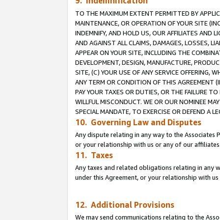
9. Indemnification
TO THE MAXIMUM EXTENT PERMITTED BY APPLICAB
MAINTENANCE, OR OPERATION OF YOUR SITE (IN
INDEMNIFY, AND HOLD US, OUR AFFILIATES AND 
AND AGAINST ALL CLAIMS, DAMAGES, LOSSES, LIA
APPEAR ON YOUR SITE, INCLUDING THE COMBINA
DEVELOPMENT, DESIGN, MANUFACTURE, PRODUCT
SITE, (C) YOUR USE OF ANY SERVICE OFFERING,
ANY TERM OR CONDITION OF THIS AGREEMENT (I
PAY YOUR TAXES OR DUTIES, OR THE FAILURE T
WILLFUL MISCONDUCT. WE OR OUR NOMINEE MAY
SPECIAL MANDATE, TO EXERCISE OR DEFEND A L
10. Governing Law and Disputes
Any dispute relating in any way to the Associates 
or your relationship with us or any of our affiliat
11. Taxes
Any taxes and related obligations relating in any 
under this Agreement, or your relationship with us 
12. Additional Provisions
We may send communications relating to the Associ