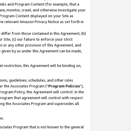
 Links and Program Content (for example, that a
ew, monitor, crawl, and otherwise investigate your
f Program Content displayed on your Site as
he relevant Amazon Privacy Notice as set forth in
y differ from those contained in this Agreement, (b)
 Site, (c) our failure to enforce your strict
on or any other provision of this Agreement, and
e given by us under this Agreement can be made,
 restriction, this Agreement will be binding on,
ons, guidelines, schedules, and other rules
er the Associates Program (“
Program Policies
”),
rogram Policy, this Agreement will control. In the
program that agreement will control with respect
ing the Associates Program and supersedes all
on.
ssociates Program that is not known to the general