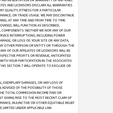
ANY REPRESENTATION OR WARRANTY OF ANY KIND,
ATES AND LICENSORS DISCLAIM ALL WARRANTIES
RY QUALITY, FITNESS FOR A PARTICULAR
RMANCE, OR TRADE USAGE. WE MAY DISCONTINUE
ING, AT ANY TIME AND FROM TIME TO TIME.
OVIDED, WILL FUNCTION AS DESCRIBED,
UL COMPONENTS. NEITHER WE NOR ANY OF OUR
 SERVICE INTERRUPTIONS, INCLUDING POWER
MAGE, OR LOSS OF, YOUR SITE OR ANY DATA,
 ANY OTHER PERSON OR ENTITY OR THROUGH THE
NY OF OUR AFFILIATES OR LICENSORS WILL BE
OSPECTIVE PROFITS OR REVENUE, ANTICIPATED
 WITH YOUR PARTICIPATION IN THE ASSOCIATES
THIS SECTION 7 WILL OPERATE TO EXCLUDE OR
IAL, EXEMPLARY DAMAGES, OR ANY LOSS OF
N ADVISED OF THE POSSIBILITY OF THOSE
 THE TOTAL COMMISSION INCOME PAID OR
T GIVING RISE TO THE MOST RECENT CLAIM OF
RMANCE, INJUNCTIVE OR OTHER EQUITABLE RELIEF
E LIMITED UNDER APPLICABLE LAW.