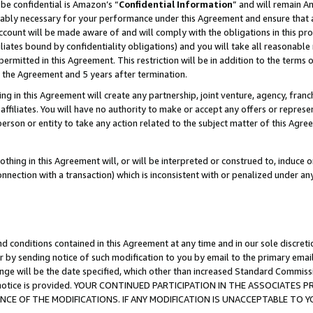
be confidential is Amazon’s “
Confidential Information
” and will remain A
nably necessary for your performance under this Agreement and ensure that a
count will be made aware of and will comply with the obligations in this prov
filiates bound by confidentiality obligations) and you will take all reasonabl
 permitted in this Agreement. This restriction will be in addition to the term
f the Agreement and 5 years after termination.
g in this Agreement will create any partnership, joint venture, agency, fran
ffiliates. You will have no authority to make or accept any offers or represent
 person or entity to take any action related to the subject matter of this Ag
thing in this Agreement will, or will be interpreted or construed to, induce 
connection with a transaction) which is inconsistent with or penalized under an
d conditions contained in this Agreement at any time and in our sole discret
r by sending notice of such modification to you by email to the primary emai
ange will be the date specified, which other than increased Standard Commi
the notice is provided. YOUR CONTINUED PARTICIPATION IN THE ASSOCIATE
E OF THE MODIFICATIONS. IF ANY MODIFICATION IS UNACCEPTABLE TO Y