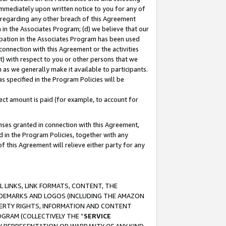
immediately upon written notice to you for any of
ou regarding any other breach of this Agreement
n in the Associates Program; (d) we believe that our
cipation in the Associates Program has been used
 connection with this Agreement or the activities
) with respect to you or other persons that we
 as we generally make it available to participants.
s specified in the Program Policies will be
ct amount is paid (for example, to account for
enses granted in connection with this Agreement,
ed in the Program Policies, together with any
 this Agreement will relieve either party for any
 LINKS, LINK FORMATS, CONTENT, THE
RADEMARKS AND LOGOS (INCLUDING THE AMAZON
OPERTY RIGHTS, INFORMATION AND CONTENT
GRAM (COLLECTIVELY THE “
SERVICE