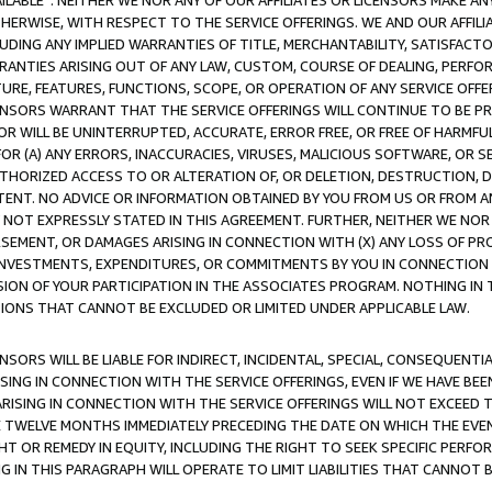
AVAILABLE”. NEITHER WE NOR ANY OF OUR AFFILIATES OR LICENSORS MAKE 
HERWISE, WITH RESPECT TO THE SERVICE OFFERINGS. WE AND OUR AFFILI
UDING ANY IMPLIED WARRANTIES OF TITLE, MERCHANTABILITY, SATISFACTO
ANTIES ARISING OUT OF ANY LAW, CUSTOM, COURSE OF DEALING, PERFO
URE, FEATURES, FUNCTIONS, SCOPE, OR OPERATION OF ANY SERVICE OFFER
CENSORS WARRANT THAT THE SERVICE OFFERINGS WILL CONTINUE TO BE PR
OR WILL BE UNINTERRUPTED, ACCURATE, ERROR FREE, OR FREE OF HARMF
 FOR (A) ANY ERRORS, INACCURACIES, VIRUSES, MALICIOUS SOFTWARE, OR
THORIZED ACCESS TO OR ALTERATION OF, OR DELETION, DESTRUCTION, DA
TENT. NO ADVICE OR INFORMATION OBTAINED BY YOU FROM US OR FROM
NOT EXPRESSLY STATED IN THIS AGREEMENT. FURTHER, NEITHER WE NOR A
EMENT, OR DAMAGES ARISING IN CONNECTION WITH (X) ANY LOSS OF PR
Y INVESTMENTS, EXPENDITURES, OR COMMITMENTS BY YOU IN CONNECTION
ION OF YOUR PARTICIPATION IN THE ASSOCIATES PROGRAM. NOTHING IN 
ATIONS THAT CANNOT BE EXCLUDED OR LIMITED UNDER APPLICABLE LAW.
NSORS WILL BE LIABLE FOR INDIRECT, INCIDENTAL, SPECIAL, CONSEQUENT
ISING IN CONNECTION WITH THE SERVICE OFFERINGS, EVEN IF WE HAVE BEE
ARISING IN CONNECTION WITH THE SERVICE OFFERINGS WILL NOT EXCEED
E TWELVE MONTHS IMMEDIATELY PRECEDING THE DATE ON WHICH THE EVEN
GHT OR REMEDY IN EQUITY, INCLUDING THE RIGHT TO SEEK SPECIFIC PERFO
IN THIS PARAGRAPH WILL OPERATE TO LIMIT LIABILITIES THAT CANNOT B