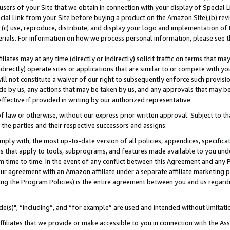
users of your Site that we obtain in connection with your display of Special
ial Link from your Site before buying a product on the Amazon Site),(b) revi
d (c) use, reproduce, distribute, and display your logo and implementation o
erials. For information on how we process personal information, please see t
iates may at any time (directly or indirectly) solicit traffic on terms that ma
ndirectly) operate sites or applications that are similar to or compete with your
ll not constitute a waiver of our right to subsequently enforce such provisi
e by us, any actions that may be taken by us, and any approvals that may b
 effective if provided in writing by our authorized representative.
 law or otherwise, without our express prior written approval. Subject to that
 the parties and their respective successors and assigns.
ly with, the most up-to-date version of all policies, appendices, specificati
es that apply to tools, subprograms, and features made available to you und
 time to time. In the event of any conflict between this Agreement and any P
ur agreement with an Amazon affiliate under a separate affiliate marketing 
ing the Program Policies) is the entire agreement between you and us regard
e(s)", “including”, and “for example” are used and intended without limitati
ffiliates that we provide or make accessible to you in connection with the A