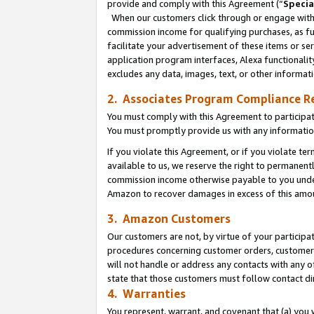
provide and comply with this Agreement (“
Specia
When our customers click through or engage with t
commission income for qualifying purchases, as furt
facilitate your advertisement of these items or ser
application program interfaces, Alexa functionalit
excludes any data, images, text, or other informat
2. Associates Program Compliance R
You must comply with this Agreement to participa
You must promptly provide us with any informatio
If you violate this Agreement, or if you violate t
available to us, we reserve the right to permanent
commission income otherwise payable to you under 
Amazon to recover damages in excess of this amo
3. Amazon Customers
Our customers are not, by virtue of your participat
procedures concerning customer orders, customer 
will not handle or address any contacts with any o
state that those customers must follow contact di
4. Warranties
You represent, warrant, and covenant that (a) you 