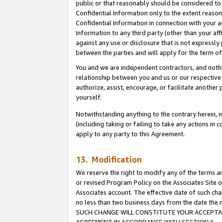
public or that reasonably should be considered to 
Confidential Information only to the extent reaso
Confidential Information in connection with your ac
Information to any third party (other than your af
against any use or disclosure that is not expressly
between the parties and will apply for the term o
You and we are independent contractors, and nothin
relationship between you and us or our respective a
authorize, assist, encourage, or facilitate another
yourself.
Notwithstanding anything to the contrary herein, no
(including taking or failing to take any actions in 
apply to any party to this Agreement.
13. Modification
We reserve the right to modify any of the terms an
or revised Program Policy on the Associates Site o
Associates account. The effective date of such ch
no less than two business days from the date 
SUCH CHANGE WILL CONSTITUTE YOUR ACCEPTANC
AGREEMENT IN ACCORDANCE WITH SECTION 6.