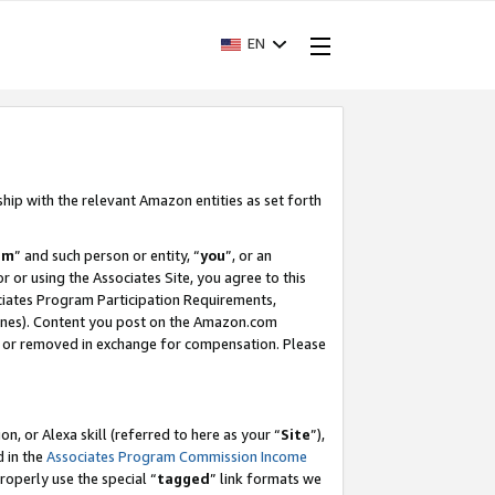
EN
ship with the relevant Amazon entities as set forth
am
” and such person or entity, “
you
”, or an
r or using the Associates Site, you agree to this
ociates Program Participation Requirements,
ines). Content you post on the Amazon.com
, or removed in exchange for compensation. Please
, or Alexa skill (referred to here as your “
Site
”),
d in the
Associates Program Commission Income
properly use the special “
tagged
” link formats we