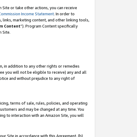
Site or take other actions, you can receive
Commission Income Statement
. In order to
 links, marketing content, and other linking tools,
m Content
”). Program Content specifically
n Site.
, in addition to any other rights or remedies
 you will not be eligible to receive) any and all
tice and without prejudice to any right of
ing, terms of sale, rules, policies, and operating
 customers and may be changed at any time. You
ing to interaction with an Amazon Site, you will
our Site in accordance with this Agreement, (b)