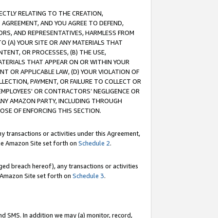
RECTLY RELATING TO THE CREATION,
S AGREEMENT, AND YOU AGREE TO DEFEND,
CTORS, AND REPRESENTATIVES, HARMLESS FROM
TO (A) YOUR SITE OR ANY MATERIALS THAT
TENT, OR PROCESSES, (B) THE USE,
ATERIALS THAT APPEAR ON OR WITHIN YOUR
NT OR APPLICABLE LAW, (D) YOUR VIOLATION OF
LLECTION, PAYMENT, OR FAILURE TO COLLECT OR
R EMPLOYEES' OR CONTRACTORS’ NEGLIGENCE OR
 ANY AMAZON PARTY, INCLUDING THROUGH
POSE OF ENFORCING THIS SECTION.
y transactions or activities under this Agreement,
ble Amazon Site set forth on
Schedule 2
.
ed breach hereof), any transactions or activities
le Amazon Site set forth on
Schedule 3
.
nd SMS. In addition we may (a) monitor, record,