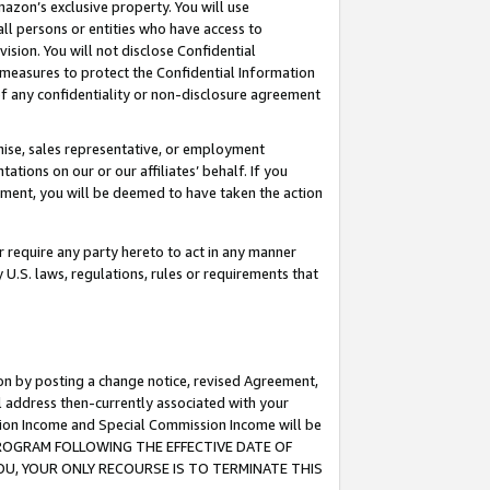
mazon’s exclusive property. You will use
ll persons or entities who have access to
ision. You will not disclose Confidential
e measures to protect the Confidential Information
s of any confidentiality or non-disclosure agreement
chise, sales representative, or employment
ations on our or our affiliates’ behalf. If you
reement, you will be deemed to have taken the action
or require any party hereto to act in any manner
y U.S. laws, regulations, rules or requirements that
ion by posting a change notice, revised Agreement,
l address then-currently associated with your
ssion Income and Special Commission Income will be
S PROGRAM FOLLOWING THE EFFECTIVE DATE OF
OU, YOUR ONLY RECOURSE IS TO TERMINATE THIS