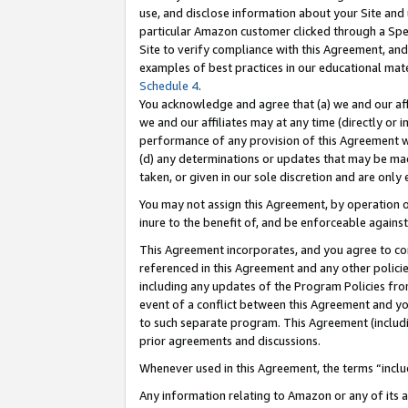
use, and disclose information about your Site and 
particular Amazon customer clicked through a Spec
Site to verify compliance with this Agreement, an
examples of best practices in our educational mat
Schedule 4
.
You acknowledge and agree that (a) we and our affil
we and our affiliates may at any time (directly or i
performance of any provision of this Agreement wi
(d) any determinations or updates that may be mad
taken, or given in our sole discretion and are only
You may not assign this Agreement, by operation of
inure to the benefit of, and be enforceable against
This Agreement incorporates, and you agree to comp
referenced in this Agreement and any other polici
including any updates of the Program Policies from
event of a conflict between this Agreement and yo
to such separate program. This Agreement (includ
prior agreements and discussions.
Whenever used in this Agreement, the terms “includ
Any information relating to Amazon or any of its a