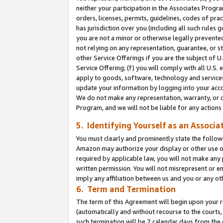
neither your participation in the Associates Progra
orders, licenses, permits, guidelines, codes of pr
has jurisdiction over you (including all such rules
you are not a minor or otherwise legally prevented
not relying on any representation, guarantee, or st
other Service Offerings if you are the subject of 
Service Offering; (f) you will comply with all U.S.
apply to goods, software, technology and services,
update your information by logging into your acco
We do not make any representation, warranty, or c
Program, and we will not be liable for any action
5. Identifying Yourself as an Associa
You must clearly and prominently state the followi
Amazon may authorize your display or other use of
required by applicable law, you will not make any
written permission. You will not misrepresent or e
imply any affiliation between us and you or any ot
6. Term and Termination
The term of this Agreement will begin upon your re
(automatically and without recourse to the courts, 
such termination will be 7 calendar days from the 