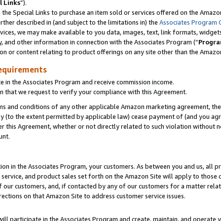
l Links
”).
he Special Links to purchase an item sold or services offered on the Amazon 
her described in (and subject to the limitations in) the
Associates Program 
vices, we may make available to you data, images, text, link formats, widgets,
y, and other information in connection with the Associates Program (“
Progra
ion or content relating to product offerings on any site other than the Amazo
equirements
te in the Associates Program and receive commission income.
n that we request to verify your compliance with this Agreement.
erms and conditions of any other applicable Amazon marketing agreement, then
ly (to the extent permitted by applicable law) cease payment of (and you agree
this Agreement, whether or not directly related to such violation without no
unt.
ion in the Associates Program, your customers. As between you and us, all pric
service, and product sales set forth on the Amazon Site will apply to those
f our customers, and, if contacted by any of our customers for a matter relat
rections on that Amazon Site to address customer service issues.
will participate in the Associates Program and create, maintain, and operate y