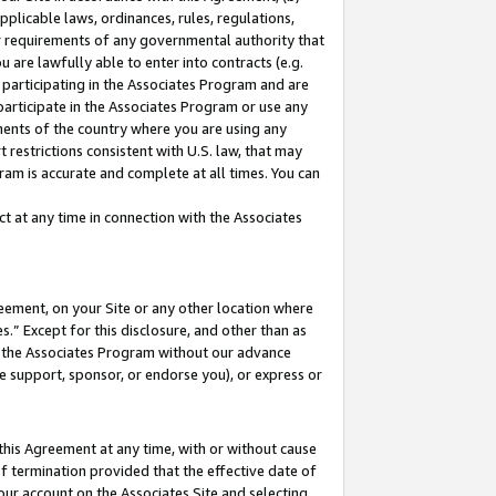
pplicable laws, ordinances, rules, regulations,
her requirements of any governmental authority that
u are lawfully able to enter into contracts (e.g.
 participating in the Associates Program and are
 participate in the Associates Program or use any
nments of the country where you are using any
 restrictions consistent with U.S. law, that may
ram is accurate and complete at all times. You can
 at any time in connection with the Associates
eement, on your Site or any other location where
” Except for this disclosure, and other than as
in the Associates Program without our advance
we support, sponsor, or endorse you), or express or
this Agreement at any time, with or without cause
of termination provided that the effective date of
our account on the Associates Site and selecting