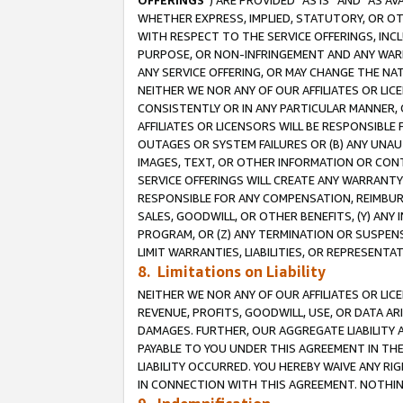
OFFERINGS
”) ARE PROVIDED “AS IS” AND “AS 
WHETHER EXPRESS, IMPLIED, STATUTORY, OR OT
WITH RESPECT TO THE SERVICE OFFERINGS, INCL
PURPOSE, OR NON-INFRINGEMENT AND ANY WARR
ANY SERVICE OFFERING, OR MAY CHANGE THE NAT
NEITHER WE NOR ANY OF OUR AFFILIATES OR LI
CONSISTENTLY OR IN ANY PARTICULAR MANNER, 
AFFILIATES OR LICENSORS WILL BE RESPONSIBLE
OUTAGES OR SYSTEM FAILURES OR (B) ANY UNAU
IMAGES, TEXT, OR OTHER INFORMATION OR CON
SERVICE OFFERINGS WILL CREATE ANY WARRANTY 
RESPONSIBLE FOR ANY COMPENSATION, REIMBURS
SALES, GOODWILL, OR OTHER BENEFITS, (Y) AN
PROGRAM, OR (Z) ANY TERMINATION OR SUSPENS
LIMIT WARRANTIES, LIABILITIES, OR REPRESENT
8. Limitations on Liability
NEITHER WE NOR ANY OF OUR AFFILIATES OR LICE
REVENUE, PROFITS, GOODWILL, USE, OR DATA AR
DAMAGES. FURTHER, OUR AGGREGATE LIABILITY 
PAYABLE TO YOU UNDER THIS AGREEMENT IN TH
LIABILITY OCCURRED. YOU HEREBY WAIVE ANY RI
IN CONNECTION WITH THIS AGREEMENT. NOTHING 