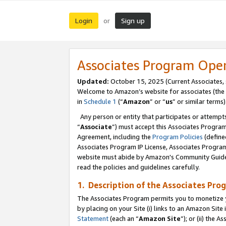
Login
Sign up
or
Associates Program Ope
Updated:
October 15, 2025 (Current Associates,
Welcome to Amazon’s website for associates (the 
in
Schedule 1
(“
Amazon
” or “
us
” or similar terms)
Any person or entity that participates or attempts
“
Associate
”) must accept this Associates Progra
Agreement, including the
Program Policies
(define
Associates Program IP License, Associates Progr
website must abide by Amazon's Community Guideli
read the policies and guidelines carefully.
1. Description of the Associates Pro
The Associates Program permits you to monetize you
by placing on your Site (i) links to an Amazon Site 
Statement
(each an “
Amazon Site
”); or (ii) the 