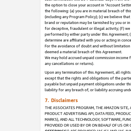
the option to close your account in “Account Sett
the following: (a) you are in material breach of th
(including any Program Policy); (c) we believe that
brand or reputation may be tarnished by you or in 
for deceptive, fraudulent or illegal activity; (f) 
performed by either party under this Agreement; (
determine are affiliated with you or acting in con
For the avoidance of doubt and without limitation 
deemed a material breach of this Agreement.
We may hold accrued unpaid commission income for 
any cancellations or returns).
Upon any termination of this Agreement, all rights 
except that the rights and obligations of the parti
payable but unpaid payment obligations under this 
liability for any breach of, or liability accruing un
7. Disclaimers
THE ASSOCIATES PROGRAM, THE AMAZON SITE, A
PRODUCT ADVERTISING API, DATA FEED, PRODU
MARKS), AND ALL TECHNOLOGY, SOFTWARE, FUNC
PROVIDED OR USED BY OR ON BEHALF OF US OR 