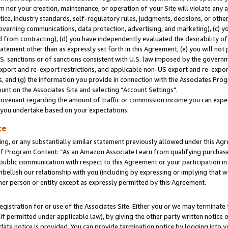
m nor your creation, maintenance, or operation of your Site will violate any a
actice, industry standards, self-regulatory rules, judgments, decisions, or ot
 governing communications, data protection, advertising, and marketing), (c) yo
 from contracting), (d) you have independently evaluated the desirability of
atement other than as expressly set forth in this Agreement, (e) you will not
U.S. sanctions or of sanctions consistent with U.S. law imposed by the gover
 export and re-export restrictions, and applicable non-US export and re-export
 and (g) the information you provide in connection with the Associates Prog
unt on the Associates Site and selecting “Account Settings".
ovenant regarding the amount of traffic or commission income you can expect
s you undertake based on your expectations.
te
ng, or any substantially similar statement previously allowed under this Agr
 Program Content: “As an Amazon Associate I earn from qualifying purchases.
 public communication with respect to this Agreement or your participation 
mbellish our relationship with you (including by expressing or implying that 
her person or entity except as expressly permitted by this Agreement.
gistration for or use of the Associates Site. Either you or we may terminate 
if permitted under applicable law), by giving the other party written notice 
date notice is provided. You can provide termination notice by logging into y