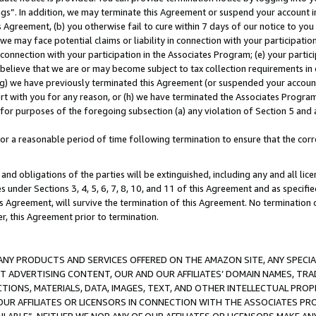
ings”. In addition, we may terminate this Agreement or suspend your account 
is Agreement, (b) you otherwise fail to cure within 7 days of our notice to y
 we may face potential claims or liability in connection with your participatio
connection with your participation in the Associates Program; (e) your parti
we believe that we are or may become subject to tax collection requirements in
g) we have previously terminated this Agreement (or suspended your account
cert with you for any reason, or (h) we have terminated the Associates Program
for purposes of the foregoing subsection (a) any violation of Section 5 and a
a reasonable period of time following termination to ensure that the corre
and obligations of the parties will be extinguished, including any and all lic
es under Sections 3, 4, 5, 6, 7, 8, 10, and 11 of this Agreement and as specifi
Agreement, will survive the termination of this Agreement. No termination of
der, this Agreement prior to termination.
NY PRODUCTS AND SERVICES OFFERED ON THE AMAZON SITE, ANY SPECIAL
CT ADVERTISING CONTENT, OUR AND OUR AFFILIATES’ DOMAIN NAMES, T
TIONS, MATERIALS, DATA, IMAGES, TEXT, AND OTHER INTELLECTUAL PR
OUR AFFILIATES OR LICENSORS IN CONNECTION WITH THE ASSOCIATES PRO