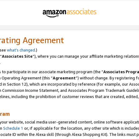
rating Agreement
 see
what’s changed
.)
“
Associates Site
”), where you can manage your affiliate marketing relation
.
 to participate in our associate marketing program (the “
Associates Progr
m Operating Agreement (this “
Agreement
”) without change. By registering fo
d in Section 12), which are incorporated by reference (for example, our Ass
am Commission Income Statement, and Associates Program Trademark Guidel
nes, including the prohibition of customer reviews that are created, edited
gram
r website, social media user-generated content, online software application
in
Schedule 1
or, if applicable for the location, any other site which is include
Associate ID within the Alexa skill (through Alexa Shopping Kit). The links must 