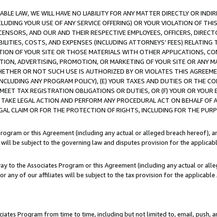
LE LAW, WE WILL HAVE NO LIABILITY FOR ANY MATTER DIRECTLY OR INDI
CLUDING YOUR USE OF ANY SERVICE OFFERING) OR YOUR VIOLATION OF THI
LICENSORS, AND OUR AND THEIR RESPECTIVE EMPLOYEES, OFFICERS, DIRE
BILITIES, COSTS, AND EXPENSES (INCLUDING ATTORNEYS’ FEES) RELATING 
TION OF YOUR SITE OR THOSE MATERIALS WITH OTHER APPLICATIONS, CON
ION, ADVERTISING, PROMOTION, OR MARKETING OF YOUR SITE OR ANY M
 WHETHER OR NOT SUCH USE IS AUTHORIZED BY OR VIOLATES THIS AGREEME
NCLUDING ANY PROGRAM POLICY), (E) YOUR TAXES AND DUTIES OR THE CO
O MEET TAX REGISTRATION OBLIGATIONS OR DUTIES, OR (F) YOUR OR YOU
 TAKE LEGAL ACTION AND PERFORM ANY PROCEDURAL ACT ON BEHALF OF
EGAL CLAIM OR FOR THE PROTECTION OF RIGHTS, INCLUDING FOR THE PUR
Program or this Agreement (including any actual or alleged breach hereof), an
es will be subject to the governing law and disputes provision for the applica
way to the Associates Program or this Agreement (including any actual or alleg
or any of our affiliates will be subject to the tax provision for the applicab
ates Program from time to time, including but not limited to, email, push, a