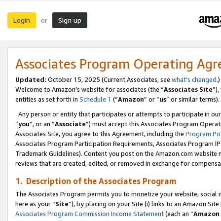
Login
Sign up
or
Associates Program Operating Ag
Updated:
October 15, 2025 (Current Associates, see
what’s changed
.)
Welcome to Amazon’s website for associates (the “
Associates Site
”)
entities as set forth in
Schedule 1
(“
Amazon
” or “
us
” or similar terms).
Any person or entity that participates or attempts to participate in ou
“
you
”, or an “
Associate
”) must accept this Associates Program Operat
Associates Site, you agree to this Agreement, including the
Program Pol
Associates Program Participation Requirements, Associates Program I
Trademark Guidelines). Content you post on the Amazon.com website m
reviews that are created, edited, or removed in exchange for compensati
1. Description of the Associates Program
The Associates Program permits you to monetize your website, social me
here as your “
Site
”), by placing on your Site (i) links to an Amazon Site
Associates Program Commission Income Statement
(each an “
Amazon 