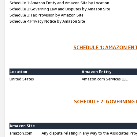
Schedule 1:Amazon Entity and Amazon Site by Location
Schedule 2:Governing Law and Disputes by Amazon Site
Schedule 3:Tax Provision by Amazon Site
Schedule 4:Privacy Notice by Amazon Site
SCHEDULE 1: AMAZON ENT
Location
Amazon Entity
United States
Amazon.com Services LLC
SCHEDULE 2: GOVERNING 
Amazon Site
amazon.com
Any dispute relating in any way to the Associates Pro