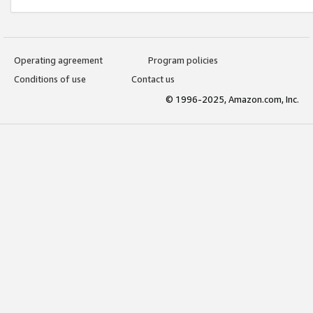
Operating agreement
Program policies
Conditions of use
Contact us
© 1996-2025, Amazon.com, Inc.