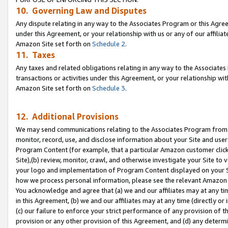
10. Governing Law and Disputes
Any dispute relating in any way to the Associates Program or this Agree
under this Agreement, or your relationship with us or any of our affilia
Amazon Site set forth on
Schedule 2
.
11. Taxes
Any taxes and related obligations relating in any way to the Associate
transactions or activities under this Agreement, or your relationship with
Amazon Site set forth on
Schedule 3
.
12. Additional Provisions
We may send communications relating to the Associates Program from tim
monitor, record, use, and disclose information about your Site and user
Program Content (for example, that a particular Amazon customer clic
Site),(b) review, monitor, crawl, and otherwise investigate your Site to 
your logo and implementation of Program Content displayed on your Sit
how we process personal information, please see the relevant Amazon P
You acknowledge and agree that (a) we and our affiliates may at any time
in this Agreement, (b) we and our affiliates may at any time (directly or 
(c) our failure to enforce your strict performance of any provision of t
provision or any other provision of this Agreement, and (d) any determ