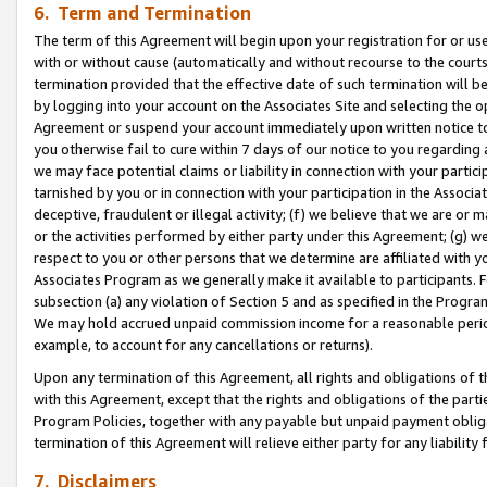
6. Term and Termination
The term of this Agreement will begin upon your registration for or use
with or without cause (automatically and without recourse to the courts,
termination provided that the effective date of such termination will b
by logging into your account on the Associates Site and selecting the op
Agreement or suspend your account immediately upon written notice to y
you otherwise fail to cure within 7 days of our notice to you regarding
we may face potential claims or liability in connection with your partic
tarnished by you or in connection with your participation in the Associ
deceptive, fraudulent or illegal activity; (f) we believe that we are or
or the activities performed by either party under this Agreement; (g) 
respect to you or other persons that we determine are affiliated with yo
Associates Program as we generally make it available to participants. 
subsection (a) any violation of Section 5 and as specified in the Progr
We may hold accrued unpaid commission income for a reasonable period 
example, to account for any cancellations or returns).
Upon any termination of this Agreement, all rights and obligations of th
with this Agreement, except that the rights and obligations of the partie
Program Policies, together with any payable but unpaid payment obliga
termination of this Agreement will relieve either party for any liability 
7. Disclaimers