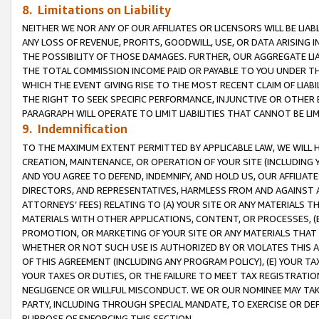
8. Limitations on Liability
NEITHER WE NOR ANY OF OUR AFFILIATES OR LICENSORS WILL BE LIAB
ANY LOSS OF REVENUE, PROFITS, GOODWILL, USE, OR DATA ARISING 
THE POSSIBILITY OF THOSE DAMAGES. FURTHER, OUR AGGREGATE LIA
THE TOTAL COMMISSION INCOME PAID OR PAYABLE TO YOU UNDER T
WHICH THE EVENT GIVING RISE TO THE MOST RECENT CLAIM OF LIABI
THE RIGHT TO SEEK SPECIFIC PERFORMANCE, INJUNCTIVE OR OTHER 
PARAGRAPH WILL OPERATE TO LIMIT LIABILITIES THAT CANNOT BE LI
9. Indemnification
TO THE MAXIMUM EXTENT PERMITTED BY APPLICABLE LAW, WE WILL HA
CREATION, MAINTENANCE, OR OPERATION OF YOUR SITE (INCLUDING 
AND YOU AGREE TO DEFEND, INDEMNIFY, AND HOLD US, OUR AFFILIAT
DIRECTORS, AND REPRESENTATIVES, HARMLESS FROM AND AGAINST ALL
ATTORNEYS’ FEES) RELATING TO (A) YOUR SITE OR ANY MATERIALS 
MATERIALS WITH OTHER APPLICATIONS, CONTENT, OR PROCESSES, (
PROMOTION, OR MARKETING OF YOUR SITE OR ANY MATERIALS THAT A
WHETHER OR NOT SUCH USE IS AUTHORIZED BY OR VIOLATES THIS A
OF THIS AGREEMENT (INCLUDING ANY PROGRAM POLICY), (E) YOUR TA
YOUR TAXES OR DUTIES, OR THE FAILURE TO MEET TAX REGISTRATIO
NEGLIGENCE OR WILLFUL MISCONDUCT. WE OR OUR NOMINEE MAY TA
PARTY, INCLUDING THROUGH SPECIAL MANDATE, TO EXERCISE OR DEF
PURPOSE OF ENFORCING THIS SECTION.