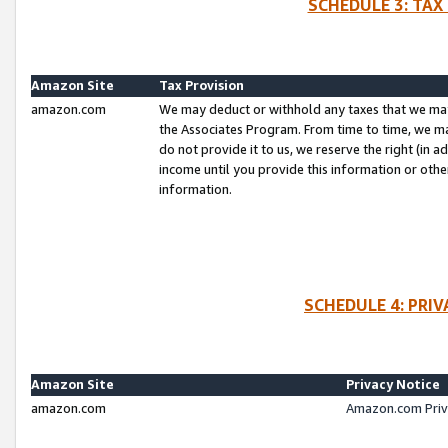
SCHEDULE 3: TAX
Amazon Site
Tax Provision
amazon.com
We may deduct or withhold any taxes that we ma
the Associates Program. From time to time, we m
do not provide it to us, we reserve the right (in 
income until you provide this information or oth
information.
SCHEDULE 4: PRI
Amazon Site
Privacy Notice
amazon.com
Amazon.com Priv