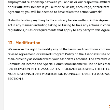
employment relationship between you and us or our respective affiliate
or our affiliates’ behalf. If you authorize, assist, encourage, or facilita
Agreement, you will be deemed to have taken the action yourself.
Notwithstanding anything to the contrary herein, nothing in this Agreeme
act in any manner (including taking or failing to take any actions in con
regulations, rules or requirements that apply to any party to this Agre
13. Modification
We reserve the right to modify any of the terms and conditions containe
revised Agreement, or revised Program Policy on the Associates Site or
then-currently associated with your Associates account. The effective d
Commission Income and Special Commission Income will be no less tha
PARTICIPATION IN THE ASSOCIATES PROGRAM FOLLOWING THE EFFE
MODIFICATIONS. IF ANY MODIFICATION IS UNACCEPTABLE TO YOU, 
SECTION 6.