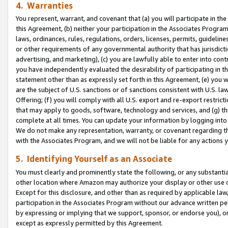
4. Warranties
You represent, warrant, and covenant that (a) you will participate in t
this Agreement, (b) neither your participation in the Associates Program
laws, ordinances, rules, regulations, orders, licenses, permits, guidelin
or other requirements of any governmental authority that has jurisdicti
advertising, and marketing), (c) you are lawfully able to enter into cont
you have independently evaluated the desirability of participating in t
statement other than as expressly set forth in this Agreement, (e) you w
are the subject of U.S. sanctions or of sanctions consistent with U.S.
Offering; (f) you will comply with all U.S. export and re-export restric
that may apply to goods, software, technology and services, and (g) th
complete at all times. You can update your information by logging into 
We do not make any representation, warranty, or covenant regarding th
with the Associates Program, and we will not be liable for any actions
5. Identifying Yourself as an Associate
You must clearly and prominently state the following, or any substanti
other location where Amazon may authorize your display or other use 
Except for this disclosure, and other than as required by applicable la
participation in the Associates Program without our advance written per
by expressing or implying that we support, sponsor, or endorse you), or
except as expressly permitted by this Agreement.