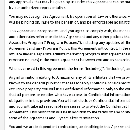
any approvals that may be given by us under this Agreement can be made,
by our authorized representative.
You may not assign this Agreement, by operation of law or otherwise, wi
will be binding on, inure to the benefit of, and be enforceable against 
This Agreement incorporates, and you agree to comply with, the most up-
and other rules referenced in this Agreement and any other policies th
Associates Program (“
Program Policies
”), including any updates of th
Agreement and any Program Policy, this Agreement will control. In th
affiliate under a separate affiliate marketing program that agreement 
Program Policies) is the entire agreement between you and us regardin
Whenever used in this Agreement, the terms “include(s)", “including”, 
Any information relating to Amazon or any of its affiliates that we pro
known to the general public or that reasonably should be considered to
exclusive property. You will use Confidential Information only to the
that all persons or entities who have access to Confidential Informatio
obligations in this provision. You will not disclose Confidential Informa
and you will take all reasonable measures to protect the Confidential In
Agreement. This restriction will be in addition to the terms of any con
term of the Agreement and 5 years after termination.
You and we are independent contractors, and nothing in this Agreement wi