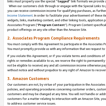
links must properly use the special “
tagged
” link formats we provide 
When our customers click through or engage with the Special Links to p
you can receive commission income for qualifying purchases, as further d
Income Statement
. In order to facilitate your advertisement of these i
widgets, links, marketing content, and other linking tools, application 
Associates Program (“
Program Content
”). Program Content specifical
product offerings on any site other than the Amazon Site.
2. Associates Program Compliance Requirements
You must comply with this Agreement to participate in the Associates
You must promptly provide us with any information that we request to
If you violate this Agreement, or if you violate terms and conditions 
rights or remedies available to us, we reserve the right to permanently
not be eligible to receive) any and all commission income otherwise pay
without notice and without prejudice to any right of Amazon to recove
3. Amazon Customers
Our customers are not, by virtue of your participation in the Associates
policies, and operating procedures concerning customer orders, custome
customers and may be changed at any time. You will not handle or addre
customers for a matter relating to interaction with an Amazon Site, yo
to address customer service issues.