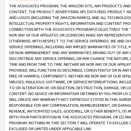
THE ASSOCIATES PROGRAM, THE AMAZON SITE, ANY PRODUCTS AND SE
CONTENT, THE PRODUCT ADVERTISING API, DATA FEED, PRODUCT A
AND LOGOS (INCLUDING THE AMAZON MARKS), AND ALL TECHNOLOGY,
INTELLECTUAL PROPERTY RIGHTS, INFORMATION AND CONTENT PROVI
CONNECTION WITH THE ASSOCIATES PROGRAM (COLLECTIVELY THE “
NOR ANY OF OUR AFFILIATES OR LICENSORS MAKE ANY REPRESENTAT
OTHERWISE, WITH RESPECT TO THE SERVICE OFFERINGS. WE AND OU
SERVICE OFFERINGS, INCLUDING ANY IMPLIED WARRANTIES OF TITLE,
OR NON-INFRINGEMENT AND ANY WARRANTIES ARISING OUT OF ANY 
DISCONTINUE ANY SERVICE OFFERING, OR MAY CHANGE THE NATURE, 
TIME AND FROM TIME TO TIME. NEITHER WE NOR ANY OF OUR AFFILI
PROVIDED, WILL FUNCTION AS DESCRIBED, CONSISTENTLY OR IN ANY
FREE OF HARMFUL COMPONENTS. NEITHER WE NOR ANY OF OUR AFFILIA
VIRUSES, MALICIOUS SOFTWARE, OR SERVICE INTERRUPTIONS, INCL
TO OR ALTERATION OF, OR DELETION, DESTRUCTION, DAMAGE, OR LO
CONTENT. NO ADVICE OR INFORMATION OBTAINED BY YOU FROM US 
WILL CREATE ANY WARRANTY NOT EXPRESSLY STATED IN THIS AGREEM
RESPONSIBLE FOR ANY COMPENSATION, REIMBURSEMENT, OR DAMAGES
REVENUE, ANTICIPATED SALES, GOODWILL, OR OTHER BENEFITS, (Y
WITH YOUR PARTICIPATION IN THE ASSOCIATES PROGRAM, OR (Z) AN
PROGRAM. NOTHING IN THIS SECTION 7 WILL OPERATE TO EXCLUDE O
EXCLUDED OR LIMITED UNDER APPLICABLE LAW.