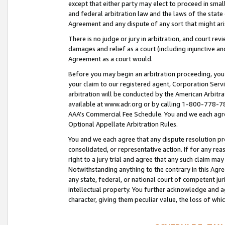
except that either party may elect to proceed in small
and federal arbitration law and the laws of the state 
Agreement and any dispute of any sort that might ar
There is no judge or jury in arbitration, and court re
damages and relief as a court (including injunctive a
Agreement as a court would.
Before you may begin an arbitration proceeding, you m
your claim to our registered agent, Corporation Se
arbitration will be conducted by the American Arbitra
available at www.adr.org or by calling 1-800-778-787
AAA’s Commercial Fee Schedule. You and we each agre
Optional Appellate Arbitration Rules.
You and we each agree that any dispute resolution pro
consolidated, or representative action. If for any rea
right to a jury trial and agree that any such claim ma
Notwithstanding anything to the contrary in this Agre
any state, federal, or national court of competent jur
intellectual property. You further acknowledge and ag
character, giving them peculiar value, the loss of 