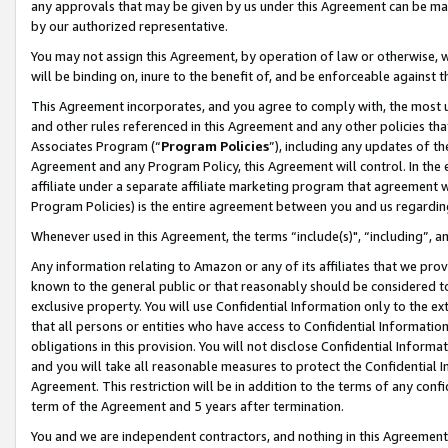
any approvals that may be given by us under this Agreement can be made,
by our authorized representative.
You may not assign this Agreement, by operation of law or otherwise, wi
will be binding on, inure to the benefit of, and be enforceable against 
This Agreement incorporates, and you agree to comply with, the most up-
and other rules referenced in this Agreement and any other policies th
Associates Program (“
Program Policies
”), including any updates of th
Agreement and any Program Policy, this Agreement will control. In th
affiliate under a separate affiliate marketing program that agreement 
Program Policies) is the entire agreement between you and us regardin
Whenever used in this Agreement, the terms “include(s)", “including”, 
Any information relating to Amazon or any of its affiliates that we pro
known to the general public or that reasonably should be considered to
exclusive property. You will use Confidential Information only to the
that all persons or entities who have access to Confidential Informatio
obligations in this provision. You will not disclose Confidential Informa
and you will take all reasonable measures to protect the Confidential In
Agreement. This restriction will be in addition to the terms of any con
term of the Agreement and 5 years after termination.
You and we are independent contractors, and nothing in this Agreement wi