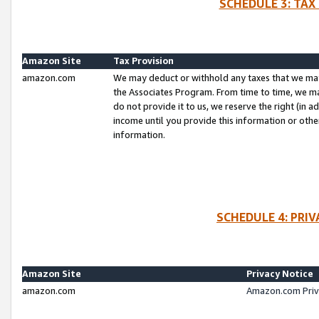
SCHEDULE 3: TAX
Amazon Site
Tax Provision
amazon.com
We may deduct or withhold any taxes that we ma
the Associates Program. From time to time, we m
do not provide it to us, we reserve the right (in 
income until you provide this information or oth
information.
SCHEDULE 4: PRI
Amazon Site
Privacy Notice
amazon.com
Amazon.com Priv