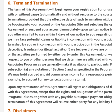
6. Term and Termination
The term of this Agreement will begin upon your registration for or use
with or without cause (automatically and without recourse to the courts,
termination provided that the effective date of such termination will b
by logging into your account on the Associates Site and selecting the op
Agreement or suspend your account immediately upon written notice to y
you otherwise fail to cure within 7 days of our notice to you regarding
we may face potential claims or liability in connection with your partic
tarnished by you or in connection with your participation in the Associ
deceptive, fraudulent or illegal activity; (f) we believe that we are or
or the activities performed by either party under this Agreement; (g) 
respect to you or other persons that we determine are affiliated with yo
Associates Program as we generally make it available to participants. 
subsection (a) any violation of Section 5 and as specified in the Progr
We may hold accrued unpaid commission income for a reasonable period 
example, to account for any cancellations or returns).
Upon any termination of this Agreement, all rights and obligations of th
with this Agreement, except that the rights and obligations of the partie
Program Policies, together with any payable but unpaid payment obliga
termination of this Agreement will relieve either party for any liability 
7. Disclaimers