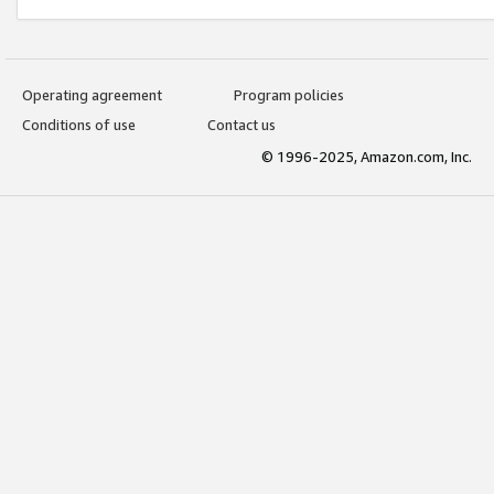
Operating agreement
Program policies
Conditions of use
Contact us
© 1996-2025, Amazon.com, Inc.