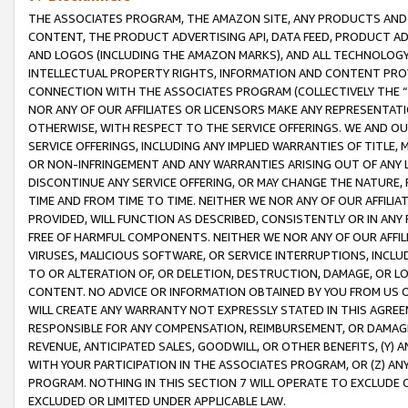
THE ASSOCIATES PROGRAM, THE AMAZON SITE, ANY PRODUCTS AND SE
CONTENT, THE PRODUCT ADVERTISING API, DATA FEED, PRODUCT A
AND LOGOS (INCLUDING THE AMAZON MARKS), AND ALL TECHNOLOGY,
INTELLECTUAL PROPERTY RIGHTS, INFORMATION AND CONTENT PROVI
CONNECTION WITH THE ASSOCIATES PROGRAM (COLLECTIVELY THE “
NOR ANY OF OUR AFFILIATES OR LICENSORS MAKE ANY REPRESENTAT
OTHERWISE, WITH RESPECT TO THE SERVICE OFFERINGS. WE AND OU
SERVICE OFFERINGS, INCLUDING ANY IMPLIED WARRANTIES OF TITLE,
OR NON-INFRINGEMENT AND ANY WARRANTIES ARISING OUT OF ANY 
DISCONTINUE ANY SERVICE OFFERING, OR MAY CHANGE THE NATURE, 
TIME AND FROM TIME TO TIME. NEITHER WE NOR ANY OF OUR AFFILI
PROVIDED, WILL FUNCTION AS DESCRIBED, CONSISTENTLY OR IN ANY
FREE OF HARMFUL COMPONENTS. NEITHER WE NOR ANY OF OUR AFFILIA
VIRUSES, MALICIOUS SOFTWARE, OR SERVICE INTERRUPTIONS, INCL
TO OR ALTERATION OF, OR DELETION, DESTRUCTION, DAMAGE, OR LO
CONTENT. NO ADVICE OR INFORMATION OBTAINED BY YOU FROM US 
WILL CREATE ANY WARRANTY NOT EXPRESSLY STATED IN THIS AGREEM
RESPONSIBLE FOR ANY COMPENSATION, REIMBURSEMENT, OR DAMAGES
REVENUE, ANTICIPATED SALES, GOODWILL, OR OTHER BENEFITS, (Y
WITH YOUR PARTICIPATION IN THE ASSOCIATES PROGRAM, OR (Z) AN
PROGRAM. NOTHING IN THIS SECTION 7 WILL OPERATE TO EXCLUDE O
EXCLUDED OR LIMITED UNDER APPLICABLE LAW.