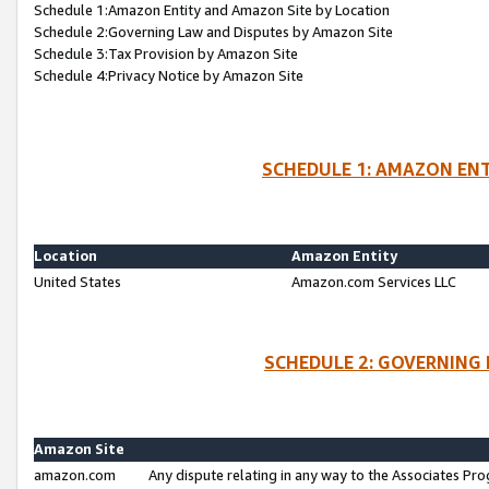
Schedule 1:Amazon Entity and Amazon Site by Location
Schedule 2:Governing Law and Disputes by Amazon Site
Schedule 3:Tax Provision by Amazon Site
Schedule 4:Privacy Notice by Amazon Site
SCHEDULE 1: AMAZON ENT
Location
Amazon Entity
United States
Amazon.com Services LLC
SCHEDULE 2: GOVERNING 
Amazon Site
amazon.com
Any dispute relating in any way to the Associates Pro