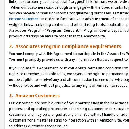
links must properly use the special “
tagged
” link formats we provide 
When our customers click through or engage with the Special Links to p
you can receive commission income for qualifying purchases, as further d
Income Statement
. In order to facilitate your advertisement of these i
widgets, links, marketing content, and other linking tools, application 
Associates Program (“
Program Content
”). Program Content specifical
product offerings on any site other than the Amazon Site.
2. Associates Program Compliance Requirements
You must comply with this Agreement to participate in the Associates
You must promptly provide us with any information that we request to
If you violate this Agreement, or if you violate terms and conditions 
rights or remedies available to us, we reserve the right to permanently
not be eligible to receive) any and all commission income otherwise pay
without notice and without prejudice to any right of Amazon to recove
3. Amazon Customers
Our customers are not, by virtue of your participation in the Associates
policies, and operating procedures concerning customer orders, custome
customers and may be changed at any time. You will not handle or addre
customers for a matter relating to interaction with an Amazon Site, yo
to address customer service issues.