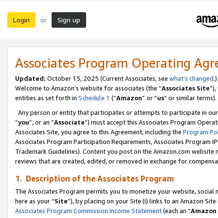
Login
Sign up
or
Associates Program Operating Ag
Updated:
October 15, 2025 (Current Associates, see
what’s changed
.)
Welcome to Amazon’s website for associates (the “
Associates Site
”)
entities as set forth in
Schedule 1
(“
Amazon
” or “
us
” or similar terms).
Any person or entity that participates or attempts to participate in ou
“
you
”, or an “
Associate
”) must accept this Associates Program Operat
Associates Site, you agree to this Agreement, including the
Program Pol
Associates Program Participation Requirements, Associates Program I
Trademark Guidelines). Content you post on the Amazon.com website m
reviews that are created, edited, or removed in exchange for compensati
1. Description of the Associates Program
The Associates Program permits you to monetize your website, social me
here as your “
Site
”), by placing on your Site (i) links to an Amazon Site
Associates Program Commission Income Statement
(each an “
Amazon 