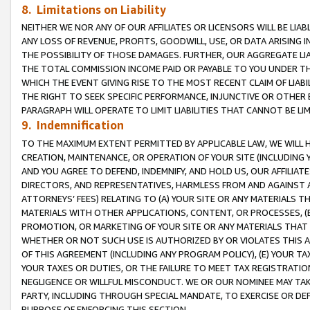
8. Limitations on Liability
NEITHER WE NOR ANY OF OUR AFFILIATES OR LICENSORS WILL BE LIAB
ANY LOSS OF REVENUE, PROFITS, GOODWILL, USE, OR DATA ARISING 
THE POSSIBILITY OF THOSE DAMAGES. FURTHER, OUR AGGREGATE LIA
THE TOTAL COMMISSION INCOME PAID OR PAYABLE TO YOU UNDER T
WHICH THE EVENT GIVING RISE TO THE MOST RECENT CLAIM OF LIABI
THE RIGHT TO SEEK SPECIFIC PERFORMANCE, INJUNCTIVE OR OTHER 
PARAGRAPH WILL OPERATE TO LIMIT LIABILITIES THAT CANNOT BE LI
9. Indemnification
TO THE MAXIMUM EXTENT PERMITTED BY APPLICABLE LAW, WE WILL HA
CREATION, MAINTENANCE, OR OPERATION OF YOUR SITE (INCLUDING 
AND YOU AGREE TO DEFEND, INDEMNIFY, AND HOLD US, OUR AFFILIAT
DIRECTORS, AND REPRESENTATIVES, HARMLESS FROM AND AGAINST ALL
ATTORNEYS’ FEES) RELATING TO (A) YOUR SITE OR ANY MATERIALS 
MATERIALS WITH OTHER APPLICATIONS, CONTENT, OR PROCESSES, (
PROMOTION, OR MARKETING OF YOUR SITE OR ANY MATERIALS THAT A
WHETHER OR NOT SUCH USE IS AUTHORIZED BY OR VIOLATES THIS A
OF THIS AGREEMENT (INCLUDING ANY PROGRAM POLICY), (E) YOUR TA
YOUR TAXES OR DUTIES, OR THE FAILURE TO MEET TAX REGISTRATIO
NEGLIGENCE OR WILLFUL MISCONDUCT. WE OR OUR NOMINEE MAY TA
PARTY, INCLUDING THROUGH SPECIAL MANDATE, TO EXERCISE OR DEF
PURPOSE OF ENFORCING THIS SECTION.