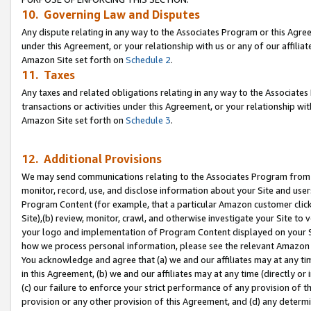
10. Governing Law and Disputes
Any dispute relating in any way to the Associates Program or this Agree
under this Agreement, or your relationship with us or any of our affilia
Amazon Site set forth on
Schedule 2
.
11. Taxes
Any taxes and related obligations relating in any way to the Associate
transactions or activities under this Agreement, or your relationship with
Amazon Site set forth on
Schedule 3
.
12. Additional Provisions
We may send communications relating to the Associates Program from tim
monitor, record, use, and disclose information about your Site and user
Program Content (for example, that a particular Amazon customer clic
Site),(b) review, monitor, crawl, and otherwise investigate your Site to 
your logo and implementation of Program Content displayed on your Sit
how we process personal information, please see the relevant Amazon P
You acknowledge and agree that (a) we and our affiliates may at any time
in this Agreement, (b) we and our affiliates may at any time (directly or 
(c) our failure to enforce your strict performance of any provision of t
provision or any other provision of this Agreement, and (d) any determ