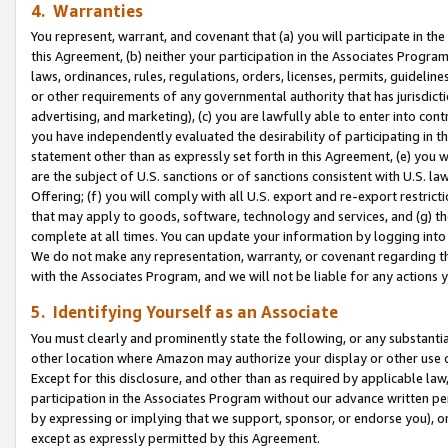
4. Warranties
You represent, warrant, and covenant that (a) you will participate in t
this Agreement, (b) neither your participation in the Associates Program
laws, ordinances, rules, regulations, orders, licenses, permits, guidelin
or other requirements of any governmental authority that has jurisdicti
advertising, and marketing), (c) you are lawfully able to enter into cont
you have independently evaluated the desirability of participating in t
statement other than as expressly set forth in this Agreement, (e) you w
are the subject of U.S. sanctions or of sanctions consistent with U.S.
Offering; (f) you will comply with all U.S. export and re-export restric
that may apply to goods, software, technology and services, and (g) th
complete at all times. You can update your information by logging into 
We do not make any representation, warranty, or covenant regarding th
with the Associates Program, and we will not be liable for any actions
5. Identifying Yourself as an Associate
You must clearly and prominently state the following, or any substanti
other location where Amazon may authorize your display or other use 
Except for this disclosure, and other than as required by applicable la
participation in the Associates Program without our advance written per
by expressing or implying that we support, sponsor, or endorse you), or
except as expressly permitted by this Agreement.