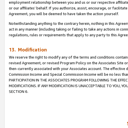
employment relationship between you and us or our respective affiliate
or our affiliates’ behalf. If you authorize, assist, encourage, or facilita
Agreement, you will be deemed to have taken the action yourself.
Notwithstanding anything to the contrary herein, nothing in this Agreeme
act in any manner (including taking or failing to take any actions in con
regulations, rules or requirements that apply to any party to this Agre
13. Modification
We reserve the right to modify any of the terms and conditions containe
revised Agreement, or revised Program Policy on the Associates Site or
then-currently associated with your Associates account. The effective d
Commission Income and Special Commission Income will be no less tha
PARTICIPATION IN THE ASSOCIATES PROGRAM FOLLOWING THE EFFE
MODIFICATIONS. IF ANY MODIFICATION IS UNACCEPTABLE TO YOU, 
SECTION 6.