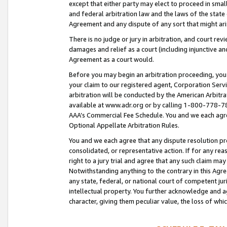
except that either party may elect to proceed in small
and federal arbitration law and the laws of the state 
Agreement and any dispute of any sort that might ar
There is no judge or jury in arbitration, and court re
damages and relief as a court (including injunctive a
Agreement as a court would.
Before you may begin an arbitration proceeding, you m
your claim to our registered agent, Corporation Se
arbitration will be conducted by the American Arbitra
available at www.adr.org or by calling 1-800-778-787
AAA’s Commercial Fee Schedule. You and we each agre
Optional Appellate Arbitration Rules.
You and we each agree that any dispute resolution pro
consolidated, or representative action. If for any rea
right to a jury trial and agree that any such claim ma
Notwithstanding anything to the contrary in this Agre
any state, federal, or national court of competent jur
intellectual property. You further acknowledge and ag
character, giving them peculiar value, the loss of 