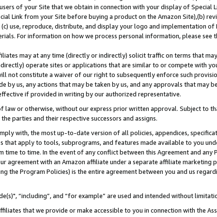
users of your Site that we obtain in connection with your display of Special
ial Link from your Site before buying a product on the Amazon Site),(b) revi
d (c) use, reproduce, distribute, and display your logo and implementation o
erials. For information on how we process personal information, please see t
iates may at any time (directly or indirectly) solicit traffic on terms that ma
ndirectly) operate sites or applications that are similar to or compete with your
ll not constitute a waiver of our right to subsequently enforce such provisi
e by us, any actions that may be taken by us, and any approvals that may b
 effective if provided in writing by our authorized representative.
 law or otherwise, without our express prior written approval. Subject to that
 the parties and their respective successors and assigns.
ly with, the most up-to-date version of all policies, appendices, specificati
es that apply to tools, subprograms, and features made available to you und
 time to time. In the event of any conflict between this Agreement and any P
ur agreement with an Amazon affiliate under a separate affiliate marketing 
ing the Program Policies) is the entire agreement between you and us regard
e(s)", “including”, and “for example” are used and intended without limitati
ffiliates that we provide or make accessible to you in connection with the A