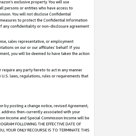
mazon’s exclusive property. You will use
ll persons or entities who have access to
ision. You will not disclose Confidential
e measures to protect the Confidential Information
s of any confidentiality or non-disclosure agreement
chise, sales representative, or employment
ations on our or our affiliates’ behalf. If you
reement, you will be deemed to have taken the action
or require any party hereto to act in any manner
y U.S. laws, regulations, rules or requirements that
ion by posting a change notice, revised Agreement,
l address then-currently associated with your
ssion Income and Special Commission Income will be
S PROGRAM FOLLOWING THE EFFECTIVE DATE OF
OU, YOUR ONLY RECOURSE IS TO TERMINATE THIS