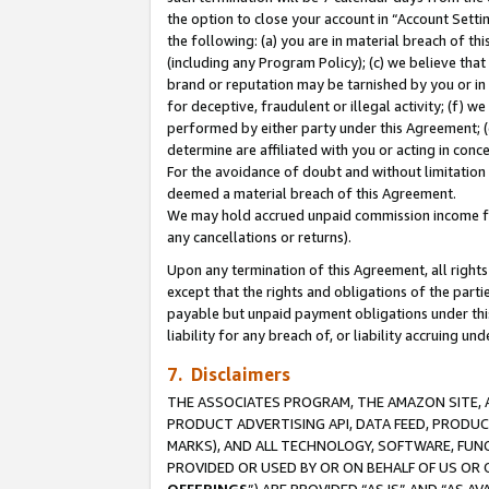
the option to close your account in “Account Sett
the following: (a) you are in material breach of th
(including any Program Policy); (c) we believe that
brand or reputation may be tarnished by you or in 
for deceptive, fraudulent or illegal activity; (f) 
performed by either party under this Agreement; (
determine are affiliated with you or acting in con
For the avoidance of doubt and without limitation 
deemed a material breach of this Agreement.
We may hold accrued unpaid commission income for 
any cancellations or returns).
Upon any termination of this Agreement, all rights 
except that the rights and obligations of the parti
payable but unpaid payment obligations under this 
liability for any breach of, or liability accruing un
7. Disclaimers
THE ASSOCIATES PROGRAM, THE AMAZON SITE, A
PRODUCT ADVERTISING API, DATA FEED, PRODU
MARKS), AND ALL TECHNOLOGY, SOFTWARE, FUNC
PROVIDED OR USED BY OR ON BEHALF OF US OR 