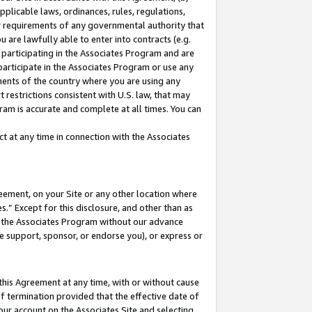
pplicable laws, ordinances, rules, regulations,
her requirements of any governmental authority that
u are lawfully able to enter into contracts (e.g.
 participating in the Associates Program and are
 participate in the Associates Program or use any
nments of the country where you are using any
 restrictions consistent with U.S. law, that may
ram is accurate and complete at all times. You can
 at any time in connection with the Associates
eement, on your Site or any other location where
” Except for this disclosure, and other than as
in the Associates Program without our advance
we support, sponsor, or endorse you), or express or
this Agreement at any time, with or without cause
of termination provided that the effective date of
our account on the Associates Site and selecting