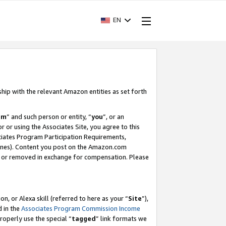
EN
ship with the relevant Amazon entities as set forth
am
” and such person or entity, “
you
”, or an
r or using the Associates Site, you agree to this
ociates Program Participation Requirements,
ines). Content you post on the Amazon.com
, or removed in exchange for compensation. Please
, or Alexa skill (referred to here as your “
Site
”),
d in the
Associates Program Commission Income
properly use the special “
tagged
” link formats we