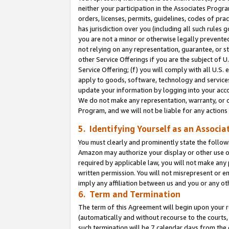
neither your participation in the Associates Progra
orders, licenses, permits, guidelines, codes of pr
has jurisdiction over you (including all such rules
you are not a minor or otherwise legally prevented
not relying on any representation, guarantee, or st
other Service Offerings if you are the subject of 
Service Offering; (f) you will comply with all U.S.
apply to goods, software, technology and services,
update your information by logging into your acco
We do not make any representation, warranty, or c
Program, and we will not be liable for any action
5. Identifying Yourself as an Associa
You must clearly and prominently state the followi
Amazon may authorize your display or other use of
required by applicable law, you will not make any
written permission. You will not misrepresent or e
imply any affiliation between us and you or any ot
6. Term and Termination
The term of this Agreement will begin upon your re
(automatically and without recourse to the courts, 
such termination will be 7 calendar days from the 