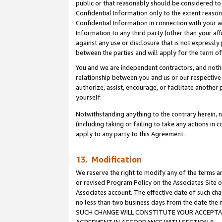
public or that reasonably should be considered to 
Confidential Information only to the extent reaso
Confidential Information in connection with your ac
Information to any third party (other than your af
against any use or disclosure that is not expressly
between the parties and will apply for the term o
You and we are independent contractors, and nothin
relationship between you and us or our respective a
authorize, assist, encourage, or facilitate another
yourself.
Notwithstanding anything to the contrary herein, no
(including taking or failing to take any actions in 
apply to any party to this Agreement.
13. Modification
We reserve the right to modify any of the terms an
or revised Program Policy on the Associates Site o
Associates account. The effective date of such ch
no less than two business days from the date 
SUCH CHANGE WILL CONSTITUTE YOUR ACCEPTANC
AGREEMENT IN ACCORDANCE WITH SECTION 6.