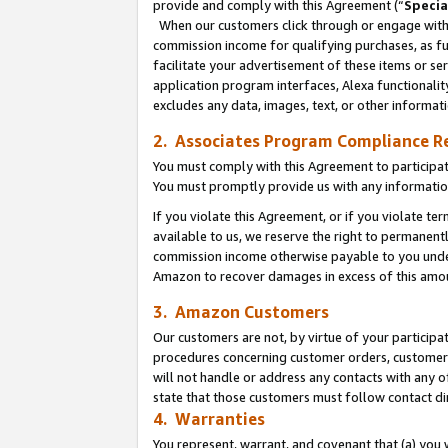
provide and comply with this Agreement (“
Specia
When our customers click through or engage with t
commission income for qualifying purchases, as furt
facilitate your advertisement of these items or ser
application program interfaces, Alexa functionalit
excludes any data, images, text, or other informat
2. Associates Program Compliance R
You must comply with this Agreement to participa
You must promptly provide us with any informatio
If you violate this Agreement, or if you violate t
available to us, we reserve the right to permanent
commission income otherwise payable to you under 
Amazon to recover damages in excess of this amo
3. Amazon Customers
Our customers are not, by virtue of your participat
procedures concerning customer orders, customer 
will not handle or address any contacts with any o
state that those customers must follow contact di
4. Warranties
You represent, warrant, and covenant that (a) you 