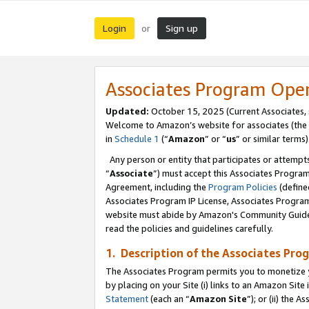
Login
Sign up
or
Associates Program Ope
Updated:
October 15, 2025 (Current Associates,
Welcome to Amazon’s website for associates (the 
in
Schedule 1
(“
Amazon
” or “
us
” or similar terms)
Any person or entity that participates or attempts
“
Associate
”) must accept this Associates Progra
Agreement, including the
Program Policies
(define
Associates Program IP License, Associates Progr
website must abide by Amazon's Community Guideli
read the policies and guidelines carefully.
1. Description of the Associates Pro
The Associates Program permits you to monetize you
by placing on your Site (i) links to an Amazon Site 
Statement
(each an “
Amazon Site
”); or (ii) the 