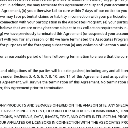
ings”. In addition, we may terminate this Agreement or suspend your account 
is Agreement, (b) you otherwise fail to cure within 7 days of our notice to y
 we may face potential claims or liability in connection with your participatio
connection with your participation in the Associates Program; (e) your parti
we believe that we are or may become subject to tax collection requirements in
g) we have previously terminated this Agreement (or suspended your account
cert with you for any reason, or (h) we have terminated the Associates Program
for purposes of the foregoing subsection (a) any violation of Section 5 and a
a reasonable period of time following termination to ensure that the corre
and obligations of the parties will be extinguished, including any and all lic
es under Sections 3, 4, 5, 6, 7, 8, 10, and 11 of this Agreement and as specifi
Agreement, will survive the termination of this Agreement. No termination of
der, this Agreement prior to termination.
NY PRODUCTS AND SERVICES OFFERED ON THE AMAZON SITE, ANY SPECIAL
CT ADVERTISING CONTENT, OUR AND OUR AFFILIATES’ DOMAIN NAMES, T
TIONS, MATERIALS, DATA, IMAGES, TEXT, AND OTHER INTELLECTUAL PR
OUR AFFILIATES OR LICENSORS IN CONNECTION WITH THE ASSOCIATES PRO