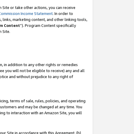
Site or take other actions, you can receive
Commission Income Statement
. In order to
 links, marketing content, and other linking tools,
m Content
”). Program Content specifically
n Site.
, in addition to any other rights or remedies
 you will not be eligible to receive) any and all
tice and without prejudice to any right of
ing, terms of sale, rules, policies, and operating
 customers and may be changed at any time. You
ing to interaction with an Amazon Site, you will
our Site in accordance with this Agreement, (b)