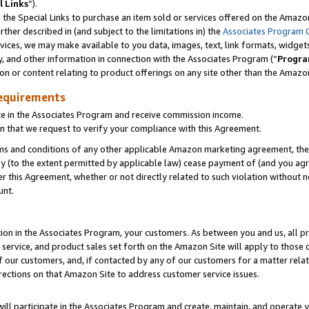
l Links
”).
he Special Links to purchase an item sold or services offered on the Amazon 
her described in (and subject to the limitations in) the
Associates Program 
vices, we may make available to you data, images, text, link formats, widgets,
y, and other information in connection with the Associates Program (“
Progra
ion or content relating to product offerings on any site other than the Amazo
equirements
te in the Associates Program and receive commission income.
n that we request to verify your compliance with this Agreement.
erms and conditions of any other applicable Amazon marketing agreement, then
ly (to the extent permitted by applicable law) cease payment of (and you agree
this Agreement, whether or not directly related to such violation without no
unt.
ion in the Associates Program, your customers. As between you and us, all pric
service, and product sales set forth on the Amazon Site will apply to those
f our customers, and, if contacted by any of our customers for a matter relat
rections on that Amazon Site to address customer service issues.
will participate in the Associates Program and create, maintain, and operate y