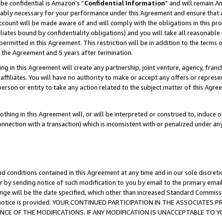
be confidential is Amazon’s “
Confidential Information
” and will remain A
nably necessary for your performance under this Agreement and ensure that a
count will be made aware of and will comply with the obligations in this prov
filiates bound by confidentiality obligations) and you will take all reasonabl
 permitted in this Agreement. This restriction will be in addition to the term
f the Agreement and 5 years after termination.
g in this Agreement will create any partnership, joint venture, agency, fran
ffiliates. You will have no authority to make or accept any offers or represent
 person or entity to take any action related to the subject matter of this Ag
thing in this Agreement will, or will be interpreted or construed to, induce 
connection with a transaction) which is inconsistent with or penalized under an
d conditions contained in this Agreement at any time and in our sole discret
r by sending notice of such modification to you by email to the primary emai
ange will be the date specified, which other than increased Standard Commi
the notice is provided. YOUR CONTINUED PARTICIPATION IN THE ASSOCIATE
E OF THE MODIFICATIONS. IF ANY MODIFICATION IS UNACCEPTABLE TO Y