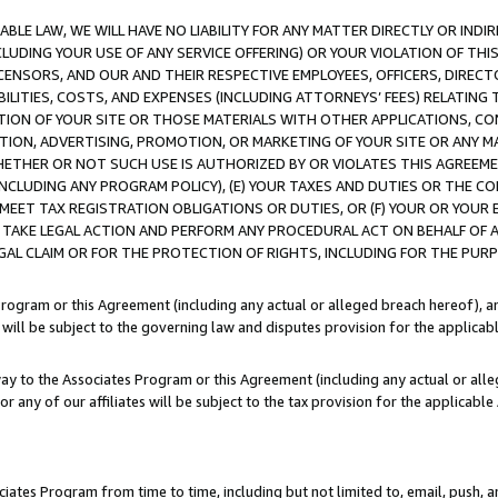
LE LAW, WE WILL HAVE NO LIABILITY FOR ANY MATTER DIRECTLY OR INDI
CLUDING YOUR USE OF ANY SERVICE OFFERING) OR YOUR VIOLATION OF THI
LICENSORS, AND OUR AND THEIR RESPECTIVE EMPLOYEES, OFFICERS, DIRE
BILITIES, COSTS, AND EXPENSES (INCLUDING ATTORNEYS’ FEES) RELATING 
TION OF YOUR SITE OR THOSE MATERIALS WITH OTHER APPLICATIONS, CON
ION, ADVERTISING, PROMOTION, OR MARKETING OF YOUR SITE OR ANY M
 WHETHER OR NOT SUCH USE IS AUTHORIZED BY OR VIOLATES THIS AGREEME
NCLUDING ANY PROGRAM POLICY), (E) YOUR TAXES AND DUTIES OR THE CO
O MEET TAX REGISTRATION OBLIGATIONS OR DUTIES, OR (F) YOUR OR YOU
 TAKE LEGAL ACTION AND PERFORM ANY PROCEDURAL ACT ON BEHALF OF
EGAL CLAIM OR FOR THE PROTECTION OF RIGHTS, INCLUDING FOR THE PUR
Program or this Agreement (including any actual or alleged breach hereof), an
es will be subject to the governing law and disputes provision for the applica
way to the Associates Program or this Agreement (including any actual or alleg
or any of our affiliates will be subject to the tax provision for the applicab
ates Program from time to time, including but not limited to, email, push, a