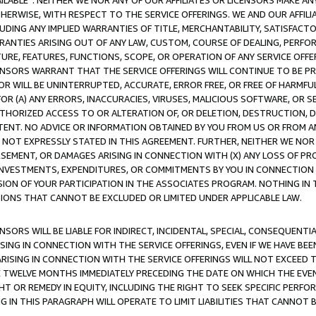
AVAILABLE”. NEITHER WE NOR ANY OF OUR AFFILIATES OR LICENSORS MAKE 
HERWISE, WITH RESPECT TO THE SERVICE OFFERINGS. WE AND OUR AFFILI
UDING ANY IMPLIED WARRANTIES OF TITLE, MERCHANTABILITY, SATISFACTO
ANTIES ARISING OUT OF ANY LAW, CUSTOM, COURSE OF DEALING, PERFO
URE, FEATURES, FUNCTIONS, SCOPE, OR OPERATION OF ANY SERVICE OFFER
CENSORS WARRANT THAT THE SERVICE OFFERINGS WILL CONTINUE TO BE PR
OR WILL BE UNINTERRUPTED, ACCURATE, ERROR FREE, OR FREE OF HARMF
 FOR (A) ANY ERRORS, INACCURACIES, VIRUSES, MALICIOUS SOFTWARE, OR
THORIZED ACCESS TO OR ALTERATION OF, OR DELETION, DESTRUCTION, DA
TENT. NO ADVICE OR INFORMATION OBTAINED BY YOU FROM US OR FROM
NOT EXPRESSLY STATED IN THIS AGREEMENT. FURTHER, NEITHER WE NOR A
EMENT, OR DAMAGES ARISING IN CONNECTION WITH (X) ANY LOSS OF PR
Y INVESTMENTS, EXPENDITURES, OR COMMITMENTS BY YOU IN CONNECTION
ION OF YOUR PARTICIPATION IN THE ASSOCIATES PROGRAM. NOTHING IN 
ATIONS THAT CANNOT BE EXCLUDED OR LIMITED UNDER APPLICABLE LAW.
NSORS WILL BE LIABLE FOR INDIRECT, INCIDENTAL, SPECIAL, CONSEQUENT
ISING IN CONNECTION WITH THE SERVICE OFFERINGS, EVEN IF WE HAVE BEE
ARISING IN CONNECTION WITH THE SERVICE OFFERINGS WILL NOT EXCEED
E TWELVE MONTHS IMMEDIATELY PRECEDING THE DATE ON WHICH THE EVEN
GHT OR REMEDY IN EQUITY, INCLUDING THE RIGHT TO SEEK SPECIFIC PERFO
IN THIS PARAGRAPH WILL OPERATE TO LIMIT LIABILITIES THAT CANNOT B