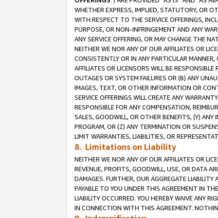
OFFERINGS
”) ARE PROVIDED “AS IS” AND “AS 
WHETHER EXPRESS, IMPLIED, STATUTORY, OR OT
WITH RESPECT TO THE SERVICE OFFERINGS, INCL
PURPOSE, OR NON-INFRINGEMENT AND ANY WARR
ANY SERVICE OFFERING, OR MAY CHANGE THE NAT
NEITHER WE NOR ANY OF OUR AFFILIATES OR LI
CONSISTENTLY OR IN ANY PARTICULAR MANNER, 
AFFILIATES OR LICENSORS WILL BE RESPONSIBLE
OUTAGES OR SYSTEM FAILURES OR (B) ANY UNAU
IMAGES, TEXT, OR OTHER INFORMATION OR CON
SERVICE OFFERINGS WILL CREATE ANY WARRANTY 
RESPONSIBLE FOR ANY COMPENSATION, REIMBURS
SALES, GOODWILL, OR OTHER BENEFITS, (Y) AN
PROGRAM, OR (Z) ANY TERMINATION OR SUSPENS
LIMIT WARRANTIES, LIABILITIES, OR REPRESENT
8. Limitations on Liability
NEITHER WE NOR ANY OF OUR AFFILIATES OR LICE
REVENUE, PROFITS, GOODWILL, USE, OR DATA AR
DAMAGES. FURTHER, OUR AGGREGATE LIABILITY 
PAYABLE TO YOU UNDER THIS AGREEMENT IN TH
LIABILITY OCCURRED. YOU HEREBY WAIVE ANY RI
IN CONNECTION WITH THIS AGREEMENT. NOTHING 