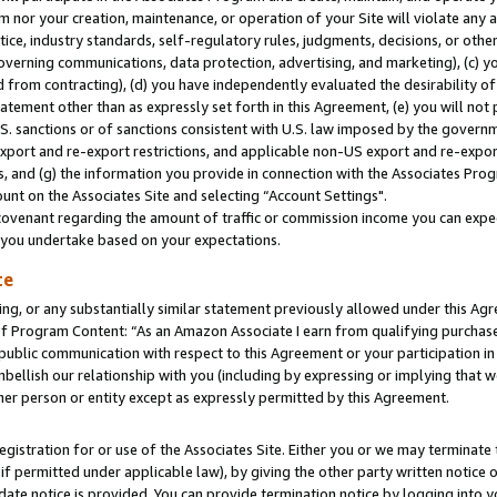
m nor your creation, maintenance, or operation of your Site will violate any a
actice, industry standards, self-regulatory rules, judgments, decisions, or ot
 governing communications, data protection, advertising, and marketing), (c) yo
 from contracting), (d) you have independently evaluated the desirability of
atement other than as expressly set forth in this Agreement, (e) you will not
U.S. sanctions or of sanctions consistent with U.S. law imposed by the gover
 export and re-export restrictions, and applicable non-US export and re-export
 and (g) the information you provide in connection with the Associates Prog
unt on the Associates Site and selecting “Account Settings".
ovenant regarding the amount of traffic or commission income you can expect
s you undertake based on your expectations.
te
ng, or any substantially similar statement previously allowed under this Agr
 Program Content: “As an Amazon Associate I earn from qualifying purchases.
 public communication with respect to this Agreement or your participation 
mbellish our relationship with you (including by expressing or implying that 
her person or entity except as expressly permitted by this Agreement.
gistration for or use of the Associates Site. Either you or we may terminate 
if permitted under applicable law), by giving the other party written notice 
date notice is provided. You can provide termination notice by logging into y