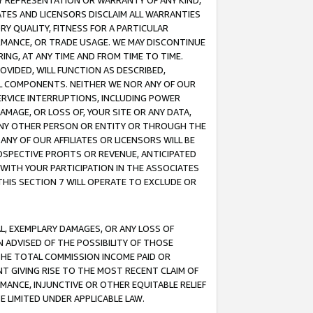
ANY REPRESENTATION OR WARRANTY OF ANY KIND,
ATES AND LICENSORS DISCLAIM ALL WARRANTIES
RY QUALITY, FITNESS FOR A PARTICULAR
RMANCE, OR TRADE USAGE. WE MAY DISCONTINUE
ING, AT ANY TIME AND FROM TIME TO TIME.
OVIDED, WILL FUNCTION AS DESCRIBED,
UL COMPONENTS. NEITHER WE NOR ANY OF OUR
 SERVICE INTERRUPTIONS, INCLUDING POWER
MAGE, OR LOSS OF, YOUR SITE OR ANY DATA,
 ANY OTHER PERSON OR ENTITY OR THROUGH THE
NY OF OUR AFFILIATES OR LICENSORS WILL BE
OSPECTIVE PROFITS OR REVENUE, ANTICIPATED
 WITH YOUR PARTICIPATION IN THE ASSOCIATES
THIS SECTION 7 WILL OPERATE TO EXCLUDE OR
IAL, EXEMPLARY DAMAGES, OR ANY LOSS OF
N ADVISED OF THE POSSIBILITY OF THOSE
 THE TOTAL COMMISSION INCOME PAID OR
T GIVING RISE TO THE MOST RECENT CLAIM OF
RMANCE, INJUNCTIVE OR OTHER EQUITABLE RELIEF
E LIMITED UNDER APPLICABLE LAW.