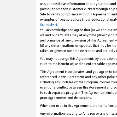
use, and disclose information about your Site and 
particular Amazon customer clicked through a Spec
Site to verify compliance with this Agreement, an
examples of best practices in our educational mat
Schedule 4
.
You acknowledge and agree that (a) we and our affil
we and our affiliates may at any time (directly or i
performance of any provision of this Agreement wi
(d) any determinations or updates that may be mad
taken, or given in our sole discretion and are only
You may not assign this Agreement, by operation of
inure to the benefit of, and be enforceable against
This Agreement incorporates, and you agree to comp
referenced in this Agreement and any other polici
including any updates of the Program Policies from
event of a conflict between this Agreement and yo
to such separate program. This Agreement (includ
prior agreements and discussions.
Whenever used in this Agreement, the terms “includ
Any information relating to Amazon or any of its a