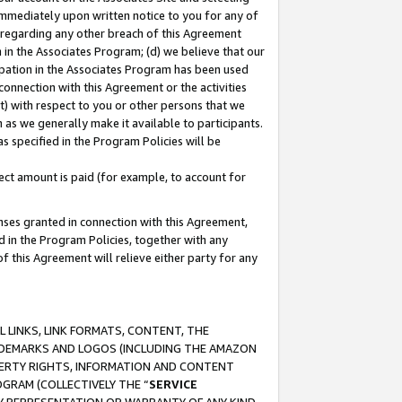
immediately upon written notice to you for any of
ou regarding any other breach of this Agreement
n in the Associates Program; (d) we believe that our
cipation in the Associates Program has been used
 connection with this Agreement or the activities
) with respect to you or other persons that we
 as we generally make it available to participants.
s specified in the Program Policies will be
ct amount is paid (for example, to account for
enses granted in connection with this Agreement,
ed in the Program Policies, together with any
 this Agreement will relieve either party for any
 LINKS, LINK FORMATS, CONTENT, THE
RADEMARKS AND LOGOS (INCLUDING THE AMAZON
OPERTY RIGHTS, INFORMATION AND CONTENT
GRAM (COLLECTIVELY THE “
SERVICE