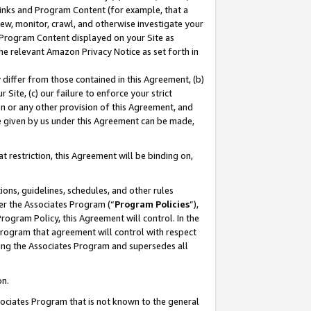
 Links and Program Content (for example, that a
ew, monitor, crawl, and otherwise investigate your
f Program Content displayed on your Site as
he relevant Amazon Privacy Notice as set forth in
y differ from those contained in this Agreement, (b)
 Site, (c) our failure to enforce your strict
on or any other provision of this Agreement, and
e given by us under this Agreement can be made,
 restriction, this Agreement will be binding on,
ons, guidelines, schedules, and other rules
er the Associates Program (“
Program Policies
”),
rogram Policy, this Agreement will control. In the
program that agreement will control with respect
ing the Associates Program and supersedes all
on.
ssociates Program that is not known to the general