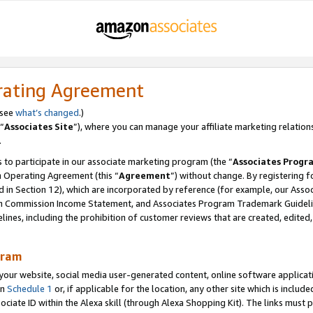
rating Agreement
 see
what’s changed
.)
“
Associates Site
”), where you can manage your affiliate marketing relation
.
 to participate in our associate marketing program (the “
Associates Progr
m Operating Agreement (this “
Agreement
”) without change. By registering fo
d in Section 12), which are incorporated by reference (for example, our Ass
am Commission Income Statement, and Associates Program Trademark Guidel
nes, including the prohibition of customer reviews that are created, edited
gram
r website, social media user-generated content, online software application
in
Schedule 1
or, if applicable for the location, any other site which is include
Associate ID within the Alexa skill (through Alexa Shopping Kit). The links must 