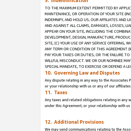
9. Indemnification
TO THE MAXIMUM EXTENT PERMITTED BY APPLICAB
MAINTENANCE, OR OPERATION OF YOUR SITE (IN
INDEMNIFY, AND HOLD US, OUR AFFILIATES AND 
AND AGAINST ALL CLAIMS, DAMAGES, LOSSES, LIA
APPEAR ON YOUR SITE, INCLUDING THE COMBINA
DEVELOPMENT, DESIGN, MANUFACTURE, PRODUCT
SITE, (C) YOUR USE OF ANY SERVICE OFFERING,
ANY TERM OR CONDITION OF THIS AGREEMENT (I
PAY YOUR TAXES OR DUTIES, OR THE FAILURE T
WILLFUL MISCONDUCT. WE OR OUR NOMINEE MAY
SPECIAL MANDATE, TO EXERCISE OR DEFEND A L
10. Governing Law and Disputes
Any dispute relating in any way to the Associates 
or your relationship with us or any of our affiliat
11. Taxes
Any taxes and related obligations relating in any 
under this Agreement, or your relationship with us 
12. Additional Provisions
We may send communications relating to the Associ