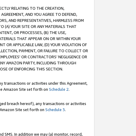
RECTLY RELATING TO THE CREATION,
S AGREEMENT, AND YOU AGREE TO DEFEND,
CTORS, AND REPRESENTATIVES, HARMLESS FROM
TO (A) YOUR SITE OR ANY MATERIALS THAT
TENT, OR PROCESSES, (B) THE USE,
ATERIALS THAT APPEAR ON OR WITHIN YOUR
NT OR APPLICABLE LAW, (D) YOUR VIOLATION OF
LLECTION, PAYMENT, OR FAILURE TO COLLECT OR
R EMPLOYEES' OR CONTRACTORS’ NEGLIGENCE OR
 ANY AMAZON PARTY, INCLUDING THROUGH
POSE OF ENFORCING THIS SECTION.
y transactions or activities under this Agreement,
ble Amazon Site set forth on
Schedule 2
.
ed breach hereof), any transactions or activities
le Amazon Site set forth on
Schedule 3
.
nd SMS. In addition we may (a) monitor, record,