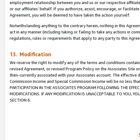
employment relationship between you and us or our respective affiliate
or our affiliates’ behalf. If you authorize, assist, encourage, or facilita
Agreement, you will be deemed to have taken the action yourself.
Notwithstanding anything to the contrary herein, nothing in this Agreeme
act in any manner (including taking or failing to take any actions in con
regulations, rules or requirements that apply to any party to this Agre
13. Modification
We reserve the right to modify any of the terms and conditions containe
revised Agreement, or revised Program Policy on the Associates Site or
then-currently associated with your Associates account. The effective d
Commission Income and Special Commission Income will be no less tha
PARTICIPATION IN THE ASSOCIATES PROGRAM FOLLOWING THE EFFE
MODIFICATIONS. IF ANY MODIFICATION IS UNACCEPTABLE TO YOU, 
SECTION 6.