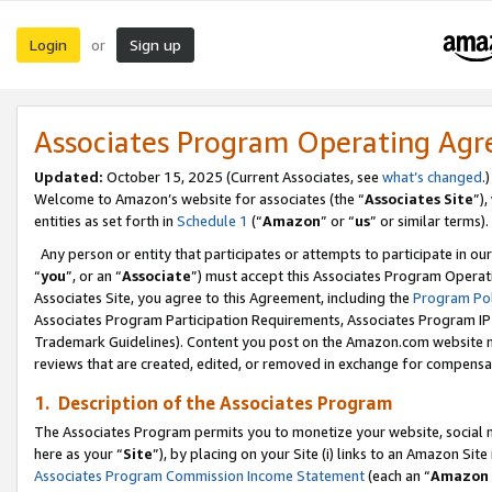
Login
Sign up
or
Associates Program Operating Ag
Updated:
October 15, 2025 (Current Associates, see
what’s changed
.)
Welcome to Amazon’s website for associates (the “
Associates Site
”)
entities as set forth in
Schedule 1
(“
Amazon
” or “
us
” or similar terms).
Any person or entity that participates or attempts to participate in ou
“
you
”, or an “
Associate
”) must accept this Associates Program Operat
Associates Site, you agree to this Agreement, including the
Program Pol
Associates Program Participation Requirements, Associates Program I
Trademark Guidelines). Content you post on the Amazon.com website m
reviews that are created, edited, or removed in exchange for compensati
1. Description of the Associates Program
The Associates Program permits you to monetize your website, social me
here as your “
Site
”), by placing on your Site (i) links to an Amazon Site
Associates Program Commission Income Statement
(each an “
Amazon 