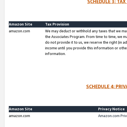
SCHEDULE 3: TAX
Amazon Site
Tax Provision
amazon.com
We may deduct or withhold any taxes that we ma
the Associates Program. From time to time, we m
do not provide it to us, we reserve the right (in 
income until you provide this information or oth
information.
SCHEDULE 4: PRI
Amazon Site
Privacy Notice
amazon.com
Amazon.com Priv