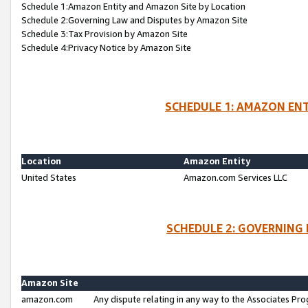
Schedule 1:Amazon Entity and Amazon Site by Location
Schedule 2:Governing Law and Disputes by Amazon Site
Schedule 3:Tax Provision by Amazon Site
Schedule 4:Privacy Notice by Amazon Site
SCHEDULE 1: AMAZON ENT
Location
Amazon Entity
United States
Amazon.com Services LLC
SCHEDULE 2: GOVERNING 
Amazon Site
amazon.com
Any dispute relating in any way to the Associates Pro