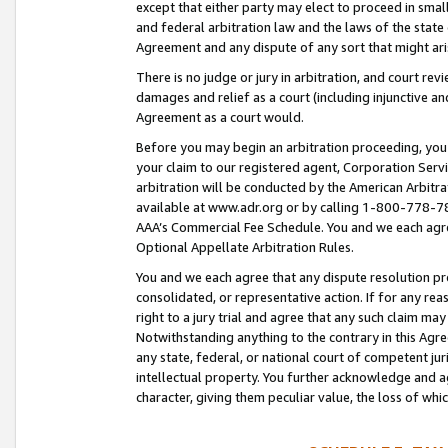
except that either party may elect to proceed in small
and federal arbitration law and the laws of the state 
Agreement and any dispute of any sort that might ar
There is no judge or jury in arbitration, and court re
damages and relief as a court (including injunctive a
Agreement as a court would.
Before you may begin an arbitration proceeding, you m
your claim to our registered agent, Corporation Se
arbitration will be conducted by the American Arbitra
available at www.adr.org or by calling 1-800-778-787
AAA’s Commercial Fee Schedule. You and we each agre
Optional Appellate Arbitration Rules.
You and we each agree that any dispute resolution pro
consolidated, or representative action. If for any rea
right to a jury trial and agree that any such claim ma
Notwithstanding anything to the contrary in this Agre
any state, federal, or national court of competent jur
intellectual property. You further acknowledge and ag
character, giving them peculiar value, the loss of 