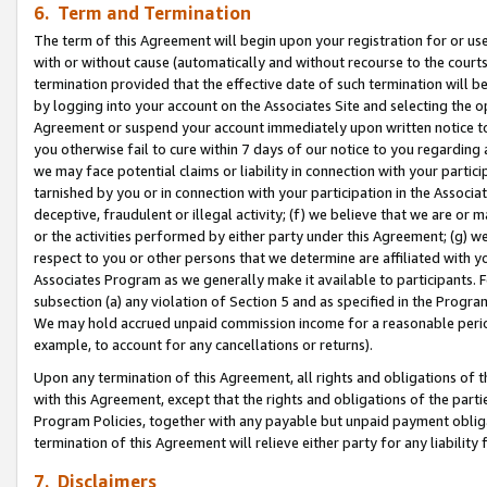
6. Term and Termination
The term of this Agreement will begin upon your registration for or use
with or without cause (automatically and without recourse to the courts,
termination provided that the effective date of such termination will b
by logging into your account on the Associates Site and selecting the op
Agreement or suspend your account immediately upon written notice to y
you otherwise fail to cure within 7 days of our notice to you regarding
we may face potential claims or liability in connection with your partic
tarnished by you or in connection with your participation in the Associ
deceptive, fraudulent or illegal activity; (f) we believe that we are or
or the activities performed by either party under this Agreement; (g) 
respect to you or other persons that we determine are affiliated with yo
Associates Program as we generally make it available to participants. 
subsection (a) any violation of Section 5 and as specified in the Progr
We may hold accrued unpaid commission income for a reasonable period 
example, to account for any cancellations or returns).
Upon any termination of this Agreement, all rights and obligations of th
with this Agreement, except that the rights and obligations of the partie
Program Policies, together with any payable but unpaid payment obliga
termination of this Agreement will relieve either party for any liability 
7. Disclaimers