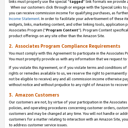
links must properly use the special “
tagged
” link formats we provide 
When our customers click through or engage with the Special Links to p
you can receive commission income for qualifying purchases, as further d
Income Statement
. In order to facilitate your advertisement of these i
widgets, links, marketing content, and other linking tools, application 
Associates Program (“
Program Content
”). Program Content specifical
product offerings on any site other than the Amazon Site.
2. Associates Program Compliance Requirements
You must comply with this Agreement to participate in the Associates
You must promptly provide us with any information that we request to
If you violate this Agreement, or if you violate terms and conditions 
rights or remedies available to us, we reserve the right to permanently
not be eligible to receive) any and all commission income otherwise pay
without notice and without prejudice to any right of Amazon to recove
3. Amazon Customers
Our customers are not, by virtue of your participation in the Associates
policies, and operating procedures concerning customer orders, custome
customers and may be changed at any time. You will not handle or addre
customers for a matter relating to interaction with an Amazon Site, yo
to address customer service issues.