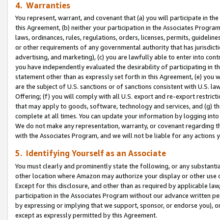
4. Warranties
You represent, warrant, and covenant that (a) you will participate in t
this Agreement, (b) neither your participation in the Associates Program
laws, ordinances, rules, regulations, orders, licenses, permits, guidelin
or other requirements of any governmental authority that has jurisdicti
advertising, and marketing), (c) you are lawfully able to enter into cont
you have independently evaluated the desirability of participating in t
statement other than as expressly set forth in this Agreement, (e) you w
are the subject of U.S. sanctions or of sanctions consistent with U.S.
Offering; (f) you will comply with all U.S. export and re-export restric
that may apply to goods, software, technology and services, and (g) th
complete at all times. You can update your information by logging into 
We do not make any representation, warranty, or covenant regarding th
with the Associates Program, and we will not be liable for any actions
5. Identifying Yourself as an Associate
You must clearly and prominently state the following, or any substanti
other location where Amazon may authorize your display or other use 
Except for this disclosure, and other than as required by applicable la
participation in the Associates Program without our advance written per
by expressing or implying that we support, sponsor, or endorse you), or
except as expressly permitted by this Agreement.