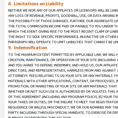
8. Limitations on Liability
NEITHER WE NOR ANY OF OUR AFFILIATES OR LICENSORS WILL BE LIAB
ANY LOSS OF REVENUE, PROFITS, GOODWILL, USE, OR DATA ARISING 
THE POSSIBILITY OF THOSE DAMAGES. FURTHER, OUR AGGREGATE LIA
THE TOTAL COMMISSION INCOME PAID OR PAYABLE TO YOU UNDER T
WHICH THE EVENT GIVING RISE TO THE MOST RECENT CLAIM OF LIABI
THE RIGHT TO SEEK SPECIFIC PERFORMANCE, INJUNCTIVE OR OTHER 
PARAGRAPH WILL OPERATE TO LIMIT LIABILITIES THAT CANNOT BE LI
9. Indemnification
TO THE MAXIMUM EXTENT PERMITTED BY APPLICABLE LAW, WE WILL HA
CREATION, MAINTENANCE, OR OPERATION OF YOUR SITE (INCLUDING 
AND YOU AGREE TO DEFEND, INDEMNIFY, AND HOLD US, OUR AFFILIAT
DIRECTORS, AND REPRESENTATIVES, HARMLESS FROM AND AGAINST ALL
ATTORNEYS’ FEES) RELATING TO (A) YOUR SITE OR ANY MATERIALS 
MATERIALS WITH OTHER APPLICATIONS, CONTENT, OR PROCESSES, (
PROMOTION, OR MARKETING OF YOUR SITE OR ANY MATERIALS THAT A
WHETHER OR NOT SUCH USE IS AUTHORIZED BY OR VIOLATES THIS A
OF THIS AGREEMENT (INCLUDING ANY PROGRAM POLICY), (E) YOUR TA
YOUR TAXES OR DUTIES, OR THE FAILURE TO MEET TAX REGISTRATIO
NEGLIGENCE OR WILLFUL MISCONDUCT. WE OR OUR NOMINEE MAY TA
PARTY, INCLUDING THROUGH SPECIAL MANDATE, TO EXERCISE OR DEF
PURPOSE OF ENFORCING THIS SECTION.