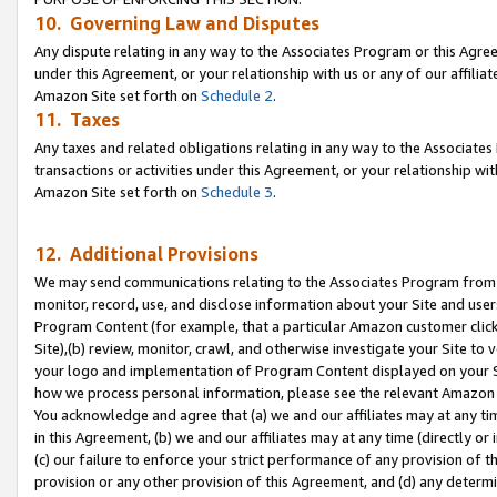
10. Governing Law and Disputes
Any dispute relating in any way to the Associates Program or this Agree
under this Agreement, or your relationship with us or any of our affilia
Amazon Site set forth on
Schedule 2
.
11. Taxes
Any taxes and related obligations relating in any way to the Associate
transactions or activities under this Agreement, or your relationship with
Amazon Site set forth on
Schedule 3
.
12. Additional Provisions
We may send communications relating to the Associates Program from tim
monitor, record, use, and disclose information about your Site and user
Program Content (for example, that a particular Amazon customer clic
Site),(b) review, monitor, crawl, and otherwise investigate your Site to 
your logo and implementation of Program Content displayed on your Sit
how we process personal information, please see the relevant Amazon P
You acknowledge and agree that (a) we and our affiliates may at any time
in this Agreement, (b) we and our affiliates may at any time (directly or 
(c) our failure to enforce your strict performance of any provision of t
provision or any other provision of this Agreement, and (d) any determ