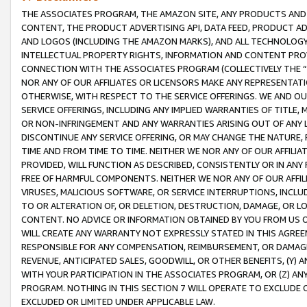
THE ASSOCIATES PROGRAM, THE AMAZON SITE, ANY PRODUCTS AND SE
CONTENT, THE PRODUCT ADVERTISING API, DATA FEED, PRODUCT A
AND LOGOS (INCLUDING THE AMAZON MARKS), AND ALL TECHNOLOGY,
INTELLECTUAL PROPERTY RIGHTS, INFORMATION AND CONTENT PROVI
CONNECTION WITH THE ASSOCIATES PROGRAM (COLLECTIVELY THE “
NOR ANY OF OUR AFFILIATES OR LICENSORS MAKE ANY REPRESENTAT
OTHERWISE, WITH RESPECT TO THE SERVICE OFFERINGS. WE AND OU
SERVICE OFFERINGS, INCLUDING ANY IMPLIED WARRANTIES OF TITLE,
OR NON-INFRINGEMENT AND ANY WARRANTIES ARISING OUT OF ANY 
DISCONTINUE ANY SERVICE OFFERING, OR MAY CHANGE THE NATURE, 
TIME AND FROM TIME TO TIME. NEITHER WE NOR ANY OF OUR AFFILI
PROVIDED, WILL FUNCTION AS DESCRIBED, CONSISTENTLY OR IN ANY
FREE OF HARMFUL COMPONENTS. NEITHER WE NOR ANY OF OUR AFFILIA
VIRUSES, MALICIOUS SOFTWARE, OR SERVICE INTERRUPTIONS, INCL
TO OR ALTERATION OF, OR DELETION, DESTRUCTION, DAMAGE, OR LO
CONTENT. NO ADVICE OR INFORMATION OBTAINED BY YOU FROM US 
WILL CREATE ANY WARRANTY NOT EXPRESSLY STATED IN THIS AGREEM
RESPONSIBLE FOR ANY COMPENSATION, REIMBURSEMENT, OR DAMAGES
REVENUE, ANTICIPATED SALES, GOODWILL, OR OTHER BENEFITS, (Y
WITH YOUR PARTICIPATION IN THE ASSOCIATES PROGRAM, OR (Z) AN
PROGRAM. NOTHING IN THIS SECTION 7 WILL OPERATE TO EXCLUDE O
EXCLUDED OR LIMITED UNDER APPLICABLE LAW.