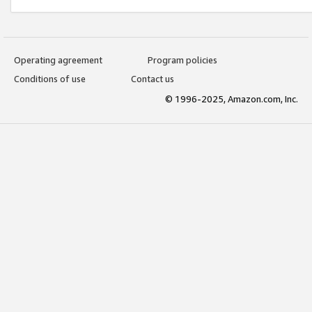
Operating agreement
Program policies
Conditions of use
Contact us
© 1996-2025, Amazon.com, Inc.