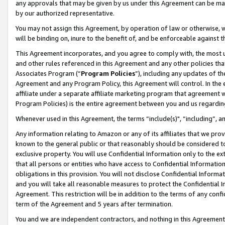
any approvals that may be given by us under this Agreement can be made,
by our authorized representative.
You may not assign this Agreement, by operation of law or otherwise, wi
will be binding on, inure to the benefit of, and be enforceable against 
This Agreement incorporates, and you agree to comply with, the most up-
and other rules referenced in this Agreement and any other policies th
Associates Program (“
Program Policies
”), including any updates of th
Agreement and any Program Policy, this Agreement will control. In th
affiliate under a separate affiliate marketing program that agreement 
Program Policies) is the entire agreement between you and us regardin
Whenever used in this Agreement, the terms “include(s)", “including”, 
Any information relating to Amazon or any of its affiliates that we pro
known to the general public or that reasonably should be considered to
exclusive property. You will use Confidential Information only to the
that all persons or entities who have access to Confidential Informatio
obligations in this provision. You will not disclose Confidential Informa
and you will take all reasonable measures to protect the Confidential In
Agreement. This restriction will be in addition to the terms of any con
term of the Agreement and 5 years after termination.
You and we are independent contractors, and nothing in this Agreement wi