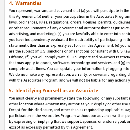
4. Warranties
You represent, warrant, and covenant that (a) you will participate in t
this Agreement, (b) neither your participation in the Associates Program
laws, ordinances, rules, regulations, orders, licenses, permits, guidelin
or other requirements of any governmental authority that has jurisdicti
advertising, and marketing), (c) you are lawfully able to enter into cont
you have independently evaluated the desirability of participating in t
statement other than as expressly set forth in this Agreement, (e) you w
are the subject of U.S. sanctions or of sanctions consistent with U.S.
Offering; (f) you will comply with all U.S. export and re-export restric
that may apply to goods, software, technology and services, and (g) th
complete at all times. You can update your information by logging into 
We do not make any representation, warranty, or covenant regarding th
with the Associates Program, and we will not be liable for any actions
5. Identifying Yourself as an Associate
You must clearly and prominently state the following, or any substanti
other location where Amazon may authorize your display or other use 
Except for this disclosure, and other than as required by applicable la
participation in the Associates Program without our advance written per
by expressing or implying that we support, sponsor, or endorse you), or
except as expressly permitted by this Agreement.