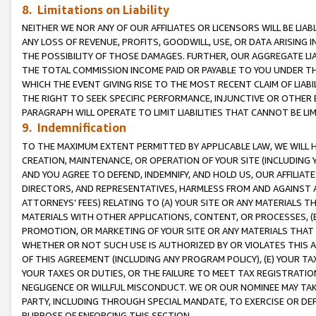
8. Limitations on Liability
NEITHER WE NOR ANY OF OUR AFFILIATES OR LICENSORS WILL BE LIAB
ANY LOSS OF REVENUE, PROFITS, GOODWILL, USE, OR DATA ARISING 
THE POSSIBILITY OF THOSE DAMAGES. FURTHER, OUR AGGREGATE LIA
THE TOTAL COMMISSION INCOME PAID OR PAYABLE TO YOU UNDER T
WHICH THE EVENT GIVING RISE TO THE MOST RECENT CLAIM OF LIABI
THE RIGHT TO SEEK SPECIFIC PERFORMANCE, INJUNCTIVE OR OTHER 
PARAGRAPH WILL OPERATE TO LIMIT LIABILITIES THAT CANNOT BE LI
9. Indemnification
TO THE MAXIMUM EXTENT PERMITTED BY APPLICABLE LAW, WE WILL HA
CREATION, MAINTENANCE, OR OPERATION OF YOUR SITE (INCLUDING 
AND YOU AGREE TO DEFEND, INDEMNIFY, AND HOLD US, OUR AFFILIAT
DIRECTORS, AND REPRESENTATIVES, HARMLESS FROM AND AGAINST ALL
ATTORNEYS’ FEES) RELATING TO (A) YOUR SITE OR ANY MATERIALS 
MATERIALS WITH OTHER APPLICATIONS, CONTENT, OR PROCESSES, (
PROMOTION, OR MARKETING OF YOUR SITE OR ANY MATERIALS THAT A
WHETHER OR NOT SUCH USE IS AUTHORIZED BY OR VIOLATES THIS A
OF THIS AGREEMENT (INCLUDING ANY PROGRAM POLICY), (E) YOUR TA
YOUR TAXES OR DUTIES, OR THE FAILURE TO MEET TAX REGISTRATIO
NEGLIGENCE OR WILLFUL MISCONDUCT. WE OR OUR NOMINEE MAY TA
PARTY, INCLUDING THROUGH SPECIAL MANDATE, TO EXERCISE OR DEF
PURPOSE OF ENFORCING THIS SECTION.