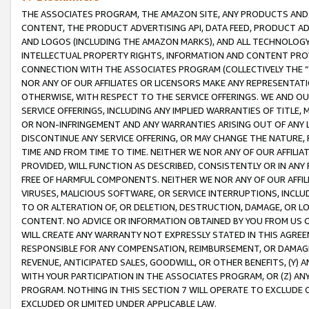
THE ASSOCIATES PROGRAM, THE AMAZON SITE, ANY PRODUCTS AND SE
CONTENT, THE PRODUCT ADVERTISING API, DATA FEED, PRODUCT A
AND LOGOS (INCLUDING THE AMAZON MARKS), AND ALL TECHNOLOGY,
INTELLECTUAL PROPERTY RIGHTS, INFORMATION AND CONTENT PROVI
CONNECTION WITH THE ASSOCIATES PROGRAM (COLLECTIVELY THE “
NOR ANY OF OUR AFFILIATES OR LICENSORS MAKE ANY REPRESENTAT
OTHERWISE, WITH RESPECT TO THE SERVICE OFFERINGS. WE AND OU
SERVICE OFFERINGS, INCLUDING ANY IMPLIED WARRANTIES OF TITLE,
OR NON-INFRINGEMENT AND ANY WARRANTIES ARISING OUT OF ANY 
DISCONTINUE ANY SERVICE OFFERING, OR MAY CHANGE THE NATURE, 
TIME AND FROM TIME TO TIME. NEITHER WE NOR ANY OF OUR AFFILI
PROVIDED, WILL FUNCTION AS DESCRIBED, CONSISTENTLY OR IN ANY
FREE OF HARMFUL COMPONENTS. NEITHER WE NOR ANY OF OUR AFFILIA
VIRUSES, MALICIOUS SOFTWARE, OR SERVICE INTERRUPTIONS, INCL
TO OR ALTERATION OF, OR DELETION, DESTRUCTION, DAMAGE, OR LO
CONTENT. NO ADVICE OR INFORMATION OBTAINED BY YOU FROM US 
WILL CREATE ANY WARRANTY NOT EXPRESSLY STATED IN THIS AGREEM
RESPONSIBLE FOR ANY COMPENSATION, REIMBURSEMENT, OR DAMAGES
REVENUE, ANTICIPATED SALES, GOODWILL, OR OTHER BENEFITS, (Y
WITH YOUR PARTICIPATION IN THE ASSOCIATES PROGRAM, OR (Z) AN
PROGRAM. NOTHING IN THIS SECTION 7 WILL OPERATE TO EXCLUDE O
EXCLUDED OR LIMITED UNDER APPLICABLE LAW.