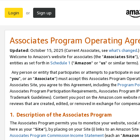
Login
Sign up
or
Associates Program Operating Ag
Updated:
October 15, 2025 (Current Associates, see
what’s changed
.)
Welcome to Amazon’s website for associates (the “
Associates Site
”)
entities as set forth in
Schedule 1
(“
Amazon
” or “
us
” or similar terms).
Any person or entity that participates or attempts to participate in ou
“
you
”, or an “
Associate
”) must accept this Associates Program Operat
Associates Site, you agree to this Agreement, including the
Program Pol
Associates Program Participation Requirements, Associates Program I
Trademark Guidelines). Content you post on the Amazon.com website m
reviews that are created, edited, or removed in exchange for compensati
1. Description of the Associates Program
The Associates Program permits you to monetize your website, social me
here as your “
Site
”), by placing on your Site (i) links to an Amazon Site
Associates Program Commission Income Statement
(each an “
Amazon 