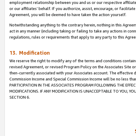
employment relationship between you and us or our respective affiliate
or our affiliates’ behalf. If you authorize, assist, encourage, or facilita
Agreement, you will be deemed to have taken the action yourself.
Notwithstanding anything to the contrary herein, nothing in this Agreeme
act in any manner (including taking or failing to take any actions in con
regulations, rules or requirements that apply to any party to this Agre
13. Modification
We reserve the right to modify any of the terms and conditions containe
revised Agreement, or revised Program Policy on the Associates Site or
then-currently associated with your Associates account. The effective d
Commission Income and Special Commission Income will be no less tha
PARTICIPATION IN THE ASSOCIATES PROGRAM FOLLOWING THE EFFE
MODIFICATIONS. IF ANY MODIFICATION IS UNACCEPTABLE TO YOU, 
SECTION 6.