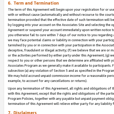
6. Term and Termination
The term of this Agreement will begin upon your registration for or use
with or without cause (automatically and without recourse to the courts,
termination provided that the effective date of such termination will b
by logging into your account on the Associates Site and selecting the op
Agreement or suspend your account immediately upon written notice to y
you otherwise fail to cure within 7 days of our notice to you regarding
we may face potential claims or liability in connection with your partic
tarnished by you or in connection with your participation in the Associ
deceptive, fraudulent or illegal activity; (f) we believe that we are or
or the activities performed by either party under this Agreement; (g) 
respect to you or other persons that we determine are affiliated with yo
Associates Program as we generally make it available to participants. 
subsection (a) any violation of Section 5 and as specified in the Progr
We may hold accrued unpaid commission income for a reasonable period 
example, to account for any cancellations or returns).
Upon any termination of this Agreement, all rights and obligations of th
with this Agreement, except that the rights and obligations of the partie
Program Policies, together with any payable but unpaid payment obliga
termination of this Agreement will relieve either party for any liability 
7. Disclaimers