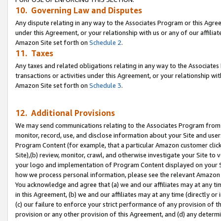
10. Governing Law and Disputes
Any dispute relating in any way to the Associates Program or this Agree
under this Agreement, or your relationship with us or any of our affilia
Amazon Site set forth on
Schedule 2
.
11. Taxes
Any taxes and related obligations relating in any way to the Associate
transactions or activities under this Agreement, or your relationship with
Amazon Site set forth on
Schedule 3
.
12. Additional Provisions
We may send communications relating to the Associates Program from tim
monitor, record, use, and disclose information about your Site and user
Program Content (for example, that a particular Amazon customer clic
Site),(b) review, monitor, crawl, and otherwise investigate your Site to 
your logo and implementation of Program Content displayed on your Sit
how we process personal information, please see the relevant Amazon P
You acknowledge and agree that (a) we and our affiliates may at any time
in this Agreement, (b) we and our affiliates may at any time (directly or 
(c) our failure to enforce your strict performance of any provision of t
provision or any other provision of this Agreement, and (d) any determ