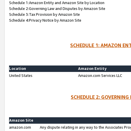
Schedule 1:Amazon Entity and Amazon Site by Location
Schedule 2:Governing Law and Disputes by Amazon Site
Schedule 3:Tax Provision by Amazon Site
Schedule 4:Privacy Notice by Amazon Site
SCHEDULE 1: AMAZON ENT
Location
Amazon Entity
United States
Amazon.com Services LLC
SCHEDULE 2: GOVERNING 
Amazon Site
amazon.com
Any dispute relating in any way to the Associates Pro