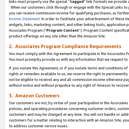
links must properly use the special “
tagged
” link formats we provide 
When our customers click through or engage with the Special Links to p
you can receive commission income for qualifying purchases, as further d
Income Statement
. In order to facilitate your advertisement of these i
widgets, links, marketing content, and other linking tools, application 
Associates Program (“
Program Content
”). Program Content specifical
product offerings on any site other than the Amazon Site.
2. Associates Program Compliance Requirements
You must comply with this Agreement to participate in the Associates
You must promptly provide us with any information that we request to
If you violate this Agreement, or if you violate terms and conditions 
rights or remedies available to us, we reserve the right to permanently
not be eligible to receive) any and all commission income otherwise pay
without notice and without prejudice to any right of Amazon to recove
3. Amazon Customers
Our customers are not, by virtue of your participation in the Associates
policies, and operating procedures concerning customer orders, custome
customers and may be changed at any time. You will not handle or addre
customers for a matter relating to interaction with an Amazon Site, yo
to address customer service issues.