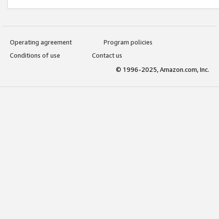
Operating agreement
Program policies
Conditions of use
Contact us
© 1996-2025, Amazon.com, Inc.