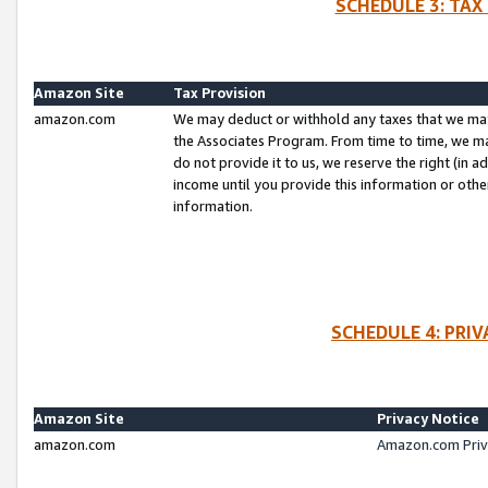
SCHEDULE 3: TAX
Amazon Site
Tax Provision
amazon.com
We may deduct or withhold any taxes that we ma
the Associates Program. From time to time, we m
do not provide it to us, we reserve the right (in 
income until you provide this information or oth
information.
SCHEDULE 4: PRI
Amazon Site
Privacy Notice
amazon.com
Amazon.com Priv