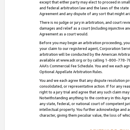
except that either party may elect to proceed in small
and federal arbitration law and the laws of the state 
Agreement and any dispute of any sort that might ar
There is no judge or jury in arbitration, and court re
damages and relief as a court (including injunctive a
Agreement as a court would.
Before you may begin an arbitration proceeding, you m
your claim to our registered agent, Corporation Se
arbitration will be conducted by the American Arbitra
available at www.adr.org or by calling 1-800-778-787
AAA’s Commercial Fee Schedule. You and we each agre
Optional Appellate Arbitration Rules.
You and we each agree that any dispute resolution pro
consolidated, or representative action. If for any rea
right to a jury trial and agree that any such claim ma
Notwithstanding anything to the contrary in this Agre
any state, federal, or national court of competent jur
intellectual property. You further acknowledge and ag
character, giving them peculiar value, the loss of 