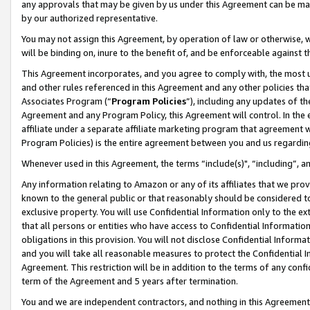
any approvals that may be given by us under this Agreement can be made,
by our authorized representative.
You may not assign this Agreement, by operation of law or otherwise, wi
will be binding on, inure to the benefit of, and be enforceable against 
This Agreement incorporates, and you agree to comply with, the most up-
and other rules referenced in this Agreement and any other policies th
Associates Program (“
Program Policies
”), including any updates of th
Agreement and any Program Policy, this Agreement will control. In th
affiliate under a separate affiliate marketing program that agreement 
Program Policies) is the entire agreement between you and us regardin
Whenever used in this Agreement, the terms “include(s)", “including”, 
Any information relating to Amazon or any of its affiliates that we pro
known to the general public or that reasonably should be considered to
exclusive property. You will use Confidential Information only to the
that all persons or entities who have access to Confidential Informatio
obligations in this provision. You will not disclose Confidential Informa
and you will take all reasonable measures to protect the Confidential In
Agreement. This restriction will be in addition to the terms of any con
term of the Agreement and 5 years after termination.
You and we are independent contractors, and nothing in this Agreement wi