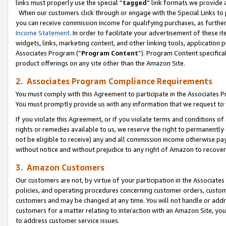
links must properly use the special “
tagged
” link formats we provide 
When our customers click through or engage with the Special Links to p
you can receive commission income for qualifying purchases, as further d
Income Statement
. In order to facilitate your advertisement of these i
widgets, links, marketing content, and other linking tools, application 
Associates Program (“
Program Content
”). Program Content specifical
product offerings on any site other than the Amazon Site.
2. Associates Program Compliance Requirements
You must comply with this Agreement to participate in the Associates
You must promptly provide us with any information that we request to
If you violate this Agreement, or if you violate terms and conditions 
rights or remedies available to us, we reserve the right to permanently
not be eligible to receive) any and all commission income otherwise pay
without notice and without prejudice to any right of Amazon to recove
3. Amazon Customers
Our customers are not, by virtue of your participation in the Associates
policies, and operating procedures concerning customer orders, custome
customers and may be changed at any time. You will not handle or addre
customers for a matter relating to interaction with an Amazon Site, yo
to address customer service issues.