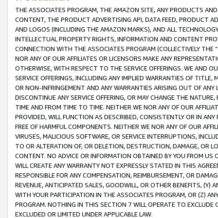
THE ASSOCIATES PROGRAM, THE AMAZON SITE, ANY PRODUCTS AND SE
CONTENT, THE PRODUCT ADVERTISING API, DATA FEED, PRODUCT A
AND LOGOS (INCLUDING THE AMAZON MARKS), AND ALL TECHNOLOGY,
INTELLECTUAL PROPERTY RIGHTS, INFORMATION AND CONTENT PROVI
CONNECTION WITH THE ASSOCIATES PROGRAM (COLLECTIVELY THE “
NOR ANY OF OUR AFFILIATES OR LICENSORS MAKE ANY REPRESENTAT
OTHERWISE, WITH RESPECT TO THE SERVICE OFFERINGS. WE AND OU
SERVICE OFFERINGS, INCLUDING ANY IMPLIED WARRANTIES OF TITLE,
OR NON-INFRINGEMENT AND ANY WARRANTIES ARISING OUT OF ANY 
DISCONTINUE ANY SERVICE OFFERING, OR MAY CHANGE THE NATURE, 
TIME AND FROM TIME TO TIME. NEITHER WE NOR ANY OF OUR AFFILI
PROVIDED, WILL FUNCTION AS DESCRIBED, CONSISTENTLY OR IN ANY
FREE OF HARMFUL COMPONENTS. NEITHER WE NOR ANY OF OUR AFFILIA
VIRUSES, MALICIOUS SOFTWARE, OR SERVICE INTERRUPTIONS, INCL
TO OR ALTERATION OF, OR DELETION, DESTRUCTION, DAMAGE, OR LO
CONTENT. NO ADVICE OR INFORMATION OBTAINED BY YOU FROM US 
WILL CREATE ANY WARRANTY NOT EXPRESSLY STATED IN THIS AGREEM
RESPONSIBLE FOR ANY COMPENSATION, REIMBURSEMENT, OR DAMAGES
REVENUE, ANTICIPATED SALES, GOODWILL, OR OTHER BENEFITS, (Y
WITH YOUR PARTICIPATION IN THE ASSOCIATES PROGRAM, OR (Z) AN
PROGRAM. NOTHING IN THIS SECTION 7 WILL OPERATE TO EXCLUDE O
EXCLUDED OR LIMITED UNDER APPLICABLE LAW.