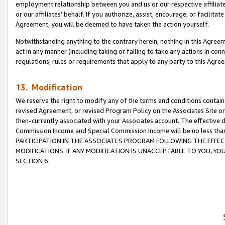
employment relationship between you and us or our respective affiliate
or our affiliates’ behalf. If you authorize, assist, encourage, or facilita
Agreement, you will be deemed to have taken the action yourself.
Notwithstanding anything to the contrary herein, nothing in this Agreeme
act in any manner (including taking or failing to take any actions in con
regulations, rules or requirements that apply to any party to this Agre
13. Modification
We reserve the right to modify any of the terms and conditions containe
revised Agreement, or revised Program Policy on the Associates Site or
then-currently associated with your Associates account. The effective d
Commission Income and Special Commission Income will be no less tha
PARTICIPATION IN THE ASSOCIATES PROGRAM FOLLOWING THE EFFE
MODIFICATIONS. IF ANY MODIFICATION IS UNACCEPTABLE TO YOU, 
SECTION 6.