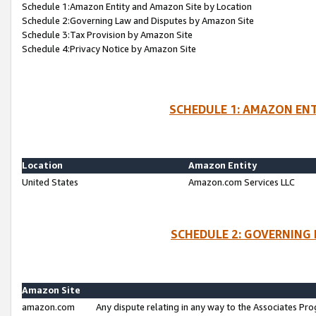
Schedule 1:Amazon Entity and Amazon Site by Location
Schedule 2:Governing Law and Disputes by Amazon Site
Schedule 3:Tax Provision by Amazon Site
Schedule 4:Privacy Notice by Amazon Site
SCHEDULE 1: AMAZON ENT
Location
Amazon Entity
United States
Amazon.com Services LLC
SCHEDULE 2: GOVERNING 
Amazon Site
amazon.com
Any dispute relating in any way to the Associates Pro