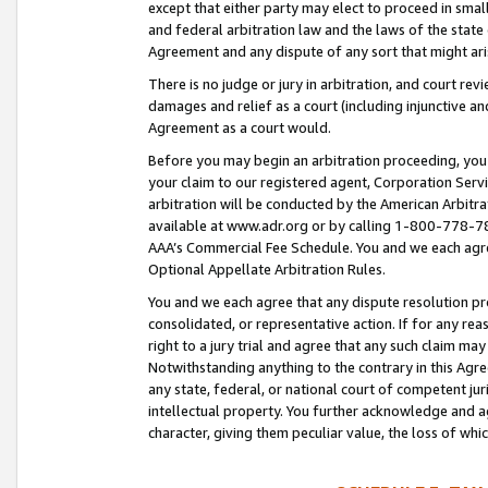
except that either party may elect to proceed in small
and federal arbitration law and the laws of the state 
Agreement and any dispute of any sort that might ar
There is no judge or jury in arbitration, and court re
damages and relief as a court (including injunctive a
Agreement as a court would.
Before you may begin an arbitration proceeding, you m
your claim to our registered agent, Corporation Se
arbitration will be conducted by the American Arbitra
available at www.adr.org or by calling 1-800-778-787
AAA’s Commercial Fee Schedule. You and we each agre
Optional Appellate Arbitration Rules.
You and we each agree that any dispute resolution pro
consolidated, or representative action. If for any rea
right to a jury trial and agree that any such claim ma
Notwithstanding anything to the contrary in this Agre
any state, federal, or national court of competent jur
intellectual property. You further acknowledge and ag
character, giving them peculiar value, the loss of 