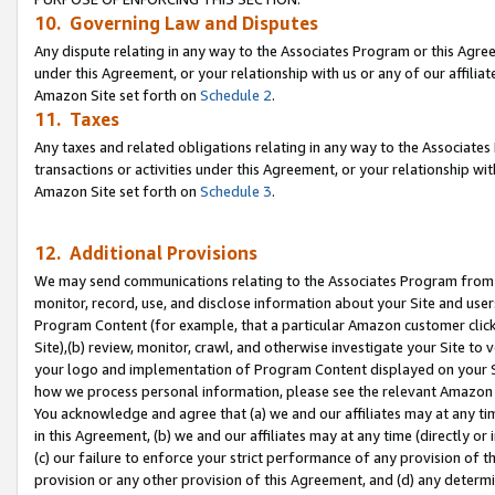
10. Governing Law and Disputes
Any dispute relating in any way to the Associates Program or this Agree
under this Agreement, or your relationship with us or any of our affilia
Amazon Site set forth on
Schedule 2
.
11. Taxes
Any taxes and related obligations relating in any way to the Associate
transactions or activities under this Agreement, or your relationship with
Amazon Site set forth on
Schedule 3
.
12. Additional Provisions
We may send communications relating to the Associates Program from tim
monitor, record, use, and disclose information about your Site and user
Program Content (for example, that a particular Amazon customer clic
Site),(b) review, monitor, crawl, and otherwise investigate your Site to 
your logo and implementation of Program Content displayed on your Sit
how we process personal information, please see the relevant Amazon P
You acknowledge and agree that (a) we and our affiliates may at any time
in this Agreement, (b) we and our affiliates may at any time (directly or 
(c) our failure to enforce your strict performance of any provision of t
provision or any other provision of this Agreement, and (d) any determ