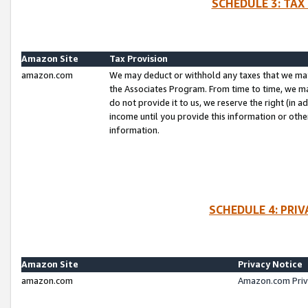
SCHEDULE 3: TAX
Amazon Site
Tax Provision
amazon.com
We may deduct or withhold any taxes that we ma
the Associates Program. From time to time, we m
do not provide it to us, we reserve the right (in 
income until you provide this information or oth
information.
SCHEDULE 4: PRI
Amazon Site
Privacy Notice
amazon.com
Amazon.com Priv