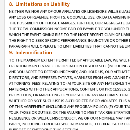
8. Limitations on Liability
NEITHER WE NOR ANY OF OUR AFFILIATES OR LICENSORS WILL BE LIAB
ANY LOSS OF REVENUE, PROFITS, GOODWILL, USE, OR DATA ARISING 
THE POSSIBILITY OF THOSE DAMAGES. FURTHER, OUR AGGREGATE LIA
THE TOTAL COMMISSION INCOME PAID OR PAYABLE TO YOU UNDER T
WHICH THE EVENT GIVING RISE TO THE MOST RECENT CLAIM OF LIABI
THE RIGHT TO SEEK SPECIFIC PERFORMANCE, INJUNCTIVE OR OTHER 
PARAGRAPH WILL OPERATE TO LIMIT LIABILITIES THAT CANNOT BE LI
9. Indemnification
TO THE MAXIMUM EXTENT PERMITTED BY APPLICABLE LAW, WE WILL HA
CREATION, MAINTENANCE, OR OPERATION OF YOUR SITE (INCLUDING 
AND YOU AGREE TO DEFEND, INDEMNIFY, AND HOLD US, OUR AFFILIAT
DIRECTORS, AND REPRESENTATIVES, HARMLESS FROM AND AGAINST ALL
ATTORNEYS’ FEES) RELATING TO (A) YOUR SITE OR ANY MATERIALS 
MATERIALS WITH OTHER APPLICATIONS, CONTENT, OR PROCESSES, (
PROMOTION, OR MARKETING OF YOUR SITE OR ANY MATERIALS THAT A
WHETHER OR NOT SUCH USE IS AUTHORIZED BY OR VIOLATES THIS A
OF THIS AGREEMENT (INCLUDING ANY PROGRAM POLICY), (E) YOUR TA
YOUR TAXES OR DUTIES, OR THE FAILURE TO MEET TAX REGISTRATIO
NEGLIGENCE OR WILLFUL MISCONDUCT. WE OR OUR NOMINEE MAY TA
PARTY, INCLUDING THROUGH SPECIAL MANDATE, TO EXERCISE OR DEF
PURPOSE OF ENFORCING THIS SECTION.