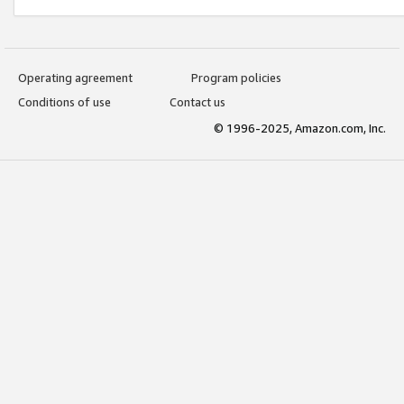
Operating agreement
Program policies
Conditions of use
Contact us
© 1996-2025, Amazon.com, Inc.