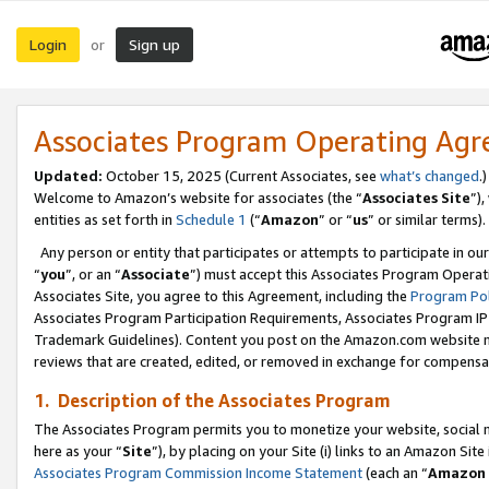
Login
Sign up
or
Associates Program Operating Ag
Updated:
October 15, 2025 (Current Associates, see
what’s changed
.)
Welcome to Amazon’s website for associates (the “
Associates Site
”)
entities as set forth in
Schedule 1
(“
Amazon
” or “
us
” or similar terms).
Any person or entity that participates or attempts to participate in ou
“
you
”, or an “
Associate
”) must accept this Associates Program Operat
Associates Site, you agree to this Agreement, including the
Program Pol
Associates Program Participation Requirements, Associates Program I
Trademark Guidelines). Content you post on the Amazon.com website m
reviews that are created, edited, or removed in exchange for compensati
1. Description of the Associates Program
The Associates Program permits you to monetize your website, social me
here as your “
Site
”), by placing on your Site (i) links to an Amazon Site
Associates Program Commission Income Statement
(each an “
Amazon 