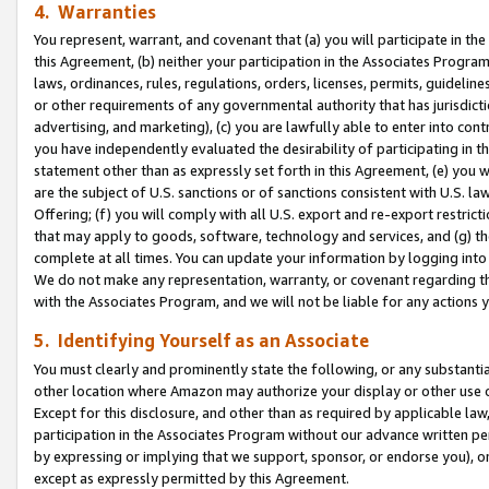
4. Warranties
You represent, warrant, and covenant that (a) you will participate in t
this Agreement, (b) neither your participation in the Associates Program
laws, ordinances, rules, regulations, orders, licenses, permits, guidelin
or other requirements of any governmental authority that has jurisdicti
advertising, and marketing), (c) you are lawfully able to enter into cont
you have independently evaluated the desirability of participating in t
statement other than as expressly set forth in this Agreement, (e) you w
are the subject of U.S. sanctions or of sanctions consistent with U.S.
Offering; (f) you will comply with all U.S. export and re-export restric
that may apply to goods, software, technology and services, and (g) th
complete at all times. You can update your information by logging into 
We do not make any representation, warranty, or covenant regarding th
with the Associates Program, and we will not be liable for any actions
5. Identifying Yourself as an Associate
You must clearly and prominently state the following, or any substanti
other location where Amazon may authorize your display or other use 
Except for this disclosure, and other than as required by applicable la
participation in the Associates Program without our advance written per
by expressing or implying that we support, sponsor, or endorse you), or
except as expressly permitted by this Agreement.