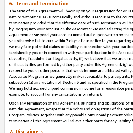
6. Term and Termination
The term of this Agreement will begin upon your registration for or use
with or without cause (automatically and without recourse to the courts,
termination provided that the effective date of such termination will b
by logging into your account on the Associates Site and selecting the op
Agreement or suspend your account immediately upon written notice to y
you otherwise fail to cure within 7 days of our notice to you regarding
we may face potential claims or liability in connection with your partic
tarnished by you or in connection with your participation in the Associ
deceptive, fraudulent or illegal activity; (f) we believe that we are or
or the activities performed by either party under this Agreement; (g) 
respect to you or other persons that we determine are affiliated with yo
Associates Program as we generally make it available to participants. 
subsection (a) any violation of Section 5 and as specified in the Progr
We may hold accrued unpaid commission income for a reasonable period 
example, to account for any cancellations or returns).
Upon any termination of this Agreement, all rights and obligations of th
with this Agreement, except that the rights and obligations of the partie
Program Policies, together with any payable but unpaid payment obliga
termination of this Agreement will relieve either party for any liability 
7. Disclaimers