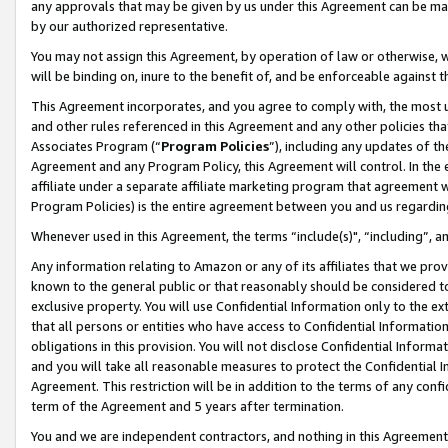
any approvals that may be given by us under this Agreement can be made,
by our authorized representative.
You may not assign this Agreement, by operation of law or otherwise, wi
will be binding on, inure to the benefit of, and be enforceable against 
This Agreement incorporates, and you agree to comply with, the most up-
and other rules referenced in this Agreement and any other policies th
Associates Program (“
Program Policies
”), including any updates of th
Agreement and any Program Policy, this Agreement will control. In th
affiliate under a separate affiliate marketing program that agreement 
Program Policies) is the entire agreement between you and us regardin
Whenever used in this Agreement, the terms “include(s)", “including”, 
Any information relating to Amazon or any of its affiliates that we pro
known to the general public or that reasonably should be considered to
exclusive property. You will use Confidential Information only to the
that all persons or entities who have access to Confidential Informatio
obligations in this provision. You will not disclose Confidential Informa
and you will take all reasonable measures to protect the Confidential In
Agreement. This restriction will be in addition to the terms of any con
term of the Agreement and 5 years after termination.
You and we are independent contractors, and nothing in this Agreement wi