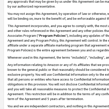
any approvals that may be given by us under this Agreement can be made,
by our authorized representative.
You may not assign this Agreement, by operation of law or otherwise, wi
will be binding on, inure to the benefit of, and be enforceable against 
This Agreement incorporates, and you agree to comply with, the most up-
and other rules referenced in this Agreement and any other policies th
Associates Program (“
Program Policies
”), including any updates of th
Agreement and any Program Policy, this Agreement will control. In th
affiliate under a separate affiliate marketing program that agreement 
Program Policies) is the entire agreement between you and us regardin
Whenever used in this Agreement, the terms “include(s)", “including”, 
Any information relating to Amazon or any of its affiliates that we pro
known to the general public or that reasonably should be considered to
exclusive property. You will use Confidential Information only to the
that all persons or entities who have access to Confidential Informatio
obligations in this provision. You will not disclose Confidential Informa
and you will take all reasonable measures to protect the Confidential In
Agreement. This restriction will be in addition to the terms of any con
term of the Agreement and 5 years after termination.
You and we are independent contractors, and nothing in this Agreement wi