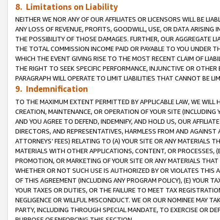
8. Limitations on Liability
NEITHER WE NOR ANY OF OUR AFFILIATES OR LICENSORS WILL BE LIAB
ANY LOSS OF REVENUE, PROFITS, GOODWILL, USE, OR DATA ARISING 
THE POSSIBILITY OF THOSE DAMAGES. FURTHER, OUR AGGREGATE LIA
THE TOTAL COMMISSION INCOME PAID OR PAYABLE TO YOU UNDER T
WHICH THE EVENT GIVING RISE TO THE MOST RECENT CLAIM OF LIABI
THE RIGHT TO SEEK SPECIFIC PERFORMANCE, INJUNCTIVE OR OTHER 
PARAGRAPH WILL OPERATE TO LIMIT LIABILITIES THAT CANNOT BE LI
9. Indemnification
TO THE MAXIMUM EXTENT PERMITTED BY APPLICABLE LAW, WE WILL HA
CREATION, MAINTENANCE, OR OPERATION OF YOUR SITE (INCLUDING 
AND YOU AGREE TO DEFEND, INDEMNIFY, AND HOLD US, OUR AFFILIAT
DIRECTORS, AND REPRESENTATIVES, HARMLESS FROM AND AGAINST ALL
ATTORNEYS’ FEES) RELATING TO (A) YOUR SITE OR ANY MATERIALS 
MATERIALS WITH OTHER APPLICATIONS, CONTENT, OR PROCESSES, (
PROMOTION, OR MARKETING OF YOUR SITE OR ANY MATERIALS THAT A
WHETHER OR NOT SUCH USE IS AUTHORIZED BY OR VIOLATES THIS A
OF THIS AGREEMENT (INCLUDING ANY PROGRAM POLICY), (E) YOUR TA
YOUR TAXES OR DUTIES, OR THE FAILURE TO MEET TAX REGISTRATIO
NEGLIGENCE OR WILLFUL MISCONDUCT. WE OR OUR NOMINEE MAY TA
PARTY, INCLUDING THROUGH SPECIAL MANDATE, TO EXERCISE OR DEF
PURPOSE OF ENFORCING THIS SECTION.