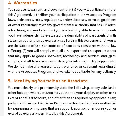
4. Warranties
You represent, warrant, and covenant that (a) you will participate in t
this Agreement, (b) neither your participation in the Associates Program
laws, ordinances, rules, regulations, orders, licenses, permits, guidelin
or other requirements of any governmental authority that has jurisdicti
advertising, and marketing), (c) you are lawfully able to enter into cont
you have independently evaluated the desirability of participating in t
statement other than as expressly set forth in this Agreement, (e) you w
are the subject of U.S. sanctions or of sanctions consistent with U.S.
Offering; (f) you will comply with all U.S. export and re-export restric
that may apply to goods, software, technology and services, and (g) th
complete at all times. You can update your information by logging into 
We do not make any representation, warranty, or covenant regarding th
with the Associates Program, and we will not be liable for any actions
5. Identifying Yourself as an Associate
You must clearly and prominently state the following, or any substanti
other location where Amazon may authorize your display or other use 
Except for this disclosure, and other than as required by applicable la
participation in the Associates Program without our advance written per
by expressing or implying that we support, sponsor, or endorse you), or
except as expressly permitted by this Agreement.