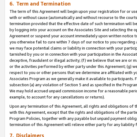
6. Term and Termination
The term of this Agreement will begin upon your registration for or use
with or without cause (automatically and without recourse to the courts,
termination provided that the effective date of such termination will b
by logging into your account on the Associates Site and selecting the op
Agreement or suspend your account immediately upon written notice to y
you otherwise fail to cure within 7 days of our notice to you regarding
we may face potential claims or liability in connection with your partic
tarnished by you or in connection with your participation in the Associ
deceptive, fraudulent or illegal activity; (f) we believe that we are or
or the activities performed by either party under this Agreement; (g) 
respect to you or other persons that we determine are affiliated with yo
Associates Program as we generally make it available to participants. 
subsection (a) any violation of Section 5 and as specified in the Progr
We may hold accrued unpaid commission income for a reasonable period 
example, to account for any cancellations or returns).
Upon any termination of this Agreement, all rights and obligations of th
with this Agreement, except that the rights and obligations of the partie
Program Policies, together with any payable but unpaid payment obliga
termination of this Agreement will relieve either party for any liability 
7. Disclaimers