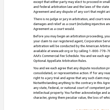
except that either party may elect to proceed in small
and federal arbitration law and the laws of the state 
Agreement and any dispute of any sort that might ar
There is no judge or jury in arbitration, and court re
damages and relief as a court (including injunctive a
Agreement as a court would.
Before you may begin an arbitration proceeding, you m
your claim to our registered agent, Corporation Se
arbitration will be conducted by the American Arbitra
available at www.adr.org or by calling 1-800-778-787
AAA’s Commercial Fee Schedule. You and we each agre
Optional Appellate Arbitration Rules.
You and we each agree that any dispute resolution pro
consolidated, or representative action. If for any rea
right to a jury trial and agree that any such claim ma
Notwithstanding anything to the contrary in this Agre
any state, federal, or national court of competent jur
intellectual property. You further acknowledge and ag
character, giving them peculiar value, the loss of 