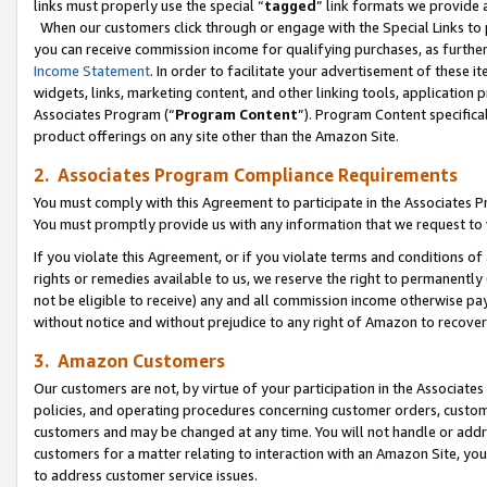
links must properly use the special “
tagged
” link formats we provide 
When our customers click through or engage with the Special Links to p
you can receive commission income for qualifying purchases, as further d
Income Statement
. In order to facilitate your advertisement of these i
widgets, links, marketing content, and other linking tools, application 
Associates Program (“
Program Content
”). Program Content specifical
product offerings on any site other than the Amazon Site.
2. Associates Program Compliance Requirements
You must comply with this Agreement to participate in the Associates
You must promptly provide us with any information that we request to
If you violate this Agreement, or if you violate terms and conditions 
rights or remedies available to us, we reserve the right to permanently
not be eligible to receive) any and all commission income otherwise pay
without notice and without prejudice to any right of Amazon to recove
3. Amazon Customers
Our customers are not, by virtue of your participation in the Associates
policies, and operating procedures concerning customer orders, custome
customers and may be changed at any time. You will not handle or addre
customers for a matter relating to interaction with an Amazon Site, yo
to address customer service issues.