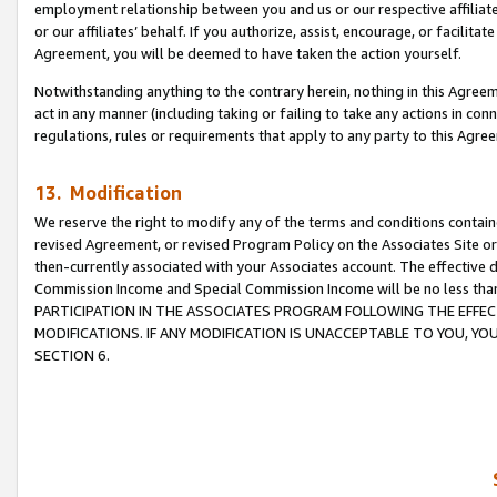
employment relationship between you and us or our respective affiliate
or our affiliates’ behalf. If you authorize, assist, encourage, or facilita
Agreement, you will be deemed to have taken the action yourself.
Notwithstanding anything to the contrary herein, nothing in this Agreeme
act in any manner (including taking or failing to take any actions in con
regulations, rules or requirements that apply to any party to this Agre
13. Modification
We reserve the right to modify any of the terms and conditions containe
revised Agreement, or revised Program Policy on the Associates Site or
then-currently associated with your Associates account. The effective d
Commission Income and Special Commission Income will be no less tha
PARTICIPATION IN THE ASSOCIATES PROGRAM FOLLOWING THE EFFE
MODIFICATIONS. IF ANY MODIFICATION IS UNACCEPTABLE TO YOU, 
SECTION 6.