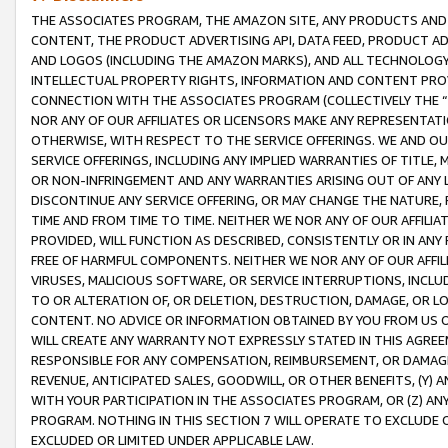
THE ASSOCIATES PROGRAM, THE AMAZON SITE, ANY PRODUCTS AND SE
CONTENT, THE PRODUCT ADVERTISING API, DATA FEED, PRODUCT A
AND LOGOS (INCLUDING THE AMAZON MARKS), AND ALL TECHNOLOGY,
INTELLECTUAL PROPERTY RIGHTS, INFORMATION AND CONTENT PROVI
CONNECTION WITH THE ASSOCIATES PROGRAM (COLLECTIVELY THE “
NOR ANY OF OUR AFFILIATES OR LICENSORS MAKE ANY REPRESENTAT
OTHERWISE, WITH RESPECT TO THE SERVICE OFFERINGS. WE AND OU
SERVICE OFFERINGS, INCLUDING ANY IMPLIED WARRANTIES OF TITLE,
OR NON-INFRINGEMENT AND ANY WARRANTIES ARISING OUT OF ANY 
DISCONTINUE ANY SERVICE OFFERING, OR MAY CHANGE THE NATURE, 
TIME AND FROM TIME TO TIME. NEITHER WE NOR ANY OF OUR AFFILI
PROVIDED, WILL FUNCTION AS DESCRIBED, CONSISTENTLY OR IN ANY
FREE OF HARMFUL COMPONENTS. NEITHER WE NOR ANY OF OUR AFFILIA
VIRUSES, MALICIOUS SOFTWARE, OR SERVICE INTERRUPTIONS, INCL
TO OR ALTERATION OF, OR DELETION, DESTRUCTION, DAMAGE, OR LO
CONTENT. NO ADVICE OR INFORMATION OBTAINED BY YOU FROM US 
WILL CREATE ANY WARRANTY NOT EXPRESSLY STATED IN THIS AGREEM
RESPONSIBLE FOR ANY COMPENSATION, REIMBURSEMENT, OR DAMAGES
REVENUE, ANTICIPATED SALES, GOODWILL, OR OTHER BENEFITS, (Y
WITH YOUR PARTICIPATION IN THE ASSOCIATES PROGRAM, OR (Z) AN
PROGRAM. NOTHING IN THIS SECTION 7 WILL OPERATE TO EXCLUDE O
EXCLUDED OR LIMITED UNDER APPLICABLE LAW.