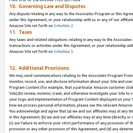
10. Governing Law and Disputes
Any dispute relating in any way to the Associates Program or this Agree
under this Agreement, or your relationship with us or any of our affilia
Amazon Site set forth on
Schedule 2
.
11. Taxes
Any taxes and related obligations relating in any way to the Associate
transactions or activities under this Agreement, or your relationship with
Amazon Site set forth on
Schedule 3
.
12. Additional Provisions
We may send communications relating to the Associates Program from tim
monitor, record, use, and disclose information about your Site and user
Program Content (for example, that a particular Amazon customer clic
Site),(b) review, monitor, crawl, and otherwise investigate your Site to 
your logo and implementation of Program Content displayed on your Sit
how we process personal information, please see the relevant Amazon P
You acknowledge and agree that (a) we and our affiliates may at any time
in this Agreement, (b) we and our affiliates may at any time (directly or 
(c) our failure to enforce your strict performance of any provision of t
provision or any other provision of this Agreement, and (d) any determ