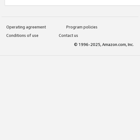
Operating agreement
Program policies
Conditions of use
Contact us
© 1996-2025, Amazon.com, Inc.