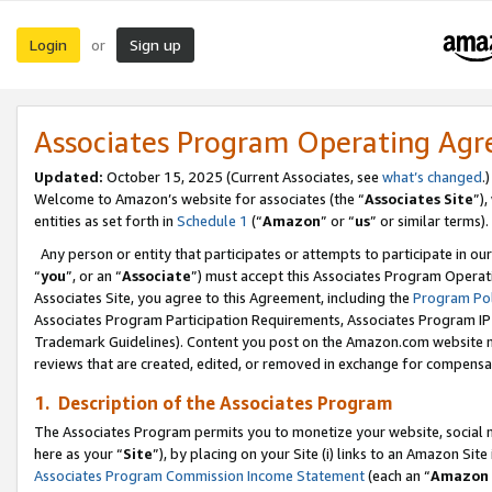
Login
Sign up
or
Associates Program Operating Ag
Updated:
October 15, 2025 (Current Associates, see
what’s changed
.)
Welcome to Amazon’s website for associates (the “
Associates Site
”)
entities as set forth in
Schedule 1
(“
Amazon
” or “
us
” or similar terms).
Any person or entity that participates or attempts to participate in ou
“
you
”, or an “
Associate
”) must accept this Associates Program Operat
Associates Site, you agree to this Agreement, including the
Program Pol
Associates Program Participation Requirements, Associates Program I
Trademark Guidelines). Content you post on the Amazon.com website m
reviews that are created, edited, or removed in exchange for compensati
1. Description of the Associates Program
The Associates Program permits you to monetize your website, social me
here as your “
Site
”), by placing on your Site (i) links to an Amazon Site
Associates Program Commission Income Statement
(each an “
Amazon 