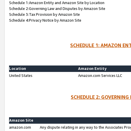
Schedule 1:Amazon Entity and Amazon Site by Location
Schedule 2:Governing Law and Disputes by Amazon Site
Schedule 3:Tax Provision by Amazon Site
Schedule 4:Privacy Notice by Amazon Site
SCHEDULE 1: AMAZON ENT
Location
Amazon Entity
United States
Amazon.com Services LLC
SCHEDULE 2: GOVERNING 
Amazon Site
amazon.com
Any dispute relating in any way to the Associates Pro