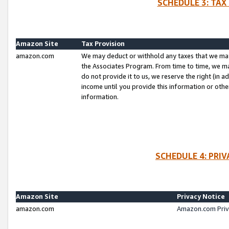
SCHEDULE 3: TAX
Amazon Site
Tax Provision
amazon.com
We may deduct or withhold any taxes that we ma
the Associates Program. From time to time, we m
do not provide it to us, we reserve the right (in 
income until you provide this information or oth
information.
SCHEDULE 4: PRI
Amazon Site
Privacy Notice
amazon.com
Amazon.com Priv