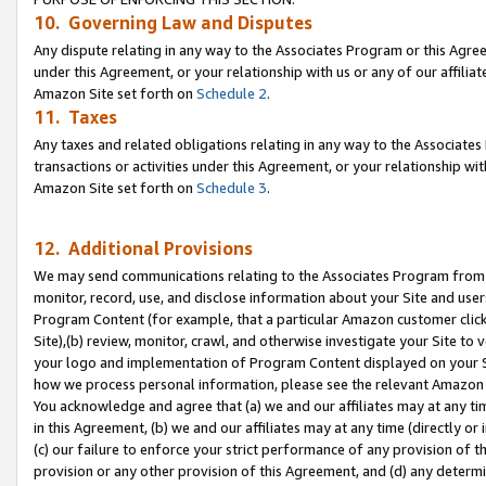
10. Governing Law and Disputes
Any dispute relating in any way to the Associates Program or this Agree
under this Agreement, or your relationship with us or any of our affilia
Amazon Site set forth on
Schedule 2
.
11. Taxes
Any taxes and related obligations relating in any way to the Associate
transactions or activities under this Agreement, or your relationship with
Amazon Site set forth on
Schedule 3
.
12. Additional Provisions
We may send communications relating to the Associates Program from tim
monitor, record, use, and disclose information about your Site and user
Program Content (for example, that a particular Amazon customer clic
Site),(b) review, monitor, crawl, and otherwise investigate your Site to 
your logo and implementation of Program Content displayed on your Sit
how we process personal information, please see the relevant Amazon P
You acknowledge and agree that (a) we and our affiliates may at any time
in this Agreement, (b) we and our affiliates may at any time (directly or 
(c) our failure to enforce your strict performance of any provision of t
provision or any other provision of this Agreement, and (d) any determ