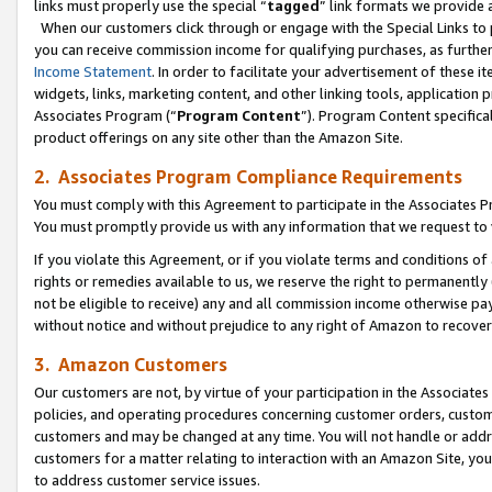
links must properly use the special “
tagged
” link formats we provide 
When our customers click through or engage with the Special Links to p
you can receive commission income for qualifying purchases, as further d
Income Statement
. In order to facilitate your advertisement of these i
widgets, links, marketing content, and other linking tools, application 
Associates Program (“
Program Content
”). Program Content specifical
product offerings on any site other than the Amazon Site.
2. Associates Program Compliance Requirements
You must comply with this Agreement to participate in the Associates
You must promptly provide us with any information that we request to
If you violate this Agreement, or if you violate terms and conditions 
rights or remedies available to us, we reserve the right to permanently
not be eligible to receive) any and all commission income otherwise pay
without notice and without prejudice to any right of Amazon to recove
3. Amazon Customers
Our customers are not, by virtue of your participation in the Associates
policies, and operating procedures concerning customer orders, custome
customers and may be changed at any time. You will not handle or addre
customers for a matter relating to interaction with an Amazon Site, yo
to address customer service issues.