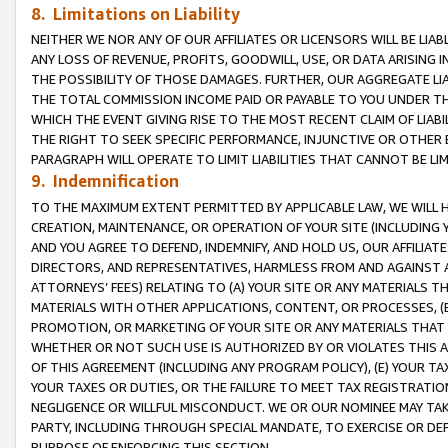
8. Limitations on Liability
NEITHER WE NOR ANY OF OUR AFFILIATES OR LICENSORS WILL BE LIAB
ANY LOSS OF REVENUE, PROFITS, GOODWILL, USE, OR DATA ARISING 
THE POSSIBILITY OF THOSE DAMAGES. FURTHER, OUR AGGREGATE LIA
THE TOTAL COMMISSION INCOME PAID OR PAYABLE TO YOU UNDER T
WHICH THE EVENT GIVING RISE TO THE MOST RECENT CLAIM OF LIABI
THE RIGHT TO SEEK SPECIFIC PERFORMANCE, INJUNCTIVE OR OTHER 
PARAGRAPH WILL OPERATE TO LIMIT LIABILITIES THAT CANNOT BE LI
9. Indemnification
TO THE MAXIMUM EXTENT PERMITTED BY APPLICABLE LAW, WE WILL HA
CREATION, MAINTENANCE, OR OPERATION OF YOUR SITE (INCLUDING 
AND YOU AGREE TO DEFEND, INDEMNIFY, AND HOLD US, OUR AFFILIAT
DIRECTORS, AND REPRESENTATIVES, HARMLESS FROM AND AGAINST ALL
ATTORNEYS’ FEES) RELATING TO (A) YOUR SITE OR ANY MATERIALS 
MATERIALS WITH OTHER APPLICATIONS, CONTENT, OR PROCESSES, (
PROMOTION, OR MARKETING OF YOUR SITE OR ANY MATERIALS THAT A
WHETHER OR NOT SUCH USE IS AUTHORIZED BY OR VIOLATES THIS A
OF THIS AGREEMENT (INCLUDING ANY PROGRAM POLICY), (E) YOUR TA
YOUR TAXES OR DUTIES, OR THE FAILURE TO MEET TAX REGISTRATIO
NEGLIGENCE OR WILLFUL MISCONDUCT. WE OR OUR NOMINEE MAY TA
PARTY, INCLUDING THROUGH SPECIAL MANDATE, TO EXERCISE OR DEF
PURPOSE OF ENFORCING THIS SECTION.