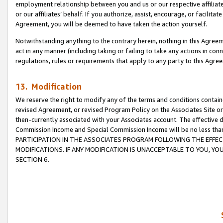
employment relationship between you and us or our respective affiliate
or our affiliates’ behalf. If you authorize, assist, encourage, or facilita
Agreement, you will be deemed to have taken the action yourself.
Notwithstanding anything to the contrary herein, nothing in this Agreeme
act in any manner (including taking or failing to take any actions in con
regulations, rules or requirements that apply to any party to this Agre
13. Modification
We reserve the right to modify any of the terms and conditions containe
revised Agreement, or revised Program Policy on the Associates Site or
then-currently associated with your Associates account. The effective d
Commission Income and Special Commission Income will be no less tha
PARTICIPATION IN THE ASSOCIATES PROGRAM FOLLOWING THE EFFE
MODIFICATIONS. IF ANY MODIFICATION IS UNACCEPTABLE TO YOU, 
SECTION 6.