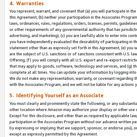
4. Warranties
You represent, warrant, and covenant that (a) you will participate in t
this Agreement, (b) neither your participation in the Associates Program
laws, ordinances, rules, regulations, orders, licenses, permits, guidelin
or other requirements of any governmental authority that has jurisdicti
advertising, and marketing), (c) you are lawfully able to enter into cont
you have independently evaluated the desirability of participating in t
statement other than as expressly set forth in this Agreement, (e) you w
are the subject of U.S. sanctions or of sanctions consistent with U.S.
Offering; (f) you will comply with all U.S. export and re-export restric
that may apply to goods, software, technology and services, and (g) th
complete at all times. You can update your information by logging into 
We do not make any representation, warranty, or covenant regarding th
with the Associates Program, and we will not be liable for any actions
5. Identifying Yourself as an Associate
You must clearly and prominently state the following, or any substanti
other location where Amazon may authorize your display or other use 
Except for this disclosure, and other than as required by applicable la
participation in the Associates Program without our advance written per
by expressing or implying that we support, sponsor, or endorse you), or
except as expressly permitted by this Agreement.