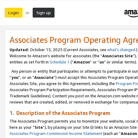
Login
Sign up
or
Associates Program Operating Ag
Updated:
October 15, 2025 (Current Associates, see
what’s changed
.)
Welcome to Amazon’s website for associates (the “
Associates Site
”)
entities as set forth in
Schedule 1
(“
Amazon
” or “
us
” or similar terms).
Any person or entity that participates or attempts to participate in ou
“
you
”, or an “
Associate
”) must accept this Associates Program Operat
Associates Site, you agree to this Agreement, including the
Program Pol
Associates Program Participation Requirements, Associates Program I
Trademark Guidelines). Content you post on the Amazon.com website m
reviews that are created, edited, or removed in exchange for compensati
1. Description of the Associates Program
The Associates Program permits you to monetize your website, social me
here as your “
Site
”), by placing on your Site (i) links to an Amazon Site
Associates Program Commission Income Statement
(each an “
Amazon 