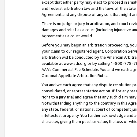
except that either party may elect to proceed in small
and federal arbitration law and the laws of the state 
Agreement and any dispute of any sort that might ar
There is no judge or jury in arbitration, and court re
damages and relief as a court (including injunctive a
Agreement as a court would.
Before you may begin an arbitration proceeding, you m
your claim to our registered agent, Corporation Se
arbitration will be conducted by the American Arbitra
available at www.adr.org or by calling 1-800-778-787
AAA’s Commercial Fee Schedule. You and we each agre
Optional Appellate Arbitration Rules.
You and we each agree that any dispute resolution pro
consolidated, or representative action. If for any rea
right to a jury trial and agree that any such claim ma
Notwithstanding anything to the contrary in this Agre
any state, federal, or national court of competent jur
intellectual property. You further acknowledge and ag
character, giving them peculiar value, the loss of 