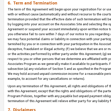
6. Term and Termination
The term of this Agreement will begin upon your registration for or use
with or without cause (automatically and without recourse to the courts,
termination provided that the effective date of such termination will b
by logging into your account on the Associates Site and selecting the op
Agreement or suspend your account immediately upon written notice to y
you otherwise fail to cure within 7 days of our notice to you regarding
we may face potential claims or liability in connection with your partic
tarnished by you or in connection with your participation in the Associ
deceptive, fraudulent or illegal activity; (f) we believe that we are or
or the activities performed by either party under this Agreement; (g) 
respect to you or other persons that we determine are affiliated with yo
Associates Program as we generally make it available to participants. 
subsection (a) any violation of Section 5 and as specified in the Progr
We may hold accrued unpaid commission income for a reasonable period 
example, to account for any cancellations or returns).
Upon any termination of this Agreement, all rights and obligations of th
with this Agreement, except that the rights and obligations of the partie
Program Policies, together with any payable but unpaid payment obliga
termination of this Agreement will relieve either party for any liability 
7. Disclaimers