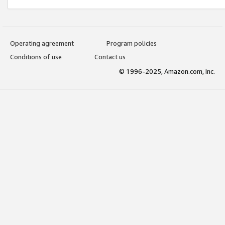
Operating agreement
Program policies
Conditions of use
Contact us
© 1996-2025, Amazon.com, Inc.