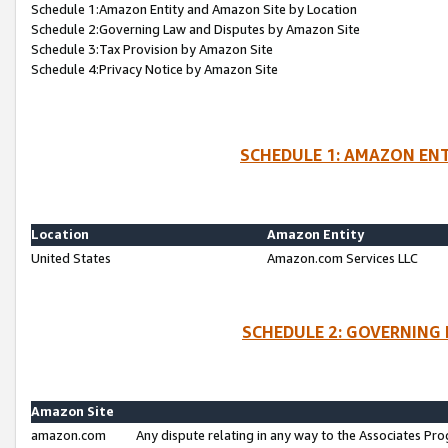
Schedule 1:Amazon Entity and Amazon Site by Location
Schedule 2:Governing Law and Disputes by Amazon Site
Schedule 3:Tax Provision by Amazon Site
Schedule 4:Privacy Notice by Amazon Site
SCHEDULE 1: AMAZON ENT
Location
Amazon Entity
United States
Amazon.com Services LLC
SCHEDULE 2: GOVERNING 
Amazon Site
amazon.com
Any dispute relating in any way to the Associates Pro