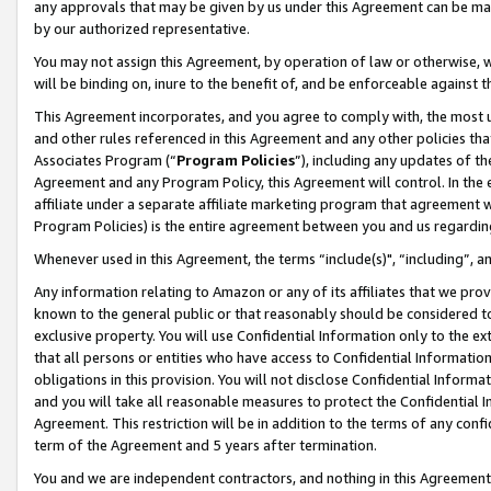
any approvals that may be given by us under this Agreement can be made,
by our authorized representative.
You may not assign this Agreement, by operation of law or otherwise, wi
will be binding on, inure to the benefit of, and be enforceable against 
This Agreement incorporates, and you agree to comply with, the most up-
and other rules referenced in this Agreement and any other policies th
Associates Program (“
Program Policies
”), including any updates of th
Agreement and any Program Policy, this Agreement will control. In th
affiliate under a separate affiliate marketing program that agreement 
Program Policies) is the entire agreement between you and us regardin
Whenever used in this Agreement, the terms “include(s)", “including”, 
Any information relating to Amazon or any of its affiliates that we pro
known to the general public or that reasonably should be considered to
exclusive property. You will use Confidential Information only to the
that all persons or entities who have access to Confidential Informatio
obligations in this provision. You will not disclose Confidential Informa
and you will take all reasonable measures to protect the Confidential In
Agreement. This restriction will be in addition to the terms of any con
term of the Agreement and 5 years after termination.
You and we are independent contractors, and nothing in this Agreement wi