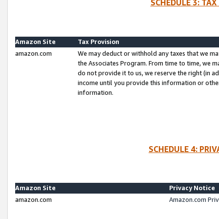
SCHEDULE 3: TAX
Amazon Site
Tax Provision
amazon.com
We may deduct or withhold any taxes that we ma
the Associates Program. From time to time, we m
do not provide it to us, we reserve the right (in 
income until you provide this information or oth
information.
SCHEDULE 4: PRI
Amazon Site
Privacy Notice
amazon.com
Amazon.com Priv