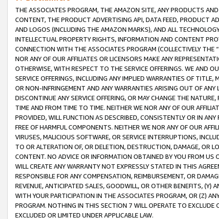
THE ASSOCIATES PROGRAM, THE AMAZON SITE, ANY PRODUCTS AND SE
CONTENT, THE PRODUCT ADVERTISING API, DATA FEED, PRODUCT A
AND LOGOS (INCLUDING THE AMAZON MARKS), AND ALL TECHNOLOGY,
INTELLECTUAL PROPERTY RIGHTS, INFORMATION AND CONTENT PROVI
CONNECTION WITH THE ASSOCIATES PROGRAM (COLLECTIVELY THE “
NOR ANY OF OUR AFFILIATES OR LICENSORS MAKE ANY REPRESENTAT
OTHERWISE, WITH RESPECT TO THE SERVICE OFFERINGS. WE AND OU
SERVICE OFFERINGS, INCLUDING ANY IMPLIED WARRANTIES OF TITLE,
OR NON-INFRINGEMENT AND ANY WARRANTIES ARISING OUT OF ANY 
DISCONTINUE ANY SERVICE OFFERING, OR MAY CHANGE THE NATURE, 
TIME AND FROM TIME TO TIME. NEITHER WE NOR ANY OF OUR AFFILI
PROVIDED, WILL FUNCTION AS DESCRIBED, CONSISTENTLY OR IN ANY
FREE OF HARMFUL COMPONENTS. NEITHER WE NOR ANY OF OUR AFFILIA
VIRUSES, MALICIOUS SOFTWARE, OR SERVICE INTERRUPTIONS, INCL
TO OR ALTERATION OF, OR DELETION, DESTRUCTION, DAMAGE, OR LO
CONTENT. NO ADVICE OR INFORMATION OBTAINED BY YOU FROM US 
WILL CREATE ANY WARRANTY NOT EXPRESSLY STATED IN THIS AGREEM
RESPONSIBLE FOR ANY COMPENSATION, REIMBURSEMENT, OR DAMAGES
REVENUE, ANTICIPATED SALES, GOODWILL, OR OTHER BENEFITS, (Y
WITH YOUR PARTICIPATION IN THE ASSOCIATES PROGRAM, OR (Z) AN
PROGRAM. NOTHING IN THIS SECTION 7 WILL OPERATE TO EXCLUDE O
EXCLUDED OR LIMITED UNDER APPLICABLE LAW.