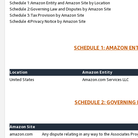
Schedule 1:Amazon Entity and Amazon Site by Location
Schedule 2:Governing Law and Disputes by Amazon Site
Schedule 3:Tax Provision by Amazon Site
Schedule 4:Privacy Notice by Amazon Site
SCHEDULE 1: AMAZON ENT
Location
Amazon Entity
United States
Amazon.com Services LLC
SCHEDULE 2: GOVERNING 
Amazon Site
amazon.com
Any dispute relating in any way to the Associates Pro