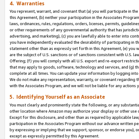
4. Warranties
You represent, warrant, and covenant that (a) you will participate in t
this Agreement, (b) neither your participation in the Associates Program
laws, ordinances, rules, regulations, orders, licenses, permits, guidelin
or other requirements of any governmental authority that has jurisdicti
advertising, and marketing), (c) you are lawfully able to enter into cont
you have independently evaluated the desirability of participating in t
statement other than as expressly set forth in this Agreement, (e) you w
are the subject of U.S. sanctions or of sanctions consistent with U.S.
Offering; (f) you will comply with all U.S. export and re-export restric
that may apply to goods, software, technology and services, and (g) th
complete at all times. You can update your information by logging into 
We do not make any representation, warranty, or covenant regarding th
with the Associates Program, and we will not be liable for any actions
5. Identifying Yourself as an Associate
You must clearly and prominently state the following, or any substanti
other location where Amazon may authorize your display or other use 
Except for this disclosure, and other than as required by applicable la
participation in the Associates Program without our advance written per
by expressing or implying that we support, sponsor, or endorse you), or
except as expressly permitted by this Agreement.