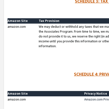
SCHEDULE 3: TAX
Amazon Site
Tax Provision
amazon.com
We may deduct or withhold any taxes that we ma
the Associates Program. From time to time, we m
do not provide it to us, we reserve the right (in 
income until you provide this information or oth
information.
SCHEDULE 4: PRI
Amazon Site
Privacy Notice
amazon.com
Amazon.com Priv