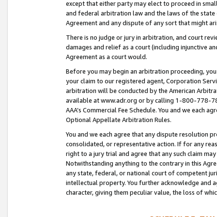
except that either party may elect to proceed in small
and federal arbitration law and the laws of the state 
Agreement and any dispute of any sort that might ar
There is no judge or jury in arbitration, and court re
damages and relief as a court (including injunctive a
Agreement as a court would.
Before you may begin an arbitration proceeding, you m
your claim to our registered agent, Corporation Se
arbitration will be conducted by the American Arbitra
available at www.adr.org or by calling 1-800-778-787
AAA’s Commercial Fee Schedule. You and we each agre
Optional Appellate Arbitration Rules.
You and we each agree that any dispute resolution pro
consolidated, or representative action. If for any rea
right to a jury trial and agree that any such claim ma
Notwithstanding anything to the contrary in this Agre
any state, federal, or national court of competent jur
intellectual property. You further acknowledge and ag
character, giving them peculiar value, the loss of 