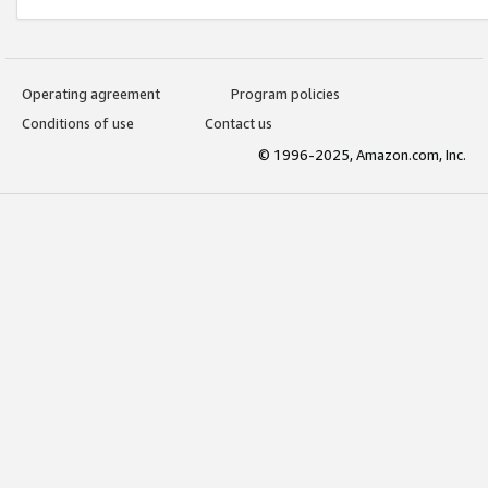
Operating agreement
Program policies
Conditions of use
Contact us
© 1996-2025, Amazon.com, Inc.