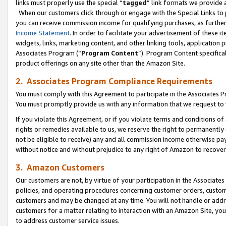
links must properly use the special “
tagged
” link formats we provide 
When our customers click through or engage with the Special Links to p
you can receive commission income for qualifying purchases, as further d
Income Statement
. In order to facilitate your advertisement of these i
widgets, links, marketing content, and other linking tools, application 
Associates Program (“
Program Content
”). Program Content specifical
product offerings on any site other than the Amazon Site.
2. Associates Program Compliance Requirements
You must comply with this Agreement to participate in the Associates
You must promptly provide us with any information that we request to
If you violate this Agreement, or if you violate terms and conditions 
rights or remedies available to us, we reserve the right to permanently
not be eligible to receive) any and all commission income otherwise pay
without notice and without prejudice to any right of Amazon to recove
3. Amazon Customers
Our customers are not, by virtue of your participation in the Associates
policies, and operating procedures concerning customer orders, custome
customers and may be changed at any time. You will not handle or addre
customers for a matter relating to interaction with an Amazon Site, yo
to address customer service issues.