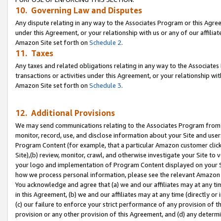
10. Governing Law and Disputes
Any dispute relating in any way to the Associates Program or this Agree
under this Agreement, or your relationship with us or any of our affilia
Amazon Site set forth on
Schedule 2
.
11. Taxes
Any taxes and related obligations relating in any way to the Associate
transactions or activities under this Agreement, or your relationship with
Amazon Site set forth on
Schedule 3
.
12. Additional Provisions
We may send communications relating to the Associates Program from tim
monitor, record, use, and disclose information about your Site and user
Program Content (for example, that a particular Amazon customer clic
Site),(b) review, monitor, crawl, and otherwise investigate your Site to 
your logo and implementation of Program Content displayed on your Sit
how we process personal information, please see the relevant Amazon P
You acknowledge and agree that (a) we and our affiliates may at any time
in this Agreement, (b) we and our affiliates may at any time (directly or 
(c) our failure to enforce your strict performance of any provision of t
provision or any other provision of this Agreement, and (d) any determ