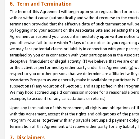
6. Term and Termination
The term of this Agreement will begin upon your registration for or use
with or without cause (automatically and without recourse to the courts,
termination provided that the effective date of such termination will b
by logging into your account on the Associates Site and selecting the op
Agreement or suspend your account immediately upon written notice to y
you otherwise fail to cure within 7 days of our notice to you regarding
we may face potential claims or liability in connection with your partic
tarnished by you or in connection with your participation in the Associ
deceptive, fraudulent or illegal activity; (f) we believe that we are or
or the activities performed by either party under this Agreement; (g) 
respect to you or other persons that we determine are affiliated with yo
Associates Program as we generally make it available to participants. 
subsection (a) any violation of Section 5 and as specified in the Progr
We may hold accrued unpaid commission income for a reasonable period 
example, to account for any cancellations or returns).
Upon any termination of this Agreement, all rights and obligations of th
with this Agreement, except that the rights and obligations of the partie
Program Policies, together with any payable but unpaid payment obliga
termination of this Agreement will relieve either party for any liability 
7. Disclaimers