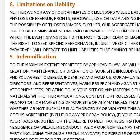
8. Limitations on Liability
NEITHER WE NOR ANY OF OUR AFFILIATES OR LICENSORS WILL BE LIAB
ANY LOSS OF REVENUE, PROFITS, GOODWILL, USE, OR DATA ARISING 
THE POSSIBILITY OF THOSE DAMAGES. FURTHER, OUR AGGREGATE LIA
THE TOTAL COMMISSION INCOME PAID OR PAYABLE TO YOU UNDER T
WHICH THE EVENT GIVING RISE TO THE MOST RECENT CLAIM OF LIABI
THE RIGHT TO SEEK SPECIFIC PERFORMANCE, INJUNCTIVE OR OTHER 
PARAGRAPH WILL OPERATE TO LIMIT LIABILITIES THAT CANNOT BE LI
9. Indemnification
TO THE MAXIMUM EXTENT PERMITTED BY APPLICABLE LAW, WE WILL HA
CREATION, MAINTENANCE, OR OPERATION OF YOUR SITE (INCLUDING 
AND YOU AGREE TO DEFEND, INDEMNIFY, AND HOLD US, OUR AFFILIAT
DIRECTORS, AND REPRESENTATIVES, HARMLESS FROM AND AGAINST ALL
ATTORNEYS’ FEES) RELATING TO (A) YOUR SITE OR ANY MATERIALS 
MATERIALS WITH OTHER APPLICATIONS, CONTENT, OR PROCESSES, (
PROMOTION, OR MARKETING OF YOUR SITE OR ANY MATERIALS THAT A
WHETHER OR NOT SUCH USE IS AUTHORIZED BY OR VIOLATES THIS A
OF THIS AGREEMENT (INCLUDING ANY PROGRAM POLICY), (E) YOUR TA
YOUR TAXES OR DUTIES, OR THE FAILURE TO MEET TAX REGISTRATIO
NEGLIGENCE OR WILLFUL MISCONDUCT. WE OR OUR NOMINEE MAY TA
PARTY, INCLUDING THROUGH SPECIAL MANDATE, TO EXERCISE OR DEF
PURPOSE OF ENFORCING THIS SECTION.