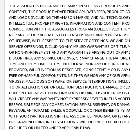
THE ASSOCIATES PROGRAM, THE AMAZON SITE, ANY PRODUCTS AND SE
CONTENT, THE PRODUCT ADVERTISING API, DATA FEED, PRODUCT A
AND LOGOS (INCLUDING THE AMAZON MARKS), AND ALL TECHNOLOGY,
INTELLECTUAL PROPERTY RIGHTS, INFORMATION AND CONTENT PROVI
CONNECTION WITH THE ASSOCIATES PROGRAM (COLLECTIVELY THE “
NOR ANY OF OUR AFFILIATES OR LICENSORS MAKE ANY REPRESENTAT
OTHERWISE, WITH RESPECT TO THE SERVICE OFFERINGS. WE AND OU
SERVICE OFFERINGS, INCLUDING ANY IMPLIED WARRANTIES OF TITLE,
OR NON-INFRINGEMENT AND ANY WARRANTIES ARISING OUT OF ANY 
DISCONTINUE ANY SERVICE OFFERING, OR MAY CHANGE THE NATURE, 
TIME AND FROM TIME TO TIME. NEITHER WE NOR ANY OF OUR AFFILI
PROVIDED, WILL FUNCTION AS DESCRIBED, CONSISTENTLY OR IN ANY
FREE OF HARMFUL COMPONENTS. NEITHER WE NOR ANY OF OUR AFFILIA
VIRUSES, MALICIOUS SOFTWARE, OR SERVICE INTERRUPTIONS, INCL
TO OR ALTERATION OF, OR DELETION, DESTRUCTION, DAMAGE, OR LO
CONTENT. NO ADVICE OR INFORMATION OBTAINED BY YOU FROM US 
WILL CREATE ANY WARRANTY NOT EXPRESSLY STATED IN THIS AGREEM
RESPONSIBLE FOR ANY COMPENSATION, REIMBURSEMENT, OR DAMAGES
REVENUE, ANTICIPATED SALES, GOODWILL, OR OTHER BENEFITS, (Y
WITH YOUR PARTICIPATION IN THE ASSOCIATES PROGRAM, OR (Z) AN
PROGRAM. NOTHING IN THIS SECTION 7 WILL OPERATE TO EXCLUDE O
EXCLUDED OR LIMITED UNDER APPLICABLE LAW.