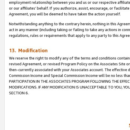
employment relationship between you and us or our respective affiliate
or our affiliates’ behalf. If you authorize, assist, encourage, or facilita
Agreement, you will be deemed to have taken the action yourself.
Notwithstanding anything to the contrary herein, nothing in this Agreeme
act in any manner (including taking or failing to take any actions in con
regulations, rules or requirements that apply to any party to this Agre
13. Modification
We reserve the right to modify any of the terms and conditions containe
revised Agreement, or revised Program Policy on the Associates Site or
then-currently associated with your Associates account. The effective d
Commission Income and Special Commission Income will be no less tha
PARTICIPATION IN THE ASSOCIATES PROGRAM FOLLOWING THE EFFE
MODIFICATIONS. IF ANY MODIFICATION IS UNACCEPTABLE TO YOU, 
SECTION 6.