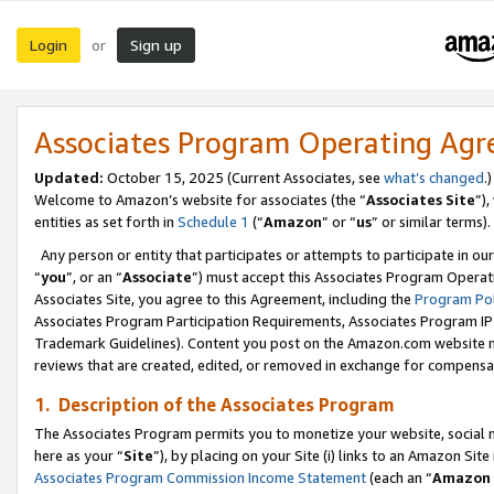
Login
Sign up
or
Associates Program Operating Ag
Updated:
October 15, 2025 (Current Associates, see
what’s changed
.)
Welcome to Amazon’s website for associates (the “
Associates Site
”)
entities as set forth in
Schedule 1
(“
Amazon
” or “
us
” or similar terms).
Any person or entity that participates or attempts to participate in ou
“
you
”, or an “
Associate
”) must accept this Associates Program Operat
Associates Site, you agree to this Agreement, including the
Program Pol
Associates Program Participation Requirements, Associates Program I
Trademark Guidelines). Content you post on the Amazon.com website m
reviews that are created, edited, or removed in exchange for compensati
1. Description of the Associates Program
The Associates Program permits you to monetize your website, social me
here as your “
Site
”), by placing on your Site (i) links to an Amazon Site
Associates Program Commission Income Statement
(each an “
Amazon 