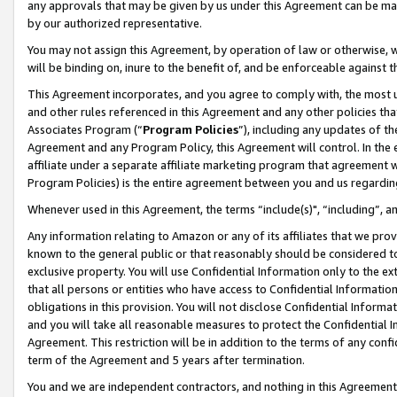
any approvals that may be given by us under this Agreement can be made,
by our authorized representative.
You may not assign this Agreement, by operation of law or otherwise, wi
will be binding on, inure to the benefit of, and be enforceable against 
This Agreement incorporates, and you agree to comply with, the most up-
and other rules referenced in this Agreement and any other policies th
Associates Program (“
Program Policies
”), including any updates of th
Agreement and any Program Policy, this Agreement will control. In th
affiliate under a separate affiliate marketing program that agreement 
Program Policies) is the entire agreement between you and us regardin
Whenever used in this Agreement, the terms “include(s)", “including”, 
Any information relating to Amazon or any of its affiliates that we pro
known to the general public or that reasonably should be considered to
exclusive property. You will use Confidential Information only to the
that all persons or entities who have access to Confidential Informatio
obligations in this provision. You will not disclose Confidential Informa
and you will take all reasonable measures to protect the Confidential In
Agreement. This restriction will be in addition to the terms of any con
term of the Agreement and 5 years after termination.
You and we are independent contractors, and nothing in this Agreement wi