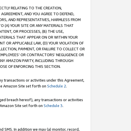
RECTLY RELATING TO THE CREATION,
S AGREEMENT, AND YOU AGREE TO DEFEND,
CTORS, AND REPRESENTATIVES, HARMLESS FROM
TO (A) YOUR SITE OR ANY MATERIALS THAT
TENT, OR PROCESSES, (B) THE USE,
ATERIALS THAT APPEAR ON OR WITHIN YOUR
NT OR APPLICABLE LAW, (D) YOUR VIOLATION OF
LLECTION, PAYMENT, OR FAILURE TO COLLECT OR
R EMPLOYEES' OR CONTRACTORS’ NEGLIGENCE OR
 ANY AMAZON PARTY, INCLUDING THROUGH
POSE OF ENFORCING THIS SECTION.
y transactions or activities under this Agreement,
ble Amazon Site set forth on
Schedule 2
.
ed breach hereof), any transactions or activities
le Amazon Site set forth on
Schedule 3
.
nd SMS. In addition we may (a) monitor, record,