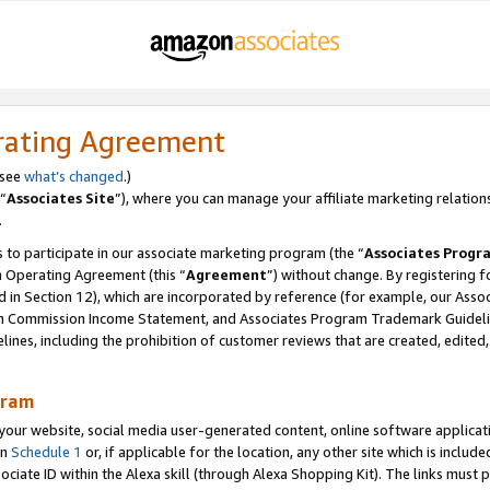
rating Agreement
 see
what’s changed
.)
“
Associates Site
”), where you can manage your affiliate marketing relation
.
 to participate in our associate marketing program (the “
Associates Progr
m Operating Agreement (this “
Agreement
”) without change. By registering fo
d in Section 12), which are incorporated by reference (for example, our Ass
am Commission Income Statement, and Associates Program Trademark Guidel
nes, including the prohibition of customer reviews that are created, edited
gram
r website, social media user-generated content, online software application
in
Schedule 1
or, if applicable for the location, any other site which is include
Associate ID within the Alexa skill (through Alexa Shopping Kit). The links must 