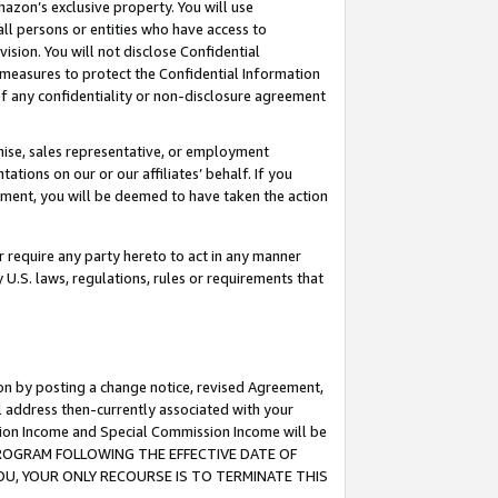
mazon’s exclusive property. You will use
ll persons or entities who have access to
ision. You will not disclose Confidential
e measures to protect the Confidential Information
s of any confidentiality or non-disclosure agreement
chise, sales representative, or employment
ations on our or our affiliates’ behalf. If you
reement, you will be deemed to have taken the action
or require any party hereto to act in any manner
y U.S. laws, regulations, rules or requirements that
ion by posting a change notice, revised Agreement,
l address then-currently associated with your
ssion Income and Special Commission Income will be
S PROGRAM FOLLOWING THE EFFECTIVE DATE OF
OU, YOUR ONLY RECOURSE IS TO TERMINATE THIS