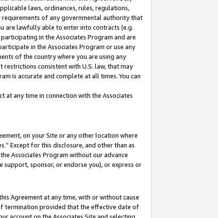
pplicable laws, ordinances, rules, regulations,
her requirements of any governmental authority that
u are lawfully able to enter into contracts (e.g.
 participating in the Associates Program and are
 participate in the Associates Program or use any
nments of the country where you are using any
 restrictions consistent with U.S. law, that may
ram is accurate and complete at all times. You can
 at any time in connection with the Associates
eement, on your Site or any other location where
” Except for this disclosure, and other than as
in the Associates Program without our advance
we support, sponsor, or endorse you), or express or
this Agreement at any time, with or without cause
of termination provided that the effective date of
our account on the Associates Site and selecting