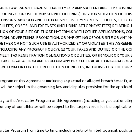
LE LAW, WE WILL HAVE NO LIABILITY FOR ANY MATTER DIRECTLY OR INDI
CLUDING YOUR USE OF ANY SERVICE OFFERING) OR YOUR VIOLATION OF THI
LICENSORS, AND OUR AND THEIR RESPECTIVE EMPLOYEES, OFFICERS, DIRE
BILITIES, COSTS, AND EXPENSES (INCLUDING ATTORNEYS’ FEES) RELATING 
TION OF YOUR SITE OR THOSE MATERIALS WITH OTHER APPLICATIONS, CON
ION, ADVERTISING, PROMOTION, OR MARKETING OF YOUR SITE OR ANY M
 WHETHER OR NOT SUCH USE IS AUTHORIZED BY OR VIOLATES THIS AGREEME
NCLUDING ANY PROGRAM POLICY), (E) YOUR TAXES AND DUTIES OR THE CO
O MEET TAX REGISTRATION OBLIGATIONS OR DUTIES, OR (F) YOUR OR YOU
 TAKE LEGAL ACTION AND PERFORM ANY PROCEDURAL ACT ON BEHALF OF
EGAL CLAIM OR FOR THE PROTECTION OF RIGHTS, INCLUDING FOR THE PUR
Program or this Agreement (including any actual or alleged breach hereof), an
es will be subject to the governing law and disputes provision for the applica
way to the Associates Program or this Agreement (including any actual or alleg
or any of our affiliates will be subject to the tax provision for the applicab
ates Program from time to time, including but not limited to, email, push, a