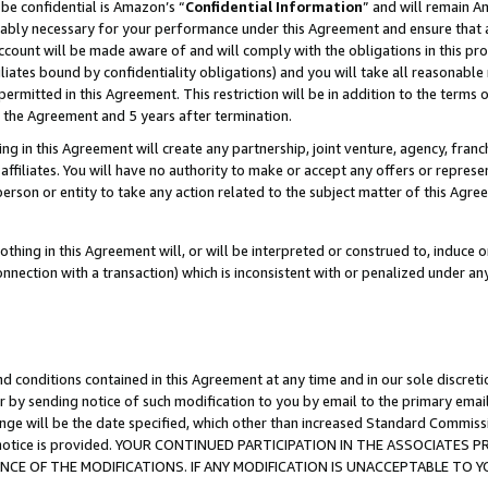
be confidential is Amazon’s “
Confidential Information
” and will remain A
nably necessary for your performance under this Agreement and ensure that a
count will be made aware of and will comply with the obligations in this prov
filiates bound by confidentiality obligations) and you will take all reasonabl
 permitted in this Agreement. This restriction will be in addition to the term
f the Agreement and 5 years after termination.
g in this Agreement will create any partnership, joint venture, agency, fran
ffiliates. You will have no authority to make or accept any offers or represent
 person or entity to take any action related to the subject matter of this Ag
thing in this Agreement will, or will be interpreted or construed to, induce 
connection with a transaction) which is inconsistent with or penalized under an
d conditions contained in this Agreement at any time and in our sole discret
r by sending notice of such modification to you by email to the primary emai
ange will be the date specified, which other than increased Standard Commi
the notice is provided. YOUR CONTINUED PARTICIPATION IN THE ASSOCIATE
E OF THE MODIFICATIONS. IF ANY MODIFICATION IS UNACCEPTABLE TO Y