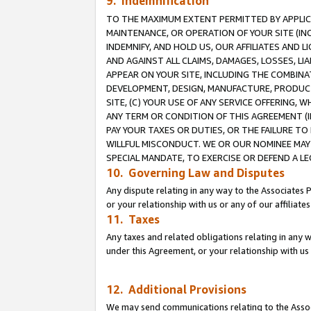
9. Indemnification
TO THE MAXIMUM EXTENT PERMITTED BY APPLICAB
MAINTENANCE, OR OPERATION OF YOUR SITE (IN
INDEMNIFY, AND HOLD US, OUR AFFILIATES AND 
AND AGAINST ALL CLAIMS, DAMAGES, LOSSES, LIA
APPEAR ON YOUR SITE, INCLUDING THE COMBINA
DEVELOPMENT, DESIGN, MANUFACTURE, PRODUCT
SITE, (C) YOUR USE OF ANY SERVICE OFFERING,
ANY TERM OR CONDITION OF THIS AGREEMENT (I
PAY YOUR TAXES OR DUTIES, OR THE FAILURE T
WILLFUL MISCONDUCT. WE OR OUR NOMINEE MAY
SPECIAL MANDATE, TO EXERCISE OR DEFEND A L
10. Governing Law and Disputes
Any dispute relating in any way to the Associates 
or your relationship with us or any of our affiliat
11. Taxes
Any taxes and related obligations relating in any 
under this Agreement, or your relationship with us 
12. Additional Provisions
We may send communications relating to the Associ