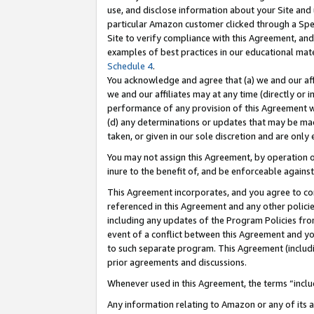
use, and disclose information about your Site and 
particular Amazon customer clicked through a Spec
Site to verify compliance with this Agreement, an
examples of best practices in our educational mat
Schedule 4
.
You acknowledge and agree that (a) we and our affil
we and our affiliates may at any time (directly or i
performance of any provision of this Agreement wi
(d) any determinations or updates that may be mad
taken, or given in our sole discretion and are only
You may not assign this Agreement, by operation of
inure to the benefit of, and be enforceable against
This Agreement incorporates, and you agree to comp
referenced in this Agreement and any other polici
including any updates of the Program Policies from
event of a conflict between this Agreement and yo
to such separate program. This Agreement (includ
prior agreements and discussions.
Whenever used in this Agreement, the terms “includ
Any information relating to Amazon or any of its a