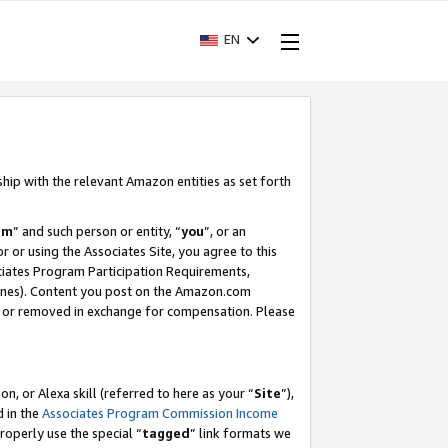
EN
ship with the relevant Amazon entities as set forth
am
” and such person or entity, “
you
”, or an
r or using the Associates Site, you agree to this
ociates Program Participation Requirements,
ines). Content you post on the Amazon.com
, or removed in exchange for compensation. Please
, or Alexa skill (referred to here as your “
Site
”),
d in the
Associates Program Commission Income
properly use the special “
tagged
” link formats we