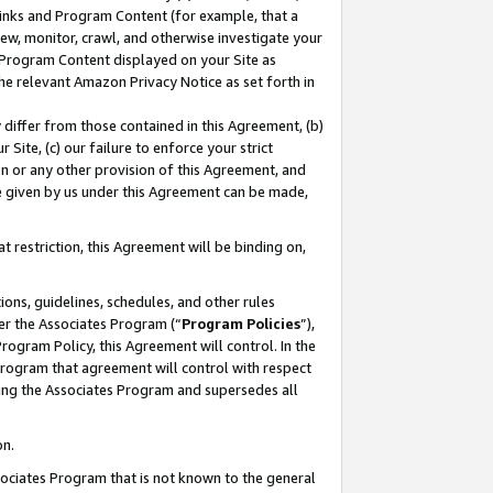
 Links and Program Content (for example, that a
ew, monitor, crawl, and otherwise investigate your
f Program Content displayed on your Site as
he relevant Amazon Privacy Notice as set forth in
y differ from those contained in this Agreement, (b)
 Site, (c) our failure to enforce your strict
on or any other provision of this Agreement, and
e given by us under this Agreement can be made,
 restriction, this Agreement will be binding on,
ons, guidelines, schedules, and other rules
er the Associates Program (“
Program Policies
”),
rogram Policy, this Agreement will control. In the
program that agreement will control with respect
ing the Associates Program and supersedes all
on.
ssociates Program that is not known to the general