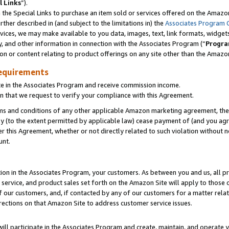
l Links
”).
he Special Links to purchase an item sold or services offered on the Amazon 
her described in (and subject to the limitations in) the
Associates Program 
vices, we may make available to you data, images, text, link formats, widgets,
y, and other information in connection with the Associates Program (“
Progra
ion or content relating to product offerings on any site other than the Amazo
equirements
te in the Associates Program and receive commission income.
n that we request to verify your compliance with this Agreement.
erms and conditions of any other applicable Amazon marketing agreement, then
ly (to the extent permitted by applicable law) cease payment of (and you agree
this Agreement, whether or not directly related to such violation without no
unt.
ion in the Associates Program, your customers. As between you and us, all pric
service, and product sales set forth on the Amazon Site will apply to those
f our customers, and, if contacted by any of our customers for a matter relat
rections on that Amazon Site to address customer service issues.
will participate in the Associates Program and create, maintain, and operate y