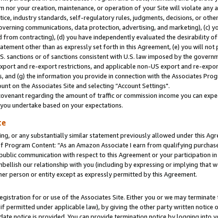
m nor your creation, maintenance, or operation of your Site will violate any a
actice, industry standards, self-regulatory rules, judgments, decisions, or ot
 governing communications, data protection, advertising, and marketing), (c) yo
 from contracting), (d) you have independently evaluated the desirability of
atement other than as expressly set forth in this Agreement, (e) you will not
U.S. sanctions or of sanctions consistent with U.S. law imposed by the gover
 export and re-export restrictions, and applicable non-US export and re-export
 and (g) the information you provide in connection with the Associates Prog
unt on the Associates Site and selecting “Account Settings".
ovenant regarding the amount of traffic or commission income you can expect
s you undertake based on your expectations.
te
ng, or any substantially similar statement previously allowed under this Agr
 Program Content: “As an Amazon Associate I earn from qualifying purchases.
 public communication with respect to this Agreement or your participation 
mbellish our relationship with you (including by expressing or implying that 
her person or entity except as expressly permitted by this Agreement.
gistration for or use of the Associates Site. Either you or we may terminate 
if permitted under applicable law), by giving the other party written notice 
date notice is provided. You can provide termination notice by logging into y