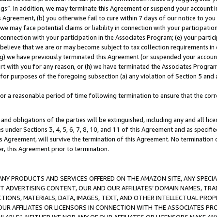
ings”. In addition, we may terminate this Agreement or suspend your account 
is Agreement, (b) you otherwise fail to cure within 7 days of our notice to y
 we may face potential claims or liability in connection with your participatio
connection with your participation in the Associates Program; (e) your parti
we believe that we are or may become subject to tax collection requirements in
g) we have previously terminated this Agreement (or suspended your account
cert with you for any reason, or (h) we have terminated the Associates Program
for purposes of the foregoing subsection (a) any violation of Section 5 and a
a reasonable period of time following termination to ensure that the corre
and obligations of the parties will be extinguished, including any and all lic
es under Sections 3, 4, 5, 6, 7, 8, 10, and 11 of this Agreement and as specifi
Agreement, will survive the termination of this Agreement. No termination of
der, this Agreement prior to termination.
NY PRODUCTS AND SERVICES OFFERED ON THE AMAZON SITE, ANY SPECIAL
CT ADVERTISING CONTENT, OUR AND OUR AFFILIATES’ DOMAIN NAMES, T
TIONS, MATERIALS, DATA, IMAGES, TEXT, AND OTHER INTELLECTUAL PR
OUR AFFILIATES OR LICENSORS IN CONNECTION WITH THE ASSOCIATES PRO