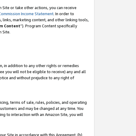
Site or take other actions, you can receive
Commission Income Statement
. In order to
 links, marketing content, and other linking tools,
m Content
”). Program Content specifically
n Site.
, in addition to any other rights or remedies
 you will not be eligible to receive) any and all
tice and without prejudice to any right of
ing, terms of sale, rules, policies, and operating
 customers and may be changed at any time. You
ing to interaction with an Amazon Site, you will
our Site in accordance with this Agreement, (b)