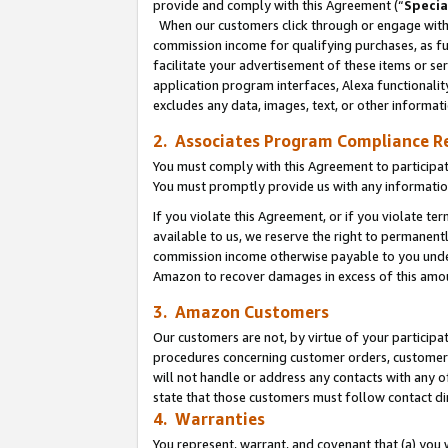
provide and comply with this Agreement (“
Specia
When our customers click through or engage with t
commission income for qualifying purchases, as furt
facilitate your advertisement of these items or ser
application program interfaces, Alexa functionalit
excludes any data, images, text, or other informat
2. Associates Program Compliance R
You must comply with this Agreement to participa
You must promptly provide us with any informatio
If you violate this Agreement, or if you violate t
available to us, we reserve the right to permanent
commission income otherwise payable to you under 
Amazon to recover damages in excess of this amo
3. Amazon Customers
Our customers are not, by virtue of your participat
procedures concerning customer orders, customer 
will not handle or address any contacts with any o
state that those customers must follow contact di
4. Warranties
You represent, warrant, and covenant that (a) you 