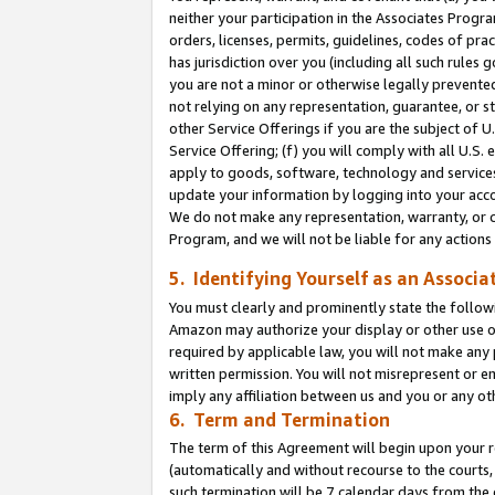
neither your participation in the Associates Progra
orders, licenses, permits, guidelines, codes of pr
has jurisdiction over you (including all such rules
you are not a minor or otherwise legally prevented
not relying on any representation, guarantee, or st
other Service Offerings if you are the subject of 
Service Offering; (f) you will comply with all U.S.
apply to goods, software, technology and services,
update your information by logging into your acco
We do not make any representation, warranty, or c
Program, and we will not be liable for any action
5. Identifying Yourself as an Associa
You must clearly and prominently state the followi
Amazon may authorize your display or other use of
required by applicable law, you will not make any
written permission. You will not misrepresent or e
imply any affiliation between us and you or any ot
6. Term and Termination
The term of this Agreement will begin upon your re
(automatically and without recourse to the courts, 
such termination will be 7 calendar days from the 