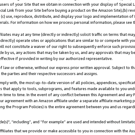
users of your Site that we obtain in connection with your display of Special
ial Link from your Site before buying a product on the Amazon Site),(b) revi
d (c) use, reproduce, distribute, and display your logo and implementation o
erials. For information on how we process personal information, please see t
iates may at any time (directly or indirectly) solicit traffic on terms that ma
ndirectly) operate sites or applications that are similar to or compete with your
ll not constitute a waiver of our right to subsequently enforce such provisi
e by us, any actions that may be taken by us, and any approvals that may b
 effective if provided in writing by our authorized representative.
 law or otherwise, without our express prior written approval. Subject to that
 the parties and their respective successors and assigns.
ly with, the most up-to-date version of all policies, appendices, specificati
es that apply to tools, subprograms, and features made available to you und
 time to time. In the event of any conflict between this Agreement and any P
ur agreement with an Amazon affiliate under a separate affiliate marketing 
ing the Program Policies) is the entire agreement between you and us regard
e(s)", “including”, and “for example” are used and intended without limitati
ffiliates that we provide or make accessible to you in connection with the A