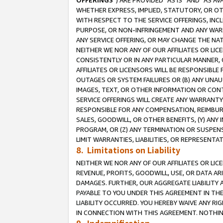
OFFERINGS
”) ARE PROVIDED “AS IS” AND “AS 
WHETHER EXPRESS, IMPLIED, STATUTORY, OR OT
WITH RESPECT TO THE SERVICE OFFERINGS, INCL
PURPOSE, OR NON-INFRINGEMENT AND ANY WARR
ANY SERVICE OFFERING, OR MAY CHANGE THE NAT
NEITHER WE NOR ANY OF OUR AFFILIATES OR LI
CONSISTENTLY OR IN ANY PARTICULAR MANNER, 
AFFILIATES OR LICENSORS WILL BE RESPONSIBLE
OUTAGES OR SYSTEM FAILURES OR (B) ANY UNAU
IMAGES, TEXT, OR OTHER INFORMATION OR CON
SERVICE OFFERINGS WILL CREATE ANY WARRANTY 
RESPONSIBLE FOR ANY COMPENSATION, REIMBURS
SALES, GOODWILL, OR OTHER BENEFITS, (Y) AN
PROGRAM, OR (Z) ANY TERMINATION OR SUSPENS
LIMIT WARRANTIES, LIABILITIES, OR REPRESENT
8. Limitations on Liability
NEITHER WE NOR ANY OF OUR AFFILIATES OR LICE
REVENUE, PROFITS, GOODWILL, USE, OR DATA AR
DAMAGES. FURTHER, OUR AGGREGATE LIABILITY 
PAYABLE TO YOU UNDER THIS AGREEMENT IN TH
LIABILITY OCCURRED. YOU HEREBY WAIVE ANY RI
IN CONNECTION WITH THIS AGREEMENT. NOTHING 