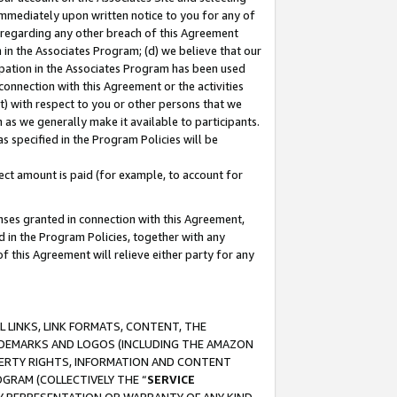
immediately upon written notice to you for any of
ou regarding any other breach of this Agreement
n in the Associates Program; (d) we believe that our
cipation in the Associates Program has been used
 connection with this Agreement or the activities
) with respect to you or other persons that we
 as we generally make it available to participants.
s specified in the Program Policies will be
ct amount is paid (for example, to account for
enses granted in connection with this Agreement,
ed in the Program Policies, together with any
 this Agreement will relieve either party for any
 LINKS, LINK FORMATS, CONTENT, THE
RADEMARKS AND LOGOS (INCLUDING THE AMAZON
OPERTY RIGHTS, INFORMATION AND CONTENT
GRAM (COLLECTIVELY THE “
SERVICE