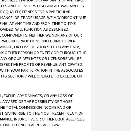
ANY REPRESENTATION OR WARRANTY OF ANY KIND,
ATES AND LICENSORS DISCLAIM ALL WARRANTIES
RY QUALITY, FITNESS FOR A PARTICULAR
RMANCE, OR TRADE USAGE. WE MAY DISCONTINUE
ING, AT ANY TIME AND FROM TIME TO TIME.
OVIDED, WILL FUNCTION AS DESCRIBED,
UL COMPONENTS. NEITHER WE NOR ANY OF OUR
 SERVICE INTERRUPTIONS, INCLUDING POWER
MAGE, OR LOSS OF, YOUR SITE OR ANY DATA,
 ANY OTHER PERSON OR ENTITY OR THROUGH THE
NY OF OUR AFFILIATES OR LICENSORS WILL BE
OSPECTIVE PROFITS OR REVENUE, ANTICIPATED
 WITH YOUR PARTICIPATION IN THE ASSOCIATES
THIS SECTION 7 WILL OPERATE TO EXCLUDE OR
IAL, EXEMPLARY DAMAGES, OR ANY LOSS OF
N ADVISED OF THE POSSIBILITY OF THOSE
 THE TOTAL COMMISSION INCOME PAID OR
T GIVING RISE TO THE MOST RECENT CLAIM OF
RMANCE, INJUNCTIVE OR OTHER EQUITABLE RELIEF
E LIMITED UNDER APPLICABLE LAW.