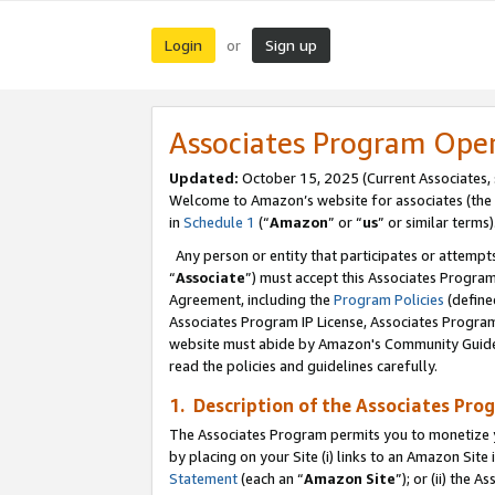
Login
Sign up
or
Associates Program Ope
Updated:
October 15, 2025 (Current Associates,
Welcome to Amazon’s website for associates (the 
in
Schedule 1
(“
Amazon
” or “
us
” or similar terms)
Any person or entity that participates or attempts
“
Associate
”) must accept this Associates Progra
Agreement, including the
Program Policies
(define
Associates Program IP License, Associates Progr
website must abide by Amazon's Community Guideli
read the policies and guidelines carefully.
1. Description of the Associates Pro
The Associates Program permits you to monetize you
by placing on your Site (i) links to an Amazon Site 
Statement
(each an “
Amazon Site
”); or (ii) the 