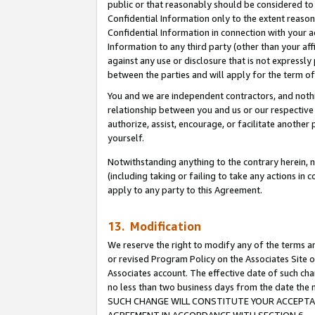
public or that reasonably should be considered to 
Confidential Information only to the extent reaso
Confidential Information in connection with your ac
Information to any third party (other than your af
against any use or disclosure that is not expressly
between the parties and will apply for the term o
You and we are independent contractors, and nothin
relationship between you and us or our respective a
authorize, assist, encourage, or facilitate another
yourself.
Notwithstanding anything to the contrary herein, no
(including taking or failing to take any actions in 
apply to any party to this Agreement.
13. Modification
We reserve the right to modify any of the terms an
or revised Program Policy on the Associates Site o
Associates account. The effective date of such ch
no less than two business days from the date 
SUCH CHANGE WILL CONSTITUTE YOUR ACCEPTANC
AGREEMENT IN ACCORDANCE WITH SECTION 6.