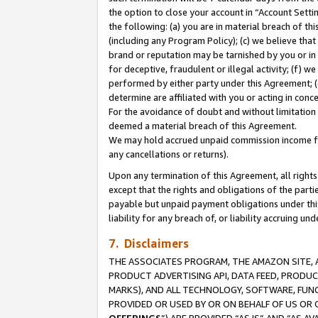
the option to close your account in “Account Sett
the following: (a) you are in material breach of th
(including any Program Policy); (c) we believe that
brand or reputation may be tarnished by you or in 
for deceptive, fraudulent or illegal activity; (f) 
performed by either party under this Agreement; (
determine are affiliated with you or acting in con
For the avoidance of doubt and without limitation 
deemed a material breach of this Agreement.
We may hold accrued unpaid commission income for 
any cancellations or returns).
Upon any termination of this Agreement, all rights 
except that the rights and obligations of the parti
payable but unpaid payment obligations under this 
liability for any breach of, or liability accruing un
7. Disclaimers
THE ASSOCIATES PROGRAM, THE AMAZON SITE, A
PRODUCT ADVERTISING API, DATA FEED, PRODU
MARKS), AND ALL TECHNOLOGY, SOFTWARE, FUNC
PROVIDED OR USED BY OR ON BEHALF OF US OR 