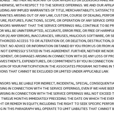
AVAILABLE”. NEITHER WE NOR ANY OF OUR AFFILIATES OR LICENSORS MAKE 
HERWISE, WITH RESPECT TO THE SERVICE OFFERINGS. WE AND OUR AFFILI
UDING ANY IMPLIED WARRANTIES OF TITLE, MERCHANTABILITY, SATISFACTO
ANTIES ARISING OUT OF ANY LAW, CUSTOM, COURSE OF DEALING, PERFO
URE, FEATURES, FUNCTIONS, SCOPE, OR OPERATION OF ANY SERVICE OFFER
CENSORS WARRANT THAT THE SERVICE OFFERINGS WILL CONTINUE TO BE PR
OR WILL BE UNINTERRUPTED, ACCURATE, ERROR FREE, OR FREE OF HARMF
 FOR (A) ANY ERRORS, INACCURACIES, VIRUSES, MALICIOUS SOFTWARE, OR
THORIZED ACCESS TO OR ALTERATION OF, OR DELETION, DESTRUCTION, DA
TENT. NO ADVICE OR INFORMATION OBTAINED BY YOU FROM US OR FROM
NOT EXPRESSLY STATED IN THIS AGREEMENT. FURTHER, NEITHER WE NOR A
EMENT, OR DAMAGES ARISING IN CONNECTION WITH (X) ANY LOSS OF PR
Y INVESTMENTS, EXPENDITURES, OR COMMITMENTS BY YOU IN CONNECTION
ION OF YOUR PARTICIPATION IN THE ASSOCIATES PROGRAM. NOTHING IN 
ATIONS THAT CANNOT BE EXCLUDED OR LIMITED UNDER APPLICABLE LAW.
NSORS WILL BE LIABLE FOR INDIRECT, INCIDENTAL, SPECIAL, CONSEQUENT
ISING IN CONNECTION WITH THE SERVICE OFFERINGS, EVEN IF WE HAVE BEE
ARISING IN CONNECTION WITH THE SERVICE OFFERINGS WILL NOT EXCEED
E TWELVE MONTHS IMMEDIATELY PRECEDING THE DATE ON WHICH THE EVEN
GHT OR REMEDY IN EQUITY, INCLUDING THE RIGHT TO SEEK SPECIFIC PERFO
IN THIS PARAGRAPH WILL OPERATE TO LIMIT LIABILITIES THAT CANNOT B