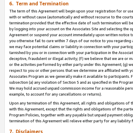
6. Term and Termination
The term of this Agreement will begin upon your registration for or use
with or without cause (automatically and without recourse to the courts,
termination provided that the effective date of such termination will b
by logging into your account on the Associates Site and selecting the op
Agreement or suspend your account immediately upon written notice to y
you otherwise fail to cure within 7 days of our notice to you regarding
we may face potential claims or liability in connection with your partic
tarnished by you or in connection with your participation in the Associ
deceptive, fraudulent or illegal activity; (f) we believe that we are or
or the activities performed by either party under this Agreement; (g) 
respect to you or other persons that we determine are affiliated with yo
Associates Program as we generally make it available to participants. 
subsection (a) any violation of Section 5 and as specified in the Progr
We may hold accrued unpaid commission income for a reasonable period 
example, to account for any cancellations or returns).
Upon any termination of this Agreement, all rights and obligations of th
with this Agreement, except that the rights and obligations of the partie
Program Policies, together with any payable but unpaid payment obliga
termination of this Agreement will relieve either party for any liability 
7. Disclaimers