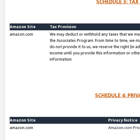
SCHEDULE 3: TAX
Amazon Site
Tax Provision
amazon.com
We may deduct or withhold any taxes that we ma
the Associates Program. From time to time, we m
do not provide it to us, we reserve the right (in 
income until you provide this information or oth
information.
SCHEDULE 4: PRI
Amazon Site
Privacy Notice
amazon.com
Amazon.com Priv