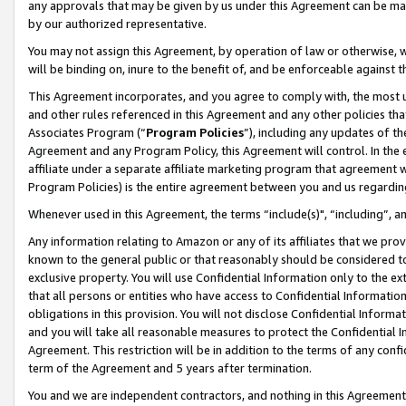
any approvals that may be given by us under this Agreement can be made,
by our authorized representative.
You may not assign this Agreement, by operation of law or otherwise, wi
will be binding on, inure to the benefit of, and be enforceable against 
This Agreement incorporates, and you agree to comply with, the most up-
and other rules referenced in this Agreement and any other policies th
Associates Program (“
Program Policies
”), including any updates of th
Agreement and any Program Policy, this Agreement will control. In th
affiliate under a separate affiliate marketing program that agreement 
Program Policies) is the entire agreement between you and us regardin
Whenever used in this Agreement, the terms “include(s)", “including”, 
Any information relating to Amazon or any of its affiliates that we pro
known to the general public or that reasonably should be considered to
exclusive property. You will use Confidential Information only to the
that all persons or entities who have access to Confidential Informatio
obligations in this provision. You will not disclose Confidential Informa
and you will take all reasonable measures to protect the Confidential In
Agreement. This restriction will be in addition to the terms of any con
term of the Agreement and 5 years after termination.
You and we are independent contractors, and nothing in this Agreement wi