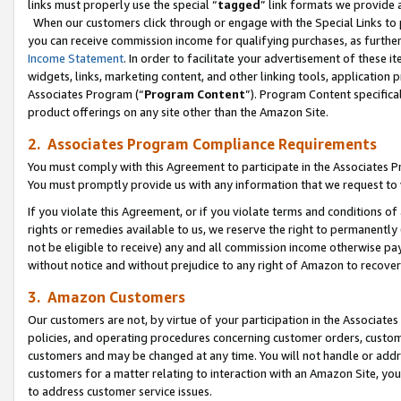
links must properly use the special “
tagged
” link formats we provide 
When our customers click through or engage with the Special Links to p
you can receive commission income for qualifying purchases, as further d
Income Statement
. In order to facilitate your advertisement of these i
widgets, links, marketing content, and other linking tools, application 
Associates Program (“
Program Content
”). Program Content specifical
product offerings on any site other than the Amazon Site.
2. Associates Program Compliance Requirements
You must comply with this Agreement to participate in the Associates
You must promptly provide us with any information that we request to
If you violate this Agreement, or if you violate terms and conditions 
rights or remedies available to us, we reserve the right to permanently
not be eligible to receive) any and all commission income otherwise pay
without notice and without prejudice to any right of Amazon to recove
3. Amazon Customers
Our customers are not, by virtue of your participation in the Associates
policies, and operating procedures concerning customer orders, custome
customers and may be changed at any time. You will not handle or addre
customers for a matter relating to interaction with an Amazon Site, yo
to address customer service issues.