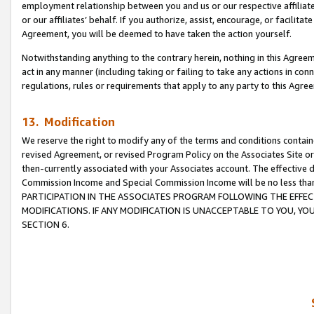
employment relationship between you and us or our respective affiliate
or our affiliates’ behalf. If you authorize, assist, encourage, or facilita
Agreement, you will be deemed to have taken the action yourself.
Notwithstanding anything to the contrary herein, nothing in this Agreeme
act in any manner (including taking or failing to take any actions in con
regulations, rules or requirements that apply to any party to this Agre
13. Modification
We reserve the right to modify any of the terms and conditions containe
revised Agreement, or revised Program Policy on the Associates Site or
then-currently associated with your Associates account. The effective d
Commission Income and Special Commission Income will be no less tha
PARTICIPATION IN THE ASSOCIATES PROGRAM FOLLOWING THE EFFE
MODIFICATIONS. IF ANY MODIFICATION IS UNACCEPTABLE TO YOU, 
SECTION 6.