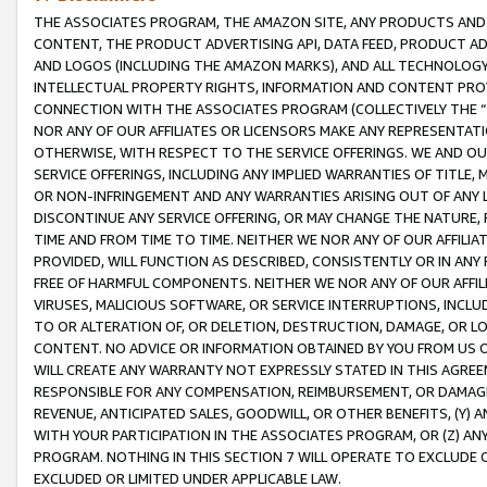
THE ASSOCIATES PROGRAM, THE AMAZON SITE, ANY PRODUCTS AND SE
CONTENT, THE PRODUCT ADVERTISING API, DATA FEED, PRODUCT A
AND LOGOS (INCLUDING THE AMAZON MARKS), AND ALL TECHNOLOGY,
INTELLECTUAL PROPERTY RIGHTS, INFORMATION AND CONTENT PROVI
CONNECTION WITH THE ASSOCIATES PROGRAM (COLLECTIVELY THE “
NOR ANY OF OUR AFFILIATES OR LICENSORS MAKE ANY REPRESENTAT
OTHERWISE, WITH RESPECT TO THE SERVICE OFFERINGS. WE AND OU
SERVICE OFFERINGS, INCLUDING ANY IMPLIED WARRANTIES OF TITLE,
OR NON-INFRINGEMENT AND ANY WARRANTIES ARISING OUT OF ANY 
DISCONTINUE ANY SERVICE OFFERING, OR MAY CHANGE THE NATURE, 
TIME AND FROM TIME TO TIME. NEITHER WE NOR ANY OF OUR AFFILI
PROVIDED, WILL FUNCTION AS DESCRIBED, CONSISTENTLY OR IN ANY
FREE OF HARMFUL COMPONENTS. NEITHER WE NOR ANY OF OUR AFFILIA
VIRUSES, MALICIOUS SOFTWARE, OR SERVICE INTERRUPTIONS, INCL
TO OR ALTERATION OF, OR DELETION, DESTRUCTION, DAMAGE, OR LO
CONTENT. NO ADVICE OR INFORMATION OBTAINED BY YOU FROM US 
WILL CREATE ANY WARRANTY NOT EXPRESSLY STATED IN THIS AGREEM
RESPONSIBLE FOR ANY COMPENSATION, REIMBURSEMENT, OR DAMAGES
REVENUE, ANTICIPATED SALES, GOODWILL, OR OTHER BENEFITS, (Y
WITH YOUR PARTICIPATION IN THE ASSOCIATES PROGRAM, OR (Z) AN
PROGRAM. NOTHING IN THIS SECTION 7 WILL OPERATE TO EXCLUDE O
EXCLUDED OR LIMITED UNDER APPLICABLE LAW.