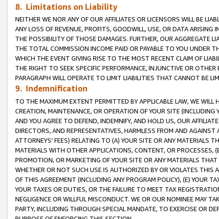
8. Limitations on Liability
NEITHER WE NOR ANY OF OUR AFFILIATES OR LICENSORS WILL BE LIAB
ANY LOSS OF REVENUE, PROFITS, GOODWILL, USE, OR DATA ARISING 
THE POSSIBILITY OF THOSE DAMAGES. FURTHER, OUR AGGREGATE LIA
THE TOTAL COMMISSION INCOME PAID OR PAYABLE TO YOU UNDER T
WHICH THE EVENT GIVING RISE TO THE MOST RECENT CLAIM OF LIABI
THE RIGHT TO SEEK SPECIFIC PERFORMANCE, INJUNCTIVE OR OTHER 
PARAGRAPH WILL OPERATE TO LIMIT LIABILITIES THAT CANNOT BE LI
9. Indemnification
TO THE MAXIMUM EXTENT PERMITTED BY APPLICABLE LAW, WE WILL HA
CREATION, MAINTENANCE, OR OPERATION OF YOUR SITE (INCLUDING 
AND YOU AGREE TO DEFEND, INDEMNIFY, AND HOLD US, OUR AFFILIAT
DIRECTORS, AND REPRESENTATIVES, HARMLESS FROM AND AGAINST ALL
ATTORNEYS’ FEES) RELATING TO (A) YOUR SITE OR ANY MATERIALS 
MATERIALS WITH OTHER APPLICATIONS, CONTENT, OR PROCESSES, (
PROMOTION, OR MARKETING OF YOUR SITE OR ANY MATERIALS THAT A
WHETHER OR NOT SUCH USE IS AUTHORIZED BY OR VIOLATES THIS A
OF THIS AGREEMENT (INCLUDING ANY PROGRAM POLICY), (E) YOUR TA
YOUR TAXES OR DUTIES, OR THE FAILURE TO MEET TAX REGISTRATIO
NEGLIGENCE OR WILLFUL MISCONDUCT. WE OR OUR NOMINEE MAY TA
PARTY, INCLUDING THROUGH SPECIAL MANDATE, TO EXERCISE OR DEF
PURPOSE OF ENFORCING THIS SECTION.