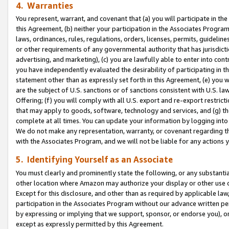
4. Warranties
You represent, warrant, and covenant that (a) you will participate in t
this Agreement, (b) neither your participation in the Associates Program
laws, ordinances, rules, regulations, orders, licenses, permits, guidelin
or other requirements of any governmental authority that has jurisdicti
advertising, and marketing), (c) you are lawfully able to enter into cont
you have independently evaluated the desirability of participating in t
statement other than as expressly set forth in this Agreement, (e) you w
are the subject of U.S. sanctions or of sanctions consistent with U.S.
Offering; (f) you will comply with all U.S. export and re-export restric
that may apply to goods, software, technology and services, and (g) th
complete at all times. You can update your information by logging into 
We do not make any representation, warranty, or covenant regarding th
with the Associates Program, and we will not be liable for any actions
5. Identifying Yourself as an Associate
You must clearly and prominently state the following, or any substanti
other location where Amazon may authorize your display or other use 
Except for this disclosure, and other than as required by applicable la
participation in the Associates Program without our advance written per
by expressing or implying that we support, sponsor, or endorse you), or
except as expressly permitted by this Agreement.