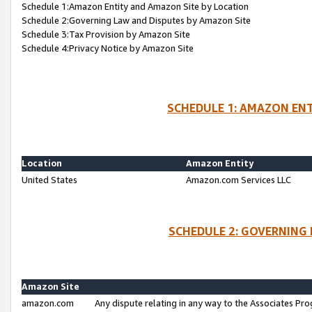
Schedule 1:Amazon Entity and Amazon Site by Location
Schedule 2:Governing Law and Disputes by Amazon Site
Schedule 3:Tax Provision by Amazon Site
Schedule 4:Privacy Notice by Amazon Site
SCHEDULE 1: AMAZON ENT
Location
Amazon Entity
United States
Amazon.com Services LLC
SCHEDULE 2: GOVERNING 
Amazon Site
amazon.com
Any dispute relating in any way to the Associates Pro