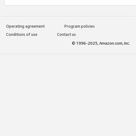
Operating agreement
Program policies
Conditions of use
Contact us
© 1996-2025, Amazon.com, Inc.