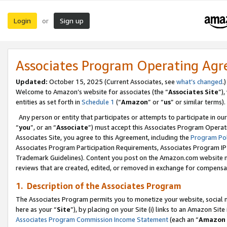
Login
Sign up
or
Associates Program Operating Ag
Updated:
October 15, 2025 (Current Associates, see
what’s changed
.)
Welcome to Amazon’s website for associates (the “
Associates Site
”)
entities as set forth in
Schedule 1
(“
Amazon
” or “
us
” or similar terms).
Any person or entity that participates or attempts to participate in ou
“
you
”, or an “
Associate
”) must accept this Associates Program Operat
Associates Site, you agree to this Agreement, including the
Program Pol
Associates Program Participation Requirements, Associates Program I
Trademark Guidelines). Content you post on the Amazon.com website m
reviews that are created, edited, or removed in exchange for compensati
1. Description of the Associates Program
The Associates Program permits you to monetize your website, social me
here as your “
Site
”), by placing on your Site (i) links to an Amazon Site
Associates Program Commission Income Statement
(each an “
Amazon 