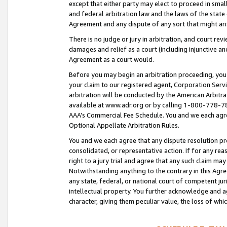
except that either party may elect to proceed in small
and federal arbitration law and the laws of the state 
Agreement and any dispute of any sort that might ar
There is no judge or jury in arbitration, and court re
damages and relief as a court (including injunctive a
Agreement as a court would.
Before you may begin an arbitration proceeding, you m
your claim to our registered agent, Corporation Se
arbitration will be conducted by the American Arbitra
available at www.adr.org or by calling 1-800-778-787
AAA’s Commercial Fee Schedule. You and we each agre
Optional Appellate Arbitration Rules.
You and we each agree that any dispute resolution pro
consolidated, or representative action. If for any rea
right to a jury trial and agree that any such claim ma
Notwithstanding anything to the contrary in this Agre
any state, federal, or national court of competent jur
intellectual property. You further acknowledge and ag
character, giving them peculiar value, the loss of 