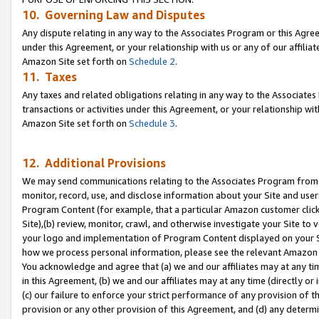
10. Governing Law and Disputes
Any dispute relating in any way to the Associates Program or this Agree
under this Agreement, or your relationship with us or any of our affilia
Amazon Site set forth on
Schedule 2
.
11. Taxes
Any taxes and related obligations relating in any way to the Associate
transactions or activities under this Agreement, or your relationship with
Amazon Site set forth on
Schedule 3
.
12. Additional Provisions
We may send communications relating to the Associates Program from tim
monitor, record, use, and disclose information about your Site and user
Program Content (for example, that a particular Amazon customer clic
Site),(b) review, monitor, crawl, and otherwise investigate your Site to 
your logo and implementation of Program Content displayed on your Sit
how we process personal information, please see the relevant Amazon P
You acknowledge and agree that (a) we and our affiliates may at any time
in this Agreement, (b) we and our affiliates may at any time (directly or 
(c) our failure to enforce your strict performance of any provision of t
provision or any other provision of this Agreement, and (d) any determ