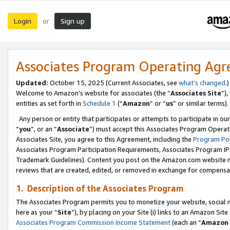
Login
Sign up
or
Associates Program Operating Ag
Updated:
October 15, 2025 (Current Associates, see
what’s changed
.)
Welcome to Amazon’s website for associates (the “
Associates Site
”)
entities as set forth in
Schedule 1
(“
Amazon
” or “
us
” or similar terms).
Any person or entity that participates or attempts to participate in ou
“
you
”, or an “
Associate
”) must accept this Associates Program Operat
Associates Site, you agree to this Agreement, including the
Program Pol
Associates Program Participation Requirements, Associates Program I
Trademark Guidelines). Content you post on the Amazon.com website m
reviews that are created, edited, or removed in exchange for compensati
1. Description of the Associates Program
The Associates Program permits you to monetize your website, social me
here as your “
Site
”), by placing on your Site (i) links to an Amazon Site
Associates Program Commission Income Statement
(each an “
Amazon 