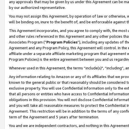
any approvals that may be given by us under this Agreement can be made,
by our authorized representative.
You may not assign this Agreement, by operation of law or otherwise, wi
will be binding on, inure to the benefit of, and be enforceable against 
This Agreement incorporates, and you agree to comply with, the most up-
and other rules referenced in this Agreement and any other policies th
Associates Program (“
Program Policies
”), including any updates of th
Agreement and any Program Policy, this Agreement will control. In th
affiliate under a separate affiliate marketing program that agreement 
Program Policies) is the entire agreement between you and us regardin
Whenever used in this Agreement, the terms “include(s)", “including”, 
Any information relating to Amazon or any of its affiliates that we pro
known to the general public or that reasonably should be considered to
exclusive property. You will use Confidential Information only to the
that all persons or entities who have access to Confidential Informatio
obligations in this provision. You will not disclose Confidential Informa
and you will take all reasonable measures to protect the Confidential In
Agreement. This restriction will be in addition to the terms of any con
term of the Agreement and 5 years after termination.
You and we are independent contractors, and nothing in this Agreement wi