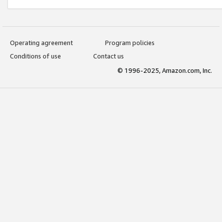
Operating agreement
Program policies
Conditions of use
Contact us
© 1996-2025, Amazon.com, Inc.