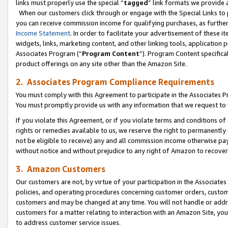
links must properly use the special “
tagged
” link formats we provide 
When our customers click through or engage with the Special Links to p
you can receive commission income for qualifying purchases, as further d
Income Statement
. In order to facilitate your advertisement of these i
widgets, links, marketing content, and other linking tools, application 
Associates Program (“
Program Content
”). Program Content specifical
product offerings on any site other than the Amazon Site.
2. Associates Program Compliance Requirements
You must comply with this Agreement to participate in the Associates
You must promptly provide us with any information that we request to
If you violate this Agreement, or if you violate terms and conditions 
rights or remedies available to us, we reserve the right to permanently
not be eligible to receive) any and all commission income otherwise pay
without notice and without prejudice to any right of Amazon to recove
3. Amazon Customers
Our customers are not, by virtue of your participation in the Associates
policies, and operating procedures concerning customer orders, custome
customers and may be changed at any time. You will not handle or addre
customers for a matter relating to interaction with an Amazon Site, yo
to address customer service issues.