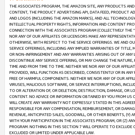
THE ASSOCIATES PROGRAM, THE AMAZON SITE, ANY PRODUCTS AND SE
CONTENT, THE PRODUCT ADVERTISING API, DATA FEED, PRODUCT A
AND LOGOS (INCLUDING THE AMAZON MARKS), AND ALL TECHNOLOGY,
INTELLECTUAL PROPERTY RIGHTS, INFORMATION AND CONTENT PROVI
CONNECTION WITH THE ASSOCIATES PROGRAM (COLLECTIVELY THE “
NOR ANY OF OUR AFFILIATES OR LICENSORS MAKE ANY REPRESENTAT
OTHERWISE, WITH RESPECT TO THE SERVICE OFFERINGS. WE AND OU
SERVICE OFFERINGS, INCLUDING ANY IMPLIED WARRANTIES OF TITLE,
OR NON-INFRINGEMENT AND ANY WARRANTIES ARISING OUT OF ANY 
DISCONTINUE ANY SERVICE OFFERING, OR MAY CHANGE THE NATURE, 
TIME AND FROM TIME TO TIME. NEITHER WE NOR ANY OF OUR AFFILI
PROVIDED, WILL FUNCTION AS DESCRIBED, CONSISTENTLY OR IN ANY
FREE OF HARMFUL COMPONENTS. NEITHER WE NOR ANY OF OUR AFFILIA
VIRUSES, MALICIOUS SOFTWARE, OR SERVICE INTERRUPTIONS, INCL
TO OR ALTERATION OF, OR DELETION, DESTRUCTION, DAMAGE, OR LO
CONTENT. NO ADVICE OR INFORMATION OBTAINED BY YOU FROM US 
WILL CREATE ANY WARRANTY NOT EXPRESSLY STATED IN THIS AGREEM
RESPONSIBLE FOR ANY COMPENSATION, REIMBURSEMENT, OR DAMAGES
REVENUE, ANTICIPATED SALES, GOODWILL, OR OTHER BENEFITS, (Y
WITH YOUR PARTICIPATION IN THE ASSOCIATES PROGRAM, OR (Z) AN
PROGRAM. NOTHING IN THIS SECTION 7 WILL OPERATE TO EXCLUDE O
EXCLUDED OR LIMITED UNDER APPLICABLE LAW.