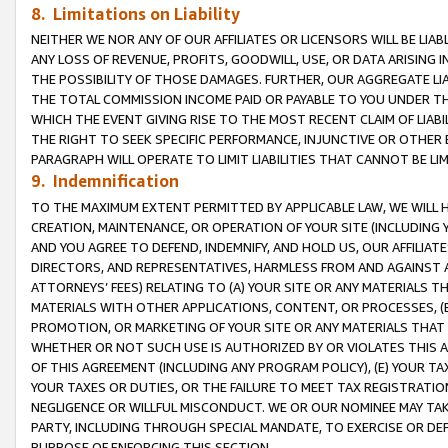
8. Limitations on Liability
NEITHER WE NOR ANY OF OUR AFFILIATES OR LICENSORS WILL BE LIAB
ANY LOSS OF REVENUE, PROFITS, GOODWILL, USE, OR DATA ARISING 
THE POSSIBILITY OF THOSE DAMAGES. FURTHER, OUR AGGREGATE LIA
THE TOTAL COMMISSION INCOME PAID OR PAYABLE TO YOU UNDER T
WHICH THE EVENT GIVING RISE TO THE MOST RECENT CLAIM OF LIABI
THE RIGHT TO SEEK SPECIFIC PERFORMANCE, INJUNCTIVE OR OTHER 
PARAGRAPH WILL OPERATE TO LIMIT LIABILITIES THAT CANNOT BE LI
9. Indemnification
TO THE MAXIMUM EXTENT PERMITTED BY APPLICABLE LAW, WE WILL HA
CREATION, MAINTENANCE, OR OPERATION OF YOUR SITE (INCLUDING 
AND YOU AGREE TO DEFEND, INDEMNIFY, AND HOLD US, OUR AFFILIAT
DIRECTORS, AND REPRESENTATIVES, HARMLESS FROM AND AGAINST ALL
ATTORNEYS’ FEES) RELATING TO (A) YOUR SITE OR ANY MATERIALS 
MATERIALS WITH OTHER APPLICATIONS, CONTENT, OR PROCESSES, (
PROMOTION, OR MARKETING OF YOUR SITE OR ANY MATERIALS THAT A
WHETHER OR NOT SUCH USE IS AUTHORIZED BY OR VIOLATES THIS A
OF THIS AGREEMENT (INCLUDING ANY PROGRAM POLICY), (E) YOUR TA
YOUR TAXES OR DUTIES, OR THE FAILURE TO MEET TAX REGISTRATIO
NEGLIGENCE OR WILLFUL MISCONDUCT. WE OR OUR NOMINEE MAY TA
PARTY, INCLUDING THROUGH SPECIAL MANDATE, TO EXERCISE OR DEF
PURPOSE OF ENFORCING THIS SECTION.