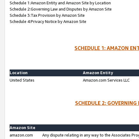
Schedule 1:Amazon Entity and Amazon Site by Location
Schedule 2:Governing Law and Disputes by Amazon Site
Schedule 3:Tax Provision by Amazon Site
Schedule 4:Privacy Notice by Amazon Site
SCHEDULE 1: AMAZON ENT
Location
Amazon Entity
United States
Amazon.com Services LLC
SCHEDULE 2: GOVERNING 
Amazon Site
amazon.com
Any dispute relating in any way to the Associates Pro