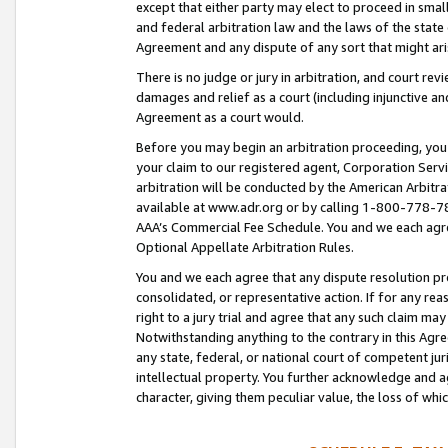
except that either party may elect to proceed in small
and federal arbitration law and the laws of the state 
Agreement and any dispute of any sort that might ar
There is no judge or jury in arbitration, and court re
damages and relief as a court (including injunctive a
Agreement as a court would.
Before you may begin an arbitration proceeding, you m
your claim to our registered agent, Corporation Se
arbitration will be conducted by the American Arbitra
available at www.adr.org or by calling 1-800-778-787
AAA’s Commercial Fee Schedule. You and we each agre
Optional Appellate Arbitration Rules.
You and we each agree that any dispute resolution pro
consolidated, or representative action. If for any rea
right to a jury trial and agree that any such claim ma
Notwithstanding anything to the contrary in this Agre
any state, federal, or national court of competent jur
intellectual property. You further acknowledge and ag
character, giving them peculiar value, the loss of 