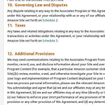
10. Governing Law and Disputes
Any dispute relating in any way to the Associates Program or this Agree
under this Agreement, or your relationship with us or any of our affilia
Amazon Site set forth on
Schedule 2
.
11. Taxes
Any taxes and related obligations relating in any way to the Associate
transactions or activities under this Agreement, or your relationship with
Amazon Site set forth on
Schedule 3
.
12. Additional Provisions
We may send communications relating to the Associates Program from tim
monitor, record, use, and disclose information about your Site and user
Program Content (for example, that a particular Amazon customer clic
Site),(b) review, monitor, crawl, and otherwise investigate your Site to 
your logo and implementation of Program Content displayed on your Sit
how we process personal information, please see the relevant Amazon P
You acknowledge and agree that (a) we and our affiliates may at any time
in this Agreement, (b) we and our affiliates may at any time (directly or 
(c) our failure to enforce your strict performance of any provision of t
provision or any other provision of this Agreement, and (d) any determ