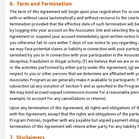
6. Term and Termination
The term of this Agreement will begin upon your registration for or use
with or without cause (automatically and without recourse to the courts,
termination provided that the effective date of such termination will b
by logging into your account on the Associates Site and selecting the op
Agreement or suspend your account immediately upon written notice to y
you otherwise fail to cure within 7 days of our notice to you regarding
we may face potential claims or liability in connection with your partic
tarnished by you or in connection with your participation in the Associ
deceptive, fraudulent or illegal activity; (f) we believe that we are or
or the activities performed by either party under this Agreement; (g) 
respect to you or other persons that we determine are affiliated with yo
Associates Program as we generally make it available to participants. 
subsection (a) any violation of Section 5 and as specified in the Progr
We may hold accrued unpaid commission income for a reasonable period 
example, to account for any cancellations or returns).
Upon any termination of this Agreement, all rights and obligations of th
with this Agreement, except that the rights and obligations of the partie
Program Policies, together with any payable but unpaid payment obliga
termination of this Agreement will relieve either party for any liability 
7. Disclaimers