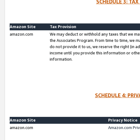
SCHEDULE 3: TAX
Amazon Site
Tax Provision
amazon.com
We may deduct or withhold any taxes that we ma
the Associates Program. From time to time, we m
do not provide it to us, we reserve the right (in 
income until you provide this information or oth
information.
SCHEDULE 4: PRI
Amazon Site
Privacy Notice
amazon.com
Amazon.com Priv