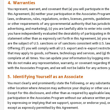
4. Warranties
You represent, warrant, and covenant that (a) you will participate in t
this Agreement, (b) neither your participation in the Associates Program
laws, ordinances, rules, regulations, orders, licenses, permits, guidelin
or other requirements of any governmental authority that has jurisdicti
advertising, and marketing), (c) you are lawfully able to enter into cont
you have independently evaluated the desirability of participating in t
statement other than as expressly set forth in this Agreement, (e) you w
are the subject of U.S. sanctions or of sanctions consistent with U.S.
Offering; (f) you will comply with all U.S. export and re-export restric
that may apply to goods, software, technology and services, and (g) th
complete at all times. You can update your information by logging into 
We do not make any representation, warranty, or covenant regarding th
with the Associates Program, and we will not be liable for any actions
5. Identifying Yourself as an Associate
You must clearly and prominently state the following, or any substanti
other location where Amazon may authorize your display or other use 
Except for this disclosure, and other than as required by applicable la
participation in the Associates Program without our advance written per
by expressing or implying that we support, sponsor, or endorse you), or
except as expressly permitted by this Agreement.