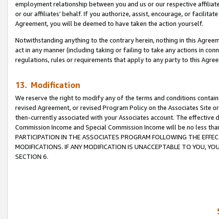
employment relationship between you and us or our respective affiliate
or our affiliates’ behalf. If you authorize, assist, encourage, or facilita
Agreement, you will be deemed to have taken the action yourself.
Notwithstanding anything to the contrary herein, nothing in this Agreeme
act in any manner (including taking or failing to take any actions in con
regulations, rules or requirements that apply to any party to this Agre
13. Modification
We reserve the right to modify any of the terms and conditions containe
revised Agreement, or revised Program Policy on the Associates Site or
then-currently associated with your Associates account. The effective d
Commission Income and Special Commission Income will be no less tha
PARTICIPATION IN THE ASSOCIATES PROGRAM FOLLOWING THE EFFE
MODIFICATIONS. IF ANY MODIFICATION IS UNACCEPTABLE TO YOU, 
SECTION 6.