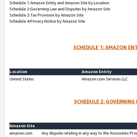
Schedule 1:Amazon Entity and Amazon Site by Location
Schedule 2:Governing Law and Disputes by Amazon Site
Schedule 3:Tax Provision by Amazon Site
Schedule 4:Privacy Notice by Amazon Site
SCHEDULE 1: AMAZON ENT
Location
Amazon Entity
United States
Amazon.com Services LLC
SCHEDULE 2: GOVERNING 
Amazon Site
amazon.com
Any dispute relating in any way to the Associates Pro