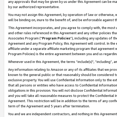
any approvals that may be given by us under this Agreement can be made,
by our authorized representative.
You may not assign this Agreement, by operation of law or otherwise, wi
will be binding on, inure to the benefit of, and be enforceable against 
This Agreement incorporates, and you agree to comply with, the most up-
and other rules referenced in this Agreement and any other policies th
Associates Program (“
Program Policies
”), including any updates of th
Agreement and any Program Policy, this Agreement will control. In th
affiliate under a separate affiliate marketing program that agreement 
Program Policies) is the entire agreement between you and us regardin
Whenever used in this Agreement, the terms “include(s)", “including”, 
Any information relating to Amazon or any of its affiliates that we pro
known to the general public or that reasonably should be considered to
exclusive property. You will use Confidential Information only to the
that all persons or entities who have access to Confidential Informatio
obligations in this provision. You will not disclose Confidential Informa
and you will take all reasonable measures to protect the Confidential In
Agreement. This restriction will be in addition to the terms of any con
term of the Agreement and 5 years after termination.
You and we are independent contractors, and nothing in this Agreement wi