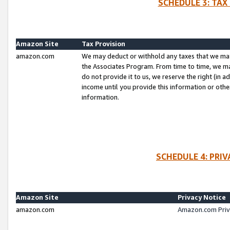
SCHEDULE 3: TAX
Amazon Site
Tax Provision
amazon.com
We may deduct or withhold any taxes that we ma
the Associates Program. From time to time, we m
do not provide it to us, we reserve the right (in 
income until you provide this information or oth
information.
SCHEDULE 4: PRI
Amazon Site
Privacy Notice
amazon.com
Amazon.com Priv