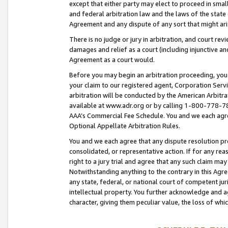
except that either party may elect to proceed in small
and federal arbitration law and the laws of the state 
Agreement and any dispute of any sort that might ar
There is no judge or jury in arbitration, and court re
damages and relief as a court (including injunctive a
Agreement as a court would.
Before you may begin an arbitration proceeding, you m
your claim to our registered agent, Corporation Se
arbitration will be conducted by the American Arbitra
available at www.adr.org or by calling 1-800-778-787
AAA’s Commercial Fee Schedule. You and we each agre
Optional Appellate Arbitration Rules.
You and we each agree that any dispute resolution pro
consolidated, or representative action. If for any rea
right to a jury trial and agree that any such claim ma
Notwithstanding anything to the contrary in this Agre
any state, federal, or national court of competent jur
intellectual property. You further acknowledge and ag
character, giving them peculiar value, the loss of 