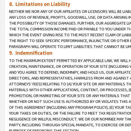
8. Limitations on Liability
NEITHER WE NOR ANY OF OUR AFFILIATES OR LICENSORS WILL BE LIAB
ANY LOSS OF REVENUE, PROFITS, GOODWILL, USE, OR DATA ARISING 
THE POSSIBILITY OF THOSE DAMAGES. FURTHER, OUR AGGREGATE LIA
THE TOTAL COMMISSION INCOME PAID OR PAYABLE TO YOU UNDER T
WHICH THE EVENT GIVING RISE TO THE MOST RECENT CLAIM OF LIABI
THE RIGHT TO SEEK SPECIFIC PERFORMANCE, INJUNCTIVE OR OTHER 
PARAGRAPH WILL OPERATE TO LIMIT LIABILITIES THAT CANNOT BE LI
9. Indemnification
TO THE MAXIMUM EXTENT PERMITTED BY APPLICABLE LAW, WE WILL HA
CREATION, MAINTENANCE, OR OPERATION OF YOUR SITE (INCLUDING 
AND YOU AGREE TO DEFEND, INDEMNIFY, AND HOLD US, OUR AFFILIAT
DIRECTORS, AND REPRESENTATIVES, HARMLESS FROM AND AGAINST ALL
ATTORNEYS’ FEES) RELATING TO (A) YOUR SITE OR ANY MATERIALS 
MATERIALS WITH OTHER APPLICATIONS, CONTENT, OR PROCESSES, (
PROMOTION, OR MARKETING OF YOUR SITE OR ANY MATERIALS THAT A
WHETHER OR NOT SUCH USE IS AUTHORIZED BY OR VIOLATES THIS A
OF THIS AGREEMENT (INCLUDING ANY PROGRAM POLICY), (E) YOUR TA
YOUR TAXES OR DUTIES, OR THE FAILURE TO MEET TAX REGISTRATIO
NEGLIGENCE OR WILLFUL MISCONDUCT. WE OR OUR NOMINEE MAY TA
PARTY, INCLUDING THROUGH SPECIAL MANDATE, TO EXERCISE OR DEF
PURPOSE OF ENFORCING THIS SECTION.