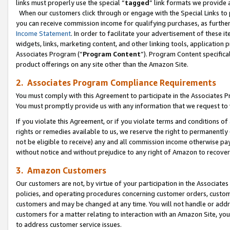
links must properly use the special “
tagged
” link formats we provide 
When our customers click through or engage with the Special Links to p
you can receive commission income for qualifying purchases, as further d
Income Statement
. In order to facilitate your advertisement of these i
widgets, links, marketing content, and other linking tools, application 
Associates Program (“
Program Content
”). Program Content specifical
product offerings on any site other than the Amazon Site.
2. Associates Program Compliance Requirements
You must comply with this Agreement to participate in the Associates
You must promptly provide us with any information that we request to
If you violate this Agreement, or if you violate terms and conditions 
rights or remedies available to us, we reserve the right to permanently
not be eligible to receive) any and all commission income otherwise pay
without notice and without prejudice to any right of Amazon to recove
3. Amazon Customers
Our customers are not, by virtue of your participation in the Associates
policies, and operating procedures concerning customer orders, custome
customers and may be changed at any time. You will not handle or addre
customers for a matter relating to interaction with an Amazon Site, yo
to address customer service issues.