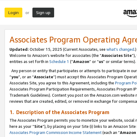
Login
Sign up
or
Associates Program Operating Ag
Updated:
October 15, 2025 (Current Associates, see
what’s changed
.)
Welcome to Amazon’s website for associates (the “
Associates Site
”)
entities as set forth in
Schedule 1
(“
Amazon
” or “
us
” or similar terms).
Any person or entity that participates or attempts to participate in ou
“
you
”, or an “
Associate
”) must accept this Associates Program Operat
Associates Site, you agree to this Agreement, including the
Program Pol
Associates Program Participation Requirements, Associates Program I
Trademark Guidelines). Content you post on the Amazon.com website m
reviews that are created, edited, or removed in exchange for compensati
1. Description of the Associates Program
The Associates Program permits you to monetize your website, social me
here as your “
Site
”), by placing on your Site (i) links to an Amazon Site
Associates Program Commission Income Statement
(each an “
Amazon 