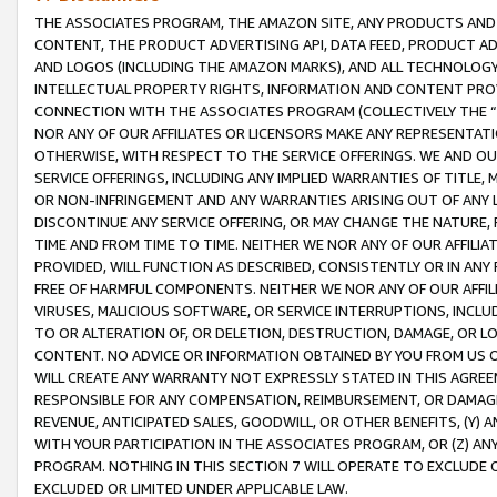
THE ASSOCIATES PROGRAM, THE AMAZON SITE, ANY PRODUCTS AND SE
CONTENT, THE PRODUCT ADVERTISING API, DATA FEED, PRODUCT A
AND LOGOS (INCLUDING THE AMAZON MARKS), AND ALL TECHNOLOGY,
INTELLECTUAL PROPERTY RIGHTS, INFORMATION AND CONTENT PROVI
CONNECTION WITH THE ASSOCIATES PROGRAM (COLLECTIVELY THE “
NOR ANY OF OUR AFFILIATES OR LICENSORS MAKE ANY REPRESENTAT
OTHERWISE, WITH RESPECT TO THE SERVICE OFFERINGS. WE AND OU
SERVICE OFFERINGS, INCLUDING ANY IMPLIED WARRANTIES OF TITLE,
OR NON-INFRINGEMENT AND ANY WARRANTIES ARISING OUT OF ANY 
DISCONTINUE ANY SERVICE OFFERING, OR MAY CHANGE THE NATURE, 
TIME AND FROM TIME TO TIME. NEITHER WE NOR ANY OF OUR AFFILI
PROVIDED, WILL FUNCTION AS DESCRIBED, CONSISTENTLY OR IN ANY
FREE OF HARMFUL COMPONENTS. NEITHER WE NOR ANY OF OUR AFFILIA
VIRUSES, MALICIOUS SOFTWARE, OR SERVICE INTERRUPTIONS, INCL
TO OR ALTERATION OF, OR DELETION, DESTRUCTION, DAMAGE, OR LO
CONTENT. NO ADVICE OR INFORMATION OBTAINED BY YOU FROM US 
WILL CREATE ANY WARRANTY NOT EXPRESSLY STATED IN THIS AGREEM
RESPONSIBLE FOR ANY COMPENSATION, REIMBURSEMENT, OR DAMAGES
REVENUE, ANTICIPATED SALES, GOODWILL, OR OTHER BENEFITS, (Y
WITH YOUR PARTICIPATION IN THE ASSOCIATES PROGRAM, OR (Z) AN
PROGRAM. NOTHING IN THIS SECTION 7 WILL OPERATE TO EXCLUDE O
EXCLUDED OR LIMITED UNDER APPLICABLE LAW.