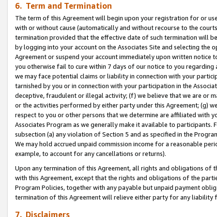
6. Term and Termination
The term of this Agreement will begin upon your registration for or use
with or without cause (automatically and without recourse to the courts,
termination provided that the effective date of such termination will b
by logging into your account on the Associates Site and selecting the op
Agreement or suspend your account immediately upon written notice to y
you otherwise fail to cure within 7 days of our notice to you regarding
we may face potential claims or liability in connection with your partic
tarnished by you or in connection with your participation in the Associ
deceptive, fraudulent or illegal activity; (f) we believe that we are or
or the activities performed by either party under this Agreement; (g) 
respect to you or other persons that we determine are affiliated with yo
Associates Program as we generally make it available to participants. 
subsection (a) any violation of Section 5 and as specified in the Progr
We may hold accrued unpaid commission income for a reasonable period 
example, to account for any cancellations or returns).
Upon any termination of this Agreement, all rights and obligations of th
with this Agreement, except that the rights and obligations of the partie
Program Policies, together with any payable but unpaid payment obliga
termination of this Agreement will relieve either party for any liability 
7. Disclaimers