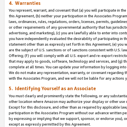
4. Warranties
You represent, warrant, and covenant that (a) you will participate in t
this Agreement, (b) neither your participation in the Associates Program
laws, ordinances, rules, regulations, orders, licenses, permits, guidelin
or other requirements of any governmental authority that has jurisdicti
advertising, and marketing), (c) you are lawfully able to enter into cont
you have independently evaluated the desirability of participating in t
statement other than as expressly set forth in this Agreement, (e) you w
are the subject of U.S. sanctions or of sanctions consistent with U.S.
Offering; (f) you will comply with all U.S. export and re-export restric
that may apply to goods, software, technology and services, and (g) th
complete at all times. You can update your information by logging into 
We do not make any representation, warranty, or covenant regarding th
with the Associates Program, and we will not be liable for any actions
5. Identifying Yourself as an Associate
You must clearly and prominently state the following, or any substanti
other location where Amazon may authorize your display or other use 
Except for this disclosure, and other than as required by applicable la
participation in the Associates Program without our advance written per
by expressing or implying that we support, sponsor, or endorse you), or
except as expressly permitted by this Agreement.