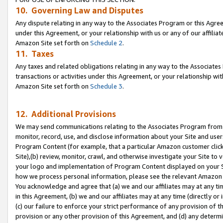
10. Governing Law and Disputes
Any dispute relating in any way to the Associates Program or this Agree
under this Agreement, or your relationship with us or any of our affilia
Amazon Site set forth on
Schedule 2
.
11. Taxes
Any taxes and related obligations relating in any way to the Associate
transactions or activities under this Agreement, or your relationship with
Amazon Site set forth on
Schedule 3
.
12. Additional Provisions
We may send communications relating to the Associates Program from tim
monitor, record, use, and disclose information about your Site and user
Program Content (for example, that a particular Amazon customer clic
Site),(b) review, monitor, crawl, and otherwise investigate your Site to 
your logo and implementation of Program Content displayed on your Sit
how we process personal information, please see the relevant Amazon P
You acknowledge and agree that (a) we and our affiliates may at any time
in this Agreement, (b) we and our affiliates may at any time (directly or 
(c) our failure to enforce your strict performance of any provision of t
provision or any other provision of this Agreement, and (d) any determ