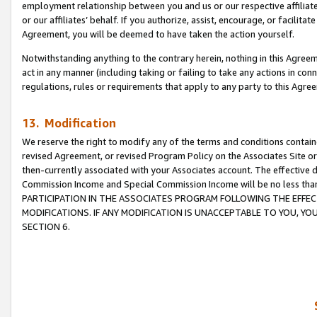
employment relationship between you and us or our respective affiliate
or our affiliates’ behalf. If you authorize, assist, encourage, or facilita
Agreement, you will be deemed to have taken the action yourself.
Notwithstanding anything to the contrary herein, nothing in this Agreeme
act in any manner (including taking or failing to take any actions in con
regulations, rules or requirements that apply to any party to this Agre
13. Modification
We reserve the right to modify any of the terms and conditions containe
revised Agreement, or revised Program Policy on the Associates Site or
then-currently associated with your Associates account. The effective d
Commission Income and Special Commission Income will be no less tha
PARTICIPATION IN THE ASSOCIATES PROGRAM FOLLOWING THE EFFE
MODIFICATIONS. IF ANY MODIFICATION IS UNACCEPTABLE TO YOU, 
SECTION 6.