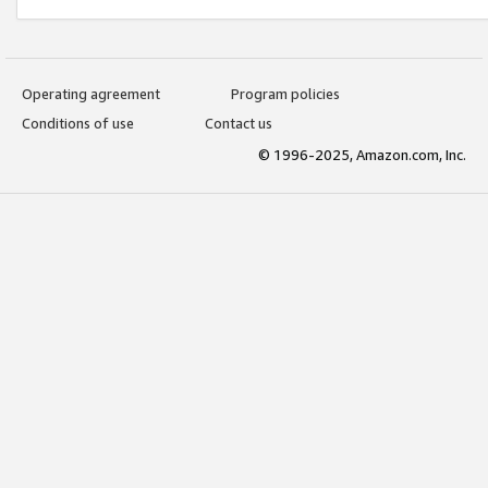
Operating agreement
Program policies
Conditions of use
Contact us
© 1996-2025, Amazon.com, Inc.