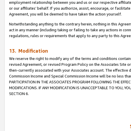
employment relationship between you and us or our respective affiliate
or our affiliates’ behalf. If you authorize, assist, encourage, or facilita
Agreement, you will be deemed to have taken the action yourself.
Notwithstanding anything to the contrary herein, nothing in this Agreeme
act in any manner (including taking or failing to take any actions in con
regulations, rules or requirements that apply to any party to this Agre
13. Modification
We reserve the right to modify any of the terms and conditions containe
revised Agreement, or revised Program Policy on the Associates Site or
then-currently associated with your Associates account. The effective d
Commission Income and Special Commission Income will be no less tha
PARTICIPATION IN THE ASSOCIATES PROGRAM FOLLOWING THE EFFE
MODIFICATIONS. IF ANY MODIFICATION IS UNACCEPTABLE TO YOU, 
SECTION 6.