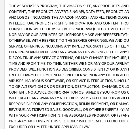
THE ASSOCIATES PROGRAM, THE AMAZON SITE, ANY PRODUCTS AND SE
CONTENT, THE PRODUCT ADVERTISING API, DATA FEED, PRODUCT A
AND LOGOS (INCLUDING THE AMAZON MARKS), AND ALL TECHNOLOGY,
INTELLECTUAL PROPERTY RIGHTS, INFORMATION AND CONTENT PROVI
CONNECTION WITH THE ASSOCIATES PROGRAM (COLLECTIVELY THE “
NOR ANY OF OUR AFFILIATES OR LICENSORS MAKE ANY REPRESENTAT
OTHERWISE, WITH RESPECT TO THE SERVICE OFFERINGS. WE AND OU
SERVICE OFFERINGS, INCLUDING ANY IMPLIED WARRANTIES OF TITLE,
OR NON-INFRINGEMENT AND ANY WARRANTIES ARISING OUT OF ANY 
DISCONTINUE ANY SERVICE OFFERING, OR MAY CHANGE THE NATURE, 
TIME AND FROM TIME TO TIME. NEITHER WE NOR ANY OF OUR AFFILI
PROVIDED, WILL FUNCTION AS DESCRIBED, CONSISTENTLY OR IN ANY
FREE OF HARMFUL COMPONENTS. NEITHER WE NOR ANY OF OUR AFFILIA
VIRUSES, MALICIOUS SOFTWARE, OR SERVICE INTERRUPTIONS, INCL
TO OR ALTERATION OF, OR DELETION, DESTRUCTION, DAMAGE, OR LO
CONTENT. NO ADVICE OR INFORMATION OBTAINED BY YOU FROM US 
WILL CREATE ANY WARRANTY NOT EXPRESSLY STATED IN THIS AGREEM
RESPONSIBLE FOR ANY COMPENSATION, REIMBURSEMENT, OR DAMAGES
REVENUE, ANTICIPATED SALES, GOODWILL, OR OTHER BENEFITS, (Y
WITH YOUR PARTICIPATION IN THE ASSOCIATES PROGRAM, OR (Z) AN
PROGRAM. NOTHING IN THIS SECTION 7 WILL OPERATE TO EXCLUDE O
EXCLUDED OR LIMITED UNDER APPLICABLE LAW.