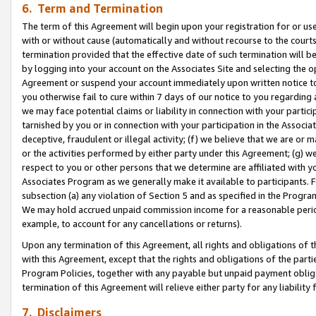
6. Term and Termination
The term of this Agreement will begin upon your registration for or use
with or without cause (automatically and without recourse to the courts,
termination provided that the effective date of such termination will b
by logging into your account on the Associates Site and selecting the op
Agreement or suspend your account immediately upon written notice to y
you otherwise fail to cure within 7 days of our notice to you regarding
we may face potential claims or liability in connection with your partic
tarnished by you or in connection with your participation in the Associ
deceptive, fraudulent or illegal activity; (f) we believe that we are or
or the activities performed by either party under this Agreement; (g) 
respect to you or other persons that we determine are affiliated with yo
Associates Program as we generally make it available to participants. 
subsection (a) any violation of Section 5 and as specified in the Progr
We may hold accrued unpaid commission income for a reasonable period 
example, to account for any cancellations or returns).
Upon any termination of this Agreement, all rights and obligations of th
with this Agreement, except that the rights and obligations of the partie
Program Policies, together with any payable but unpaid payment obliga
termination of this Agreement will relieve either party for any liability 
7. Disclaimers