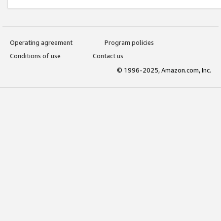
Operating agreement
Program policies
Conditions of use
Contact us
© 1996-2025, Amazon.com, Inc.