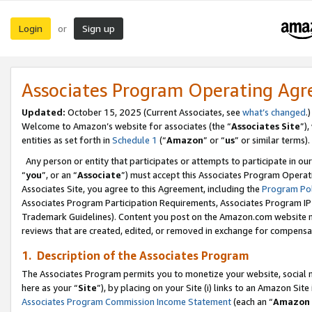
Login
Sign up
or
Associates Program Operating Ag
Updated:
October 15, 2025 (Current Associates, see
what’s changed
.)
Welcome to Amazon’s website for associates (the “
Associates Site
”)
entities as set forth in
Schedule 1
(“
Amazon
” or “
us
” or similar terms).
Any person or entity that participates or attempts to participate in ou
“
you
”, or an “
Associate
”) must accept this Associates Program Operat
Associates Site, you agree to this Agreement, including the
Program Pol
Associates Program Participation Requirements, Associates Program I
Trademark Guidelines). Content you post on the Amazon.com website m
reviews that are created, edited, or removed in exchange for compensati
1. Description of the Associates Program
The Associates Program permits you to monetize your website, social me
here as your “
Site
”), by placing on your Site (i) links to an Amazon Site
Associates Program Commission Income Statement
(each an “
Amazon 