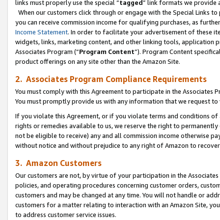
links must properly use the special “
tagged
” link formats we provide 
When our customers click through or engage with the Special Links to p
you can receive commission income for qualifying purchases, as further d
Income Statement
. In order to facilitate your advertisement of these i
widgets, links, marketing content, and other linking tools, application 
Associates Program (“
Program Content
”). Program Content specifical
product offerings on any site other than the Amazon Site.
2. Associates Program Compliance Requirements
You must comply with this Agreement to participate in the Associates
You must promptly provide us with any information that we request to
If you violate this Agreement, or if you violate terms and conditions 
rights or remedies available to us, we reserve the right to permanently
not be eligible to receive) any and all commission income otherwise pay
without notice and without prejudice to any right of Amazon to recove
3. Amazon Customers
Our customers are not, by virtue of your participation in the Associates
policies, and operating procedures concerning customer orders, custome
customers and may be changed at any time. You will not handle or addre
customers for a matter relating to interaction with an Amazon Site, yo
to address customer service issues.