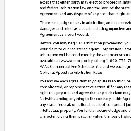
except that either party may elect to proceed in small
and federal arbitration law and the laws of the state 
Agreement and any dispute of any sort that might ar
There is no judge or jury in arbitration, and court re
damages and relief as a court (including injunctive a
Agreement as a court would.
Before you may begin an arbitration proceeding, you m
your claim to our registered agent, Corporation Se
arbitration will be conducted by the American Arbitra
available at www.adr.org or by calling 1-800-778-787
AAA’s Commercial Fee Schedule. You and we each agre
Optional Appellate Arbitration Rules.
You and we each agree that any dispute resolution pro
consolidated, or representative action. If for any rea
right to a jury trial and agree that any such claim ma
Notwithstanding anything to the contrary in this Agre
any state, federal, or national court of competent jur
intellectual property. You further acknowledge and ag
character, giving them peculiar value, the loss of 