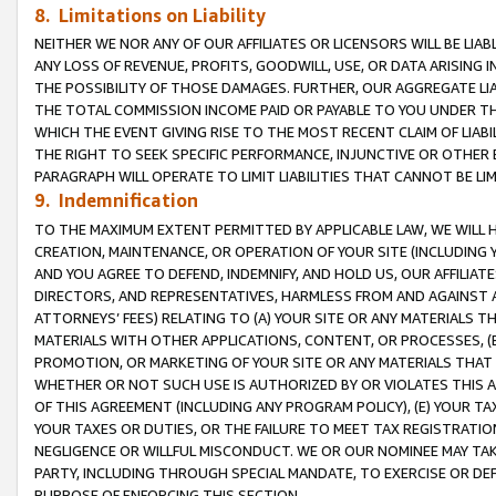
8. Limitations on Liability
NEITHER WE NOR ANY OF OUR AFFILIATES OR LICENSORS WILL BE LIAB
ANY LOSS OF REVENUE, PROFITS, GOODWILL, USE, OR DATA ARISING 
THE POSSIBILITY OF THOSE DAMAGES. FURTHER, OUR AGGREGATE LIA
THE TOTAL COMMISSION INCOME PAID OR PAYABLE TO YOU UNDER T
WHICH THE EVENT GIVING RISE TO THE MOST RECENT CLAIM OF LIABI
THE RIGHT TO SEEK SPECIFIC PERFORMANCE, INJUNCTIVE OR OTHER 
PARAGRAPH WILL OPERATE TO LIMIT LIABILITIES THAT CANNOT BE LI
9. Indemnification
TO THE MAXIMUM EXTENT PERMITTED BY APPLICABLE LAW, WE WILL HA
CREATION, MAINTENANCE, OR OPERATION OF YOUR SITE (INCLUDING 
AND YOU AGREE TO DEFEND, INDEMNIFY, AND HOLD US, OUR AFFILIAT
DIRECTORS, AND REPRESENTATIVES, HARMLESS FROM AND AGAINST ALL
ATTORNEYS’ FEES) RELATING TO (A) YOUR SITE OR ANY MATERIALS 
MATERIALS WITH OTHER APPLICATIONS, CONTENT, OR PROCESSES, (
PROMOTION, OR MARKETING OF YOUR SITE OR ANY MATERIALS THAT A
WHETHER OR NOT SUCH USE IS AUTHORIZED BY OR VIOLATES THIS A
OF THIS AGREEMENT (INCLUDING ANY PROGRAM POLICY), (E) YOUR TA
YOUR TAXES OR DUTIES, OR THE FAILURE TO MEET TAX REGISTRATIO
NEGLIGENCE OR WILLFUL MISCONDUCT. WE OR OUR NOMINEE MAY TA
PARTY, INCLUDING THROUGH SPECIAL MANDATE, TO EXERCISE OR DEF
PURPOSE OF ENFORCING THIS SECTION.