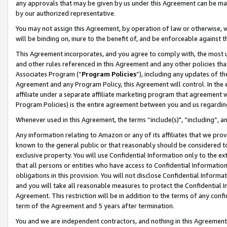
any approvals that may be given by us under this Agreement can be made,
by our authorized representative.
You may not assign this Agreement, by operation of law or otherwise, wi
will be binding on, inure to the benefit of, and be enforceable against 
This Agreement incorporates, and you agree to comply with, the most up-
and other rules referenced in this Agreement and any other policies th
Associates Program (“
Program Policies
”), including any updates of th
Agreement and any Program Policy, this Agreement will control. In th
affiliate under a separate affiliate marketing program that agreement 
Program Policies) is the entire agreement between you and us regardin
Whenever used in this Agreement, the terms “include(s)", “including”, 
Any information relating to Amazon or any of its affiliates that we pro
known to the general public or that reasonably should be considered to
exclusive property. You will use Confidential Information only to the
that all persons or entities who have access to Confidential Informatio
obligations in this provision. You will not disclose Confidential Informa
and you will take all reasonable measures to protect the Confidential In
Agreement. This restriction will be in addition to the terms of any con
term of the Agreement and 5 years after termination.
You and we are independent contractors, and nothing in this Agreement wi