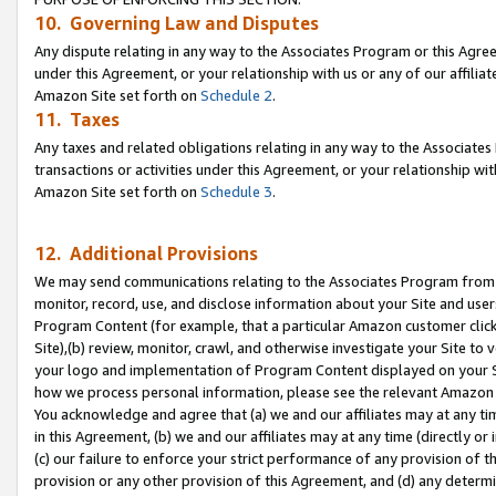
10. Governing Law and Disputes
Any dispute relating in any way to the Associates Program or this Agree
under this Agreement, or your relationship with us or any of our affilia
Amazon Site set forth on
Schedule 2
.
11. Taxes
Any taxes and related obligations relating in any way to the Associate
transactions or activities under this Agreement, or your relationship with
Amazon Site set forth on
Schedule 3
.
12. Additional Provisions
We may send communications relating to the Associates Program from tim
monitor, record, use, and disclose information about your Site and user
Program Content (for example, that a particular Amazon customer clic
Site),(b) review, monitor, crawl, and otherwise investigate your Site to 
your logo and implementation of Program Content displayed on your Sit
how we process personal information, please see the relevant Amazon P
You acknowledge and agree that (a) we and our affiliates may at any time
in this Agreement, (b) we and our affiliates may at any time (directly or 
(c) our failure to enforce your strict performance of any provision of t
provision or any other provision of this Agreement, and (d) any determ