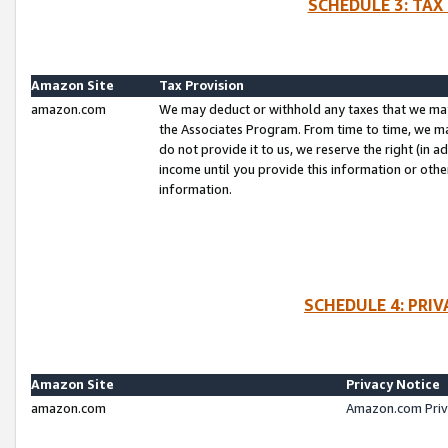
SCHEDULE 3: TAX
Amazon Site
Tax Provision
amazon.com
We may deduct or withhold any taxes that we ma
the Associates Program. From time to time, we m
do not provide it to us, we reserve the right (in 
income until you provide this information or oth
information.
SCHEDULE 4: PRI
Amazon Site
Privacy Notice
amazon.com
Amazon.com Priv