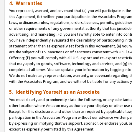
4. Warranties
You represent, warrant, and covenant that (a) you will participate in t
this Agreement, (b) neither your participation in the Associates Program
laws, ordinances, rules, regulations, orders, licenses, permits, guidelin
or other requirements of any governmental authority that has jurisdicti
advertising, and marketing), (c) you are lawfully able to enter into cont
you have independently evaluated the desirability of participating in t
statement other than as expressly set forth in this Agreement, (e) you w
are the subject of U.S. sanctions or of sanctions consistent with U.S.
Offering; (f) you will comply with all U.S. export and re-export restric
that may apply to goods, software, technology and services, and (g) th
complete at all times. You can update your information by logging into 
We do not make any representation, warranty, or covenant regarding th
with the Associates Program, and we will not be liable for any actions
5. Identifying Yourself as an Associate
You must clearly and prominently state the following, or any substanti
other location where Amazon may authorize your display or other use 
Except for this disclosure, and other than as required by applicable la
participation in the Associates Program without our advance written per
by expressing or implying that we support, sponsor, or endorse you), or
except as expressly permitted by this Agreement.