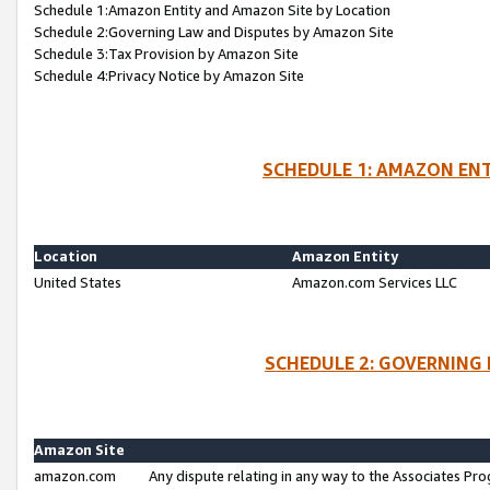
Schedule 1:Amazon Entity and Amazon Site by Location
Schedule 2:Governing Law and Disputes by Amazon Site
Schedule 3:Tax Provision by Amazon Site
Schedule 4:Privacy Notice by Amazon Site
SCHEDULE 1: AMAZON ENT
Location
Amazon Entity
United States
Amazon.com Services LLC
SCHEDULE 2: GOVERNING 
Amazon Site
amazon.com
Any dispute relating in any way to the Associates Pro