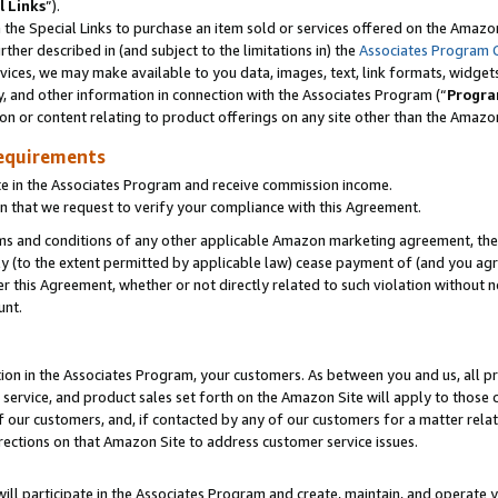
l Links
”).
he Special Links to purchase an item sold or services offered on the Amazon 
her described in (and subject to the limitations in) the
Associates Program 
vices, we may make available to you data, images, text, link formats, widgets,
y, and other information in connection with the Associates Program (“
Progra
ion or content relating to product offerings on any site other than the Amazo
equirements
te in the Associates Program and receive commission income.
n that we request to verify your compliance with this Agreement.
erms and conditions of any other applicable Amazon marketing agreement, then
ly (to the extent permitted by applicable law) cease payment of (and you agree
this Agreement, whether or not directly related to such violation without no
unt.
ion in the Associates Program, your customers. As between you and us, all pric
service, and product sales set forth on the Amazon Site will apply to those
f our customers, and, if contacted by any of our customers for a matter relat
rections on that Amazon Site to address customer service issues.
will participate in the Associates Program and create, maintain, and operate y