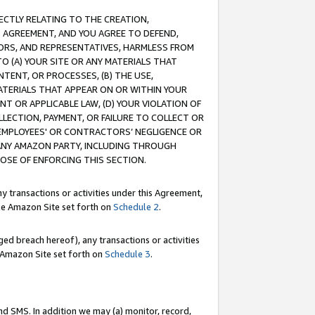
RECTLY RELATING TO THE CREATION,
S AGREEMENT, AND YOU AGREE TO DEFEND,
CTORS, AND REPRESENTATIVES, HARMLESS FROM
TO (A) YOUR SITE OR ANY MATERIALS THAT
TENT, OR PROCESSES, (B) THE USE,
ATERIALS THAT APPEAR ON OR WITHIN YOUR
NT OR APPLICABLE LAW, (D) YOUR VIOLATION OF
LLECTION, PAYMENT, OR FAILURE TO COLLECT OR
R EMPLOYEES' OR CONTRACTORS’ NEGLIGENCE OR
 ANY AMAZON PARTY, INCLUDING THROUGH
POSE OF ENFORCING THIS SECTION.
y transactions or activities under this Agreement,
ble Amazon Site set forth on
Schedule 2
.
ed breach hereof), any transactions or activities
le Amazon Site set forth on
Schedule 3
.
nd SMS. In addition we may (a) monitor, record,