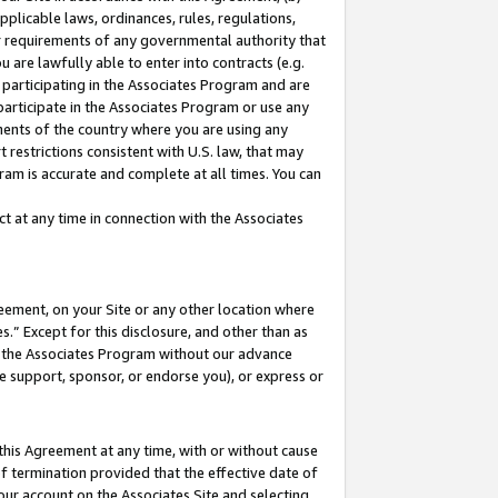
pplicable laws, ordinances, rules, regulations,
her requirements of any governmental authority that
u are lawfully able to enter into contracts (e.g.
 participating in the Associates Program and are
 participate in the Associates Program or use any
nments of the country where you are using any
 restrictions consistent with U.S. law, that may
ram is accurate and complete at all times. You can
 at any time in connection with the Associates
eement, on your Site or any other location where
” Except for this disclosure, and other than as
in the Associates Program without our advance
we support, sponsor, or endorse you), or express or
this Agreement at any time, with or without cause
of termination provided that the effective date of
our account on the Associates Site and selecting