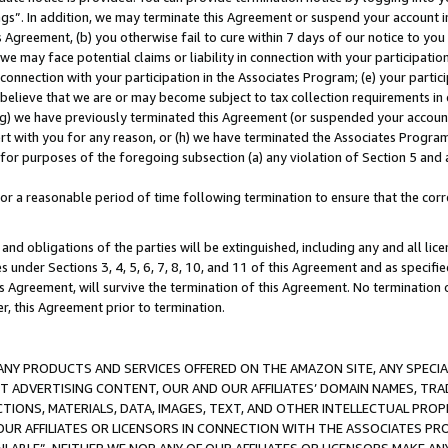
ings”. In addition, we may terminate this Agreement or suspend your account 
is Agreement, (b) you otherwise fail to cure within 7 days of our notice to y
 we may face potential claims or liability in connection with your participatio
connection with your participation in the Associates Program; (e) your parti
we believe that we are or may become subject to tax collection requirements in
g) we have previously terminated this Agreement (or suspended your account
cert with you for any reason, or (h) we have terminated the Associates Program
for purposes of the foregoing subsection (a) any violation of Section 5 and a
a reasonable period of time following termination to ensure that the corre
and obligations of the parties will be extinguished, including any and all lic
es under Sections 3, 4, 5, 6, 7, 8, 10, and 11 of this Agreement and as specifi
Agreement, will survive the termination of this Agreement. No termination of
der, this Agreement prior to termination.
NY PRODUCTS AND SERVICES OFFERED ON THE AMAZON SITE, ANY SPECIAL
CT ADVERTISING CONTENT, OUR AND OUR AFFILIATES’ DOMAIN NAMES, T
TIONS, MATERIALS, DATA, IMAGES, TEXT, AND OTHER INTELLECTUAL PR
OUR AFFILIATES OR LICENSORS IN CONNECTION WITH THE ASSOCIATES PRO