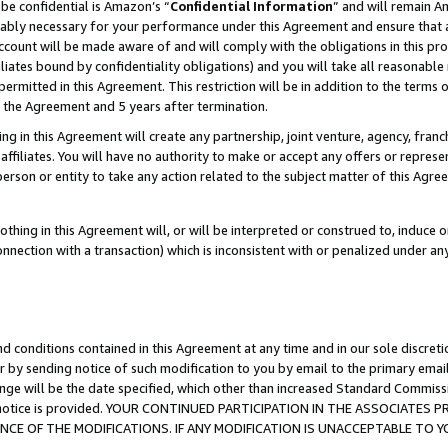
be confidential is Amazon’s “
Confidential Information
” and will remain A
nably necessary for your performance under this Agreement and ensure that a
count will be made aware of and will comply with the obligations in this prov
filiates bound by confidentiality obligations) and you will take all reasonabl
 permitted in this Agreement. This restriction will be in addition to the term
f the Agreement and 5 years after termination.
g in this Agreement will create any partnership, joint venture, agency, fran
ffiliates. You will have no authority to make or accept any offers or represent
 person or entity to take any action related to the subject matter of this Ag
thing in this Agreement will, or will be interpreted or construed to, induce 
connection with a transaction) which is inconsistent with or penalized under an
d conditions contained in this Agreement at any time and in our sole discret
r by sending notice of such modification to you by email to the primary emai
ange will be the date specified, which other than increased Standard Commi
the notice is provided. YOUR CONTINUED PARTICIPATION IN THE ASSOCIATE
E OF THE MODIFICATIONS. IF ANY MODIFICATION IS UNACCEPTABLE TO Y