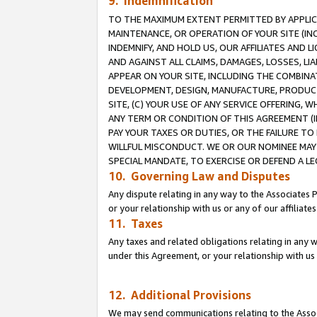
9. Indemnification
TO THE MAXIMUM EXTENT PERMITTED BY APPLICAB
MAINTENANCE, OR OPERATION OF YOUR SITE (IN
INDEMNIFY, AND HOLD US, OUR AFFILIATES AND 
AND AGAINST ALL CLAIMS, DAMAGES, LOSSES, LIA
APPEAR ON YOUR SITE, INCLUDING THE COMBINA
DEVELOPMENT, DESIGN, MANUFACTURE, PRODUCT
SITE, (C) YOUR USE OF ANY SERVICE OFFERING,
ANY TERM OR CONDITION OF THIS AGREEMENT (I
PAY YOUR TAXES OR DUTIES, OR THE FAILURE T
WILLFUL MISCONDUCT. WE OR OUR NOMINEE MAY
SPECIAL MANDATE, TO EXERCISE OR DEFEND A L
10. Governing Law and Disputes
Any dispute relating in any way to the Associates 
or your relationship with us or any of our affiliat
11. Taxes
Any taxes and related obligations relating in any 
under this Agreement, or your relationship with us 
12. Additional Provisions
We may send communications relating to the Associ