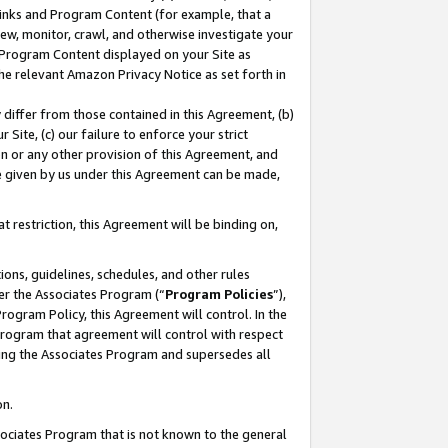
 Links and Program Content (for example, that a
ew, monitor, crawl, and otherwise investigate your
f Program Content displayed on your Site as
he relevant Amazon Privacy Notice as set forth in
y differ from those contained in this Agreement, (b)
 Site, (c) our failure to enforce your strict
on or any other provision of this Agreement, and
e given by us under this Agreement can be made,
 restriction, this Agreement will be binding on,
ons, guidelines, schedules, and other rules
er the Associates Program (“
Program Policies
”),
rogram Policy, this Agreement will control. In the
program that agreement will control with respect
ing the Associates Program and supersedes all
on.
ssociates Program that is not known to the general