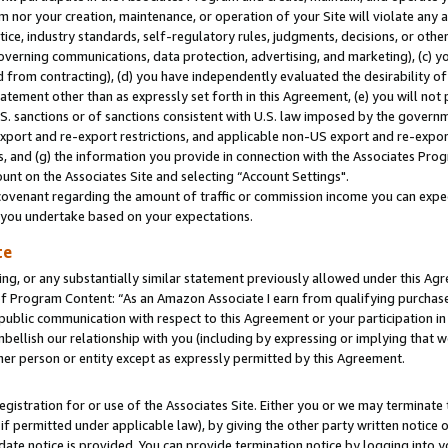
m nor your creation, maintenance, or operation of your Site will violate any a
actice, industry standards, self-regulatory rules, judgments, decisions, or ot
 governing communications, data protection, advertising, and marketing), (c) yo
 from contracting), (d) you have independently evaluated the desirability of
atement other than as expressly set forth in this Agreement, (e) you will not
U.S. sanctions or of sanctions consistent with U.S. law imposed by the gover
 export and re-export restrictions, and applicable non-US export and re-export
 and (g) the information you provide in connection with the Associates Prog
unt on the Associates Site and selecting “Account Settings".
ovenant regarding the amount of traffic or commission income you can expect
s you undertake based on your expectations.
te
ng, or any substantially similar statement previously allowed under this Agr
 Program Content: “As an Amazon Associate I earn from qualifying purchases.
 public communication with respect to this Agreement or your participation 
mbellish our relationship with you (including by expressing or implying that 
her person or entity except as expressly permitted by this Agreement.
gistration for or use of the Associates Site. Either you or we may terminate 
if permitted under applicable law), by giving the other party written notice 
date notice is provided. You can provide termination notice by logging into y