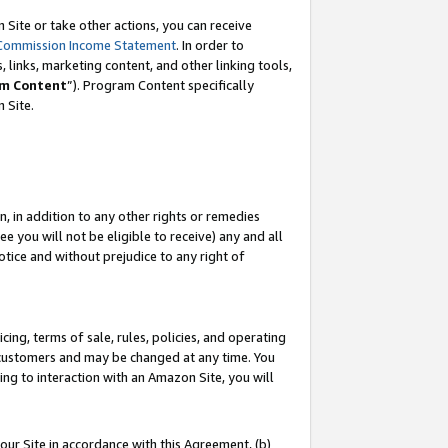
Site or take other actions, you can receive
Commission Income Statement
. In order to
 links, marketing content, and other linking tools,
m Content
”). Program Content specifically
n Site.
, in addition to any other rights or remedies
 you will not be eligible to receive) any and all
tice and without prejudice to any right of
ing, terms of sale, rules, policies, and operating
 customers and may be changed at any time. You
ing to interaction with an Amazon Site, you will
our Site in accordance with this Agreement, (b)