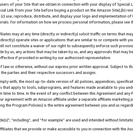
users of your Site that we obtain in connection with your display of Special
ial Link from your Site before buying a product on the Amazon Site),(b) revi
d (c) use, reproduce, distribute, and display your logo and implementation o
erials. For information on how we process personal information, please see t
iates may at any time (directly or indirectly) solicit traffic on terms that ma
ndirectly) operate sites or applications that are similar to or compete with your
ll not constitute a waiver of our right to subsequently enforce such provisi
e by us, any actions that may be taken by us, and any approvals that may b
 effective if provided in writing by our authorized representative.
 law or otherwise, without our express prior written approval. Subject to that
 the parties and their respective successors and assigns.
ly with, the most up-to-date version of all policies, appendices, specificati
es that apply to tools, subprograms, and features made available to you und
 time to time. In the event of any conflict between this Agreement and any P
ur agreement with an Amazon affiliate under a separate affiliate marketing 
ing the Program Policies) is the entire agreement between you and us regard
e(s)", “including”, and “for example” are used and intended without limitati
ffiliates that we provide or make accessible to you in connection with the A