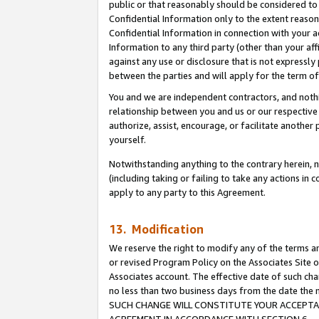
public or that reasonably should be considered to 
Confidential Information only to the extent reaso
Confidential Information in connection with your ac
Information to any third party (other than your af
against any use or disclosure that is not expressly
between the parties and will apply for the term o
You and we are independent contractors, and nothin
relationship between you and us or our respective a
authorize, assist, encourage, or facilitate another
yourself.
Notwithstanding anything to the contrary herein, no
(including taking or failing to take any actions in 
apply to any party to this Agreement.
13. Modification
We reserve the right to modify any of the terms an
or revised Program Policy on the Associates Site o
Associates account. The effective date of such ch
no less than two business days from the date 
SUCH CHANGE WILL CONSTITUTE YOUR ACCEPTANC
AGREEMENT IN ACCORDANCE WITH SECTION 6.