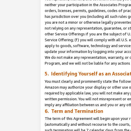
neither your participation in the Associates Progra
orders, licenses, permits, guidelines, codes of pr
has jurisdiction over you (including all such rules
you are not a minor or otherwise legally prevented
not relying on any representation, guarantee, or st
other Service Offerings if you are the subject of 
Service Offering; (f) you will comply with all U.S.
apply to goods, software, technology and services,
update your information by logging into your acco
We do not make any representation, warranty, or c
Program, and we will not be liable for any action
5. Identifying Yourself as an Associa
You must clearly and prominently state the followi
Amazon may authorize your display or other use of
required by applicable law, you will not make any
written permission. You will not misrepresent or e
imply any affiliation between us and you or any ot
6. Term and Termination
The term of this Agreement will begin upon your re
(automatically and without recourse to the courts, 
such termination will be 7 calendar days from the 