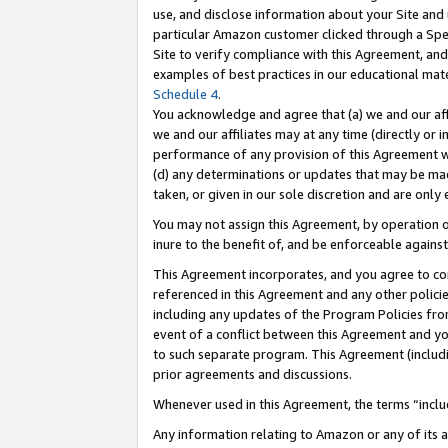
use, and disclose information about your Site and 
particular Amazon customer clicked through a Spec
Site to verify compliance with this Agreement, an
examples of best practices in our educational mat
Schedule 4
.
You acknowledge and agree that (a) we and our affil
we and our affiliates may at any time (directly or i
performance of any provision of this Agreement wi
(d) any determinations or updates that may be mad
taken, or given in our sole discretion and are only
You may not assign this Agreement, by operation of
inure to the benefit of, and be enforceable against
This Agreement incorporates, and you agree to comp
referenced in this Agreement and any other polici
including any updates of the Program Policies from
event of a conflict between this Agreement and yo
to such separate program. This Agreement (includ
prior agreements and discussions.
Whenever used in this Agreement, the terms “includ
Any information relating to Amazon or any of its a