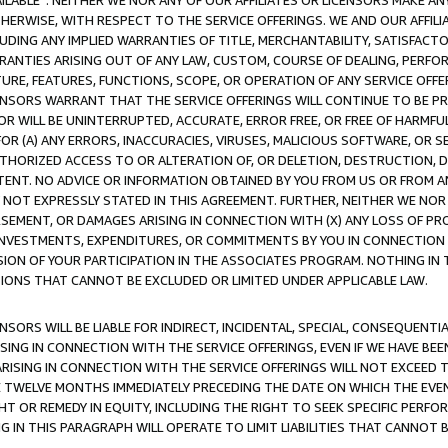
AVAILABLE”. NEITHER WE NOR ANY OF OUR AFFILIATES OR LICENSORS MAKE 
HERWISE, WITH RESPECT TO THE SERVICE OFFERINGS. WE AND OUR AFFILI
UDING ANY IMPLIED WARRANTIES OF TITLE, MERCHANTABILITY, SATISFACTO
ANTIES ARISING OUT OF ANY LAW, CUSTOM, COURSE OF DEALING, PERFO
URE, FEATURES, FUNCTIONS, SCOPE, OR OPERATION OF ANY SERVICE OFFER
CENSORS WARRANT THAT THE SERVICE OFFERINGS WILL CONTINUE TO BE PR
OR WILL BE UNINTERRUPTED, ACCURATE, ERROR FREE, OR FREE OF HARMF
 FOR (A) ANY ERRORS, INACCURACIES, VIRUSES, MALICIOUS SOFTWARE, OR
THORIZED ACCESS TO OR ALTERATION OF, OR DELETION, DESTRUCTION, DA
TENT. NO ADVICE OR INFORMATION OBTAINED BY YOU FROM US OR FROM
NOT EXPRESSLY STATED IN THIS AGREEMENT. FURTHER, NEITHER WE NOR A
EMENT, OR DAMAGES ARISING IN CONNECTION WITH (X) ANY LOSS OF PR
Y INVESTMENTS, EXPENDITURES, OR COMMITMENTS BY YOU IN CONNECTION
ION OF YOUR PARTICIPATION IN THE ASSOCIATES PROGRAM. NOTHING IN 
ATIONS THAT CANNOT BE EXCLUDED OR LIMITED UNDER APPLICABLE LAW.
NSORS WILL BE LIABLE FOR INDIRECT, INCIDENTAL, SPECIAL, CONSEQUENT
ISING IN CONNECTION WITH THE SERVICE OFFERINGS, EVEN IF WE HAVE BEE
ARISING IN CONNECTION WITH THE SERVICE OFFERINGS WILL NOT EXCEED
E TWELVE MONTHS IMMEDIATELY PRECEDING THE DATE ON WHICH THE EVEN
GHT OR REMEDY IN EQUITY, INCLUDING THE RIGHT TO SEEK SPECIFIC PERFO
IN THIS PARAGRAPH WILL OPERATE TO LIMIT LIABILITIES THAT CANNOT B