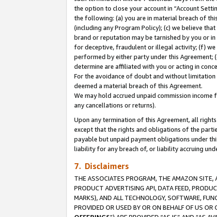
the option to close your account in “Account Sett
the following: (a) you are in material breach of th
(including any Program Policy); (c) we believe that
brand or reputation may be tarnished by you or in 
for deceptive, fraudulent or illegal activity; (f) 
performed by either party under this Agreement; (
determine are affiliated with you or acting in con
For the avoidance of doubt and without limitation 
deemed a material breach of this Agreement.
We may hold accrued unpaid commission income for 
any cancellations or returns).
Upon any termination of this Agreement, all rights 
except that the rights and obligations of the parti
payable but unpaid payment obligations under this 
liability for any breach of, or liability accruing un
7. Disclaimers
THE ASSOCIATES PROGRAM, THE AMAZON SITE, A
PRODUCT ADVERTISING API, DATA FEED, PRODU
MARKS), AND ALL TECHNOLOGY, SOFTWARE, FUNC
PROVIDED OR USED BY OR ON BEHALF OF US OR 