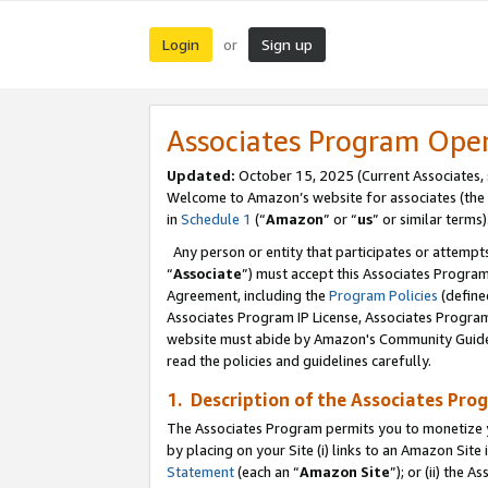
Login
Sign up
or
Associates Program Ope
Updated:
October 15, 2025 (Current Associates,
Welcome to Amazon’s website for associates (the 
in
Schedule 1
(“
Amazon
” or “
us
” or similar terms)
Any person or entity that participates or attempts
“
Associate
”) must accept this Associates Progra
Agreement, including the
Program Policies
(define
Associates Program IP License, Associates Progr
website must abide by Amazon's Community Guideli
read the policies and guidelines carefully.
1. Description of the Associates Pro
The Associates Program permits you to monetize you
by placing on your Site (i) links to an Amazon Site 
Statement
(each an “
Amazon Site
”); or (ii) the 