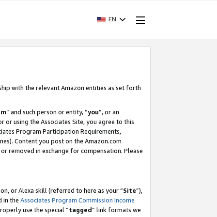
EN
ship with the relevant Amazon entities as set forth
am
” and such person or entity, “
you
”, or an
r or using the Associates Site, you agree to this
ociates Program Participation Requirements,
ines). Content you post on the Amazon.com
, or removed in exchange for compensation. Please
, or Alexa skill (referred to here as your “
Site
”),
d in the
Associates Program Commission Income
properly use the special “
tagged
” link formats we