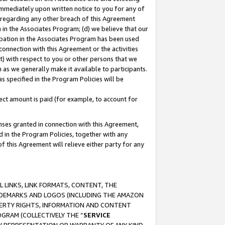
immediately upon written notice to you for any of
ou regarding any other breach of this Agreement
n in the Associates Program; (d) we believe that our
cipation in the Associates Program has been used
 connection with this Agreement or the activities
) with respect to you or other persons that we
 as we generally make it available to participants.
s specified in the Program Policies will be
ct amount is paid (for example, to account for
enses granted in connection with this Agreement,
ed in the Program Policies, together with any
 this Agreement will relieve either party for any
 LINKS, LINK FORMATS, CONTENT, THE
RADEMARKS AND LOGOS (INCLUDING THE AMAZON
OPERTY RIGHTS, INFORMATION AND CONTENT
GRAM (COLLECTIVELY THE “
SERVICE