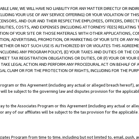
LE LAW, WE WILL HAVE NO LIABILITY FOR ANY MATTER DIRECTLY OR INDI
CLUDING YOUR USE OF ANY SERVICE OFFERING) OR YOUR VIOLATION OF THI
LICENSORS, AND OUR AND THEIR RESPECTIVE EMPLOYEES, OFFICERS, DIRE
BILITIES, COSTS, AND EXPENSES (INCLUDING ATTORNEYS’ FEES) RELATING 
TION OF YOUR SITE OR THOSE MATERIALS WITH OTHER APPLICATIONS, CON
ION, ADVERTISING, PROMOTION, OR MARKETING OF YOUR SITE OR ANY M
 WHETHER OR NOT SUCH USE IS AUTHORIZED BY OR VIOLATES THIS AGREEME
NCLUDING ANY PROGRAM POLICY), (E) YOUR TAXES AND DUTIES OR THE CO
O MEET TAX REGISTRATION OBLIGATIONS OR DUTIES, OR (F) YOUR OR YOU
 TAKE LEGAL ACTION AND PERFORM ANY PROCEDURAL ACT ON BEHALF OF
EGAL CLAIM OR FOR THE PROTECTION OF RIGHTS, INCLUDING FOR THE PUR
Program or this Agreement (including any actual or alleged breach hereof), an
es will be subject to the governing law and disputes provision for the applica
way to the Associates Program or this Agreement (including any actual or alleg
or any of our affiliates will be subject to the tax provision for the applicab
ates Program from time to time, including but not limited to, email, push, a