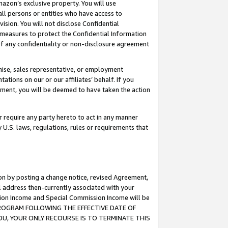
mazon’s exclusive property. You will use
ll persons or entities who have access to
ision. You will not disclose Confidential
e measures to protect the Confidential Information
s of any confidentiality or non-disclosure agreement
chise, sales representative, or employment
ations on our or our affiliates’ behalf. If you
reement, you will be deemed to have taken the action
or require any party hereto to act in any manner
y U.S. laws, regulations, rules or requirements that
ion by posting a change notice, revised Agreement,
l address then-currently associated with your
ssion Income and Special Commission Income will be
S PROGRAM FOLLOWING THE EFFECTIVE DATE OF
OU, YOUR ONLY RECOURSE IS TO TERMINATE THIS