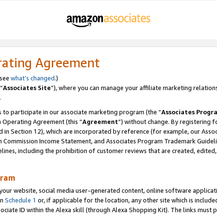
rating Agreement
 see
what’s changed
.)
“
Associates Site
”), where you can manage your affiliate marketing relation
.
 to participate in our associate marketing program (the “
Associates Progr
m Operating Agreement (this “
Agreement
”) without change. By registering fo
d in Section 12), which are incorporated by reference (for example, our Ass
am Commission Income Statement, and Associates Program Trademark Guidel
nes, including the prohibition of customer reviews that are created, edited
gram
r website, social media user-generated content, online software application
in
Schedule 1
or, if applicable for the location, any other site which is include
Associate ID within the Alexa skill (through Alexa Shopping Kit). The links must 