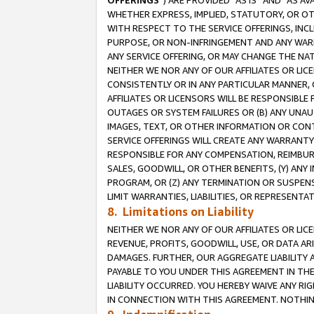
OFFERINGS
”) ARE PROVIDED “AS IS” AND “AS 
WHETHER EXPRESS, IMPLIED, STATUTORY, OR OT
WITH RESPECT TO THE SERVICE OFFERINGS, INCL
PURPOSE, OR NON-INFRINGEMENT AND ANY WARR
ANY SERVICE OFFERING, OR MAY CHANGE THE NAT
NEITHER WE NOR ANY OF OUR AFFILIATES OR LI
CONSISTENTLY OR IN ANY PARTICULAR MANNER, 
AFFILIATES OR LICENSORS WILL BE RESPONSIBLE
OUTAGES OR SYSTEM FAILURES OR (B) ANY UNAU
IMAGES, TEXT, OR OTHER INFORMATION OR CON
SERVICE OFFERINGS WILL CREATE ANY WARRANTY 
RESPONSIBLE FOR ANY COMPENSATION, REIMBURS
SALES, GOODWILL, OR OTHER BENEFITS, (Y) AN
PROGRAM, OR (Z) ANY TERMINATION OR SUSPENS
LIMIT WARRANTIES, LIABILITIES, OR REPRESENT
8. Limitations on Liability
NEITHER WE NOR ANY OF OUR AFFILIATES OR LICE
REVENUE, PROFITS, GOODWILL, USE, OR DATA AR
DAMAGES. FURTHER, OUR AGGREGATE LIABILITY 
PAYABLE TO YOU UNDER THIS AGREEMENT IN TH
LIABILITY OCCURRED. YOU HEREBY WAIVE ANY RI
IN CONNECTION WITH THIS AGREEMENT. NOTHING 