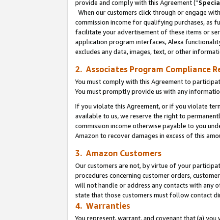
provide and comply with this Agreement (“
Specia
When our customers click through or engage with t
commission income for qualifying purchases, as furt
facilitate your advertisement of these items or ser
application program interfaces, Alexa functionalit
excludes any data, images, text, or other informat
2. Associates Program Compliance R
You must comply with this Agreement to participa
You must promptly provide us with any informatio
If you violate this Agreement, or if you violate t
available to us, we reserve the right to permanent
commission income otherwise payable to you under 
Amazon to recover damages in excess of this amo
3. Amazon Customers
Our customers are not, by virtue of your participat
procedures concerning customer orders, customer 
will not handle or address any contacts with any o
state that those customers must follow contact di
4. Warranties
You represent, warrant, and covenant that (a) you 