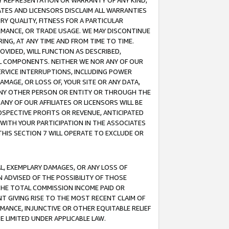
ANY REPRESENTATION OR WARRANTY OF ANY KIND,
ATES AND LICENSORS DISCLAIM ALL WARRANTIES
RY QUALITY, FITNESS FOR A PARTICULAR
RMANCE, OR TRADE USAGE. WE MAY DISCONTINUE
ING, AT ANY TIME AND FROM TIME TO TIME.
OVIDED, WILL FUNCTION AS DESCRIBED,
UL COMPONENTS. NEITHER WE NOR ANY OF OUR
 SERVICE INTERRUPTIONS, INCLUDING POWER
MAGE, OR LOSS OF, YOUR SITE OR ANY DATA,
 ANY OTHER PERSON OR ENTITY OR THROUGH THE
NY OF OUR AFFILIATES OR LICENSORS WILL BE
OSPECTIVE PROFITS OR REVENUE, ANTICIPATED
 WITH YOUR PARTICIPATION IN THE ASSOCIATES
THIS SECTION 7 WILL OPERATE TO EXCLUDE OR
IAL, EXEMPLARY DAMAGES, OR ANY LOSS OF
N ADVISED OF THE POSSIBILITY OF THOSE
 THE TOTAL COMMISSION INCOME PAID OR
T GIVING RISE TO THE MOST RECENT CLAIM OF
RMANCE, INJUNCTIVE OR OTHER EQUITABLE RELIEF
E LIMITED UNDER APPLICABLE LAW.