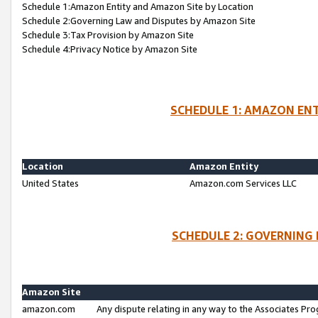
Schedule 1:Amazon Entity and Amazon Site by Location
Schedule 2:Governing Law and Disputes by Amazon Site
Schedule 3:Tax Provision by Amazon Site
Schedule 4:Privacy Notice by Amazon Site
SCHEDULE 1: AMAZON ENT
Location
Amazon Entity
United States
Amazon.com Services LLC
SCHEDULE 2: GOVERNING 
Amazon Site
amazon.com
Any dispute relating in any way to the Associates Pro