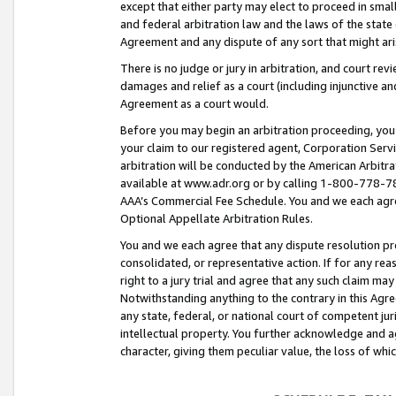
except that either party may elect to proceed in small
and federal arbitration law and the laws of the state 
Agreement and any dispute of any sort that might ar
There is no judge or jury in arbitration, and court re
damages and relief as a court (including injunctive a
Agreement as a court would.
Before you may begin an arbitration proceeding, you m
your claim to our registered agent, Corporation Se
arbitration will be conducted by the American Arbitra
available at www.adr.org or by calling 1-800-778-787
AAA’s Commercial Fee Schedule. You and we each agre
Optional Appellate Arbitration Rules.
You and we each agree that any dispute resolution pro
consolidated, or representative action. If for any rea
right to a jury trial and agree that any such claim ma
Notwithstanding anything to the contrary in this Agre
any state, federal, or national court of competent jur
intellectual property. You further acknowledge and ag
character, giving them peculiar value, the loss of 