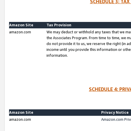
SCHEDULE 3: TAX
Amazon Site
Tax Provision
amazon.com
We may deduct or withhold any taxes that we ma
the Associates Program. From time to time, we m
do not provide it to us, we reserve the right (in 
income until you provide this information or oth
information.
SCHEDULE 4: PRI
Amazon Site
Privacy Notice
amazon.com
Amazon.com Priv