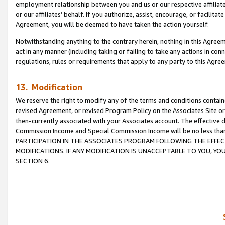
employment relationship between you and us or our respective affiliate
or our affiliates’ behalf. If you authorize, assist, encourage, or facilita
Agreement, you will be deemed to have taken the action yourself.
Notwithstanding anything to the contrary herein, nothing in this Agreeme
act in any manner (including taking or failing to take any actions in con
regulations, rules or requirements that apply to any party to this Agre
13. Modification
We reserve the right to modify any of the terms and conditions containe
revised Agreement, or revised Program Policy on the Associates Site or
then-currently associated with your Associates account. The effective d
Commission Income and Special Commission Income will be no less tha
PARTICIPATION IN THE ASSOCIATES PROGRAM FOLLOWING THE EFFE
MODIFICATIONS. IF ANY MODIFICATION IS UNACCEPTABLE TO YOU, 
SECTION 6.