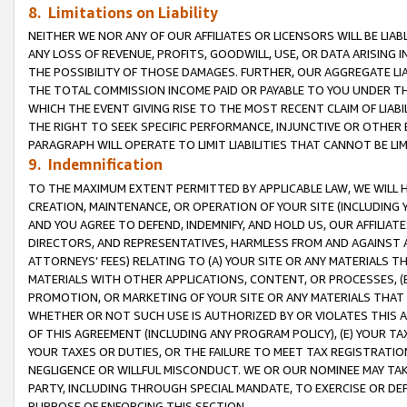
8. Limitations on Liability
NEITHER WE NOR ANY OF OUR AFFILIATES OR LICENSORS WILL BE LIAB
ANY LOSS OF REVENUE, PROFITS, GOODWILL, USE, OR DATA ARISING 
THE POSSIBILITY OF THOSE DAMAGES. FURTHER, OUR AGGREGATE LIA
THE TOTAL COMMISSION INCOME PAID OR PAYABLE TO YOU UNDER T
WHICH THE EVENT GIVING RISE TO THE MOST RECENT CLAIM OF LIABI
THE RIGHT TO SEEK SPECIFIC PERFORMANCE, INJUNCTIVE OR OTHER 
PARAGRAPH WILL OPERATE TO LIMIT LIABILITIES THAT CANNOT BE LI
9. Indemnification
TO THE MAXIMUM EXTENT PERMITTED BY APPLICABLE LAW, WE WILL HA
CREATION, MAINTENANCE, OR OPERATION OF YOUR SITE (INCLUDING 
AND YOU AGREE TO DEFEND, INDEMNIFY, AND HOLD US, OUR AFFILIAT
DIRECTORS, AND REPRESENTATIVES, HARMLESS FROM AND AGAINST ALL
ATTORNEYS’ FEES) RELATING TO (A) YOUR SITE OR ANY MATERIALS 
MATERIALS WITH OTHER APPLICATIONS, CONTENT, OR PROCESSES, (
PROMOTION, OR MARKETING OF YOUR SITE OR ANY MATERIALS THAT A
WHETHER OR NOT SUCH USE IS AUTHORIZED BY OR VIOLATES THIS A
OF THIS AGREEMENT (INCLUDING ANY PROGRAM POLICY), (E) YOUR TA
YOUR TAXES OR DUTIES, OR THE FAILURE TO MEET TAX REGISTRATIO
NEGLIGENCE OR WILLFUL MISCONDUCT. WE OR OUR NOMINEE MAY TA
PARTY, INCLUDING THROUGH SPECIAL MANDATE, TO EXERCISE OR DEF
PURPOSE OF ENFORCING THIS SECTION.