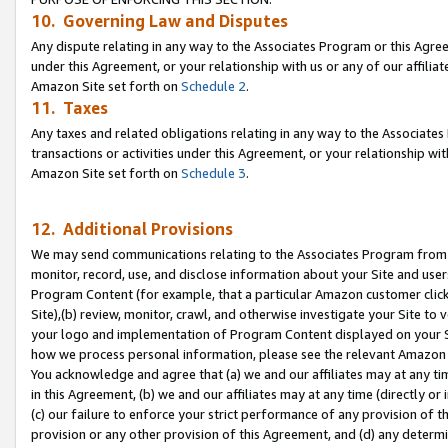
10. Governing Law and Disputes
Any dispute relating in any way to the Associates Program or this Agree
under this Agreement, or your relationship with us or any of our affilia
Amazon Site set forth on
Schedule 2
.
11. Taxes
Any taxes and related obligations relating in any way to the Associate
transactions or activities under this Agreement, or your relationship with
Amazon Site set forth on
Schedule 3
.
12. Additional Provisions
We may send communications relating to the Associates Program from tim
monitor, record, use, and disclose information about your Site and user
Program Content (for example, that a particular Amazon customer clic
Site),(b) review, monitor, crawl, and otherwise investigate your Site to 
your logo and implementation of Program Content displayed on your Sit
how we process personal information, please see the relevant Amazon P
You acknowledge and agree that (a) we and our affiliates may at any time
in this Agreement, (b) we and our affiliates may at any time (directly or 
(c) our failure to enforce your strict performance of any provision of t
provision or any other provision of this Agreement, and (d) any determ