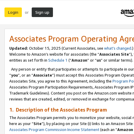
Login
Sign up
or
Associates Program Operating Ag
Updated:
October 15, 2025 (Current Associates, see
what’s changed
.)
Welcome to Amazon’s website for associates (the “
Associates Site
”)
entities as set forth in
Schedule 1
(“
Amazon
” or “
us
” or similar terms).
Any person or entity that participates or attempts to participate in ou
“
you
”, or an “
Associate
”) must accept this Associates Program Operat
Associates Site, you agree to this Agreement, including the
Program Pol
Associates Program Participation Requirements, Associates Program I
Trademark Guidelines). Content you post on the Amazon.com website m
reviews that are created, edited, or removed in exchange for compensati
1. Description of the Associates Program
The Associates Program permits you to monetize your website, social me
here as your “
Site
”), by placing on your Site (i) links to an Amazon Site
Associates Program Commission Income Statement
(each an “
Amazon 