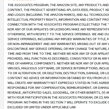
THE ASSOCIATES PROGRAM, THE AMAZON SITE, ANY PRODUCTS AND SE
CONTENT, THE PRODUCT ADVERTISING API, DATA FEED, PRODUCT A
AND LOGOS (INCLUDING THE AMAZON MARKS), AND ALL TECHNOLOGY,
INTELLECTUAL PROPERTY RIGHTS, INFORMATION AND CONTENT PROVI
CONNECTION WITH THE ASSOCIATES PROGRAM (COLLECTIVELY THE “
NOR ANY OF OUR AFFILIATES OR LICENSORS MAKE ANY REPRESENTAT
OTHERWISE, WITH RESPECT TO THE SERVICE OFFERINGS. WE AND OU
SERVICE OFFERINGS, INCLUDING ANY IMPLIED WARRANTIES OF TITLE,
OR NON-INFRINGEMENT AND ANY WARRANTIES ARISING OUT OF ANY 
DISCONTINUE ANY SERVICE OFFERING, OR MAY CHANGE THE NATURE, 
TIME AND FROM TIME TO TIME. NEITHER WE NOR ANY OF OUR AFFILI
PROVIDED, WILL FUNCTION AS DESCRIBED, CONSISTENTLY OR IN ANY
FREE OF HARMFUL COMPONENTS. NEITHER WE NOR ANY OF OUR AFFILIA
VIRUSES, MALICIOUS SOFTWARE, OR SERVICE INTERRUPTIONS, INCL
TO OR ALTERATION OF, OR DELETION, DESTRUCTION, DAMAGE, OR LO
CONTENT. NO ADVICE OR INFORMATION OBTAINED BY YOU FROM US 
WILL CREATE ANY WARRANTY NOT EXPRESSLY STATED IN THIS AGREEM
RESPONSIBLE FOR ANY COMPENSATION, REIMBURSEMENT, OR DAMAGES
REVENUE, ANTICIPATED SALES, GOODWILL, OR OTHER BENEFITS, (Y
WITH YOUR PARTICIPATION IN THE ASSOCIATES PROGRAM, OR (Z) AN
PROGRAM. NOTHING IN THIS SECTION 7 WILL OPERATE TO EXCLUDE O
EXCLUDED OR LIMITED UNDER APPLICABLE LAW.