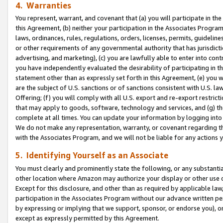
4. Warranties
You represent, warrant, and covenant that (a) you will participate in t
this Agreement, (b) neither your participation in the Associates Program
laws, ordinances, rules, regulations, orders, licenses, permits, guidelin
or other requirements of any governmental authority that has jurisdicti
advertising, and marketing), (c) you are lawfully able to enter into cont
you have independently evaluated the desirability of participating in t
statement other than as expressly set forth in this Agreement, (e) you w
are the subject of U.S. sanctions or of sanctions consistent with U.S.
Offering; (f) you will comply with all U.S. export and re-export restric
that may apply to goods, software, technology and services, and (g) th
complete at all times. You can update your information by logging into 
We do not make any representation, warranty, or covenant regarding th
with the Associates Program, and we will not be liable for any actions
5. Identifying Yourself as an Associate
You must clearly and prominently state the following, or any substanti
other location where Amazon may authorize your display or other use 
Except for this disclosure, and other than as required by applicable la
participation in the Associates Program without our advance written per
by expressing or implying that we support, sponsor, or endorse you), or
except as expressly permitted by this Agreement.