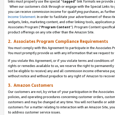
links must properly use the special “
tagged
” link formats we provide 
When our customers click through or engage with the Special Links to p
you can receive commission income for qualifying purchases, as further d
Income Statement
. In order to facilitate your advertisement of these i
widgets, links, marketing content, and other linking tools, application 
Associates Program (“
Program Content
”). Program Content specifical
product offerings on any site other than the Amazon Site.
2. Associates Program Compliance Requirements
You must comply with this Agreement to participate in the Associates
You must promptly provide us with any information that we request to
If you violate this Agreement, or if you violate terms and conditions 
rights or remedies available to us, we reserve the right to permanently
not be eligible to receive) any and all commission income otherwise pay
without notice and without prejudice to any right of Amazon to recove
3. Amazon Customers
Our customers are not, by virtue of your participation in the Associates
policies, and operating procedures concerning customer orders, custome
customers and may be changed at any time. You will not handle or addre
customers for a matter relating to interaction with an Amazon Site, yo
to address customer service issues.