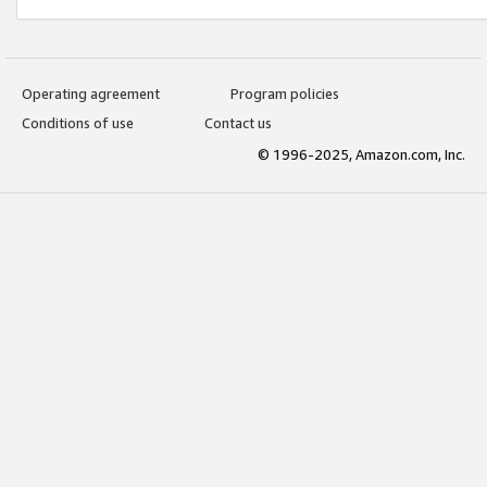
Operating agreement
Program policies
Conditions of use
Contact us
© 1996-2025, Amazon.com, Inc.