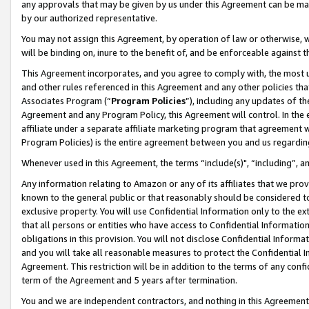
any approvals that may be given by us under this Agreement can be made,
by our authorized representative.
You may not assign this Agreement, by operation of law or otherwise, wi
will be binding on, inure to the benefit of, and be enforceable against 
This Agreement incorporates, and you agree to comply with, the most up-
and other rules referenced in this Agreement and any other policies th
Associates Program (“
Program Policies
”), including any updates of th
Agreement and any Program Policy, this Agreement will control. In th
affiliate under a separate affiliate marketing program that agreement 
Program Policies) is the entire agreement between you and us regardin
Whenever used in this Agreement, the terms “include(s)", “including”, 
Any information relating to Amazon or any of its affiliates that we pro
known to the general public or that reasonably should be considered to
exclusive property. You will use Confidential Information only to the
that all persons or entities who have access to Confidential Informatio
obligations in this provision. You will not disclose Confidential Informa
and you will take all reasonable measures to protect the Confidential In
Agreement. This restriction will be in addition to the terms of any con
term of the Agreement and 5 years after termination.
You and we are independent contractors, and nothing in this Agreement wi