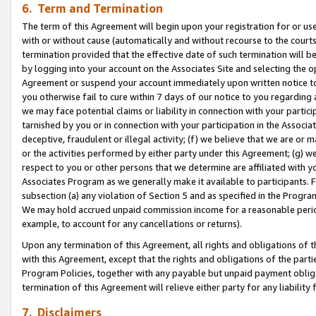
6. Term and Termination
The term of this Agreement will begin upon your registration for or use
with or without cause (automatically and without recourse to the courts,
termination provided that the effective date of such termination will b
by logging into your account on the Associates Site and selecting the op
Agreement or suspend your account immediately upon written notice to y
you otherwise fail to cure within 7 days of our notice to you regarding
we may face potential claims or liability in connection with your partic
tarnished by you or in connection with your participation in the Associ
deceptive, fraudulent or illegal activity; (f) we believe that we are or
or the activities performed by either party under this Agreement; (g) 
respect to you or other persons that we determine are affiliated with yo
Associates Program as we generally make it available to participants. 
subsection (a) any violation of Section 5 and as specified in the Progr
We may hold accrued unpaid commission income for a reasonable period 
example, to account for any cancellations or returns).
Upon any termination of this Agreement, all rights and obligations of th
with this Agreement, except that the rights and obligations of the partie
Program Policies, together with any payable but unpaid payment obliga
termination of this Agreement will relieve either party for any liability 
7. Disclaimers