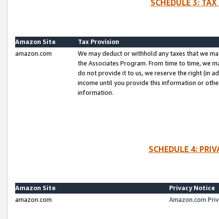
SCHEDULE 3: TAX
Amazon Site
Tax Provision
amazon.com
We may deduct or withhold any taxes that we ma
the Associates Program. From time to time, we m
do not provide it to us, we reserve the right (in 
income until you provide this information or oth
information.
SCHEDULE 4: PRI
Amazon Site
Privacy Notice
amazon.com
Amazon.com Priv