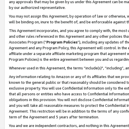
any approvals that may be given by us under this Agreement can be made,
by our authorized representative.
You may not assign this Agreement, by operation of law or otherwise, wi
will be binding on, inure to the benefit of, and be enforceable against 
This Agreement incorporates, and you agree to comply with, the most up-
and other rules referenced in this Agreement and any other policies th
Associates Program (“
Program Policies
”), including any updates of th
Agreement and any Program Policy, this Agreement will control. In th
affiliate under a separate affiliate marketing program that agreement 
Program Policies) is the entire agreement between you and us regardin
Whenever used in this Agreement, the terms “include(s)", “including”, 
Any information relating to Amazon or any of its affiliates that we pro
known to the general public or that reasonably should be considered to
exclusive property. You will use Confidential Information only to the
that all persons or entities who have access to Confidential Informatio
obligations in this provision. You will not disclose Confidential Informa
and you will take all reasonable measures to protect the Confidential In
Agreement. This restriction will be in addition to the terms of any con
term of the Agreement and 5 years after termination.
You and we are independent contractors, and nothing in this Agreement wi