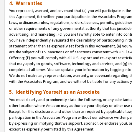
4. Warranties
You represent, warrant, and covenant that (a) you will participate in t
this Agreement, (b) neither your participation in the Associates Program
laws, ordinances, rules, regulations, orders, licenses, permits, guidelin
or other requirements of any governmental authority that has jurisdicti
advertising, and marketing), (c) you are lawfully able to enter into cont
you have independently evaluated the desirability of participating in t
statement other than as expressly set forth in this Agreement, (e) you w
are the subject of U.S. sanctions or of sanctions consistent with U.S.
Offering; (f) you will comply with all U.S. export and re-export restric
that may apply to goods, software, technology and services, and (g) th
complete at all times. You can update your information by logging into 
We do not make any representation, warranty, or covenant regarding th
with the Associates Program, and we will not be liable for any actions
5. Identifying Yourself as an Associate
You must clearly and prominently state the following, or any substanti
other location where Amazon may authorize your display or other use 
Except for this disclosure, and other than as required by applicable la
participation in the Associates Program without our advance written per
by expressing or implying that we support, sponsor, or endorse you), or
except as expressly permitted by this Agreement.