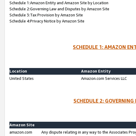
Schedule 1:Amazon Entity and Amazon Site by Location
Schedule 2:Governing Law and Disputes by Amazon Site
Schedule 3:Tax Provision by Amazon Site
Schedule 4:Privacy Notice by Amazon Site
SCHEDULE 1: AMAZON ENT
Location
Amazon Entity
United States
Amazon.com Services LLC
SCHEDULE 2: GOVERNING 
Amazon Site
amazon.com
Any dispute relating in any way to the Associates Pro