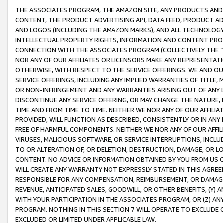
THE ASSOCIATES PROGRAM, THE AMAZON SITE, ANY PRODUCTS AND SE
CONTENT, THE PRODUCT ADVERTISING API, DATA FEED, PRODUCT A
AND LOGOS (INCLUDING THE AMAZON MARKS), AND ALL TECHNOLOGY,
INTELLECTUAL PROPERTY RIGHTS, INFORMATION AND CONTENT PROVI
CONNECTION WITH THE ASSOCIATES PROGRAM (COLLECTIVELY THE “
NOR ANY OF OUR AFFILIATES OR LICENSORS MAKE ANY REPRESENTAT
OTHERWISE, WITH RESPECT TO THE SERVICE OFFERINGS. WE AND OU
SERVICE OFFERINGS, INCLUDING ANY IMPLIED WARRANTIES OF TITLE,
OR NON-INFRINGEMENT AND ANY WARRANTIES ARISING OUT OF ANY 
DISCONTINUE ANY SERVICE OFFERING, OR MAY CHANGE THE NATURE, 
TIME AND FROM TIME TO TIME. NEITHER WE NOR ANY OF OUR AFFILI
PROVIDED, WILL FUNCTION AS DESCRIBED, CONSISTENTLY OR IN ANY
FREE OF HARMFUL COMPONENTS. NEITHER WE NOR ANY OF OUR AFFILIA
VIRUSES, MALICIOUS SOFTWARE, OR SERVICE INTERRUPTIONS, INCL
TO OR ALTERATION OF, OR DELETION, DESTRUCTION, DAMAGE, OR LO
CONTENT. NO ADVICE OR INFORMATION OBTAINED BY YOU FROM US 
WILL CREATE ANY WARRANTY NOT EXPRESSLY STATED IN THIS AGREEM
RESPONSIBLE FOR ANY COMPENSATION, REIMBURSEMENT, OR DAMAGES
REVENUE, ANTICIPATED SALES, GOODWILL, OR OTHER BENEFITS, (Y
WITH YOUR PARTICIPATION IN THE ASSOCIATES PROGRAM, OR (Z) AN
PROGRAM. NOTHING IN THIS SECTION 7 WILL OPERATE TO EXCLUDE O
EXCLUDED OR LIMITED UNDER APPLICABLE LAW.