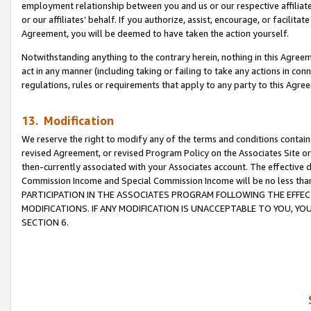
employment relationship between you and us or our respective affiliate
or our affiliates’ behalf. If you authorize, assist, encourage, or facilita
Agreement, you will be deemed to have taken the action yourself.
Notwithstanding anything to the contrary herein, nothing in this Agreeme
act in any manner (including taking or failing to take any actions in con
regulations, rules or requirements that apply to any party to this Agre
13. Modification
We reserve the right to modify any of the terms and conditions containe
revised Agreement, or revised Program Policy on the Associates Site or
then-currently associated with your Associates account. The effective d
Commission Income and Special Commission Income will be no less tha
PARTICIPATION IN THE ASSOCIATES PROGRAM FOLLOWING THE EFFE
MODIFICATIONS. IF ANY MODIFICATION IS UNACCEPTABLE TO YOU, 
SECTION 6.