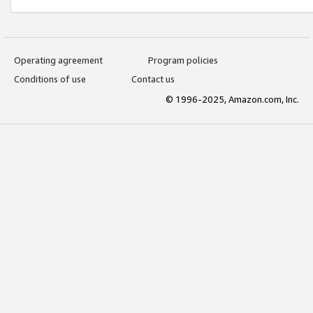
Operating agreement
Program policies
Conditions of use
Contact us
© 1996-2025, Amazon.com, Inc.