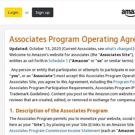
Login
Sign up
or
Associates Program Operating Ag
Updated:
October 15, 2025 (Current Associates, see
what’s changed
.)
Welcome to Amazon’s website for associates (the “
Associates Site
”)
entities as set forth in
Schedule 1
(“
Amazon
” or “
us
” or similar terms).
Any person or entity that participates or attempts to participate in ou
“
you
”, or an “
Associate
”) must accept this Associates Program Operat
Associates Site, you agree to this Agreement, including the
Program Pol
Associates Program Participation Requirements, Associates Program I
Trademark Guidelines). Content you post on the Amazon.com website m
reviews that are created, edited, or removed in exchange for compensati
1. Description of the Associates Program
The Associates Program permits you to monetize your website, social me
here as your “
Site
”), by placing on your Site (i) links to an Amazon Site
Associates Program Commission Income Statement
(each an “
Amazon 