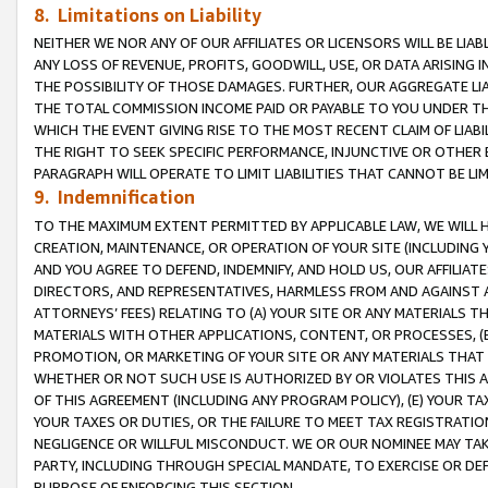
8. Limitations on Liability
NEITHER WE NOR ANY OF OUR AFFILIATES OR LICENSORS WILL BE LIAB
ANY LOSS OF REVENUE, PROFITS, GOODWILL, USE, OR DATA ARISING 
THE POSSIBILITY OF THOSE DAMAGES. FURTHER, OUR AGGREGATE LIA
THE TOTAL COMMISSION INCOME PAID OR PAYABLE TO YOU UNDER T
WHICH THE EVENT GIVING RISE TO THE MOST RECENT CLAIM OF LIABI
THE RIGHT TO SEEK SPECIFIC PERFORMANCE, INJUNCTIVE OR OTHER 
PARAGRAPH WILL OPERATE TO LIMIT LIABILITIES THAT CANNOT BE LI
9. Indemnification
TO THE MAXIMUM EXTENT PERMITTED BY APPLICABLE LAW, WE WILL HA
CREATION, MAINTENANCE, OR OPERATION OF YOUR SITE (INCLUDING 
AND YOU AGREE TO DEFEND, INDEMNIFY, AND HOLD US, OUR AFFILIAT
DIRECTORS, AND REPRESENTATIVES, HARMLESS FROM AND AGAINST ALL
ATTORNEYS’ FEES) RELATING TO (A) YOUR SITE OR ANY MATERIALS 
MATERIALS WITH OTHER APPLICATIONS, CONTENT, OR PROCESSES, (
PROMOTION, OR MARKETING OF YOUR SITE OR ANY MATERIALS THAT A
WHETHER OR NOT SUCH USE IS AUTHORIZED BY OR VIOLATES THIS A
OF THIS AGREEMENT (INCLUDING ANY PROGRAM POLICY), (E) YOUR TA
YOUR TAXES OR DUTIES, OR THE FAILURE TO MEET TAX REGISTRATIO
NEGLIGENCE OR WILLFUL MISCONDUCT. WE OR OUR NOMINEE MAY TA
PARTY, INCLUDING THROUGH SPECIAL MANDATE, TO EXERCISE OR DEF
PURPOSE OF ENFORCING THIS SECTION.