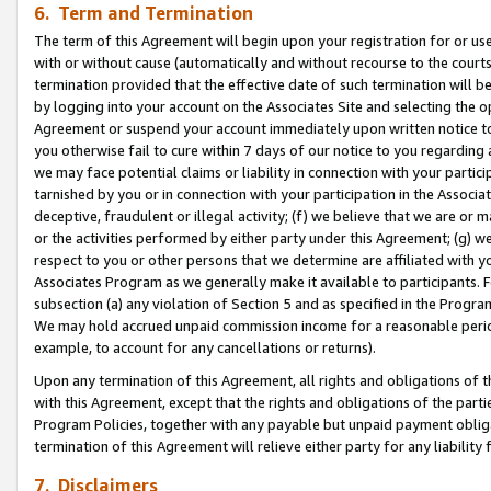
6. Term and Termination
The term of this Agreement will begin upon your registration for or use
with or without cause (automatically and without recourse to the courts,
termination provided that the effective date of such termination will b
by logging into your account on the Associates Site and selecting the op
Agreement or suspend your account immediately upon written notice to y
you otherwise fail to cure within 7 days of our notice to you regarding
we may face potential claims or liability in connection with your partic
tarnished by you or in connection with your participation in the Associ
deceptive, fraudulent or illegal activity; (f) we believe that we are or
or the activities performed by either party under this Agreement; (g) 
respect to you or other persons that we determine are affiliated with yo
Associates Program as we generally make it available to participants. 
subsection (a) any violation of Section 5 and as specified in the Progr
We may hold accrued unpaid commission income for a reasonable period 
example, to account for any cancellations or returns).
Upon any termination of this Agreement, all rights and obligations of th
with this Agreement, except that the rights and obligations of the partie
Program Policies, together with any payable but unpaid payment obliga
termination of this Agreement will relieve either party for any liability 
7. Disclaimers