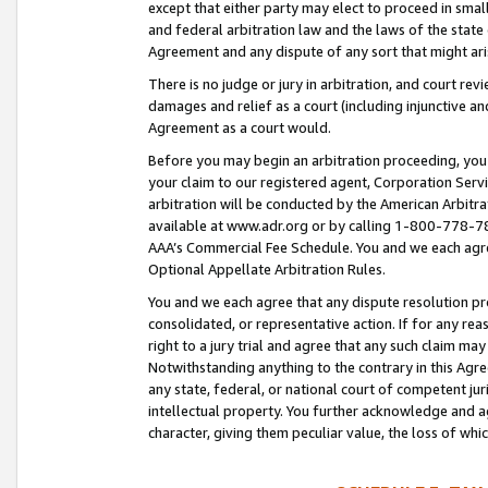
except that either party may elect to proceed in small
and federal arbitration law and the laws of the state 
Agreement and any dispute of any sort that might ar
There is no judge or jury in arbitration, and court re
damages and relief as a court (including injunctive a
Agreement as a court would.
Before you may begin an arbitration proceeding, you m
your claim to our registered agent, Corporation Se
arbitration will be conducted by the American Arbitra
available at www.adr.org or by calling 1-800-778-787
AAA’s Commercial Fee Schedule. You and we each agre
Optional Appellate Arbitration Rules.
You and we each agree that any dispute resolution pro
consolidated, or representative action. If for any rea
right to a jury trial and agree that any such claim ma
Notwithstanding anything to the contrary in this Agre
any state, federal, or national court of competent jur
intellectual property. You further acknowledge and ag
character, giving them peculiar value, the loss of 