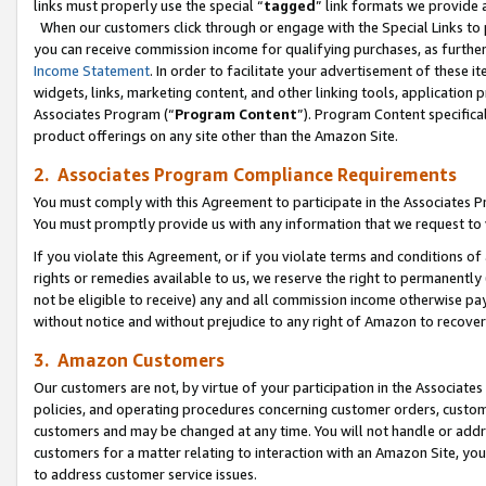
links must properly use the special “
tagged
” link formats we provide 
When our customers click through or engage with the Special Links to p
you can receive commission income for qualifying purchases, as further d
Income Statement
. In order to facilitate your advertisement of these i
widgets, links, marketing content, and other linking tools, application 
Associates Program (“
Program Content
”). Program Content specifical
product offerings on any site other than the Amazon Site.
2. Associates Program Compliance Requirements
You must comply with this Agreement to participate in the Associates
You must promptly provide us with any information that we request to
If you violate this Agreement, or if you violate terms and conditions 
rights or remedies available to us, we reserve the right to permanently
not be eligible to receive) any and all commission income otherwise pay
without notice and without prejudice to any right of Amazon to recove
3. Amazon Customers
Our customers are not, by virtue of your participation in the Associates
policies, and operating procedures concerning customer orders, custome
customers and may be changed at any time. You will not handle or addre
customers for a matter relating to interaction with an Amazon Site, yo
to address customer service issues.