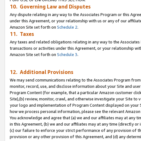
10. Governing Law and Disputes
Any dispute relating in any way to the Associates Program or this Agree
under this Agreement, or your relationship with us or any of our affilia
Amazon Site set forth on
Schedule 2
.
11. Taxes
Any taxes and related obligations relating in any way to the Associate
transactions or activities under this Agreement, or your relationship with
Amazon Site set forth on
Schedule 3
.
12. Additional Provisions
We may send communications relating to the Associates Program from tim
monitor, record, use, and disclose information about your Site and user
Program Content (for example, that a particular Amazon customer clic
Site),(b) review, monitor, crawl, and otherwise investigate your Site to 
your logo and implementation of Program Content displayed on your Sit
how we process personal information, please see the relevant Amazon P
You acknowledge and agree that (a) we and our affiliates may at any time
in this Agreement, (b) we and our affiliates may at any time (directly or 
(c) our failure to enforce your strict performance of any provision of t
provision or any other provision of this Agreement, and (d) any determ