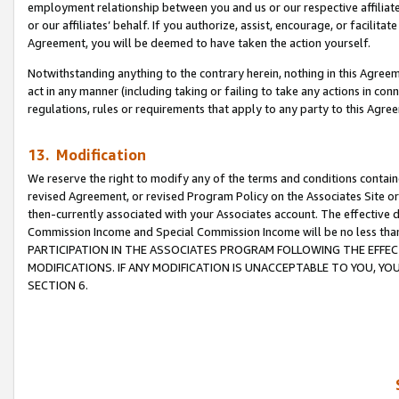
employment relationship between you and us or our respective affiliate
or our affiliates’ behalf. If you authorize, assist, encourage, or facilita
Agreement, you will be deemed to have taken the action yourself.
Notwithstanding anything to the contrary herein, nothing in this Agreeme
act in any manner (including taking or failing to take any actions in con
regulations, rules or requirements that apply to any party to this Agre
13. Modification
We reserve the right to modify any of the terms and conditions containe
revised Agreement, or revised Program Policy on the Associates Site or
then-currently associated with your Associates account. The effective d
Commission Income and Special Commission Income will be no less tha
PARTICIPATION IN THE ASSOCIATES PROGRAM FOLLOWING THE EFFE
MODIFICATIONS. IF ANY MODIFICATION IS UNACCEPTABLE TO YOU, 
SECTION 6.