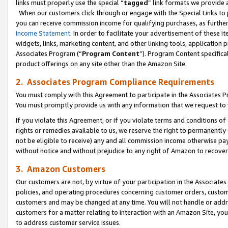
links must properly use the special “
tagged
” link formats we provide 
When our customers click through or engage with the Special Links to p
you can receive commission income for qualifying purchases, as further d
Income Statement
. In order to facilitate your advertisement of these i
widgets, links, marketing content, and other linking tools, application 
Associates Program (“
Program Content
”). Program Content specifical
product offerings on any site other than the Amazon Site.
2. Associates Program Compliance Requirements
You must comply with this Agreement to participate in the Associates
You must promptly provide us with any information that we request to
If you violate this Agreement, or if you violate terms and conditions 
rights or remedies available to us, we reserve the right to permanently
not be eligible to receive) any and all commission income otherwise pay
without notice and without prejudice to any right of Amazon to recove
3. Amazon Customers
Our customers are not, by virtue of your participation in the Associates
policies, and operating procedures concerning customer orders, custome
customers and may be changed at any time. You will not handle or addre
customers for a matter relating to interaction with an Amazon Site, yo
to address customer service issues.