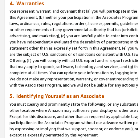
4. Warranties
You represent, warrant, and covenant that (a) you will participate in t
this Agreement, (b) neither your participation in the Associates Program
laws, ordinances, rules, regulations, orders, licenses, permits, guidelin
or other requirements of any governmental authority that has jurisdicti
advertising, and marketing), (c) you are lawfully able to enter into cont
you have independently evaluated the desirability of participating in t
statement other than as expressly set forth in this Agreement, (e) you w
are the subject of U.S. sanctions or of sanctions consistent with U.S.
Offering; (f) you will comply with all U.S. export and re-export restric
that may apply to goods, software, technology and services, and (g) th
complete at all times. You can update your information by logging into 
We do not make any representation, warranty, or covenant regarding th
with the Associates Program, and we will not be liable for any actions
5. Identifying Yourself as an Associate
You must clearly and prominently state the following, or any substanti
other location where Amazon may authorize your display or other use 
Except for this disclosure, and other than as required by applicable la
participation in the Associates Program without our advance written per
by expressing or implying that we support, sponsor, or endorse you), or
except as expressly permitted by this Agreement.