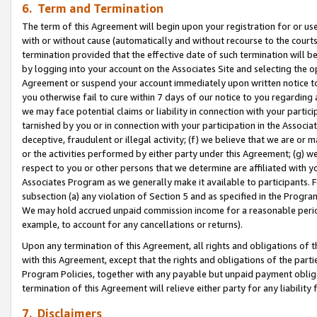
6. Term and Termination
The term of this Agreement will begin upon your registration for or use
with or without cause (automatically and without recourse to the courts,
termination provided that the effective date of such termination will b
by logging into your account on the Associates Site and selecting the op
Agreement or suspend your account immediately upon written notice to y
you otherwise fail to cure within 7 days of our notice to you regarding
we may face potential claims or liability in connection with your partic
tarnished by you or in connection with your participation in the Associ
deceptive, fraudulent or illegal activity; (f) we believe that we are or
or the activities performed by either party under this Agreement; (g) 
respect to you or other persons that we determine are affiliated with yo
Associates Program as we generally make it available to participants. 
subsection (a) any violation of Section 5 and as specified in the Progr
We may hold accrued unpaid commission income for a reasonable period 
example, to account for any cancellations or returns).
Upon any termination of this Agreement, all rights and obligations of th
with this Agreement, except that the rights and obligations of the partie
Program Policies, together with any payable but unpaid payment obliga
termination of this Agreement will relieve either party for any liability 
7. Disclaimers