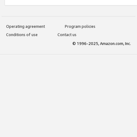
Operating agreement
Program policies
Conditions of use
Contact us
© 1996-2025, Amazon.com, Inc.