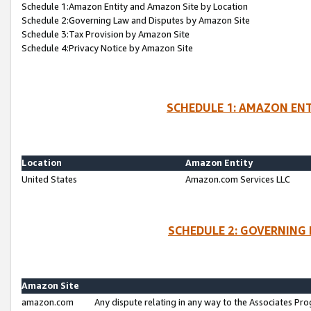
Schedule 1:Amazon Entity and Amazon Site by Location
Schedule 2:Governing Law and Disputes by Amazon Site
Schedule 3:Tax Provision by Amazon Site
Schedule 4:Privacy Notice by Amazon Site
SCHEDULE 1: AMAZON ENT
Location
Amazon Entity
United States
Amazon.com Services LLC
SCHEDULE 2: GOVERNING 
Amazon Site
amazon.com
Any dispute relating in any way to the Associates Pro