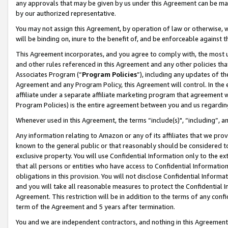
any approvals that may be given by us under this Agreement can be made,
by our authorized representative.
You may not assign this Agreement, by operation of law or otherwise, wi
will be binding on, inure to the benefit of, and be enforceable against 
This Agreement incorporates, and you agree to comply with, the most up-
and other rules referenced in this Agreement and any other policies th
Associates Program (“
Program Policies
”), including any updates of th
Agreement and any Program Policy, this Agreement will control. In th
affiliate under a separate affiliate marketing program that agreement 
Program Policies) is the entire agreement between you and us regardin
Whenever used in this Agreement, the terms “include(s)", “including”, 
Any information relating to Amazon or any of its affiliates that we pro
known to the general public or that reasonably should be considered to
exclusive property. You will use Confidential Information only to the
that all persons or entities who have access to Confidential Informatio
obligations in this provision. You will not disclose Confidential Informa
and you will take all reasonable measures to protect the Confidential In
Agreement. This restriction will be in addition to the terms of any con
term of the Agreement and 5 years after termination.
You and we are independent contractors, and nothing in this Agreement wi