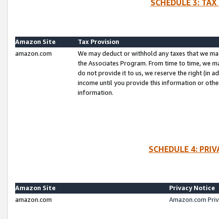
SCHEDULE 3: TAX
Amazon Site
Tax Provision
amazon.com
We may deduct or withhold any taxes that we ma
the Associates Program. From time to time, we m
do not provide it to us, we reserve the right (in 
income until you provide this information or oth
information.
SCHEDULE 4: PRI
Amazon Site
Privacy Notice
amazon.com
Amazon.com Priv