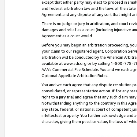
except that either party may elect to proceed in small
and federal arbitration law and the laws of the state 
Agreement and any dispute of any sort that might ar
There is no judge or jury in arbitration, and court re
damages and relief as a court (including injunctive a
Agreement as a court would.
Before you may begin an arbitration proceeding, you m
your claim to our registered agent, Corporation Se
arbitration will be conducted by the American Arbitra
available at www.adr.org or by calling 1-800-778-787
AAA’s Commercial Fee Schedule. You and we each agre
Optional Appellate Arbitration Rules.
You and we each agree that any dispute resolution pro
consolidated, or representative action. If for any rea
right to a jury trial and agree that any such claim ma
Notwithstanding anything to the contrary in this Agre
any state, federal, or national court of competent jur
intellectual property. You further acknowledge and ag
character, giving them peculiar value, the loss of 