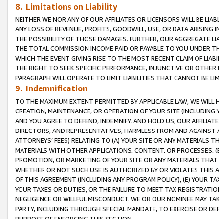
8. Limitations on Liability
NEITHER WE NOR ANY OF OUR AFFILIATES OR LICENSORS WILL BE LIAB
ANY LOSS OF REVENUE, PROFITS, GOODWILL, USE, OR DATA ARISING 
THE POSSIBILITY OF THOSE DAMAGES. FURTHER, OUR AGGREGATE LIA
THE TOTAL COMMISSION INCOME PAID OR PAYABLE TO YOU UNDER T
WHICH THE EVENT GIVING RISE TO THE MOST RECENT CLAIM OF LIABI
THE RIGHT TO SEEK SPECIFIC PERFORMANCE, INJUNCTIVE OR OTHER 
PARAGRAPH WILL OPERATE TO LIMIT LIABILITIES THAT CANNOT BE LI
9. Indemnification
TO THE MAXIMUM EXTENT PERMITTED BY APPLICABLE LAW, WE WILL HA
CREATION, MAINTENANCE, OR OPERATION OF YOUR SITE (INCLUDING 
AND YOU AGREE TO DEFEND, INDEMNIFY, AND HOLD US, OUR AFFILIAT
DIRECTORS, AND REPRESENTATIVES, HARMLESS FROM AND AGAINST ALL
ATTORNEYS’ FEES) RELATING TO (A) YOUR SITE OR ANY MATERIALS 
MATERIALS WITH OTHER APPLICATIONS, CONTENT, OR PROCESSES, (
PROMOTION, OR MARKETING OF YOUR SITE OR ANY MATERIALS THAT A
WHETHER OR NOT SUCH USE IS AUTHORIZED BY OR VIOLATES THIS A
OF THIS AGREEMENT (INCLUDING ANY PROGRAM POLICY), (E) YOUR TA
YOUR TAXES OR DUTIES, OR THE FAILURE TO MEET TAX REGISTRATIO
NEGLIGENCE OR WILLFUL MISCONDUCT. WE OR OUR NOMINEE MAY TA
PARTY, INCLUDING THROUGH SPECIAL MANDATE, TO EXERCISE OR DEF
PURPOSE OF ENFORCING THIS SECTION.