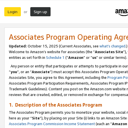
Login
Sign up
or
Associates Program Operating Ag
Updated:
October 15, 2025 (Current Associates, see
what’s changed
.)
Welcome to Amazon’s website for associates (the “
Associates Site
”)
entities as set forth in
Schedule 1
(“
Amazon
” or “
us
” or similar terms).
Any person or entity that participates or attempts to participate in ou
“
you
”, or an “
Associate
”) must accept this Associates Program Operat
Associates Site, you agree to this Agreement, including the
Program Pol
Associates Program Participation Requirements, Associates Program I
Trademark Guidelines). Content you post on the Amazon.com website m
reviews that are created, edited, or removed in exchange for compensati
1. Description of the Associates Program
The Associates Program permits you to monetize your website, social me
here as your “
Site
”), by placing on your Site (i) links to an Amazon Site
Associates Program Commission Income Statement
(each an “
Amazon 