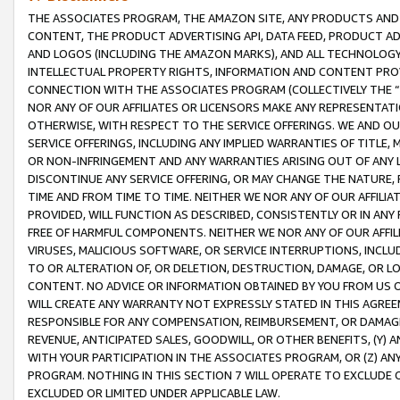
THE ASSOCIATES PROGRAM, THE AMAZON SITE, ANY PRODUCTS AND SE
CONTENT, THE PRODUCT ADVERTISING API, DATA FEED, PRODUCT A
AND LOGOS (INCLUDING THE AMAZON MARKS), AND ALL TECHNOLOGY,
INTELLECTUAL PROPERTY RIGHTS, INFORMATION AND CONTENT PROVI
CONNECTION WITH THE ASSOCIATES PROGRAM (COLLECTIVELY THE “
NOR ANY OF OUR AFFILIATES OR LICENSORS MAKE ANY REPRESENTAT
OTHERWISE, WITH RESPECT TO THE SERVICE OFFERINGS. WE AND OU
SERVICE OFFERINGS, INCLUDING ANY IMPLIED WARRANTIES OF TITLE,
OR NON-INFRINGEMENT AND ANY WARRANTIES ARISING OUT OF ANY 
DISCONTINUE ANY SERVICE OFFERING, OR MAY CHANGE THE NATURE, 
TIME AND FROM TIME TO TIME. NEITHER WE NOR ANY OF OUR AFFILI
PROVIDED, WILL FUNCTION AS DESCRIBED, CONSISTENTLY OR IN ANY
FREE OF HARMFUL COMPONENTS. NEITHER WE NOR ANY OF OUR AFFILIA
VIRUSES, MALICIOUS SOFTWARE, OR SERVICE INTERRUPTIONS, INCL
TO OR ALTERATION OF, OR DELETION, DESTRUCTION, DAMAGE, OR LO
CONTENT. NO ADVICE OR INFORMATION OBTAINED BY YOU FROM US 
WILL CREATE ANY WARRANTY NOT EXPRESSLY STATED IN THIS AGREEM
RESPONSIBLE FOR ANY COMPENSATION, REIMBURSEMENT, OR DAMAGES
REVENUE, ANTICIPATED SALES, GOODWILL, OR OTHER BENEFITS, (Y
WITH YOUR PARTICIPATION IN THE ASSOCIATES PROGRAM, OR (Z) AN
PROGRAM. NOTHING IN THIS SECTION 7 WILL OPERATE TO EXCLUDE O
EXCLUDED OR LIMITED UNDER APPLICABLE LAW.