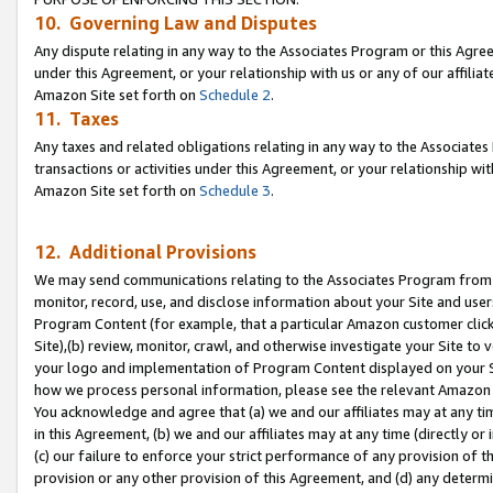
10. Governing Law and Disputes
Any dispute relating in any way to the Associates Program or this Agree
under this Agreement, or your relationship with us or any of our affilia
Amazon Site set forth on
Schedule 2
.
11. Taxes
Any taxes and related obligations relating in any way to the Associate
transactions or activities under this Agreement, or your relationship with
Amazon Site set forth on
Schedule 3
.
12. Additional Provisions
We may send communications relating to the Associates Program from tim
monitor, record, use, and disclose information about your Site and user
Program Content (for example, that a particular Amazon customer clic
Site),(b) review, monitor, crawl, and otherwise investigate your Site to 
your logo and implementation of Program Content displayed on your Sit
how we process personal information, please see the relevant Amazon P
You acknowledge and agree that (a) we and our affiliates may at any time
in this Agreement, (b) we and our affiliates may at any time (directly or 
(c) our failure to enforce your strict performance of any provision of t
provision or any other provision of this Agreement, and (d) any determ