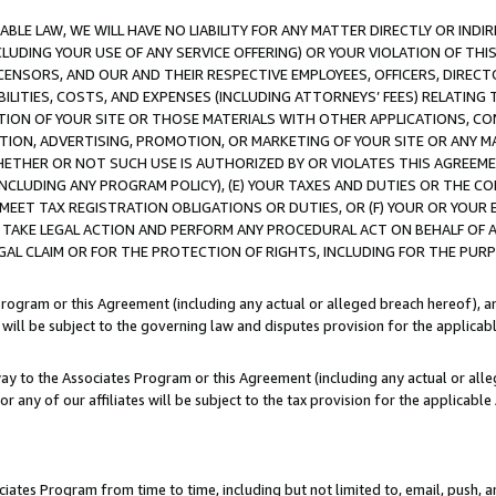
LE LAW, WE WILL HAVE NO LIABILITY FOR ANY MATTER DIRECTLY OR INDI
CLUDING YOUR USE OF ANY SERVICE OFFERING) OR YOUR VIOLATION OF THI
LICENSORS, AND OUR AND THEIR RESPECTIVE EMPLOYEES, OFFICERS, DIRE
BILITIES, COSTS, AND EXPENSES (INCLUDING ATTORNEYS’ FEES) RELATING 
TION OF YOUR SITE OR THOSE MATERIALS WITH OTHER APPLICATIONS, CON
ION, ADVERTISING, PROMOTION, OR MARKETING OF YOUR SITE OR ANY M
 WHETHER OR NOT SUCH USE IS AUTHORIZED BY OR VIOLATES THIS AGREEME
NCLUDING ANY PROGRAM POLICY), (E) YOUR TAXES AND DUTIES OR THE CO
O MEET TAX REGISTRATION OBLIGATIONS OR DUTIES, OR (F) YOUR OR YOU
 TAKE LEGAL ACTION AND PERFORM ANY PROCEDURAL ACT ON BEHALF OF
EGAL CLAIM OR FOR THE PROTECTION OF RIGHTS, INCLUDING FOR THE PUR
Program or this Agreement (including any actual or alleged breach hereof), an
es will be subject to the governing law and disputes provision for the applica
way to the Associates Program or this Agreement (including any actual or alleg
or any of our affiliates will be subject to the tax provision for the applicab
ates Program from time to time, including but not limited to, email, push, a