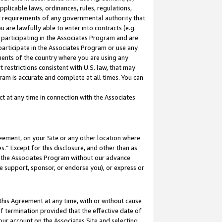
pplicable laws, ordinances, rules, regulations,
her requirements of any governmental authority that
u are lawfully able to enter into contracts (e.g.
 participating in the Associates Program and are
 participate in the Associates Program or use any
nments of the country where you are using any
 restrictions consistent with U.S. law, that may
ram is accurate and complete at all times. You can
 at any time in connection with the Associates
eement, on your Site or any other location where
” Except for this disclosure, and other than as
in the Associates Program without our advance
we support, sponsor, or endorse you), or express or
this Agreement at any time, with or without cause
of termination provided that the effective date of
our account on the Associates Site and selecting