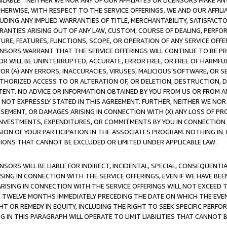
AVAILABLE”. NEITHER WE NOR ANY OF OUR AFFILIATES OR LICENSORS MAKE 
HERWISE, WITH RESPECT TO THE SERVICE OFFERINGS. WE AND OUR AFFILI
UDING ANY IMPLIED WARRANTIES OF TITLE, MERCHANTABILITY, SATISFACTO
ANTIES ARISING OUT OF ANY LAW, CUSTOM, COURSE OF DEALING, PERFO
URE, FEATURES, FUNCTIONS, SCOPE, OR OPERATION OF ANY SERVICE OFFER
CENSORS WARRANT THAT THE SERVICE OFFERINGS WILL CONTINUE TO BE PR
OR WILL BE UNINTERRUPTED, ACCURATE, ERROR FREE, OR FREE OF HARMF
 FOR (A) ANY ERRORS, INACCURACIES, VIRUSES, MALICIOUS SOFTWARE, OR
THORIZED ACCESS TO OR ALTERATION OF, OR DELETION, DESTRUCTION, DA
TENT. NO ADVICE OR INFORMATION OBTAINED BY YOU FROM US OR FROM
NOT EXPRESSLY STATED IN THIS AGREEMENT. FURTHER, NEITHER WE NOR A
EMENT, OR DAMAGES ARISING IN CONNECTION WITH (X) ANY LOSS OF PR
Y INVESTMENTS, EXPENDITURES, OR COMMITMENTS BY YOU IN CONNECTION
ION OF YOUR PARTICIPATION IN THE ASSOCIATES PROGRAM. NOTHING IN 
ATIONS THAT CANNOT BE EXCLUDED OR LIMITED UNDER APPLICABLE LAW.
NSORS WILL BE LIABLE FOR INDIRECT, INCIDENTAL, SPECIAL, CONSEQUENT
ISING IN CONNECTION WITH THE SERVICE OFFERINGS, EVEN IF WE HAVE BEE
ARISING IN CONNECTION WITH THE SERVICE OFFERINGS WILL NOT EXCEED
E TWELVE MONTHS IMMEDIATELY PRECEDING THE DATE ON WHICH THE EVEN
GHT OR REMEDY IN EQUITY, INCLUDING THE RIGHT TO SEEK SPECIFIC PERFO
IN THIS PARAGRAPH WILL OPERATE TO LIMIT LIABILITIES THAT CANNOT B