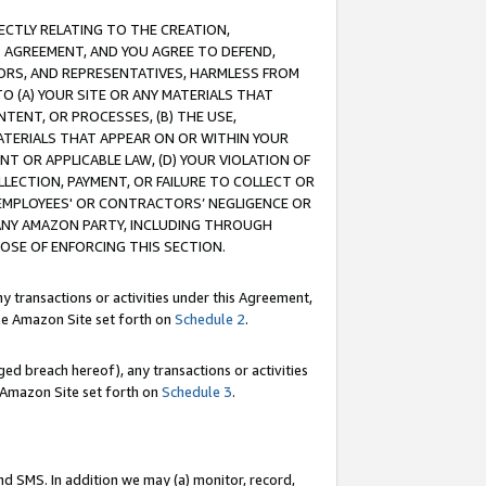
RECTLY RELATING TO THE CREATION,
S AGREEMENT, AND YOU AGREE TO DEFEND,
CTORS, AND REPRESENTATIVES, HARMLESS FROM
TO (A) YOUR SITE OR ANY MATERIALS THAT
TENT, OR PROCESSES, (B) THE USE,
ATERIALS THAT APPEAR ON OR WITHIN YOUR
NT OR APPLICABLE LAW, (D) YOUR VIOLATION OF
LLECTION, PAYMENT, OR FAILURE TO COLLECT OR
R EMPLOYEES' OR CONTRACTORS’ NEGLIGENCE OR
 ANY AMAZON PARTY, INCLUDING THROUGH
POSE OF ENFORCING THIS SECTION.
y transactions or activities under this Agreement,
ble Amazon Site set forth on
Schedule 2
.
ed breach hereof), any transactions or activities
le Amazon Site set forth on
Schedule 3
.
nd SMS. In addition we may (a) monitor, record,