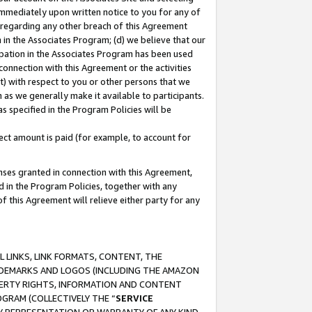
immediately upon written notice to you for any of
ou regarding any other breach of this Agreement
n in the Associates Program; (d) we believe that our
cipation in the Associates Program has been used
 connection with this Agreement or the activities
) with respect to you or other persons that we
 as we generally make it available to participants.
s specified in the Program Policies will be
ct amount is paid (for example, to account for
enses granted in connection with this Agreement,
ed in the Program Policies, together with any
 this Agreement will relieve either party for any
 LINKS, LINK FORMATS, CONTENT, THE
RADEMARKS AND LOGOS (INCLUDING THE AMAZON
OPERTY RIGHTS, INFORMATION AND CONTENT
GRAM (COLLECTIVELY THE “
SERVICE