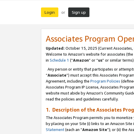
Login
Sign up
or
Associates Program Ope
Updated:
October 15, 2025 (Current Associates,
Welcome to Amazon’s website for associates (the 
in
Schedule 1
(“
Amazon
” or “
us
” or similar terms)
Any person or entity that participates or attempts
“
Associate
”) must accept this Associates Progra
Agreement, including the
Program Policies
(define
Associates Program IP License, Associates Progr
website must abide by Amazon's Community Guideli
read the policies and guidelines carefully.
1. Description of the Associates Pro
The Associates Program permits you to monetize you
by placing on your Site (i) links to an Amazon Site 
Statement
(each an “
Amazon Site
”); or (ii) the 