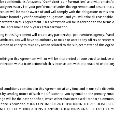
be confidential is Amazon’s “
Confidential Information
” and will remain A
nably necessary for your performance under this Agreement and ensure that a
count will be made aware of and will comply with the obligations in this prov
filiates bound by confidentiality obligations) and you will take all reasonabl
 permitted in this Agreement. This restriction will be in addition to the term
f the Agreement and 5 years after termination.
g in this Agreement will create any partnership, joint venture, agency, fran
ffiliates. You will have no authority to make or accept any offers or represent
 person or entity to take any action related to the subject matter of this Ag
thing in this Agreement will, or will be interpreted or construed to, induce 
connection with a transaction) which is inconsistent with or penalized under an
d conditions contained in this Agreement at any time and in our sole discret
r by sending notice of such modification to you by email to the primary emai
ange will be the date specified, which other than increased Standard Commi
the notice is provided. YOUR CONTINUED PARTICIPATION IN THE ASSOCIATE
E OF THE MODIFICATIONS. IF ANY MODIFICATION IS UNACCEPTABLE TO Y