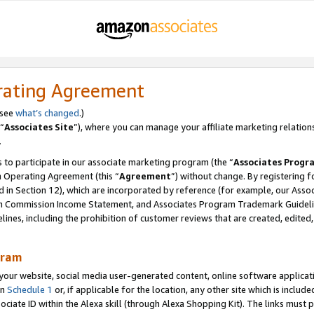
rating Agreement
 see
what’s changed
.)
“
Associates Site
”), where you can manage your affiliate marketing relation
.
 to participate in our associate marketing program (the “
Associates Progr
m Operating Agreement (this “
Agreement
”) without change. By registering fo
d in Section 12), which are incorporated by reference (for example, our Ass
am Commission Income Statement, and Associates Program Trademark Guidel
nes, including the prohibition of customer reviews that are created, edited
gram
r website, social media user-generated content, online software application
in
Schedule 1
or, if applicable for the location, any other site which is include
Associate ID within the Alexa skill (through Alexa Shopping Kit). The links must 