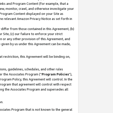
 Links and Program Content (for example, that a
ew, monitor, crawl, and otherwise investigate your
f Program Content displayed on your Site as
he relevant Amazon Privacy Notice as set forth in
y differ from those contained in this Agreement, (b)
 Site, (c) our failure to enforce your strict
on or any other provision of this Agreement, and
e given by us under this Agreement can be made,
 restriction, this Agreement will be binding on,
ons, guidelines, schedules, and other rules
er the Associates Program (“
Program Policies
”),
rogram Policy, this Agreement will control. In the
program that agreement will control with respect
ing the Associates Program and supersedes all
on.
ssociates Program that is not known to the general