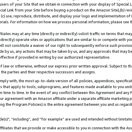
users of your Site that we obtain in connection with your display of Special
ial Link from your Site before buying a product on the Amazon Site),(b) revi
d (c) use, reproduce, distribute, and display your logo and implementation o
erials. For information on how we process personal information, please see t
iates may at any time (directly or indirectly) solicit traffic on terms that ma
ndirectly) operate sites or applications that are similar to or compete with your
ll not constitute a waiver of our right to subsequently enforce such provisi
e by us, any actions that may be taken by us, and any approvals that may b
 effective if provided in writing by our authorized representative.
 law or otherwise, without our express prior written approval. Subject to that
 the parties and their respective successors and assigns.
ly with, the most up-to-date version of all policies, appendices, specificati
es that apply to tools, subprograms, and features made available to you und
 time to time. In the event of any conflict between this Agreement and any P
ur agreement with an Amazon affiliate under a separate affiliate marketing 
ing the Program Policies) is the entire agreement between you and us regard
e(s)", “including”, and “for example” are used and intended without limitati
ffiliates that we provide or make accessible to you in connection with the A