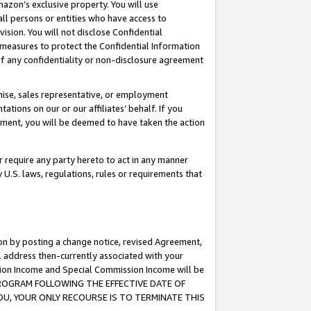
mazon’s exclusive property. You will use
ll persons or entities who have access to
ision. You will not disclose Confidential
e measures to protect the Confidential Information
s of any confidentiality or non-disclosure agreement
chise, sales representative, or employment
ations on our or our affiliates’ behalf. If you
reement, you will be deemed to have taken the action
or require any party hereto to act in any manner
y U.S. laws, regulations, rules or requirements that
ion by posting a change notice, revised Agreement,
l address then-currently associated with your
ssion Income and Special Commission Income will be
S PROGRAM FOLLOWING THE EFFECTIVE DATE OF
OU, YOUR ONLY RECOURSE IS TO TERMINATE THIS