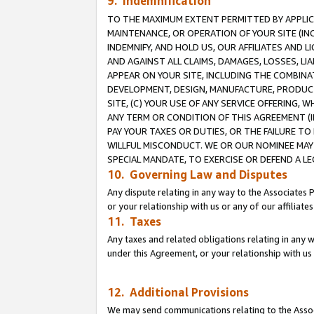
9. Indemnification
TO THE MAXIMUM EXTENT PERMITTED BY APPLICAB
MAINTENANCE, OR OPERATION OF YOUR SITE (IN
INDEMNIFY, AND HOLD US, OUR AFFILIATES AND 
AND AGAINST ALL CLAIMS, DAMAGES, LOSSES, LIA
APPEAR ON YOUR SITE, INCLUDING THE COMBINA
DEVELOPMENT, DESIGN, MANUFACTURE, PRODUCT
SITE, (C) YOUR USE OF ANY SERVICE OFFERING,
ANY TERM OR CONDITION OF THIS AGREEMENT (I
PAY YOUR TAXES OR DUTIES, OR THE FAILURE T
WILLFUL MISCONDUCT. WE OR OUR NOMINEE MAY
SPECIAL MANDATE, TO EXERCISE OR DEFEND A L
10. Governing Law and Disputes
Any dispute relating in any way to the Associates 
or your relationship with us or any of our affiliat
11. Taxes
Any taxes and related obligations relating in any 
under this Agreement, or your relationship with us 
12. Additional Provisions
We may send communications relating to the Associ