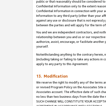
public or that reasonably should be considered to 
Confidential Information only to the extent reaso
Confidential Information in connection with your ac
Information to any third party (other than your af
against any use or disclosure that is not expressly
between the parties and will apply for the term o
You and we are independent contractors, and nothin
relationship between you and us or our respective a
authorize, assist, encourage, or facilitate another
yourself.
Notwithstanding anything to the contrary herein, no
(including taking or failing to take any actions in 
apply to any party to this Agreement.
13. Modification
We reserve the right to modify any of the terms an
or revised Program Policy on the Associates Site o
Associates account. The effective date of such ch
no less than two business days from the date 
SUCH CHANGE WILL CONSTITUTE YOUR ACCEPTANC
AGREEMENT IN ACCORDANCE WITH SECTION 6.