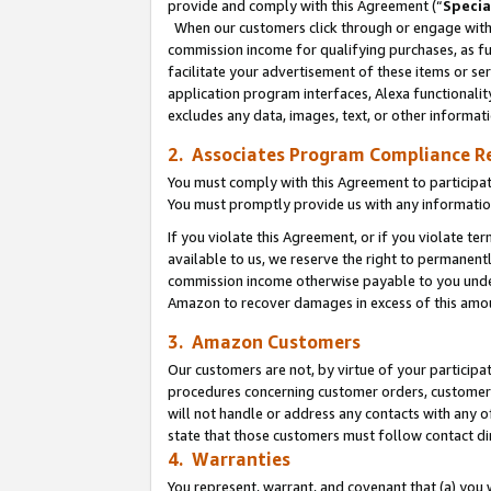
provide and comply with this Agreement (“
Specia
When our customers click through or engage with t
commission income for qualifying purchases, as furt
facilitate your advertisement of these items or ser
application program interfaces, Alexa functionalit
excludes any data, images, text, or other informat
2. Associates Program Compliance R
You must comply with this Agreement to participa
You must promptly provide us with any informatio
If you violate this Agreement, or if you violate t
available to us, we reserve the right to permanent
commission income otherwise payable to you under 
Amazon to recover damages in excess of this amo
3. Amazon Customers
Our customers are not, by virtue of your participat
procedures concerning customer orders, customer 
will not handle or address any contacts with any o
state that those customers must follow contact di
4. Warranties
You represent, warrant, and covenant that (a) you 