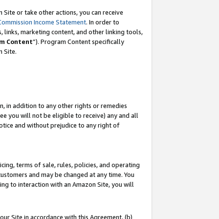
Site or take other actions, you can receive
Commission Income Statement
. In order to
 links, marketing content, and other linking tools,
m Content
”). Program Content specifically
n Site.
, in addition to any other rights or remedies
 you will not be eligible to receive) any and all
tice and without prejudice to any right of
ing, terms of sale, rules, policies, and operating
 customers and may be changed at any time. You
ing to interaction with an Amazon Site, you will
our Site in accordance with this Agreement, (b)