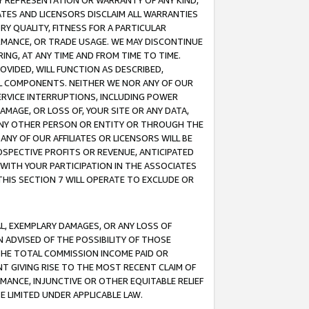
ANY REPRESENTATION OR WARRANTY OF ANY KIND,
ATES AND LICENSORS DISCLAIM ALL WARRANTIES
RY QUALITY, FITNESS FOR A PARTICULAR
RMANCE, OR TRADE USAGE. WE MAY DISCONTINUE
ING, AT ANY TIME AND FROM TIME TO TIME.
OVIDED, WILL FUNCTION AS DESCRIBED,
UL COMPONENTS. NEITHER WE NOR ANY OF OUR
 SERVICE INTERRUPTIONS, INCLUDING POWER
MAGE, OR LOSS OF, YOUR SITE OR ANY DATA,
 ANY OTHER PERSON OR ENTITY OR THROUGH THE
NY OF OUR AFFILIATES OR LICENSORS WILL BE
OSPECTIVE PROFITS OR REVENUE, ANTICIPATED
 WITH YOUR PARTICIPATION IN THE ASSOCIATES
THIS SECTION 7 WILL OPERATE TO EXCLUDE OR
IAL, EXEMPLARY DAMAGES, OR ANY LOSS OF
N ADVISED OF THE POSSIBILITY OF THOSE
 THE TOTAL COMMISSION INCOME PAID OR
T GIVING RISE TO THE MOST RECENT CLAIM OF
RMANCE, INJUNCTIVE OR OTHER EQUITABLE RELIEF
E LIMITED UNDER APPLICABLE LAW.