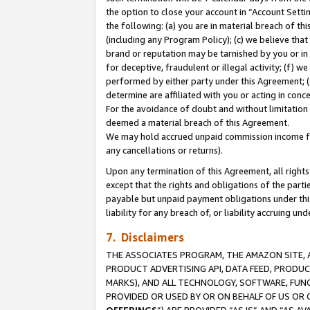
the option to close your account in “Account Sett
the following: (a) you are in material breach of th
(including any Program Policy); (c) we believe that
brand or reputation may be tarnished by you or in 
for deceptive, fraudulent or illegal activity; (f) 
performed by either party under this Agreement; (
determine are affiliated with you or acting in con
For the avoidance of doubt and without limitation 
deemed a material breach of this Agreement.
We may hold accrued unpaid commission income for 
any cancellations or returns).
Upon any termination of this Agreement, all rights 
except that the rights and obligations of the parti
payable but unpaid payment obligations under this 
liability for any breach of, or liability accruing un
7. Disclaimers
THE ASSOCIATES PROGRAM, THE AMAZON SITE, A
PRODUCT ADVERTISING API, DATA FEED, PRODU
MARKS), AND ALL TECHNOLOGY, SOFTWARE, FUNC
PROVIDED OR USED BY OR ON BEHALF OF US OR 