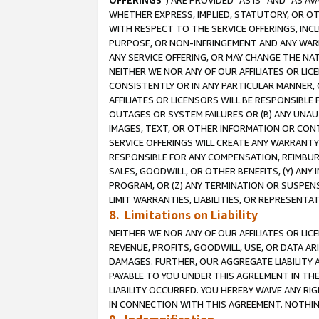
OFFERINGS
”) ARE PROVIDED “AS IS” AND “AS 
WHETHER EXPRESS, IMPLIED, STATUTORY, OR OT
WITH RESPECT TO THE SERVICE OFFERINGS, INCL
PURPOSE, OR NON-INFRINGEMENT AND ANY WARR
ANY SERVICE OFFERING, OR MAY CHANGE THE NAT
NEITHER WE NOR ANY OF OUR AFFILIATES OR LI
CONSISTENTLY OR IN ANY PARTICULAR MANNER, 
AFFILIATES OR LICENSORS WILL BE RESPONSIBLE
OUTAGES OR SYSTEM FAILURES OR (B) ANY UNAU
IMAGES, TEXT, OR OTHER INFORMATION OR CON
SERVICE OFFERINGS WILL CREATE ANY WARRANTY 
RESPONSIBLE FOR ANY COMPENSATION, REIMBURS
SALES, GOODWILL, OR OTHER BENEFITS, (Y) AN
PROGRAM, OR (Z) ANY TERMINATION OR SUSPENS
LIMIT WARRANTIES, LIABILITIES, OR REPRESENT
8. Limitations on Liability
NEITHER WE NOR ANY OF OUR AFFILIATES OR LICE
REVENUE, PROFITS, GOODWILL, USE, OR DATA AR
DAMAGES. FURTHER, OUR AGGREGATE LIABILITY 
PAYABLE TO YOU UNDER THIS AGREEMENT IN TH
LIABILITY OCCURRED. YOU HEREBY WAIVE ANY RI
IN CONNECTION WITH THIS AGREEMENT. NOTHING 