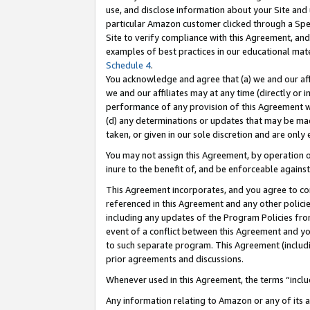
use, and disclose information about your Site and 
particular Amazon customer clicked through a Spec
Site to verify compliance with this Agreement, an
examples of best practices in our educational mat
Schedule 4
.
You acknowledge and agree that (a) we and our affil
we and our affiliates may at any time (directly or i
performance of any provision of this Agreement wi
(d) any determinations or updates that may be mad
taken, or given in our sole discretion and are only
You may not assign this Agreement, by operation of
inure to the benefit of, and be enforceable against
This Agreement incorporates, and you agree to comp
referenced in this Agreement and any other polici
including any updates of the Program Policies from
event of a conflict between this Agreement and yo
to such separate program. This Agreement (includ
prior agreements and discussions.
Whenever used in this Agreement, the terms “includ
Any information relating to Amazon or any of its a