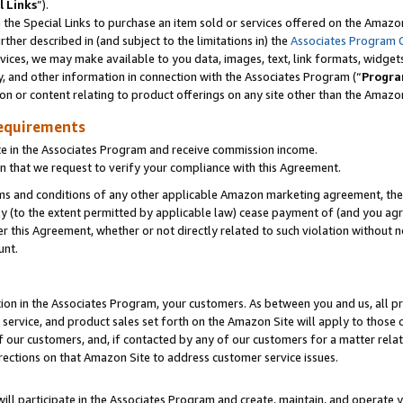
l Links
”).
he Special Links to purchase an item sold or services offered on the Amazon 
her described in (and subject to the limitations in) the
Associates Program 
vices, we may make available to you data, images, text, link formats, widgets,
y, and other information in connection with the Associates Program (“
Progra
ion or content relating to product offerings on any site other than the Amazo
equirements
te in the Associates Program and receive commission income.
n that we request to verify your compliance with this Agreement.
erms and conditions of any other applicable Amazon marketing agreement, then
ly (to the extent permitted by applicable law) cease payment of (and you agree
this Agreement, whether or not directly related to such violation without no
unt.
ion in the Associates Program, your customers. As between you and us, all pric
service, and product sales set forth on the Amazon Site will apply to those
f our customers, and, if contacted by any of our customers for a matter relat
rections on that Amazon Site to address customer service issues.
will participate in the Associates Program and create, maintain, and operate y