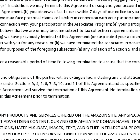
ings”. In addition, we may terminate this Agreement or suspend your account 
is Agreement, (b) you otherwise fail to cure within 7 days of our notice to y
 we may face potential claims or liability in connection with your participatio
connection with your participation in the Associates Program; (e) your parti
we believe that we are or may become subject to tax collection requirements in
g) we have previously terminated this Agreement (or suspended your account
cert with you for any reason, or (h) we have terminated the Associates Program
for purposes of the foregoing subsection (a) any violation of Section 5 and a
a reasonable period of time following termination to ensure that the corre
and obligations of the parties will be extinguished, including any and all lic
es under Sections 3, 4, 5, 6, 7, 8, 10, and 11 of this Agreement and as specifi
Agreement, will survive the termination of this Agreement. No termination of
der, this Agreement prior to termination.
NY PRODUCTS AND SERVICES OFFERED ON THE AMAZON SITE, ANY SPECIAL
CT ADVERTISING CONTENT, OUR AND OUR AFFILIATES’ DOMAIN NAMES, T
TIONS, MATERIALS, DATA, IMAGES, TEXT, AND OTHER INTELLECTUAL PR
OUR AFFILIATES OR LICENSORS IN CONNECTION WITH THE ASSOCIATES PRO