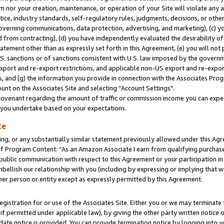
m nor your creation, maintenance, or operation of your Site will violate any a
actice, industry standards, self-regulatory rules, judgments, decisions, or ot
 governing communications, data protection, advertising, and marketing), (c) yo
 from contracting), (d) you have independently evaluated the desirability of
atement other than as expressly set forth in this Agreement, (e) you will not
U.S. sanctions or of sanctions consistent with U.S. law imposed by the gover
 export and re-export restrictions, and applicable non-US export and re-export
 and (g) the information you provide in connection with the Associates Prog
unt on the Associates Site and selecting “Account Settings".
ovenant regarding the amount of traffic or commission income you can expect
s you undertake based on your expectations.
te
ng, or any substantially similar statement previously allowed under this Agr
 Program Content: “As an Amazon Associate I earn from qualifying purchases.
 public communication with respect to this Agreement or your participation 
mbellish our relationship with you (including by expressing or implying that 
her person or entity except as expressly permitted by this Agreement.
gistration for or use of the Associates Site. Either you or we may terminate 
if permitted under applicable law), by giving the other party written notice 
date notice is provided. You can provide termination notice by logging into y