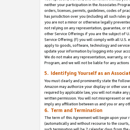
neither your participation in the Associates Progra
orders, licenses, permits, guidelines, codes of pr
has jurisdiction over you (including all such rules
you are not a minor or otherwise legally prevented
not relying on any representation, guarantee, or st
other Service Offerings if you are the subject of 
Service Offering; (f) you will comply with all U.S.
apply to goods, software, technology and services,
update your information by logging into your acco
We do not make any representation, warranty, or c
Program, and we will not be liable for any action
5. Identifying Yourself as an Associa
You must clearly and prominently state the followi
Amazon may authorize your display or other use of
required by applicable law, you will not make any
written permission. You will not misrepresent or e
imply any affiliation between us and you or any ot
6. Term and Termination
The term of this Agreement will begin upon your re
(automatically and without recourse to the courts, 
such termination will be 7 calendar days from the 