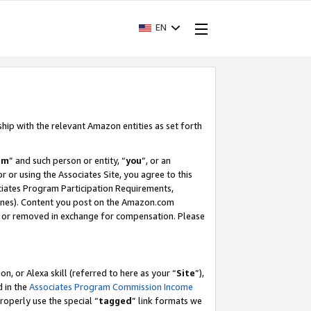
EN
ship with the relevant Amazon entities as set forth
am
” and such person or entity, “
you
”, or an
r or using the Associates Site, you agree to this
ociates Program Participation Requirements,
ines). Content you post on the Amazon.com
, or removed in exchange for compensation. Please
, or Alexa skill (referred to here as your “
Site
”),
d in the
Associates Program Commission Income
properly use the special “
tagged
” link formats we