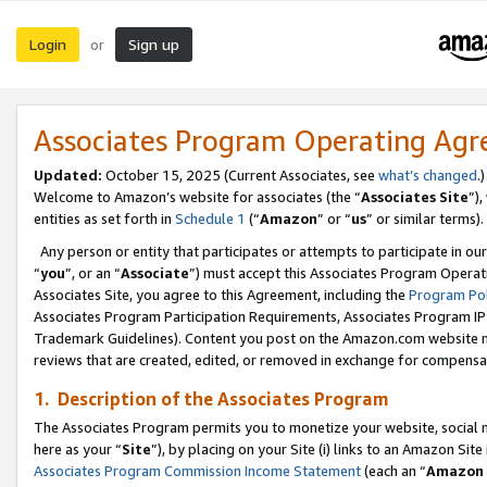
Login
Sign up
or
Associates Program Operating Ag
Updated:
October 15, 2025 (Current Associates, see
what’s changed
.)
Welcome to Amazon’s website for associates (the “
Associates Site
”)
entities as set forth in
Schedule 1
(“
Amazon
” or “
us
” or similar terms).
Any person or entity that participates or attempts to participate in ou
“
you
”, or an “
Associate
”) must accept this Associates Program Operat
Associates Site, you agree to this Agreement, including the
Program Pol
Associates Program Participation Requirements, Associates Program I
Trademark Guidelines). Content you post on the Amazon.com website m
reviews that are created, edited, or removed in exchange for compensati
1. Description of the Associates Program
The Associates Program permits you to monetize your website, social me
here as your “
Site
”), by placing on your Site (i) links to an Amazon Site
Associates Program Commission Income Statement
(each an “
Amazon 