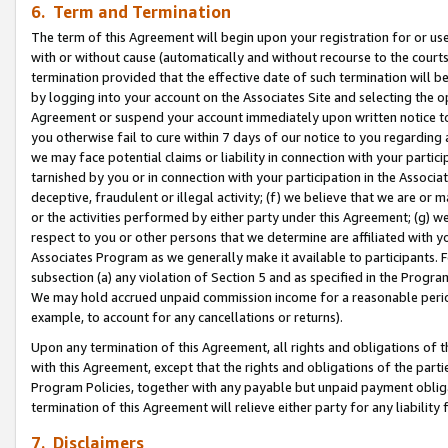
6. Term and Termination
The term of this Agreement will begin upon your registration for or use
with or without cause (automatically and without recourse to the courts,
termination provided that the effective date of such termination will b
by logging into your account on the Associates Site and selecting the op
Agreement or suspend your account immediately upon written notice to y
you otherwise fail to cure within 7 days of our notice to you regarding
we may face potential claims or liability in connection with your partic
tarnished by you or in connection with your participation in the Associ
deceptive, fraudulent or illegal activity; (f) we believe that we are or
or the activities performed by either party under this Agreement; (g) 
respect to you or other persons that we determine are affiliated with yo
Associates Program as we generally make it available to participants. 
subsection (a) any violation of Section 5 and as specified in the Progr
We may hold accrued unpaid commission income for a reasonable period 
example, to account for any cancellations or returns).
Upon any termination of this Agreement, all rights and obligations of th
with this Agreement, except that the rights and obligations of the partie
Program Policies, together with any payable but unpaid payment obliga
termination of this Agreement will relieve either party for any liability 
7. Disclaimers