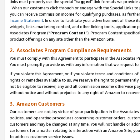
links must properly use the special “
tagged
” link formats we provide 
When our customers click through or engage with the Special Links to p
you can receive commission income for qualifying purchases, as further d
Income Statement
. In order to facilitate your advertisement of these i
widgets, links, marketing content, and other linking tools, application 
Associates Program (“
Program Content
”). Program Content specifical
product offerings on any site other than the Amazon Site.
2. Associates Program Compliance Requirements
You must comply with this Agreement to participate in the Associates
You must promptly provide us with any information that we request to
If you violate this Agreement, or if you violate terms and conditions 
rights or remedies available to us, we reserve the right to permanently
not be eligible to receive) any and all commission income otherwise pay
without notice and without prejudice to any right of Amazon to recove
3. Amazon Customers
Our customers are not, by virtue of your participation in the Associates
policies, and operating procedures concerning customer orders, custome
customers and may be changed at any time. You will not handle or addre
customers for a matter relating to interaction with an Amazon Site, yo
to address customer service issues.