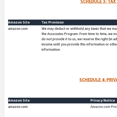
SCHEDULE 3: TAX
Amazon Site
Tax Provision
amazon.com
We may deduct or withhold any taxes that we ma
the Associates Program. From time to time, we m
do not provide it to us, we reserve the right (in 
income until you provide this information or oth
information.
SCHEDULE 4: PRI
Amazon Site
Privacy Notice
amazon.com
Amazon.com Priv