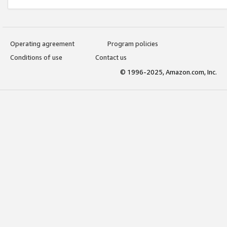
Operating agreement
Program policies
Conditions of use
Contact us
© 1996-2025, Amazon.com, Inc.