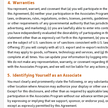
4. Warranties
You represent, warrant, and covenant that (a) you will participate in t
this Agreement, (b) neither your participation in the Associates Program
laws, ordinances, rules, regulations, orders, licenses, permits, guidelin
or other requirements of any governmental authority that has jurisdicti
advertising, and marketing), (c) you are lawfully able to enter into cont
you have independently evaluated the desirability of participating in t
statement other than as expressly set forth in this Agreement, (e) you w
are the subject of U.S. sanctions or of sanctions consistent with U.S.
Offering; (f) you will comply with all U.S. export and re-export restric
that may apply to goods, software, technology and services, and (g) th
complete at all times. You can update your information by logging into 
We do not make any representation, warranty, or covenant regarding th
with the Associates Program, and we will not be liable for any actions
5. Identifying Yourself as an Associate
You must clearly and prominently state the following, or any substanti
other location where Amazon may authorize your display or other use 
Except for this disclosure, and other than as required by applicable la
participation in the Associates Program without our advance written per
by expressing or implying that we support, sponsor, or endorse you), or
except as expressly permitted by this Agreement.