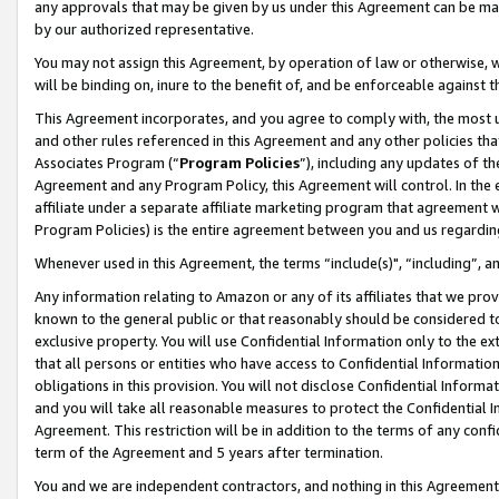
any approvals that may be given by us under this Agreement can be made,
by our authorized representative.
You may not assign this Agreement, by operation of law or otherwise, wi
will be binding on, inure to the benefit of, and be enforceable against 
This Agreement incorporates, and you agree to comply with, the most up-
and other rules referenced in this Agreement and any other policies th
Associates Program (“
Program Policies
”), including any updates of th
Agreement and any Program Policy, this Agreement will control. In th
affiliate under a separate affiliate marketing program that agreement 
Program Policies) is the entire agreement between you and us regardin
Whenever used in this Agreement, the terms “include(s)", “including”, 
Any information relating to Amazon or any of its affiliates that we pro
known to the general public or that reasonably should be considered to
exclusive property. You will use Confidential Information only to the
that all persons or entities who have access to Confidential Informatio
obligations in this provision. You will not disclose Confidential Informa
and you will take all reasonable measures to protect the Confidential In
Agreement. This restriction will be in addition to the terms of any con
term of the Agreement and 5 years after termination.
You and we are independent contractors, and nothing in this Agreement wi