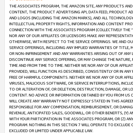
THE ASSOCIATES PROGRAM, THE AMAZON SITE, ANY PRODUCTS AND SE
CONTENT, THE PRODUCT ADVERTISING API, DATA FEED, PRODUCT A
AND LOGOS (INCLUDING THE AMAZON MARKS), AND ALL TECHNOLOGY,
INTELLECTUAL PROPERTY RIGHTS, INFORMATION AND CONTENT PROVI
CONNECTION WITH THE ASSOCIATES PROGRAM (COLLECTIVELY THE “
NOR ANY OF OUR AFFILIATES OR LICENSORS MAKE ANY REPRESENTAT
OTHERWISE, WITH RESPECT TO THE SERVICE OFFERINGS. WE AND OU
SERVICE OFFERINGS, INCLUDING ANY IMPLIED WARRANTIES OF TITLE,
OR NON-INFRINGEMENT AND ANY WARRANTIES ARISING OUT OF ANY 
DISCONTINUE ANY SERVICE OFFERING, OR MAY CHANGE THE NATURE, 
TIME AND FROM TIME TO TIME. NEITHER WE NOR ANY OF OUR AFFILI
PROVIDED, WILL FUNCTION AS DESCRIBED, CONSISTENTLY OR IN ANY
FREE OF HARMFUL COMPONENTS. NEITHER WE NOR ANY OF OUR AFFILIA
VIRUSES, MALICIOUS SOFTWARE, OR SERVICE INTERRUPTIONS, INCL
TO OR ALTERATION OF, OR DELETION, DESTRUCTION, DAMAGE, OR LO
CONTENT. NO ADVICE OR INFORMATION OBTAINED BY YOU FROM US 
WILL CREATE ANY WARRANTY NOT EXPRESSLY STATED IN THIS AGREEM
RESPONSIBLE FOR ANY COMPENSATION, REIMBURSEMENT, OR DAMAGES
REVENUE, ANTICIPATED SALES, GOODWILL, OR OTHER BENEFITS, (Y
WITH YOUR PARTICIPATION IN THE ASSOCIATES PROGRAM, OR (Z) AN
PROGRAM. NOTHING IN THIS SECTION 7 WILL OPERATE TO EXCLUDE O
EXCLUDED OR LIMITED UNDER APPLICABLE LAW.