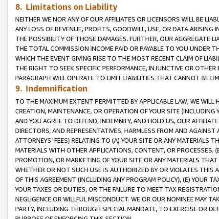
8. Limitations on Liability
NEITHER WE NOR ANY OF OUR AFFILIATES OR LICENSORS WILL BE LIAB
ANY LOSS OF REVENUE, PROFITS, GOODWILL, USE, OR DATA ARISING 
THE POSSIBILITY OF THOSE DAMAGES. FURTHER, OUR AGGREGATE LIA
THE TOTAL COMMISSION INCOME PAID OR PAYABLE TO YOU UNDER T
WHICH THE EVENT GIVING RISE TO THE MOST RECENT CLAIM OF LIABI
THE RIGHT TO SEEK SPECIFIC PERFORMANCE, INJUNCTIVE OR OTHER 
PARAGRAPH WILL OPERATE TO LIMIT LIABILITIES THAT CANNOT BE LI
9. Indemnification
TO THE MAXIMUM EXTENT PERMITTED BY APPLICABLE LAW, WE WILL HA
CREATION, MAINTENANCE, OR OPERATION OF YOUR SITE (INCLUDING 
AND YOU AGREE TO DEFEND, INDEMNIFY, AND HOLD US, OUR AFFILIAT
DIRECTORS, AND REPRESENTATIVES, HARMLESS FROM AND AGAINST ALL
ATTORNEYS’ FEES) RELATING TO (A) YOUR SITE OR ANY MATERIALS 
MATERIALS WITH OTHER APPLICATIONS, CONTENT, OR PROCESSES, (
PROMOTION, OR MARKETING OF YOUR SITE OR ANY MATERIALS THAT A
WHETHER OR NOT SUCH USE IS AUTHORIZED BY OR VIOLATES THIS A
OF THIS AGREEMENT (INCLUDING ANY PROGRAM POLICY), (E) YOUR TA
YOUR TAXES OR DUTIES, OR THE FAILURE TO MEET TAX REGISTRATIO
NEGLIGENCE OR WILLFUL MISCONDUCT. WE OR OUR NOMINEE MAY TA
PARTY, INCLUDING THROUGH SPECIAL MANDATE, TO EXERCISE OR DEF
PURPOSE OF ENFORCING THIS SECTION.