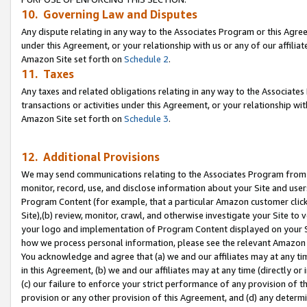
10. Governing Law and Disputes
Any dispute relating in any way to the Associates Program or this Agree
under this Agreement, or your relationship with us or any of our affilia
Amazon Site set forth on
Schedule 2
.
11. Taxes
Any taxes and related obligations relating in any way to the Associate
transactions or activities under this Agreement, or your relationship with
Amazon Site set forth on
Schedule 3
.
12. Additional Provisions
We may send communications relating to the Associates Program from tim
monitor, record, use, and disclose information about your Site and user
Program Content (for example, that a particular Amazon customer clic
Site),(b) review, monitor, crawl, and otherwise investigate your Site to 
your logo and implementation of Program Content displayed on your Sit
how we process personal information, please see the relevant Amazon P
You acknowledge and agree that (a) we and our affiliates may at any time
in this Agreement, (b) we and our affiliates may at any time (directly or 
(c) our failure to enforce your strict performance of any provision of t
provision or any other provision of this Agreement, and (d) any determ