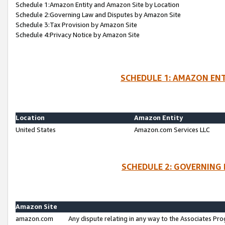
Schedule 1:Amazon Entity and Amazon Site by Location
Schedule 2:Governing Law and Disputes by Amazon Site
Schedule 3:Tax Provision by Amazon Site
Schedule 4:Privacy Notice by Amazon Site
SCHEDULE 1: AMAZON ENT
Location
Amazon Entity
United States
Amazon.com Services LLC
SCHEDULE 2: GOVERNING 
Amazon Site
amazon.com
Any dispute relating in any way to the Associates Pro