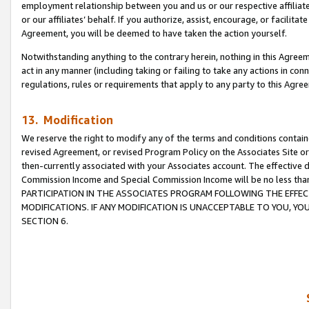
employment relationship between you and us or our respective affiliate
or our affiliates’ behalf. If you authorize, assist, encourage, or facilita
Agreement, you will be deemed to have taken the action yourself.
Notwithstanding anything to the contrary herein, nothing in this Agreeme
act in any manner (including taking or failing to take any actions in con
regulations, rules or requirements that apply to any party to this Agre
13. Modification
We reserve the right to modify any of the terms and conditions containe
revised Agreement, or revised Program Policy on the Associates Site or
then-currently associated with your Associates account. The effective d
Commission Income and Special Commission Income will be no less tha
PARTICIPATION IN THE ASSOCIATES PROGRAM FOLLOWING THE EFFE
MODIFICATIONS. IF ANY MODIFICATION IS UNACCEPTABLE TO YOU, 
SECTION 6.