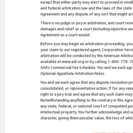
except that either party may elect to proceed in small
and federal arbitration law and the laws of the state 
Agreement and any dispute of any sort that might ar
There is no judge or jury in arbitration, and court re
damages and relief as a court (including injunctive a
Agreement as a court would.
Before you may begin an arbitration proceeding, you m
your claim to our registered agent, Corporation Se
arbitration will be conducted by the American Arbitra
available at www.adr.org or by calling 1-800-778-787
AAA’s Commercial Fee Schedule. You and we each agre
Optional Appellate Arbitration Rules.
You and we each agree that any dispute resolution pro
consolidated, or representative action. If for any rea
right to a jury trial and agree that any such claim ma
Notwithstanding anything to the contrary in this Agre
any state, federal, or national court of competent jur
intellectual property. You further acknowledge and ag
character, giving them peculiar value, the loss of 