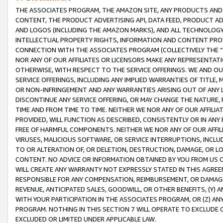
THE ASSOCIATES PROGRAM, THE AMAZON SITE, ANY PRODUCTS AND SE
CONTENT, THE PRODUCT ADVERTISING API, DATA FEED, PRODUCT A
AND LOGOS (INCLUDING THE AMAZON MARKS), AND ALL TECHNOLOGY,
INTELLECTUAL PROPERTY RIGHTS, INFORMATION AND CONTENT PROVI
CONNECTION WITH THE ASSOCIATES PROGRAM (COLLECTIVELY THE “
NOR ANY OF OUR AFFILIATES OR LICENSORS MAKE ANY REPRESENTAT
OTHERWISE, WITH RESPECT TO THE SERVICE OFFERINGS. WE AND OU
SERVICE OFFERINGS, INCLUDING ANY IMPLIED WARRANTIES OF TITLE,
OR NON-INFRINGEMENT AND ANY WARRANTIES ARISING OUT OF ANY 
DISCONTINUE ANY SERVICE OFFERING, OR MAY CHANGE THE NATURE, 
TIME AND FROM TIME TO TIME. NEITHER WE NOR ANY OF OUR AFFILI
PROVIDED, WILL FUNCTION AS DESCRIBED, CONSISTENTLY OR IN ANY
FREE OF HARMFUL COMPONENTS. NEITHER WE NOR ANY OF OUR AFFILIA
VIRUSES, MALICIOUS SOFTWARE, OR SERVICE INTERRUPTIONS, INCL
TO OR ALTERATION OF, OR DELETION, DESTRUCTION, DAMAGE, OR LO
CONTENT. NO ADVICE OR INFORMATION OBTAINED BY YOU FROM US 
WILL CREATE ANY WARRANTY NOT EXPRESSLY STATED IN THIS AGREEM
RESPONSIBLE FOR ANY COMPENSATION, REIMBURSEMENT, OR DAMAGES
REVENUE, ANTICIPATED SALES, GOODWILL, OR OTHER BENEFITS, (Y
WITH YOUR PARTICIPATION IN THE ASSOCIATES PROGRAM, OR (Z) AN
PROGRAM. NOTHING IN THIS SECTION 7 WILL OPERATE TO EXCLUDE O
EXCLUDED OR LIMITED UNDER APPLICABLE LAW.