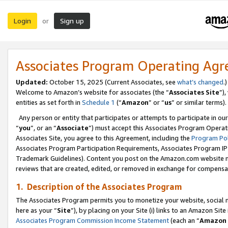
Login
Sign up
or
Associates Program Operating Ag
Updated:
October 15, 2025 (Current Associates, see
what’s changed
.)
Welcome to Amazon’s website for associates (the “
Associates Site
”)
entities as set forth in
Schedule 1
(“
Amazon
” or “
us
” or similar terms).
Any person or entity that participates or attempts to participate in ou
“
you
”, or an “
Associate
”) must accept this Associates Program Operat
Associates Site, you agree to this Agreement, including the
Program Pol
Associates Program Participation Requirements, Associates Program I
Trademark Guidelines). Content you post on the Amazon.com website m
reviews that are created, edited, or removed in exchange for compensati
1. Description of the Associates Program
The Associates Program permits you to monetize your website, social me
here as your “
Site
”), by placing on your Site (i) links to an Amazon Site
Associates Program Commission Income Statement
(each an “
Amazon 