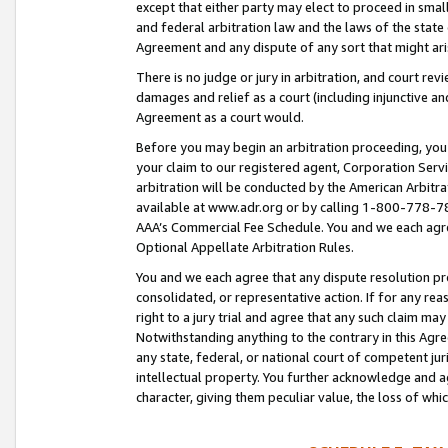
except that either party may elect to proceed in small
and federal arbitration law and the laws of the state 
Agreement and any dispute of any sort that might ar
There is no judge or jury in arbitration, and court re
damages and relief as a court (including injunctive a
Agreement as a court would.
Before you may begin an arbitration proceeding, you m
your claim to our registered agent, Corporation Se
arbitration will be conducted by the American Arbitra
available at www.adr.org or by calling 1-800-778-787
AAA’s Commercial Fee Schedule. You and we each agre
Optional Appellate Arbitration Rules.
You and we each agree that any dispute resolution pro
consolidated, or representative action. If for any rea
right to a jury trial and agree that any such claim ma
Notwithstanding anything to the contrary in this Agre
any state, federal, or national court of competent jur
intellectual property. You further acknowledge and ag
character, giving them peculiar value, the loss of 