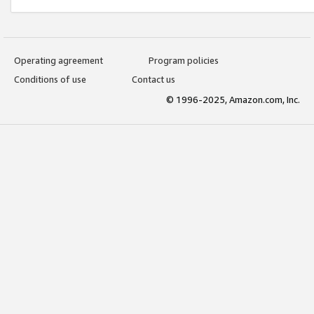
Operating agreement
Program policies
Conditions of use
Contact us
© 1996-2025, Amazon.com, Inc.