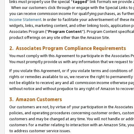
links must properly use the special “
tagged
” link formats we provide 
When our customers click through or engage with the Special Links to p
you can receive commission income for qualifying purchases, as further d
Income Statement
. In order to facilitate your advertisement of these i
widgets, links, marketing content, and other linking tools, application 
Associates Program (“
Program Content
”). Program Content specifical
product offerings on any site other than the Amazon Site.
2. Associates Program Compliance Requirements
You must comply with this Agreement to participate in the Associates
You must promptly provide us with any information that we request to
If you violate this Agreement, or if you violate terms and conditions 
rights or remedies available to us, we reserve the right to permanently
not be eligible to receive) any and all commission income otherwise pay
without notice and without prejudice to any right of Amazon to recove
3. Amazon Customers
Our customers are not, by virtue of your participation in the Associates
policies, and operating procedures concerning customer orders, custome
customers and may be changed at any time. You will not handle or addre
customers for a matter relating to interaction with an Amazon Site, yo
to address customer service issues.