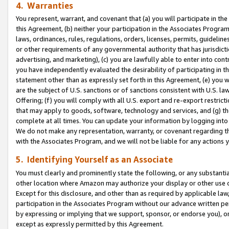
4. Warranties
You represent, warrant, and covenant that (a) you will participate in t
this Agreement, (b) neither your participation in the Associates Program
laws, ordinances, rules, regulations, orders, licenses, permits, guidelin
or other requirements of any governmental authority that has jurisdicti
advertising, and marketing), (c) you are lawfully able to enter into cont
you have independently evaluated the desirability of participating in t
statement other than as expressly set forth in this Agreement, (e) you w
are the subject of U.S. sanctions or of sanctions consistent with U.S.
Offering; (f) you will comply with all U.S. export and re-export restric
that may apply to goods, software, technology and services, and (g) th
complete at all times. You can update your information by logging into 
We do not make any representation, warranty, or covenant regarding th
with the Associates Program, and we will not be liable for any actions
5. Identifying Yourself as an Associate
You must clearly and prominently state the following, or any substanti
other location where Amazon may authorize your display or other use 
Except for this disclosure, and other than as required by applicable la
participation in the Associates Program without our advance written per
by expressing or implying that we support, sponsor, or endorse you), or
except as expressly permitted by this Agreement.