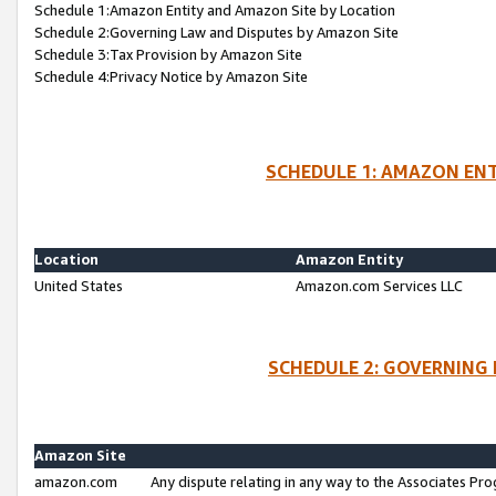
Schedule 1:Amazon Entity and Amazon Site by Location
Schedule 2:Governing Law and Disputes by Amazon Site
Schedule 3:Tax Provision by Amazon Site
Schedule 4:Privacy Notice by Amazon Site
SCHEDULE 1: AMAZON ENT
Location
Amazon Entity
United States
Amazon.com Services LLC
SCHEDULE 2: GOVERNING 
Amazon Site
amazon.com
Any dispute relating in any way to the Associates Pro