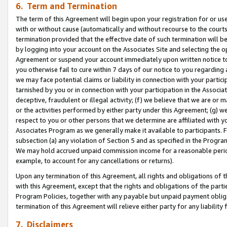
6. Term and Termination
The term of this Agreement will begin upon your registration for or use
with or without cause (automatically and without recourse to the courts,
termination provided that the effective date of such termination will b
by logging into your account on the Associates Site and selecting the op
Agreement or suspend your account immediately upon written notice to y
you otherwise fail to cure within 7 days of our notice to you regarding
we may face potential claims or liability in connection with your partic
tarnished by you or in connection with your participation in the Associ
deceptive, fraudulent or illegal activity; (f) we believe that we are or
or the activities performed by either party under this Agreement; (g) 
respect to you or other persons that we determine are affiliated with yo
Associates Program as we generally make it available to participants. 
subsection (a) any violation of Section 5 and as specified in the Progr
We may hold accrued unpaid commission income for a reasonable period 
example, to account for any cancellations or returns).
Upon any termination of this Agreement, all rights and obligations of th
with this Agreement, except that the rights and obligations of the partie
Program Policies, together with any payable but unpaid payment obliga
termination of this Agreement will relieve either party for any liability 
7. Disclaimers