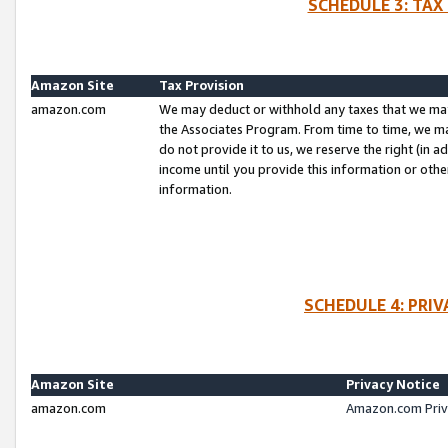
SCHEDULE 3: TAX
Amazon Site
Tax Provision
amazon.com
We may deduct or withhold any taxes that we ma
the Associates Program. From time to time, we m
do not provide it to us, we reserve the right (in 
income until you provide this information or oth
information.
SCHEDULE 4: PRI
Amazon Site
Privacy Notice
amazon.com
Amazon.com Priv