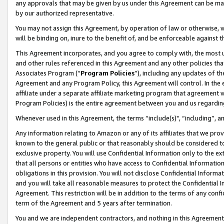
any approvals that may be given by us under this Agreement can be made,
by our authorized representative.
You may not assign this Agreement, by operation of law or otherwise, wi
will be binding on, inure to the benefit of, and be enforceable against 
This Agreement incorporates, and you agree to comply with, the most up-
and other rules referenced in this Agreement and any other policies th
Associates Program (“
Program Policies
”), including any updates of th
Agreement and any Program Policy, this Agreement will control. In th
affiliate under a separate affiliate marketing program that agreement 
Program Policies) is the entire agreement between you and us regardin
Whenever used in this Agreement, the terms “include(s)", “including”, 
Any information relating to Amazon or any of its affiliates that we pro
known to the general public or that reasonably should be considered to
exclusive property. You will use Confidential Information only to the
that all persons or entities who have access to Confidential Informatio
obligations in this provision. You will not disclose Confidential Informa
and you will take all reasonable measures to protect the Confidential In
Agreement. This restriction will be in addition to the terms of any con
term of the Agreement and 5 years after termination.
You and we are independent contractors, and nothing in this Agreement wi