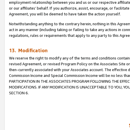
employment relationship between you and us or our respective affiliate
or our affiliates’ behalf. If you authorize, assist, encourage, or facilita
Agreement, you will be deemed to have taken the action yourself.
Notwithstanding anything to the contrary herein, nothing in this Agreeme
act in any manner (including taking or failing to take any actions in con
regulations, rules or requirements that apply to any party to this Agre
13. Modification
We reserve the right to modify any of the terms and conditions containe
revised Agreement, or revised Program Policy on the Associates Site or
then-currently associated with your Associates account. The effective d
Commission Income and Special Commission Income will be no less tha
PARTICIPATION IN THE ASSOCIATES PROGRAM FOLLOWING THE EFFE
MODIFICATIONS. IF ANY MODIFICATION IS UNACCEPTABLE TO YOU, 
SECTION 6.