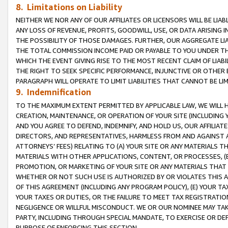
8. Limitations on Liability
NEITHER WE NOR ANY OF OUR AFFILIATES OR LICENSORS WILL BE LIAB
ANY LOSS OF REVENUE, PROFITS, GOODWILL, USE, OR DATA ARISING 
THE POSSIBILITY OF THOSE DAMAGES. FURTHER, OUR AGGREGATE LIA
THE TOTAL COMMISSION INCOME PAID OR PAYABLE TO YOU UNDER T
WHICH THE EVENT GIVING RISE TO THE MOST RECENT CLAIM OF LIABI
THE RIGHT TO SEEK SPECIFIC PERFORMANCE, INJUNCTIVE OR OTHER 
PARAGRAPH WILL OPERATE TO LIMIT LIABILITIES THAT CANNOT BE LI
9. Indemnification
TO THE MAXIMUM EXTENT PERMITTED BY APPLICABLE LAW, WE WILL HA
CREATION, MAINTENANCE, OR OPERATION OF YOUR SITE (INCLUDING 
AND YOU AGREE TO DEFEND, INDEMNIFY, AND HOLD US, OUR AFFILIAT
DIRECTORS, AND REPRESENTATIVES, HARMLESS FROM AND AGAINST ALL
ATTORNEYS’ FEES) RELATING TO (A) YOUR SITE OR ANY MATERIALS 
MATERIALS WITH OTHER APPLICATIONS, CONTENT, OR PROCESSES, (
PROMOTION, OR MARKETING OF YOUR SITE OR ANY MATERIALS THAT A
WHETHER OR NOT SUCH USE IS AUTHORIZED BY OR VIOLATES THIS A
OF THIS AGREEMENT (INCLUDING ANY PROGRAM POLICY), (E) YOUR TA
YOUR TAXES OR DUTIES, OR THE FAILURE TO MEET TAX REGISTRATIO
NEGLIGENCE OR WILLFUL MISCONDUCT. WE OR OUR NOMINEE MAY TA
PARTY, INCLUDING THROUGH SPECIAL MANDATE, TO EXERCISE OR DEF
PURPOSE OF ENFORCING THIS SECTION.