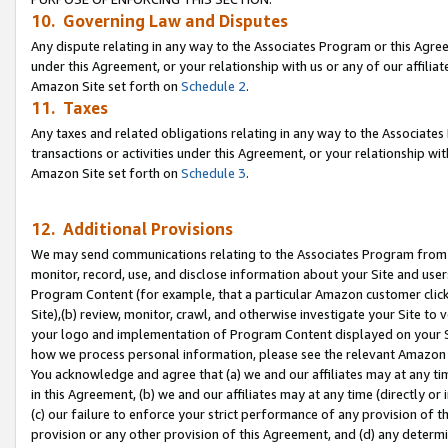
10. Governing Law and Disputes
Any dispute relating in any way to the Associates Program or this Agree
under this Agreement, or your relationship with us or any of our affilia
Amazon Site set forth on
Schedule 2
.
11. Taxes
Any taxes and related obligations relating in any way to the Associate
transactions or activities under this Agreement, or your relationship with
Amazon Site set forth on
Schedule 3
.
12. Additional Provisions
We may send communications relating to the Associates Program from tim
monitor, record, use, and disclose information about your Site and user
Program Content (for example, that a particular Amazon customer clic
Site),(b) review, monitor, crawl, and otherwise investigate your Site to 
your logo and implementation of Program Content displayed on your Sit
how we process personal information, please see the relevant Amazon P
You acknowledge and agree that (a) we and our affiliates may at any time
in this Agreement, (b) we and our affiliates may at any time (directly or 
(c) our failure to enforce your strict performance of any provision of t
provision or any other provision of this Agreement, and (d) any determ