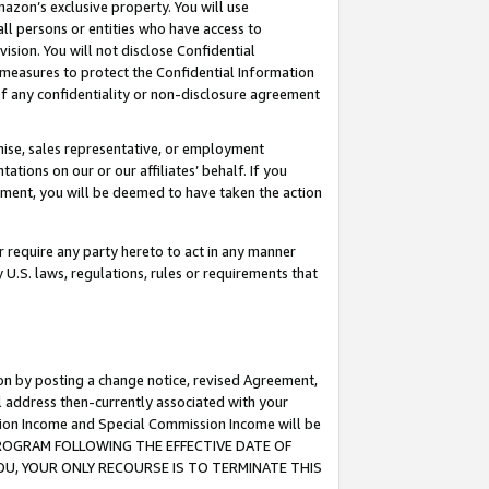
mazon’s exclusive property. You will use
ll persons or entities who have access to
ision. You will not disclose Confidential
e measures to protect the Confidential Information
s of any confidentiality or non-disclosure agreement
chise, sales representative, or employment
ations on our or our affiliates’ behalf. If you
reement, you will be deemed to have taken the action
or require any party hereto to act in any manner
y U.S. laws, regulations, rules or requirements that
ion by posting a change notice, revised Agreement,
l address then-currently associated with your
ssion Income and Special Commission Income will be
S PROGRAM FOLLOWING THE EFFECTIVE DATE OF
OU, YOUR ONLY RECOURSE IS TO TERMINATE THIS