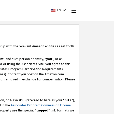
EN
ship with the relevant Amazon entities as set forth
am
” and such person or entity, “
you
”, or an
r or using the Associates Site, you agree to this
ociates Program Participation Requirements,
ines). Content you post on the Amazon.com
, or removed in exchange for compensation. Please
, or Alexa skill (referred to here as your “
Site
”),
d in the
Associates Program Commission Income
properly use the special “
tagged
” link formats we