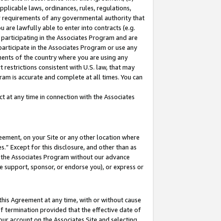
pplicable laws, ordinances, rules, regulations,
her requirements of any governmental authority that
u are lawfully able to enter into contracts (e.g.
 participating in the Associates Program and are
 participate in the Associates Program or use any
nments of the country where you are using any
 restrictions consistent with U.S. law, that may
ram is accurate and complete at all times. You can
 at any time in connection with the Associates
eement, on your Site or any other location where
” Except for this disclosure, and other than as
in the Associates Program without our advance
we support, sponsor, or endorse you), or express or
this Agreement at any time, with or without cause
of termination provided that the effective date of
our account on the Associates Site and selecting