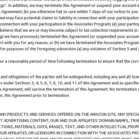
ings”. In addition, we may terminate this Agreement or suspend your account 
is Agreement, (b) you otherwise fail to cure within 7 days of our notice to y
 we may face potential claims or liability in connection with your participatio
connection with your participation in the Associates Program; (e) your parti
we believe that we are or may become subject to tax collection requirements in
g) we have previously terminated this Agreement (or suspended your account
cert with you for any reason, or (h) we have terminated the Associates Program
for purposes of the foregoing subsection (a) any violation of Section 5 and a
a reasonable period of time following termination to ensure that the corre
and obligations of the parties will be extinguished, including any and all lic
es under Sections 3, 4, 5, 6, 7, 8, 10, and 11 of this Agreement and as specifi
Agreement, will survive the termination of this Agreement. No termination of
der, this Agreement prior to termination.
NY PRODUCTS AND SERVICES OFFERED ON THE AMAZON SITE, ANY SPECIAL
CT ADVERTISING CONTENT, OUR AND OUR AFFILIATES’ DOMAIN NAMES, T
TIONS, MATERIALS, DATA, IMAGES, TEXT, AND OTHER INTELLECTUAL PR
OUR AFFILIATES OR LICENSORS IN CONNECTION WITH THE ASSOCIATES PRO