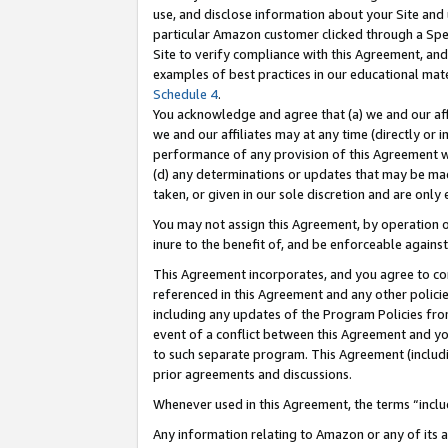
use, and disclose information about your Site and 
particular Amazon customer clicked through a Spec
Site to verify compliance with this Agreement, an
examples of best practices in our educational mat
Schedule 4
.
You acknowledge and agree that (a) we and our affil
we and our affiliates may at any time (directly or i
performance of any provision of this Agreement wi
(d) any determinations or updates that may be mad
taken, or given in our sole discretion and are only
You may not assign this Agreement, by operation of
inure to the benefit of, and be enforceable against
This Agreement incorporates, and you agree to comp
referenced in this Agreement and any other polici
including any updates of the Program Policies from
event of a conflict between this Agreement and yo
to such separate program. This Agreement (includ
prior agreements and discussions.
Whenever used in this Agreement, the terms “includ
Any information relating to Amazon or any of its a