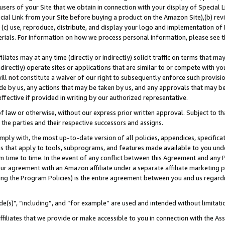
users of your Site that we obtain in connection with your display of Special
ial Link from your Site before buying a product on the Amazon Site),(b) revi
d (c) use, reproduce, distribute, and display your logo and implementation o
erials. For information on how we process personal information, please see t
iates may at any time (directly or indirectly) solicit traffic on terms that ma
ndirectly) operate sites or applications that are similar to or compete with your
ll not constitute a waiver of our right to subsequently enforce such provisi
e by us, any actions that may be taken by us, and any approvals that may b
 effective if provided in writing by our authorized representative.
 law or otherwise, without our express prior written approval. Subject to that
 the parties and their respective successors and assigns.
ly with, the most up-to-date version of all policies, appendices, specificati
es that apply to tools, subprograms, and features made available to you und
 time to time. In the event of any conflict between this Agreement and any P
ur agreement with an Amazon affiliate under a separate affiliate marketing 
ing the Program Policies) is the entire agreement between you and us regard
e(s)", “including”, and “for example” are used and intended without limitati
ffiliates that we provide or make accessible to you in connection with the A