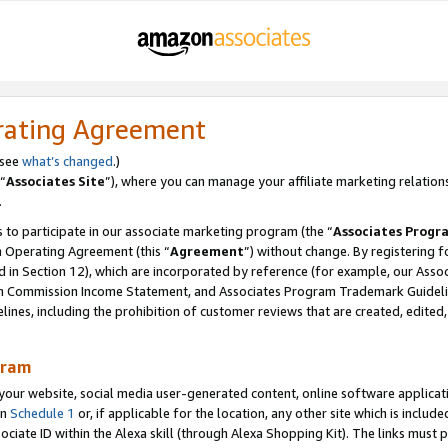
rating Agreement
 see
what’s changed
.)
“
Associates Site
”), where you can manage your affiliate marketing relation
.
 to participate in our associate marketing program (the “
Associates Progr
m Operating Agreement (this “
Agreement
”) without change. By registering fo
d in Section 12), which are incorporated by reference (for example, our Ass
am Commission Income Statement, and Associates Program Trademark Guidel
nes, including the prohibition of customer reviews that are created, edited
gram
r website, social media user-generated content, online software application
in
Schedule 1
or, if applicable for the location, any other site which is include
Associate ID within the Alexa skill (through Alexa Shopping Kit). The links must 