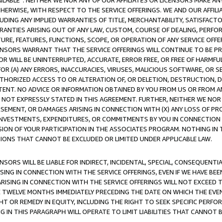
AVAILABLE”. NEITHER WE NOR ANY OF OUR AFFILIATES OR LICENSORS MAKE 
HERWISE, WITH RESPECT TO THE SERVICE OFFERINGS. WE AND OUR AFFILI
UDING ANY IMPLIED WARRANTIES OF TITLE, MERCHANTABILITY, SATISFACTO
ANTIES ARISING OUT OF ANY LAW, CUSTOM, COURSE OF DEALING, PERFO
URE, FEATURES, FUNCTIONS, SCOPE, OR OPERATION OF ANY SERVICE OFFER
CENSORS WARRANT THAT THE SERVICE OFFERINGS WILL CONTINUE TO BE PR
OR WILL BE UNINTERRUPTED, ACCURATE, ERROR FREE, OR FREE OF HARMF
 FOR (A) ANY ERRORS, INACCURACIES, VIRUSES, MALICIOUS SOFTWARE, OR
THORIZED ACCESS TO OR ALTERATION OF, OR DELETION, DESTRUCTION, DA
TENT. NO ADVICE OR INFORMATION OBTAINED BY YOU FROM US OR FROM
NOT EXPRESSLY STATED IN THIS AGREEMENT. FURTHER, NEITHER WE NOR A
EMENT, OR DAMAGES ARISING IN CONNECTION WITH (X) ANY LOSS OF PR
Y INVESTMENTS, EXPENDITURES, OR COMMITMENTS BY YOU IN CONNECTION
ION OF YOUR PARTICIPATION IN THE ASSOCIATES PROGRAM. NOTHING IN 
ATIONS THAT CANNOT BE EXCLUDED OR LIMITED UNDER APPLICABLE LAW.
NSORS WILL BE LIABLE FOR INDIRECT, INCIDENTAL, SPECIAL, CONSEQUENT
ISING IN CONNECTION WITH THE SERVICE OFFERINGS, EVEN IF WE HAVE BEE
ARISING IN CONNECTION WITH THE SERVICE OFFERINGS WILL NOT EXCEED
E TWELVE MONTHS IMMEDIATELY PRECEDING THE DATE ON WHICH THE EVEN
GHT OR REMEDY IN EQUITY, INCLUDING THE RIGHT TO SEEK SPECIFIC PERFO
IN THIS PARAGRAPH WILL OPERATE TO LIMIT LIABILITIES THAT CANNOT B