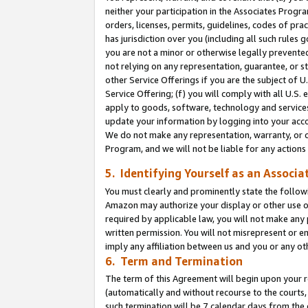
neither your participation in the Associates Progra
orders, licenses, permits, guidelines, codes of pr
has jurisdiction over you (including all such rules
you are not a minor or otherwise legally prevented
not relying on any representation, guarantee, or st
other Service Offerings if you are the subject of 
Service Offering; (f) you will comply with all U.S.
apply to goods, software, technology and services,
update your information by logging into your acco
We do not make any representation, warranty, or c
Program, and we will not be liable for any action
5. Identifying Yourself as an Associa
You must clearly and prominently state the followi
Amazon may authorize your display or other use of
required by applicable law, you will not make any
written permission. You will not misrepresent or e
imply any affiliation between us and you or any ot
6. Term and Termination
The term of this Agreement will begin upon your re
(automatically and without recourse to the courts, 
such termination will be 7 calendar days from the 