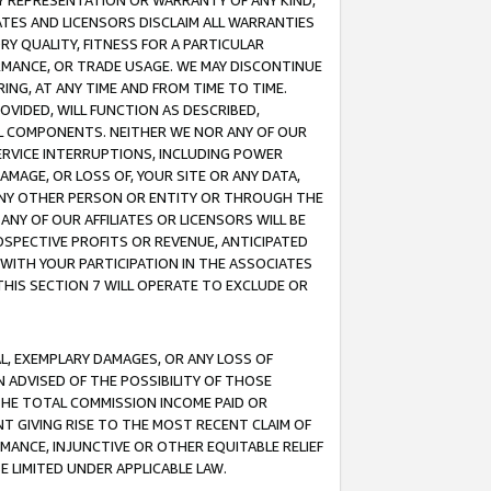
ANY REPRESENTATION OR WARRANTY OF ANY KIND,
ATES AND LICENSORS DISCLAIM ALL WARRANTIES
RY QUALITY, FITNESS FOR A PARTICULAR
RMANCE, OR TRADE USAGE. WE MAY DISCONTINUE
ING, AT ANY TIME AND FROM TIME TO TIME.
OVIDED, WILL FUNCTION AS DESCRIBED,
UL COMPONENTS. NEITHER WE NOR ANY OF OUR
 SERVICE INTERRUPTIONS, INCLUDING POWER
MAGE, OR LOSS OF, YOUR SITE OR ANY DATA,
 ANY OTHER PERSON OR ENTITY OR THROUGH THE
NY OF OUR AFFILIATES OR LICENSORS WILL BE
OSPECTIVE PROFITS OR REVENUE, ANTICIPATED
 WITH YOUR PARTICIPATION IN THE ASSOCIATES
THIS SECTION 7 WILL OPERATE TO EXCLUDE OR
IAL, EXEMPLARY DAMAGES, OR ANY LOSS OF
N ADVISED OF THE POSSIBILITY OF THOSE
 THE TOTAL COMMISSION INCOME PAID OR
T GIVING RISE TO THE MOST RECENT CLAIM OF
RMANCE, INJUNCTIVE OR OTHER EQUITABLE RELIEF
E LIMITED UNDER APPLICABLE LAW.