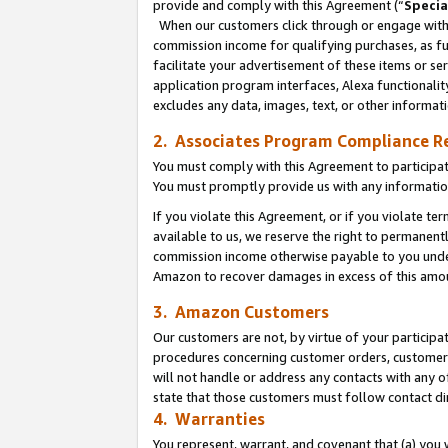
provide and comply with this Agreement (“
Specia
When our customers click through or engage with t
commission income for qualifying purchases, as furt
facilitate your advertisement of these items or ser
application program interfaces, Alexa functionalit
excludes any data, images, text, or other informat
2. Associates Program Compliance R
You must comply with this Agreement to participa
You must promptly provide us with any informatio
If you violate this Agreement, or if you violate t
available to us, we reserve the right to permanent
commission income otherwise payable to you under 
Amazon to recover damages in excess of this amo
3. Amazon Customers
Our customers are not, by virtue of your participat
procedures concerning customer orders, customer 
will not handle or address any contacts with any o
state that those customers must follow contact di
4. Warranties
You represent, warrant, and covenant that (a) you 