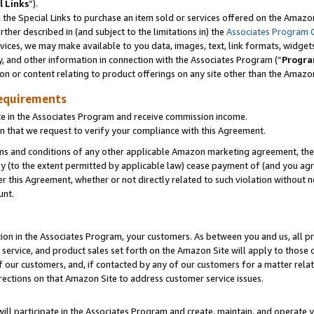
l Links
”).
he Special Links to purchase an item sold or services offered on the Amazon 
her described in (and subject to the limitations in) the
Associates Program 
vices, we may make available to you data, images, text, link formats, widgets,
y, and other information in connection with the Associates Program (“
Progra
ion or content relating to product offerings on any site other than the Amazo
equirements
te in the Associates Program and receive commission income.
n that we request to verify your compliance with this Agreement.
erms and conditions of any other applicable Amazon marketing agreement, then
ly (to the extent permitted by applicable law) cease payment of (and you agree
this Agreement, whether or not directly related to such violation without no
unt.
ion in the Associates Program, your customers. As between you and us, all pric
service, and product sales set forth on the Amazon Site will apply to those
f our customers, and, if contacted by any of our customers for a matter relat
rections on that Amazon Site to address customer service issues.
will participate in the Associates Program and create, maintain, and operate y