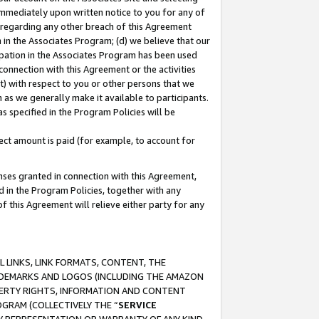
immediately upon written notice to you for any of
ou regarding any other breach of this Agreement
n in the Associates Program; (d) we believe that our
cipation in the Associates Program has been used
 connection with this Agreement or the activities
) with respect to you or other persons that we
 as we generally make it available to participants.
s specified in the Program Policies will be
ct amount is paid (for example, to account for
enses granted in connection with this Agreement,
ed in the Program Policies, together with any
 this Agreement will relieve either party for any
 LINKS, LINK FORMATS, CONTENT, THE
RADEMARKS AND LOGOS (INCLUDING THE AMAZON
OPERTY RIGHTS, INFORMATION AND CONTENT
GRAM (COLLECTIVELY THE “
SERVICE