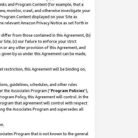
 Links and Program Content (for example, that a
ew, monitor, crawl, and otherwise investigate your
f Program Content displayed on your Site as
he relevant Amazon Privacy Notice as set forth in
y differ from those contained in this Agreement, (b)
 Site, (c) our failure to enforce your strict
on or any other provision of this Agreement, and
e given by us under this Agreement can be made,
 restriction, this Agreement will be binding on,
ons, guidelines, schedules, and other rules
er the Associates Program (“
Program Policies
”),
rogram Policy, this Agreement will control. In the
program that agreement will control with respect
ing the Associates Program and supersedes all
on.
ssociates Program that is not known to the general