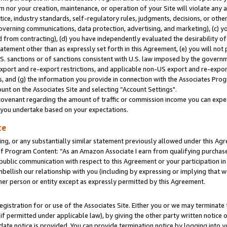
m nor your creation, maintenance, or operation of your Site will violate any a
actice, industry standards, self-regulatory rules, judgments, decisions, or ot
 governing communications, data protection, advertising, and marketing), (c) yo
 from contracting), (d) you have independently evaluated the desirability of
atement other than as expressly set forth in this Agreement, (e) you will not
U.S. sanctions or of sanctions consistent with U.S. law imposed by the gover
 export and re-export restrictions, and applicable non-US export and re-export
 and (g) the information you provide in connection with the Associates Prog
unt on the Associates Site and selecting “Account Settings".
ovenant regarding the amount of traffic or commission income you can expect
s you undertake based on your expectations.
te
ng, or any substantially similar statement previously allowed under this Agr
 Program Content: “As an Amazon Associate I earn from qualifying purchases.
 public communication with respect to this Agreement or your participation 
mbellish our relationship with you (including by expressing or implying that 
her person or entity except as expressly permitted by this Agreement.
gistration for or use of the Associates Site. Either you or we may terminate 
if permitted under applicable law), by giving the other party written notice 
date notice is provided. You can provide termination notice by logging into y