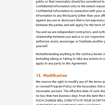
public or that reasonably should be considered to 
Confidential Information only to the extent reaso
Confidential Information in connection with your ac
Information to any third party (other than your af
against any use or disclosure that is not expressly
between the parties and will apply for the term o
You and we are independent contractors, and nothin
relationship between you and us or our respective a
authorize, assist, encourage, or facilitate another
yourself.
Notwithstanding anything to the contrary herein, no
(including taking or failing to take any actions in 
apply to any party to this Agreement.
13. Modification
We reserve the right to modify any of the terms an
or revised Program Policy on the Associates Site o
Associates account. The effective date of such ch
no less than two business days from the date 
SUCH CHANGE WILL CONSTITUTE YOUR ACCEPTANC
AGREEMENT IN ACCORDANCE WITH SECTION 6.