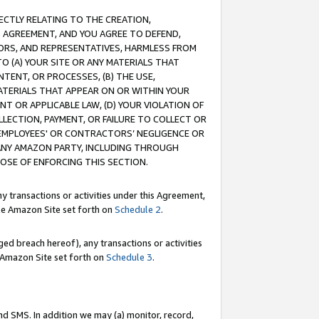
RECTLY RELATING TO THE CREATION,
S AGREEMENT, AND YOU AGREE TO DEFEND,
CTORS, AND REPRESENTATIVES, HARMLESS FROM
TO (A) YOUR SITE OR ANY MATERIALS THAT
TENT, OR PROCESSES, (B) THE USE,
ATERIALS THAT APPEAR ON OR WITHIN YOUR
NT OR APPLICABLE LAW, (D) YOUR VIOLATION OF
LLECTION, PAYMENT, OR FAILURE TO COLLECT OR
R EMPLOYEES' OR CONTRACTORS’ NEGLIGENCE OR
 ANY AMAZON PARTY, INCLUDING THROUGH
POSE OF ENFORCING THIS SECTION.
y transactions or activities under this Agreement,
ble Amazon Site set forth on
Schedule 2
.
ed breach hereof), any transactions or activities
le Amazon Site set forth on
Schedule 3
.
nd SMS. In addition we may (a) monitor, record,