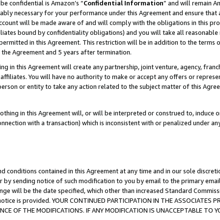
be confidential is Amazon’s “
Confidential Information
” and will remain A
nably necessary for your performance under this Agreement and ensure that a
count will be made aware of and will comply with the obligations in this prov
filiates bound by confidentiality obligations) and you will take all reasonabl
 permitted in this Agreement. This restriction will be in addition to the term
f the Agreement and 5 years after termination.
g in this Agreement will create any partnership, joint venture, agency, fran
ffiliates. You will have no authority to make or accept any offers or represent
 person or entity to take any action related to the subject matter of this Ag
thing in this Agreement will, or will be interpreted or construed to, induce 
connection with a transaction) which is inconsistent with or penalized under an
d conditions contained in this Agreement at any time and in our sole discret
r by sending notice of such modification to you by email to the primary emai
ange will be the date specified, which other than increased Standard Commi
the notice is provided. YOUR CONTINUED PARTICIPATION IN THE ASSOCIATE
E OF THE MODIFICATIONS. IF ANY MODIFICATION IS UNACCEPTABLE TO Y