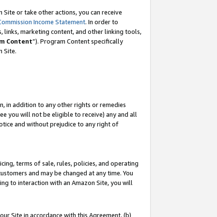
Site or take other actions, you can receive
Commission Income Statement
. In order to
 links, marketing content, and other linking tools,
m Content
”). Program Content specifically
n Site.
, in addition to any other rights or remedies
 you will not be eligible to receive) any and all
tice and without prejudice to any right of
ing, terms of sale, rules, policies, and operating
 customers and may be changed at any time. You
ing to interaction with an Amazon Site, you will
our Site in accordance with this Agreement, (b)