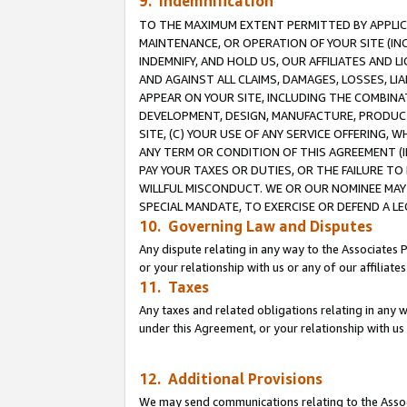
9. Indemnification
TO THE MAXIMUM EXTENT PERMITTED BY APPLICAB
MAINTENANCE, OR OPERATION OF YOUR SITE (IN
INDEMNIFY, AND HOLD US, OUR AFFILIATES AND 
AND AGAINST ALL CLAIMS, DAMAGES, LOSSES, LIA
APPEAR ON YOUR SITE, INCLUDING THE COMBINA
DEVELOPMENT, DESIGN, MANUFACTURE, PRODUCT
SITE, (C) YOUR USE OF ANY SERVICE OFFERING,
ANY TERM OR CONDITION OF THIS AGREEMENT (I
PAY YOUR TAXES OR DUTIES, OR THE FAILURE T
WILLFUL MISCONDUCT. WE OR OUR NOMINEE MAY
SPECIAL MANDATE, TO EXERCISE OR DEFEND A L
10. Governing Law and Disputes
Any dispute relating in any way to the Associates 
or your relationship with us or any of our affiliat
11. Taxes
Any taxes and related obligations relating in any 
under this Agreement, or your relationship with us 
12. Additional Provisions
We may send communications relating to the Associ