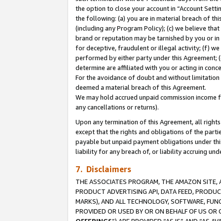
the option to close your account in “Account Sett
the following: (a) you are in material breach of th
(including any Program Policy); (c) we believe that
brand or reputation may be tarnished by you or in 
for deceptive, fraudulent or illegal activity; (f) 
performed by either party under this Agreement; (
determine are affiliated with you or acting in con
For the avoidance of doubt and without limitation 
deemed a material breach of this Agreement.
We may hold accrued unpaid commission income for 
any cancellations or returns).
Upon any termination of this Agreement, all rights 
except that the rights and obligations of the parti
payable but unpaid payment obligations under this 
liability for any breach of, or liability accruing un
7. Disclaimers
THE ASSOCIATES PROGRAM, THE AMAZON SITE, A
PRODUCT ADVERTISING API, DATA FEED, PRODU
MARKS), AND ALL TECHNOLOGY, SOFTWARE, FUNC
PROVIDED OR USED BY OR ON BEHALF OF US OR 