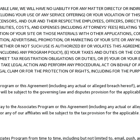
LE LAW, WE WILL HAVE NO LIABILITY FOR ANY MATTER DIRECTLY OR INDI
CLUDING YOUR USE OF ANY SERVICE OFFERING) OR YOUR VIOLATION OF THI
LICENSORS, AND OUR AND THEIR RESPECTIVE EMPLOYEES, OFFICERS, DIRE
BILITIES, COSTS, AND EXPENSES (INCLUDING ATTORNEYS’ FEES) RELATING 
TION OF YOUR SITE OR THOSE MATERIALS WITH OTHER APPLICATIONS, CON
ION, ADVERTISING, PROMOTION, OR MARKETING OF YOUR SITE OR ANY M
 WHETHER OR NOT SUCH USE IS AUTHORIZED BY OR VIOLATES THIS AGREEME
NCLUDING ANY PROGRAM POLICY), (E) YOUR TAXES AND DUTIES OR THE CO
O MEET TAX REGISTRATION OBLIGATIONS OR DUTIES, OR (F) YOUR OR YOU
 TAKE LEGAL ACTION AND PERFORM ANY PROCEDURAL ACT ON BEHALF OF
EGAL CLAIM OR FOR THE PROTECTION OF RIGHTS, INCLUDING FOR THE PUR
Program or this Agreement (including any actual or alleged breach hereof), an
es will be subject to the governing law and disputes provision for the applica
way to the Associates Program or this Agreement (including any actual or alleg
or any of our affiliates will be subject to the tax provision for the applicab
ates Program from time to time, including but not limited to, email, push, a