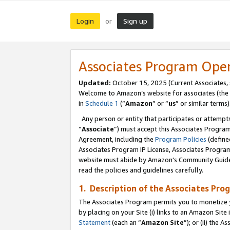
Login
Sign up
or
Associates Program Ope
Updated:
October 15, 2025 (Current Associates,
Welcome to Amazon’s website for associates (the 
in
Schedule 1
(“
Amazon
” or “
us
” or similar terms)
Any person or entity that participates or attempts
“
Associate
”) must accept this Associates Progra
Agreement, including the
Program Policies
(define
Associates Program IP License, Associates Progr
website must abide by Amazon's Community Guideli
read the policies and guidelines carefully.
1. Description of the Associates Pro
The Associates Program permits you to monetize you
by placing on your Site (i) links to an Amazon Site 
Statement
(each an “
Amazon Site
”); or (ii) the 