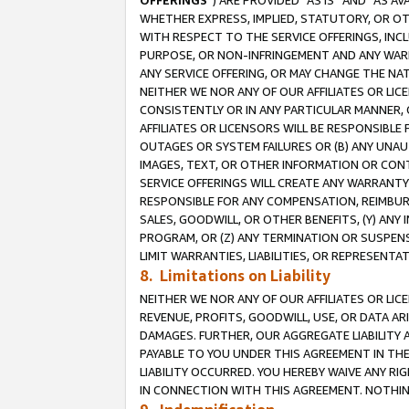
OFFERINGS
”) ARE PROVIDED “AS IS” AND “AS 
WHETHER EXPRESS, IMPLIED, STATUTORY, OR OT
WITH RESPECT TO THE SERVICE OFFERINGS, INCL
PURPOSE, OR NON-INFRINGEMENT AND ANY WARR
ANY SERVICE OFFERING, OR MAY CHANGE THE NAT
NEITHER WE NOR ANY OF OUR AFFILIATES OR LI
CONSISTENTLY OR IN ANY PARTICULAR MANNER, 
AFFILIATES OR LICENSORS WILL BE RESPONSIBLE
OUTAGES OR SYSTEM FAILURES OR (B) ANY UNAU
IMAGES, TEXT, OR OTHER INFORMATION OR CON
SERVICE OFFERINGS WILL CREATE ANY WARRANTY 
RESPONSIBLE FOR ANY COMPENSATION, REIMBURS
SALES, GOODWILL, OR OTHER BENEFITS, (Y) AN
PROGRAM, OR (Z) ANY TERMINATION OR SUSPENS
LIMIT WARRANTIES, LIABILITIES, OR REPRESENT
8. Limitations on Liability
NEITHER WE NOR ANY OF OUR AFFILIATES OR LICE
REVENUE, PROFITS, GOODWILL, USE, OR DATA AR
DAMAGES. FURTHER, OUR AGGREGATE LIABILITY 
PAYABLE TO YOU UNDER THIS AGREEMENT IN TH
LIABILITY OCCURRED. YOU HEREBY WAIVE ANY RI
IN CONNECTION WITH THIS AGREEMENT. NOTHING 