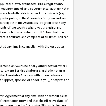
pplicable laws, ordinances, rules, regulations,
her requirements of any governmental authority that
u are lawfully able to enter into contracts (e.g.
 participating in the Associates Program and are
 participate in the Associates Program or use any
nments of the country where you are using any
 restrictions consistent with U.S. law, that may
ram is accurate and complete at all times. You can
 at any time in connection with the Associates
eement, on your Site or any other location where
” Except for this disclosure, and other than as
in the Associates Program without our advance
we support, sponsor, or endorse you), or express or
this Agreement at any time, with or without cause
of termination provided that the effective date of
our account on the Associates Site and selecting