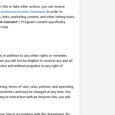
Site or take other actions, you can receive
Commission Income Statement
. In order to
 links, marketing content, and other linking tools,
m Content
”). Program Content specifically
n Site.
, in addition to any other rights or remedies
 you will not be eligible to receive) any and all
tice and without prejudice to any right of
ing, terms of sale, rules, policies, and operating
 customers and may be changed at any time. You
ing to interaction with an Amazon Site, you will
our Site in accordance with this Agreement, (b)