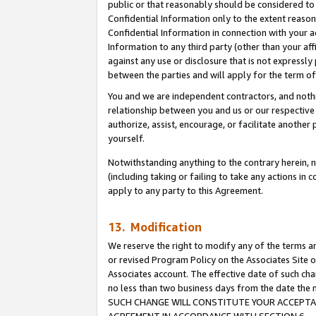
public or that reasonably should be considered to 
Confidential Information only to the extent reaso
Confidential Information in connection with your ac
Information to any third party (other than your af
against any use or disclosure that is not expressly
between the parties and will apply for the term o
You and we are independent contractors, and nothin
relationship between you and us or our respective a
authorize, assist, encourage, or facilitate another
yourself.
Notwithstanding anything to the contrary herein, no
(including taking or failing to take any actions in 
apply to any party to this Agreement.
13. Modification
We reserve the right to modify any of the terms an
or revised Program Policy on the Associates Site o
Associates account. The effective date of such ch
no less than two business days from the date 
SUCH CHANGE WILL CONSTITUTE YOUR ACCEPTANC
AGREEMENT IN ACCORDANCE WITH SECTION 6.