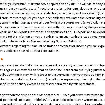
m nor your creation, maintenance, or operation of your Site will violate any a
actice, industry standards, self-regulatory rules, judgments, decisions, or ot
 governing communications, data protection, advertising, and marketing), (c) yo
 from contracting), (d) you have independently evaluated the desirability of
atement other than as expressly set forth in this Agreement, (e) you will not
U.S. sanctions or of sanctions consistent with U.S. law imposed by the gover
 export and re-export restrictions, and applicable non-US export and re-export
 and (g) the information you provide in connection with the Associates Prog
unt on the Associates Site and selecting “Account Settings".
ovenant regarding the amount of traffic or commission income you can expect
s you undertake based on your expectations.
te
ng, or any substantially similar statement previously allowed under this Agr
 Program Content: “As an Amazon Associate I earn from qualifying purchases.
 public communication with respect to this Agreement or your participation 
mbellish our relationship with you (including by expressing or implying that 
her person or entity except as expressly permitted by this Agreement.
gistration for or use of the Associates Site. Either you or we may terminate 
if permitted under applicable law), by giving the other party written notice 
date notice is provided. You can provide termination notice by logging into y