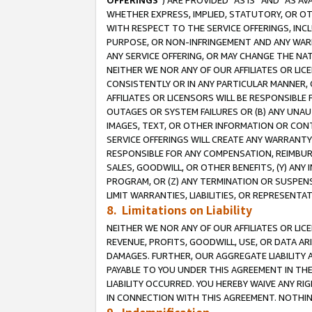
OFFERINGS
”) ARE PROVIDED “AS IS” AND “AS 
WHETHER EXPRESS, IMPLIED, STATUTORY, OR OT
WITH RESPECT TO THE SERVICE OFFERINGS, INCL
PURPOSE, OR NON-INFRINGEMENT AND ANY WARR
ANY SERVICE OFFERING, OR MAY CHANGE THE NAT
NEITHER WE NOR ANY OF OUR AFFILIATES OR LI
CONSISTENTLY OR IN ANY PARTICULAR MANNER, 
AFFILIATES OR LICENSORS WILL BE RESPONSIBLE
OUTAGES OR SYSTEM FAILURES OR (B) ANY UNAU
IMAGES, TEXT, OR OTHER INFORMATION OR CON
SERVICE OFFERINGS WILL CREATE ANY WARRANTY 
RESPONSIBLE FOR ANY COMPENSATION, REIMBURS
SALES, GOODWILL, OR OTHER BENEFITS, (Y) AN
PROGRAM, OR (Z) ANY TERMINATION OR SUSPENS
LIMIT WARRANTIES, LIABILITIES, OR REPRESENT
8. Limitations on Liability
NEITHER WE NOR ANY OF OUR AFFILIATES OR LICE
REVENUE, PROFITS, GOODWILL, USE, OR DATA AR
DAMAGES. FURTHER, OUR AGGREGATE LIABILITY 
PAYABLE TO YOU UNDER THIS AGREEMENT IN TH
LIABILITY OCCURRED. YOU HEREBY WAIVE ANY RI
IN CONNECTION WITH THIS AGREEMENT. NOTHING 