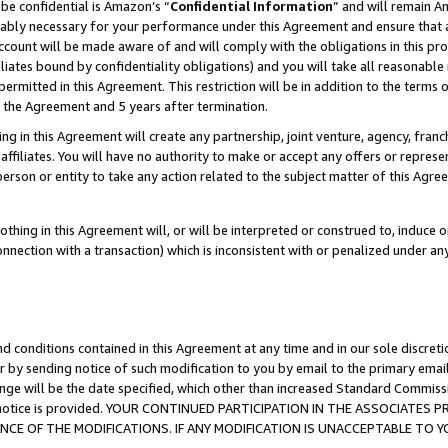
be confidential is Amazon’s “
Confidential Information
” and will remain A
nably necessary for your performance under this Agreement and ensure that a
count will be made aware of and will comply with the obligations in this prov
filiates bound by confidentiality obligations) and you will take all reasonabl
 permitted in this Agreement. This restriction will be in addition to the term
f the Agreement and 5 years after termination.
g in this Agreement will create any partnership, joint venture, agency, fran
ffiliates. You will have no authority to make or accept any offers or represent
 person or entity to take any action related to the subject matter of this Ag
thing in this Agreement will, or will be interpreted or construed to, induce 
connection with a transaction) which is inconsistent with or penalized under an
d conditions contained in this Agreement at any time and in our sole discret
r by sending notice of such modification to you by email to the primary emai
ange will be the date specified, which other than increased Standard Commi
the notice is provided. YOUR CONTINUED PARTICIPATION IN THE ASSOCIATE
E OF THE MODIFICATIONS. IF ANY MODIFICATION IS UNACCEPTABLE TO Y