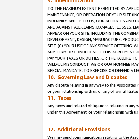
9. Indemnification
TO THE MAXIMUM EXTENT PERMITTED BY APPLICAB
MAINTENANCE, OR OPERATION OF YOUR SITE (IN
INDEMNIFY, AND HOLD US, OUR AFFILIATES AND 
AND AGAINST ALL CLAIMS, DAMAGES, LOSSES, LIA
APPEAR ON YOUR SITE, INCLUDING THE COMBINA
DEVELOPMENT, DESIGN, MANUFACTURE, PRODUCT
SITE, (C) YOUR USE OF ANY SERVICE OFFERING,
ANY TERM OR CONDITION OF THIS AGREEMENT (I
PAY YOUR TAXES OR DUTIES, OR THE FAILURE T
WILLFUL MISCONDUCT. WE OR OUR NOMINEE MAY
SPECIAL MANDATE, TO EXERCISE OR DEFEND A L
10. Governing Law and Disputes
Any dispute relating in any way to the Associates 
or your relationship with us or any of our affiliat
11. Taxes
Any taxes and related obligations relating in any 
under this Agreement, or your relationship with us 
12. Additional Provisions
We may send communications relating to the Associ