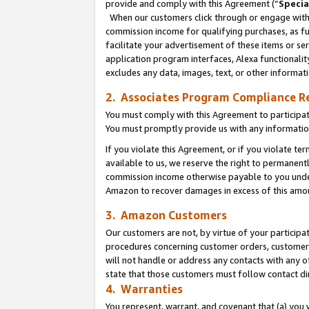
provide and comply with this Agreement (“
Specia
When our customers click through or engage with t
commission income for qualifying purchases, as furt
facilitate your advertisement of these items or ser
application program interfaces, Alexa functionalit
excludes any data, images, text, or other informat
2. Associates Program Compliance R
You must comply with this Agreement to participa
You must promptly provide us with any informatio
If you violate this Agreement, or if you violate t
available to us, we reserve the right to permanent
commission income otherwise payable to you under 
Amazon to recover damages in excess of this amo
3. Amazon Customers
Our customers are not, by virtue of your participat
procedures concerning customer orders, customer 
will not handle or address any contacts with any o
state that those customers must follow contact di
4. Warranties
You represent, warrant, and covenant that (a) you 