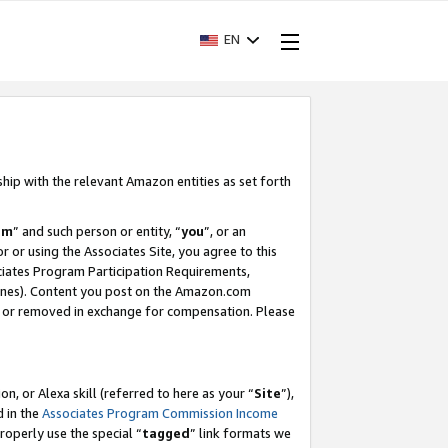
EN
ship with the relevant Amazon entities as set forth
am
” and such person or entity, “
you
”, or an
r or using the Associates Site, you agree to this
ociates Program Participation Requirements,
ines). Content you post on the Amazon.com
, or removed in exchange for compensation. Please
, or Alexa skill (referred to here as your “
Site
”),
d in the
Associates Program Commission Income
properly use the special “
tagged
” link formats we