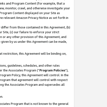
 Links and Program Content (for example, that a
ew, monitor, crawl, and otherwise investigate your
f Program Content displayed on your Site as
he relevant Amazon Privacy Notice as set forth in
y differ from those contained in this Agreement, (b)
 Site, (c) our failure to enforce your strict
on or any other provision of this Agreement, and
e given by us under this Agreement can be made,
 restriction, this Agreement will be binding on,
ons, guidelines, schedules, and other rules
er the Associates Program (“
Program Policies
”),
rogram Policy, this Agreement will control. In the
program that agreement will control with respect
ing the Associates Program and supersedes all
on.
ssociates Program that is not known to the general