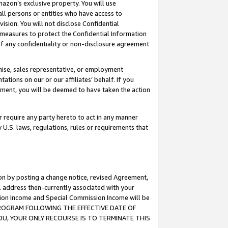
mazon’s exclusive property. You will use
ll persons or entities who have access to
ision. You will not disclose Confidential
e measures to protect the Confidential Information
s of any confidentiality or non-disclosure agreement
chise, sales representative, or employment
ations on our or our affiliates’ behalf. If you
reement, you will be deemed to have taken the action
or require any party hereto to act in any manner
y U.S. laws, regulations, rules or requirements that
ion by posting a change notice, revised Agreement,
l address then-currently associated with your
ssion Income and Special Commission Income will be
S PROGRAM FOLLOWING THE EFFECTIVE DATE OF
OU, YOUR ONLY RECOURSE IS TO TERMINATE THIS