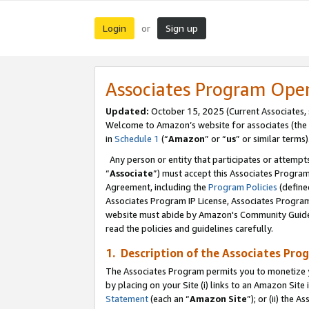
Login
Sign up
or
Associates Program Ope
Updated:
October 15, 2025 (Current Associates,
Welcome to Amazon’s website for associates (the 
in
Schedule 1
(“
Amazon
” or “
us
” or similar terms)
Any person or entity that participates or attempts
“
Associate
”) must accept this Associates Progra
Agreement, including the
Program Policies
(define
Associates Program IP License, Associates Progr
website must abide by Amazon's Community Guideli
read the policies and guidelines carefully.
1. Description of the Associates Pro
The Associates Program permits you to monetize you
by placing on your Site (i) links to an Amazon Site 
Statement
(each an “
Amazon Site
”); or (ii) the 