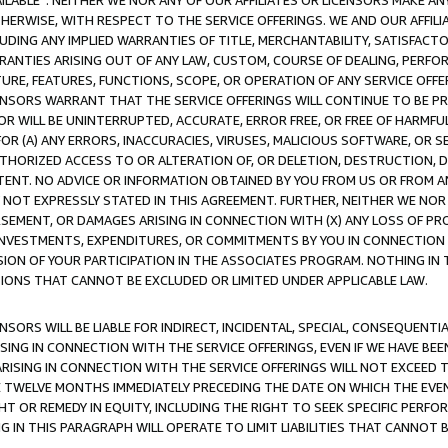
AVAILABLE”. NEITHER WE NOR ANY OF OUR AFFILIATES OR LICENSORS MAKE 
HERWISE, WITH RESPECT TO THE SERVICE OFFERINGS. WE AND OUR AFFILI
UDING ANY IMPLIED WARRANTIES OF TITLE, MERCHANTABILITY, SATISFACTO
ANTIES ARISING OUT OF ANY LAW, CUSTOM, COURSE OF DEALING, PERFO
URE, FEATURES, FUNCTIONS, SCOPE, OR OPERATION OF ANY SERVICE OFFER
CENSORS WARRANT THAT THE SERVICE OFFERINGS WILL CONTINUE TO BE PR
OR WILL BE UNINTERRUPTED, ACCURATE, ERROR FREE, OR FREE OF HARMF
 FOR (A) ANY ERRORS, INACCURACIES, VIRUSES, MALICIOUS SOFTWARE, OR
THORIZED ACCESS TO OR ALTERATION OF, OR DELETION, DESTRUCTION, DA
TENT. NO ADVICE OR INFORMATION OBTAINED BY YOU FROM US OR FROM
NOT EXPRESSLY STATED IN THIS AGREEMENT. FURTHER, NEITHER WE NOR A
EMENT, OR DAMAGES ARISING IN CONNECTION WITH (X) ANY LOSS OF PR
Y INVESTMENTS, EXPENDITURES, OR COMMITMENTS BY YOU IN CONNECTION
ION OF YOUR PARTICIPATION IN THE ASSOCIATES PROGRAM. NOTHING IN 
ATIONS THAT CANNOT BE EXCLUDED OR LIMITED UNDER APPLICABLE LAW.
NSORS WILL BE LIABLE FOR INDIRECT, INCIDENTAL, SPECIAL, CONSEQUENT
ISING IN CONNECTION WITH THE SERVICE OFFERINGS, EVEN IF WE HAVE BEE
ARISING IN CONNECTION WITH THE SERVICE OFFERINGS WILL NOT EXCEED
E TWELVE MONTHS IMMEDIATELY PRECEDING THE DATE ON WHICH THE EVEN
GHT OR REMEDY IN EQUITY, INCLUDING THE RIGHT TO SEEK SPECIFIC PERFO
IN THIS PARAGRAPH WILL OPERATE TO LIMIT LIABILITIES THAT CANNOT B