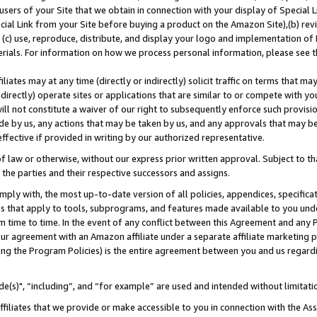
users of your Site that we obtain in connection with your display of Special
ial Link from your Site before buying a product on the Amazon Site),(b) revi
d (c) use, reproduce, distribute, and display your logo and implementation o
erials. For information on how we process personal information, please see t
iates may at any time (directly or indirectly) solicit traffic on terms that ma
ndirectly) operate sites or applications that are similar to or compete with your
ll not constitute a waiver of our right to subsequently enforce such provisi
e by us, any actions that may be taken by us, and any approvals that may b
 effective if provided in writing by our authorized representative.
 law or otherwise, without our express prior written approval. Subject to that
 the parties and their respective successors and assigns.
ly with, the most up-to-date version of all policies, appendices, specificati
es that apply to tools, subprograms, and features made available to you und
 time to time. In the event of any conflict between this Agreement and any P
ur agreement with an Amazon affiliate under a separate affiliate marketing 
ing the Program Policies) is the entire agreement between you and us regard
e(s)", “including”, and “for example” are used and intended without limitati
ffiliates that we provide or make accessible to you in connection with the A