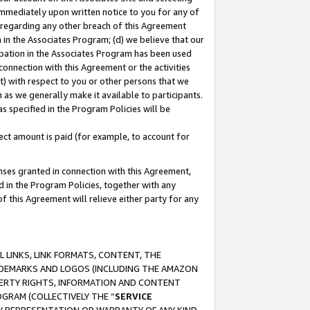
immediately upon written notice to you for any of
ou regarding any other breach of this Agreement
n in the Associates Program; (d) we believe that our
cipation in the Associates Program has been used
 connection with this Agreement or the activities
) with respect to you or other persons that we
 as we generally make it available to participants.
s specified in the Program Policies will be
ct amount is paid (for example, to account for
enses granted in connection with this Agreement,
ed in the Program Policies, together with any
 this Agreement will relieve either party for any
 LINKS, LINK FORMATS, CONTENT, THE
RADEMARKS AND LOGOS (INCLUDING THE AMAZON
OPERTY RIGHTS, INFORMATION AND CONTENT
GRAM (COLLECTIVELY THE “
SERVICE