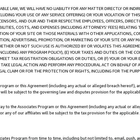
LE LAW, WE WILL HAVE NO LIABILITY FOR ANY MATTER DIRECTLY OR INDI
CLUDING YOUR USE OF ANY SERVICE OFFERING) OR YOUR VIOLATION OF THI
LICENSORS, AND OUR AND THEIR RESPECTIVE EMPLOYEES, OFFICERS, DIRE
BILITIES, COSTS, AND EXPENSES (INCLUDING ATTORNEYS’ FEES) RELATING 
TION OF YOUR SITE OR THOSE MATERIALS WITH OTHER APPLICATIONS, CON
ION, ADVERTISING, PROMOTION, OR MARKETING OF YOUR SITE OR ANY M
 WHETHER OR NOT SUCH USE IS AUTHORIZED BY OR VIOLATES THIS AGREEME
NCLUDING ANY PROGRAM POLICY), (E) YOUR TAXES AND DUTIES OR THE CO
O MEET TAX REGISTRATION OBLIGATIONS OR DUTIES, OR (F) YOUR OR YOU
 TAKE LEGAL ACTION AND PERFORM ANY PROCEDURAL ACT ON BEHALF OF
EGAL CLAIM OR FOR THE PROTECTION OF RIGHTS, INCLUDING FOR THE PUR
Program or this Agreement (including any actual or alleged breach hereof), an
es will be subject to the governing law and disputes provision for the applica
way to the Associates Program or this Agreement (including any actual or alleg
or any of our affiliates will be subject to the tax provision for the applicab
ates Program from time to time, including but not limited to, email, push, a