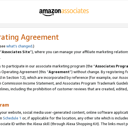
rating Agreement
 see
what’s changed
.)
“
Associates Site
”), where you can manage your affiliate marketing relation
.
 to participate in our associate marketing program (the “
Associates Progr
m Operating Agreement (this “
Agreement
”) without change. By registering fo
d in Section 12), which are incorporated by reference (for example, our Ass
am Commission Income Statement, and Associates Program Trademark Guidel
nes, including the prohibition of customer reviews that are created, edited
gram
r website, social media user-generated content, online software application
in
Schedule 1
or, if applicable for the location, any other site which is include
Associate ID within the Alexa skill (through Alexa Shopping Kit). The links must 