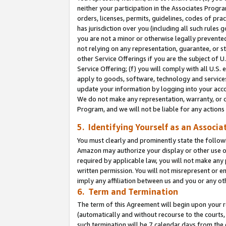
neither your participation in the Associates Progra
orders, licenses, permits, guidelines, codes of pr
has jurisdiction over you (including all such rules
you are not a minor or otherwise legally prevented
not relying on any representation, guarantee, or st
other Service Offerings if you are the subject of 
Service Offering; (f) you will comply with all U.S.
apply to goods, software, technology and services,
update your information by logging into your acco
We do not make any representation, warranty, or c
Program, and we will not be liable for any action
5. Identifying Yourself as an Associa
You must clearly and prominently state the followi
Amazon may authorize your display or other use of
required by applicable law, you will not make any
written permission. You will not misrepresent or e
imply any affiliation between us and you or any ot
6. Term and Termination
The term of this Agreement will begin upon your re
(automatically and without recourse to the courts, 
such termination will be 7 calendar days from the 