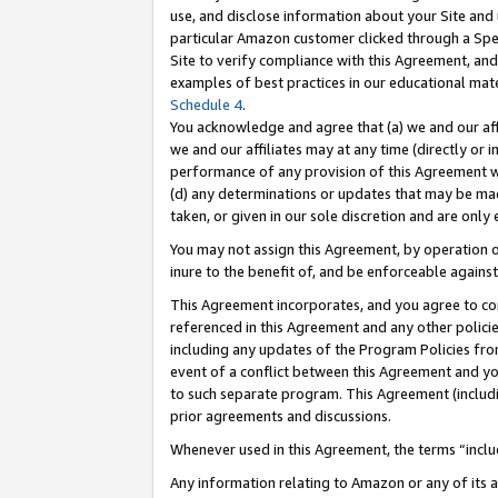
use, and disclose information about your Site and 
particular Amazon customer clicked through a Spec
Site to verify compliance with this Agreement, an
examples of best practices in our educational mat
Schedule 4
.
You acknowledge and agree that (a) we and our affil
we and our affiliates may at any time (directly or i
performance of any provision of this Agreement wi
(d) any determinations or updates that may be mad
taken, or given in our sole discretion and are only
You may not assign this Agreement, by operation of
inure to the benefit of, and be enforceable against
This Agreement incorporates, and you agree to comp
referenced in this Agreement and any other polici
including any updates of the Program Policies from
event of a conflict between this Agreement and yo
to such separate program. This Agreement (includ
prior agreements and discussions.
Whenever used in this Agreement, the terms “includ
Any information relating to Amazon or any of its a