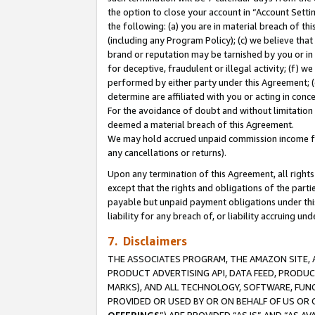
the option to close your account in “Account Sett
the following: (a) you are in material breach of th
(including any Program Policy); (c) we believe that
brand or reputation may be tarnished by you or in 
for deceptive, fraudulent or illegal activity; (f) 
performed by either party under this Agreement; (
determine are affiliated with you or acting in con
For the avoidance of doubt and without limitation 
deemed a material breach of this Agreement.
We may hold accrued unpaid commission income for 
any cancellations or returns).
Upon any termination of this Agreement, all rights 
except that the rights and obligations of the parti
payable but unpaid payment obligations under this 
liability for any breach of, or liability accruing un
7. Disclaimers
THE ASSOCIATES PROGRAM, THE AMAZON SITE, A
PRODUCT ADVERTISING API, DATA FEED, PRODU
MARKS), AND ALL TECHNOLOGY, SOFTWARE, FUNC
PROVIDED OR USED BY OR ON BEHALF OF US OR 