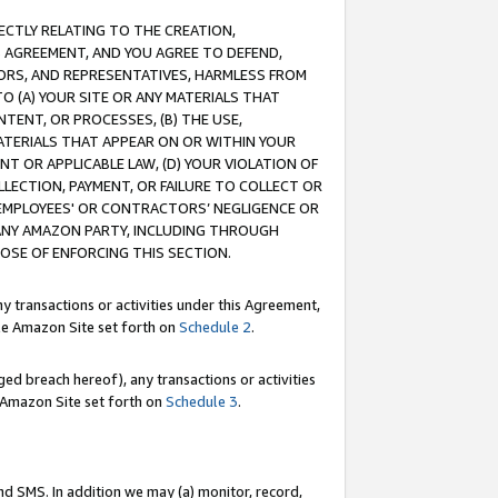
RECTLY RELATING TO THE CREATION,
S AGREEMENT, AND YOU AGREE TO DEFEND,
CTORS, AND REPRESENTATIVES, HARMLESS FROM
TO (A) YOUR SITE OR ANY MATERIALS THAT
TENT, OR PROCESSES, (B) THE USE,
ATERIALS THAT APPEAR ON OR WITHIN YOUR
NT OR APPLICABLE LAW, (D) YOUR VIOLATION OF
LLECTION, PAYMENT, OR FAILURE TO COLLECT OR
R EMPLOYEES' OR CONTRACTORS’ NEGLIGENCE OR
 ANY AMAZON PARTY, INCLUDING THROUGH
POSE OF ENFORCING THIS SECTION.
y transactions or activities under this Agreement,
ble Amazon Site set forth on
Schedule 2
.
ed breach hereof), any transactions or activities
le Amazon Site set forth on
Schedule 3
.
nd SMS. In addition we may (a) monitor, record,