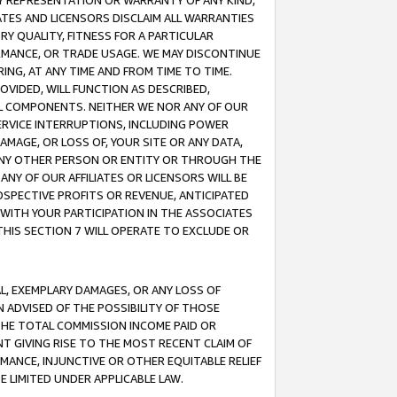
ANY REPRESENTATION OR WARRANTY OF ANY KIND,
ATES AND LICENSORS DISCLAIM ALL WARRANTIES
RY QUALITY, FITNESS FOR A PARTICULAR
RMANCE, OR TRADE USAGE. WE MAY DISCONTINUE
ING, AT ANY TIME AND FROM TIME TO TIME.
OVIDED, WILL FUNCTION AS DESCRIBED,
UL COMPONENTS. NEITHER WE NOR ANY OF OUR
 SERVICE INTERRUPTIONS, INCLUDING POWER
MAGE, OR LOSS OF, YOUR SITE OR ANY DATA,
 ANY OTHER PERSON OR ENTITY OR THROUGH THE
NY OF OUR AFFILIATES OR LICENSORS WILL BE
OSPECTIVE PROFITS OR REVENUE, ANTICIPATED
 WITH YOUR PARTICIPATION IN THE ASSOCIATES
THIS SECTION 7 WILL OPERATE TO EXCLUDE OR
IAL, EXEMPLARY DAMAGES, OR ANY LOSS OF
N ADVISED OF THE POSSIBILITY OF THOSE
 THE TOTAL COMMISSION INCOME PAID OR
T GIVING RISE TO THE MOST RECENT CLAIM OF
RMANCE, INJUNCTIVE OR OTHER EQUITABLE RELIEF
E LIMITED UNDER APPLICABLE LAW.