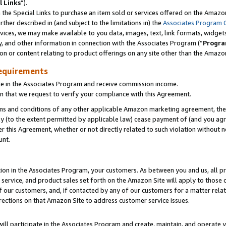
l Links
”).
he Special Links to purchase an item sold or services offered on the Amazon 
her described in (and subject to the limitations in) the
Associates Program 
vices, we may make available to you data, images, text, link formats, widgets,
y, and other information in connection with the Associates Program (“
Progra
ion or content relating to product offerings on any site other than the Amazo
equirements
te in the Associates Program and receive commission income.
n that we request to verify your compliance with this Agreement.
erms and conditions of any other applicable Amazon marketing agreement, then
ly (to the extent permitted by applicable law) cease payment of (and you agree
this Agreement, whether or not directly related to such violation without no
unt.
ion in the Associates Program, your customers. As between you and us, all pric
service, and product sales set forth on the Amazon Site will apply to those
f our customers, and, if contacted by any of our customers for a matter relat
rections on that Amazon Site to address customer service issues.
will participate in the Associates Program and create, maintain, and operate y