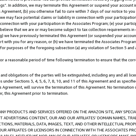
ings”. In addition, we may terminate this Agreement or suspend your account 
is Agreement, (b) you otherwise fail to cure within 7 days of our notice to y
 we may face potential claims or liability in connection with your participatio
connection with your participation in the Associates Program; (e) your parti
we believe that we are or may become subject to tax collection requirements in
g) we have previously terminated this Agreement (or suspended your account
cert with you for any reason, or (h) we have terminated the Associates Program
for purposes of the foregoing subsection (a) any violation of Section 5 and a
a reasonable period of time following termination to ensure that the corre
and obligations of the parties will be extinguished, including any and all lic
es under Sections 3, 4, 5, 6, 7, 8, 10, and 11 of this Agreement and as specifi
Agreement, will survive the termination of this Agreement. No termination of
der, this Agreement prior to termination.
NY PRODUCTS AND SERVICES OFFERED ON THE AMAZON SITE, ANY SPECIAL
CT ADVERTISING CONTENT, OUR AND OUR AFFILIATES’ DOMAIN NAMES, T
TIONS, MATERIALS, DATA, IMAGES, TEXT, AND OTHER INTELLECTUAL PR
OUR AFFILIATES OR LICENSORS IN CONNECTION WITH THE ASSOCIATES PRO