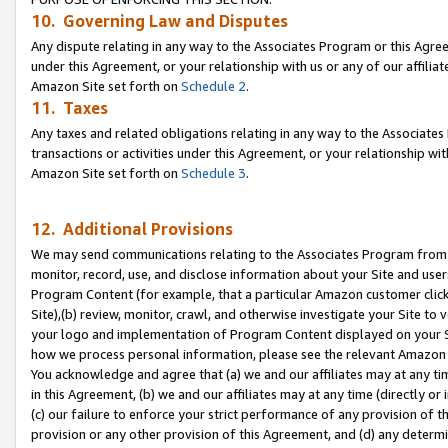
10. Governing Law and Disputes
Any dispute relating in any way to the Associates Program or this Agree
under this Agreement, or your relationship with us or any of our affilia
Amazon Site set forth on
Schedule 2
.
11. Taxes
Any taxes and related obligations relating in any way to the Associate
transactions or activities under this Agreement, or your relationship with
Amazon Site set forth on
Schedule 3
.
12. Additional Provisions
We may send communications relating to the Associates Program from tim
monitor, record, use, and disclose information about your Site and user
Program Content (for example, that a particular Amazon customer clic
Site),(b) review, monitor, crawl, and otherwise investigate your Site to 
your logo and implementation of Program Content displayed on your Sit
how we process personal information, please see the relevant Amazon P
You acknowledge and agree that (a) we and our affiliates may at any time
in this Agreement, (b) we and our affiliates may at any time (directly or 
(c) our failure to enforce your strict performance of any provision of t
provision or any other provision of this Agreement, and (d) any determ