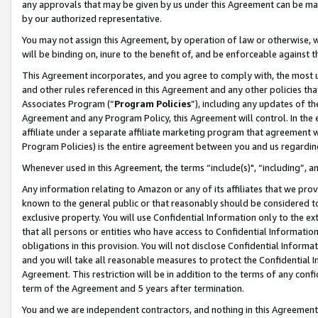
any approvals that may be given by us under this Agreement can be made,
by our authorized representative.
You may not assign this Agreement, by operation of law or otherwise, wi
will be binding on, inure to the benefit of, and be enforceable against 
This Agreement incorporates, and you agree to comply with, the most up-
and other rules referenced in this Agreement and any other policies th
Associates Program (“
Program Policies
”), including any updates of th
Agreement and any Program Policy, this Agreement will control. In th
affiliate under a separate affiliate marketing program that agreement 
Program Policies) is the entire agreement between you and us regardin
Whenever used in this Agreement, the terms “include(s)", “including”, 
Any information relating to Amazon or any of its affiliates that we pro
known to the general public or that reasonably should be considered to
exclusive property. You will use Confidential Information only to the
that all persons or entities who have access to Confidential Informatio
obligations in this provision. You will not disclose Confidential Informa
and you will take all reasonable measures to protect the Confidential In
Agreement. This restriction will be in addition to the terms of any con
term of the Agreement and 5 years after termination.
You and we are independent contractors, and nothing in this Agreement wi