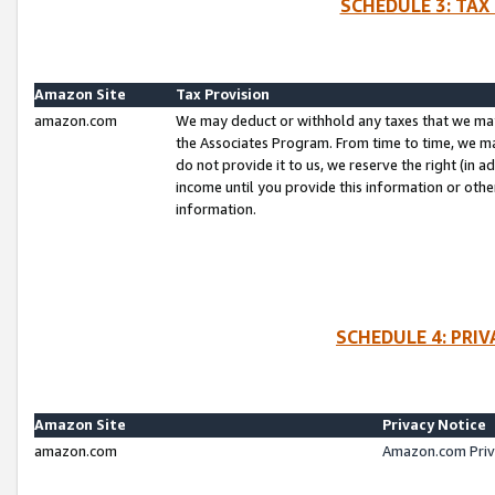
SCHEDULE 3: TAX
Amazon Site
Tax Provision
amazon.com
We may deduct or withhold any taxes that we ma
the Associates Program. From time to time, we m
do not provide it to us, we reserve the right (in 
income until you provide this information or oth
information.
SCHEDULE 4: PRI
Amazon Site
Privacy Notice
amazon.com
Amazon.com Priv