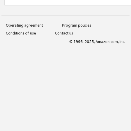
Operating agreement
Program policies
Conditions of use
Contact us
© 1996-2025, Amazon.com, Inc.