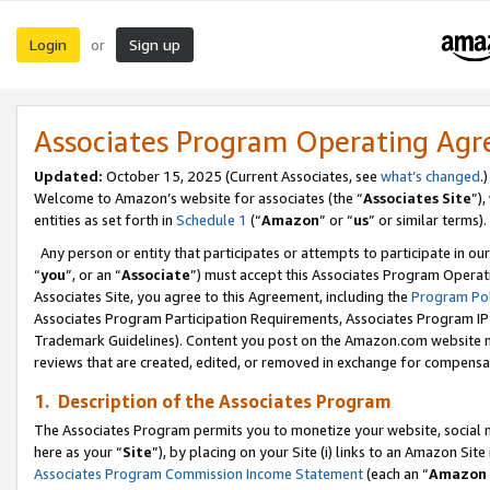
Login
Sign up
or
Associates Program Operating Ag
Updated:
October 15, 2025 (Current Associates, see
what’s changed
.)
Welcome to Amazon’s website for associates (the “
Associates Site
”)
entities as set forth in
Schedule 1
(“
Amazon
” or “
us
” or similar terms).
Any person or entity that participates or attempts to participate in ou
“
you
”, or an “
Associate
”) must accept this Associates Program Operat
Associates Site, you agree to this Agreement, including the
Program Pol
Associates Program Participation Requirements, Associates Program I
Trademark Guidelines). Content you post on the Amazon.com website m
reviews that are created, edited, or removed in exchange for compensati
1. Description of the Associates Program
The Associates Program permits you to monetize your website, social me
here as your “
Site
”), by placing on your Site (i) links to an Amazon Site
Associates Program Commission Income Statement
(each an “
Amazon 