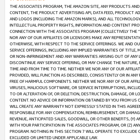
THE ASSOCIATES PROGRAM, THE AMAZON SITE, ANY PRODUCTS AND SE
CONTENT, THE PRODUCT ADVERTISING API, DATA FEED, PRODUCT A
AND LOGOS (INCLUDING THE AMAZON MARKS), AND ALL TECHNOLOGY,
INTELLECTUAL PROPERTY RIGHTS, INFORMATION AND CONTENT PROVI
CONNECTION WITH THE ASSOCIATES PROGRAM (COLLECTIVELY THE “
NOR ANY OF OUR AFFILIATES OR LICENSORS MAKE ANY REPRESENTAT
OTHERWISE, WITH RESPECT TO THE SERVICE OFFERINGS. WE AND OU
SERVICE OFFERINGS, INCLUDING ANY IMPLIED WARRANTIES OF TITLE,
OR NON-INFRINGEMENT AND ANY WARRANTIES ARISING OUT OF ANY 
DISCONTINUE ANY SERVICE OFFERING, OR MAY CHANGE THE NATURE, 
TIME AND FROM TIME TO TIME. NEITHER WE NOR ANY OF OUR AFFILI
PROVIDED, WILL FUNCTION AS DESCRIBED, CONSISTENTLY OR IN ANY
FREE OF HARMFUL COMPONENTS. NEITHER WE NOR ANY OF OUR AFFILIA
VIRUSES, MALICIOUS SOFTWARE, OR SERVICE INTERRUPTIONS, INCL
TO OR ALTERATION OF, OR DELETION, DESTRUCTION, DAMAGE, OR LO
CONTENT. NO ADVICE OR INFORMATION OBTAINED BY YOU FROM US 
WILL CREATE ANY WARRANTY NOT EXPRESSLY STATED IN THIS AGREEM
RESPONSIBLE FOR ANY COMPENSATION, REIMBURSEMENT, OR DAMAGES
REVENUE, ANTICIPATED SALES, GOODWILL, OR OTHER BENEFITS, (Y
WITH YOUR PARTICIPATION IN THE ASSOCIATES PROGRAM, OR (Z) AN
PROGRAM. NOTHING IN THIS SECTION 7 WILL OPERATE TO EXCLUDE O
EXCLUDED OR LIMITED UNDER APPLICABLE LAW.