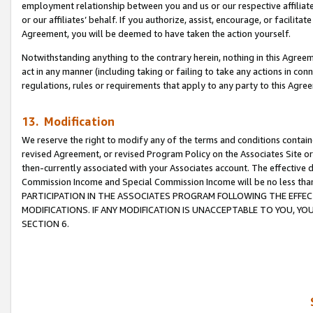
employment relationship between you and us or our respective affiliate
or our affiliates’ behalf. If you authorize, assist, encourage, or facilita
Agreement, you will be deemed to have taken the action yourself.
Notwithstanding anything to the contrary herein, nothing in this Agreeme
act in any manner (including taking or failing to take any actions in con
regulations, rules or requirements that apply to any party to this Agre
13. Modification
We reserve the right to modify any of the terms and conditions containe
revised Agreement, or revised Program Policy on the Associates Site or
then-currently associated with your Associates account. The effective d
Commission Income and Special Commission Income will be no less tha
PARTICIPATION IN THE ASSOCIATES PROGRAM FOLLOWING THE EFFE
MODIFICATIONS. IF ANY MODIFICATION IS UNACCEPTABLE TO YOU, 
SECTION 6.