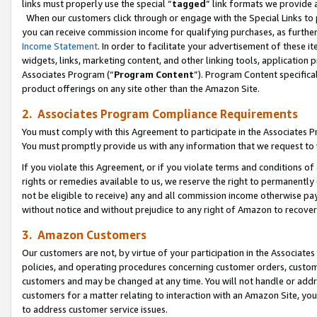
links must properly use the special “
tagged
” link formats we provide 
When our customers click through or engage with the Special Links to p
you can receive commission income for qualifying purchases, as further d
Income Statement
. In order to facilitate your advertisement of these i
widgets, links, marketing content, and other linking tools, application 
Associates Program (“
Program Content
”). Program Content specifical
product offerings on any site other than the Amazon Site.
2. Associates Program Compliance Requirements
You must comply with this Agreement to participate in the Associates
You must promptly provide us with any information that we request to
If you violate this Agreement, or if you violate terms and conditions 
rights or remedies available to us, we reserve the right to permanently
not be eligible to receive) any and all commission income otherwise pay
without notice and without prejudice to any right of Amazon to recove
3. Amazon Customers
Our customers are not, by virtue of your participation in the Associates
policies, and operating procedures concerning customer orders, custome
customers and may be changed at any time. You will not handle or addre
customers for a matter relating to interaction with an Amazon Site, yo
to address customer service issues.