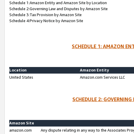
Schedule 1:Amazon Entity and Amazon Site by Location
Schedule 2:Governing Law and Disputes by Amazon Site
Schedule 3:Tax Provision by Amazon Site
Schedule 4:Privacy Notice by Amazon Site
SCHEDULE 1: AMAZON ENT
Location
Amazon Entity
United States
Amazon.com Services LLC
SCHEDULE 2: GOVERNING 
Amazon Site
amazon.com
Any dispute relating in any way to the Associates Pro