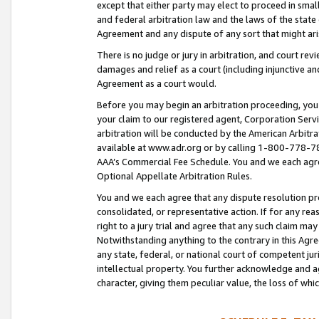
except that either party may elect to proceed in small
and federal arbitration law and the laws of the state 
Agreement and any dispute of any sort that might ar
There is no judge or jury in arbitration, and court re
damages and relief as a court (including injunctive a
Agreement as a court would.
Before you may begin an arbitration proceeding, you m
your claim to our registered agent, Corporation Se
arbitration will be conducted by the American Arbitra
available at www.adr.org or by calling 1-800-778-787
AAA’s Commercial Fee Schedule. You and we each agre
Optional Appellate Arbitration Rules.
You and we each agree that any dispute resolution pro
consolidated, or representative action. If for any rea
right to a jury trial and agree that any such claim ma
Notwithstanding anything to the contrary in this Agre
any state, federal, or national court of competent jur
intellectual property. You further acknowledge and ag
character, giving them peculiar value, the loss of 