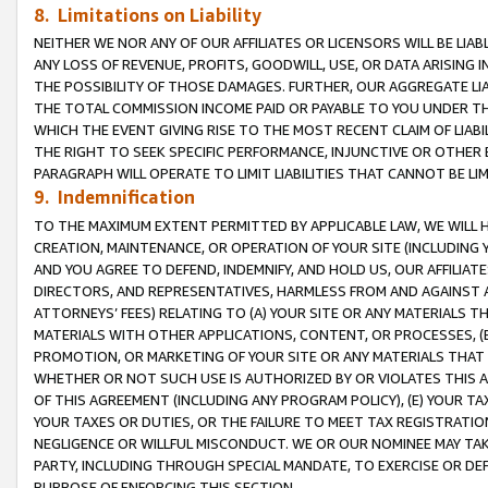
8. Limitations on Liability
NEITHER WE NOR ANY OF OUR AFFILIATES OR LICENSORS WILL BE LIAB
ANY LOSS OF REVENUE, PROFITS, GOODWILL, USE, OR DATA ARISING 
THE POSSIBILITY OF THOSE DAMAGES. FURTHER, OUR AGGREGATE LIA
THE TOTAL COMMISSION INCOME PAID OR PAYABLE TO YOU UNDER T
WHICH THE EVENT GIVING RISE TO THE MOST RECENT CLAIM OF LIABI
THE RIGHT TO SEEK SPECIFIC PERFORMANCE, INJUNCTIVE OR OTHER 
PARAGRAPH WILL OPERATE TO LIMIT LIABILITIES THAT CANNOT BE LI
9. Indemnification
TO THE MAXIMUM EXTENT PERMITTED BY APPLICABLE LAW, WE WILL HA
CREATION, MAINTENANCE, OR OPERATION OF YOUR SITE (INCLUDING 
AND YOU AGREE TO DEFEND, INDEMNIFY, AND HOLD US, OUR AFFILIAT
DIRECTORS, AND REPRESENTATIVES, HARMLESS FROM AND AGAINST ALL
ATTORNEYS’ FEES) RELATING TO (A) YOUR SITE OR ANY MATERIALS 
MATERIALS WITH OTHER APPLICATIONS, CONTENT, OR PROCESSES, (
PROMOTION, OR MARKETING OF YOUR SITE OR ANY MATERIALS THAT A
WHETHER OR NOT SUCH USE IS AUTHORIZED BY OR VIOLATES THIS A
OF THIS AGREEMENT (INCLUDING ANY PROGRAM POLICY), (E) YOUR TA
YOUR TAXES OR DUTIES, OR THE FAILURE TO MEET TAX REGISTRATIO
NEGLIGENCE OR WILLFUL MISCONDUCT. WE OR OUR NOMINEE MAY TA
PARTY, INCLUDING THROUGH SPECIAL MANDATE, TO EXERCISE OR DEF
PURPOSE OF ENFORCING THIS SECTION.