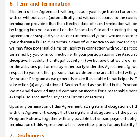
6. Term and Termination
The term of this Agreement will begin upon your registration for or use
with or without cause (automatically and without recourse to the courts,
termination provided that the effective date of such termination will b
by logging into your account on the Associates Site and selecting the op
Agreement or suspend your account immediately upon written notice to y
you otherwise fail to cure within 7 days of our notice to you regarding
we may face potential claims or liability in connection with your partic
tarnished by you or in connection with your participation in the Associ
deceptive, fraudulent or illegal activity; (f) we believe that we are or
or the activities performed by either party under this Agreement; (g) 
respect to you or other persons that we determine are affiliated with yo
Associates Program as we generally make it available to participants. 
subsection (a) any violation of Section 5 and as specified in the Progr
We may hold accrued unpaid commission income for a reasonable period 
example, to account for any cancellations or returns).
Upon any termination of this Agreement, all rights and obligations of th
with this Agreement, except that the rights and obligations of the partie
Program Policies, together with any payable but unpaid payment obliga
termination of this Agreement will relieve either party for any liability 
7. Disclaimers