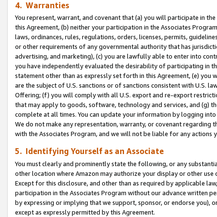
4. Warranties
You represent, warrant, and covenant that (a) you will participate in t
this Agreement, (b) neither your participation in the Associates Program
laws, ordinances, rules, regulations, orders, licenses, permits, guidelin
or other requirements of any governmental authority that has jurisdicti
advertising, and marketing), (c) you are lawfully able to enter into cont
you have independently evaluated the desirability of participating in t
statement other than as expressly set forth in this Agreement, (e) you w
are the subject of U.S. sanctions or of sanctions consistent with U.S.
Offering; (f) you will comply with all U.S. export and re-export restric
that may apply to goods, software, technology and services, and (g) th
complete at all times. You can update your information by logging into 
We do not make any representation, warranty, or covenant regarding th
with the Associates Program, and we will not be liable for any actions
5. Identifying Yourself as an Associate
You must clearly and prominently state the following, or any substanti
other location where Amazon may authorize your display or other use 
Except for this disclosure, and other than as required by applicable la
participation in the Associates Program without our advance written per
by expressing or implying that we support, sponsor, or endorse you), or
except as expressly permitted by this Agreement.