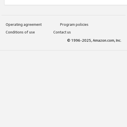
Operating agreement
Program policies
Conditions of use
Contact us
© 1996-2025, Amazon.com, Inc.