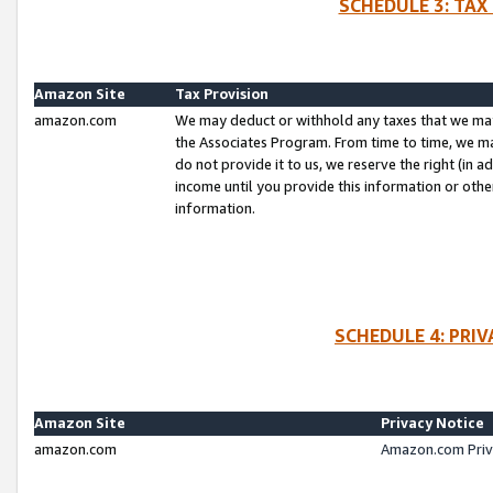
SCHEDULE 3: TAX
Amazon Site
Tax Provision
amazon.com
We may deduct or withhold any taxes that we ma
the Associates Program. From time to time, we m
do not provide it to us, we reserve the right (in 
income until you provide this information or oth
information.
SCHEDULE 4: PRI
Amazon Site
Privacy Notice
amazon.com
Amazon.com Priv