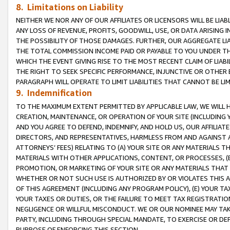
8. Limitations on Liability
NEITHER WE NOR ANY OF OUR AFFILIATES OR LICENSORS WILL BE LIAB
ANY LOSS OF REVENUE, PROFITS, GOODWILL, USE, OR DATA ARISING 
THE POSSIBILITY OF THOSE DAMAGES. FURTHER, OUR AGGREGATE LIA
THE TOTAL COMMISSION INCOME PAID OR PAYABLE TO YOU UNDER T
WHICH THE EVENT GIVING RISE TO THE MOST RECENT CLAIM OF LIABI
THE RIGHT TO SEEK SPECIFIC PERFORMANCE, INJUNCTIVE OR OTHER 
PARAGRAPH WILL OPERATE TO LIMIT LIABILITIES THAT CANNOT BE LI
9. Indemnification
TO THE MAXIMUM EXTENT PERMITTED BY APPLICABLE LAW, WE WILL HA
CREATION, MAINTENANCE, OR OPERATION OF YOUR SITE (INCLUDING 
AND YOU AGREE TO DEFEND, INDEMNIFY, AND HOLD US, OUR AFFILIAT
DIRECTORS, AND REPRESENTATIVES, HARMLESS FROM AND AGAINST ALL
ATTORNEYS’ FEES) RELATING TO (A) YOUR SITE OR ANY MATERIALS 
MATERIALS WITH OTHER APPLICATIONS, CONTENT, OR PROCESSES, (
PROMOTION, OR MARKETING OF YOUR SITE OR ANY MATERIALS THAT A
WHETHER OR NOT SUCH USE IS AUTHORIZED BY OR VIOLATES THIS A
OF THIS AGREEMENT (INCLUDING ANY PROGRAM POLICY), (E) YOUR TA
YOUR TAXES OR DUTIES, OR THE FAILURE TO MEET TAX REGISTRATIO
NEGLIGENCE OR WILLFUL MISCONDUCT. WE OR OUR NOMINEE MAY TA
PARTY, INCLUDING THROUGH SPECIAL MANDATE, TO EXERCISE OR DEF
PURPOSE OF ENFORCING THIS SECTION.