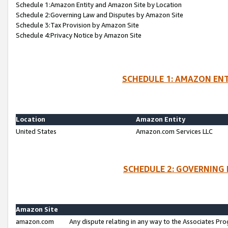
Schedule 1:Amazon Entity and Amazon Site by Location
Schedule 2:Governing Law and Disputes by Amazon Site
Schedule 3:Tax Provision by Amazon Site
Schedule 4:Privacy Notice by Amazon Site
SCHEDULE 1: AMAZON ENT
Location
Amazon Entity
United States
Amazon.com Services LLC
SCHEDULE 2: GOVERNING 
Amazon Site
amazon.com
Any dispute relating in any way to the Associates Pro