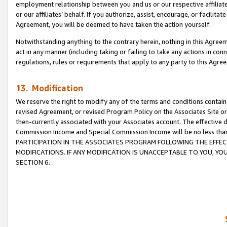
employment relationship between you and us or our respective affiliate
or our affiliates’ behalf. If you authorize, assist, encourage, or facilita
Agreement, you will be deemed to have taken the action yourself.
Notwithstanding anything to the contrary herein, nothing in this Agreeme
act in any manner (including taking or failing to take any actions in con
regulations, rules or requirements that apply to any party to this Agre
13. Modification
We reserve the right to modify any of the terms and conditions containe
revised Agreement, or revised Program Policy on the Associates Site or
then-currently associated with your Associates account. The effective d
Commission Income and Special Commission Income will be no less tha
PARTICIPATION IN THE ASSOCIATES PROGRAM FOLLOWING THE EFFE
MODIFICATIONS. IF ANY MODIFICATION IS UNACCEPTABLE TO YOU, 
SECTION 6.