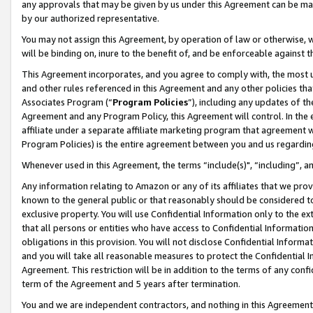
any approvals that may be given by us under this Agreement can be made,
by our authorized representative.
You may not assign this Agreement, by operation of law or otherwise, wi
will be binding on, inure to the benefit of, and be enforceable against 
This Agreement incorporates, and you agree to comply with, the most up-
and other rules referenced in this Agreement and any other policies th
Associates Program (“
Program Policies
”), including any updates of th
Agreement and any Program Policy, this Agreement will control. In th
affiliate under a separate affiliate marketing program that agreement 
Program Policies) is the entire agreement between you and us regardin
Whenever used in this Agreement, the terms “include(s)", “including”, 
Any information relating to Amazon or any of its affiliates that we pro
known to the general public or that reasonably should be considered to
exclusive property. You will use Confidential Information only to the
that all persons or entities who have access to Confidential Informatio
obligations in this provision. You will not disclose Confidential Informa
and you will take all reasonable measures to protect the Confidential In
Agreement. This restriction will be in addition to the terms of any con
term of the Agreement and 5 years after termination.
You and we are independent contractors, and nothing in this Agreement wi