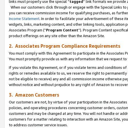
links must properly use the special “
tagged
” link formats we provide 
When our customers click through or engage with the Special Links to p
you can receive commission income for qualifying purchases, as further d
Income Statement
. In order to facilitate your advertisement of these i
widgets, links, marketing content, and other linking tools, application 
Associates Program (“
Program Content
”). Program Content specifical
product offerings on any site other than the Amazon Site.
2. Associates Program Compliance Requirements
You must comply with this Agreement to participate in the Associates
You must promptly provide us with any information that we request to
If you violate this Agreement, or if you violate terms and conditions 
rights or remedies available to us, we reserve the right to permanently
not be eligible to receive) any and all commission income otherwise pay
without notice and without prejudice to any right of Amazon to recove
3. Amazon Customers
Our customers are not, by virtue of your participation in the Associates
policies, and operating procedures concerning customer orders, custome
customers and may be changed at any time. You will not handle or addre
customers for a matter relating to interaction with an Amazon Site, yo
to address customer service issues.