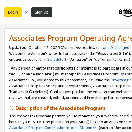
Login
Sign up
or
Associates Program Operating Ag
Updated:
October 15, 2025 (Current Associates, see
what’s changed
.)
Welcome to Amazon’s website for associates (the “
Associates Site
”)
entities as set forth in
Schedule 1
(“
Amazon
” or “
us
” or similar terms).
Any person or entity that participates or attempts to participate in ou
“
you
”, or an “
Associate
”) must accept this Associates Program Operat
Associates Site, you agree to this Agreement, including the
Program Pol
Associates Program Participation Requirements, Associates Program I
Trademark Guidelines). Content you post on the Amazon.com website m
reviews that are created, edited, or removed in exchange for compensati
1. Description of the Associates Program
The Associates Program permits you to monetize your website, social me
here as your “
Site
”), by placing on your Site (i) links to an Amazon Site
Associates Program Commission Income Statement
(each an “
Amazon 