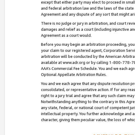
except that either party may elect to proceed in small
and federal arbitration law and the laws of the state 
Agreement and any dispute of any sort that might ar
There is no judge or jury in arbitration, and court re
damages and relief as a court (including injunctive a
Agreement as a court would.
Before you may begin an arbitration proceeding, you m
your claim to our registered agent, Corporation Se
arbitration will be conducted by the American Arbitra
available at www.adr.org or by calling 1-800-778-787
AAA’s Commercial Fee Schedule. You and we each agre
Optional Appellate Arbitration Rules.
You and we each agree that any dispute resolution pro
consolidated, or representative action. If for any rea
right to a jury trial and agree that any such claim ma
Notwithstanding anything to the contrary in this Agre
any state, federal, or national court of competent jur
intellectual property. You further acknowledge and ag
character, giving them peculiar value, the loss of 