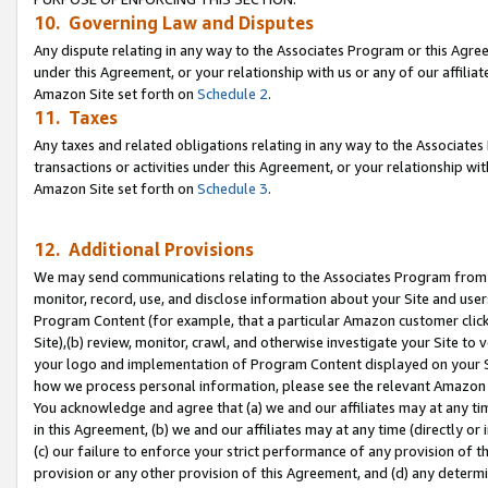
10. Governing Law and Disputes
Any dispute relating in any way to the Associates Program or this Agree
under this Agreement, or your relationship with us or any of our affilia
Amazon Site set forth on
Schedule 2
.
11. Taxes
Any taxes and related obligations relating in any way to the Associate
transactions or activities under this Agreement, or your relationship with
Amazon Site set forth on
Schedule 3
.
12. Additional Provisions
We may send communications relating to the Associates Program from tim
monitor, record, use, and disclose information about your Site and user
Program Content (for example, that a particular Amazon customer clic
Site),(b) review, monitor, crawl, and otherwise investigate your Site to 
your logo and implementation of Program Content displayed on your Sit
how we process personal information, please see the relevant Amazon P
You acknowledge and agree that (a) we and our affiliates may at any time
in this Agreement, (b) we and our affiliates may at any time (directly or 
(c) our failure to enforce your strict performance of any provision of t
provision or any other provision of this Agreement, and (d) any determ