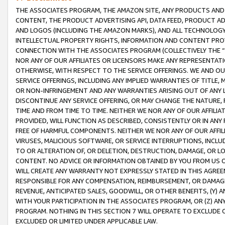
THE ASSOCIATES PROGRAM, THE AMAZON SITE, ANY PRODUCTS AND SE
CONTENT, THE PRODUCT ADVERTISING API, DATA FEED, PRODUCT A
AND LOGOS (INCLUDING THE AMAZON MARKS), AND ALL TECHNOLOGY,
INTELLECTUAL PROPERTY RIGHTS, INFORMATION AND CONTENT PROVI
CONNECTION WITH THE ASSOCIATES PROGRAM (COLLECTIVELY THE “
NOR ANY OF OUR AFFILIATES OR LICENSORS MAKE ANY REPRESENTAT
OTHERWISE, WITH RESPECT TO THE SERVICE OFFERINGS. WE AND OU
SERVICE OFFERINGS, INCLUDING ANY IMPLIED WARRANTIES OF TITLE,
OR NON-INFRINGEMENT AND ANY WARRANTIES ARISING OUT OF ANY 
DISCONTINUE ANY SERVICE OFFERING, OR MAY CHANGE THE NATURE, 
TIME AND FROM TIME TO TIME. NEITHER WE NOR ANY OF OUR AFFILI
PROVIDED, WILL FUNCTION AS DESCRIBED, CONSISTENTLY OR IN ANY
FREE OF HARMFUL COMPONENTS. NEITHER WE NOR ANY OF OUR AFFILIA
VIRUSES, MALICIOUS SOFTWARE, OR SERVICE INTERRUPTIONS, INCL
TO OR ALTERATION OF, OR DELETION, DESTRUCTION, DAMAGE, OR LO
CONTENT. NO ADVICE OR INFORMATION OBTAINED BY YOU FROM US 
WILL CREATE ANY WARRANTY NOT EXPRESSLY STATED IN THIS AGREEM
RESPONSIBLE FOR ANY COMPENSATION, REIMBURSEMENT, OR DAMAGES
REVENUE, ANTICIPATED SALES, GOODWILL, OR OTHER BENEFITS, (Y
WITH YOUR PARTICIPATION IN THE ASSOCIATES PROGRAM, OR (Z) AN
PROGRAM. NOTHING IN THIS SECTION 7 WILL OPERATE TO EXCLUDE O
EXCLUDED OR LIMITED UNDER APPLICABLE LAW.