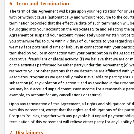
6. Term and Termination
The term of this Agreement will begin upon your registration for or use
with or without cause (automatically and without recourse to the courts,
termination provided that the effective date of such termination will b
by logging into your account on the Associates Site and selecting the op
Agreement or suspend your account immediately upon written notice to y
you otherwise fail to cure within 7 days of our notice to you regarding
we may face potential claims or liability in connection with your partic
tarnished by you or in connection with your participation in the Associ
deceptive, fraudulent or illegal activity; (f) we believe that we are or
or the activities performed by either party under this Agreement; (g) 
respect to you or other persons that we determine are affiliated with yo
Associates Program as we generally make it available to participants. 
subsection (a) any violation of Section 5 and as specified in the Progr
We may hold accrued unpaid commission income for a reasonable period 
example, to account for any cancellations or returns).
Upon any termination of this Agreement, all rights and obligations of th
with this Agreement, except that the rights and obligations of the partie
Program Policies, together with any payable but unpaid payment obliga
termination of this Agreement will relieve either party for any liability 
7. Disclaimers