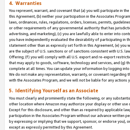
4. Warranties
You represent, warrant, and covenant that (a) you will participate in t
this Agreement, (b) neither your participation in the Associates Program
laws, ordinances, rules, regulations, orders, licenses, permits, guidelin
or other requirements of any governmental authority that has jurisdicti
advertising, and marketing), (c) you are lawfully able to enter into cont
you have independently evaluated the desirability of participating in t
statement other than as expressly set forth in this Agreement, (e) you w
are the subject of U.S. sanctions or of sanctions consistent with U.S.
Offering; (f) you will comply with all U.S. export and re-export restric
that may apply to goods, software, technology and services, and (g) th
complete at all times. You can update your information by logging into 
We do not make any representation, warranty, or covenant regarding th
with the Associates Program, and we will not be liable for any actions
5. Identifying Yourself as an Associate
You must clearly and prominently state the following, or any substanti
other location where Amazon may authorize your display or other use 
Except for this disclosure, and other than as required by applicable la
participation in the Associates Program without our advance written per
by expressing or implying that we support, sponsor, or endorse you), or
except as expressly permitted by this Agreement.