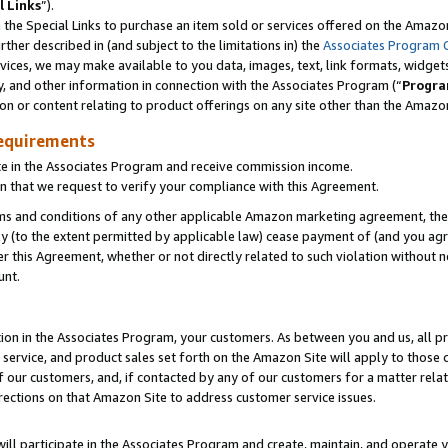
l Links
”).
he Special Links to purchase an item sold or services offered on the Amazon 
her described in (and subject to the limitations in) the
Associates Program 
vices, we may make available to you data, images, text, link formats, widgets,
y, and other information in connection with the Associates Program (“
Progra
ion or content relating to product offerings on any site other than the Amazo
equirements
te in the Associates Program and receive commission income.
n that we request to verify your compliance with this Agreement.
erms and conditions of any other applicable Amazon marketing agreement, then
ly (to the extent permitted by applicable law) cease payment of (and you agree
this Agreement, whether or not directly related to such violation without no
unt.
ion in the Associates Program, your customers. As between you and us, all pric
service, and product sales set forth on the Amazon Site will apply to those
f our customers, and, if contacted by any of our customers for a matter relat
rections on that Amazon Site to address customer service issues.
will participate in the Associates Program and create, maintain, and operate y