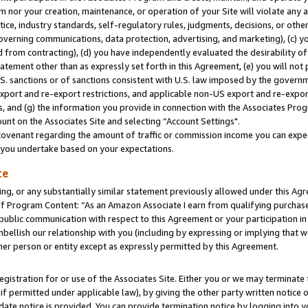
m nor your creation, maintenance, or operation of your Site will violate any a
actice, industry standards, self-regulatory rules, judgments, decisions, or ot
 governing communications, data protection, advertising, and marketing), (c) yo
 from contracting), (d) you have independently evaluated the desirability of
atement other than as expressly set forth in this Agreement, (e) you will not
U.S. sanctions or of sanctions consistent with U.S. law imposed by the gover
 export and re-export restrictions, and applicable non-US export and re-export
 and (g) the information you provide in connection with the Associates Prog
unt on the Associates Site and selecting “Account Settings".
ovenant regarding the amount of traffic or commission income you can expect
s you undertake based on your expectations.
te
ng, or any substantially similar statement previously allowed under this Agr
 Program Content: “As an Amazon Associate I earn from qualifying purchases.
 public communication with respect to this Agreement or your participation 
mbellish our relationship with you (including by expressing or implying that 
her person or entity except as expressly permitted by this Agreement.
gistration for or use of the Associates Site. Either you or we may terminate 
if permitted under applicable law), by giving the other party written notice 
date notice is provided. You can provide termination notice by logging into y