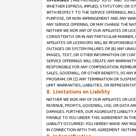
OFFERINGS
”) ARE PROVIDED “AS IS” AND “AS 
WHETHER EXPRESS, IMPLIED, STATUTORY, OR OT
WITH RESPECT TO THE SERVICE OFFERINGS, INCL
PURPOSE, OR NON-INFRINGEMENT AND ANY WARR
ANY SERVICE OFFERING, OR MAY CHANGE THE NAT
NEITHER WE NOR ANY OF OUR AFFILIATES OR LI
CONSISTENTLY OR IN ANY PARTICULAR MANNER, 
AFFILIATES OR LICENSORS WILL BE RESPONSIBLE
OUTAGES OR SYSTEM FAILURES OR (B) ANY UNAU
IMAGES, TEXT, OR OTHER INFORMATION OR CON
SERVICE OFFERINGS WILL CREATE ANY WARRANTY 
RESPONSIBLE FOR ANY COMPENSATION, REIMBURS
SALES, GOODWILL, OR OTHER BENEFITS, (Y) AN
PROGRAM, OR (Z) ANY TERMINATION OR SUSPENS
LIMIT WARRANTIES, LIABILITIES, OR REPRESENT
8. Limitations on Liability
NEITHER WE NOR ANY OF OUR AFFILIATES OR LICE
REVENUE, PROFITS, GOODWILL, USE, OR DATA AR
DAMAGES. FURTHER, OUR AGGREGATE LIABILITY 
PAYABLE TO YOU UNDER THIS AGREEMENT IN TH
LIABILITY OCCURRED. YOU HEREBY WAIVE ANY RI
IN CONNECTION WITH THIS AGREEMENT. NOTHING 