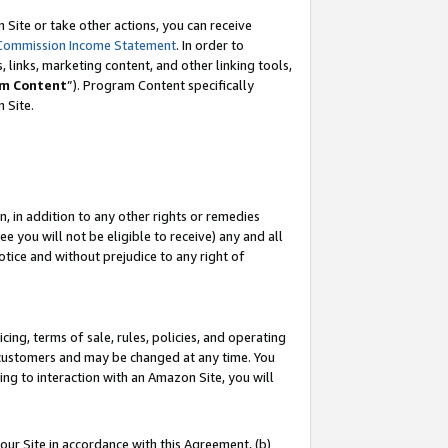
Site or take other actions, you can receive
Commission Income Statement
. In order to
 links, marketing content, and other linking tools,
m Content
”). Program Content specifically
n Site.
, in addition to any other rights or remedies
 you will not be eligible to receive) any and all
tice and without prejudice to any right of
ing, terms of sale, rules, policies, and operating
 customers and may be changed at any time. You
ing to interaction with an Amazon Site, you will
our Site in accordance with this Agreement, (b)