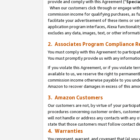
provide and comply with this Agreement (“
Specia
When our customers click through or engage with t
commission income for qualifying purchases, as furt
facilitate your advertisement of these items or ser
application program interfaces, Alexa functionalit
excludes any data, images, text, or other informat
2. Associates Program Compliance R
You must comply with this Agreement to participa
You must promptly provide us with any informatio
If you violate this Agreement, or if you violate t
available to us, we reserve the right to permanent
commission income otherwise payable to you under 
Amazon to recover damages in excess of this amo
3. Amazon Customers
Our customers are not, by virtue of your participat
procedures concerning customer orders, customer 
will not handle or address any contacts with any o
state that those customers must follow contact di
4. Warranties
You represent, warrant, and covenant that (a) you 