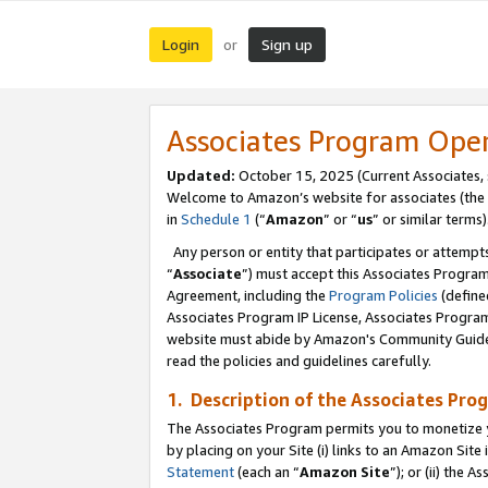
Login
Sign up
or
Associates Program Ope
Updated:
October 15, 2025 (Current Associates,
Welcome to Amazon’s website for associates (the 
in
Schedule 1
(“
Amazon
” or “
us
” or similar terms)
Any person or entity that participates or attempts
“
Associate
”) must accept this Associates Progra
Agreement, including the
Program Policies
(define
Associates Program IP License, Associates Progr
website must abide by Amazon's Community Guideli
read the policies and guidelines carefully.
1. Description of the Associates Pro
The Associates Program permits you to monetize you
by placing on your Site (i) links to an Amazon Site 
Statement
(each an “
Amazon Site
”); or (ii) the 