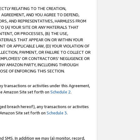
RECTLY RELATING TO THE CREATION,
S AGREEMENT, AND YOU AGREE TO DEFEND,
CTORS, AND REPRESENTATIVES, HARMLESS FROM
TO (A) YOUR SITE OR ANY MATERIALS THAT
TENT, OR PROCESSES, (B) THE USE,
ATERIALS THAT APPEAR ON OR WITHIN YOUR
NT OR APPLICABLE LAW, (D) YOUR VIOLATION OF
LLECTION, PAYMENT, OR FAILURE TO COLLECT OR
R EMPLOYEES' OR CONTRACTORS’ NEGLIGENCE OR
 ANY AMAZON PARTY, INCLUDING THROUGH
POSE OF ENFORCING THIS SECTION.
y transactions or activities under this Agreement,
ble Amazon Site set forth on
Schedule 2
.
ed breach hereof), any transactions or activities
le Amazon Site set forth on
Schedule 3
.
nd SMS. In addition we may (a) monitor, record,