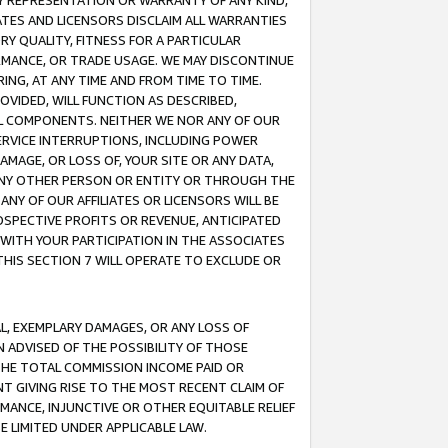
ANY REPRESENTATION OR WARRANTY OF ANY KIND,
ATES AND LICENSORS DISCLAIM ALL WARRANTIES
RY QUALITY, FITNESS FOR A PARTICULAR
RMANCE, OR TRADE USAGE. WE MAY DISCONTINUE
ING, AT ANY TIME AND FROM TIME TO TIME.
OVIDED, WILL FUNCTION AS DESCRIBED,
UL COMPONENTS. NEITHER WE NOR ANY OF OUR
 SERVICE INTERRUPTIONS, INCLUDING POWER
MAGE, OR LOSS OF, YOUR SITE OR ANY DATA,
 ANY OTHER PERSON OR ENTITY OR THROUGH THE
NY OF OUR AFFILIATES OR LICENSORS WILL BE
OSPECTIVE PROFITS OR REVENUE, ANTICIPATED
 WITH YOUR PARTICIPATION IN THE ASSOCIATES
THIS SECTION 7 WILL OPERATE TO EXCLUDE OR
IAL, EXEMPLARY DAMAGES, OR ANY LOSS OF
N ADVISED OF THE POSSIBILITY OF THOSE
 THE TOTAL COMMISSION INCOME PAID OR
T GIVING RISE TO THE MOST RECENT CLAIM OF
RMANCE, INJUNCTIVE OR OTHER EQUITABLE RELIEF
E LIMITED UNDER APPLICABLE LAW.