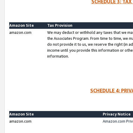
SCHEDULE 3: TAX
Amazon Site
Tax Provision
amazon.com
We may deduct or withhold any taxes that we ma
the Associates Program. From time to time, we m
do not provide it to us, we reserve the right (in 
income until you provide this information or oth
information.
SCHEDULE 4: PRI
Amazon Site
Privacy Notice
amazon.com
Amazon.com Priv