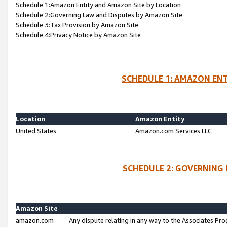
Schedule 1:Amazon Entity and Amazon Site by Location
Schedule 2:Governing Law and Disputes by Amazon Site
Schedule 3:Tax Provision by Amazon Site
Schedule 4:Privacy Notice by Amazon Site
SCHEDULE 1: AMAZON ENT
Location
Amazon Entity
United States
Amazon.com Services LLC
SCHEDULE 2: GOVERNING 
Amazon Site
amazon.com
Any dispute relating in any way to the Associates Pro