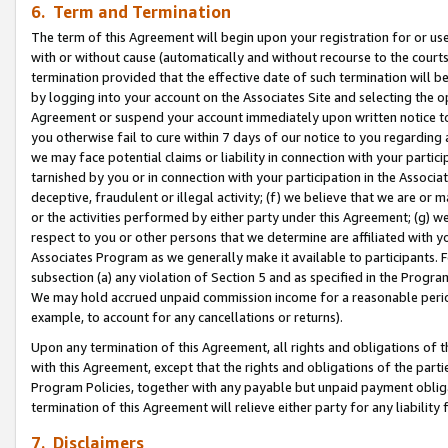
6. Term and Termination
The term of this Agreement will begin upon your registration for or use
with or without cause (automatically and without recourse to the courts,
termination provided that the effective date of such termination will b
by logging into your account on the Associates Site and selecting the op
Agreement or suspend your account immediately upon written notice to y
you otherwise fail to cure within 7 days of our notice to you regarding
we may face potential claims or liability in connection with your partic
tarnished by you or in connection with your participation in the Associ
deceptive, fraudulent or illegal activity; (f) we believe that we are or
or the activities performed by either party under this Agreement; (g) 
respect to you or other persons that we determine are affiliated with yo
Associates Program as we generally make it available to participants. 
subsection (a) any violation of Section 5 and as specified in the Progr
We may hold accrued unpaid commission income for a reasonable period 
example, to account for any cancellations or returns).
Upon any termination of this Agreement, all rights and obligations of th
with this Agreement, except that the rights and obligations of the partie
Program Policies, together with any payable but unpaid payment obliga
termination of this Agreement will relieve either party for any liability 
7. Disclaimers