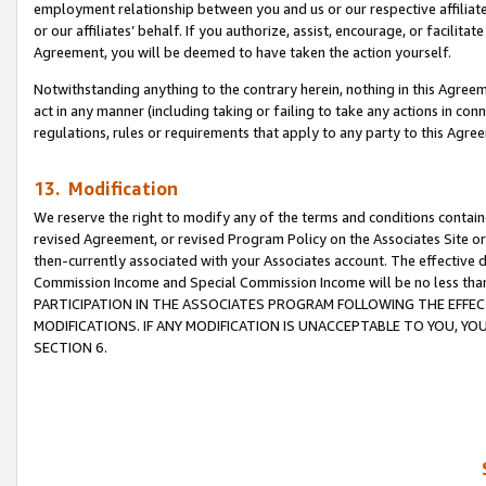
employment relationship between you and us or our respective affiliate
or our affiliates’ behalf. If you authorize, assist, encourage, or facilita
Agreement, you will be deemed to have taken the action yourself.
Notwithstanding anything to the contrary herein, nothing in this Agreeme
act in any manner (including taking or failing to take any actions in con
regulations, rules or requirements that apply to any party to this Agre
13. Modification
We reserve the right to modify any of the terms and conditions containe
revised Agreement, or revised Program Policy on the Associates Site or
then-currently associated with your Associates account. The effective d
Commission Income and Special Commission Income will be no less tha
PARTICIPATION IN THE ASSOCIATES PROGRAM FOLLOWING THE EFFE
MODIFICATIONS. IF ANY MODIFICATION IS UNACCEPTABLE TO YOU, 
SECTION 6.