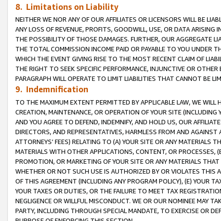
8. Limitations on Liability
NEITHER WE NOR ANY OF OUR AFFILIATES OR LICENSORS WILL BE LIAB
ANY LOSS OF REVENUE, PROFITS, GOODWILL, USE, OR DATA ARISING 
THE POSSIBILITY OF THOSE DAMAGES. FURTHER, OUR AGGREGATE LIA
THE TOTAL COMMISSION INCOME PAID OR PAYABLE TO YOU UNDER T
WHICH THE EVENT GIVING RISE TO THE MOST RECENT CLAIM OF LIABI
THE RIGHT TO SEEK SPECIFIC PERFORMANCE, INJUNCTIVE OR OTHER 
PARAGRAPH WILL OPERATE TO LIMIT LIABILITIES THAT CANNOT BE LI
9. Indemnification
TO THE MAXIMUM EXTENT PERMITTED BY APPLICABLE LAW, WE WILL HA
CREATION, MAINTENANCE, OR OPERATION OF YOUR SITE (INCLUDING 
AND YOU AGREE TO DEFEND, INDEMNIFY, AND HOLD US, OUR AFFILIAT
DIRECTORS, AND REPRESENTATIVES, HARMLESS FROM AND AGAINST ALL
ATTORNEYS’ FEES) RELATING TO (A) YOUR SITE OR ANY MATERIALS 
MATERIALS WITH OTHER APPLICATIONS, CONTENT, OR PROCESSES, (
PROMOTION, OR MARKETING OF YOUR SITE OR ANY MATERIALS THAT A
WHETHER OR NOT SUCH USE IS AUTHORIZED BY OR VIOLATES THIS A
OF THIS AGREEMENT (INCLUDING ANY PROGRAM POLICY), (E) YOUR TA
YOUR TAXES OR DUTIES, OR THE FAILURE TO MEET TAX REGISTRATIO
NEGLIGENCE OR WILLFUL MISCONDUCT. WE OR OUR NOMINEE MAY TA
PARTY, INCLUDING THROUGH SPECIAL MANDATE, TO EXERCISE OR DEF
PURPOSE OF ENFORCING THIS SECTION.