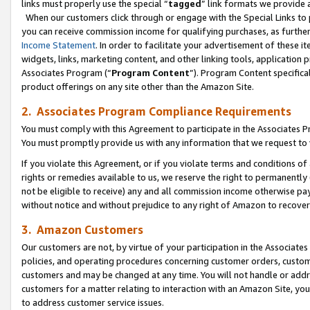
links must properly use the special “
tagged
” link formats we provide 
When our customers click through or engage with the Special Links to p
you can receive commission income for qualifying purchases, as further d
Income Statement
. In order to facilitate your advertisement of these i
widgets, links, marketing content, and other linking tools, application 
Associates Program (“
Program Content
”). Program Content specifical
product offerings on any site other than the Amazon Site.
2. Associates Program Compliance Requirements
You must comply with this Agreement to participate in the Associates
You must promptly provide us with any information that we request to
If you violate this Agreement, or if you violate terms and conditions 
rights or remedies available to us, we reserve the right to permanently
not be eligible to receive) any and all commission income otherwise pay
without notice and without prejudice to any right of Amazon to recove
3. Amazon Customers
Our customers are not, by virtue of your participation in the Associates
policies, and operating procedures concerning customer orders, custome
customers and may be changed at any time. You will not handle or addre
customers for a matter relating to interaction with an Amazon Site, yo
to address customer service issues.