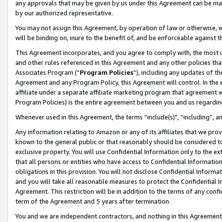
any approvals that may be given by us under this Agreement can be made,
by our authorized representative.
You may not assign this Agreement, by operation of law or otherwise, wi
will be binding on, inure to the benefit of, and be enforceable against 
This Agreement incorporates, and you agree to comply with, the most up-
and other rules referenced in this Agreement and any other policies th
Associates Program (“
Program Policies
”), including any updates of th
Agreement and any Program Policy, this Agreement will control. In th
affiliate under a separate affiliate marketing program that agreement 
Program Policies) is the entire agreement between you and us regardin
Whenever used in this Agreement, the terms “include(s)", “including”, 
Any information relating to Amazon or any of its affiliates that we pro
known to the general public or that reasonably should be considered to
exclusive property. You will use Confidential Information only to the
that all persons or entities who have access to Confidential Informatio
obligations in this provision. You will not disclose Confidential Informa
and you will take all reasonable measures to protect the Confidential In
Agreement. This restriction will be in addition to the terms of any con
term of the Agreement and 5 years after termination.
You and we are independent contractors, and nothing in this Agreement wi