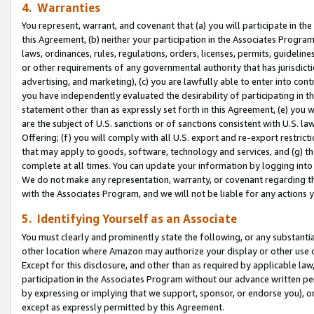
4. Warranties
You represent, warrant, and covenant that (a) you will participate in t
this Agreement, (b) neither your participation in the Associates Program
laws, ordinances, rules, regulations, orders, licenses, permits, guidelin
or other requirements of any governmental authority that has jurisdicti
advertising, and marketing), (c) you are lawfully able to enter into cont
you have independently evaluated the desirability of participating in t
statement other than as expressly set forth in this Agreement, (e) you w
are the subject of U.S. sanctions or of sanctions consistent with U.S.
Offering; (f) you will comply with all U.S. export and re-export restric
that may apply to goods, software, technology and services, and (g) th
complete at all times. You can update your information by logging into 
We do not make any representation, warranty, or covenant regarding th
with the Associates Program, and we will not be liable for any actions
5. Identifying Yourself as an Associate
You must clearly and prominently state the following, or any substanti
other location where Amazon may authorize your display or other use 
Except for this disclosure, and other than as required by applicable la
participation in the Associates Program without our advance written per
by expressing or implying that we support, sponsor, or endorse you), or
except as expressly permitted by this Agreement.