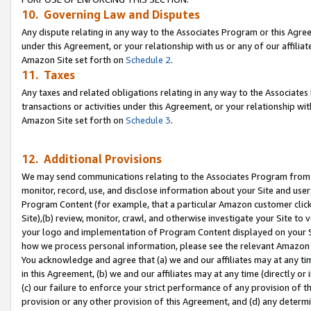
10. Governing Law and Disputes
Any dispute relating in any way to the Associates Program or this Agree
under this Agreement, or your relationship with us or any of our affilia
Amazon Site set forth on
Schedule 2
.
11. Taxes
Any taxes and related obligations relating in any way to the Associate
transactions or activities under this Agreement, or your relationship with
Amazon Site set forth on
Schedule 3
.
12. Additional Provisions
We may send communications relating to the Associates Program from tim
monitor, record, use, and disclose information about your Site and user
Program Content (for example, that a particular Amazon customer clic
Site),(b) review, monitor, crawl, and otherwise investigate your Site to 
your logo and implementation of Program Content displayed on your Sit
how we process personal information, please see the relevant Amazon P
You acknowledge and agree that (a) we and our affiliates may at any time
in this Agreement, (b) we and our affiliates may at any time (directly or 
(c) our failure to enforce your strict performance of any provision of t
provision or any other provision of this Agreement, and (d) any determ