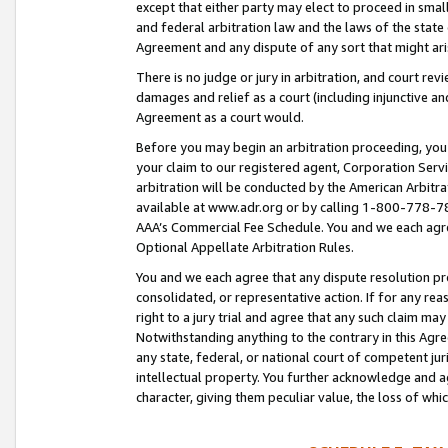
except that either party may elect to proceed in small
and federal arbitration law and the laws of the state 
Agreement and any dispute of any sort that might ar
There is no judge or jury in arbitration, and court re
damages and relief as a court (including injunctive a
Agreement as a court would.
Before you may begin an arbitration proceeding, you m
your claim to our registered agent, Corporation Se
arbitration will be conducted by the American Arbitra
available at www.adr.org or by calling 1-800-778-787
AAA’s Commercial Fee Schedule. You and we each agre
Optional Appellate Arbitration Rules.
You and we each agree that any dispute resolution pro
consolidated, or representative action. If for any rea
right to a jury trial and agree that any such claim ma
Notwithstanding anything to the contrary in this Agre
any state, federal, or national court of competent jur
intellectual property. You further acknowledge and ag
character, giving them peculiar value, the loss of 