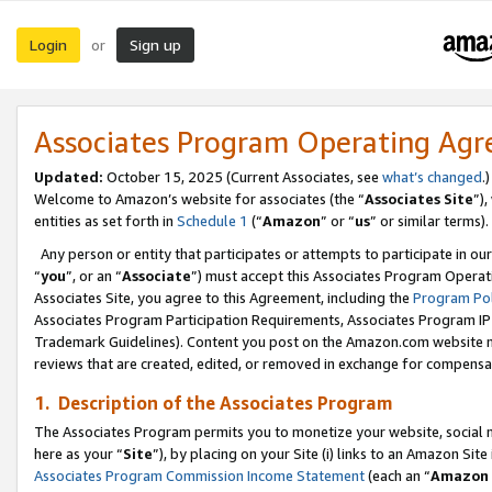
Login
Sign up
or
Associates Program Operating Ag
Updated:
October 15, 2025 (Current Associates, see
what’s changed
.)
Welcome to Amazon’s website for associates (the “
Associates Site
”)
entities as set forth in
Schedule 1
(“
Amazon
” or “
us
” or similar terms).
Any person or entity that participates or attempts to participate in ou
“
you
”, or an “
Associate
”) must accept this Associates Program Operat
Associates Site, you agree to this Agreement, including the
Program Pol
Associates Program Participation Requirements, Associates Program I
Trademark Guidelines). Content you post on the Amazon.com website m
reviews that are created, edited, or removed in exchange for compensati
1. Description of the Associates Program
The Associates Program permits you to monetize your website, social me
here as your “
Site
”), by placing on your Site (i) links to an Amazon Site
Associates Program Commission Income Statement
(each an “
Amazon 