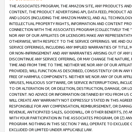
THE ASSOCIATES PROGRAM, THE AMAZON SITE, ANY PRODUCTS AND SE
CONTENT, THE PRODUCT ADVERTISING API, DATA FEED, PRODUCT A
AND LOGOS (INCLUDING THE AMAZON MARKS), AND ALL TECHNOLOGY,
INTELLECTUAL PROPERTY RIGHTS, INFORMATION AND CONTENT PROVI
CONNECTION WITH THE ASSOCIATES PROGRAM (COLLECTIVELY THE “
NOR ANY OF OUR AFFILIATES OR LICENSORS MAKE ANY REPRESENTAT
OTHERWISE, WITH RESPECT TO THE SERVICE OFFERINGS. WE AND OU
SERVICE OFFERINGS, INCLUDING ANY IMPLIED WARRANTIES OF TITLE,
OR NON-INFRINGEMENT AND ANY WARRANTIES ARISING OUT OF ANY 
DISCONTINUE ANY SERVICE OFFERING, OR MAY CHANGE THE NATURE, 
TIME AND FROM TIME TO TIME. NEITHER WE NOR ANY OF OUR AFFILI
PROVIDED, WILL FUNCTION AS DESCRIBED, CONSISTENTLY OR IN ANY
FREE OF HARMFUL COMPONENTS. NEITHER WE NOR ANY OF OUR AFFILIA
VIRUSES, MALICIOUS SOFTWARE, OR SERVICE INTERRUPTIONS, INCL
TO OR ALTERATION OF, OR DELETION, DESTRUCTION, DAMAGE, OR LO
CONTENT. NO ADVICE OR INFORMATION OBTAINED BY YOU FROM US 
WILL CREATE ANY WARRANTY NOT EXPRESSLY STATED IN THIS AGREEM
RESPONSIBLE FOR ANY COMPENSATION, REIMBURSEMENT, OR DAMAGES
REVENUE, ANTICIPATED SALES, GOODWILL, OR OTHER BENEFITS, (Y
WITH YOUR PARTICIPATION IN THE ASSOCIATES PROGRAM, OR (Z) AN
PROGRAM. NOTHING IN THIS SECTION 7 WILL OPERATE TO EXCLUDE O
EXCLUDED OR LIMITED UNDER APPLICABLE LAW.