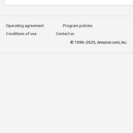
Operating agreement
Program policies
Conditions of use
Contact us
© 1996-2025, Amazon.com, Inc.