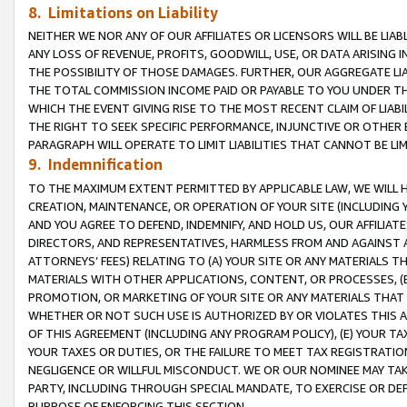
8. Limitations on Liability
NEITHER WE NOR ANY OF OUR AFFILIATES OR LICENSORS WILL BE LIAB
ANY LOSS OF REVENUE, PROFITS, GOODWILL, USE, OR DATA ARISING 
THE POSSIBILITY OF THOSE DAMAGES. FURTHER, OUR AGGREGATE LIA
THE TOTAL COMMISSION INCOME PAID OR PAYABLE TO YOU UNDER T
WHICH THE EVENT GIVING RISE TO THE MOST RECENT CLAIM OF LIABI
THE RIGHT TO SEEK SPECIFIC PERFORMANCE, INJUNCTIVE OR OTHER 
PARAGRAPH WILL OPERATE TO LIMIT LIABILITIES THAT CANNOT BE LI
9. Indemnification
TO THE MAXIMUM EXTENT PERMITTED BY APPLICABLE LAW, WE WILL HA
CREATION, MAINTENANCE, OR OPERATION OF YOUR SITE (INCLUDING 
AND YOU AGREE TO DEFEND, INDEMNIFY, AND HOLD US, OUR AFFILIAT
DIRECTORS, AND REPRESENTATIVES, HARMLESS FROM AND AGAINST ALL
ATTORNEYS’ FEES) RELATING TO (A) YOUR SITE OR ANY MATERIALS 
MATERIALS WITH OTHER APPLICATIONS, CONTENT, OR PROCESSES, (
PROMOTION, OR MARKETING OF YOUR SITE OR ANY MATERIALS THAT A
WHETHER OR NOT SUCH USE IS AUTHORIZED BY OR VIOLATES THIS A
OF THIS AGREEMENT (INCLUDING ANY PROGRAM POLICY), (E) YOUR TA
YOUR TAXES OR DUTIES, OR THE FAILURE TO MEET TAX REGISTRATIO
NEGLIGENCE OR WILLFUL MISCONDUCT. WE OR OUR NOMINEE MAY TA
PARTY, INCLUDING THROUGH SPECIAL MANDATE, TO EXERCISE OR DEF
PURPOSE OF ENFORCING THIS SECTION.