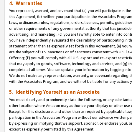
4. Warranties
You represent, warrant, and covenant that (a) you will participate in t
this Agreement, (b) neither your participation in the Associates Program
laws, ordinances, rules, regulations, orders, licenses, permits, guidelin
or other requirements of any governmental authority that has jurisdicti
advertising, and marketing), (c) you are lawfully able to enter into cont
you have independently evaluated the desirability of participating in t
statement other than as expressly set forth in this Agreement, (e) you w
are the subject of U.S. sanctions or of sanctions consistent with U.S.
Offering; (f) you will comply with all U.S. export and re-export restric
that may apply to goods, software, technology and services, and (g) th
complete at all times. You can update your information by logging into 
We do not make any representation, warranty, or covenant regarding th
with the Associates Program, and we will not be liable for any actions
5. Identifying Yourself as an Associate
You must clearly and prominently state the following, or any substanti
other location where Amazon may authorize your display or other use 
Except for this disclosure, and other than as required by applicable la
participation in the Associates Program without our advance written per
by expressing or implying that we support, sponsor, or endorse you), or
except as expressly permitted by this Agreement.