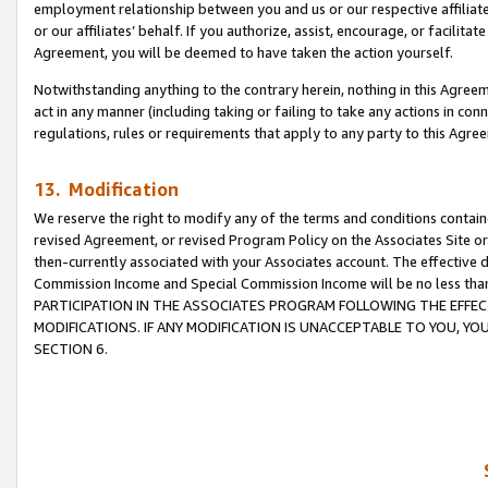
employment relationship between you and us or our respective affiliate
or our affiliates’ behalf. If you authorize, assist, encourage, or facilita
Agreement, you will be deemed to have taken the action yourself.
Notwithstanding anything to the contrary herein, nothing in this Agreeme
act in any manner (including taking or failing to take any actions in con
regulations, rules or requirements that apply to any party to this Agre
13. Modification
We reserve the right to modify any of the terms and conditions containe
revised Agreement, or revised Program Policy on the Associates Site or
then-currently associated with your Associates account. The effective d
Commission Income and Special Commission Income will be no less tha
PARTICIPATION IN THE ASSOCIATES PROGRAM FOLLOWING THE EFFE
MODIFICATIONS. IF ANY MODIFICATION IS UNACCEPTABLE TO YOU, 
SECTION 6.