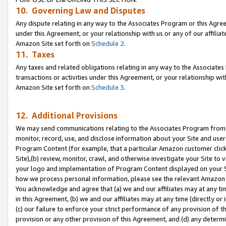
10. Governing Law and Disputes
Any dispute relating in any way to the Associates Program or this Agree
under this Agreement, or your relationship with us or any of our affilia
Amazon Site set forth on
Schedule 2
.
11. Taxes
Any taxes and related obligations relating in any way to the Associate
transactions or activities under this Agreement, or your relationship with
Amazon Site set forth on
Schedule 3
.
12. Additional Provisions
We may send communications relating to the Associates Program from tim
monitor, record, use, and disclose information about your Site and user
Program Content (for example, that a particular Amazon customer clic
Site),(b) review, monitor, crawl, and otherwise investigate your Site to 
your logo and implementation of Program Content displayed on your Sit
how we process personal information, please see the relevant Amazon P
You acknowledge and agree that (a) we and our affiliates may at any time
in this Agreement, (b) we and our affiliates may at any time (directly or 
(c) our failure to enforce your strict performance of any provision of t
provision or any other provision of this Agreement, and (d) any determ