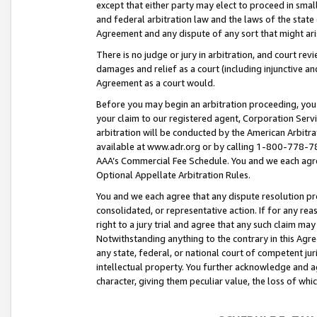
except that either party may elect to proceed in small
and federal arbitration law and the laws of the state 
Agreement and any dispute of any sort that might ar
There is no judge or jury in arbitration, and court re
damages and relief as a court (including injunctive a
Agreement as a court would.
Before you may begin an arbitration proceeding, you m
your claim to our registered agent, Corporation Se
arbitration will be conducted by the American Arbitra
available at www.adr.org or by calling 1-800-778-787
AAA’s Commercial Fee Schedule. You and we each agre
Optional Appellate Arbitration Rules.
You and we each agree that any dispute resolution pro
consolidated, or representative action. If for any rea
right to a jury trial and agree that any such claim ma
Notwithstanding anything to the contrary in this Agre
any state, federal, or national court of competent jur
intellectual property. You further acknowledge and ag
character, giving them peculiar value, the loss of 