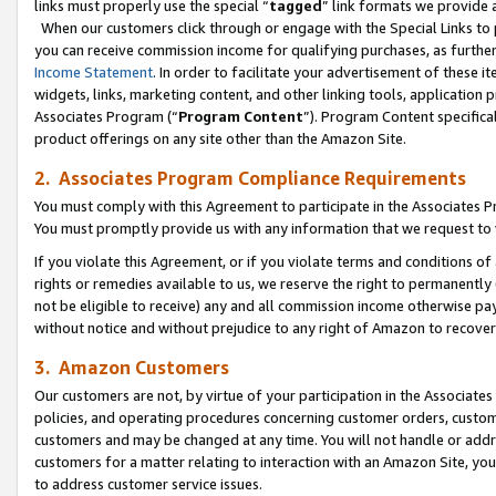
links must properly use the special “
tagged
” link formats we provide 
When our customers click through or engage with the Special Links to p
you can receive commission income for qualifying purchases, as further d
Income Statement
. In order to facilitate your advertisement of these i
widgets, links, marketing content, and other linking tools, application 
Associates Program (“
Program Content
”). Program Content specifical
product offerings on any site other than the Amazon Site.
2. Associates Program Compliance Requirements
You must comply with this Agreement to participate in the Associates
You must promptly provide us with any information that we request to
If you violate this Agreement, or if you violate terms and conditions 
rights or remedies available to us, we reserve the right to permanently
not be eligible to receive) any and all commission income otherwise pay
without notice and without prejudice to any right of Amazon to recove
3. Amazon Customers
Our customers are not, by virtue of your participation in the Associates
policies, and operating procedures concerning customer orders, custome
customers and may be changed at any time. You will not handle or addre
customers for a matter relating to interaction with an Amazon Site, yo
to address customer service issues.