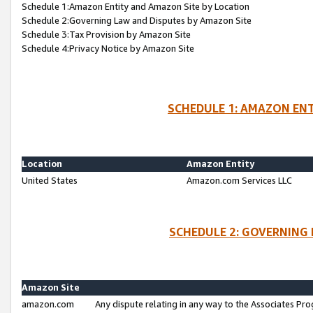
Schedule 1:Amazon Entity and Amazon Site by Location
Schedule 2:Governing Law and Disputes by Amazon Site
Schedule 3:Tax Provision by Amazon Site
Schedule 4:Privacy Notice by Amazon Site
SCHEDULE 1: AMAZON ENT
Location
Amazon Entity
United States
Amazon.com Services LLC
SCHEDULE 2: GOVERNING 
Amazon Site
amazon.com
Any dispute relating in any way to the Associates Pro