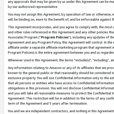
any approvals that may be given by us under this Agreement can be made,
by our authorized representative.
You may not assign this Agreement, by operation of law or otherwise, wi
will be binding on, inure to the benefit of, and be enforceable against 
This Agreement incorporates, and you agree to comply with, the most up-
and other rules referenced in this Agreement and any other policies th
Associates Program (“
Program Policies
”), including any updates of th
Agreement and any Program Policy, this Agreement will control. In th
affiliate under a separate affiliate marketing program that agreement 
Program Policies) is the entire agreement between you and us regardin
Whenever used in this Agreement, the terms “include(s)", “including”, 
Any information relating to Amazon or any of its affiliates that we pro
known to the general public or that reasonably should be considered to
exclusive property. You will use Confidential Information only to the
that all persons or entities who have access to Confidential Informatio
obligations in this provision. You will not disclose Confidential Informa
and you will take all reasonable measures to protect the Confidential In
Agreement. This restriction will be in addition to the terms of any con
term of the Agreement and 5 years after termination.
You and we are independent contractors, and nothing in this Agreement wi