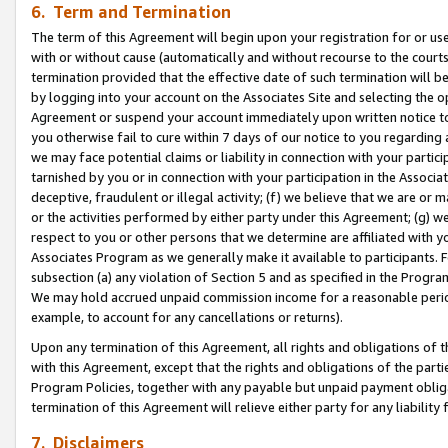
6. Term and Termination
The term of this Agreement will begin upon your registration for or use
with or without cause (automatically and without recourse to the courts,
termination provided that the effective date of such termination will b
by logging into your account on the Associates Site and selecting the op
Agreement or suspend your account immediately upon written notice to y
you otherwise fail to cure within 7 days of our notice to you regarding
we may face potential claims or liability in connection with your partic
tarnished by you or in connection with your participation in the Associ
deceptive, fraudulent or illegal activity; (f) we believe that we are or
or the activities performed by either party under this Agreement; (g) 
respect to you or other persons that we determine are affiliated with yo
Associates Program as we generally make it available to participants. 
subsection (a) any violation of Section 5 and as specified in the Progr
We may hold accrued unpaid commission income for a reasonable period 
example, to account for any cancellations or returns).
Upon any termination of this Agreement, all rights and obligations of th
with this Agreement, except that the rights and obligations of the partie
Program Policies, together with any payable but unpaid payment obliga
termination of this Agreement will relieve either party for any liability 
7. Disclaimers