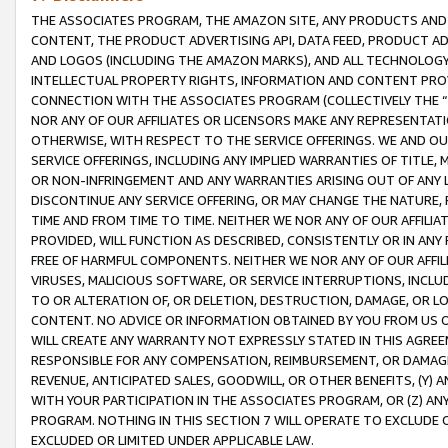
THE ASSOCIATES PROGRAM, THE AMAZON SITE, ANY PRODUCTS AND SE
CONTENT, THE PRODUCT ADVERTISING API, DATA FEED, PRODUCT A
AND LOGOS (INCLUDING THE AMAZON MARKS), AND ALL TECHNOLOGY,
INTELLECTUAL PROPERTY RIGHTS, INFORMATION AND CONTENT PROVI
CONNECTION WITH THE ASSOCIATES PROGRAM (COLLECTIVELY THE “
NOR ANY OF OUR AFFILIATES OR LICENSORS MAKE ANY REPRESENTAT
OTHERWISE, WITH RESPECT TO THE SERVICE OFFERINGS. WE AND OU
SERVICE OFFERINGS, INCLUDING ANY IMPLIED WARRANTIES OF TITLE,
OR NON-INFRINGEMENT AND ANY WARRANTIES ARISING OUT OF ANY 
DISCONTINUE ANY SERVICE OFFERING, OR MAY CHANGE THE NATURE, 
TIME AND FROM TIME TO TIME. NEITHER WE NOR ANY OF OUR AFFILI
PROVIDED, WILL FUNCTION AS DESCRIBED, CONSISTENTLY OR IN ANY
FREE OF HARMFUL COMPONENTS. NEITHER WE NOR ANY OF OUR AFFILIA
VIRUSES, MALICIOUS SOFTWARE, OR SERVICE INTERRUPTIONS, INCL
TO OR ALTERATION OF, OR DELETION, DESTRUCTION, DAMAGE, OR LO
CONTENT. NO ADVICE OR INFORMATION OBTAINED BY YOU FROM US 
WILL CREATE ANY WARRANTY NOT EXPRESSLY STATED IN THIS AGREEM
RESPONSIBLE FOR ANY COMPENSATION, REIMBURSEMENT, OR DAMAGES
REVENUE, ANTICIPATED SALES, GOODWILL, OR OTHER BENEFITS, (Y
WITH YOUR PARTICIPATION IN THE ASSOCIATES PROGRAM, OR (Z) AN
PROGRAM. NOTHING IN THIS SECTION 7 WILL OPERATE TO EXCLUDE O
EXCLUDED OR LIMITED UNDER APPLICABLE LAW.