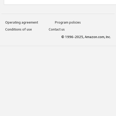
Operating agreement
Program policies
Conditions of use
Contact us
© 1996-2025, Amazon.com, Inc.