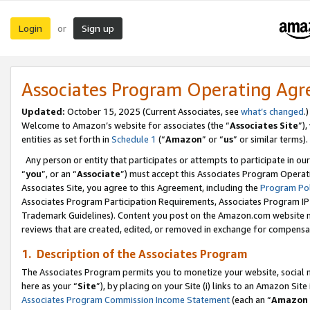
Login
Sign up
or
Associates Program Operating Ag
Updated:
October 15, 2025 (Current Associates, see
what’s changed
.)
Welcome to Amazon’s website for associates (the “
Associates Site
”)
entities as set forth in
Schedule 1
(“
Amazon
” or “
us
” or similar terms).
Any person or entity that participates or attempts to participate in ou
“
you
”, or an “
Associate
”) must accept this Associates Program Operat
Associates Site, you agree to this Agreement, including the
Program Pol
Associates Program Participation Requirements, Associates Program I
Trademark Guidelines). Content you post on the Amazon.com website m
reviews that are created, edited, or removed in exchange for compensati
1. Description of the Associates Program
The Associates Program permits you to monetize your website, social me
here as your “
Site
”), by placing on your Site (i) links to an Amazon Site
Associates Program Commission Income Statement
(each an “
Amazon 