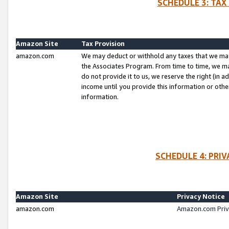
SCHEDULE 3: TAX
Amazon Site
Tax Provision
amazon.com
We may deduct or withhold any taxes that we ma
the Associates Program. From time to time, we m
do not provide it to us, we reserve the right (in 
income until you provide this information or oth
information.
SCHEDULE 4: PRI
Amazon Site
Privacy Notice
amazon.com
Amazon.com Priv