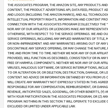
THE ASSOCIATES PROGRAM, THE AMAZON SITE, ANY PRODUCTS AND SE
CONTENT, THE PRODUCT ADVERTISING API, DATA FEED, PRODUCT A
AND LOGOS (INCLUDING THE AMAZON MARKS), AND ALL TECHNOLOGY,
INTELLECTUAL PROPERTY RIGHTS, INFORMATION AND CONTENT PROVI
CONNECTION WITH THE ASSOCIATES PROGRAM (COLLECTIVELY THE “
NOR ANY OF OUR AFFILIATES OR LICENSORS MAKE ANY REPRESENTAT
OTHERWISE, WITH RESPECT TO THE SERVICE OFFERINGS. WE AND OU
SERVICE OFFERINGS, INCLUDING ANY IMPLIED WARRANTIES OF TITLE,
OR NON-INFRINGEMENT AND ANY WARRANTIES ARISING OUT OF ANY 
DISCONTINUE ANY SERVICE OFFERING, OR MAY CHANGE THE NATURE, 
TIME AND FROM TIME TO TIME. NEITHER WE NOR ANY OF OUR AFFILI
PROVIDED, WILL FUNCTION AS DESCRIBED, CONSISTENTLY OR IN ANY
FREE OF HARMFUL COMPONENTS. NEITHER WE NOR ANY OF OUR AFFILIA
VIRUSES, MALICIOUS SOFTWARE, OR SERVICE INTERRUPTIONS, INCL
TO OR ALTERATION OF, OR DELETION, DESTRUCTION, DAMAGE, OR LO
CONTENT. NO ADVICE OR INFORMATION OBTAINED BY YOU FROM US 
WILL CREATE ANY WARRANTY NOT EXPRESSLY STATED IN THIS AGREEM
RESPONSIBLE FOR ANY COMPENSATION, REIMBURSEMENT, OR DAMAGES
REVENUE, ANTICIPATED SALES, GOODWILL, OR OTHER BENEFITS, (Y
WITH YOUR PARTICIPATION IN THE ASSOCIATES PROGRAM, OR (Z) AN
PROGRAM. NOTHING IN THIS SECTION 7 WILL OPERATE TO EXCLUDE O
EXCLUDED OR LIMITED UNDER APPLICABLE LAW.