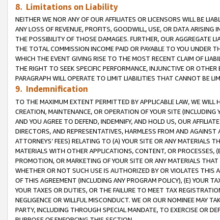
8. Limitations on Liability
NEITHER WE NOR ANY OF OUR AFFILIATES OR LICENSORS WILL BE LIAB
ANY LOSS OF REVENUE, PROFITS, GOODWILL, USE, OR DATA ARISING 
THE POSSIBILITY OF THOSE DAMAGES. FURTHER, OUR AGGREGATE LIA
THE TOTAL COMMISSION INCOME PAID OR PAYABLE TO YOU UNDER T
WHICH THE EVENT GIVING RISE TO THE MOST RECENT CLAIM OF LIABI
THE RIGHT TO SEEK SPECIFIC PERFORMANCE, INJUNCTIVE OR OTHER 
PARAGRAPH WILL OPERATE TO LIMIT LIABILITIES THAT CANNOT BE LI
9. Indemnification
TO THE MAXIMUM EXTENT PERMITTED BY APPLICABLE LAW, WE WILL HA
CREATION, MAINTENANCE, OR OPERATION OF YOUR SITE (INCLUDING 
AND YOU AGREE TO DEFEND, INDEMNIFY, AND HOLD US, OUR AFFILIAT
DIRECTORS, AND REPRESENTATIVES, HARMLESS FROM AND AGAINST ALL
ATTORNEYS’ FEES) RELATING TO (A) YOUR SITE OR ANY MATERIALS 
MATERIALS WITH OTHER APPLICATIONS, CONTENT, OR PROCESSES, (
PROMOTION, OR MARKETING OF YOUR SITE OR ANY MATERIALS THAT A
WHETHER OR NOT SUCH USE IS AUTHORIZED BY OR VIOLATES THIS A
OF THIS AGREEMENT (INCLUDING ANY PROGRAM POLICY), (E) YOUR TA
YOUR TAXES OR DUTIES, OR THE FAILURE TO MEET TAX REGISTRATIO
NEGLIGENCE OR WILLFUL MISCONDUCT. WE OR OUR NOMINEE MAY TA
PARTY, INCLUDING THROUGH SPECIAL MANDATE, TO EXERCISE OR DEF
PURPOSE OF ENFORCING THIS SECTION.