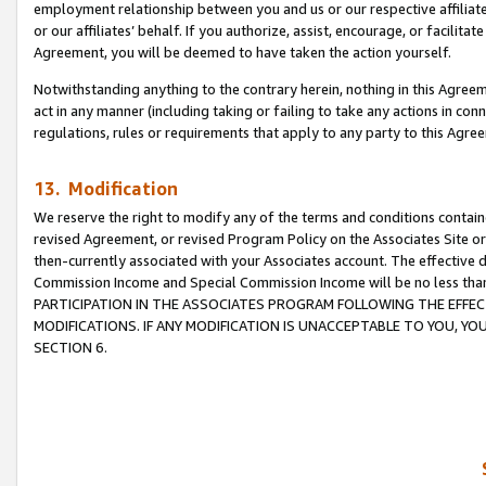
employment relationship between you and us or our respective affiliate
or our affiliates’ behalf. If you authorize, assist, encourage, or facilita
Agreement, you will be deemed to have taken the action yourself.
Notwithstanding anything to the contrary herein, nothing in this Agreeme
act in any manner (including taking or failing to take any actions in con
regulations, rules or requirements that apply to any party to this Agre
13. Modification
We reserve the right to modify any of the terms and conditions containe
revised Agreement, or revised Program Policy on the Associates Site or
then-currently associated with your Associates account. The effective d
Commission Income and Special Commission Income will be no less tha
PARTICIPATION IN THE ASSOCIATES PROGRAM FOLLOWING THE EFFE
MODIFICATIONS. IF ANY MODIFICATION IS UNACCEPTABLE TO YOU, 
SECTION 6.