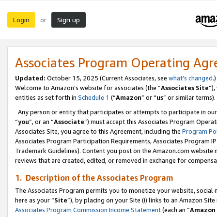
Login
Sign up
or
Associates Program Operating Ag
Updated:
October 15, 2025 (Current Associates, see
what’s changed
.)
Welcome to Amazon’s website for associates (the “
Associates Site
”)
entities as set forth in
Schedule 1
(“
Amazon
” or “
us
” or similar terms).
Any person or entity that participates or attempts to participate in ou
“
you
”, or an “
Associate
”) must accept this Associates Program Operat
Associates Site, you agree to this Agreement, including the
Program Pol
Associates Program Participation Requirements, Associates Program I
Trademark Guidelines). Content you post on the Amazon.com website m
reviews that are created, edited, or removed in exchange for compensati
1. Description of the Associates Program
The Associates Program permits you to monetize your website, social me
here as your “
Site
”), by placing on your Site (i) links to an Amazon Site
Associates Program Commission Income Statement
(each an “
Amazon 