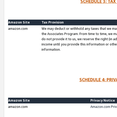
SCHEDULE 3: TAX
Amazon Site
Tax Provision
amazon.com
We may deduct or withhold any taxes that we ma
the Associates Program. From time to time, we m
do not provide it to us, we reserve the right (in 
income until you provide this information or oth
information.
SCHEDULE 4: PRI
Amazon Site
Privacy Notice
amazon.com
Amazon.com Priv