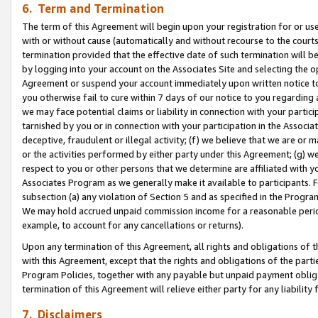
6. Term and Termination
The term of this Agreement will begin upon your registration for or use
with or without cause (automatically and without recourse to the courts,
termination provided that the effective date of such termination will b
by logging into your account on the Associates Site and selecting the op
Agreement or suspend your account immediately upon written notice to y
you otherwise fail to cure within 7 days of our notice to you regarding
we may face potential claims or liability in connection with your partic
tarnished by you or in connection with your participation in the Associ
deceptive, fraudulent or illegal activity; (f) we believe that we are or
or the activities performed by either party under this Agreement; (g) 
respect to you or other persons that we determine are affiliated with yo
Associates Program as we generally make it available to participants. 
subsection (a) any violation of Section 5 and as specified in the Progr
We may hold accrued unpaid commission income for a reasonable period 
example, to account for any cancellations or returns).
Upon any termination of this Agreement, all rights and obligations of th
with this Agreement, except that the rights and obligations of the partie
Program Policies, together with any payable but unpaid payment obliga
termination of this Agreement will relieve either party for any liability 
7. Disclaimers