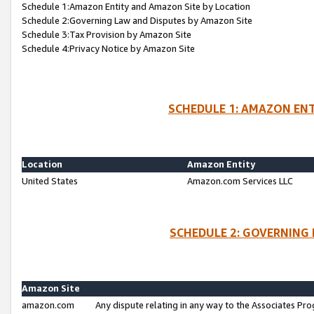
Schedule 1:Amazon Entity and Amazon Site by Location
Schedule 2:Governing Law and Disputes by Amazon Site
Schedule 3:Tax Provision by Amazon Site
Schedule 4:Privacy Notice by Amazon Site
SCHEDULE 1: AMAZON ENT
Location
Amazon Entity
United States
Amazon.com Services LLC
SCHEDULE 2: GOVERNING 
Amazon Site
amazon.com
Any dispute relating in any way to the Associates Pro