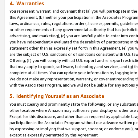
4. Warranties
You represent, warrant, and covenant that (a) you will participate in t
this Agreement, (b) neither your participation in the Associates Program
laws, ordinances, rules, regulations, orders, licenses, permits, guidelin
or other requirements of any governmental authority that has jurisdicti
advertising, and marketing), (c) you are lawfully able to enter into cont
you have independently evaluated the desirability of participating in t
statement other than as expressly set forth in this Agreement, (e) you w
are the subject of U.S. sanctions or of sanctions consistent with U.S.
Offering; (f) you will comply with all U.S. export and re-export restric
that may apply to goods, software, technology and services, and (g) th
complete at all times. You can update your information by logging into 
We do not make any representation, warranty, or covenant regarding th
with the Associates Program, and we will not be liable for any actions
5. Identifying Yourself as an Associate
You must clearly and prominently state the following, or any substanti
other location where Amazon may authorize your display or other use 
Except for this disclosure, and other than as required by applicable la
participation in the Associates Program without our advance written per
by expressing or implying that we support, sponsor, or endorse you), or
except as expressly permitted by this Agreement.