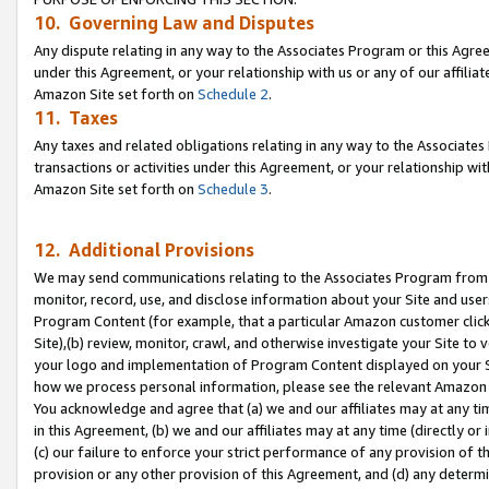
10. Governing Law and Disputes
Any dispute relating in any way to the Associates Program or this Agree
under this Agreement, or your relationship with us or any of our affilia
Amazon Site set forth on
Schedule 2
.
11. Taxes
Any taxes and related obligations relating in any way to the Associate
transactions or activities under this Agreement, or your relationship with
Amazon Site set forth on
Schedule 3
.
12. Additional Provisions
We may send communications relating to the Associates Program from tim
monitor, record, use, and disclose information about your Site and user
Program Content (for example, that a particular Amazon customer clic
Site),(b) review, monitor, crawl, and otherwise investigate your Site to 
your logo and implementation of Program Content displayed on your Sit
how we process personal information, please see the relevant Amazon P
You acknowledge and agree that (a) we and our affiliates may at any time
in this Agreement, (b) we and our affiliates may at any time (directly or 
(c) our failure to enforce your strict performance of any provision of t
provision or any other provision of this Agreement, and (d) any determ