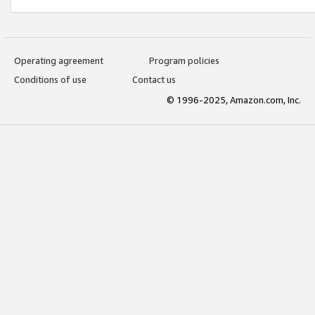
Operating agreement
Program policies
Conditions of use
Contact us
© 1996-2025, Amazon.com, Inc.