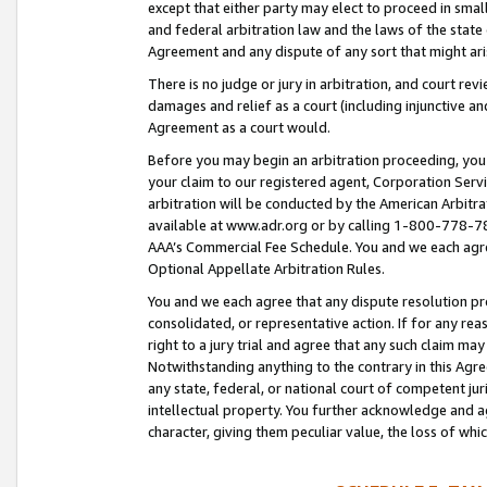
except that either party may elect to proceed in small
and federal arbitration law and the laws of the state 
Agreement and any dispute of any sort that might ar
There is no judge or jury in arbitration, and court re
damages and relief as a court (including injunctive a
Agreement as a court would.
Before you may begin an arbitration proceeding, you m
your claim to our registered agent, Corporation Se
arbitration will be conducted by the American Arbitra
available at www.adr.org or by calling 1-800-778-787
AAA’s Commercial Fee Schedule. You and we each agre
Optional Appellate Arbitration Rules.
You and we each agree that any dispute resolution pro
consolidated, or representative action. If for any rea
right to a jury trial and agree that any such claim ma
Notwithstanding anything to the contrary in this Agre
any state, federal, or national court of competent jur
intellectual property. You further acknowledge and ag
character, giving them peculiar value, the loss of 