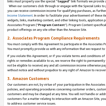
links must properly use the special “
tagged
” link formats we provide 
When our customers click through or engage with the Special Links to p
you can receive commission income for qualifying purchases, as further d
Income Statement
. In order to facilitate your advertisement of these i
widgets, links, marketing content, and other linking tools, application 
Associates Program (“
Program Content
”). Program Content specifical
product offerings on any site other than the Amazon Site.
2. Associates Program Compliance Requirements
You must comply with this Agreement to participate in the Associates
You must promptly provide us with any information that we request to
If you violate this Agreement, or if you violate terms and conditions 
rights or remedies available to us, we reserve the right to permanently
not be eligible to receive) any and all commission income otherwise pay
without notice and without prejudice to any right of Amazon to recove
3. Amazon Customers
Our customers are not, by virtue of your participation in the Associates
policies, and operating procedures concerning customer orders, custome
customers and may be changed at any time. You will not handle or addre
customers for a matter relating to interaction with an Amazon Site, yo
to address customer service issues.