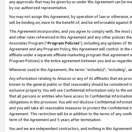
any approvals that may be given by us under this Agreement can be made,
by our authorized representative.
You may not assign this Agreement, by operation of law or otherwise, wi
will be binding on, inure to the benefit of, and be enforceable against 
This Agreement incorporates, and you agree to comply with, the most up-
and other rules referenced in this Agreement and any other policies th
Associates Program (“
Program Policies
”), including any updates of th
Agreement and any Program Policy, this Agreement will control. In th
affiliate under a separate affiliate marketing program that agreement 
Program Policies) is the entire agreement between you and us regardin
Whenever used in this Agreement, the terms “include(s)", “including”, 
Any information relating to Amazon or any of its affiliates that we pro
known to the general public or that reasonably should be considered to
exclusive property. You will use Confidential Information only to the
that all persons or entities who have access to Confidential Informatio
obligations in this provision. You will not disclose Confidential Informa
and you will take all reasonable measures to protect the Confidential In
Agreement. This restriction will be in addition to the terms of any con
term of the Agreement and 5 years after termination.
You and we are independent contractors, and nothing in this Agreement wi