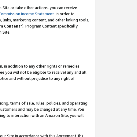
Site or take other actions, you can receive
Commission Income Statement
. In order to
 links, marketing content, and other linking tools,
m Content
”). Program Content specifically
n Site.
, in addition to any other rights or remedies
 you will not be eligible to receive) any and all
tice and without prejudice to any right of
ing, terms of sale, rules, policies, and operating
 customers and may be changed at any time. You
ing to interaction with an Amazon Site, you will
our Site in accordance with this Agreement, (b)