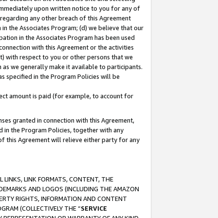
immediately upon written notice to you for any of
ou regarding any other breach of this Agreement
n in the Associates Program; (d) we believe that our
cipation in the Associates Program has been used
 connection with this Agreement or the activities
) with respect to you or other persons that we
 as we generally make it available to participants.
s specified in the Program Policies will be
ct amount is paid (for example, to account for
enses granted in connection with this Agreement,
ed in the Program Policies, together with any
 this Agreement will relieve either party for any
 LINKS, LINK FORMATS, CONTENT, THE
RADEMARKS AND LOGOS (INCLUDING THE AMAZON
OPERTY RIGHTS, INFORMATION AND CONTENT
GRAM (COLLECTIVELY THE “
SERVICE