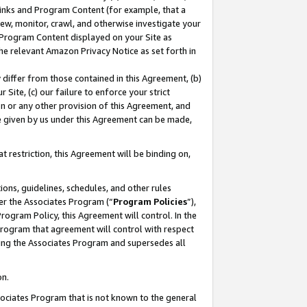
 Links and Program Content (for example, that a
ew, monitor, crawl, and otherwise investigate your
f Program Content displayed on your Site as
he relevant Amazon Privacy Notice as set forth in
y differ from those contained in this Agreement, (b)
 Site, (c) our failure to enforce your strict
on or any other provision of this Agreement, and
e given by us under this Agreement can be made,
 restriction, this Agreement will be binding on,
ons, guidelines, schedules, and other rules
er the Associates Program (“
Program Policies
”),
rogram Policy, this Agreement will control. In the
program that agreement will control with respect
ing the Associates Program and supersedes all
on.
ssociates Program that is not known to the general