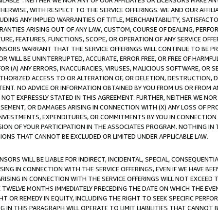
AVAILABLE”. NEITHER WE NOR ANY OF OUR AFFILIATES OR LICENSORS MAKE 
HERWISE, WITH RESPECT TO THE SERVICE OFFERINGS. WE AND OUR AFFILI
UDING ANY IMPLIED WARRANTIES OF TITLE, MERCHANTABILITY, SATISFACTO
ANTIES ARISING OUT OF ANY LAW, CUSTOM, COURSE OF DEALING, PERFO
URE, FEATURES, FUNCTIONS, SCOPE, OR OPERATION OF ANY SERVICE OFFER
CENSORS WARRANT THAT THE SERVICE OFFERINGS WILL CONTINUE TO BE PR
OR WILL BE UNINTERRUPTED, ACCURATE, ERROR FREE, OR FREE OF HARMF
 FOR (A) ANY ERRORS, INACCURACIES, VIRUSES, MALICIOUS SOFTWARE, OR
THORIZED ACCESS TO OR ALTERATION OF, OR DELETION, DESTRUCTION, DA
TENT. NO ADVICE OR INFORMATION OBTAINED BY YOU FROM US OR FROM
NOT EXPRESSLY STATED IN THIS AGREEMENT. FURTHER, NEITHER WE NOR A
EMENT, OR DAMAGES ARISING IN CONNECTION WITH (X) ANY LOSS OF PR
Y INVESTMENTS, EXPENDITURES, OR COMMITMENTS BY YOU IN CONNECTION
ION OF YOUR PARTICIPATION IN THE ASSOCIATES PROGRAM. NOTHING IN 
ATIONS THAT CANNOT BE EXCLUDED OR LIMITED UNDER APPLICABLE LAW.
NSORS WILL BE LIABLE FOR INDIRECT, INCIDENTAL, SPECIAL, CONSEQUENT
ISING IN CONNECTION WITH THE SERVICE OFFERINGS, EVEN IF WE HAVE BEE
ARISING IN CONNECTION WITH THE SERVICE OFFERINGS WILL NOT EXCEED
E TWELVE MONTHS IMMEDIATELY PRECEDING THE DATE ON WHICH THE EVEN
GHT OR REMEDY IN EQUITY, INCLUDING THE RIGHT TO SEEK SPECIFIC PERFO
IN THIS PARAGRAPH WILL OPERATE TO LIMIT LIABILITIES THAT CANNOT B