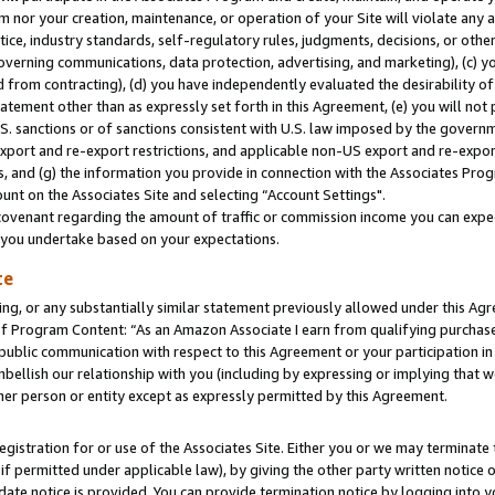
m nor your creation, maintenance, or operation of your Site will violate any a
actice, industry standards, self-regulatory rules, judgments, decisions, or ot
 governing communications, data protection, advertising, and marketing), (c) yo
 from contracting), (d) you have independently evaluated the desirability of
atement other than as expressly set forth in this Agreement, (e) you will not
U.S. sanctions or of sanctions consistent with U.S. law imposed by the gover
 export and re-export restrictions, and applicable non-US export and re-export
 and (g) the information you provide in connection with the Associates Prog
unt on the Associates Site and selecting “Account Settings".
ovenant regarding the amount of traffic or commission income you can expect
s you undertake based on your expectations.
te
ng, or any substantially similar statement previously allowed under this Agr
 Program Content: “As an Amazon Associate I earn from qualifying purchases.
 public communication with respect to this Agreement or your participation 
mbellish our relationship with you (including by expressing or implying that 
her person or entity except as expressly permitted by this Agreement.
gistration for or use of the Associates Site. Either you or we may terminate 
if permitted under applicable law), by giving the other party written notice 
date notice is provided. You can provide termination notice by logging into y