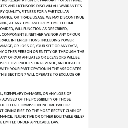
ANY REPRESENTATION OR WARRANTY OF ANY KIND,
ATES AND LICENSORS DISCLAIM ALL WARRANTIES
RY QUALITY, FITNESS FOR A PARTICULAR
RMANCE, OR TRADE USAGE. WE MAY DISCONTINUE
ING, AT ANY TIME AND FROM TIME TO TIME.
OVIDED, WILL FUNCTION AS DESCRIBED,
UL COMPONENTS. NEITHER WE NOR ANY OF OUR
 SERVICE INTERRUPTIONS, INCLUDING POWER
MAGE, OR LOSS OF, YOUR SITE OR ANY DATA,
 ANY OTHER PERSON OR ENTITY OR THROUGH THE
NY OF OUR AFFILIATES OR LICENSORS WILL BE
OSPECTIVE PROFITS OR REVENUE, ANTICIPATED
 WITH YOUR PARTICIPATION IN THE ASSOCIATES
THIS SECTION 7 WILL OPERATE TO EXCLUDE OR
IAL, EXEMPLARY DAMAGES, OR ANY LOSS OF
N ADVISED OF THE POSSIBILITY OF THOSE
 THE TOTAL COMMISSION INCOME PAID OR
T GIVING RISE TO THE MOST RECENT CLAIM OF
RMANCE, INJUNCTIVE OR OTHER EQUITABLE RELIEF
E LIMITED UNDER APPLICABLE LAW.