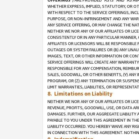
OFFERINGS
”) ARE PROVIDED “AS IS” AND “AS 
WHETHER EXPRESS, IMPLIED, STATUTORY, OR OT
WITH RESPECT TO THE SERVICE OFFERINGS, INCL
PURPOSE, OR NON-INFRINGEMENT AND ANY WARR
ANY SERVICE OFFERING, OR MAY CHANGE THE NAT
NEITHER WE NOR ANY OF OUR AFFILIATES OR LI
CONSISTENTLY OR IN ANY PARTICULAR MANNER, 
AFFILIATES OR LICENSORS WILL BE RESPONSIBLE
OUTAGES OR SYSTEM FAILURES OR (B) ANY UNAU
IMAGES, TEXT, OR OTHER INFORMATION OR CON
SERVICE OFFERINGS WILL CREATE ANY WARRANTY 
RESPONSIBLE FOR ANY COMPENSATION, REIMBURS
SALES, GOODWILL, OR OTHER BENEFITS, (Y) AN
PROGRAM, OR (Z) ANY TERMINATION OR SUSPENS
LIMIT WARRANTIES, LIABILITIES, OR REPRESENT
8. Limitations on Liability
NEITHER WE NOR ANY OF OUR AFFILIATES OR LICE
REVENUE, PROFITS, GOODWILL, USE, OR DATA AR
DAMAGES. FURTHER, OUR AGGREGATE LIABILITY 
PAYABLE TO YOU UNDER THIS AGREEMENT IN TH
LIABILITY OCCURRED. YOU HEREBY WAIVE ANY RI
IN CONNECTION WITH THIS AGREEMENT. NOTHING 