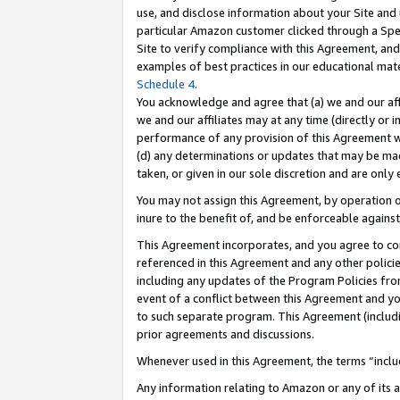
use, and disclose information about your Site and 
particular Amazon customer clicked through a Spec
Site to verify compliance with this Agreement, an
examples of best practices in our educational mat
Schedule 4
.
You acknowledge and agree that (a) we and our affil
we and our affiliates may at any time (directly or i
performance of any provision of this Agreement wi
(d) any determinations or updates that may be mad
taken, or given in our sole discretion and are only
You may not assign this Agreement, by operation of
inure to the benefit of, and be enforceable against
This Agreement incorporates, and you agree to comp
referenced in this Agreement and any other polici
including any updates of the Program Policies from
event of a conflict between this Agreement and yo
to such separate program. This Agreement (includ
prior agreements and discussions.
Whenever used in this Agreement, the terms “includ
Any information relating to Amazon or any of its a