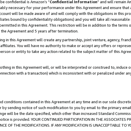
be confidential is Amazon’s “
Confidential Information
” and will remain A
nably necessary for your performance under this Agreement and ensure that a
count will be made aware of and will comply with the obligations in this prov
filiates bound by confidentiality obligations) and you will take all reasonabl
 permitted in this Agreement. This restriction will be in addition to the term
f the Agreement and 5 years after termination.
g in this Agreement will create any partnership, joint venture, agency, fran
ffiliates. You will have no authority to make or accept any offers or represent
 person or entity to take any action related to the subject matter of this Ag
thing in this Agreement will, or will be interpreted or construed to, induce 
connection with a transaction) which is inconsistent with or penalized under an
d conditions contained in this Agreement at any time and in our sole discret
r by sending notice of such modification to you by email to the primary emai
ange will be the date specified, which other than increased Standard Commi
the notice is provided. YOUR CONTINUED PARTICIPATION IN THE ASSOCIATE
E OF THE MODIFICATIONS. IF ANY MODIFICATION IS UNACCEPTABLE TO Y