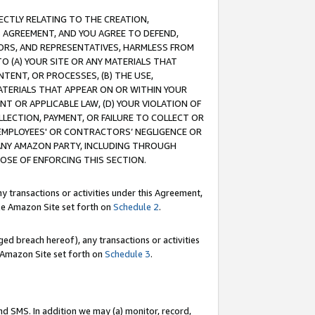
RECTLY RELATING TO THE CREATION,
S AGREEMENT, AND YOU AGREE TO DEFEND,
CTORS, AND REPRESENTATIVES, HARMLESS FROM
TO (A) YOUR SITE OR ANY MATERIALS THAT
TENT, OR PROCESSES, (B) THE USE,
ATERIALS THAT APPEAR ON OR WITHIN YOUR
NT OR APPLICABLE LAW, (D) YOUR VIOLATION OF
LLECTION, PAYMENT, OR FAILURE TO COLLECT OR
R EMPLOYEES' OR CONTRACTORS’ NEGLIGENCE OR
 ANY AMAZON PARTY, INCLUDING THROUGH
POSE OF ENFORCING THIS SECTION.
y transactions or activities under this Agreement,
ble Amazon Site set forth on
Schedule 2
.
ed breach hereof), any transactions or activities
le Amazon Site set forth on
Schedule 3
.
nd SMS. In addition we may (a) monitor, record,