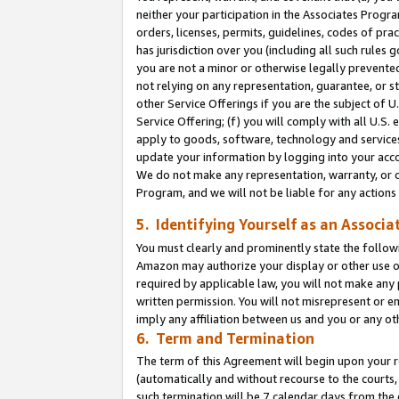
neither your participation in the Associates Progra
orders, licenses, permits, guidelines, codes of pr
has jurisdiction over you (including all such rules
you are not a minor or otherwise legally prevented
not relying on any representation, guarantee, or st
other Service Offerings if you are the subject of 
Service Offering; (f) you will comply with all U.S.
apply to goods, software, technology and services,
update your information by logging into your acco
We do not make any representation, warranty, or c
Program, and we will not be liable for any action
5. Identifying Yourself as an Associa
You must clearly and prominently state the followi
Amazon may authorize your display or other use of
required by applicable law, you will not make any
written permission. You will not misrepresent or e
imply any affiliation between us and you or any ot
6. Term and Termination
The term of this Agreement will begin upon your re
(automatically and without recourse to the courts, 
such termination will be 7 calendar days from the 