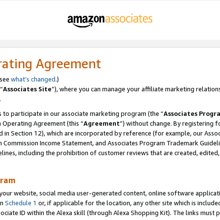
rating Agreement
 see
what’s changed
.)
“
Associates Site
”), where you can manage your affiliate marketing relation
.
 to participate in our associate marketing program (the “
Associates Progr
m Operating Agreement (this “
Agreement
”) without change. By registering fo
d in Section 12), which are incorporated by reference (for example, our Ass
am Commission Income Statement, and Associates Program Trademark Guidel
nes, including the prohibition of customer reviews that are created, edited
gram
r website, social media user-generated content, online software application
in
Schedule 1
or, if applicable for the location, any other site which is include
Associate ID within the Alexa skill (through Alexa Shopping Kit). The links must 