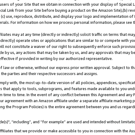
users of your Site that we obtain in connection with your display of Special
ial Link from your Site before buying a product on the Amazon Site),(b) revi
d (c) use, reproduce, distribute, and display your logo and implementation o
erials. For information on how we process personal information, please see t
iates may at any time (directly or indirectly) solicit traffic on terms that ma
ndirectly) operate sites or applications that are similar to or compete with your
ll not constitute a waiver of our right to subsequently enforce such provisi
e by us, any actions that may be taken by us, and any approvals that may b
 effective if provided in writing by our authorized representative.
 law or otherwise, without our express prior written approval. Subject to that
 the parties and their respective successors and assigns.
ly with, the most up-to-date version of all policies, appendices, specificati
es that apply to tools, subprograms, and features made available to you und
 time to time. In the event of any conflict between this Agreement and any P
ur agreement with an Amazon affiliate under a separate affiliate marketing 
ing the Program Policies) is the entire agreement between you and us regard
e(s)", “including”, and “for example” are used and intended without limitati
ffiliates that we provide or make accessible to you in connection with the A