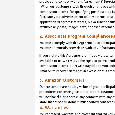
provide and comply with this Agreement (“
Specia
When our customers click through or engage with t
commission income for qualifying purchases, as furt
facilitate your advertisement of these items or ser
application program interfaces, Alexa functionalit
excludes any data, images, text, or other informat
2. Associates Program Compliance R
You must comply with this Agreement to participa
You must promptly provide us with any informatio
If you violate this Agreement, or if you violate t
available to us, we reserve the right to permanent
commission income otherwise payable to you under 
Amazon to recover damages in excess of this amo
3. Amazon Customers
Our customers are not, by virtue of your participat
procedures concerning customer orders, customer 
will not handle or address any contacts with any o
state that those customers must follow contact di
4. Warranties
You represent, warrant, and covenant that (a) you 