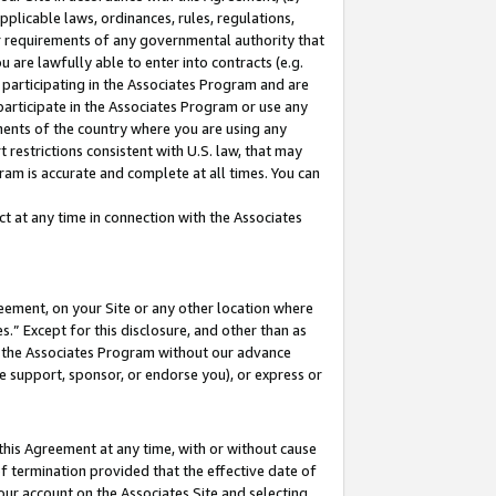
pplicable laws, ordinances, rules, regulations,
her requirements of any governmental authority that
u are lawfully able to enter into contracts (e.g.
 participating in the Associates Program and are
 participate in the Associates Program or use any
nments of the country where you are using any
 restrictions consistent with U.S. law, that may
ram is accurate and complete at all times. You can
 at any time in connection with the Associates
eement, on your Site or any other location where
” Except for this disclosure, and other than as
in the Associates Program without our advance
we support, sponsor, or endorse you), or express or
this Agreement at any time, with or without cause
of termination provided that the effective date of
our account on the Associates Site and selecting