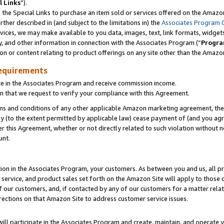
l Links
”).
he Special Links to purchase an item sold or services offered on the Amazon 
her described in (and subject to the limitations in) the
Associates Program 
vices, we may make available to you data, images, text, link formats, widgets,
y, and other information in connection with the Associates Program (“
Progra
ion or content relating to product offerings on any site other than the Amazo
equirements
te in the Associates Program and receive commission income.
n that we request to verify your compliance with this Agreement.
erms and conditions of any other applicable Amazon marketing agreement, then
ly (to the extent permitted by applicable law) cease payment of (and you agree
this Agreement, whether or not directly related to such violation without no
unt.
ion in the Associates Program, your customers. As between you and us, all pric
service, and product sales set forth on the Amazon Site will apply to those
f our customers, and, if contacted by any of our customers for a matter relat
rections on that Amazon Site to address customer service issues.
will participate in the Associates Program and create, maintain, and operate y