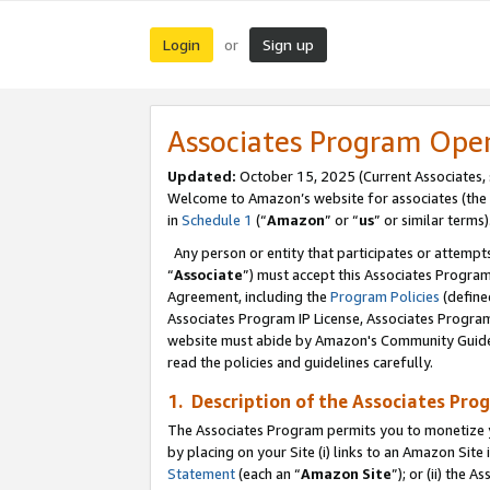
Login
Sign up
or
Associates Program Ope
Updated:
October 15, 2025 (Current Associates,
Welcome to Amazon’s website for associates (the 
in
Schedule 1
(“
Amazon
” or “
us
” or similar terms)
Any person or entity that participates or attempts
“
Associate
”) must accept this Associates Progra
Agreement, including the
Program Policies
(define
Associates Program IP License, Associates Progr
website must abide by Amazon's Community Guideli
read the policies and guidelines carefully.
1. Description of the Associates Pro
The Associates Program permits you to monetize you
by placing on your Site (i) links to an Amazon Site 
Statement
(each an “
Amazon Site
”); or (ii) the 