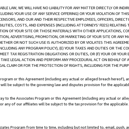
LE LAW, WE WILL HAVE NO LIABILITY FOR ANY MATTER DIRECTLY OR INDI
CLUDING YOUR USE OF ANY SERVICE OFFERING) OR YOUR VIOLATION OF THI
LICENSORS, AND OUR AND THEIR RESPECTIVE EMPLOYEES, OFFICERS, DIRE
BILITIES, COSTS, AND EXPENSES (INCLUDING ATTORNEYS’ FEES) RELATING 
TION OF YOUR SITE OR THOSE MATERIALS WITH OTHER APPLICATIONS, CON
ION, ADVERTISING, PROMOTION, OR MARKETING OF YOUR SITE OR ANY M
 WHETHER OR NOT SUCH USE IS AUTHORIZED BY OR VIOLATES THIS AGREEME
NCLUDING ANY PROGRAM POLICY), (E) YOUR TAXES AND DUTIES OR THE CO
O MEET TAX REGISTRATION OBLIGATIONS OR DUTIES, OR (F) YOUR OR YOU
 TAKE LEGAL ACTION AND PERFORM ANY PROCEDURAL ACT ON BEHALF OF
EGAL CLAIM OR FOR THE PROTECTION OF RIGHTS, INCLUDING FOR THE PUR
Program or this Agreement (including any actual or alleged breach hereof), an
es will be subject to the governing law and disputes provision for the applica
way to the Associates Program or this Agreement (including any actual or alleg
or any of our affiliates will be subject to the tax provision for the applicab
ates Program from time to time, including but not limited to, email, push, a