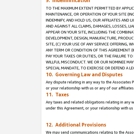
9. Indemnification
TO THE MAXIMUM EXTENT PERMITTED BY APPLICAB
MAINTENANCE, OR OPERATION OF YOUR SITE (IN
INDEMNIFY, AND HOLD US, OUR AFFILIATES AND 
AND AGAINST ALL CLAIMS, DAMAGES, LOSSES, LIA
APPEAR ON YOUR SITE, INCLUDING THE COMBINA
DEVELOPMENT, DESIGN, MANUFACTURE, PRODUCT
SITE, (C) YOUR USE OF ANY SERVICE OFFERING,
ANY TERM OR CONDITION OF THIS AGREEMENT (I
PAY YOUR TAXES OR DUTIES, OR THE FAILURE T
WILLFUL MISCONDUCT. WE OR OUR NOMINEE MAY
SPECIAL MANDATE, TO EXERCISE OR DEFEND A L
10. Governing Law and Disputes
Any dispute relating in any way to the Associates 
or your relationship with us or any of our affiliat
11. Taxes
Any taxes and related obligations relating in any 
under this Agreement, or your relationship with us 
12. Additional Provisions
We may send communications relating to the Associ