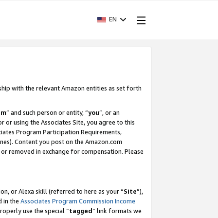
EN
ship with the relevant Amazon entities as set forth
am
” and such person or entity, “
you
”, or an
r or using the Associates Site, you agree to this
ociates Program Participation Requirements,
ines). Content you post on the Amazon.com
, or removed in exchange for compensation. Please
, or Alexa skill (referred to here as your “
Site
”),
d in the
Associates Program Commission Income
properly use the special “
tagged
” link formats we