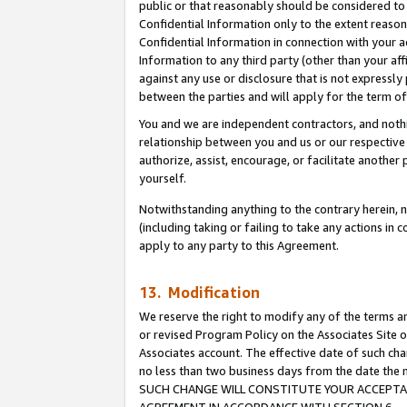
public or that reasonably should be considered to 
Confidential Information only to the extent reaso
Confidential Information in connection with your ac
Information to any third party (other than your af
against any use or disclosure that is not expressly
between the parties and will apply for the term o
You and we are independent contractors, and nothin
relationship between you and us or our respective a
authorize, assist, encourage, or facilitate another
yourself.
Notwithstanding anything to the contrary herein, no
(including taking or failing to take any actions in 
apply to any party to this Agreement.
13. Modification
We reserve the right to modify any of the terms an
or revised Program Policy on the Associates Site o
Associates account. The effective date of such ch
no less than two business days from the date 
SUCH CHANGE WILL CONSTITUTE YOUR ACCEPTANC
AGREEMENT IN ACCORDANCE WITH SECTION 6.