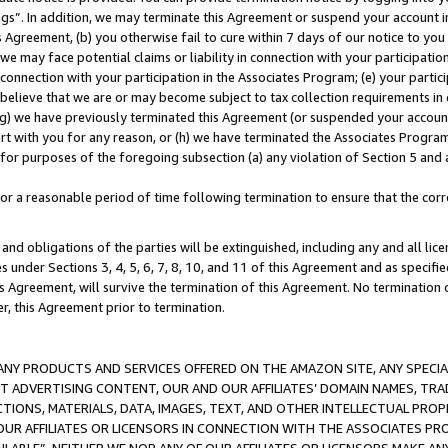
ings”. In addition, we may terminate this Agreement or suspend your account 
is Agreement, (b) you otherwise fail to cure within 7 days of our notice to y
 we may face potential claims or liability in connection with your participatio
connection with your participation in the Associates Program; (e) your parti
we believe that we are or may become subject to tax collection requirements in
g) we have previously terminated this Agreement (or suspended your account
cert with you for any reason, or (h) we have terminated the Associates Program
for purposes of the foregoing subsection (a) any violation of Section 5 and a
a reasonable period of time following termination to ensure that the corre
and obligations of the parties will be extinguished, including any and all lic
es under Sections 3, 4, 5, 6, 7, 8, 10, and 11 of this Agreement and as specifi
Agreement, will survive the termination of this Agreement. No termination of
der, this Agreement prior to termination.
NY PRODUCTS AND SERVICES OFFERED ON THE AMAZON SITE, ANY SPECIAL
CT ADVERTISING CONTENT, OUR AND OUR AFFILIATES’ DOMAIN NAMES, T
TIONS, MATERIALS, DATA, IMAGES, TEXT, AND OTHER INTELLECTUAL PR
OUR AFFILIATES OR LICENSORS IN CONNECTION WITH THE ASSOCIATES PRO