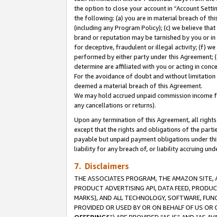
the option to close your account in “Account Sett
the following: (a) you are in material breach of th
(including any Program Policy); (c) we believe that
brand or reputation may be tarnished by you or in 
for deceptive, fraudulent or illegal activity; (f) 
performed by either party under this Agreement; (
determine are affiliated with you or acting in con
For the avoidance of doubt and without limitation 
deemed a material breach of this Agreement.
We may hold accrued unpaid commission income for 
any cancellations or returns).
Upon any termination of this Agreement, all rights 
except that the rights and obligations of the parti
payable but unpaid payment obligations under this 
liability for any breach of, or liability accruing un
7. Disclaimers
THE ASSOCIATES PROGRAM, THE AMAZON SITE, A
PRODUCT ADVERTISING API, DATA FEED, PRODU
MARKS), AND ALL TECHNOLOGY, SOFTWARE, FUNC
PROVIDED OR USED BY OR ON BEHALF OF US OR 