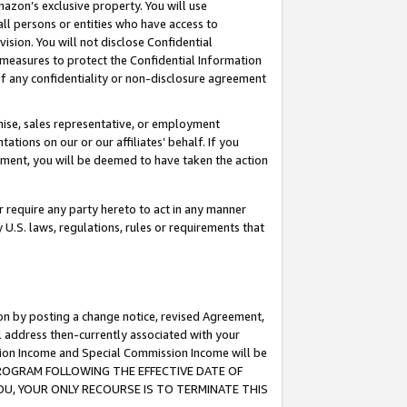
mazon’s exclusive property. You will use
ll persons or entities who have access to
ision. You will not disclose Confidential
e measures to protect the Confidential Information
s of any confidentiality or non-disclosure agreement
chise, sales representative, or employment
ations on our or our affiliates’ behalf. If you
reement, you will be deemed to have taken the action
or require any party hereto to act in any manner
y U.S. laws, regulations, rules or requirements that
ion by posting a change notice, revised Agreement,
l address then-currently associated with your
ssion Income and Special Commission Income will be
S PROGRAM FOLLOWING THE EFFECTIVE DATE OF
OU, YOUR ONLY RECOURSE IS TO TERMINATE THIS