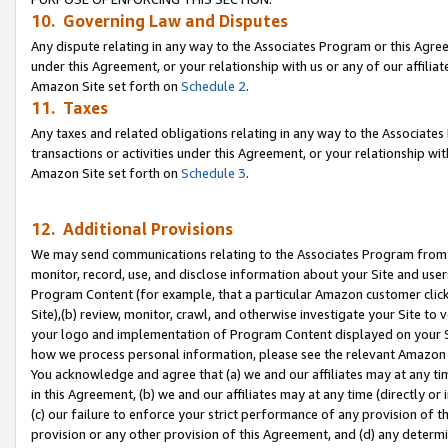
10. Governing Law and Disputes
Any dispute relating in any way to the Associates Program or this Agree
under this Agreement, or your relationship with us or any of our affilia
Amazon Site set forth on
Schedule 2
.
11. Taxes
Any taxes and related obligations relating in any way to the Associate
transactions or activities under this Agreement, or your relationship with
Amazon Site set forth on
Schedule 3
.
12. Additional Provisions
We may send communications relating to the Associates Program from tim
monitor, record, use, and disclose information about your Site and user
Program Content (for example, that a particular Amazon customer clic
Site),(b) review, monitor, crawl, and otherwise investigate your Site to 
your logo and implementation of Program Content displayed on your Sit
how we process personal information, please see the relevant Amazon P
You acknowledge and agree that (a) we and our affiliates may at any time
in this Agreement, (b) we and our affiliates may at any time (directly or 
(c) our failure to enforce your strict performance of any provision of t
provision or any other provision of this Agreement, and (d) any determ