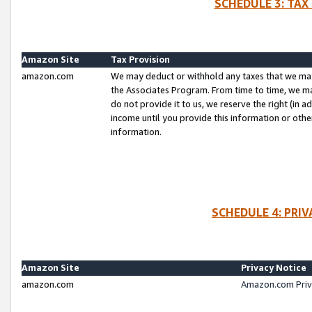
SCHEDULE 3: TAX
Amazon Site
Tax Provision
amazon.com
We may deduct or withhold any taxes that we ma
the Associates Program. From time to time, we m
do not provide it to us, we reserve the right (in 
income until you provide this information or oth
information.
SCHEDULE 4: PRI
Amazon Site
Privacy Notice
amazon.com
Amazon.com Priv