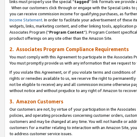
links must properly use the special “
tagged
” link formats we provide 
When our customers click through or engage with the Special Links to p
you can receive commission income for qualifying purchases, as further d
Income Statement
. In order to facilitate your advertisement of these i
widgets, links, marketing content, and other linking tools, application 
Associates Program (“
Program Content
”). Program Content specifical
product offerings on any site other than the Amazon Site.
2. Associates Program Compliance Requirements
You must comply with this Agreement to participate in the Associates
You must promptly provide us with any information that we request to
If you violate this Agreement, or if you violate terms and conditions 
rights or remedies available to us, we reserve the right to permanently
not be eligible to receive) any and all commission income otherwise pay
without notice and without prejudice to any right of Amazon to recove
3. Amazon Customers
Our customers are not, by virtue of your participation in the Associates
policies, and operating procedures concerning customer orders, custome
customers and may be changed at any time. You will not handle or addre
customers for a matter relating to interaction with an Amazon Site, yo
to address customer service issues.