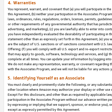
4. Warranties
You represent, warrant, and covenant that (a) you will participate in t
this Agreement, (b) neither your participation in the Associates Program
laws, ordinances, rules, regulations, orders, licenses, permits, guidelin
or other requirements of any governmental authority that has jurisdicti
advertising, and marketing), (c) you are lawfully able to enter into cont
you have independently evaluated the desirability of participating in t
statement other than as expressly set forth in this Agreement, (e) you w
are the subject of U.S. sanctions or of sanctions consistent with U.S.
Offering; (f) you will comply with all U.S. export and re-export restric
that may apply to goods, software, technology and services, and (g) th
complete at all times. You can update your information by logging into 
We do not make any representation, warranty, or covenant regarding th
with the Associates Program, and we will not be liable for any actions
5. Identifying Yourself as an Associate
You must clearly and prominently state the following, or any substanti
other location where Amazon may authorize your display or other use 
Except for this disclosure, and other than as required by applicable la
participation in the Associates Program without our advance written per
by expressing or implying that we support, sponsor, or endorse you), or
except as expressly permitted by this Agreement.