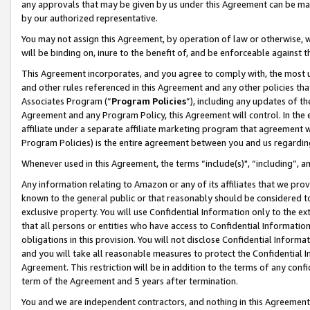
any approvals that may be given by us under this Agreement can be made,
by our authorized representative.
You may not assign this Agreement, by operation of law or otherwise, wi
will be binding on, inure to the benefit of, and be enforceable against 
This Agreement incorporates, and you agree to comply with, the most up-
and other rules referenced in this Agreement and any other policies th
Associates Program (“
Program Policies
”), including any updates of th
Agreement and any Program Policy, this Agreement will control. In th
affiliate under a separate affiliate marketing program that agreement 
Program Policies) is the entire agreement between you and us regardin
Whenever used in this Agreement, the terms “include(s)", “including”, 
Any information relating to Amazon or any of its affiliates that we pro
known to the general public or that reasonably should be considered to
exclusive property. You will use Confidential Information only to the
that all persons or entities who have access to Confidential Informatio
obligations in this provision. You will not disclose Confidential Informa
and you will take all reasonable measures to protect the Confidential In
Agreement. This restriction will be in addition to the terms of any con
term of the Agreement and 5 years after termination.
You and we are independent contractors, and nothing in this Agreement wi