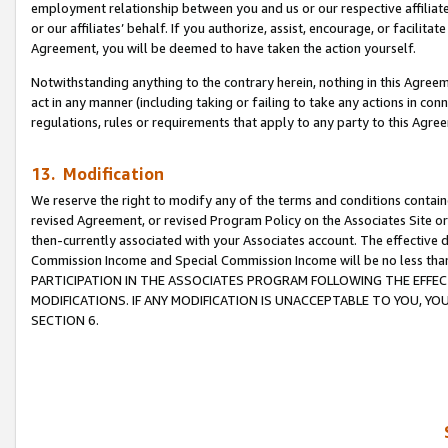
employment relationship between you and us or our respective affiliate
or our affiliates’ behalf. If you authorize, assist, encourage, or facilita
Agreement, you will be deemed to have taken the action yourself.
Notwithstanding anything to the contrary herein, nothing in this Agreeme
act in any manner (including taking or failing to take any actions in con
regulations, rules or requirements that apply to any party to this Agre
13. Modification
We reserve the right to modify any of the terms and conditions containe
revised Agreement, or revised Program Policy on the Associates Site or
then-currently associated with your Associates account. The effective d
Commission Income and Special Commission Income will be no less tha
PARTICIPATION IN THE ASSOCIATES PROGRAM FOLLOWING THE EFFE
MODIFICATIONS. IF ANY MODIFICATION IS UNACCEPTABLE TO YOU, 
SECTION 6.