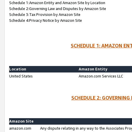
Schedule 1:Amazon Entity and Amazon Site by Location
Schedule 2:Governing Law and Disputes by Amazon Site
Schedule 3:Tax Provision by Amazon Site
Schedule 4:Privacy Notice by Amazon Site
SCHEDULE 1: AMAZON ENT
Location
Amazon Entity
United States
Amazon.com Services LLC
SCHEDULE 2: GOVERNING 
Amazon Site
amazon.com
Any dispute relating in any way to the Associates Pro