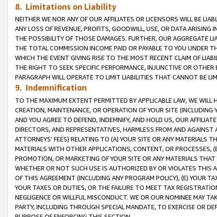
8. Limitations on Liability
NEITHER WE NOR ANY OF OUR AFFILIATES OR LICENSORS WILL BE LIAB
ANY LOSS OF REVENUE, PROFITS, GOODWILL, USE, OR DATA ARISING 
THE POSSIBILITY OF THOSE DAMAGES. FURTHER, OUR AGGREGATE LIA
THE TOTAL COMMISSION INCOME PAID OR PAYABLE TO YOU UNDER T
WHICH THE EVENT GIVING RISE TO THE MOST RECENT CLAIM OF LIABI
THE RIGHT TO SEEK SPECIFIC PERFORMANCE, INJUNCTIVE OR OTHER 
PARAGRAPH WILL OPERATE TO LIMIT LIABILITIES THAT CANNOT BE LI
9. Indemnification
TO THE MAXIMUM EXTENT PERMITTED BY APPLICABLE LAW, WE WILL HA
CREATION, MAINTENANCE, OR OPERATION OF YOUR SITE (INCLUDING 
AND YOU AGREE TO DEFEND, INDEMNIFY, AND HOLD US, OUR AFFILIAT
DIRECTORS, AND REPRESENTATIVES, HARMLESS FROM AND AGAINST ALL
ATTORNEYS’ FEES) RELATING TO (A) YOUR SITE OR ANY MATERIALS 
MATERIALS WITH OTHER APPLICATIONS, CONTENT, OR PROCESSES, (
PROMOTION, OR MARKETING OF YOUR SITE OR ANY MATERIALS THAT A
WHETHER OR NOT SUCH USE IS AUTHORIZED BY OR VIOLATES THIS A
OF THIS AGREEMENT (INCLUDING ANY PROGRAM POLICY), (E) YOUR TA
YOUR TAXES OR DUTIES, OR THE FAILURE TO MEET TAX REGISTRATIO
NEGLIGENCE OR WILLFUL MISCONDUCT. WE OR OUR NOMINEE MAY TA
PARTY, INCLUDING THROUGH SPECIAL MANDATE, TO EXERCISE OR DEF
PURPOSE OF ENFORCING THIS SECTION.