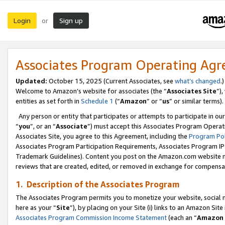
Login
Sign up
or
Associates Program Operating Ag
Updated:
October 15, 2025 (Current Associates, see
what’s changed
.)
Welcome to Amazon’s website for associates (the “
Associates Site
”)
entities as set forth in
Schedule 1
(“
Amazon
” or “
us
” or similar terms).
Any person or entity that participates or attempts to participate in ou
“
you
”, or an “
Associate
”) must accept this Associates Program Operat
Associates Site, you agree to this Agreement, including the
Program Pol
Associates Program Participation Requirements, Associates Program I
Trademark Guidelines). Content you post on the Amazon.com website m
reviews that are created, edited, or removed in exchange for compensati
1. Description of the Associates Program
The Associates Program permits you to monetize your website, social me
here as your “
Site
”), by placing on your Site (i) links to an Amazon Site
Associates Program Commission Income Statement
(each an “
Amazon 