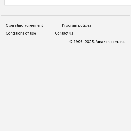
Operating agreement
Program policies
Conditions of use
Contact us
© 1996-2025, Amazon.com, Inc.