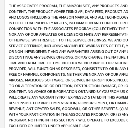
THE ASSOCIATES PROGRAM, THE AMAZON SITE, ANY PRODUCTS AND SE
CONTENT, THE PRODUCT ADVERTISING API, DATA FEED, PRODUCT A
AND LOGOS (INCLUDING THE AMAZON MARKS), AND ALL TECHNOLOGY,
INTELLECTUAL PROPERTY RIGHTS, INFORMATION AND CONTENT PROVI
CONNECTION WITH THE ASSOCIATES PROGRAM (COLLECTIVELY THE “
NOR ANY OF OUR AFFILIATES OR LICENSORS MAKE ANY REPRESENTAT
OTHERWISE, WITH RESPECT TO THE SERVICE OFFERINGS. WE AND OU
SERVICE OFFERINGS, INCLUDING ANY IMPLIED WARRANTIES OF TITLE,
OR NON-INFRINGEMENT AND ANY WARRANTIES ARISING OUT OF ANY 
DISCONTINUE ANY SERVICE OFFERING, OR MAY CHANGE THE NATURE, 
TIME AND FROM TIME TO TIME. NEITHER WE NOR ANY OF OUR AFFILI
PROVIDED, WILL FUNCTION AS DESCRIBED, CONSISTENTLY OR IN ANY
FREE OF HARMFUL COMPONENTS. NEITHER WE NOR ANY OF OUR AFFILIA
VIRUSES, MALICIOUS SOFTWARE, OR SERVICE INTERRUPTIONS, INCL
TO OR ALTERATION OF, OR DELETION, DESTRUCTION, DAMAGE, OR LO
CONTENT. NO ADVICE OR INFORMATION OBTAINED BY YOU FROM US 
WILL CREATE ANY WARRANTY NOT EXPRESSLY STATED IN THIS AGREEM
RESPONSIBLE FOR ANY COMPENSATION, REIMBURSEMENT, OR DAMAGES
REVENUE, ANTICIPATED SALES, GOODWILL, OR OTHER BENEFITS, (Y
WITH YOUR PARTICIPATION IN THE ASSOCIATES PROGRAM, OR (Z) AN
PROGRAM. NOTHING IN THIS SECTION 7 WILL OPERATE TO EXCLUDE O
EXCLUDED OR LIMITED UNDER APPLICABLE LAW.