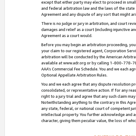
except that either party may elect to proceed in small
and federal arbitration law and the laws of the state 
Agreement and any dispute of any sort that might ar
There is no judge or jury in arbitration, and court re
damages and relief as a court (including injunctive a
Agreement as a court would.
Before you may begin an arbitration proceeding, you m
your claim to our registered agent, Corporation Se
arbitration will be conducted by the American Arbitra
available at www.adr.org or by calling 1-800-778-787
AAA’s Commercial Fee Schedule. You and we each agre
Optional Appellate Arbitration Rules.
You and we each agree that any dispute resolution pro
consolidated, or representative action. If for any rea
right to a jury trial and agree that any such claim ma
Notwithstanding anything to the contrary in this Agre
any state, federal, or national court of competent jur
intellectual property. You further acknowledge and ag
character, giving them peculiar value, the loss of 