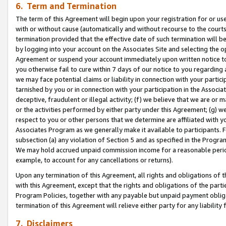
6. Term and Termination
The term of this Agreement will begin upon your registration for or use
with or without cause (automatically and without recourse to the courts,
termination provided that the effective date of such termination will b
by logging into your account on the Associates Site and selecting the op
Agreement or suspend your account immediately upon written notice to y
you otherwise fail to cure within 7 days of our notice to you regarding
we may face potential claims or liability in connection with your partic
tarnished by you or in connection with your participation in the Associ
deceptive, fraudulent or illegal activity; (f) we believe that we are or
or the activities performed by either party under this Agreement; (g) 
respect to you or other persons that we determine are affiliated with yo
Associates Program as we generally make it available to participants. 
subsection (a) any violation of Section 5 and as specified in the Progr
We may hold accrued unpaid commission income for a reasonable period 
example, to account for any cancellations or returns).
Upon any termination of this Agreement, all rights and obligations of th
with this Agreement, except that the rights and obligations of the partie
Program Policies, together with any payable but unpaid payment obliga
termination of this Agreement will relieve either party for any liability 
7. Disclaimers