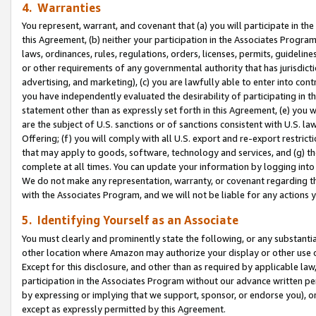
4. Warranties
You represent, warrant, and covenant that (a) you will participate in t
this Agreement, (b) neither your participation in the Associates Program
laws, ordinances, rules, regulations, orders, licenses, permits, guidelin
or other requirements of any governmental authority that has jurisdicti
advertising, and marketing), (c) you are lawfully able to enter into cont
you have independently evaluated the desirability of participating in t
statement other than as expressly set forth in this Agreement, (e) you w
are the subject of U.S. sanctions or of sanctions consistent with U.S.
Offering; (f) you will comply with all U.S. export and re-export restric
that may apply to goods, software, technology and services, and (g) th
complete at all times. You can update your information by logging into 
We do not make any representation, warranty, or covenant regarding th
with the Associates Program, and we will not be liable for any actions
5. Identifying Yourself as an Associate
You must clearly and prominently state the following, or any substanti
other location where Amazon may authorize your display or other use 
Except for this disclosure, and other than as required by applicable la
participation in the Associates Program without our advance written per
by expressing or implying that we support, sponsor, or endorse you), or
except as expressly permitted by this Agreement.