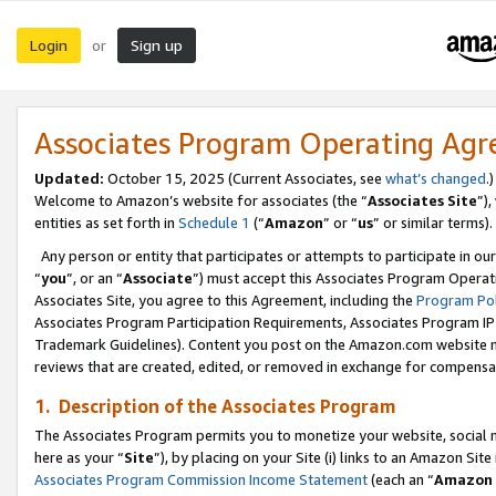
Login
Sign up
or
Associates Program Operating Ag
Updated:
October 15, 2025 (Current Associates, see
what’s changed
.)
Welcome to Amazon’s website for associates (the “
Associates Site
”)
entities as set forth in
Schedule 1
(“
Amazon
” or “
us
” or similar terms).
Any person or entity that participates or attempts to participate in ou
“
you
”, or an “
Associate
”) must accept this Associates Program Operat
Associates Site, you agree to this Agreement, including the
Program Pol
Associates Program Participation Requirements, Associates Program I
Trademark Guidelines). Content you post on the Amazon.com website m
reviews that are created, edited, or removed in exchange for compensati
1. Description of the Associates Program
The Associates Program permits you to monetize your website, social me
here as your “
Site
”), by placing on your Site (i) links to an Amazon Site
Associates Program Commission Income Statement
(each an “
Amazon 