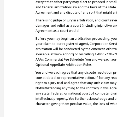
except that either party may elect to proceed in small
and federal arbitration law and the laws of the state 
Agreement and any dispute of any sort that might ar
There is no judge or jury in arbitration, and court re
damages and relief as a court (including injunctive a
Agreement as a court would.
Before you may begin an arbitration proceeding, you m
your claim to our registered agent, Corporation Se
arbitration will be conducted by the American Arbitra
available at www.adr.org or by calling 1-800-778-787
AAA’s Commercial Fee Schedule. You and we each agre
Optional Appellate Arbitration Rules.
You and we each agree that any dispute resolution pro
consolidated, or representative action. If for any rea
right to a jury trial and agree that any such claim ma
Notwithstanding anything to the contrary in this Agre
any state, federal, or national court of competent jur
intellectual property. You further acknowledge and ag
character, giving them peculiar value, the loss of 