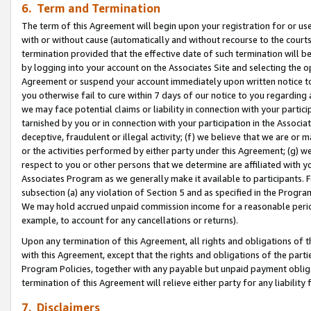
6. Term and Termination
The term of this Agreement will begin upon your registration for or use
with or without cause (automatically and without recourse to the courts,
termination provided that the effective date of such termination will b
by logging into your account on the Associates Site and selecting the op
Agreement or suspend your account immediately upon written notice to y
you otherwise fail to cure within 7 days of our notice to you regarding
we may face potential claims or liability in connection with your partic
tarnished by you or in connection with your participation in the Associ
deceptive, fraudulent or illegal activity; (f) we believe that we are or
or the activities performed by either party under this Agreement; (g) 
respect to you or other persons that we determine are affiliated with yo
Associates Program as we generally make it available to participants. 
subsection (a) any violation of Section 5 and as specified in the Progr
We may hold accrued unpaid commission income for a reasonable period 
example, to account for any cancellations or returns).
Upon any termination of this Agreement, all rights and obligations of th
with this Agreement, except that the rights and obligations of the partie
Program Policies, together with any payable but unpaid payment obliga
termination of this Agreement will relieve either party for any liability 
7. Disclaimers