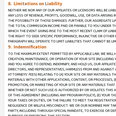
8. Limitations on Liability
NEITHER WE NOR ANY OF OUR AFFILIATES OR LICENSORS WILL BE LIAB
ANY LOSS OF REVENUE, PROFITS, GOODWILL, USE, OR DATA ARISING 
THE POSSIBILITY OF THOSE DAMAGES. FURTHER, OUR AGGREGATE LIA
THE TOTAL COMMISSION INCOME PAID OR PAYABLE TO YOU UNDER T
WHICH THE EVENT GIVING RISE TO THE MOST RECENT CLAIM OF LIABI
THE RIGHT TO SEEK SPECIFIC PERFORMANCE, INJUNCTIVE OR OTHER 
PARAGRAPH WILL OPERATE TO LIMIT LIABILITIES THAT CANNOT BE LI
9. Indemnification
TO THE MAXIMUM EXTENT PERMITTED BY APPLICABLE LAW, WE WILL HA
CREATION, MAINTENANCE, OR OPERATION OF YOUR SITE (INCLUDING 
AND YOU AGREE TO DEFEND, INDEMNIFY, AND HOLD US, OUR AFFILIAT
DIRECTORS, AND REPRESENTATIVES, HARMLESS FROM AND AGAINST ALL
ATTORNEYS’ FEES) RELATING TO (A) YOUR SITE OR ANY MATERIALS 
MATERIALS WITH OTHER APPLICATIONS, CONTENT, OR PROCESSES, (
PROMOTION, OR MARKETING OF YOUR SITE OR ANY MATERIALS THAT A
WHETHER OR NOT SUCH USE IS AUTHORIZED BY OR VIOLATES THIS A
OF THIS AGREEMENT (INCLUDING ANY PROGRAM POLICY), (E) YOUR TA
YOUR TAXES OR DUTIES, OR THE FAILURE TO MEET TAX REGISTRATIO
NEGLIGENCE OR WILLFUL MISCONDUCT. WE OR OUR NOMINEE MAY TA
PARTY, INCLUDING THROUGH SPECIAL MANDATE, TO EXERCISE OR DEF
PURPOSE OF ENFORCING THIS SECTION.