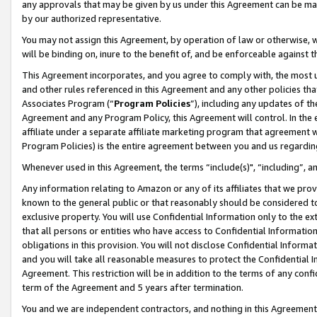
any approvals that may be given by us under this Agreement can be made,
by our authorized representative.
You may not assign this Agreement, by operation of law or otherwise, wi
will be binding on, inure to the benefit of, and be enforceable against 
This Agreement incorporates, and you agree to comply with, the most up-
and other rules referenced in this Agreement and any other policies th
Associates Program (“
Program Policies
”), including any updates of th
Agreement and any Program Policy, this Agreement will control. In th
affiliate under a separate affiliate marketing program that agreement 
Program Policies) is the entire agreement between you and us regardin
Whenever used in this Agreement, the terms “include(s)", “including”, 
Any information relating to Amazon or any of its affiliates that we pro
known to the general public or that reasonably should be considered to
exclusive property. You will use Confidential Information only to the
that all persons or entities who have access to Confidential Informatio
obligations in this provision. You will not disclose Confidential Informa
and you will take all reasonable measures to protect the Confidential In
Agreement. This restriction will be in addition to the terms of any con
term of the Agreement and 5 years after termination.
You and we are independent contractors, and nothing in this Agreement wi