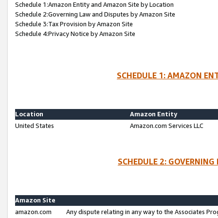
Schedule 1:Amazon Entity and Amazon Site by Location
Schedule 2:Governing Law and Disputes by Amazon Site
Schedule 3:Tax Provision by Amazon Site
Schedule 4:Privacy Notice by Amazon Site
SCHEDULE 1: AMAZON ENT
Location
Amazon Entity
United States
Amazon.com Services LLC
SCHEDULE 2: GOVERNING 
Amazon Site
amazon.com
Any dispute relating in any way to the Associates Pro