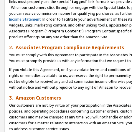
links must properly use the special “
tagged
” link formats we provide 
When our customers click through or engage with the Special Links to p
you can receive commission income for qualifying purchases, as further d
Income Statement
. In order to facilitate your advertisement of these i
widgets, links, marketing content, and other linking tools, application 
Associates Program (“
Program Content
”). Program Content specifical
product offerings on any site other than the Amazon Site.
2. Associates Program Compliance Requirements
You must comply with this Agreement to participate in the Associates
You must promptly provide us with any information that we request to
If you violate this Agreement, or if you violate terms and conditions 
rights or remedies available to us, we reserve the right to permanently
not be eligible to receive) any and all commission income otherwise pay
without notice and without prejudice to any right of Amazon to recove
3. Amazon Customers
Our customers are not, by virtue of your participation in the Associates
policies, and operating procedures concerning customer orders, custome
customers and may be changed at any time. You will not handle or addre
customers for a matter relating to interaction with an Amazon Site, yo
to address customer service issues.