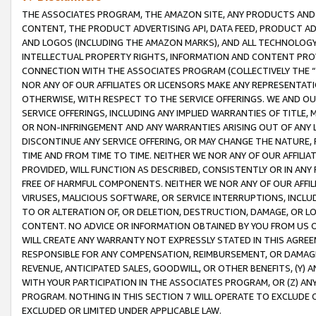
THE ASSOCIATES PROGRAM, THE AMAZON SITE, ANY PRODUCTS AND SE
CONTENT, THE PRODUCT ADVERTISING API, DATA FEED, PRODUCT A
AND LOGOS (INCLUDING THE AMAZON MARKS), AND ALL TECHNOLOGY,
INTELLECTUAL PROPERTY RIGHTS, INFORMATION AND CONTENT PROVI
CONNECTION WITH THE ASSOCIATES PROGRAM (COLLECTIVELY THE “
NOR ANY OF OUR AFFILIATES OR LICENSORS MAKE ANY REPRESENTAT
OTHERWISE, WITH RESPECT TO THE SERVICE OFFERINGS. WE AND OU
SERVICE OFFERINGS, INCLUDING ANY IMPLIED WARRANTIES OF TITLE,
OR NON-INFRINGEMENT AND ANY WARRANTIES ARISING OUT OF ANY 
DISCONTINUE ANY SERVICE OFFERING, OR MAY CHANGE THE NATURE, 
TIME AND FROM TIME TO TIME. NEITHER WE NOR ANY OF OUR AFFILI
PROVIDED, WILL FUNCTION AS DESCRIBED, CONSISTENTLY OR IN ANY
FREE OF HARMFUL COMPONENTS. NEITHER WE NOR ANY OF OUR AFFILIA
VIRUSES, MALICIOUS SOFTWARE, OR SERVICE INTERRUPTIONS, INCL
TO OR ALTERATION OF, OR DELETION, DESTRUCTION, DAMAGE, OR LO
CONTENT. NO ADVICE OR INFORMATION OBTAINED BY YOU FROM US 
WILL CREATE ANY WARRANTY NOT EXPRESSLY STATED IN THIS AGREEM
RESPONSIBLE FOR ANY COMPENSATION, REIMBURSEMENT, OR DAMAGES
REVENUE, ANTICIPATED SALES, GOODWILL, OR OTHER BENEFITS, (Y
WITH YOUR PARTICIPATION IN THE ASSOCIATES PROGRAM, OR (Z) AN
PROGRAM. NOTHING IN THIS SECTION 7 WILL OPERATE TO EXCLUDE O
EXCLUDED OR LIMITED UNDER APPLICABLE LAW.