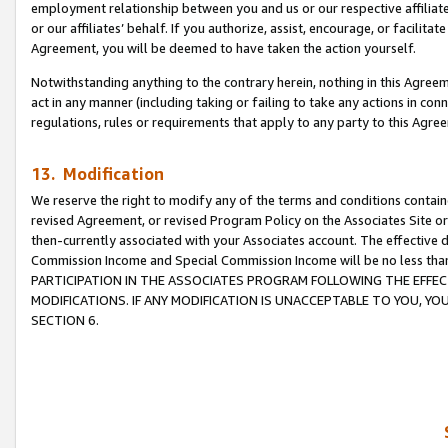
employment relationship between you and us or our respective affiliate
or our affiliates’ behalf. If you authorize, assist, encourage, or facilita
Agreement, you will be deemed to have taken the action yourself.
Notwithstanding anything to the contrary herein, nothing in this Agreeme
act in any manner (including taking or failing to take any actions in con
regulations, rules or requirements that apply to any party to this Agre
13. Modification
We reserve the right to modify any of the terms and conditions containe
revised Agreement, or revised Program Policy on the Associates Site or
then-currently associated with your Associates account. The effective d
Commission Income and Special Commission Income will be no less tha
PARTICIPATION IN THE ASSOCIATES PROGRAM FOLLOWING THE EFFE
MODIFICATIONS. IF ANY MODIFICATION IS UNACCEPTABLE TO YOU, 
SECTION 6.