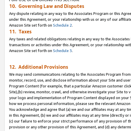
10. Governing Law and Disputes
Any dispute relating in any way to the Associates Program or this Agree
under this Agreement, or your relationship with us or any of our affilia
Amazon Site set forth on
Schedule 2
.
11. Taxes
Any taxes and related obligations relating in any way to the Associate
transactions or activities under this Agreement, or your relationship with
Amazon Site set forth on
Schedule 3
.
12. Additional Provisions
We may send communications relating to the Associates Program from tim
monitor, record, use, and disclose information about your Site and user
Program Content (for example, that a particular Amazon customer clic
Site),(b) review, monitor, crawl, and otherwise investigate your Site to 
your logo and implementation of Program Content displayed on your Sit
how we process personal information, please see the relevant Amazon P
You acknowledge and agree that (a) we and our affiliates may at any time
in this Agreement, (b) we and our affiliates may at any time (directly or 
(c) our failure to enforce your strict performance of any provision of t
provision or any other provision of this Agreement, and (d) any determ