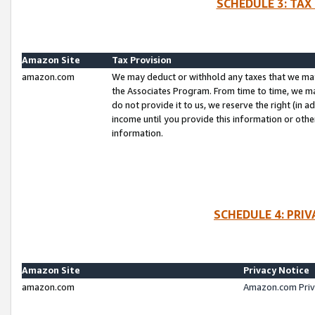
SCHEDULE 3: TAX
Amazon Site
Tax Provision
amazon.com
We may deduct or withhold any taxes that we ma
the Associates Program. From time to time, we m
do not provide it to us, we reserve the right (in 
income until you provide this information or oth
information.
SCHEDULE 4: PRI
Amazon Site
Privacy Notice
amazon.com
Amazon.com Priv