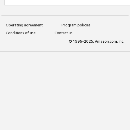
Operating agreement
Program policies
Conditions of use
Contact us
© 1996-2025, Amazon.com, Inc.