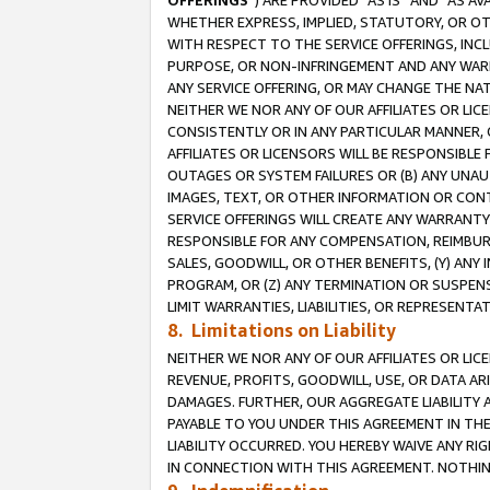
OFFERINGS
”) ARE PROVIDED “AS IS” AND “AS 
WHETHER EXPRESS, IMPLIED, STATUTORY, OR OT
WITH RESPECT TO THE SERVICE OFFERINGS, INCL
PURPOSE, OR NON-INFRINGEMENT AND ANY WARR
ANY SERVICE OFFERING, OR MAY CHANGE THE NAT
NEITHER WE NOR ANY OF OUR AFFILIATES OR LI
CONSISTENTLY OR IN ANY PARTICULAR MANNER, 
AFFILIATES OR LICENSORS WILL BE RESPONSIBLE
OUTAGES OR SYSTEM FAILURES OR (B) ANY UNAU
IMAGES, TEXT, OR OTHER INFORMATION OR CON
SERVICE OFFERINGS WILL CREATE ANY WARRANTY 
RESPONSIBLE FOR ANY COMPENSATION, REIMBURS
SALES, GOODWILL, OR OTHER BENEFITS, (Y) AN
PROGRAM, OR (Z) ANY TERMINATION OR SUSPENS
LIMIT WARRANTIES, LIABILITIES, OR REPRESENT
8. Limitations on Liability
NEITHER WE NOR ANY OF OUR AFFILIATES OR LICE
REVENUE, PROFITS, GOODWILL, USE, OR DATA AR
DAMAGES. FURTHER, OUR AGGREGATE LIABILITY 
PAYABLE TO YOU UNDER THIS AGREEMENT IN TH
LIABILITY OCCURRED. YOU HEREBY WAIVE ANY RI
IN CONNECTION WITH THIS AGREEMENT. NOTHING 