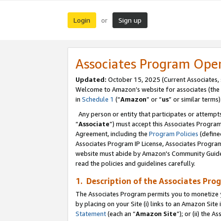
Login
Sign up
or
Associates Program Ope
Updated:
October 15, 2025 (Current Associates,
Welcome to Amazon’s website for associates (the 
in
Schedule 1
(“
Amazon
” or “
us
” or similar terms)
Any person or entity that participates or attempts
“
Associate
”) must accept this Associates Progra
Agreement, including the
Program Policies
(define
Associates Program IP License, Associates Progr
website must abide by Amazon's Community Guideli
read the policies and guidelines carefully.
1. Description of the Associates Pro
The Associates Program permits you to monetize you
by placing on your Site (i) links to an Amazon Site 
Statement
(each an “
Amazon Site
”); or (ii) the 