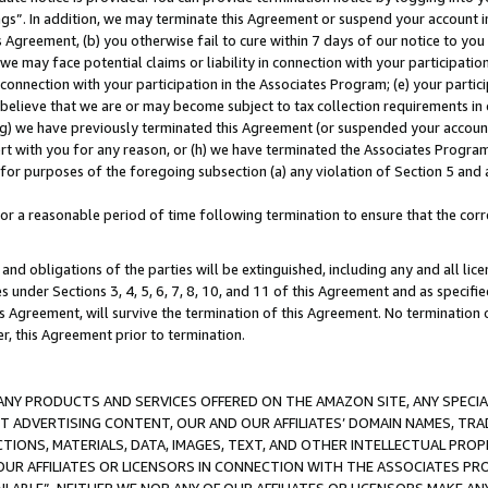
ings”. In addition, we may terminate this Agreement or suspend your account 
is Agreement, (b) you otherwise fail to cure within 7 days of our notice to y
 we may face potential claims or liability in connection with your participatio
connection with your participation in the Associates Program; (e) your parti
we believe that we are or may become subject to tax collection requirements in
g) we have previously terminated this Agreement (or suspended your account
cert with you for any reason, or (h) we have terminated the Associates Program
for purposes of the foregoing subsection (a) any violation of Section 5 and a
a reasonable period of time following termination to ensure that the corre
and obligations of the parties will be extinguished, including any and all lic
es under Sections 3, 4, 5, 6, 7, 8, 10, and 11 of this Agreement and as specifi
Agreement, will survive the termination of this Agreement. No termination of
der, this Agreement prior to termination.
NY PRODUCTS AND SERVICES OFFERED ON THE AMAZON SITE, ANY SPECIAL
CT ADVERTISING CONTENT, OUR AND OUR AFFILIATES’ DOMAIN NAMES, T
TIONS, MATERIALS, DATA, IMAGES, TEXT, AND OTHER INTELLECTUAL PR
OUR AFFILIATES OR LICENSORS IN CONNECTION WITH THE ASSOCIATES PRO