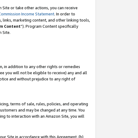
Site or take other actions, you can receive
Commission Income Statement
. In order to
 links, marketing content, and other linking tools,
m Content
”). Program Content specifically
n Site.
, in addition to any other rights or remedies
 you will not be eligible to receive) any and all
tice and without prejudice to any right of
ing, terms of sale, rules, policies, and operating
 customers and may be changed at any time. You
ing to interaction with an Amazon Site, you will
our Site in accordance with this Agreement, (b)