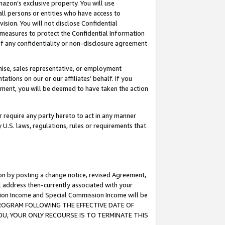
mazon’s exclusive property. You will use
ll persons or entities who have access to
ision. You will not disclose Confidential
e measures to protect the Confidential Information
s of any confidentiality or non-disclosure agreement
chise, sales representative, or employment
ations on our or our affiliates’ behalf. If you
reement, you will be deemed to have taken the action
or require any party hereto to act in any manner
y U.S. laws, regulations, rules or requirements that
ion by posting a change notice, revised Agreement,
l address then-currently associated with your
ssion Income and Special Commission Income will be
S PROGRAM FOLLOWING THE EFFECTIVE DATE OF
OU, YOUR ONLY RECOURSE IS TO TERMINATE THIS