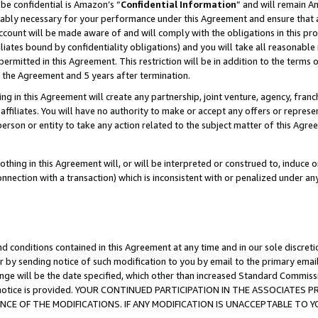
be confidential is Amazon’s “
Confidential Information
” and will remain A
nably necessary for your performance under this Agreement and ensure that a
count will be made aware of and will comply with the obligations in this prov
filiates bound by confidentiality obligations) and you will take all reasonabl
 permitted in this Agreement. This restriction will be in addition to the term
f the Agreement and 5 years after termination.
g in this Agreement will create any partnership, joint venture, agency, fran
ffiliates. You will have no authority to make or accept any offers or represent
 person or entity to take any action related to the subject matter of this Ag
thing in this Agreement will, or will be interpreted or construed to, induce 
connection with a transaction) which is inconsistent with or penalized under an
d conditions contained in this Agreement at any time and in our sole discret
r by sending notice of such modification to you by email to the primary emai
ange will be the date specified, which other than increased Standard Commi
the notice is provided. YOUR CONTINUED PARTICIPATION IN THE ASSOCIATE
E OF THE MODIFICATIONS. IF ANY MODIFICATION IS UNACCEPTABLE TO Y