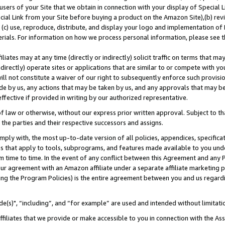
users of your Site that we obtain in connection with your display of Special
ial Link from your Site before buying a product on the Amazon Site),(b) revi
d (c) use, reproduce, distribute, and display your logo and implementation o
erials. For information on how we process personal information, please see t
iates may at any time (directly or indirectly) solicit traffic on terms that ma
ndirectly) operate sites or applications that are similar to or compete with your
ll not constitute a waiver of our right to subsequently enforce such provisi
e by us, any actions that may be taken by us, and any approvals that may b
 effective if provided in writing by our authorized representative.
 law or otherwise, without our express prior written approval. Subject to that
 the parties and their respective successors and assigns.
ly with, the most up-to-date version of all policies, appendices, specificati
es that apply to tools, subprograms, and features made available to you und
 time to time. In the event of any conflict between this Agreement and any P
ur agreement with an Amazon affiliate under a separate affiliate marketing 
ing the Program Policies) is the entire agreement between you and us regard
e(s)", “including”, and “for example” are used and intended without limitati
ffiliates that we provide or make accessible to you in connection with the A