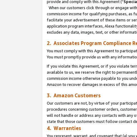
provide and comply with this Agreement (“
Specia
When our customers click through or engage with t
commission income for qualifying purchases, as furt
facilitate your advertisement of these items or ser
application program interfaces, Alexa functionalit
excludes any data, images, text, or other informat
2. Associates Program Compliance R
You must comply with this Agreement to participa
You must promptly provide us with any informatio
If you violate this Agreement, or if you violate t
available to us, we reserve the right to permanent
commission income otherwise payable to you under 
Amazon to recover damages in excess of this amo
3. Amazon Customers
Our customers are not, by virtue of your participat
procedures concerning customer orders, customer 
will not handle or address any contacts with any o
state that those customers must follow contact di
4. Warranties
You represent, warrant, and covenant that (a) you 