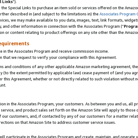
l Links
”).
he Special Links to purchase an item sold or services offered on the Amazon 
her described in (and subject to the limitations in) the
Associates Program 
vices, we may make available to you data, images, text, link formats, widgets,
y, and other information in connection with the Associates Program (“
Progra
ion or content relating to product offerings on any site other than the Amazo
equirements
te in the Associates Program and receive commission income.
n that we request to verify your compliance with this Agreement.
erms and conditions of any other applicable Amazon marketing agreement, then
ly (to the extent permitted by applicable law) cease payment of (and you agree
this Agreement, whether or not directly related to such violation without no
unt.
ion in the Associates Program, your customers. As between you and us, all pric
service, and product sales set forth on the Amazon Site will apply to those
f our customers, and, if contacted by any of our customers for a matter relat
rections on that Amazon Site to address customer service issues.
will participate in the Associates Program and create, maintain, and operate y