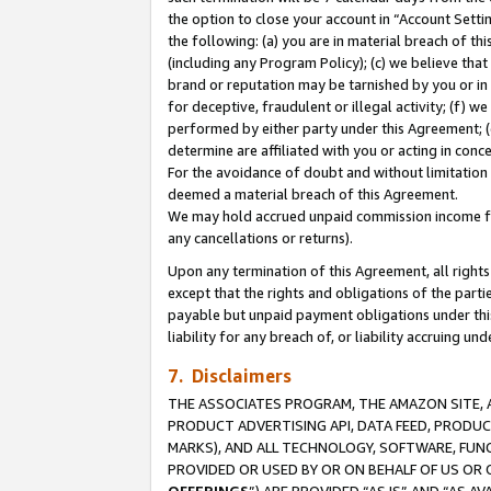
the option to close your account in “Account Sett
the following: (a) you are in material breach of th
(including any Program Policy); (c) we believe that
brand or reputation may be tarnished by you or in 
for deceptive, fraudulent or illegal activity; (f) 
performed by either party under this Agreement; (
determine are affiliated with you or acting in con
For the avoidance of doubt and without limitation 
deemed a material breach of this Agreement.
We may hold accrued unpaid commission income for 
any cancellations or returns).
Upon any termination of this Agreement, all rights 
except that the rights and obligations of the parti
payable but unpaid payment obligations under this 
liability for any breach of, or liability accruing un
7. Disclaimers
THE ASSOCIATES PROGRAM, THE AMAZON SITE, A
PRODUCT ADVERTISING API, DATA FEED, PRODU
MARKS), AND ALL TECHNOLOGY, SOFTWARE, FUNC
PROVIDED OR USED BY OR ON BEHALF OF US OR 