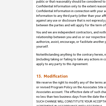
public or that reasonably should be considered to 
Confidential Information only to the extent reaso
Confidential Information in connection with your ac
Information to any third party (other than your af
against any use or disclosure that is not expressly
between the parties and will apply for the term o
You and we are independent contractors, and nothin
relationship between you and us or our respective a
authorize, assist, encourage, or facilitate another
yourself.
Notwithstanding anything to the contrary herein, no
(including taking or failing to take any actions in 
apply to any party to this Agreement.
13. Modification
We reserve the right to modify any of the terms an
or revised Program Policy on the Associates Site o
Associates account. The effective date of such ch
no less than two business days from the date 
SUCH CHANGE WILL CONSTITUTE YOUR ACCEPTANC
AGREEMENT IN ACCORDANCE WITH SECTION 6.