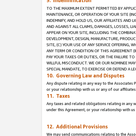
9. Indemnification
TO THE MAXIMUM EXTENT PERMITTED BY APPLICAB
MAINTENANCE, OR OPERATION OF YOUR SITE (IN
INDEMNIFY, AND HOLD US, OUR AFFILIATES AND 
AND AGAINST ALL CLAIMS, DAMAGES, LOSSES, LIA
APPEAR ON YOUR SITE, INCLUDING THE COMBINA
DEVELOPMENT, DESIGN, MANUFACTURE, PRODUCT
SITE, (C) YOUR USE OF ANY SERVICE OFFERING,
ANY TERM OR CONDITION OF THIS AGREEMENT (I
PAY YOUR TAXES OR DUTIES, OR THE FAILURE T
WILLFUL MISCONDUCT. WE OR OUR NOMINEE MAY
SPECIAL MANDATE, TO EXERCISE OR DEFEND A L
10. Governing Law and Disputes
Any dispute relating in any way to the Associates 
or your relationship with us or any of our affiliat
11. Taxes
Any taxes and related obligations relating in any 
under this Agreement, or your relationship with us 
12. Additional Provisions
We may send communications relating to the Associ