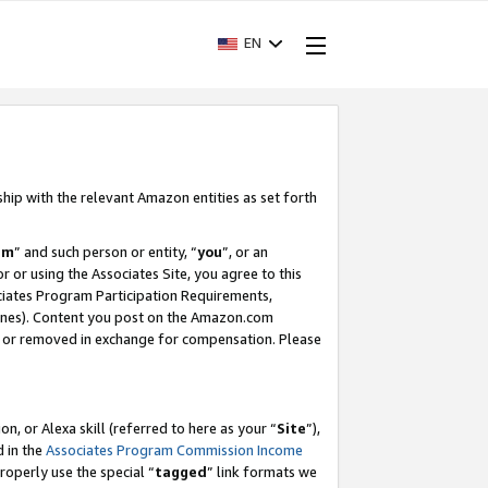
EN
ship with the relevant Amazon entities as set forth
am
” and such person or entity, “
you
”, or an
r or using the Associates Site, you agree to this
ociates Program Participation Requirements,
ines). Content you post on the Amazon.com
, or removed in exchange for compensation. Please
, or Alexa skill (referred to here as your “
Site
”),
d in the
Associates Program Commission Income
properly use the special “
tagged
” link formats we