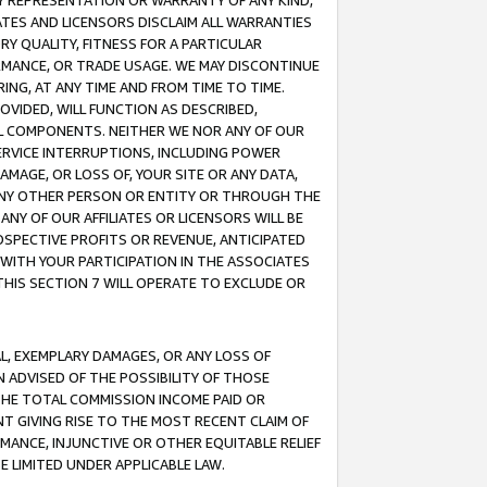
ANY REPRESENTATION OR WARRANTY OF ANY KIND,
ATES AND LICENSORS DISCLAIM ALL WARRANTIES
RY QUALITY, FITNESS FOR A PARTICULAR
RMANCE, OR TRADE USAGE. WE MAY DISCONTINUE
ING, AT ANY TIME AND FROM TIME TO TIME.
OVIDED, WILL FUNCTION AS DESCRIBED,
UL COMPONENTS. NEITHER WE NOR ANY OF OUR
 SERVICE INTERRUPTIONS, INCLUDING POWER
MAGE, OR LOSS OF, YOUR SITE OR ANY DATA,
 ANY OTHER PERSON OR ENTITY OR THROUGH THE
NY OF OUR AFFILIATES OR LICENSORS WILL BE
OSPECTIVE PROFITS OR REVENUE, ANTICIPATED
 WITH YOUR PARTICIPATION IN THE ASSOCIATES
THIS SECTION 7 WILL OPERATE TO EXCLUDE OR
IAL, EXEMPLARY DAMAGES, OR ANY LOSS OF
N ADVISED OF THE POSSIBILITY OF THOSE
 THE TOTAL COMMISSION INCOME PAID OR
T GIVING RISE TO THE MOST RECENT CLAIM OF
RMANCE, INJUNCTIVE OR OTHER EQUITABLE RELIEF
E LIMITED UNDER APPLICABLE LAW.