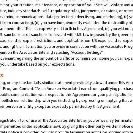
m nor your creation, maintenance, or operation of your Site will violate any a
actice, industry standards, self-regulatory rules, judgments, decisions, or ot
 governing communications, data protection, advertising, and marketing), (c) yo
 from contracting), (d) you have independently evaluated the desirability of
atement other than as expressly set forth in this Agreement, (e) you will not
U.S. sanctions or of sanctions consistent with U.S. law imposed by the gover
 export and re-export restrictions, and applicable non-US export and re-export
 and (g) the information you provide in connection with the Associates Prog
unt on the Associates Site and selecting “Account Settings".
ovenant regarding the amount of traffic or commission income you can expect
s you undertake based on your expectations.
te
ng, or any substantially similar statement previously allowed under this Agr
 Program Content: “As an Amazon Associate I earn from qualifying purchases.
 public communication with respect to this Agreement or your participation 
mbellish our relationship with you (including by expressing or implying that 
her person or entity except as expressly permitted by this Agreement.
gistration for or use of the Associates Site. Either you or we may terminate 
if permitted under applicable law), by giving the other party written notice 
date notice is provided. You can provide termination notice by logging into y