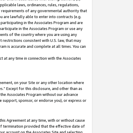
pplicable laws, ordinances, rules, regulations,
her requirements of any governmental authority that
u are lawfully able to enter into contracts (e.g.
 participating in the Associates Program and are
 participate in the Associates Program or use any
nments of the country where you are using any
 restrictions consistent with U.S. law, that may
ram is accurate and complete at all times. You can
 at any time in connection with the Associates
eement, on your Site or any other location where
” Except for this disclosure, and other than as
in the Associates Program without our advance
we support, sponsor, or endorse you), or express or
this Agreement at any time, with or without cause
of termination provided that the effective date of
our account on the Associates Site and selecting