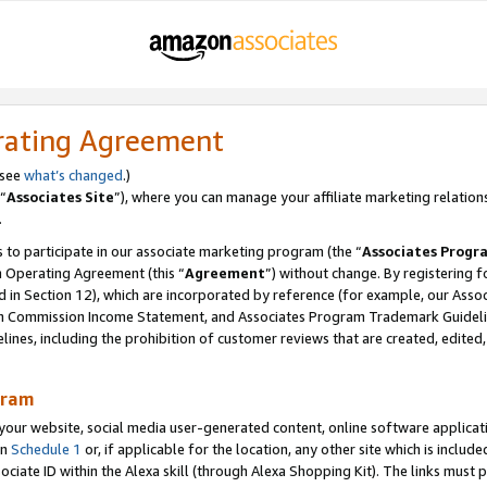
rating Agreement
 see
what’s changed
.)
“
Associates Site
”), where you can manage your affiliate marketing relation
.
 to participate in our associate marketing program (the “
Associates Progr
m Operating Agreement (this “
Agreement
”) without change. By registering fo
d in Section 12), which are incorporated by reference (for example, our Ass
am Commission Income Statement, and Associates Program Trademark Guidel
nes, including the prohibition of customer reviews that are created, edited
gram
r website, social media user-generated content, online software application
in
Schedule 1
or, if applicable for the location, any other site which is include
Associate ID within the Alexa skill (through Alexa Shopping Kit). The links must 