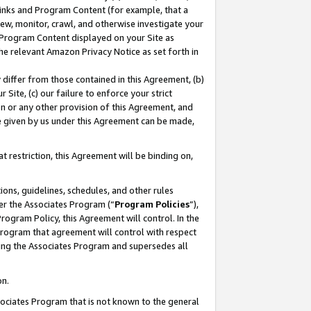
 Links and Program Content (for example, that a
ew, monitor, crawl, and otherwise investigate your
f Program Content displayed on your Site as
he relevant Amazon Privacy Notice as set forth in
y differ from those contained in this Agreement, (b)
 Site, (c) our failure to enforce your strict
on or any other provision of this Agreement, and
e given by us under this Agreement can be made,
 restriction, this Agreement will be binding on,
ons, guidelines, schedules, and other rules
er the Associates Program (“
Program Policies
”),
rogram Policy, this Agreement will control. In the
program that agreement will control with respect
ing the Associates Program and supersedes all
on.
ssociates Program that is not known to the general