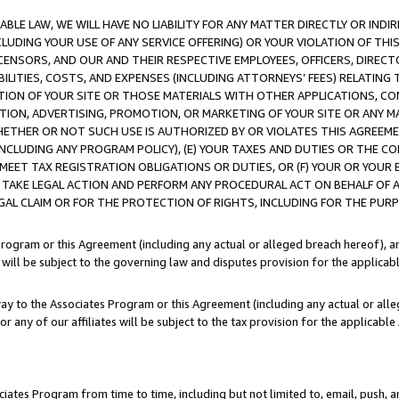
LE LAW, WE WILL HAVE NO LIABILITY FOR ANY MATTER DIRECTLY OR INDI
CLUDING YOUR USE OF ANY SERVICE OFFERING) OR YOUR VIOLATION OF THI
LICENSORS, AND OUR AND THEIR RESPECTIVE EMPLOYEES, OFFICERS, DIRE
BILITIES, COSTS, AND EXPENSES (INCLUDING ATTORNEYS’ FEES) RELATING 
TION OF YOUR SITE OR THOSE MATERIALS WITH OTHER APPLICATIONS, CON
ION, ADVERTISING, PROMOTION, OR MARKETING OF YOUR SITE OR ANY M
 WHETHER OR NOT SUCH USE IS AUTHORIZED BY OR VIOLATES THIS AGREEME
NCLUDING ANY PROGRAM POLICY), (E) YOUR TAXES AND DUTIES OR THE CO
O MEET TAX REGISTRATION OBLIGATIONS OR DUTIES, OR (F) YOUR OR YOU
 TAKE LEGAL ACTION AND PERFORM ANY PROCEDURAL ACT ON BEHALF OF
EGAL CLAIM OR FOR THE PROTECTION OF RIGHTS, INCLUDING FOR THE PUR
Program or this Agreement (including any actual or alleged breach hereof), an
es will be subject to the governing law and disputes provision for the applica
way to the Associates Program or this Agreement (including any actual or alleg
or any of our affiliates will be subject to the tax provision for the applicab
ates Program from time to time, including but not limited to, email, push, a