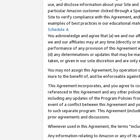
use, and disclose information about your Site and 
particular Amazon customer clicked through a Spec
Site to verify compliance with this Agreement, an
examples of best practices in our educational mat
Schedule 4
.
You acknowledge and agree that (a) we and our affil
we and our affiliates may at any time (directly or i
performance of any provision of this Agreement wi
(d) any determinations or updates that may be mad
taken, or given in our sole discretion and are only
You may not assign this Agreement, by operation of
inure to the benefit of, and be enforceable against
This Agreement incorporates, and you agree to comp
referenced in this Agreement and any other polici
including any updates of the Program Policies from
event of a conflict between this Agreement and yo
to such separate program. This Agreement (includ
prior agreements and discussions.
Whenever used in this Agreement, the terms “includ
Any information relating to Amazon or any of its a