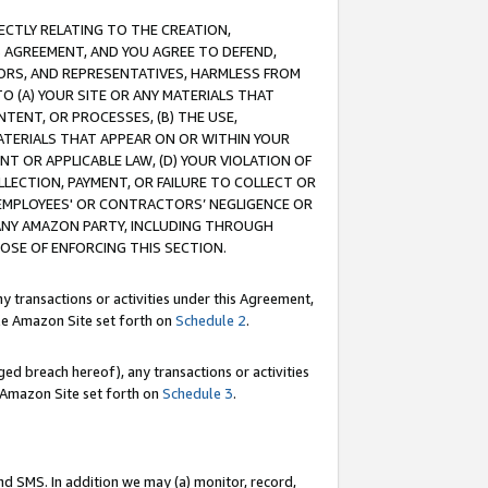
RECTLY RELATING TO THE CREATION,
S AGREEMENT, AND YOU AGREE TO DEFEND,
CTORS, AND REPRESENTATIVES, HARMLESS FROM
TO (A) YOUR SITE OR ANY MATERIALS THAT
TENT, OR PROCESSES, (B) THE USE,
ATERIALS THAT APPEAR ON OR WITHIN YOUR
NT OR APPLICABLE LAW, (D) YOUR VIOLATION OF
LLECTION, PAYMENT, OR FAILURE TO COLLECT OR
R EMPLOYEES' OR CONTRACTORS’ NEGLIGENCE OR
 ANY AMAZON PARTY, INCLUDING THROUGH
POSE OF ENFORCING THIS SECTION.
y transactions or activities under this Agreement,
ble Amazon Site set forth on
Schedule 2
.
ed breach hereof), any transactions or activities
le Amazon Site set forth on
Schedule 3
.
nd SMS. In addition we may (a) monitor, record,