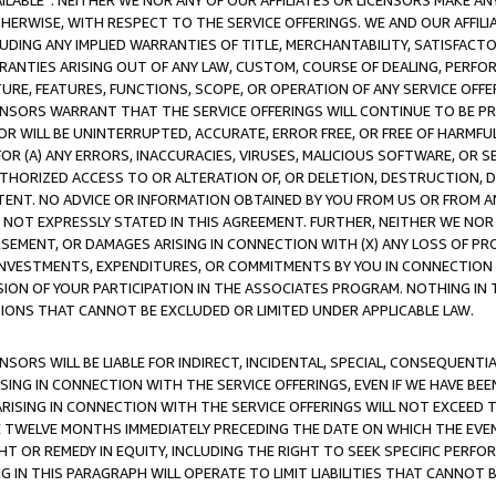
AVAILABLE”. NEITHER WE NOR ANY OF OUR AFFILIATES OR LICENSORS MAKE 
HERWISE, WITH RESPECT TO THE SERVICE OFFERINGS. WE AND OUR AFFILI
UDING ANY IMPLIED WARRANTIES OF TITLE, MERCHANTABILITY, SATISFACTO
ANTIES ARISING OUT OF ANY LAW, CUSTOM, COURSE OF DEALING, PERFO
URE, FEATURES, FUNCTIONS, SCOPE, OR OPERATION OF ANY SERVICE OFFER
CENSORS WARRANT THAT THE SERVICE OFFERINGS WILL CONTINUE TO BE PR
OR WILL BE UNINTERRUPTED, ACCURATE, ERROR FREE, OR FREE OF HARMF
 FOR (A) ANY ERRORS, INACCURACIES, VIRUSES, MALICIOUS SOFTWARE, OR
THORIZED ACCESS TO OR ALTERATION OF, OR DELETION, DESTRUCTION, DA
TENT. NO ADVICE OR INFORMATION OBTAINED BY YOU FROM US OR FROM
NOT EXPRESSLY STATED IN THIS AGREEMENT. FURTHER, NEITHER WE NOR A
EMENT, OR DAMAGES ARISING IN CONNECTION WITH (X) ANY LOSS OF PR
Y INVESTMENTS, EXPENDITURES, OR COMMITMENTS BY YOU IN CONNECTION
ION OF YOUR PARTICIPATION IN THE ASSOCIATES PROGRAM. NOTHING IN 
ATIONS THAT CANNOT BE EXCLUDED OR LIMITED UNDER APPLICABLE LAW.
NSORS WILL BE LIABLE FOR INDIRECT, INCIDENTAL, SPECIAL, CONSEQUENT
ISING IN CONNECTION WITH THE SERVICE OFFERINGS, EVEN IF WE HAVE BEE
ARISING IN CONNECTION WITH THE SERVICE OFFERINGS WILL NOT EXCEED
E TWELVE MONTHS IMMEDIATELY PRECEDING THE DATE ON WHICH THE EVEN
GHT OR REMEDY IN EQUITY, INCLUDING THE RIGHT TO SEEK SPECIFIC PERFO
IN THIS PARAGRAPH WILL OPERATE TO LIMIT LIABILITIES THAT CANNOT B