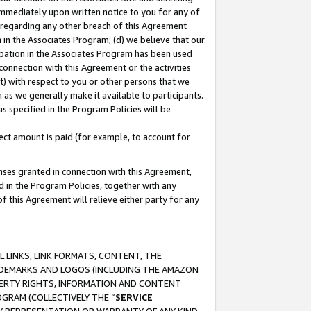
immediately upon written notice to you for any of
ou regarding any other breach of this Agreement
n in the Associates Program; (d) we believe that our
cipation in the Associates Program has been used
 connection with this Agreement or the activities
) with respect to you or other persons that we
 as we generally make it available to participants.
s specified in the Program Policies will be
ct amount is paid (for example, to account for
enses granted in connection with this Agreement,
ed in the Program Policies, together with any
 this Agreement will relieve either party for any
 LINKS, LINK FORMATS, CONTENT, THE
RADEMARKS AND LOGOS (INCLUDING THE AMAZON
OPERTY RIGHTS, INFORMATION AND CONTENT
GRAM (COLLECTIVELY THE “
SERVICE