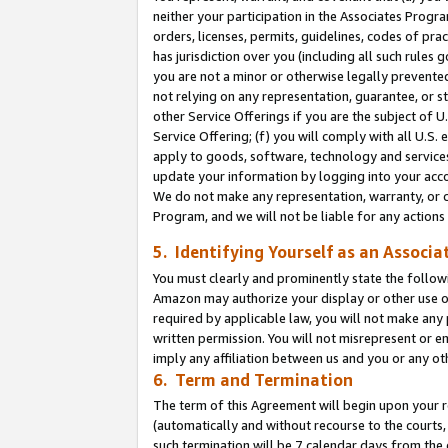
neither your participation in the Associates Progra
orders, licenses, permits, guidelines, codes of pr
has jurisdiction over you (including all such rules
you are not a minor or otherwise legally prevented
not relying on any representation, guarantee, or st
other Service Offerings if you are the subject of 
Service Offering; (f) you will comply with all U.S.
apply to goods, software, technology and services,
update your information by logging into your acco
We do not make any representation, warranty, or c
Program, and we will not be liable for any action
5. Identifying Yourself as an Associa
You must clearly and prominently state the followi
Amazon may authorize your display or other use of
required by applicable law, you will not make any
written permission. You will not misrepresent or e
imply any affiliation between us and you or any ot
6. Term and Termination
The term of this Agreement will begin upon your re
(automatically and without recourse to the courts, 
such termination will be 7 calendar days from the 