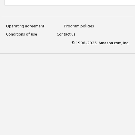
Operating agreement
Program policies
Conditions of use
Contact us
© 1996-2025, Amazon.com, Inc.