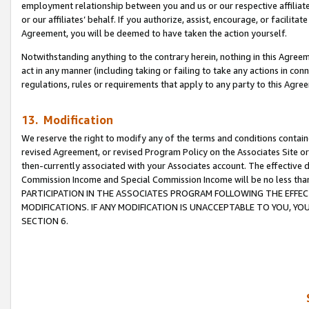
employment relationship between you and us or our respective affiliate
or our affiliates’ behalf. If you authorize, assist, encourage, or facilita
Agreement, you will be deemed to have taken the action yourself.
Notwithstanding anything to the contrary herein, nothing in this Agreeme
act in any manner (including taking or failing to take any actions in con
regulations, rules or requirements that apply to any party to this Agre
13. Modification
We reserve the right to modify any of the terms and conditions containe
revised Agreement, or revised Program Policy on the Associates Site or
then-currently associated with your Associates account. The effective d
Commission Income and Special Commission Income will be no less tha
PARTICIPATION IN THE ASSOCIATES PROGRAM FOLLOWING THE EFFE
MODIFICATIONS. IF ANY MODIFICATION IS UNACCEPTABLE TO YOU, 
SECTION 6.