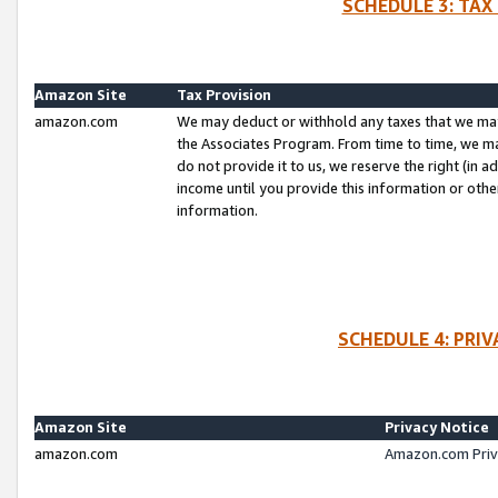
SCHEDULE 3: TAX
Amazon Site
Tax Provision
amazon.com
We may deduct or withhold any taxes that we ma
the Associates Program. From time to time, we m
do not provide it to us, we reserve the right (in 
income until you provide this information or oth
information.
SCHEDULE 4: PRI
Amazon Site
Privacy Notice
amazon.com
Amazon.com Priv