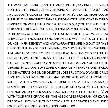
THE ASSOCIATES PROGRAM, THE AMAZON SITE, ANY PRODUCTS AND SE
CONTENT, THE PRODUCT ADVERTISING API, DATA FEED, PRODUCT A
AND LOGOS (INCLUDING THE AMAZON MARKS), AND ALL TECHNOLOGY,
INTELLECTUAL PROPERTY RIGHTS, INFORMATION AND CONTENT PROVI
CONNECTION WITH THE ASSOCIATES PROGRAM (COLLECTIVELY THE “
NOR ANY OF OUR AFFILIATES OR LICENSORS MAKE ANY REPRESENTAT
OTHERWISE, WITH RESPECT TO THE SERVICE OFFERINGS. WE AND OU
SERVICE OFFERINGS, INCLUDING ANY IMPLIED WARRANTIES OF TITLE,
OR NON-INFRINGEMENT AND ANY WARRANTIES ARISING OUT OF ANY 
DISCONTINUE ANY SERVICE OFFERING, OR MAY CHANGE THE NATURE, 
TIME AND FROM TIME TO TIME. NEITHER WE NOR ANY OF OUR AFFILI
PROVIDED, WILL FUNCTION AS DESCRIBED, CONSISTENTLY OR IN ANY
FREE OF HARMFUL COMPONENTS. NEITHER WE NOR ANY OF OUR AFFILIA
VIRUSES, MALICIOUS SOFTWARE, OR SERVICE INTERRUPTIONS, INCL
TO OR ALTERATION OF, OR DELETION, DESTRUCTION, DAMAGE, OR LO
CONTENT. NO ADVICE OR INFORMATION OBTAINED BY YOU FROM US 
WILL CREATE ANY WARRANTY NOT EXPRESSLY STATED IN THIS AGREEM
RESPONSIBLE FOR ANY COMPENSATION, REIMBURSEMENT, OR DAMAGES
REVENUE, ANTICIPATED SALES, GOODWILL, OR OTHER BENEFITS, (Y
WITH YOUR PARTICIPATION IN THE ASSOCIATES PROGRAM, OR (Z) AN
PROGRAM. NOTHING IN THIS SECTION 7 WILL OPERATE TO EXCLUDE O
EXCLUDED OR LIMITED UNDER APPLICABLE LAW.