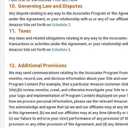
10. Governing Law and Disputes
Any dispute relating in any way to the Associates Program or this Agree
under this Agreement, or your relationship with us or any of our affilia
Amazon Site set forth on
Schedule 2
.
11. Taxes
Any taxes and related obligations relating in any way to the Associate
transactions or activities under this Agreement, or your relationship with
Amazon Site set forth on
Schedule 3
.
12. Additional Provisions
We may send communications relating to the Associates Program from tim
monitor, record, use, and disclose information about your Site and user
Program Content (for example, that a particular Amazon customer clic
Site),(b) review, monitor, crawl, and otherwise investigate your Site to 
your logo and implementation of Program Content displayed on your Sit
how we process personal information, please see the relevant Amazon P
You acknowledge and agree that (a) we and our affiliates may at any time
in this Agreement, (b) we and our affiliates may at any time (directly or 
(c) our failure to enforce your strict performance of any provision of t
provision or any other provision of this Agreement, and (d) any determ