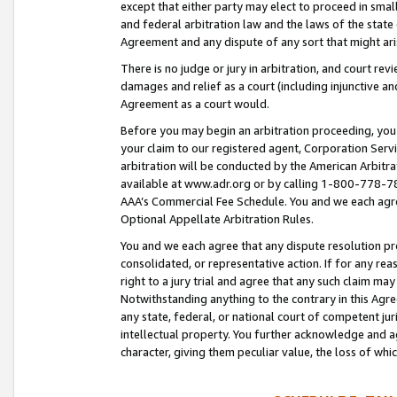
except that either party may elect to proceed in small
and federal arbitration law and the laws of the state 
Agreement and any dispute of any sort that might ar
There is no judge or jury in arbitration, and court re
damages and relief as a court (including injunctive a
Agreement as a court would.
Before you may begin an arbitration proceeding, you m
your claim to our registered agent, Corporation Se
arbitration will be conducted by the American Arbitra
available at www.adr.org or by calling 1-800-778-787
AAA’s Commercial Fee Schedule. You and we each agre
Optional Appellate Arbitration Rules.
You and we each agree that any dispute resolution pro
consolidated, or representative action. If for any rea
right to a jury trial and agree that any such claim ma
Notwithstanding anything to the contrary in this Agre
any state, federal, or national court of competent jur
intellectual property. You further acknowledge and ag
character, giving them peculiar value, the loss of 