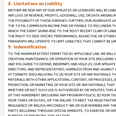
8. Limitations on Liability
NEITHER WE NOR ANY OF OUR AFFILIATES OR LICENSORS WILL BE LIAB
ANY LOSS OF REVENUE, PROFITS, GOODWILL, USE, OR DATA ARISING 
THE POSSIBILITY OF THOSE DAMAGES. FURTHER, OUR AGGREGATE LIA
THE TOTAL COMMISSION INCOME PAID OR PAYABLE TO YOU UNDER T
WHICH THE EVENT GIVING RISE TO THE MOST RECENT CLAIM OF LIABI
THE RIGHT TO SEEK SPECIFIC PERFORMANCE, INJUNCTIVE OR OTHER 
PARAGRAPH WILL OPERATE TO LIMIT LIABILITIES THAT CANNOT BE LI
9. Indemnification
TO THE MAXIMUM EXTENT PERMITTED BY APPLICABLE LAW, WE WILL HA
CREATION, MAINTENANCE, OR OPERATION OF YOUR SITE (INCLUDING 
AND YOU AGREE TO DEFEND, INDEMNIFY, AND HOLD US, OUR AFFILIAT
DIRECTORS, AND REPRESENTATIVES, HARMLESS FROM AND AGAINST ALL
ATTORNEYS’ FEES) RELATING TO (A) YOUR SITE OR ANY MATERIALS 
MATERIALS WITH OTHER APPLICATIONS, CONTENT, OR PROCESSES, (
PROMOTION, OR MARKETING OF YOUR SITE OR ANY MATERIALS THAT A
WHETHER OR NOT SUCH USE IS AUTHORIZED BY OR VIOLATES THIS A
OF THIS AGREEMENT (INCLUDING ANY PROGRAM POLICY), (E) YOUR TA
YOUR TAXES OR DUTIES, OR THE FAILURE TO MEET TAX REGISTRATIO
NEGLIGENCE OR WILLFUL MISCONDUCT. WE OR OUR NOMINEE MAY TA
PARTY, INCLUDING THROUGH SPECIAL MANDATE, TO EXERCISE OR DEF
PURPOSE OF ENFORCING THIS SECTION.