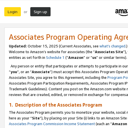
Login
Sign up
or
Associates Program Operating Ag
Updated:
October 15, 2025 (Current Associates, see
what’s changed
.)
Welcome to Amazon’s website for associates (the “
Associates Site
”)
entities as set forth in
Schedule 1
(“
Amazon
” or “
us
” or similar terms).
Any person or entity that participates or attempts to participate in ou
“
you
”, or an “
Associate
”) must accept this Associates Program Operat
Associates Site, you agree to this Agreement, including the
Program Pol
Associates Program Participation Requirements, Associates Program I
Trademark Guidelines). Content you post on the Amazon.com website m
reviews that are created, edited, or removed in exchange for compensati
1. Description of the Associates Program
The Associates Program permits you to monetize your website, social me
here as your “
Site
”), by placing on your Site (i) links to an Amazon Site
Associates Program Commission Income Statement
(each an “
Amazon 