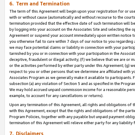
6. Term and Termination
The term of this Agreement will begin upon your registration for or use
with or without cause (automatically and without recourse to the courts,
termination provided that the effective date of such termination will b
by logging into your account on the Associates Site and selecting the op
Agreement or suspend your account immediately upon written notice to y
you otherwise fail to cure within 7 days of our notice to you regarding
we may face potential claims or liability in connection with your partic
tarnished by you or in connection with your participation in the Associ
deceptive, fraudulent or illegal activity; (f) we believe that we are or
or the activities performed by either party under this Agreement; (g) 
respect to you or other persons that we determine are affiliated with yo
Associates Program as we generally make it available to participants. 
subsection (a) any violation of Section 5 and as specified in the Progr
We may hold accrued unpaid commission income for a reasonable period 
example, to account for any cancellations or returns).
Upon any termination of this Agreement, all rights and obligations of th
with this Agreement, except that the rights and obligations of the partie
Program Policies, together with any payable but unpaid payment obliga
termination of this Agreement will relieve either party for any liability 
7. Disclaimers