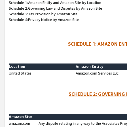
Schedule 1:Amazon Entity and Amazon Site by Location
Schedule 2:Governing Law and Disputes by Amazon Site
Schedule 3:Tax Provision by Amazon Site
Schedule 4:Privacy Notice by Amazon Site
SCHEDULE 1: AMAZON ENT
Location
Amazon Entity
United States
Amazon.com Services LLC
SCHEDULE 2: GOVERNING 
Amazon Site
amazon.com
Any dispute relating in any way to the Associates Pro