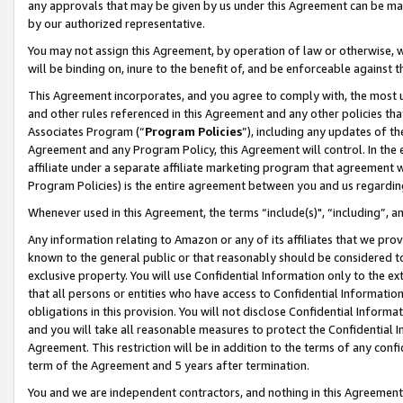
any approvals that may be given by us under this Agreement can be made,
by our authorized representative.
You may not assign this Agreement, by operation of law or otherwise, wi
will be binding on, inure to the benefit of, and be enforceable against 
This Agreement incorporates, and you agree to comply with, the most up-
and other rules referenced in this Agreement and any other policies th
Associates Program (“
Program Policies
”), including any updates of th
Agreement and any Program Policy, this Agreement will control. In th
affiliate under a separate affiliate marketing program that agreement 
Program Policies) is the entire agreement between you and us regardin
Whenever used in this Agreement, the terms “include(s)", “including”, 
Any information relating to Amazon or any of its affiliates that we pro
known to the general public or that reasonably should be considered to
exclusive property. You will use Confidential Information only to the
that all persons or entities who have access to Confidential Informatio
obligations in this provision. You will not disclose Confidential Informa
and you will take all reasonable measures to protect the Confidential In
Agreement. This restriction will be in addition to the terms of any con
term of the Agreement and 5 years after termination.
You and we are independent contractors, and nothing in this Agreement wi