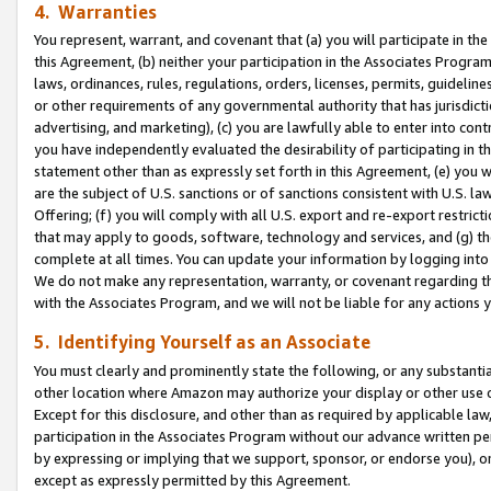
4. Warranties
You represent, warrant, and covenant that (a) you will participate in t
this Agreement, (b) neither your participation in the Associates Program
laws, ordinances, rules, regulations, orders, licenses, permits, guidelin
or other requirements of any governmental authority that has jurisdicti
advertising, and marketing), (c) you are lawfully able to enter into cont
you have independently evaluated the desirability of participating in t
statement other than as expressly set forth in this Agreement, (e) you w
are the subject of U.S. sanctions or of sanctions consistent with U.S.
Offering; (f) you will comply with all U.S. export and re-export restric
that may apply to goods, software, technology and services, and (g) th
complete at all times. You can update your information by logging into 
We do not make any representation, warranty, or covenant regarding th
with the Associates Program, and we will not be liable for any actions
5. Identifying Yourself as an Associate
You must clearly and prominently state the following, or any substanti
other location where Amazon may authorize your display or other use 
Except for this disclosure, and other than as required by applicable la
participation in the Associates Program without our advance written per
by expressing or implying that we support, sponsor, or endorse you), or
except as expressly permitted by this Agreement.