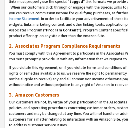
links must properly use the special “
tagged
” link formats we provide 
When our customers click through or engage with the Special Links to p
you can receive commission income for qualifying purchases, as further d
Income Statement
. In order to facilitate your advertisement of these i
widgets, links, marketing content, and other linking tools, application 
Associates Program (“
Program Content
”). Program Content specifical
product offerings on any site other than the Amazon Site.
2. Associates Program Compliance Requirements
You must comply with this Agreement to participate in the Associates
You must promptly provide us with any information that we request to
If you violate this Agreement, or if you violate terms and conditions 
rights or remedies available to us, we reserve the right to permanently
not be eligible to receive) any and all commission income otherwise pay
without notice and without prejudice to any right of Amazon to recove
3. Amazon Customers
Our customers are not, by virtue of your participation in the Associates
policies, and operating procedures concerning customer orders, custome
customers and may be changed at any time. You will not handle or addre
customers for a matter relating to interaction with an Amazon Site, yo
to address customer service issues.