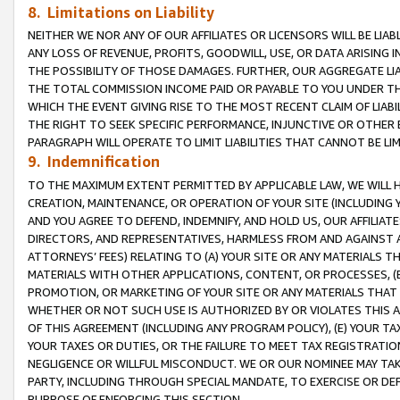
8. Limitations on Liability
NEITHER WE NOR ANY OF OUR AFFILIATES OR LICENSORS WILL BE LIAB
ANY LOSS OF REVENUE, PROFITS, GOODWILL, USE, OR DATA ARISING 
THE POSSIBILITY OF THOSE DAMAGES. FURTHER, OUR AGGREGATE LIA
THE TOTAL COMMISSION INCOME PAID OR PAYABLE TO YOU UNDER T
WHICH THE EVENT GIVING RISE TO THE MOST RECENT CLAIM OF LIABI
THE RIGHT TO SEEK SPECIFIC PERFORMANCE, INJUNCTIVE OR OTHER 
PARAGRAPH WILL OPERATE TO LIMIT LIABILITIES THAT CANNOT BE LI
9. Indemnification
TO THE MAXIMUM EXTENT PERMITTED BY APPLICABLE LAW, WE WILL HA
CREATION, MAINTENANCE, OR OPERATION OF YOUR SITE (INCLUDING 
AND YOU AGREE TO DEFEND, INDEMNIFY, AND HOLD US, OUR AFFILIAT
DIRECTORS, AND REPRESENTATIVES, HARMLESS FROM AND AGAINST ALL
ATTORNEYS’ FEES) RELATING TO (A) YOUR SITE OR ANY MATERIALS 
MATERIALS WITH OTHER APPLICATIONS, CONTENT, OR PROCESSES, (
PROMOTION, OR MARKETING OF YOUR SITE OR ANY MATERIALS THAT A
WHETHER OR NOT SUCH USE IS AUTHORIZED BY OR VIOLATES THIS A
OF THIS AGREEMENT (INCLUDING ANY PROGRAM POLICY), (E) YOUR TA
YOUR TAXES OR DUTIES, OR THE FAILURE TO MEET TAX REGISTRATIO
NEGLIGENCE OR WILLFUL MISCONDUCT. WE OR OUR NOMINEE MAY TA
PARTY, INCLUDING THROUGH SPECIAL MANDATE, TO EXERCISE OR DEF
PURPOSE OF ENFORCING THIS SECTION.