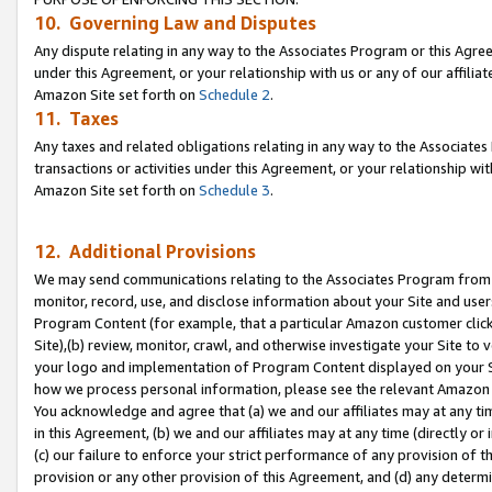
10. Governing Law and Disputes
Any dispute relating in any way to the Associates Program or this Agree
under this Agreement, or your relationship with us or any of our affilia
Amazon Site set forth on
Schedule 2
.
11. Taxes
Any taxes and related obligations relating in any way to the Associate
transactions or activities under this Agreement, or your relationship with
Amazon Site set forth on
Schedule 3
.
12. Additional Provisions
We may send communications relating to the Associates Program from tim
monitor, record, use, and disclose information about your Site and user
Program Content (for example, that a particular Amazon customer clic
Site),(b) review, monitor, crawl, and otherwise investigate your Site to 
your logo and implementation of Program Content displayed on your Sit
how we process personal information, please see the relevant Amazon P
You acknowledge and agree that (a) we and our affiliates may at any time
in this Agreement, (b) we and our affiliates may at any time (directly or 
(c) our failure to enforce your strict performance of any provision of t
provision or any other provision of this Agreement, and (d) any determ