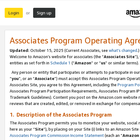
Login
Sign up
or
Associates Program Operating Ag
Updated:
October 15, 2025 (Current Associates, see
what’s changed
.)
Welcome to Amazon’s website for associates (the “
Associates Site
”)
entities as set forth in
Schedule 1
(“
Amazon
” or “
us
” or similar terms).
Any person or entity that participates or attempts to participate in ou
“
you
”, or an “
Associate
”) must accept this Associates Program Operat
Associates Site, you agree to this Agreement, including the
Program Pol
Associates Program Participation Requirements, Associates Program I
Trademark Guidelines). Content you post on the Amazon.com website m
reviews that are created, edited, or removed in exchange for compensati
1. Description of the Associates Program
The Associates Program permits you to monetize your website, social me
here as your “
Site
”), by placing on your Site (i) links to an Amazon Site
Associates Program Commission Income Statement
(each an “
Amazon 