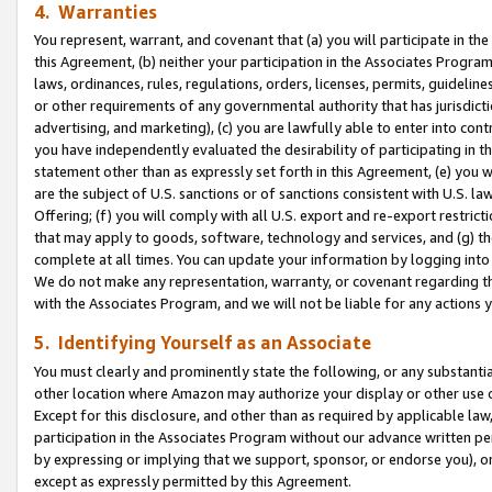
4. Warranties
You represent, warrant, and covenant that (a) you will participate in t
this Agreement, (b) neither your participation in the Associates Program
laws, ordinances, rules, regulations, orders, licenses, permits, guidelin
or other requirements of any governmental authority that has jurisdicti
advertising, and marketing), (c) you are lawfully able to enter into cont
you have independently evaluated the desirability of participating in t
statement other than as expressly set forth in this Agreement, (e) you w
are the subject of U.S. sanctions or of sanctions consistent with U.S.
Offering; (f) you will comply with all U.S. export and re-export restric
that may apply to goods, software, technology and services, and (g) th
complete at all times. You can update your information by logging into 
We do not make any representation, warranty, or covenant regarding th
with the Associates Program, and we will not be liable for any actions
5. Identifying Yourself as an Associate
You must clearly and prominently state the following, or any substanti
other location where Amazon may authorize your display or other use 
Except for this disclosure, and other than as required by applicable la
participation in the Associates Program without our advance written per
by expressing or implying that we support, sponsor, or endorse you), or
except as expressly permitted by this Agreement.