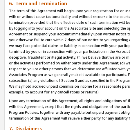
6. Term and Termination
The term of this Agreement will begin upon your registration for or use
with or without cause (automatically and without recourse to the courts,
termination provided that the effective date of such termination will b
by logging into your account on the Associates Site and selecting the op
Agreement or suspend your account immediately upon written notice to y
you otherwise fail to cure within 7 days of our notice to you regarding
we may face potential claims or liability in connection with your partic
tarnished by you or in connection with your participation in the Associ
deceptive, fraudulent or illegal activity; (f) we believe that we are or
or the activities performed by either party under this Agreement; (g) 
respect to you or other persons that we determine are affiliated with yo
Associates Program as we generally make it available to participants. 
subsection (a) any violation of Section 5 and as specified in the Progr
We may hold accrued unpaid commission income for a reasonable period 
example, to account for any cancellations or returns).
Upon any termination of this Agreement, all rights and obligations of th
with this Agreement, except that the rights and obligations of the partie
Program Policies, together with any payable but unpaid payment obliga
termination of this Agreement will relieve either party for any liability 
7. Disclaimers