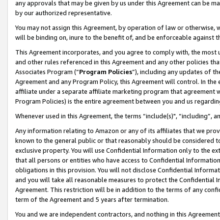
any approvals that may be given by us under this Agreement can be made,
by our authorized representative.
You may not assign this Agreement, by operation of law or otherwise, wi
will be binding on, inure to the benefit of, and be enforceable against 
This Agreement incorporates, and you agree to comply with, the most up-
and other rules referenced in this Agreement and any other policies th
Associates Program (“
Program Policies
”), including any updates of th
Agreement and any Program Policy, this Agreement will control. In th
affiliate under a separate affiliate marketing program that agreement 
Program Policies) is the entire agreement between you and us regardin
Whenever used in this Agreement, the terms “include(s)", “including”, 
Any information relating to Amazon or any of its affiliates that we pro
known to the general public or that reasonably should be considered to
exclusive property. You will use Confidential Information only to the
that all persons or entities who have access to Confidential Informatio
obligations in this provision. You will not disclose Confidential Informa
and you will take all reasonable measures to protect the Confidential In
Agreement. This restriction will be in addition to the terms of any con
term of the Agreement and 5 years after termination.
You and we are independent contractors, and nothing in this Agreement wi