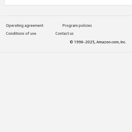
Operating agreement
Program policies
Conditions of use
Contact us
© 1996-2025, Amazon.com, Inc.