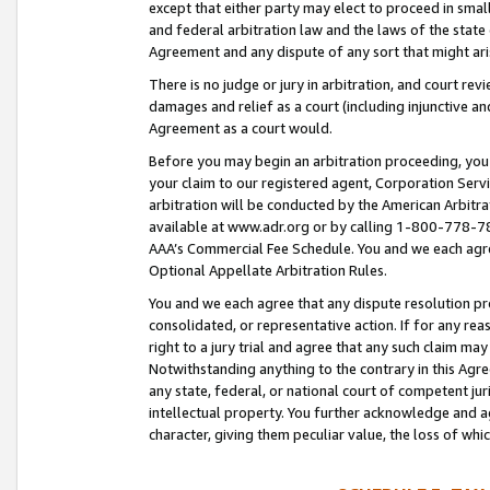
except that either party may elect to proceed in small
and federal arbitration law and the laws of the state 
Agreement and any dispute of any sort that might ar
There is no judge or jury in arbitration, and court re
damages and relief as a court (including injunctive a
Agreement as a court would.
Before you may begin an arbitration proceeding, you m
your claim to our registered agent, Corporation Se
arbitration will be conducted by the American Arbitra
available at www.adr.org or by calling 1-800-778-787
AAA’s Commercial Fee Schedule. You and we each agre
Optional Appellate Arbitration Rules.
You and we each agree that any dispute resolution pro
consolidated, or representative action. If for any rea
right to a jury trial and agree that any such claim ma
Notwithstanding anything to the contrary in this Agre
any state, federal, or national court of competent jur
intellectual property. You further acknowledge and ag
character, giving them peculiar value, the loss of 