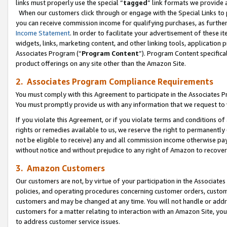
links must properly use the special “
tagged
” link formats we provide 
When our customers click through or engage with the Special Links to p
you can receive commission income for qualifying purchases, as further d
Income Statement
. In order to facilitate your advertisement of these i
widgets, links, marketing content, and other linking tools, application 
Associates Program (“
Program Content
”). Program Content specifical
product offerings on any site other than the Amazon Site.
2. Associates Program Compliance Requirements
You must comply with this Agreement to participate in the Associates
You must promptly provide us with any information that we request to
If you violate this Agreement, or if you violate terms and conditions 
rights or remedies available to us, we reserve the right to permanently
not be eligible to receive) any and all commission income otherwise pay
without notice and without prejudice to any right of Amazon to recove
3. Amazon Customers
Our customers are not, by virtue of your participation in the Associates
policies, and operating procedures concerning customer orders, custome
customers and may be changed at any time. You will not handle or addre
customers for a matter relating to interaction with an Amazon Site, yo
to address customer service issues.