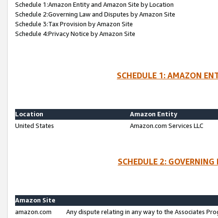
Schedule 1:Amazon Entity and Amazon Site by Location
Schedule 2:Governing Law and Disputes by Amazon Site
Schedule 3:Tax Provision by Amazon Site
Schedule 4:Privacy Notice by Amazon Site
SCHEDULE 1: AMAZON ENT
Location
Amazon Entity
United States
Amazon.com Services LLC
SCHEDULE 2: GOVERNING 
Amazon Site
amazon.com
Any dispute relating in any way to the Associates Pro