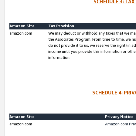
SCHEDULE 3: TAX
Amazon Site
Tax Provision
amazon.com
We may deduct or withhold any taxes that we ma
the Associates Program. From time to time, we m
do not provide it to us, we reserve the right (in 
income until you provide this information or oth
information.
SCHEDULE 4: PRI
Amazon Site
Privacy Notice
amazon.com
Amazon.com Priv