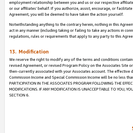
employment relationship between you and us or our respective affiliate
or our affiliates’ behalf. If you authorize, assist, encourage, or facilita
Agreement, you will be deemed to have taken the action yourself.
Notwithstanding anything to the contrary herein, nothing in this Agreeme
act in any manner (including taking or failing to take any actions in con
regulations, rules or requirements that apply to any party to this Agre
13. Modification
We reserve the right to modify any of the terms and conditions containe
revised Agreement, or revised Program Policy on the Associates Site or
then-currently associated with your Associates account. The effective d
Commission Income and Special Commission Income will be no less tha
PARTICIPATION IN THE ASSOCIATES PROGRAM FOLLOWING THE EFFE
MODIFICATIONS. IF ANY MODIFICATION IS UNACCEPTABLE TO YOU, 
SECTION 6.