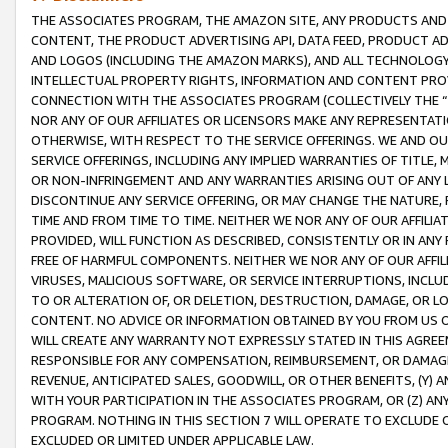
THE ASSOCIATES PROGRAM, THE AMAZON SITE, ANY PRODUCTS AND SE
CONTENT, THE PRODUCT ADVERTISING API, DATA FEED, PRODUCT A
AND LOGOS (INCLUDING THE AMAZON MARKS), AND ALL TECHNOLOGY,
INTELLECTUAL PROPERTY RIGHTS, INFORMATION AND CONTENT PROVI
CONNECTION WITH THE ASSOCIATES PROGRAM (COLLECTIVELY THE “
NOR ANY OF OUR AFFILIATES OR LICENSORS MAKE ANY REPRESENTAT
OTHERWISE, WITH RESPECT TO THE SERVICE OFFERINGS. WE AND OU
SERVICE OFFERINGS, INCLUDING ANY IMPLIED WARRANTIES OF TITLE,
OR NON-INFRINGEMENT AND ANY WARRANTIES ARISING OUT OF ANY 
DISCONTINUE ANY SERVICE OFFERING, OR MAY CHANGE THE NATURE, 
TIME AND FROM TIME TO TIME. NEITHER WE NOR ANY OF OUR AFFILI
PROVIDED, WILL FUNCTION AS DESCRIBED, CONSISTENTLY OR IN ANY
FREE OF HARMFUL COMPONENTS. NEITHER WE NOR ANY OF OUR AFFILIA
VIRUSES, MALICIOUS SOFTWARE, OR SERVICE INTERRUPTIONS, INCL
TO OR ALTERATION OF, OR DELETION, DESTRUCTION, DAMAGE, OR LO
CONTENT. NO ADVICE OR INFORMATION OBTAINED BY YOU FROM US 
WILL CREATE ANY WARRANTY NOT EXPRESSLY STATED IN THIS AGREEM
RESPONSIBLE FOR ANY COMPENSATION, REIMBURSEMENT, OR DAMAGES
REVENUE, ANTICIPATED SALES, GOODWILL, OR OTHER BENEFITS, (Y
WITH YOUR PARTICIPATION IN THE ASSOCIATES PROGRAM, OR (Z) AN
PROGRAM. NOTHING IN THIS SECTION 7 WILL OPERATE TO EXCLUDE O
EXCLUDED OR LIMITED UNDER APPLICABLE LAW.